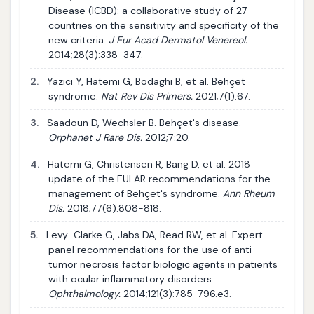
Disease (ICBD): a collaborative study of 27
countries on the sensitivity and specificity of the
new criteria.
J Eur Acad Dermatol Venereol.
2014;28(3):338-347.
2.
Yazici Y, Hatemi G, Bodaghi B, et al. Behçet
syndrome.
Nat Rev Dis Primers.
2021;7(1):67.
3.
Saadoun D, Wechsler B. Behçet's disease.
Orphanet J Rare Dis.
2012;7:20.
4.
Hatemi G, Christensen R, Bang D, et al. 2018
update of the EULAR recommendations for the
management of Behçet's syndrome.
Ann Rheum
Dis.
2018;77(6):808-818.
5.
Levy-Clarke G, Jabs DA, Read RW, et al. Expert
panel recommendations for the use of anti-
tumor necrosis factor biologic agents in patients
with ocular inflammatory disorders.
Ophthalmology.
2014;121(3):785-796.e3.