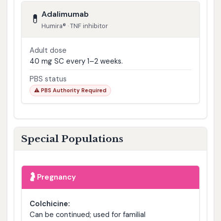
Adalimumab
💊
Humira® · TNF inhibitor
Adult dose
40 mg SC every 1–2 weeks.
PBS status
⚠️ PBS Authority Required
Special Populations
🤰
Pregnancy
Colchicine:
Can be continued; used for familial