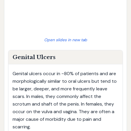
Open slides in new tab
Genital Ulcers
Genital ulcers occur in ~80% of patients and are
morphologically similar to oral ulcers but tend to
be larger, deeper, and more frequently leave
scars. In males, they commonly affect the
scrotum and shaft of the penis. In females, they
occur on the vulva and vagina. They are often a
major cause of morbidity due to pain and
scarring.