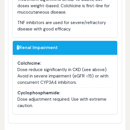
doses weight-based. Colchicine is first-line for
mucocutaneous disease.
TNF inhibitors are used for severe/refractory
disease with good efficacy.
🧪
Renal Impairment
Colchicine:
Dose reduce significantly in CKD (see above).
Avoid in severe impairment (eGFR <15) or with
concurrent CYP3A4 inhibitors.
Cyclophosphamide:
Dose adjustment required. Use with extreme
caution.