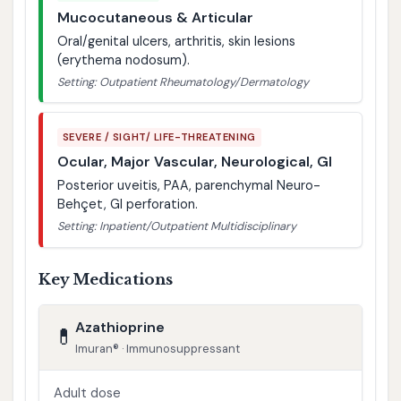
Mucocutaneous & Articular
Oral/genital ulcers, arthritis, skin lesions
(erythema nodosum).
Setting: Outpatient Rheumatology/Dermatology
SEVERE / SIGHT/ LIFE-THREATENING
Ocular, Major Vascular, Neurological, GI
Posterior uveitis, PAA, parenchymal Neuro-
Behçet, GI perforation.
Setting: Inpatient/Outpatient Multidisciplinary
Key Medications
Azathioprine
💊
Imuran® · Immunosuppressant
Adult dose