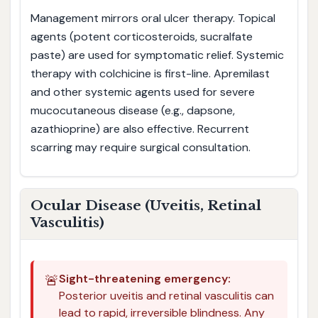
Management mirrors oral ulcer therapy. Topical
agents (potent corticosteroids, sucralfate
paste) are used for symptomatic relief. Systemic
therapy with colchicine is first-line. Apremilast
and other systemic agents used for severe
mucocutaneous disease (e.g., dapsone,
azathioprine) are also effective. Recurrent
scarring may require surgical consultation.
Ocular Disease (Uveitis, Retinal
Vasculitis)
🚨
Sight-threatening emergency:
Posterior uveitis and retinal vasculitis can
lead to rapid, irreversible blindness. Any