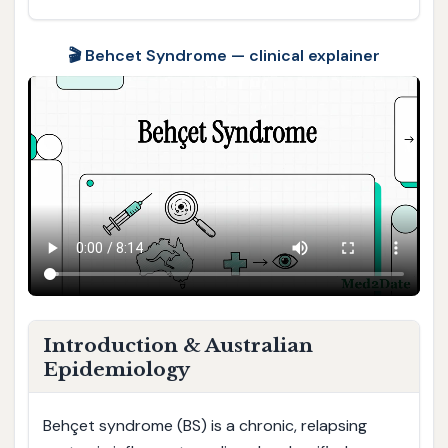
🎬 Behcet Syndrome — clinical explainer
Introduction & Australian
Epidemiology
Behçet syndrome (BS) is a chronic, relapsing