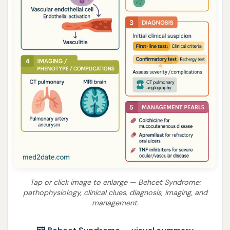
Tap or click image to enlarge — Behcet Syndrome:
pathophysiology, clinical clues, diagnosis, imaging, and
management.