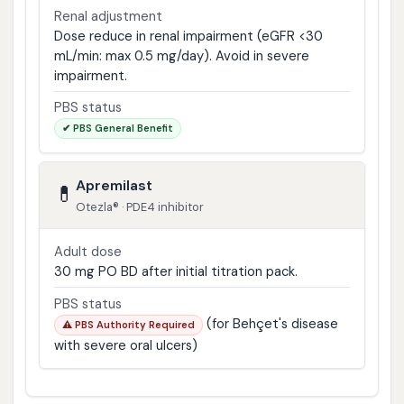
Renal adjustment
Dose reduce in renal impairment (eGFR <30
mL/min: max 0.5 mg/day). Avoid in severe
impairment.
PBS status
✔ PBS General Benefit
Apremilast
💊
Otezla® · PDE4 inhibitor
Adult dose
30 mg PO BD after initial titration pack.
PBS status
(for Behçet's disease
⚠️ PBS Authority Required
with severe oral ulcers)