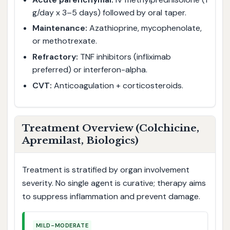
g/day x 3–5 days) followed by oral taper.
Maintenance:
Azathioprine, mycophenolate,
or methotrexate.
Refractory:
TNF inhibitors (infliximab
preferred) or interferon-alpha.
CVT:
Anticoagulation + corticosteroids.
Treatment Overview (Colchicine,
Apremilast, Biologics)
Treatment is stratified by organ involvement
severity. No single agent is curative; therapy aims
to suppress inflammation and prevent damage.
MILD-MODERATE