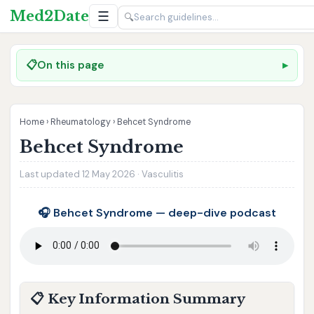
Med2Date
☰
🔍
📋
On this page
Home
›
Rheumatology
›
Behcet Syndrome
Behcet Syndrome
Last updated 12 May 2026 · Vasculitis
🎧 Behcet Syndrome — deep-dive podcast
📋 Key Information Summary