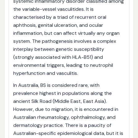
systemic inflammatory disorder classified among
the variable-vessel vasculitides. It is
characterised by a triad of recurrent oral
aphthosis, genital ulceration, and ocular
inflammation, but can affect virtually any organ
system. The pathogenesis involves a complex
interplay between genetic susceptibility
(strongly associated with HLA-B51) and
environmental triggers, leading to neutrophil
hyperfunction and vasculitis.
In Australia, BS is considered rare, with
prevalence highest in populations along the
ancient Silk Road (Middle East, East Asia).
However, due to migration, it is encountered in
Australian rheumatology, ophthalmology, and
dermatology practice. There is a paucity of
Australian-specific epidemiological data, but it is