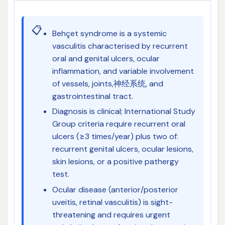
📋
Behçet syndrome is a systemic
vasculitis characterised by recurrent
oral and genital ulcers, ocular
inflammation, and variable involvement
of vessels, joints,神经系统, and
gastrointestinal tract.
Diagnosis is clinical; International Study
Group criteria require recurrent oral
ulcers (≥3 times/year) plus two of:
recurrent genital ulcers, ocular lesions,
skin lesions, or a positive pathergy
test.
Ocular disease (anterior/posterior
uveitis, retinal vasculitis) is sight-
threatening and requires urgent