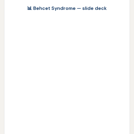
📊 Behcet Syndrome — slide deck