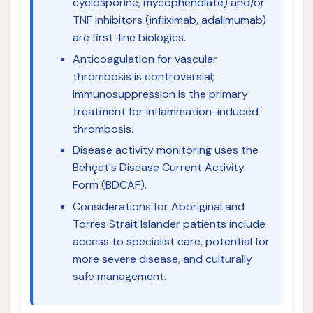
cyclosporine, mycophenolate) and/or
TNF inhibitors (infliximab, adalimumab)
are first-line biologics.
Anticoagulation for vascular
thrombosis is controversial;
immunosuppression is the primary
treatment for inflammation-induced
thrombosis.
Disease activity monitoring uses the
Behçet's Disease Current Activity
Form (BDCAF).
Considerations for Aboriginal and
Torres Strait Islander patients include
access to specialist care, potential for
more severe disease, and culturally
safe management.