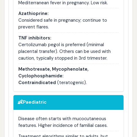
Mediterranean fever in pregnancy. Low risk.
Azathioprine:
Considered safe in pregnancy; continue to
prevent flares.
TNF inhibitors:
Certolizumab pegol is preferred (minimal
placental transfer). Others can be used with
caution, typically stopped in 3rd trimester.
Methotrexate, Mycophenolate,
Cyclophosphamide:
Contraindicated
(teratogenic).
👶
Paediatric
Disease often starts with mucocutaneous
features. Higher incidence of familial cases.
Treatment algorithms similar to adults, but