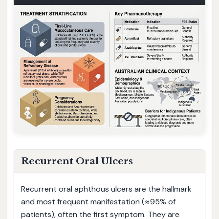
Recurrent Oral Ulcers
Recurrent oral aphthous ulcers are the hallmark
and most frequent manifestation (≈95% of
patients), often the first symptom. They are