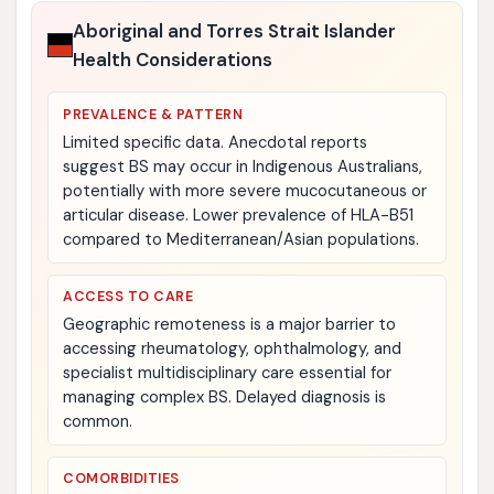
Aboriginal and Torres Strait Islander
Health Considerations
PREVALENCE & PATTERN
Limited specific data. Anecdotal reports
suggest BS may occur in Indigenous Australians,
potentially with more severe mucocutaneous or
articular disease. Lower prevalence of HLA-B51
compared to Mediterranean/Asian populations.
ACCESS TO CARE
Geographic remoteness is a major barrier to
accessing rheumatology, ophthalmology, and
specialist multidisciplinary care essential for
managing complex BS. Delayed diagnosis is
common.
COMORBIDITIES