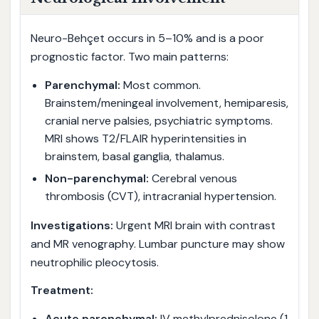
Neuro-Behçet occurs in 5–10% and is a poor
prognostic factor. Two main patterns:
Parenchymal:
Most common.
Brainstem/meningeal involvement, hemiparesis,
cranial nerve palsies, psychiatric symptoms.
MRI shows T2/FLAIR hyperintensities in
brainstem, basal ganglia, thalamus.
Non-parenchymal:
Cerebral venous
thrombosis (CVT), intracranial hypertension.
Investigations:
Urgent MRI brain with contrast
and MR venography. Lumbar puncture may show
neutrophilic pleocytosis.
Treatment:
Acute parenchymal:
IV methylprednisolone (1