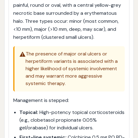
painful, round or oval, with a central yellow-grey
necrotic base surrounded by a erythematous
halo. Three types occur: minor (most common,
<10 mm), major (>10 mm, deep, may scar), and
herpetiform (clustered small ulcers).
⚠️
The presence of major oral ulcers or
herpetiform variants is associated with a
higher likelihood of systemic involvement
and may warrant more aggressive
systemic therapy.
Management is stepped:
Topical:
High-potency topical corticosteroids
(e.g., clobetasol propionate 0.05%
gel/orabase) for individual ulcers.
First-line systemic:
Colchicine 0.5 mg PO BD-