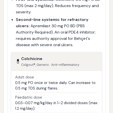
TDS (max 2 mg/day). Reduces frequency and
severity.
Second-line systemic for refractory
ulcers:
Apremilast 30 mg PO BD (PBS
Authority Required). An oral PDE4 inhibitor;
requires authority approval for Behçet's
disease with severe oral ulcers.
Colchicine
💊
Colgout®, Generic · Anti-inflammatory
Adult dose
0.5 mg PO once or twice daily. Can increase to
0.5 mg TDS during flares.
Paediatric dose
0.03–0.07 mg/kg/day in 1–2 divided doses (max
1.2 mg/day).