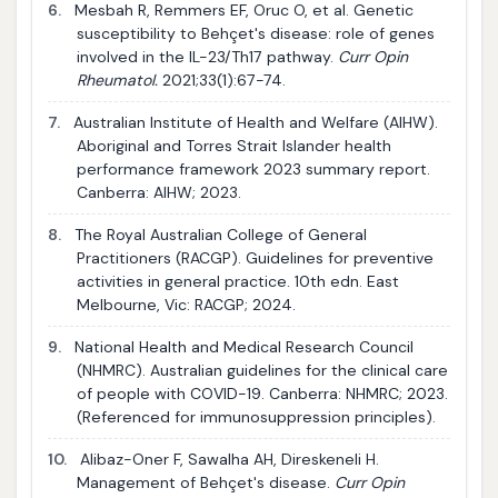
6.
Mesbah R, Remmers EF, Oruc O, et al. Genetic
susceptibility to Behçet's disease: role of genes
involved in the IL-23/Th17 pathway.
Curr Opin
Rheumatol.
2021;33(1):67-74.
7.
Australian Institute of Health and Welfare (AIHW).
Aboriginal and Torres Strait Islander health
performance framework 2023 summary report.
Canberra: AIHW; 2023.
8.
The Royal Australian College of General
Practitioners (RACGP). Guidelines for preventive
activities in general practice. 10th edn. East
Melbourne, Vic: RACGP; 2024.
9.
National Health and Medical Research Council
(NHMRC). Australian guidelines for the clinical care
of people with COVID-19. Canberra: NHMRC; 2023.
(Referenced for immunosuppression principles).
10.
Alibaz-Oner F, Sawalha AH, Direskeneli H.
Management of Behçet's disease.
Curr Opin