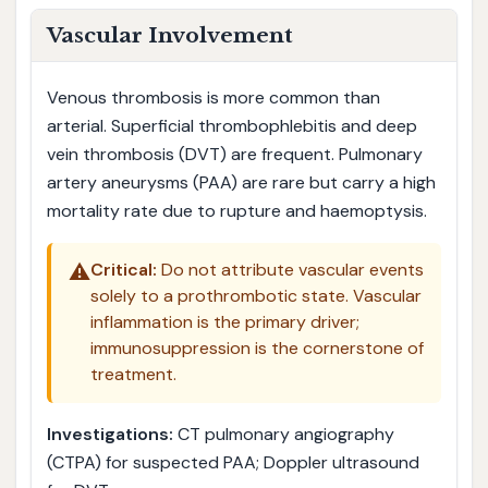
Vascular Involvement
Venous thrombosis is more common than
arterial. Superficial thrombophlebitis and deep
vein thrombosis (DVT) are frequent. Pulmonary
artery aneurysms (PAA) are rare but carry a high
mortality rate due to rupture and haemoptysis.
⚠️
Critical:
Do not attribute vascular events
solely to a prothrombotic state. Vascular
inflammation is the primary driver;
immunosuppression is the cornerstone of
treatment.
Investigations:
CT pulmonary angiography
(CTPA) for suspected PAA; Doppler ultrasound