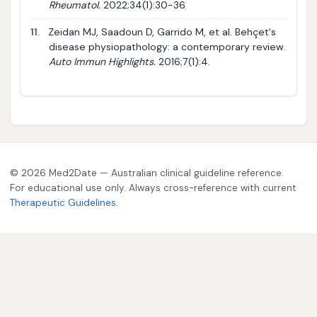
Rheumatol.
2022;34(1):30-36.
11.
Zeidan MJ, Saadoun D, Garrido M, et al. Behçet's
disease physiopathology: a contemporary review.
Auto Immun Highlights.
2016;7(1):4.
© 2026 Med2Date — Australian clinical guideline reference.
For educational use only. Always cross-reference with current
Therapeutic Guidelines
.