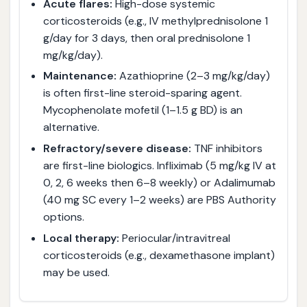
Acute flares:
High-dose systemic
corticosteroids (e.g., IV methylprednisolone 1
g/day for 3 days, then oral prednisolone 1
mg/kg/day).
Maintenance:
Azathioprine (2–3 mg/kg/day)
is often first-line steroid-sparing agent.
Mycophenolate mofetil (1–1.5 g BD) is an
alternative.
Refractory/severe disease:
TNF inhibitors
are first-line biologics. Infliximab (5 mg/kg IV at
0, 2, 6 weeks then 6–8 weekly) or Adalimumab
(40 mg SC every 1–2 weeks) are PBS Authority
options.
Local therapy:
Periocular/intravitreal
corticosteroids (e.g., dexamethasone implant)
may be used.