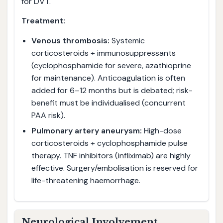
for DVT.
Treatment:
Venous thrombosis:
Systemic
corticosteroids + immunosuppressants
(cyclophosphamide for severe, azathioprine
for maintenance). Anticoagulation is often
added for 6–12 months but is debated; risk-
benefit must be individualised (concurrent
PAA risk).
Pulmonary artery aneurysm:
High-dose
corticosteroids + cyclophosphamide pulse
therapy. TNF inhibitors (infliximab) are highly
effective. Surgery/embolisation is reserved for
life-threatening haemorrhage.
Neurological Involvement