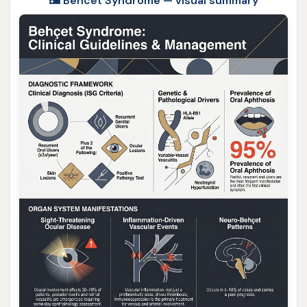
🖼️ Behcet Syndrome — visual summary