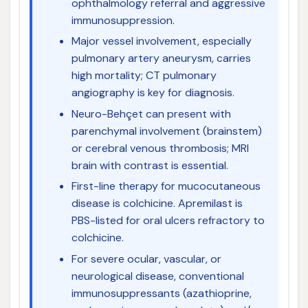
ophthalmology referral and aggressive
immunosuppression.
Major vessel involvement, especially
pulmonary artery aneurysm, carries
high mortality; CT pulmonary
angiography is key for diagnosis.
Neuro-Behçet can present with
parenchymal involvement (brainstem)
or cerebral venous thrombosis; MRI
brain with contrast is essential.
First-line therapy for mucocutaneous
disease is colchicine. Apremilast is
PBS-listed for oral ulcers refractory to
colchicine.
For severe ocular, vascular, or
neurological disease, conventional
immunosuppressants (azathioprine,