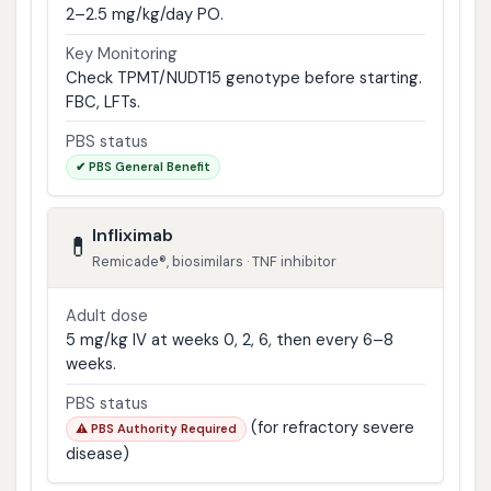
2–2.5 mg/kg/day PO.
Key Monitoring
Check TPMT/NUDT15 genotype before starting.
FBC, LFTs.
PBS status
✔ PBS General Benefit
Infliximab
💊
Remicade®, biosimilars · TNF inhibitor
Adult dose
5 mg/kg IV at weeks 0, 2, 6, then every 6–8
weeks.
PBS status
(for refractory severe
⚠️ PBS Authority Required
disease)