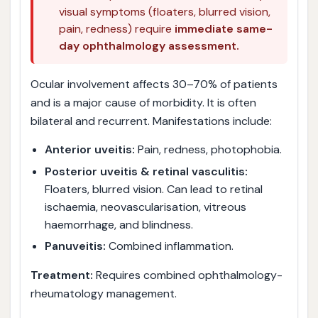
visual symptoms (floaters, blurred vision,
pain, redness) require
immediate same-
day ophthalmology assessment.
Ocular involvement affects 30–70% of patients
and is a major cause of morbidity. It is often
bilateral and recurrent. Manifestations include:
Anterior uveitis:
Pain, redness, photophobia.
Posterior uveitis & retinal vasculitis:
Floaters, blurred vision. Can lead to retinal
ischaemia, neovascularisation, vitreous
haemorrhage, and blindness.
Panuveitis:
Combined inflammation.
Treatment:
Requires combined ophthalmology-
rheumatology management.