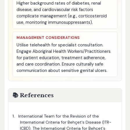
Higher background rates of diabetes, renal
disease, and cardiovascular risk factors
complicate management (e.g., corticosteroid
use, monitoring immunosuppressants).
MANAGEMENT CONSIDERATIONS
Utilise telehealth for specialist consultation.
Engage Aboriginal Health Workers/Practitioners
for patient education, treatment adherence,
and care coordination. Ensure culturally safe
communication about sensitive genital ulcers.
📚 References
1.
International Team for the Revision of the
International Criteria for Behçet's Disease (ITR-
ICBD). The International Criteria for Behçet's