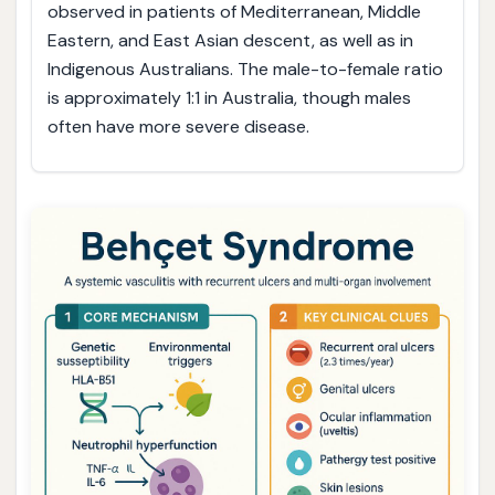
observed in patients of Mediterranean, Middle
Eastern, and East Asian descent, as well as in
Indigenous Australians. The male-to-female ratio
is approximately 1:1 in Australia, though males
often have more severe disease.