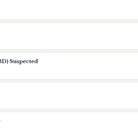
BD) Suspected
)