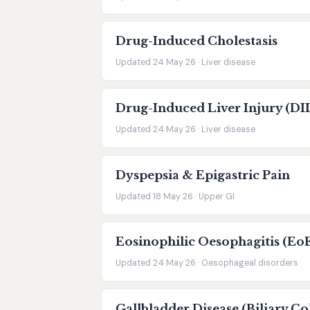
Drug-Induced Cholestasis
Updated 24 May 26 · Liver disease
Drug-Induced Liver Injury (DI
Updated 24 May 26 · Liver disease
Dyspepsia & Epigastric Pain
Updated 18 May 26 · Upper GI
Eosinophilic Oesophagitis (Eo
Updated 24 May 26 · Oesophageal disorders
Gallbladder Disease (Biliary Co