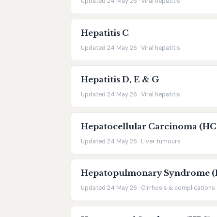
Updated 24 May 26 · Viral hepatitis
Hepatitis C
Updated 24 May 26 · Viral hepatitis
Hepatitis D, E & G
Updated 24 May 26 · Viral hepatitis
Hepatocellular Carcinoma (HC
Updated 24 May 26 · Liver tumours
Hepatopulmonary Syndrome (
Updated 24 May 26 · Cirrhosis & complications