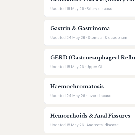
Updated 18 May 26 · Biliary disease
Gastrin & Gastrinoma
Updated 24 May 26 · Stomach & duodenum
GERD (Gastroesophageal Reflu
Updated 18 May 26 · Upper GI
Haemochromatosis
Updated 24 May 26 · Liver disease
Hemorrhoids & Anal Fissures
Updated 18 May 26 · Anorectal disease