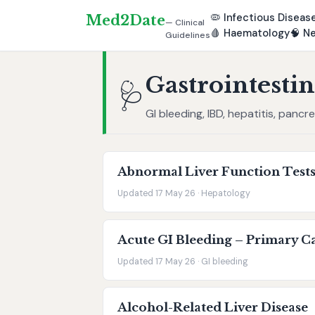
🦠
Infectious Diseas
Med2Date
— Clinical
🩸
Haematology
🧠
Ne
Guidelines
Gastrointestin
🩺
GI bleeding, IBD, hepatitis, pancr
Abnormal Liver Function Tests
Updated 17 May 26 · Hepatology
Acute GI Bleeding – Primary Ca
Updated 17 May 26 · GI bleeding
Alcohol-Related Liver Disease