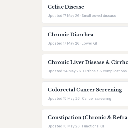
Celiac Disease
Updated 17 May 26 · Small bowel disease
Chronic Diarrhea
Updated 17 May 26 · Lower GI
Chronic Liver Disease & Cirrho
Updated 24 May 26 · Cirrhosis & complications
Colorectal Cancer Screening
Updated 18 May 26 · Cancer screening
Constipation (Chronic & Refra
Updated 18 May 26 · Functional GI