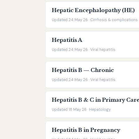
Hepatic Encephalopathy (HE)
Updated 24 May 26 · Cirrhosis & complications
Hepatitis A
Updated 24 May 26 · Viral hepatitis
Hepatitis B — Chronic
Updated 24 May 26 · Viral hepatitis
Hepatitis B & C in Primary Car
Updated 18 May 26 · Hepatology
Hepatitis B in Pregnancy