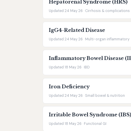
Hepatorenal Syndrome (HRS)
Updated 24 May 26 · Cirrhosis & complications
IgG4-Related Disease
Updated 24 May 26 · Multi-organ inflammatory
Inflammatory Bowel Disease (I
Updated 18 May 26 · IBD
Iron Deficiency
Updated 24 May 26 · Small bowel & nutrition
Irritable Bowel Syndrome (IBS
Updated 18 May 26 · Functional GI