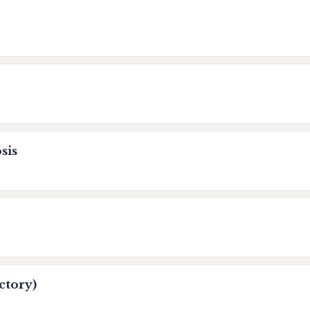
sis
ctory)