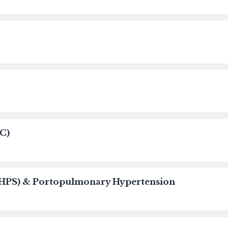
C)
HPS) & Portopulmonary Hypertension