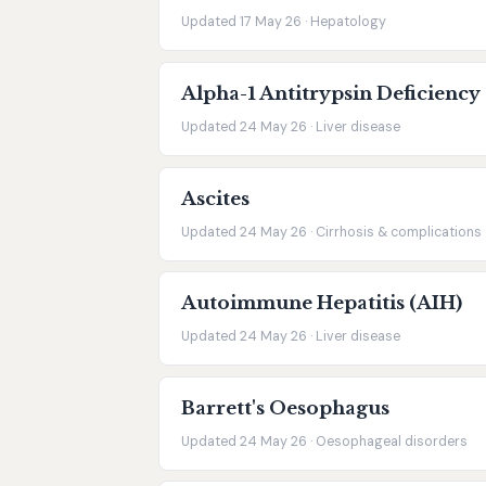
Updated 17 May 26 · Hepatology
Alpha-1 Antitrypsin Deficiency
Updated 24 May 26 · Liver disease
Ascites
Updated 24 May 26 · Cirrhosis & complications
Autoimmune Hepatitis (AIH)
Updated 24 May 26 · Liver disease
Barrett's Oesophagus
Updated 24 May 26 · Oesophageal disorders