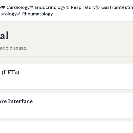
e
❤️
Cardiology
⚗️
Endocrinology
🫁
Respiratory
🩺
Gastrointestin
urology
🦴
Rheumatology
al
eatic disease.
 (LFTs)
re Interface