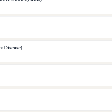
x Disease)