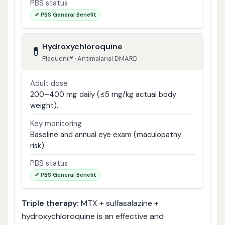
PBS status
✔ PBS General Benefit
Hydroxychloroquine
💊
Plaquenil® · Antimalarial DMARD
Adult dose
200–400 mg daily (≤5 mg/kg actual body
weight).
Key monitoring
Baseline and annual eye exam (maculopathy
risk).
PBS status
✔ PBS General Benefit
Triple therapy:
MTX + sulfasalazine +
hydroxychloroquine is an effective and