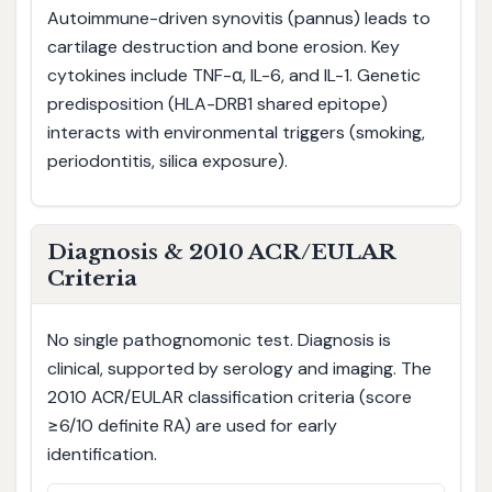
Autoimmune-driven synovitis (pannus) leads to
cartilage destruction and bone erosion. Key
cytokines include TNF-α, IL-6, and IL-1. Genetic
predisposition (HLA-DRB1 shared epitope)
interacts with environmental triggers (smoking,
periodontitis, silica exposure).
Diagnosis & 2010 ACR/EULAR
Criteria
No single pathognomonic test. Diagnosis is
clinical, supported by serology and imaging. The
2010 ACR/EULAR classification criteria (score
≥6/10 definite RA) are used for early
identification.