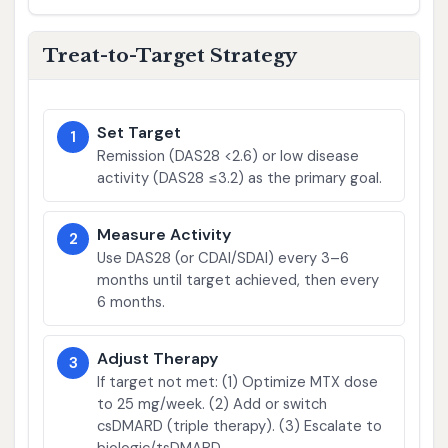
Treat-to-Target Strategy
Set Target
1
Remission (DAS28 <2.6) or low disease
activity (DAS28 ≤3.2) as the primary goal.
Measure Activity
2
Use DAS28 (or CDAI/SDAI) every 3–6
months until target achieved, then every
6 months.
Adjust Therapy
3
If target not met: (1) Optimize MTX dose
to 25 mg/week. (2) Add or switch
csDMARD (triple therapy). (3) Escalate to