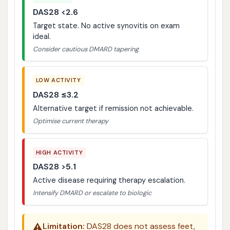
DAS28 <2.6
Target state. No active synovitis on exam
ideal.
Consider cautious DMARD tapering
LOW ACTIVITY
DAS28 ≤3.2
Alternative target if remission not achievable.
Optimise current therapy
HIGH ACTIVITY
DAS28 >5.1
Active disease requiring therapy escalation.
Intensify DMARD or escalate to biologic
⚠️
Limitation:
DAS28 does not assess feet,