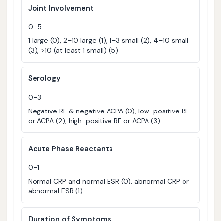
Joint Involvement
0–5
1 large (0), 2–10 large (1), 1–3 small (2), 4–10 small
(3), >10 (at least 1 small) (5)
Serology
0–3
Negative RF & negative ACPA (0), low-positive RF
or ACPA (2), high-positive RF or ACPA (3)
Acute Phase Reactants
0–1
Normal CRP and normal ESR (0), abnormal CRP or
abnormal ESR (1)
Duration of Symptoms