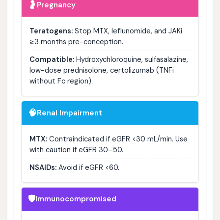
🤰
Pregnancy
Teratogens:
Stop MTX, leflunomide, and JAKi
≥3 months pre-conception.
Compatible:
Hydroxychloroquine, sulfasalazine,
low-dose prednisolone, certolizumab (TNFi
without Fc region).
🧠
Renal Impairment
MTX:
Contraindicated if eGFR <30 mL/min. Use
with caution if eGFR 30–50.
NSAIDs:
Avoid if eGFR <60.
🛡️
Immunocompromised