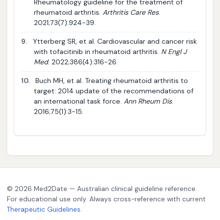
Rheumatology guideline for the treatment of
rheumatoid arthritis.
Arthritis Care Res
.
2021;73(7):924-39.
9.
Ytterberg SR, et al. Cardiovascular and cancer risk
with tofacitinib in rheumatoid arthritis.
N Engl J
Med
. 2022;386(4):316-26.
10.
Buch MH, et al. Treating rheumatoid arthritis to
target: 2014 update of the recommendations of
an international task force.
Ann Rheum Dis
.
2016;75(1):3-15.
© 2026 Med2Date — Australian clinical guideline reference.
For educational use only. Always cross-reference with current
Therapeutic Guidelines
.