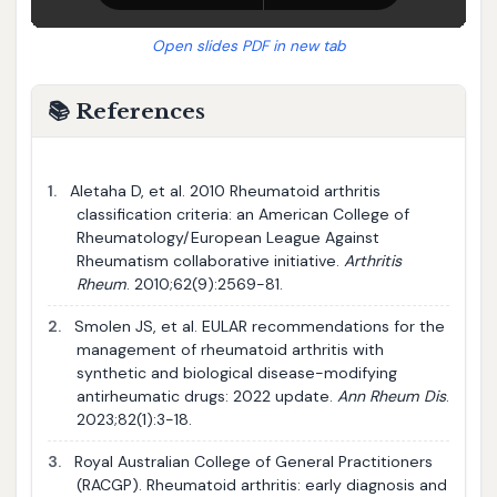
Open slides PDF in new tab
📚 References
1.
Aletaha D, et al. 2010 Rheumatoid arthritis
classification criteria: an American College of
Rheumatology/European League Against
Rheumatism collaborative initiative.
Arthritis
Rheum
. 2010;62(9):2569-81.
2.
Smolen JS, et al. EULAR recommendations for the
management of rheumatoid arthritis with
synthetic and biological disease-modifying
antirheumatic drugs: 2022 update.
Ann Rheum Dis
.
2023;82(1):3-18.
3.
Royal Australian College of General Practitioners
(RACGP). Rheumatoid arthritis: early diagnosis and