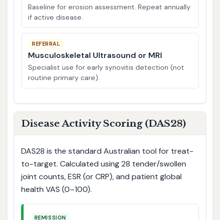
Baseline for erosion assessment. Repeat annually
if active disease.
REFERRAL
Musculoskeletal Ultrasound or MRI
Specialist use for early synovitis detection (not
routine primary care).
Disease Activity Scoring (DAS28)
DAS28 is the standard Australian tool for treat-
to-target. Calculated using 28 tender/swollen
joint counts, ESR (or CRP), and patient global
health VAS (0–100).
REMISSION