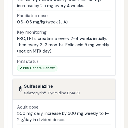
increase by 2.5 mg every 4 weeks.
Paediatric dose
0.3–0.6 mg/kg/week (JIA).
Key monitoring
FBC, LFTs, creatinine every 2–4 weeks initially,
then every 2–3 months. Folic acid 5 mg weekly
(not on MTX day).
PBS status
✔ PBS General Benefit
Sulfasalazine
💊
Salazopyrin® · Pyrimidine DMARD
Adult dose
500 mg daily, increase by 500 mg weekly to 1–
2 g/day in divided doses.