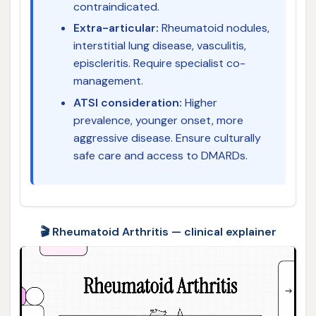
contraindicated.
Extra-articular:
Rheumatoid nodules,
interstitial lung disease, vasculitis,
episcleritis. Require specialist co-
management.
ATSI consideration:
Higher
prevalence, younger onset, more
aggressive disease. Ensure culturally
safe care and access to DMARDs.
🎬 Rheumatoid Arthritis — clinical explainer