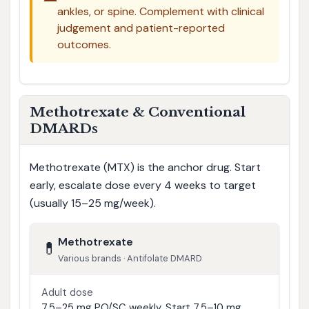
ankles, or spine. Complement with clinical
judgement and patient-reported
outcomes.
Methotrexate & Conventional
DMARDs
Methotrexate (MTX) is the anchor drug. Start
early, escalate dose every 4 weeks to target
(usually 15–25 mg/week).
Methotrexate
💊
Various brands · Antifolate DMARD
Adult dose
7.5–25 mg PO/SC weekly. Start 7.5–10 mg,