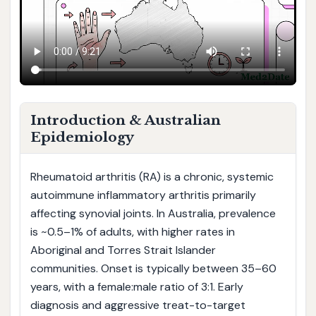
Introduction & Australian
Epidemiology
Rheumatoid arthritis (RA) is a chronic, systemic
autoimmune inflammatory arthritis primarily
affecting synovial joints. In Australia, prevalence
is ~0.5–1% of adults, with higher rates in
Aboriginal and Torres Strait Islander
communities. Onset is typically between 35–60
years, with a female:male ratio of 3:1. Early
diagnosis and aggressive treat-to-target