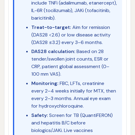
include TNFi (adalimumab, etanercept),
IL-6R (tocilizumab), JAKi (tofacitinib,
baricitinib).
Treat-to-target:
Aim for remission
(DAS28 <2.6) or low disease activity
(DAS28 ≤3.2) every 3–6 months.
DAS28 calculation:
Based on 28
tender/swollen joint counts, ESR or
CRP, patient global assessment (0–
100 mm VAS).
Monitoring:
FBC, LFTs, creatinine
every 2–4 weeks initially for MTX, then
every 2–3 months. Annual eye exam
for hydroxychloroquine.
Safety:
Screen for TB (QuantiFERON)
and hepatitis B/C before
biologics/JAKi. Live vaccines