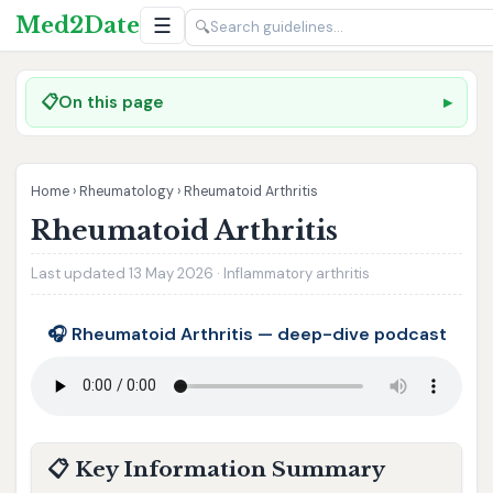
Med2Date
☰
🔍
📋
On this page
Home
›
Rheumatology
›
Rheumatoid Arthritis
Rheumatoid Arthritis
Last updated 13 May 2026 · Inflammatory arthritis
🎧 Rheumatoid Arthritis — deep-dive podcast
📋 Key Information Summary