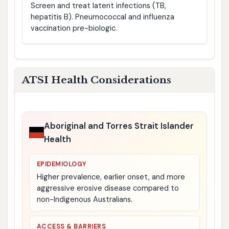
Screen and treat latent infections (TB,
hepatitis B). Pneumococcal and influenza
vaccination pre-biologic.
ATSI Health Considerations
Aboriginal and Torres Strait Islander
Health
EPIDEMIOLOGY
Higher prevalence, earlier onset, and more
aggressive erosive disease compared to
non-Indigenous Australians.
ACCESS & BARRIERS