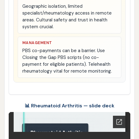
Geographic isolation, limited
specialist/rheumatology access in remote
areas. Cultural safety and trust in health
system crucial.
MANAGEMENT
PBS co-payments can be a barrier. Use
Closing the Gap PBS scripts (no co-
payment for eligible patients). Telehealth
rheumatology vital for remote monitoring.
📊 Rheumatoid Arthritis — slide deck