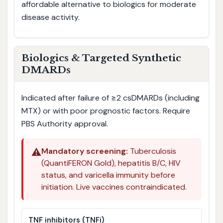
affordable alternative to biologics for moderate
disease activity.
Biologics & Targeted Synthetic
DMARDs
Indicated after failure of ≥2 csDMARDs (including
MTX) or with poor prognostic factors. Require
PBS Authority approval.
⚠️
Mandatory screening:
Tuberculosis
(QuantiFERON Gold), hepatitis B/C, HIV
status, and varicella immunity before
initiation. Live vaccines contraindicated.
TNF inhibitors (TNFi)