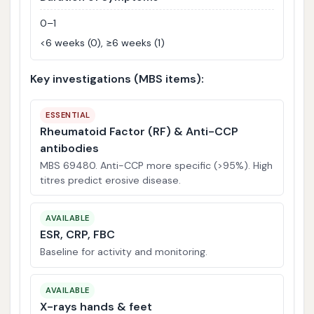
0–1
<6 weeks (0), ≥6 weeks (1)
Key investigations (MBS items):
ESSENTIAL
Rheumatoid Factor (RF) & Anti-CCP
antibodies
MBS 69480. Anti-CCP more specific (>95%). High
titres predict erosive disease.
AVAILABLE
ESR, CRP, FBC
Baseline for activity and monitoring.
AVAILABLE
X-rays hands & feet