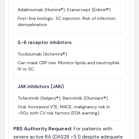
Adalimumab (Humira®), Etanercept (Enbrel®)
First-line biologic. SC injection. Risk of infection,
demyelination.
IL-6 receptor inhibitors
Tocilizumab (Actemra®)
Can mask CRP rise. Monitor lipids and neutrophils.
IV or SC.
JAK inhibitors (JAKi)
Tofacitinib (Xeljanz®), Baricitinib (Olumiant®)
Oral. Increased VTE, MACE, malignancy risk in
>50y with CV risk factors (FDA warning).
PBS Authority Required:
For patients with
severe active RA (DAS28 >5.1) despite adequate