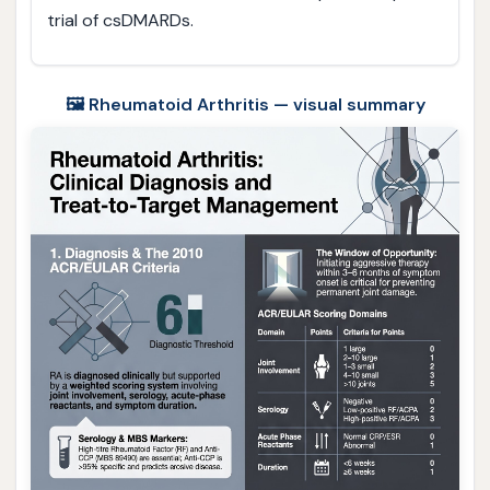
trial of csDMARDs.
🖼️ Rheumatoid Arthritis — visual summary