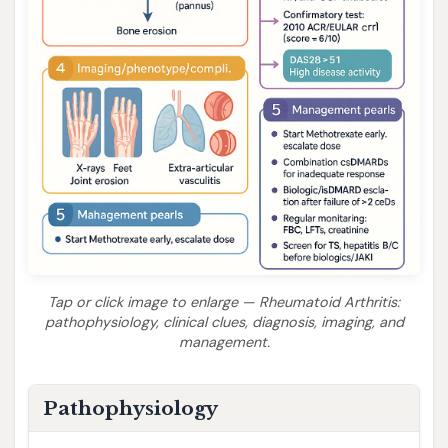
Tap or click image to enlarge — Rheumatoid Arthritis:
pathophysiology, clinical clues, diagnosis, imaging, and
management.
Pathophysiology