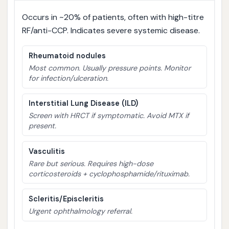
Occurs in ~20% of patients, often with high-titre
RF/anti-CCP. Indicates severe systemic disease.
Rheumatoid nodules
Most common. Usually pressure points. Monitor
for infection/ulceration.
Interstitial Lung Disease (ILD)
Screen with HRCT if symptomatic. Avoid MTX if
present.
Vasculitis
Rare but serious. Requires high-dose
corticosteroids + cyclophosphamide/rituximab.
Scleritis/Episcleritis
Urgent ophthalmology referral.