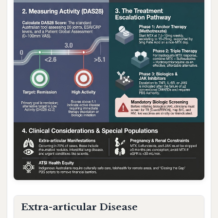
Extra-articular Disease