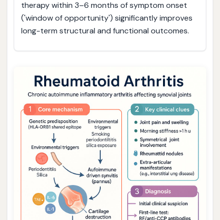
therapy within 3–6 months of symptom onset
('window of opportunity') significantly improves
long-term structural and functional outcomes.