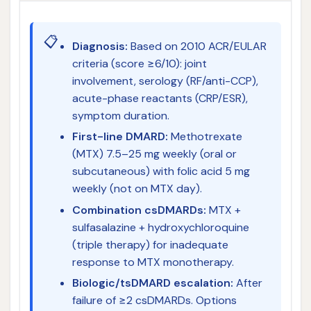
📋
Diagnosis:
Based on 2010 ACR/EULAR
criteria (score ≥6/10): joint
involvement, serology (RF/anti-CCP),
acute-phase reactants (CRP/ESR),
symptom duration.
First-line DMARD:
Methotrexate
(MTX) 7.5–25 mg weekly (oral or
subcutaneous) with folic acid 5 mg
weekly (not on MTX day).
Combination csDMARDs:
MTX +
sulfasalazine + hydroxychloroquine
(triple therapy) for inadequate
response to MTX monotherapy.
Biologic/tsDMARD escalation:
After
failure of ≥2 csDMARDs. Options