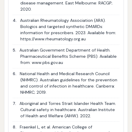
disease management. East Melbourne: RACGP;
2020.
4.
Australian Rheumatology Association (ARA).
Biologics and targeted synthetic DMARDs:
information for prescribers. 2023. Available from:
https://www.rheumatology.org.au
5.
Australian Government Department of Health.
Pharmaceutical Benefits Scheme (PBS). Available
from: www.pbs.gov.au
6.
National Health and Medical Research Council
(NHMRC). Australian guidelines for the prevention
and control of infection in healthcare. Canberra:
NHMRC; 2019.
7.
Aboriginal and Torres Strait Islander Health Team.
Cultural safety in healthcare. Australian Institute
of Health and Welfare (AIHW). 2022.
8.
Fraenkel L, et al. American College of