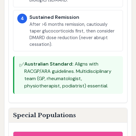
biologic/tsDMARD.
Sustained Remission
4
After >6 months remission, cautiously
taper glucocorticoids first, then consider
DMARD dose reduction (never abrupt
cessation).
✅
Australian Standard:
Aligns with
RACGP/ARA guidelines. Multidisciplinary
team (GP, rheumatologist,
physiotherapist, podiatrist) essential.
Special Populations