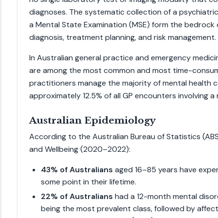
diagnoses. The systematic collection of a psychiatri
a Mental State Examination (MSE) form the bedrock 
diagnosis, treatment planning, and risk management.
In Australian general practice and emergency medici
are among the most common and most time-consumi
practitioners manage the majority of mental health co
approximately 12.5% of all GP encounters involving a 
Australian Epidemiology
According to the Australian Bureau of Statistics (AB
and Wellbeing (2020–2022):
43% of Australians
aged 16–85 years have exper
some point in their lifetime.
22% of Australians
had a 12-month mental disord
being the most prevalent class, followed by affec