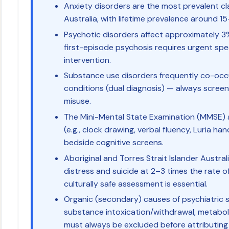
Anxiety disorders are the most prevalent clas
Australia, with lifetime prevalence around 1
Psychotic disorders affect approximately 3%
first-episode psychosis requires urgent speci
intervention.
Substance use disorders frequently co-occu
conditions (dual diagnosis) — always scree
misuse.
The Mini-Mental State Examination (MMSE) 
(e.g., clock drawing, verbal fluency, Luria h
bedside cognitive screens.
Aboriginal and Torres Strait Islander Austra
distress and suicide at 2–3 times the rate o
culturally safe assessment is essential.
Organic (secondary) causes of psychiatric 
substance intoxication/withdrawal, metabol
must always be excluded before attributin