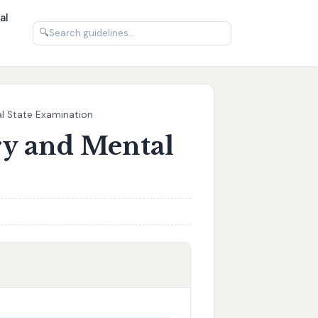
al
🔍
al State Examination
ry and Mental