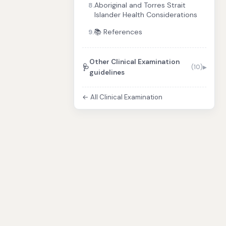
Aboriginal and Torres Strait
8.
Islander Health Considerations
📚 References
9.
Other Clinical Examination
🩺
(10)
guidelines
← All Clinical Examination