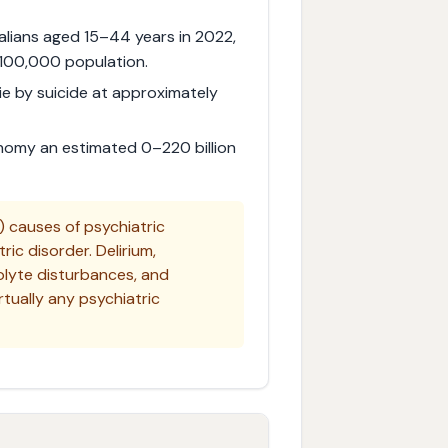
alians aged 15–44 years in 2022,
 100,000 population.
die by suicide at approximately
onomy an estimated 0–220 billion
 causes of psychiatric
ic disorder. Delirium,
rolyte disturbances, and
tually any psychiatric