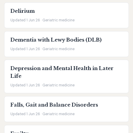
Delirium
Updated 1 Jun 26 · Geriatric medicine
Dementia with Lewy Bodies (DLB)
Updated 1 Jun 26 · Geriatric medicine
Depression and Mental Health in Later
Life
Updated 1 Jun 26 · Geriatric medicine
Falls, Gait and Balance Disorders
Updated 1 Jun 26 · Geriatric medicine