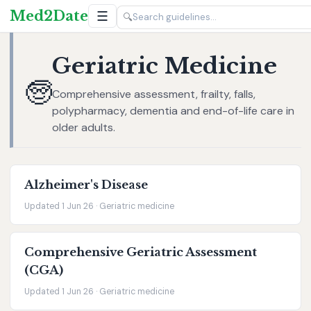
Med2Date
☰
🔍
Geriatric Medicine
🧓
Comprehensive assessment, frailty, falls,
polypharmacy, dementia and end-of-life care in
older adults.
Alzheimer's Disease
Updated 1 Jun 26 · Geriatric medicine
Comprehensive Geriatric Assessment
(CGA)
Updated 1 Jun 26 · Geriatric medicine