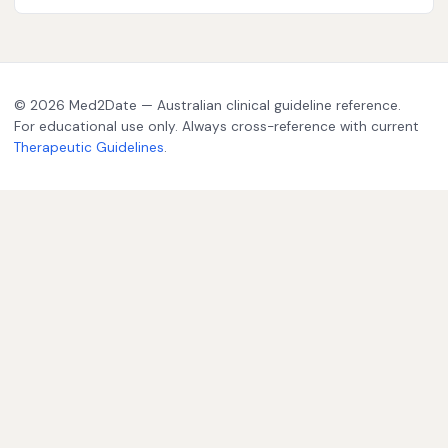
© 2026 Med2Date — Australian clinical guideline reference.
For educational use only. Always cross-reference with current
Therapeutic Guidelines
.