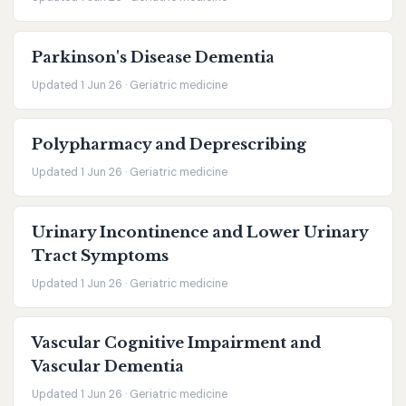
Parkinson's Disease Dementia
Updated 1 Jun 26 · Geriatric medicine
Polypharmacy and Deprescribing
Updated 1 Jun 26 · Geriatric medicine
Urinary Incontinence and Lower Urinary
Tract Symptoms
Updated 1 Jun 26 · Geriatric medicine
Vascular Cognitive Impairment and
Vascular Dementia
Updated 1 Jun 26 · Geriatric medicine