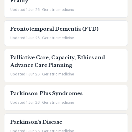
Frailty
Updated 1 Jun 26 · Geriatric medicine
Frontotemporal Dementia (FTD)
Updated 1 Jun 26 · Geriatric medicine
Palliative Care, Capacity, Ethics and
Advance Care Planning
Updated 1 Jun 26 · Geriatric medicine
Parkinson-Plus Syndromes
Updated 1 Jun 26 · Geriatric medicine
Parkinson's Disease
Updated 1 Jun 26 · Geriatric medicine