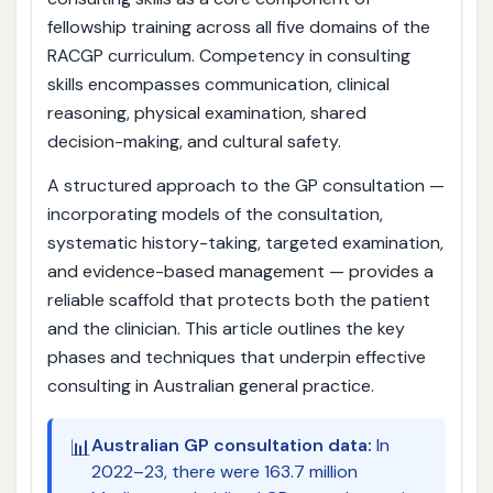
fellowship training across all five domains of the
RACGP curriculum. Competency in consulting
skills encompasses communication, clinical
reasoning, physical examination, shared
decision-making, and cultural safety.
A structured approach to the GP consultation —
incorporating models of the consultation,
systematic history-taking, targeted examination,
and evidence-based management — provides a
reliable scaffold that protects both the patient
and the clinician. This article outlines the key
phases and techniques that underpin effective
consulting in Australian general practice.
📊
Australian GP consultation data:
In
2022–23, there were 163.7 million