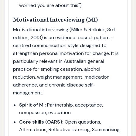
worried you are about this").
Motivational Interviewing (MI)
Motivational interviewing (Miller & Rollnick, 3rd
edition, 2013) is an evidence-based, patient-
centred communication style designed to
strengthen personal motivation for change. It is
particularly relevant in Australian general
practice for smoking cessation, alcohol
reduction, weight management, medication
adherence, and chronic disease self-
management.
Spirit of MI:
Partnership, acceptance,
compassion, evocation.
Core skills (OARS):
Open questions,
Affirmations, Reflective listening, Summarising.