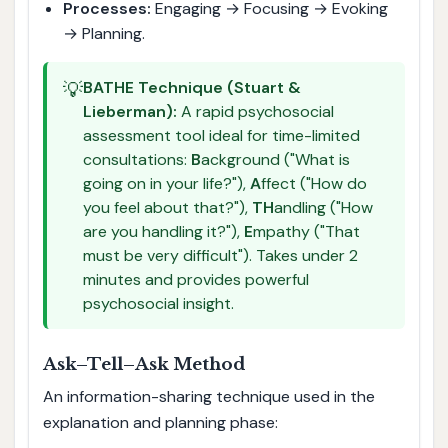
Processes:
Engaging → Focusing → Evoking
→ Planning.
💡
BATHE Technique (Stuart &
Lieberman):
A rapid psychosocial
assessment tool ideal for time-limited
consultations:
B
ackground ("What is
going on in your life?"),
A
ffect ("How do
you feel about that?"),
TH
andling ("How
are you handling it?"),
E
mpathy ("That
must be very difficult"). Takes under 2
minutes and provides powerful
psychosocial insight.
Ask–Tell–Ask Method
An information-sharing technique used in the
explanation and planning phase: