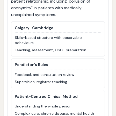
patient relationship, including "collusion of
anonymity" in patients with medically
unexplained symptoms.
Calgary–Cambridge
Skills-based structure with observable
behaviours
Teaching, assessment, OSCE preparation
Pendleton's Rules
Feedback and consultation review
Supervision, registrar teaching
Patient-Centred Clinical Method
Understanding the whole person
Complex care, chronic disease, mental health