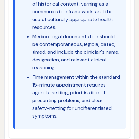
of historical context, yarning as a
communication framework, and the
use of culturally appropriate health
resources.
Medico-legal documentation should
be contemporaneous, legible, dated,
timed, and include the clinician's name,
designation, and relevant clinical
reasoning.
Time management within the standard
15-minute appointment requires
agenda-setting, prioritisation of
presenting problems, and clear
safety-netting for undifferentiated
symptoms.