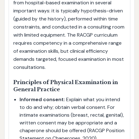
from hospital-based examination in several
important ways: it is typically hypothesis-driven
(guided by the history), performed within time
constraints, and conducted in a consulting room
with limited equipment. The RACGP curriculum
requires competency in a comprehensive range
of examination skills, but clinical efficiency
demands targeted, focused examination in most
consultations.
Principles of Physical Examination in
General Practice
Informed consent:
Explain what you intend
to do and why; obtain verbal consent. For
intimate examinations (breast, rectal, genital),
written consent may be appropriate and a
chaperone should be offered (RACGP Position
Statement on Chaperones, 2020).