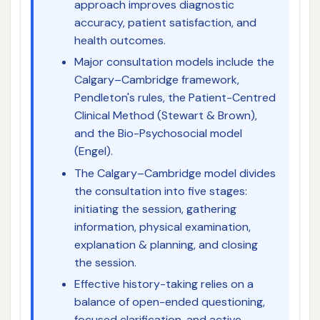
approach improves diagnostic
accuracy, patient satisfaction, and
health outcomes.
Major consultation models include the
Calgary–Cambridge framework,
Pendleton's rules, the Patient-Centred
Clinical Method (Stewart & Brown),
and the Bio-Psychosocial model
(Engel).
The Calgary–Cambridge model divides
the consultation into five stages:
initiating the session, gathering
information, physical examination,
explanation & planning, and closing
the session.
Effective history-taking relies on a
balance of open-ended questioning,
focused clarification, and active