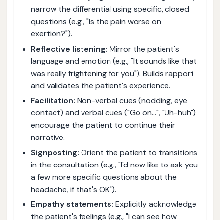
narrow the differential using specific, closed
questions (e.g., "Is the pain worse on
exertion?").
Reflective listening:
Mirror the patient's
language and emotion (e.g., "It sounds like that
was really frightening for you"). Builds rapport
and validates the patient's experience.
Facilitation:
Non-verbal cues (nodding, eye
contact) and verbal cues ("Go on…", "Uh-huh")
encourage the patient to continue their
narrative.
Signposting:
Orient the patient to transitions
in the consultation (e.g., "I'd now like to ask you
a few more specific questions about the
headache, if that's OK").
Empathy statements:
Explicitly acknowledge
the patient's feelings (e.g., "I can see how