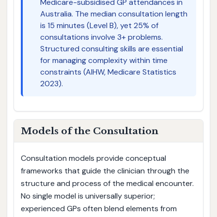
Medicare-subsidised GP attendances in
Australia. The median consultation length
is 15 minutes (Level B), yet 25% of
consultations involve 3+ problems.
Structured consulting skills are essential
for managing complexity within time
constraints (AIHW, Medicare Statistics
2023).
Models of the Consultation
Consultation models provide conceptual
frameworks that guide the clinician through the
structure and process of the medical encounter.
No single model is universally superior;
experienced GPs often blend elements from