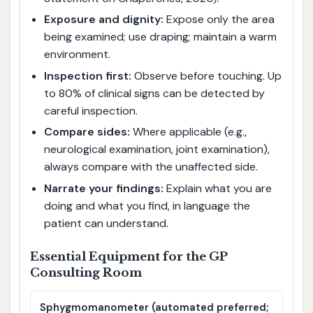
Exposure and dignity:
Expose only the area
being examined; use draping; maintain a warm
environment.
Inspection first:
Observe before touching. Up
to 80% of clinical signs can be detected by
careful inspection.
Compare sides:
Where applicable (e.g.,
neurological examination, joint examination),
always compare with the unaffected side.
Narrate your findings:
Explain what you are
doing and what you find, in language the
patient can understand.
Essential Equipment for the GP
Consulting Room
Sphygmomanometer (automated preferred;