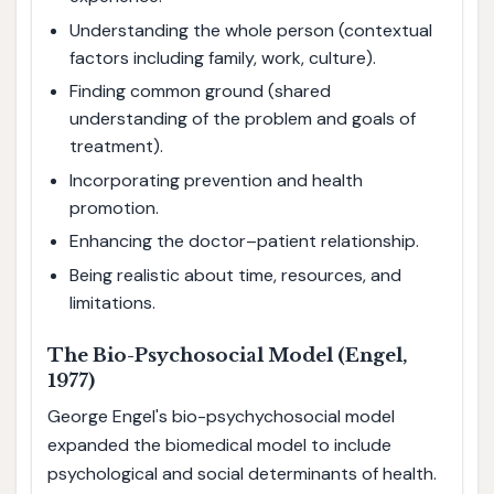
Understanding the whole person (contextual
factors including family, work, culture).
Finding common ground (shared
understanding of the problem and goals of
treatment).
Incorporating prevention and health
promotion.
Enhancing the doctor–patient relationship.
Being realistic about time, resources, and
limitations.
The Bio-Psychosocial Model (Engel,
1977)
George Engel's bio-psychychosocial model
expanded the biomedical model to include
psychological and social determinants of health.