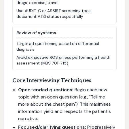
drugs, exercise, travel
Use AUDIT-C or ASSIST screening tools;
document ATSI status respectfully
Review of systems
Targeted questioning based on differential
diagnosis
Avoid exhaustive ROS unless performing a health
assessment (MBS 701–715)
Core Interviewing Techniques
Open-ended questions:
Begin each new
topic with an open question (e.g., "Tell me
more about the chest pain"). This maximises
information yield and respects the patient's
narrative.
Focused/clarifying questions:
Progressively