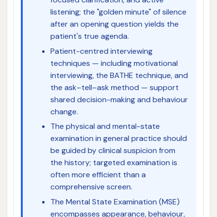
listening; the "golden minute" of silence
after an opening question yields the
patient's true agenda.
Patient-centred interviewing
techniques — including motivational
interviewing, the BATHE technique, and
the ask–tell–ask method — support
shared decision-making and behaviour
change.
The physical and mental-state
examination in general practice should
be guided by clinical suspicion from
the history; targeted examination is
often more efficient than a
comprehensive screen.
The Mental State Examination (MSE)
encompasses appearance, behaviour,