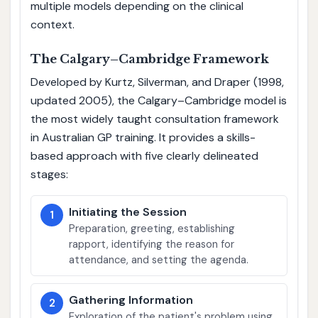
multiple models depending on the clinical
context.
The Calgary–Cambridge Framework
Developed by Kurtz, Silverman, and Draper (1998,
updated 2005), the Calgary–Cambridge model is
the most widely taught consultation framework
in Australian GP training. It provides a skills-
based approach with five clearly delineated
stages:
Initiating the Session
1
Preparation, greeting, establishing
rapport, identifying the reason for
attendance, and setting the agenda.
Gathering Information
2
Exploration of the patient's problem using