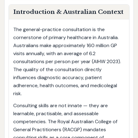
Introduction & Australian Context
The general-practice consultation is the
cornerstone of primary healthcare in Australia.
Australians make approximately 160 million GP
visits annually, with an average of 6.2
consultations per person per year (AIHW 2023).
The quality of the consultation directly
influences diagnostic accuracy, patient
adherence, health outcomes, and medicolegal
risk.
Consulting skills are not innate — they are
learnable, practisable, and assessable
competencies. The Royal Australian College of
General Practitioners (RACGP) mandates
consulting skills as a core component of