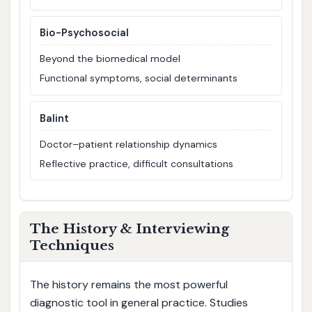
Bio-Psychosocial
Beyond the biomedical model
Functional symptoms, social determinants
Balint
Doctor–patient relationship dynamics
Reflective practice, difficult consultations
The History & Interviewing
Techniques
The history remains the most powerful
diagnostic tool in general practice. Studies