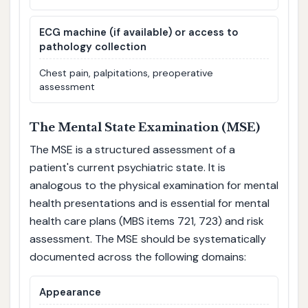
ECG machine (if available) or access to
pathology collection
Chest pain, palpitations, preoperative
assessment
The Mental State Examination (MSE)
The MSE is a structured assessment of a
patient's current psychiatric state. It is
analogous to the physical examination for mental
health presentations and is essential for mental
health care plans (MBS items 721, 723) and risk
assessment. The MSE should be systematically
documented across the following domains:
Appearance