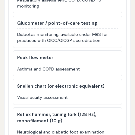
monitoring
Glucometer / point-of-care testing
Diabetes monitoring; available under MBS for
practices with QICC/QICGP accreditation
Peak flow meter
Asthma and COPD assessment
Snellen chart (or electronic equivalent)
Visual acuity assessment
Reflex hammer, tuning fork (128 Hz),
monofilament (10 g)
Neurological and diabetic foot examination