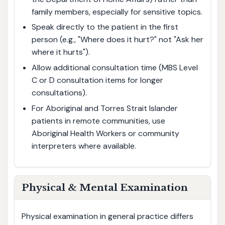
family members, especially for sensitive topics.
Speak directly to the patient in the first
person (e.g., "Where does it hurt?" not "Ask her
where it hurts").
Allow additional consultation time (MBS Level
C or D consultation items for longer
consultations).
For Aboriginal and Torres Strait Islander
patients in remote communities, use
Aboriginal Health Workers or community
interpreters where available.
Physical & Mental Examination
Physical examination in general practice differs