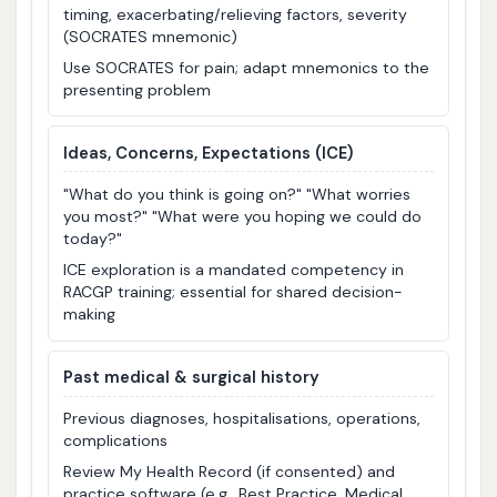
timing, exacerbating/relieving factors, severity
(SOCRATES mnemonic)
Use SOCRATES for pain; adapt mnemonics to the
presenting problem
Ideas, Concerns, Expectations (ICE)
"What do you think is going on?" "What worries
you most?" "What were you hoping we could do
today?"
ICE exploration is a mandated competency in
RACGP training; essential for shared decision-
making
Past medical & surgical history
Previous diagnoses, hospitalisations, operations,
complications
Review My Health Record (if consented) and
practice software (e.g., Best Practice, Medical