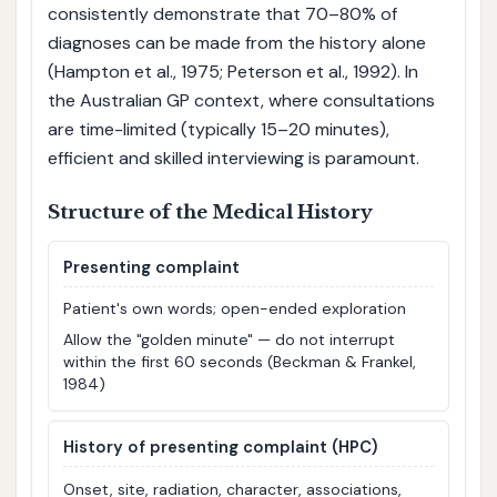
consistently demonstrate that 70–80% of
diagnoses can be made from the history alone
(Hampton et al., 1975; Peterson et al., 1992). In
the Australian GP context, where consultations
are time-limited (typically 15–20 minutes),
efficient and skilled interviewing is paramount.
Structure of the Medical History
Presenting complaint
Patient's own words; open-ended exploration
Allow the "golden minute" — do not interrupt
within the first 60 seconds (Beckman & Frankel,
1984)
History of presenting complaint (HPC)
Onset, site, radiation, character, associations,