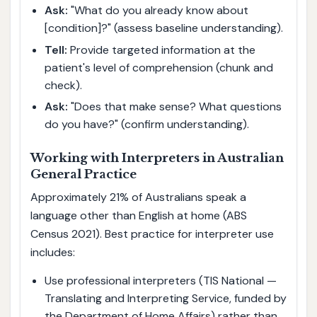
Ask:
"What do you already know about
[condition]?" (assess baseline understanding).
Tell:
Provide targeted information at the
patient's level of comprehension (chunk and
check).
Ask:
"Does that make sense? What questions
do you have?" (confirm understanding).
Working with Interpreters in Australian
General Practice
Approximately 21% of Australians speak a
language other than English at home (ABS
Census 2021). Best practice for interpreter use
includes:
Use professional interpreters (TIS National —
Translating and Interpreting Service, funded by
the Department of Home Affairs) rather than