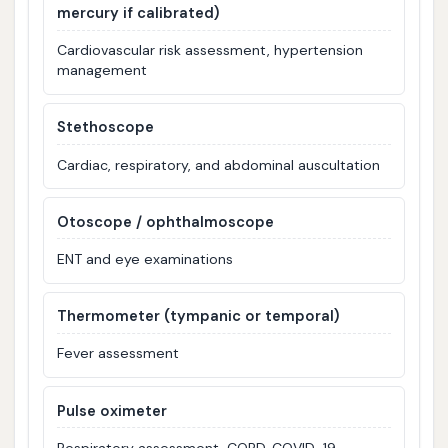
mercury if calibrated)
Cardiovascular risk assessment, hypertension
management
Stethoscope
Cardiac, respiratory, and abdominal auscultation
Otoscope / ophthalmoscope
ENT and eye examinations
Thermometer (tympanic or temporal)
Fever assessment
Pulse oximeter
Respiratory assessment, COPD, COVID-19