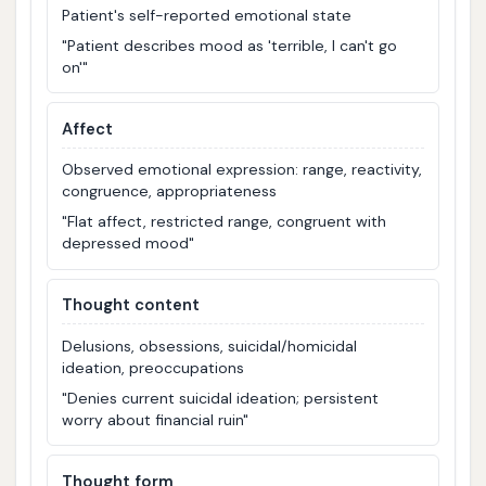
Patient's self-reported emotional state
"Patient describes mood as 'terrible, I can't go
on'"
Affect
Observed emotional expression: range, reactivity,
congruence, appropriateness
"Flat affect, restricted range, congruent with
depressed mood"
Thought content
Delusions, obsessions, suicidal/homicidal
ideation, preoccupations
"Denies current suicidal ideation; persistent
worry about financial ruin"
Thought form