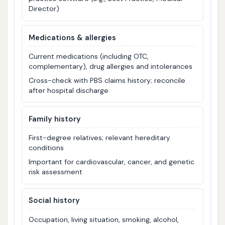
Director)
Medications & allergies
Current medications (including OTC,
complementary), drug allergies and intolerances
Cross-check with PBS claims history; reconcile
after hospital discharge
Family history
First-degree relatives; relevant hereditary
conditions
Important for cardiovascular, cancer, and genetic
risk assessment
Social history
Occupation, living situation, smoking, alcohol,