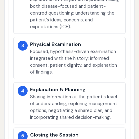
both disease-focused and patient-
centred questioning; understanding the
patient's ideas, concerns, and
expectations (ICE).
Physical Examination
3
Focused, hypothesis-driven examination
integrated with the history; informed
consent, patient dignity, and explanation
of findings.
Explanation & Planning
4
Sharing information at the patient's level
of understanding, exploring management
options, negotiating a shared plan, and
incorporating shared decision-making.
Closing the Session
5