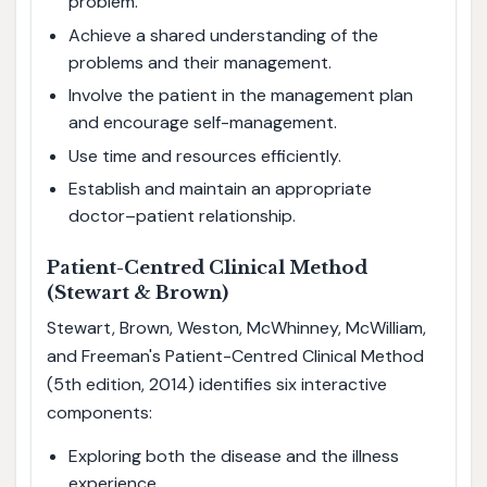
problem.
Achieve a shared understanding of the
problems and their management.
Involve the patient in the management plan
and encourage self-management.
Use time and resources efficiently.
Establish and maintain an appropriate
doctor–patient relationship.
Patient-Centred Clinical Method
(Stewart & Brown)
Stewart, Brown, Weston, McWhinney, McWilliam,
and Freeman's Patient-Centred Clinical Method
(5th edition, 2014) identifies six interactive
components:
Exploring both the disease and the illness
experience.