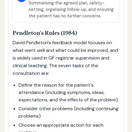
Summarising the agreed plan, safety-
netting, organising follow-up, and ensuring
the patient has no further concerns.
Pendleton's Rules (1984)
David Pendleton's feedback model focuses on
what went well and what could be improved, and
is widely used in GP registrar supervision and
clinical teaching. The seven tasks of the
consultation are:
Define the reason for the patient's
attendance (including symptoms, ideas,
expectations, and the effects of the problem).
Consider other problems (including continuing
problems).
Choose an appropriate action for each