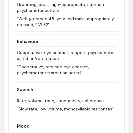
Grooming, dress, age-appropriate, nutrition,
psychomotor activity
"Well-groomed 45-year-old male, appropriately
dressed, BMI 32"
Behaviour
Cooperative, eye contact, rapport, psychomotor
agitation/retardation
"Cooperative, reduced eye contact,
psychomotor retardation noted"
Speech
Rate, volume, tone, spontaneity, coherence
"Slow rate, low volume, monosyllabic responses"
Mood