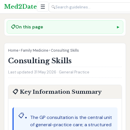
Med2Date
☰
🔍
📋
On this page
Home
›
Family Medicine
›
Consulting Skills
Consulting Skills
Last updated 31 May 2026 · General Practice
📋 Key Information Summary
📋
The GP consultation is the central unit
of general-practice care; a structured