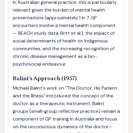
In Australian general practice, this is particularly
relevant given the burden of mental health
presentations (approximately 1 in 7 GP
encounters involve a mental health component
— BEACH study data, Britt et al.), the impact of
social determinants of health on Indigenous
communities, and the increasing recognition of
chronic disease management as a bio-
psychosocial endeavour.
Balint's Approach (1957)
Michael Balint's work on "The Doctor, His Patient
and the Illness" introduced the concept of the
doctor as a therapeutic instrument. Balint
groups (small-group reflective practice) remain a
component of GP training in Australia and focus
on the unconscious dynamics of the doctor–