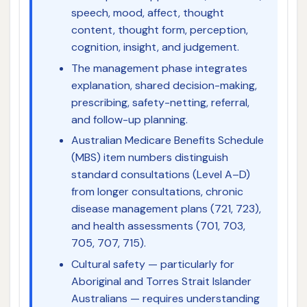
speech, mood, affect, thought
content, thought form, perception,
cognition, insight, and judgement.
The management phase integrates
explanation, shared decision-making,
prescribing, safety-netting, referral,
and follow-up planning.
Australian Medicare Benefits Schedule
(MBS) item numbers distinguish
standard consultations (Level A–D)
from longer consultations, chronic
disease management plans (721, 723),
and health assessments (701, 703,
705, 707, 715).
Cultural safety — particularly for
Aboriginal and Torres Strait Islander
Australians — requires understanding