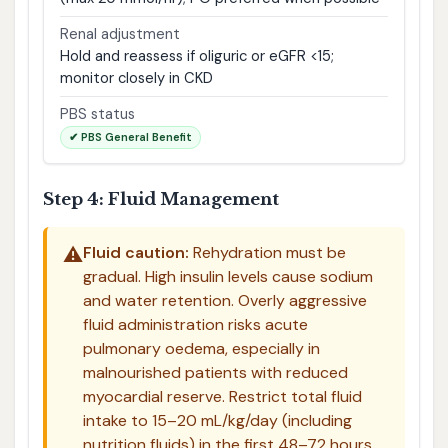
Renal adjustment
Hold and reassess if oliguric or eGFR <15;
monitor closely in CKD
PBS status
✔ PBS General Benefit
Step 4: Fluid Management
⚠️
Fluid caution:
Rehydration must be
gradual. High insulin levels cause sodium
and water retention. Overly aggressive
fluid administration risks acute
pulmonary oedema, especially in
malnourished patients with reduced
myocardial reserve. Restrict total fluid
intake to 15–20 mL/kg/day (including
nutrition fluids) in the first 48–72 hours.