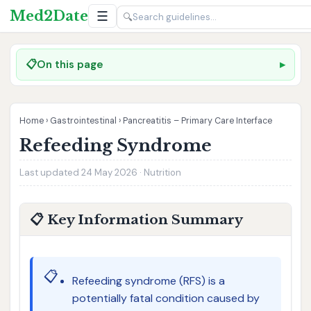
Med2Date
☰
🔍
📋
On this page
Home
›
Gastrointestinal
›
Pancreatitis – Primary Care Interface
Refeeding Syndrome
Last updated 24 May 2026 · Nutrition
📋 Key Information Summary
📋
Refeeding syndrome (RFS) is a
potentially fatal condition caused by