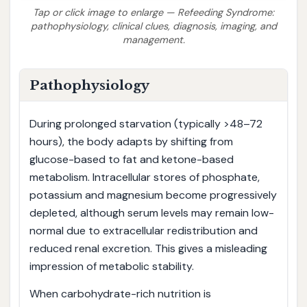
Tap or click image to enlarge — Refeeding Syndrome:
pathophysiology, clinical clues, diagnosis, imaging, and
management.
Pathophysiology
During prolonged starvation (typically >48–72
hours), the body adapts by shifting from
glucose-based to fat and ketone-based
metabolism. Intracellular stores of phosphate,
potassium and magnesium become progressively
depleted, although serum levels may remain low-
normal due to extracellular redistribution and
reduced renal excretion. This gives a misleading
impression of metabolic stability.
When carbohydrate-rich nutrition is