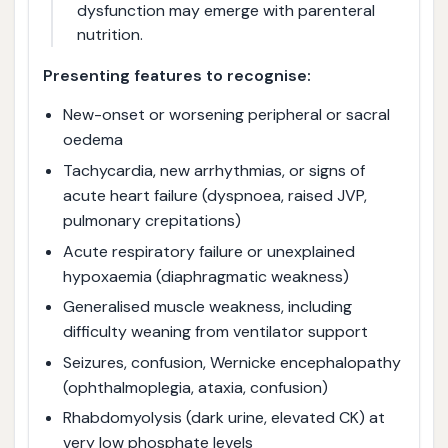
dysfunction may emerge with parenteral
nutrition.
Presenting features to recognise:
New-onset or worsening peripheral or sacral
oedema
Tachycardia, new arrhythmias, or signs of
acute heart failure (dyspnoea, raised JVP,
pulmonary crepitations)
Acute respiratory failure or unexplained
hypoxaemia (diaphragmatic weakness)
Generalised muscle weakness, including
difficulty weaning from ventilator support
Seizures, confusion, Wernicke encephalopathy
(ophthalmoplegia, ataxia, confusion)
Rhabdomyolysis (dark urine, elevated CK) at
very low phosphate levels