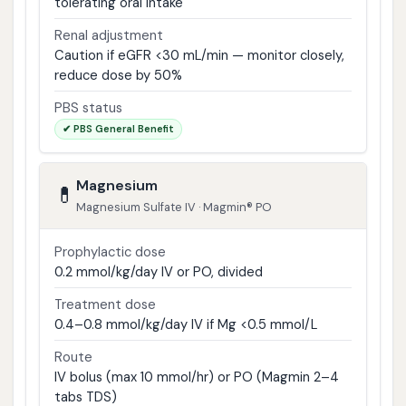
tolerating oral intake
Renal adjustment
Caution if eGFR <30 mL/min — monitor closely,
reduce dose by 50%
PBS status
✔ PBS General Benefit
Magnesium
💊
Magnesium Sulfate IV · Magmin® PO
Prophylactic dose
0.2 mmol/kg/day IV or PO, divided
Treatment dose
0.4–0.8 mmol/kg/day IV if Mg <0.5 mmol/L
Route
IV bolus (max 10 mmol/hr) or PO (Magmin 2–4
tabs TDS)