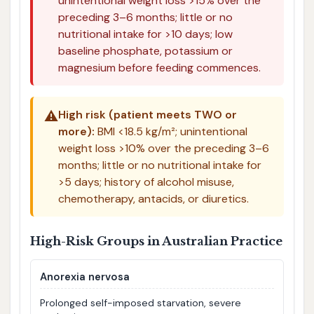
unintentional weight loss >15% over the
preceding 3–6 months; little or no
nutritional intake for >10 days; low
baseline phosphate, potassium or
magnesium before feeding commences.
⚠️
High risk (patient meets TWO or
more):
BMI <18.5 kg/m²; unintentional
weight loss >10% over the preceding 3–6
months; little or no nutritional intake for
>5 days; history of alcohol misuse,
chemotherapy, antacids, or diuretics.
High-Risk Groups in Australian Practice
Anorexia nervosa
Prolonged self-imposed starvation, severe