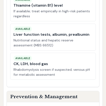
Thiamine (vitamin B1) level
If available; treat empirically in high-risk patients
regardless
AVAILABLE
Liver function tests, albumin, prealbumin
Nutritional status and hepatic reserve
assessment (MBS 66512)
AVAILABLE
CK, LDH, blood gas
Rhabdomyolysis screen if suspected; venous pH
for metabolic assessment
Prevention & Management