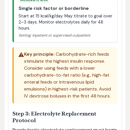
MODERATE RISK
Single risk factor or borderline
Start at 15 kcal/kg/day. May titrate to goal over
2–3 days. Monitor electrolytes daily for 48
hours.
Setting: Inpatient or supervised outpatient
⚠️
Key principle:
Carbohydrate-rich feeds
stimulate the highest insulin response.
Consider using feeds with a lower
carbohydrate-to-fat ratio (e.g., high-fat
enteral feeds or intravenous lipid
emulsions) in highest-risk patients. Avoid
IV dextrose boluses in the first 48 hours.
Step 3: Electrolyte Replacement
Protocol
Prophylactic electrolyte replacement must begin