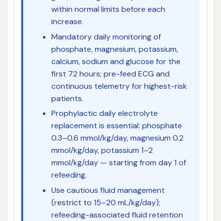
within normal limits before each
increase.
Mandatory daily monitoring of
phosphate, magnesium, potassium,
calcium, sodium and glucose for the
first 72 hours; pre-feed ECG and
continuous telemetry for highest-risk
patients.
Prophylactic daily electrolyte
replacement is essential: phosphate
0.3–0.6 mmol/kg/day, magnesium 0.2
mmol/kg/day, potassium 1–2
mmol/kg/day — starting from day 1 of
refeeding.
Use cautious fluid management
(restrict to 15–20 mL/kg/day);
refeeding-associated fluid retention