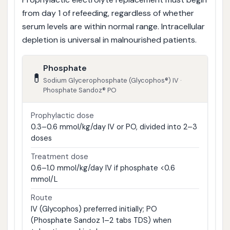
from day 1 of refeeding, regardless of whether
serum levels are within normal range. Intracellular
depletion is universal in malnourished patients.
Phosphate
💊
Sodium Glycerophosphate (Glycophos®) IV ·
Phosphate Sandoz® PO
Prophylactic dose
0.3–0.6 mmol/kg/day IV or PO, divided into 2–3
doses
Treatment dose
0.6–1.0 mmol/kg/day IV if phosphate <0.6
mmol/L
Route
IV (Glycophos) preferred initially; PO
(Phosphate Sandoz 1–2 tabs TDS) when