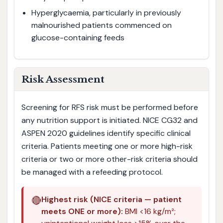
Hyperglycaemia, particularly in previously
malnourished patients commenced on
glucose-containing feeds
Risk Assessment
Screening for RFS risk must be performed before
any nutrition support is initiated. NICE CG32 and
ASPEN 2020 guidelines identify specific clinical
criteria. Patients meeting one or more high-risk
criteria or two or more other-risk criteria should
be managed with a refeeding protocol.
🔴
Highest risk (NICE criteria — patient
meets ONE or more):
BMI <16 kg/m²;