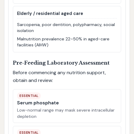
Elderly / residential aged care
Sarcopenia, poor dentition, polypharmacy, social
isolation
Malnutrition prevalence 22–50% in aged-care
facilities (AIHW)
Pre-Feeding Laboratory Assessment
Before commencing any nutrition support,
obtain and review:
ESSENTIAL
Serum phosphate
Low-normal range may mask severe intracellular
depletion
ESSENTIAL