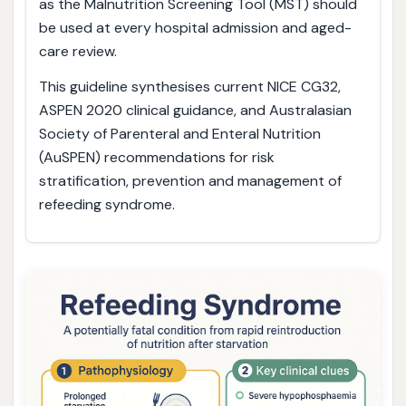
as the Malnutrition Screening Tool (MST) should
be used at every hospital admission and aged-
care review.
This guideline synthesises current NICE CG32,
ASPEN 2020 clinical guidance, and Australasian
Society of Parenteral and Enteral Nutrition
(AuSPEN) recommendations for risk
stratification, prevention and management of
refeeding syndrome.