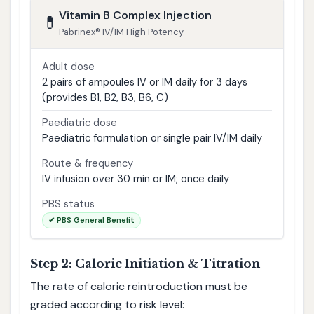
Vitamin B Complex Injection
💊
Pabrinex® IV/IM High Potency
Adult dose
2 pairs of ampoules IV or IM daily for 3 days
(provides B1, B2, B3, B6, C)
Paediatric dose
Paediatric formulation or single pair IV/IM daily
Route & frequency
IV infusion over 30 min or IM; once daily
PBS status
✔ PBS General Benefit
Step 2: Caloric Initiation & Titration
The rate of caloric reintroduction must be
graded according to risk level: