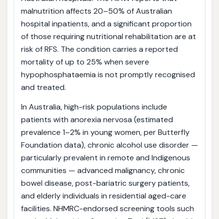
malnutrition affects 20–50% of Australian
hospital inpatients, and a significant proportion
of those requiring nutritional rehabilitation are at
risk of RFS. The condition carries a reported
mortality of up to 25% when severe
hypophosphataemia is not promptly recognised
and treated.
In Australia, high-risk populations include
patients with anorexia nervosa (estimated
prevalence 1–2% in young women, per Butterfly
Foundation data), chronic alcohol use disorder —
particularly prevalent in remote and Indigenous
communities — advanced malignancy, chronic
bowel disease, post-bariatric surgery patients,
and elderly individuals in residential aged-care
facilities. NHMRC-endorsed screening tools such