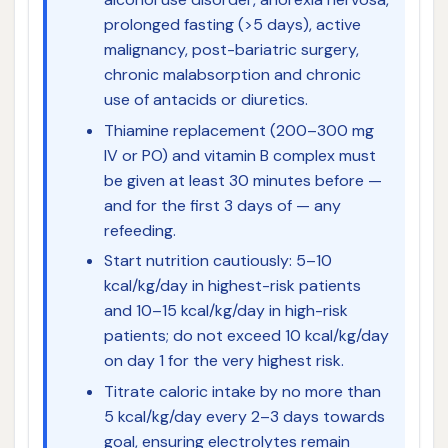
prolonged fasting (>5 days), active
malignancy, post-bariatric surgery,
chronic malabsorption and chronic
use of antacids or diuretics.
Thiamine replacement (200–300 mg
IV or PO) and vitamin B complex must
be given at least 30 minutes before —
and for the first 3 days of — any
refeeding.
Start nutrition cautiously: 5–10
kcal/kg/day in highest-risk patients
and 10–15 kcal/kg/day in high-risk
patients; do not exceed 10 kcal/kg/day
on day 1 for the very highest risk.
Titrate caloric intake by no more than
5 kcal/kg/day every 2–3 days towards
goal, ensuring electrolytes remain