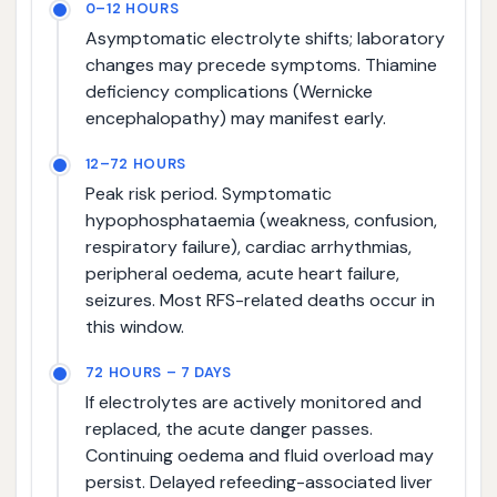
0–12 HOURS
Asymptomatic electrolyte shifts; laboratory
changes may precede symptoms. Thiamine
deficiency complications (Wernicke
encephalopathy) may manifest early.
12–72 HOURS
Peak risk period. Symptomatic
hypophosphataemia (weakness, confusion,
respiratory failure), cardiac arrhythmias,
peripheral oedema, acute heart failure,
seizures. Most RFS-related deaths occur in
this window.
72 HOURS – 7 DAYS
If electrolytes are actively monitored and
replaced, the acute danger passes.
Continuing oedema and fluid overload may
persist. Delayed refeeding-associated liver