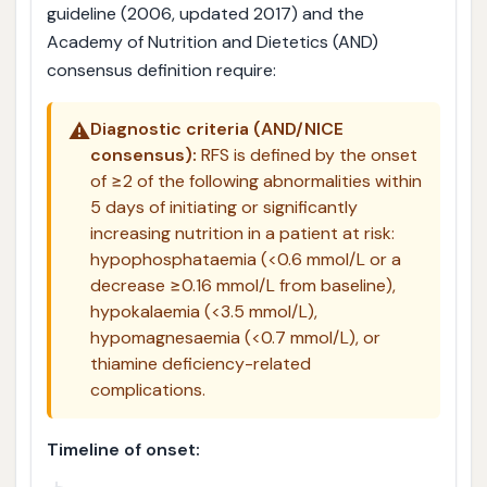
guideline (2006, updated 2017) and the
Academy of Nutrition and Dietetics (AND)
consensus definition require:
⚠️
Diagnostic criteria (AND/NICE
consensus):
RFS is defined by the onset
of ≥2 of the following abnormalities within
5 days of initiating or significantly
increasing nutrition in a patient at risk:
hypophosphataemia (<0.6 mmol/L or a
decrease ≥0.16 mmol/L from baseline),
hypokalaemia (<3.5 mmol/L),
hypomagnesaemia (<0.7 mmol/L), or
thiamine deficiency-related
complications.
Timeline of onset: