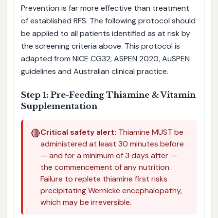
Prevention is far more effective than treatment
of established RFS. The following protocol should
be applied to all patients identified as at risk by
the screening criteria above. This protocol is
adapted from NICE CG32, ASPEN 2020, AuSPEN
guidelines and Australian clinical practice.
Step 1: Pre-Feeding Thiamine & Vitamin
Supplementation
🔴
Critical safety alert:
Thiamine MUST be
administered at least 30 minutes before
— and for a minimum of 3 days after —
the commencement of any nutrition.
Failure to replete thiamine first risks
precipitating Wernicke encephalopathy,
which may be irreversible.