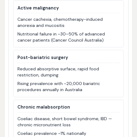
Active malignancy
Cancer cachexia, chemotherapy-induced
anorexia and mucositis
Nutritional failure in ~30–50% of advanced
cancer patients (Cancer Council Australia)
Post-bariatric surgery
Reduced absorptive surface, rapid food
restriction, dumping
Rising prevalence with ~20,000 bariatric
procedures annually in Australia
Chronic malabsorption
Coeliac disease, short bowel syndrome, IBD —
chronic micronutrient loss
Coeliac prevalence ~1% nationally