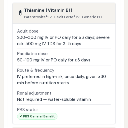
Thiamine (Vitamin B1)
💊
Parentrovite® IV · Bevit Forte® IV · Generic PO
Adult dose
200–300 mg IV or PO daily for ≥3 days; severe
risk: 500 mg IV TDS for 3–5 days
Paediatric dose
50–100 mg IV or PO daily for ≥3 days
Route & frequency
IV preferred in high-risk; once daily, given ≥30
min before nutrition starts
Renal adjustment
Not required — water-soluble vitamin
PBS status
✔ PBS General Benefit