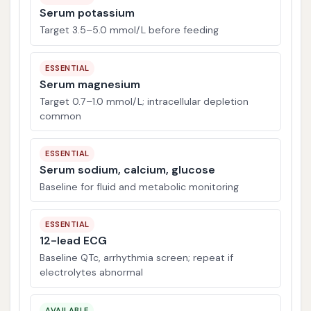
Serum potassium
Target 3.5–5.0 mmol/L before feeding
ESSENTIAL
Serum magnesium
Target 0.7–1.0 mmol/L; intracellular depletion
common
ESSENTIAL
Serum sodium, calcium, glucose
Baseline for fluid and metabolic monitoring
ESSENTIAL
12-lead ECG
Baseline QTc, arrhythmia screen; repeat if
electrolytes abnormal
AVAILABLE