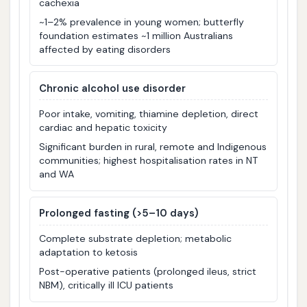
cachexia
~1–2% prevalence in young women; butterfly
foundation estimates ~1 million Australians
affected by eating disorders
Chronic alcohol use disorder
Poor intake, vomiting, thiamine depletion, direct
cardiac and hepatic toxicity
Significant burden in rural, remote and Indigenous
communities; highest hospitalisation rates in NT
and WA
Prolonged fasting (>5–10 days)
Complete substrate depletion; metabolic
adaptation to ketosis
Post-operative patients (prolonged ileus, strict
NBM), critically ill ICU patients