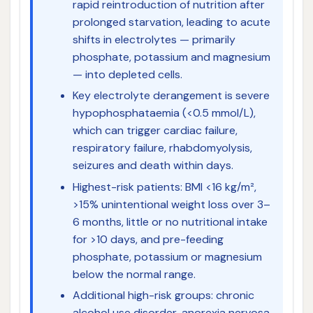
rapid reintroduction of nutrition after
prolonged starvation, leading to acute
shifts in electrolytes — primarily
phosphate, potassium and magnesium
— into depleted cells.
Key electrolyte derangement is severe
hypophosphataemia (<0.5 mmol/L),
which can trigger cardiac failure,
respiratory failure, rhabdomyolysis,
seizures and death within days.
Highest-risk patients: BMI <16 kg/m²,
>15% unintentional weight loss over 3–
6 months, little or no nutritional intake
for >10 days, and pre-feeding
phosphate, potassium or magnesium
below the normal range.
Additional high-risk groups: chronic
alcohol use disorder, anorexia nervosa,