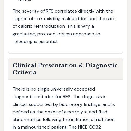
The severity of RFS correlates directly with the
degree of pre-existing malnutrition and the rate
of caloric reintroduction. This is why a
graduated, protocol-driven approach to
refeeding is essential.
Clinical Presentation & Diagnostic
Criteria
There is no single universally accepted
diagnostic criterion for RFS. The diagnosis is
clinical, supported by laboratory findings, and is
defined as the onset of electrolyte and fluid
abnormalities following the initiation of nutrition
in a malnourished patient. The NICE CG32