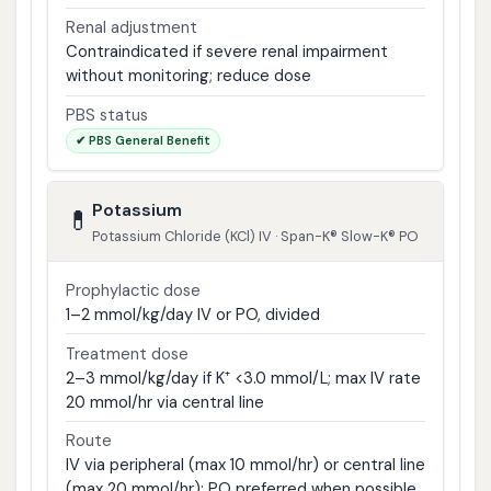
Renal adjustment
Contraindicated if severe renal impairment
without monitoring; reduce dose
PBS status
✔ PBS General Benefit
Potassium
💊
Potassium Chloride (KCl) IV · Span-K® Slow-K® PO
Prophylactic dose
1–2 mmol/kg/day IV or PO, divided
Treatment dose
2–3 mmol/kg/day if K⁺ <3.0 mmol/L; max IV rate
20 mmol/hr via central line
Route
IV via peripheral (max 10 mmol/hr) or central line
(max 20 mmol/hr); PO preferred when possible