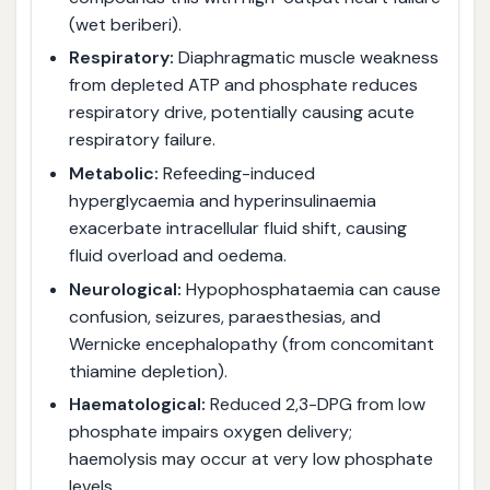
(wet beriberi).
Respiratory:
Diaphragmatic muscle weakness
from depleted ATP and phosphate reduces
respiratory drive, potentially causing acute
respiratory failure.
Metabolic:
Refeeding-induced
hyperglycaemia and hyperinsulinaemia
exacerbate intracellular fluid shift, causing
fluid overload and oedema.
Neurological:
Hypophosphataemia can cause
confusion, seizures, paraesthesias, and
Wernicke encephalopathy (from concomitant
thiamine depletion).
Haematological:
Reduced 2,3-DPG from low
phosphate impairs oxygen delivery;
haemolysis may occur at very low phosphate
levels.