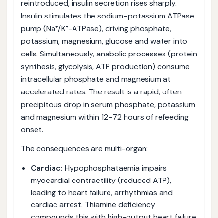
reintroduced, insulin secretion rises sharply.
Insulin stimulates the sodium–potassium ATPase
pump (Na⁺/K⁺-ATPase), driving phosphate,
potassium, magnesium, glucose and water into
cells. Simultaneously, anabolic processes (protein
synthesis, glycolysis, ATP production) consume
intracellular phosphate and magnesium at
accelerated rates. The result is a rapid, often
precipitous drop in serum phosphate, potassium
and magnesium within 12–72 hours of refeeding
onset.
The consequences are multi-organ:
Cardiac:
Hypophosphataemia impairs
myocardial contractility (reduced ATP),
leading to heart failure, arrhythmias and
cardiac arrest. Thiamine deficiency
compounds this with high-output heart failure