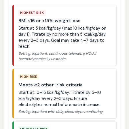
HIGHEST RISK
BMI <16 or >15% weight loss
Start at 5 kcal/kg/day (max 10 kcal/kg/day on
day 1). Titrate by no more than 5 kcal/kg/day
every 2–3 days. Goal may take 4–7 days to
reach.
Setting: Inpatient, continuous telemetry, HDU if
haemodynamically unstable
HIGH RISK
Meets ≥2 other-risk criteria
Start at 10–15 kcal/kg/day. Titrate by 5–10
kcal/kg/day every 2–3 days. Ensure
electrolytes normal before each increase.
Setting: Inpatient with daily electrolyte monitoring