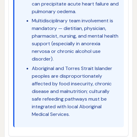
can precipitate acute heart failure and
pulmonary oedema.
Multidisciplinary team involvement is
mandatory — dietitian, physician,
pharmacist, nursing, and mental health
support (especially in anorexia
nervosa or chronic alcohol use
disorder).
Aboriginal and Torres Strait Islander
peoples are disproportionately
affected by food insecurity, chronic
disease and malnutrition; culturally
safe refeeding pathways must be
integrated with local Aboriginal
Medical Services.