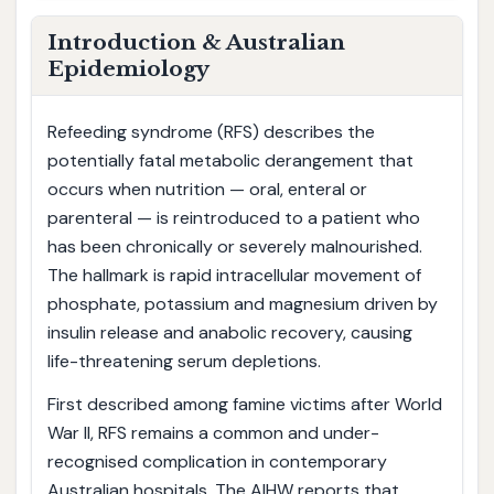
Introduction & Australian
Epidemiology
Refeeding syndrome (RFS) describes the
potentially fatal metabolic derangement that
occurs when nutrition — oral, enteral or
parenteral — is reintroduced to a patient who
has been chronically or severely malnourished.
The hallmark is rapid intracellular movement of
phosphate, potassium and magnesium driven by
insulin release and anabolic recovery, causing
life-threatening serum depletions.
First described among famine victims after World
War II, RFS remains a common and under-
recognised complication in contemporary
Australian hospitals. The AIHW reports that