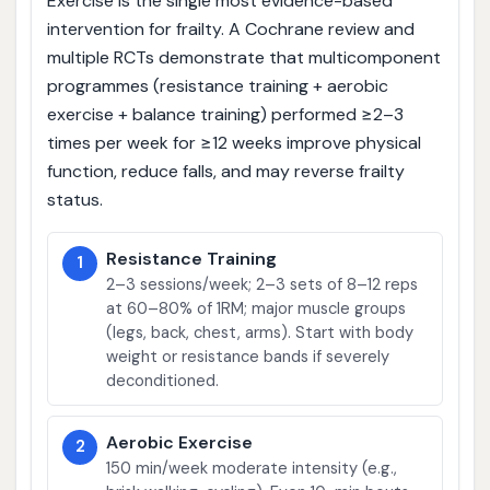
Exercise is the single most evidence-based
intervention for frailty. A Cochrane review and
multiple RCTs demonstrate that multicomponent
programmes (resistance training + aerobic
exercise + balance training) performed ≥2–3
times per week for ≥12 weeks improve physical
function, reduce falls, and may reverse frailty
status.
Resistance Training
1
2–3 sessions/week; 2–3 sets of 8–12 reps
at 60–80% of 1RM; major muscle groups
(legs, back, chest, arms). Start with body
weight or resistance bands if severely
deconditioned.
Aerobic Exercise
2
150 min/week moderate intensity (e.g.,