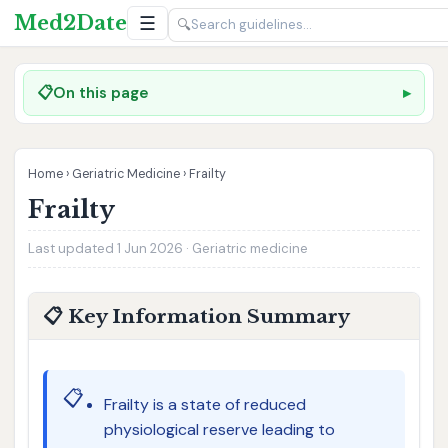
Med2Date
☰
🔍
📋
On this page
Home
›
Geriatric Medicine
›
Frailty
Frailty
Last updated 1 Jun 2026 · Geriatric medicine
📋 Key Information Summary
📋
Frailty is a state of reduced
physiological reserve leading to