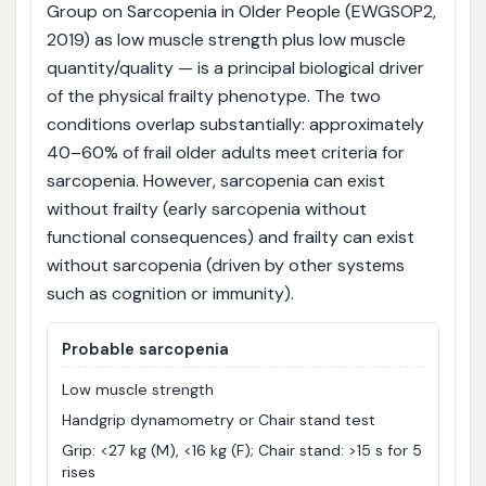
Group on Sarcopenia in Older People (EWGSOP2,
2019) as low muscle strength plus low muscle
quantity/quality — is a principal biological driver
of the physical frailty phenotype. The two
conditions overlap substantially: approximately
40–60% of frail older adults meet criteria for
sarcopenia. However, sarcopenia can exist
without frailty (early sarcopenia without
functional consequences) and frailty can exist
without sarcopenia (driven by other systems
such as cognition or immunity).
Probable sarcopenia
Low muscle strength
Handgrip dynamometry or Chair stand test
Grip: <27 kg (M), <16 kg (F); Chair stand: >15 s for 5
rises