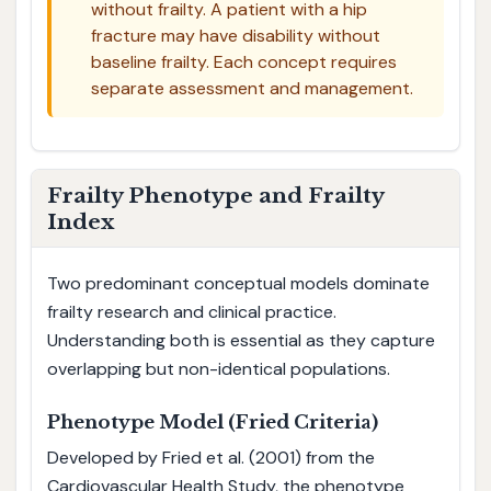
without frailty. A patient with a hip
fracture may have disability without
baseline frailty. Each concept requires
separate assessment and management.
Frailty Phenotype and Frailty
Index
Two predominant conceptual models dominate
frailty research and clinical practice.
Understanding both is essential as they capture
overlapping but non-identical populations.
Phenotype Model (Fried Criteria)
Developed by Fried et al. (2001) from the
Cardiovascular Health Study, the phenotype