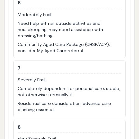
6
Moderately Frail
Need help with all outside activities and
housekeeping; may need assistance with
dressing/bathing
Community Aged Care Package (CHSP/ACP);
consider My Aged Care referral
7
Severely Frail
Completely dependent for personal care; stable,
not otherwise terminally ill
Residential care consideration; advance care
planning essential
8
Very Severely Frail