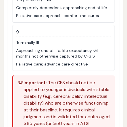
Completely dependent; approaching end of life
Palliative care approach; comfort measures
9
Terminally Ill
Approaching end of life; life expectancy <6
months not otherwise captured by CFS 8
Palliative care; advance care directive
🚨
Important:
The CFS should not be
applied to younger individuals with stable
disability (e.g., cerebral palsy, intellectual
disability) who are otherwise functioning
at their baseline. It requires clinical
judgment and is validated for adults aged
≥65 years (or ≥50 years in ATSI