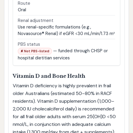
Route
Oral
Renal adjustment
Use renal-specific formulations (e.g.,
Novasource® Renal) if eGFR <30 mL/min/1.73 m²
PBS status
— funded through CHSP or
✘ Not PBS-listed
hospital dietitian services
Vitamin D and Bone Health
Vitamin D deficiency is highly prevalent in frail
older Australians (estimated 50–80% in RACF
residents). Vitamin D supplementation (1,000–
2,000 IU cholecalciferol daily) is recommended
for all frail older adults with serum 25(OH)D <50
nmol/L, in conjunction with adequate calcium
intake (1,300 mg/day from diet ± supplements).