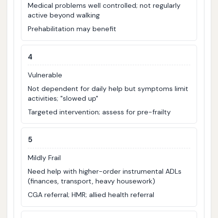
Medical problems well controlled; not regularly
active beyond walking
Prehabilitation may benefit
4
Vulnerable
Not dependent for daily help but symptoms limit
activities; "slowed up"
Targeted intervention; assess for pre-frailty
5
Mildly Frail
Need help with higher-order instrumental ADLs
(finances, transport, heavy housework)
CGA referral; HMR; allied health referral