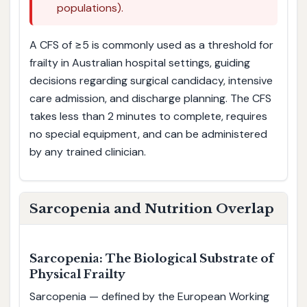
populations).
A CFS of ≥5 is commonly used as a threshold for
frailty in Australian hospital settings, guiding
decisions regarding surgical candidacy, intensive
care admission, and discharge planning. The CFS
takes less than 2 minutes to complete, requires
no special equipment, and can be administered
by any trained clinician.
Sarcopenia and Nutrition Overlap
Sarcopenia: The Biological Substrate of
Physical Frailty
Sarcopenia — defined by the European Working