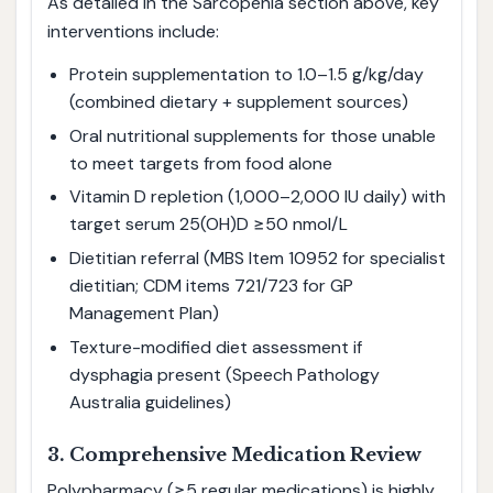
As detailed in the Sarcopenia section above, key
interventions include:
Protein supplementation to 1.0–1.5 g/kg/day
(combined dietary + supplement sources)
Oral nutritional supplements for those unable
to meet targets from food alone
Vitamin D repletion (1,000–2,000 IU daily) with
target serum 25(OH)D ≥50 nmol/L
Dietitian referral (MBS Item 10952 for specialist
dietitian; CDM items 721/723 for GP
Management Plan)
Texture-modified diet assessment if
dysphagia present (Speech Pathology
Australia guidelines)
3. Comprehensive Medication Review
Polypharmacy (≥5 regular medications) is highly