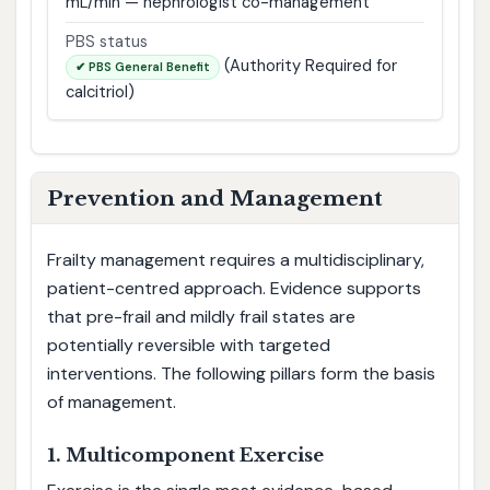
mL/min — nephrologist co-management
PBS status
(Authority Required for
✔ PBS General Benefit
calcitriol)
Prevention and Management
Frailty management requires a multidisciplinary,
patient-centred approach. Evidence supports
that pre-frail and mildly frail states are
potentially reversible with targeted
interventions. The following pillars form the basis
of management.
1. Multicomponent Exercise