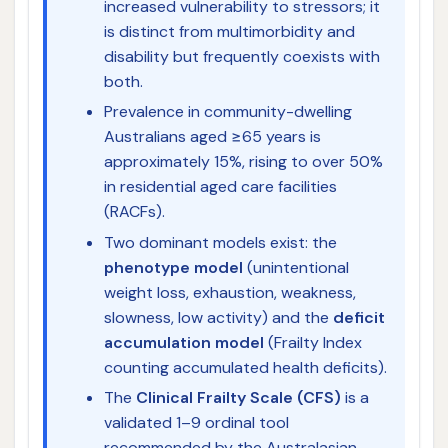
increased vulnerability to stressors; it
is distinct from multimorbidity and
disability but frequently coexists with
both.
Prevalence in community-dwelling
Australians aged ≥65 years is
approximately 15%, rising to over 50%
in residential aged care facilities
(RACFs).
Two dominant models exist: the
phenotype model
(unintentional
weight loss, exhaustion, weakness,
slowness, low activity) and the
deficit
accumulation model
(Frailty Index
counting accumulated health deficits).
The
Clinical Frailty Scale (CFS)
is a
validated 1–9 ordinal tool
recommended by the Australasian