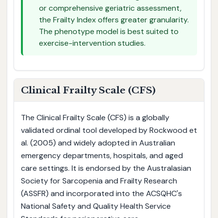
or comprehensive geriatric assessment,
the Frailty Index offers greater granularity.
The phenotype model is best suited to
exercise-intervention studies.
Clinical Frailty Scale (CFS)
The Clinical Frailty Scale (CFS) is a globally
validated ordinal tool developed by Rockwood et
al. (2005) and widely adopted in Australian
emergency departments, hospitals, and aged
care settings. It is endorsed by the Australasian
Society for Sarcopenia and Frailty Research
(ASSFR) and incorporated into the ACSQHC's
National Safety and Quality Health Service