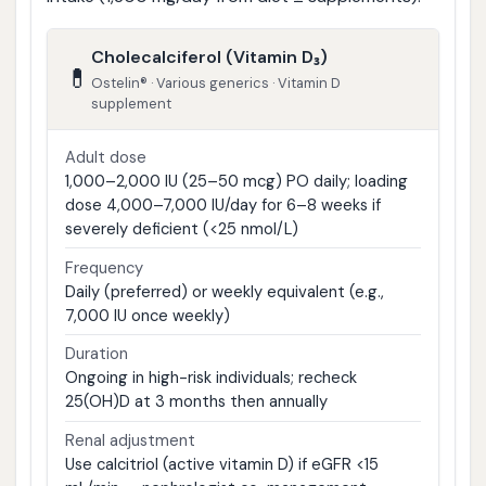
Cholecalciferol (Vitamin D₃)
💊
Ostelin® · Various generics · Vitamin D
supplement
Adult dose
1,000–2,000 IU (25–50 mcg) PO daily; loading
dose 4,000–7,000 IU/day for 6–8 weeks if
severely deficient (<25 nmol/L)
Frequency
Daily (preferred) or weekly equivalent (e.g.,
7,000 IU once weekly)
Duration
Ongoing in high-risk individuals; recheck
25(OH)D at 3 months then annually
Renal adjustment
Use calcitriol (active vitamin D) if eGFR <15