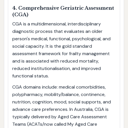
4. Comprehensive Geriatric Assessment
(CGA)
CGA is a multidimensional, interdisciplinary
diagnostic process that evaluates an older
person's medical, functional, psychological, and
social capacity. It is the gold standard
assessment framework for frailty management
and is associated with reduced mortality,
reduced institutionalisation, and improved
functional status.
CGA domains include: medical comorbidities,
polypharmacy, mobility/balance, continence,
nutrition, cognition, mood, social supports, and
advance care preferences. In Australia, CGA is
typically delivered by Aged Care Assessment
Teams (ACATs/now called My Aged Care