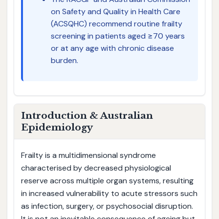
on Safety and Quality in Health Care
(ACSQHC) recommend routine frailty
screening in patients aged ≥70 years
or at any age with chronic disease
burden.
Introduction & Australian
Epidemiology
Frailty is a multidimensional syndrome
characterised by decreased physiological
reserve across multiple organ systems, resulting
in increased vulnerability to acute stressors such
as infection, surgery, or psychosocial disruption.
It is not an inevitable consequence of ageing but