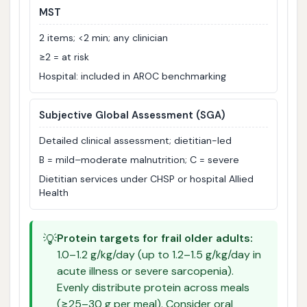
MST
2 items; <2 min; any clinician
≥2 = at risk
Hospital: included in AROC benchmarking
Subjective Global Assessment (SGA)
Detailed clinical assessment; dietitian-led
B = mild–moderate malnutrition; C = severe
Dietitian services under CHSP or hospital Allied
Health
💡
Protein targets for frail older adults:
1.0–1.2 g/kg/day (up to 1.2–1.5 g/kg/day in
acute illness or severe sarcopenia).
Evenly distribute protein across meals
(≥25–30 g per meal). Consider oral