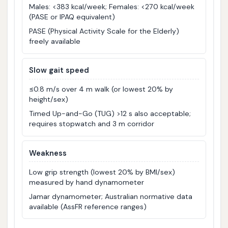
Males: <383 kcal/week; Females: <270 kcal/week
(PASE or IPAQ equivalent)
PASE (Physical Activity Scale for the Elderly)
freely available
Slow gait speed
≤0.8 m/s over 4 m walk (or lowest 20% by
height/sex)
Timed Up-and-Go (TUG) >12 s also acceptable;
requires stopwatch and 3 m corridor
Weakness
Low grip strength (lowest 20% by BMI/sex)
measured by hand dynamometer
Jamar dynamometer; Australian normative data
available (AssFR reference ranges)