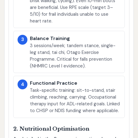
brisk walking, cycling). Even 10-min bouts
are beneficial. Use RPE scale (target 3–
5/10) for frail individuals unable to use
heart rate.
Balance Training
3
3 sessions/week; tandem stance, single-
leg stand, tai chi, Otago Exercise
Programme. Critical for falls prevention
(NHMRC Level I evidence).
Functional Practice
4
Task-specific training: sit-to-stand, stair
climbing, reaching, carrying. Occupational
therapy input for ADL-related goals. Linked
to CHSP or NDIS funding where applicable.
2. Nutritional Optimisation