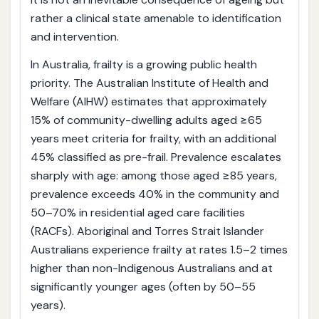
rather a clinical state amenable to identification
and intervention.
In Australia, frailty is a growing public health
priority. The Australian Institute of Health and
Welfare (AIHW) estimates that approximately
15% of community-dwelling adults aged ≥65
years meet criteria for frailty, with an additional
45% classified as pre-frail. Prevalence escalates
sharply with age: among those aged ≥85 years,
prevalence exceeds 40% in the community and
50–70% in residential aged care facilities
(RACFs). Aboriginal and Torres Strait Islander
Australians experience frailty at rates 1.5–2 times
higher than non-Indigenous Australians and at
significantly younger ages (often by 50–55
years).