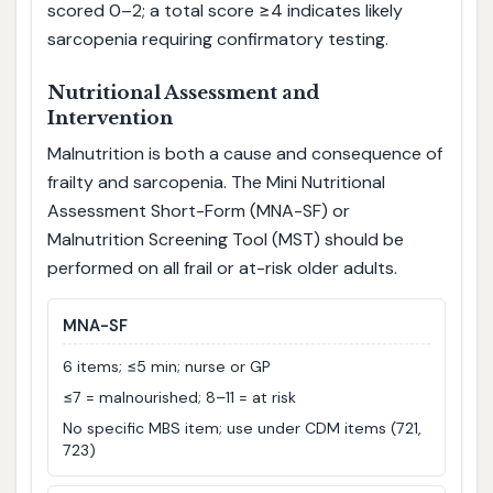
scored 0–2; a total score ≥4 indicates likely
sarcopenia requiring confirmatory testing.
Nutritional Assessment and
Intervention
Malnutrition is both a cause and consequence of
frailty and sarcopenia. The Mini Nutritional
Assessment Short-Form (MNA-SF) or
Malnutrition Screening Tool (MST) should be
performed on all frail or at-risk older adults.
MNA-SF
6 items; ≤5 min; nurse or GP
≤7 = malnourished; 8–11 = at risk
No specific MBS item; use under CDM items (721,
723)