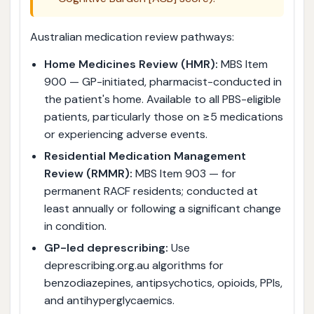
Australian medication review pathways:
Home Medicines Review (HMR):
MBS Item
900 — GP-initiated, pharmacist-conducted in
the patient's home. Available to all PBS-eligible
patients, particularly those on ≥5 medications
or experiencing adverse events.
Residential Medication Management
Review (RMMR):
MBS Item 903 — for
permanent RACF residents; conducted at
least annually or following a significant change
in condition.
GP-led deprescribing:
Use
deprescribing.org.au algorithms for
benzodiazepines, antipsychotics, opioids, PPIs,
and antihyperglycaemics.