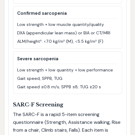
Confirmed sarcopenia
Low strength + low muscle quantity/quality
DXA (appendicular lean mass) or BIA or CT/MRI
ALM/height²: <7.0 kg/m² (M), <5.5 kg/m² (F)
Severe sarcopenia
Low strength + low quantity + low performance
Gait speed, SPPB, TUG
Gait speed ≤0.8 m/s; SPPB ≤8; TUG ≥20 s
SARC-F Screening
The SARC-F is a rapid 5-item screening
questionnaire (Strength, Assistance walking, Rise
from a chair, Climb stairs, Falls). Each item is