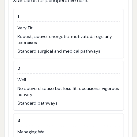
Standards for perioperative care.
1
Very Fit
Robust, active, energetic, motivated; regularly
exercises
Standard surgical and medical pathways
2
Well
No active disease but less fit; occasional vigorous
activity
Standard pathways
3
Managing Well