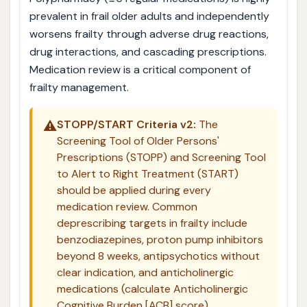
prevalent in frail older adults and independently
worsens frailty through adverse drug reactions,
drug interactions, and cascading prescriptions.
Medication review is a critical component of
frailty management.
⚠️
STOPP/START Criteria v2:
The
Screening Tool of Older Persons'
Prescriptions (STOPP) and Screening Tool
to Alert to Right Treatment (START)
should be applied during every
medication review. Common
deprescribing targets in frailty include
benzodiazepines, proton pump inhibitors
beyond 8 weeks, antipsychotics without
clear indication, and anticholinergic
medications (calculate Anticholinergic
Cognitive Burden [ACB] score).