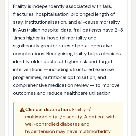
Frailty is independently associated with falls,
fractures, hospitalisation, prolonged length of
stay, institutionalisation, and all-cause mortality.
In Australian hospital data, frail patients have 2–3
times higher in-hospital mortality and
significantly greater rates of post-operative
complications. Recognising frailty helps clinicians
identify older adults at higher risk and target
interventions — including structured exercise
programmes, nutritional optimisation, and
comprehensive medication review — to improve
outcomes and reduce healthcare utilisation.
⚠️
Clinical distinction:
Frailty ≠
multimorbidity ≠ disability. A patient with
well-controlled diabetes and
hypertension may have multimorbidity