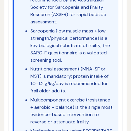
Society for Sarcopenia and Frailty
Research (ASSFR) for rapid bedside
assessment.
Sarcopenia (low muscle mass + low
strength/physical performance) is a
key biological substrate of frailty; the
SARC-F questionnaire is a validated
screening tool.
Nutritional assessment (MNA-SF or
MST) is mandatory; protein intake of
1.0–1.2 g/kg/day is recommended for
frail older adults.
Multicomponent exercise (resistance
+ aerobic + balance) is the single most
evidence-based intervention to
reverse or attenuate frailty.
Medication review using STOPP/START