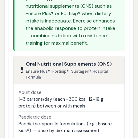
nutritional supplements (ONS) such as
Ensure Plus® or Fortisip® when dietary
intake is inadequate. Exercise enhances
the anabolic response to protein intake
— combine nutrition with resistance
training for maximal benefit.
Oral Nutritional Supplements (ONS)
💊
Ensure Plus® · Fortisip® · Sustagen® Hospital
Formula
Adult dose
1–3 cartons/day (each ~300 kcal, 12–18 g
protein) between or with meals
Paediatric dose
Paediatric-specific formulations (e.g., Ensure
Kids®) — dose by dietitian assessment