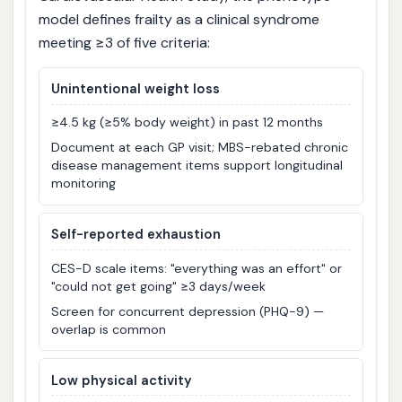
model defines frailty as a clinical syndrome
meeting ≥3 of five criteria:
Unintentional weight loss
≥4.5 kg (≥5% body weight) in past 12 months
Document at each GP visit; MBS-rebated chronic
disease management items support longitudinal
monitoring
Self-reported exhaustion
CES-D scale items: "everything was an effort" or
"could not get going" ≥3 days/week
Screen for concurrent depression (PHQ-9) —
overlap is common
Low physical activity