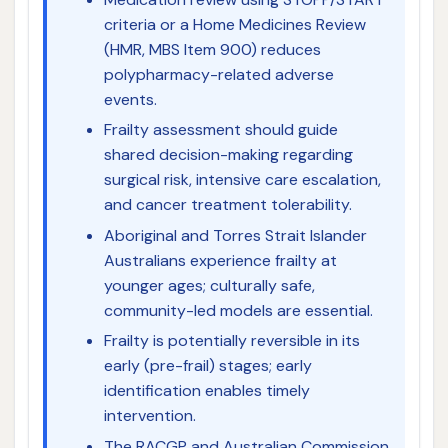
criteria or a Home Medicines Review
(HMR, MBS Item 900) reduces
polypharmacy-related adverse
events.
Frailty assessment should guide
shared decision-making regarding
surgical risk, intensive care escalation,
and cancer treatment tolerability.
Aboriginal and Torres Strait Islander
Australians experience frailty at
younger ages; culturally safe,
community-led models are essential.
Frailty is potentially reversible in its
early (pre-frail) stages; early
identification enables timely
intervention.
The RACGP and Australian Commission