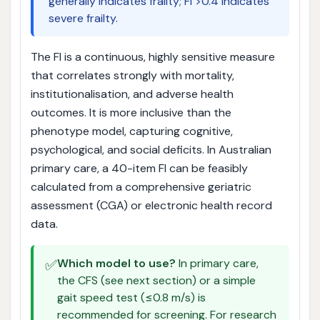
generally indicates frailty; FI >0.4 indicates
severe frailty.
The FI is a continuous, highly sensitive measure
that correlates strongly with mortality,
institutionalisation, and adverse health
outcomes. It is more inclusive than the
phenotype model, capturing cognitive,
psychological, and social deficits. In Australian
primary care, a 40-item FI can be feasibly
calculated from a comprehensive geriatric
assessment (CGA) or electronic health record
data.
✅
Which model to use?
In primary care,
the CFS (see next section) or a simple
gait speed test (≤0.8 m/s) is
recommended for screening. For research