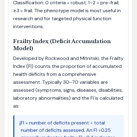
Classification: 0 criteria = robust; 1–2 = pre-frail;
≥3 = frail. The phenotype model is most useful in
research and for targeted physical function
interventions.
Frailty Index (Deficit Accumulation
Model)
Developed by Rockwood and Mitnitski, the Frailty
Index (FI) counts the proportion of accumulated
health deficits from a comprehensive
assessment. Typically 30–70 variables are
assessed (symptoms, signs, diseases, disabilities,
laboratory abnormalities) and the FI is calculated
as:
ℹ️
FI = number of deficits present ÷ total
number of deficits assessed. An FI >0.25