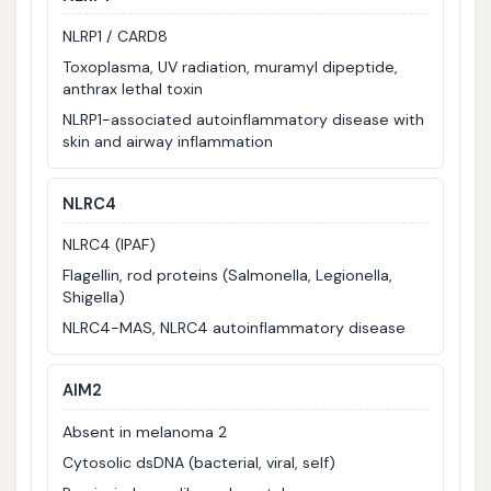
NLRP1 / CARD8
Toxoplasma, UV radiation, muramyl dipeptide,
anthrax lethal toxin
NLRP1-associated autoinflammatory disease with
skin and airway inflammation
NLRC4
NLRC4 (IPAF)
Flagellin, rod proteins (Salmonella, Legionella,
Shigella)
NLRC4-MAS, NLRC4 autoinflammatory disease
AIM2
Absent in melanoma 2
Cytosolic dsDNA (bacterial, viral, self)