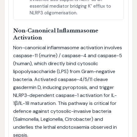
essential mediator bridging K⁺ efflux to
NLRP3 oligomerisation.
Non-Canonical Inflammasome
Activation
Non-canonical inflammasome activation involves
caspase-11 (murine) / caspase-4 and caspase-5
(human), which directly bind cytosolic
lipopolysaccharide (LPS) from Gram-negative
bacteria. Activated caspase-4/5/11 cleave
gasdermin D, inducing pyroptosis, and trigger
NLRP3-dependent caspase-1 activation for IL-
1β/IL-18 maturation. This pathway is critical for
defence against cytosolic-invasive bacteria
(Salmonella, Legionella, Citrobacter) and
underlies the lethal endotoxaemia observed in
sepsis.