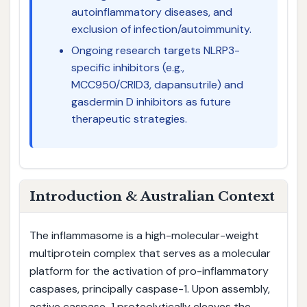
autoinflammatory diseases, and
exclusion of infection/autoimmunity.
Ongoing research targets NLRP3-
specific inhibitors (e.g.,
MCC950/CRID3, dapansutrile) and
gasdermin D inhibitors as future
therapeutic strategies.
Introduction & Australian Context
The inflammasome is a high-molecular-weight
multiprotein complex that serves as a molecular
platform for the activation of pro-inflammatory
caspases, principally caspase-1. Upon assembly,
active caspase-1 proteolytically cleaves the