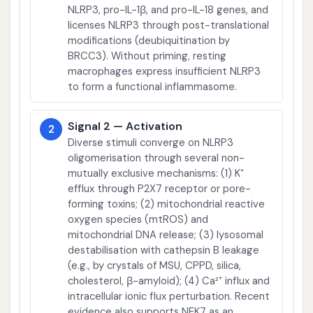
NLRP3, pro-IL-1β, and pro-IL-18 genes, and
licenses NLRP3 through post-translational
modifications (deubiquitination by
BRCC3). Without priming, resting
macrophages express insufficient NLRP3
to form a functional inflammasome.
Signal 2 — Activation
2
Diverse stimuli converge on NLRP3
oligomerisation through several non-
mutually exclusive mechanisms: (1) K⁺
efflux through P2X7 receptor or pore-
forming toxins; (2) mitochondrial reactive
oxygen species (mtROS) and
mitochondrial DNA release; (3) lysosomal
destabilisation with cathepsin B leakage
(e.g., by crystals of MSU, CPPD, silica,
cholesterol, β-amyloid); (4) Ca²⁺ influx and
intracellular ionic flux perturbation. Recent
evidence also supports NEK7 as an