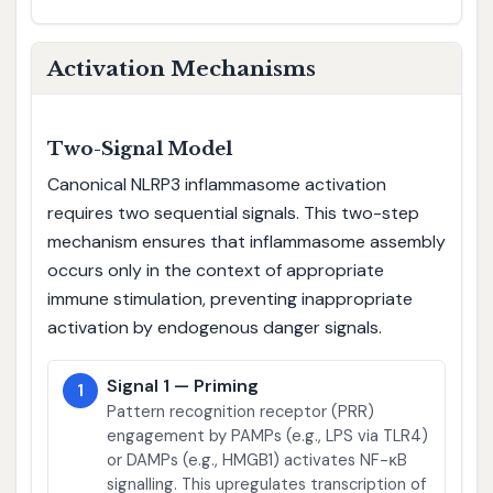
Activation Mechanisms
Two-Signal Model
Canonical NLRP3 inflammasome activation
requires two sequential signals. This two-step
mechanism ensures that inflammasome assembly
occurs only in the context of appropriate
immune stimulation, preventing inappropriate
activation by endogenous danger signals.
Signal 1 — Priming
1
Pattern recognition receptor (PRR)
engagement by PAMPs (e.g., LPS via TLR4)
or DAMPs (e.g., HMGB1) activates NF-κB
signalling. This upregulates transcription of