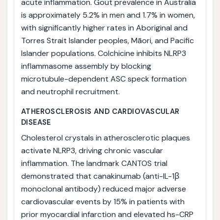
acute inflammation. Gout prevalence in Australia
is approximately 5.2% in men and 1.7% in women,
with significantly higher rates in Aboriginal and
Torres Strait Islander peoples, Māori, and Pacific
Islander populations. Colchicine inhibits NLRP3
inflammasome assembly by blocking
microtubule-dependent ASC speck formation
and neutrophil recruitment.
ATHEROSCLEROSIS AND CARDIOVASCULAR
DISEASE
Cholesterol crystals in atherosclerotic plaques
activate NLRP3, driving chronic vascular
inflammation. The landmark CANTOS trial
demonstrated that canakinumab (anti-IL-1β
monoclonal antibody) reduced major adverse
cardiovascular events by 15% in patients with
prior myocardial infarction and elevated hs-CRP