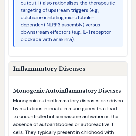
output. It also rationalises the therapeutic
targeting of upstream triggers (e.g.,
colchicine inhibiting microtubule-
dependent NLRP3 assembly) versus
downstream effectors (e.g., IL-1 receptor
blockade with anakinra).
Inflammatory Diseases
Monogenic Autoinflammatory Diseases
Monogenic autoinflammatory diseases are driven
by mutations in innate immune genes that lead
to uncontrolled inflammasome activation in the
absence of autoantibodies or autoreactive T
cells. They typically present in childhood with