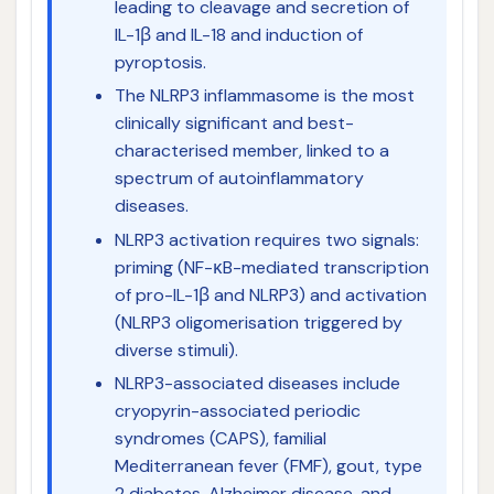
leading to cleavage and secretion of
IL-1β and IL-18 and induction of
pyroptosis.
The NLRP3 inflammasome is the most
clinically significant and best-
characterised member, linked to a
spectrum of autoinflammatory
diseases.
NLRP3 activation requires two signals:
priming (NF-κB-mediated transcription
of pro-IL-1β and NLRP3) and activation
(NLRP3 oligomerisation triggered by
diverse stimuli).
NLRP3-associated diseases include
cryopyrin-associated periodic
syndromes (CAPS), familial
Mediterranean fever (FMF), gout, type
2 diabetes, Alzheimer disease, and