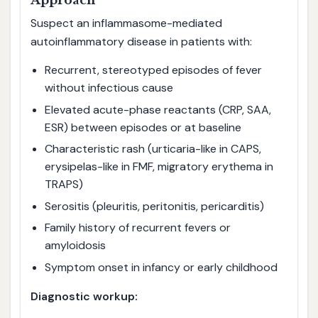
Approach
Suspect an inflammasome-mediated
autoinflammatory disease in patients with:
Recurrent, stereotyped episodes of fever
without infectious cause
Elevated acute-phase reactants (CRP, SAA,
ESR) between episodes or at baseline
Characteristic rash (urticaria-like in CAPS,
erysipelas-like in FMF, migratory erythema in
TRAPS)
Serositis (pleuritis, peritonitis, pericarditis)
Family history of recurrent fevers or
amyloidosis
Symptom onset in infancy or early childhood
Diagnostic workup: