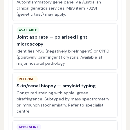
Autoinflammatory gene panel via Australian
clinical genetics services. MBS item 73291
(genetic test) may apply.
AVAILABLE
Joint aspirate — polarised light
microscopy
Identifies MSU (negatively birefringent) or CPPD
(positively birefringent) crystals. Available at
major hospital pathology.
REFERRAL
Skin/renal biopsy — amyloid typing
Congo red staining with apple-green
birefringence. Subtyped by mass spectrometry
or immunohistochemistry. Refer to specialist
centre.
SPECIALIST