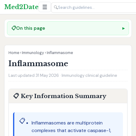
Med2Date
☰
🔍
📋
On this page
Home
›
Immunology
›
Inflammasome
Inflammasome
Last updated 31 May 2026 · Immunology clinical guideline
📋 Key Information Summary
📋
Inflammasomes are multiprotein
complexes that activate caspase-1,