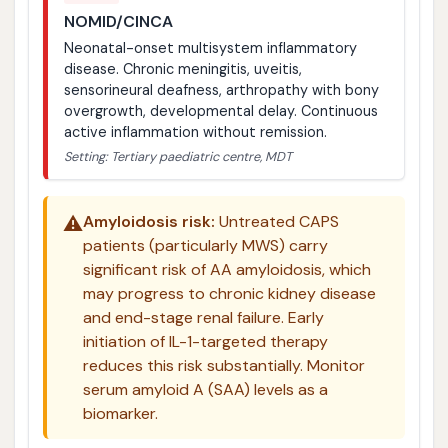
NOMID/CINCA
Neonatal-onset multisystem inflammatory
disease. Chronic meningitis, uveitis,
sensorineural deafness, arthropathy with bony
overgrowth, developmental delay. Continuous
active inflammation without remission.
Setting: Tertiary paediatric centre, MDT
⚠️
Amyloidosis risk:
Untreated CAPS
patients (particularly MWS) carry
significant risk of AA amyloidosis, which
may progress to chronic kidney disease
and end-stage renal failure. Early
initiation of IL-1-targeted therapy
reduces this risk substantially. Monitor
serum amyloid A (SAA) levels as a
biomarker.