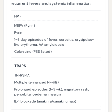
recurrent fevers and systemic inflammation.
FMF
MEFV (Pyrin)
Pyrin
1–3 day episodes of fever, serositis, erysipelas-
like erythema; AA amyloidosis
Colchicine (PBS listed)
TRAPS
TNFRSF1A
Multiple (enhanced NF-κB)
Prolonged episodes (1–3 wk), migratory rash,
periorbital oedema, myalgia
IL-1 blockade (anakinra/canakinumab)