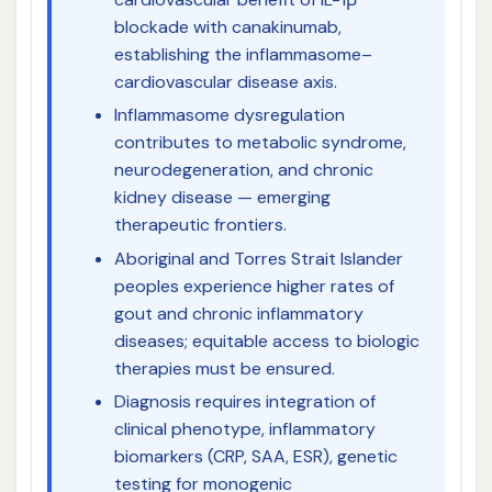
blockade with canakinumab,
establishing the inflammasome–
cardiovascular disease axis.
Inflammasome dysregulation
contributes to metabolic syndrome,
neurodegeneration, and chronic
kidney disease — emerging
therapeutic frontiers.
Aboriginal and Torres Strait Islander
peoples experience higher rates of
gout and chronic inflammatory
diseases; equitable access to biologic
therapies must be ensured.
Diagnosis requires integration of
clinical phenotype, inflammatory
biomarkers (CRP, SAA, ESR), genetic
testing for monogenic