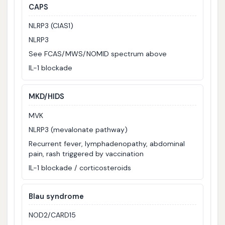
CAPS
NLRP3 (CIAS1)
NLRP3
See FCAS/MWS/NOMID spectrum above
IL-1 blockade
MKD/HIDS
MVK
NLRP3 (mevalonate pathway)
Recurrent fever, lymphadenopathy, abdominal
pain, rash triggered by vaccination
IL-1 blockade / corticosteroids
Blau syndrome
NOD2/CARD15