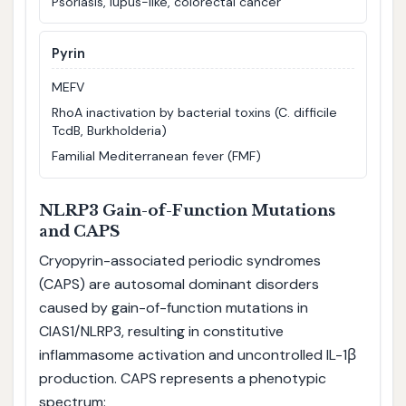
Psoriasis, lupus-like, colorectal cancer
Pyrin
MEFV
RhoA inactivation by bacterial toxins (C. difficile
TcdB, Burkholderia)
Familial Mediterranean fever (FMF)
NLRP3 Gain-of-Function Mutations
and CAPS
Cryopyrin-associated periodic syndromes
(CAPS) are autosomal dominant disorders
caused by gain-of-function mutations in
CIAS1/NLRP3, resulting in constitutive
inflammasome activation and uncontrolled IL-1β
production. CAPS represents a phenotypic
spectrum: