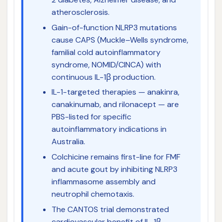
atherosclerosis.
Gain-of-function NLRP3 mutations
cause CAPS (Muckle–Wells syndrome,
familial cold autoinflammatory
syndrome, NOMID/CINCA) with
continuous IL-1β production.
IL-1-targeted therapies — anakinra,
canakinumab, and rilonacept — are
PBS-listed for specific
autoinflammatory indications in
Australia.
Colchicine remains first-line for FMF
and acute gout by inhibiting NLRP3
inflammasome assembly and
neutrophil chemotaxis.
The CANTOS trial demonstrated
cardiovascular benefit of IL-1β