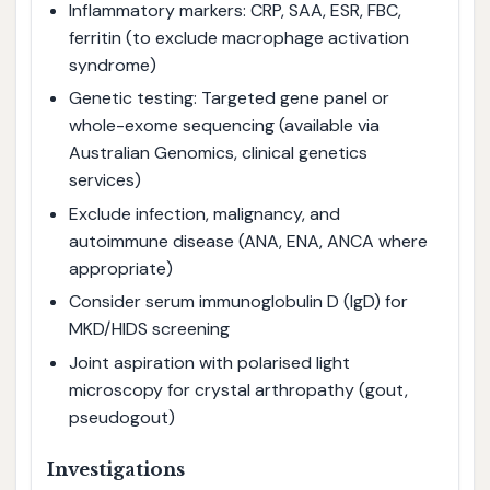
Inflammatory markers: CRP, SAA, ESR, FBC,
ferritin (to exclude macrophage activation
syndrome)
Genetic testing: Targeted gene panel or
whole-exome sequencing (available via
Australian Genomics, clinical genetics
services)
Exclude infection, malignancy, and
autoimmune disease (ANA, ENA, ANCA where
appropriate)
Consider serum immunoglobulin D (IgD) for
MKD/HIDS screening
Joint aspiration with polarised light
microscopy for crystal arthropathy (gout,
pseudogout)
Investigations