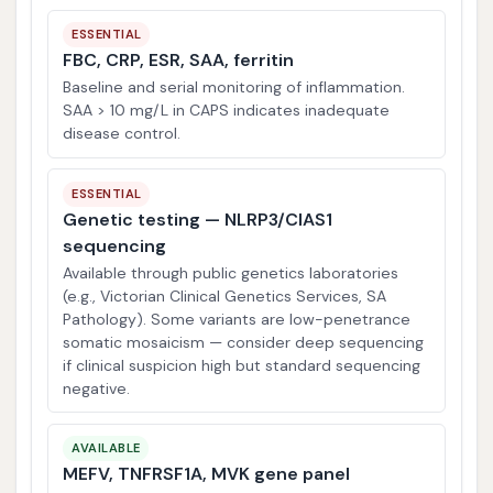
ESSENTIAL
FBC, CRP, ESR, SAA, ferritin
Baseline and serial monitoring of inflammation.
SAA > 10 mg/L in CAPS indicates inadequate
disease control.
ESSENTIAL
Genetic testing — NLRP3/CIAS1
sequencing
Available through public genetics laboratories
(e.g., Victorian Clinical Genetics Services, SA
Pathology). Some variants are low-penetrance
somatic mosaicism — consider deep sequencing
if clinical suspicion high but standard sequencing
negative.
AVAILABLE
MEFV, TNFRSF1A, MVK gene panel