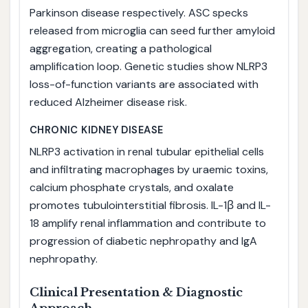
Parkinson disease respectively. ASC specks
released from microglia can seed further amyloid
aggregation, creating a pathological
amplification loop. Genetic studies show NLRP3
loss-of-function variants are associated with
reduced Alzheimer disease risk.
CHRONIC KIDNEY DISEASE
NLRP3 activation in renal tubular epithelial cells
and infiltrating macrophages by uraemic toxins,
calcium phosphate crystals, and oxalate
promotes tubulointerstitial fibrosis. IL-1β and IL-
18 amplify renal inflammation and contribute to
progression of diabetic nephropathy and IgA
nephropathy.
Clinical Presentation & Diagnostic