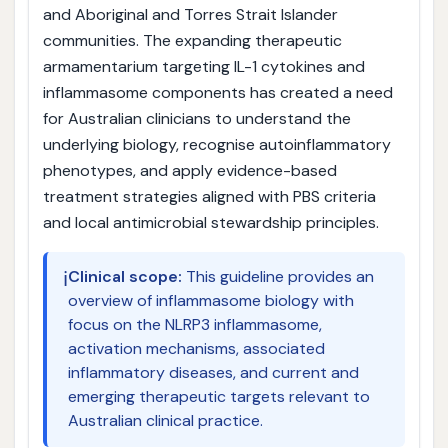
and Aboriginal and Torres Strait Islander
communities. The expanding therapeutic
armamentarium targeting IL-1 cytokines and
inflammasome components has created a need
for Australian clinicians to understand the
underlying biology, recognise autoinflammatory
phenotypes, and apply evidence-based
treatment strategies aligned with PBS criteria
and local antimicrobial stewardship principles.
ℹ️
Clinical scope:
This guideline provides an
overview of inflammasome biology with
focus on the NLRP3 inflammasome,
activation mechanisms, associated
inflammatory diseases, and current and
emerging therapeutic targets relevant to
Australian clinical practice.