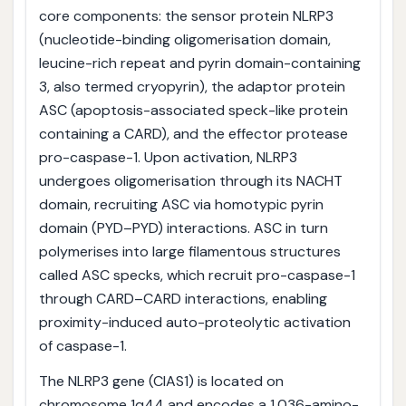
core components: the sensor protein NLRP3
(nucleotide-binding oligomerisation domain,
leucine-rich repeat and pyrin domain-containing
3, also termed cryopyrin), the adaptor protein
ASC (apoptosis-associated speck-like protein
containing a CARD), and the effector protease
pro-caspase-1. Upon activation, NLRP3
undergoes oligomerisation through its NACHT
domain, recruiting ASC via homotypic pyrin
domain (PYD–PYD) interactions. ASC in turn
polymerises into large filamentous structures
called ASC specks, which recruit pro-caspase-1
through CARD–CARD interactions, enabling
proximity-induced auto-proteolytic activation
of caspase-1.
The NLRP3 gene (CIAS1) is located on
chromosome 1q44 and encodes a 1,036-amino-