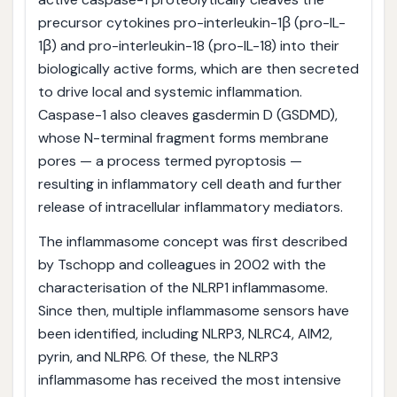
precursor cytokines pro-interleukin-1β (pro-IL-
1β) and pro-interleukin-18 (pro-IL-18) into their
biologically active forms, which are then secreted
to drive local and systemic inflammation.
Caspase-1 also cleaves gasdermin D (GSDMD),
whose N-terminal fragment forms membrane
pores — a process termed pyroptosis —
resulting in inflammatory cell death and further
release of intracellular inflammatory mediators.
The inflammasome concept was first described
by Tschopp and colleagues in 2002 with the
characterisation of the NLRP1 inflammasome.
Since then, multiple inflammasome sensors have
been identified, including NLRP3, NLRC4, AIM2,
pyrin, and NLRP6. Of these, the NLRP3
inflammasome has received the most intensive