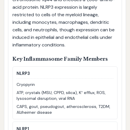
acid protein. NLRP3 expression is largely
restricted to cells of the myeloid lineage,
including monocytes, macrophages, dendritic
cells, and neutrophils, though expression can be
induced in epithelial and endothelial cells under
inflammatory conditions.
Key Inflammasome Family Members
NLRP3
Cryopyrin
ATP, crystals (MSU, CPPD, silica), K⁺ efflux, ROS,
lysosomal disruption, viral RNA
CAPS, gout, pseudogout, atherosclerosis, T2DM,
Alzheimer disease
NLRP1