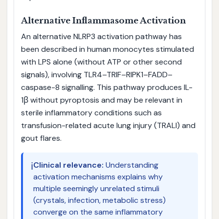
Alternative Inflammasome Activation
An alternative NLRP3 activation pathway has
been described in human monocytes stimulated
with LPS alone (without ATP or other second
signals), involving TLR4–TRIF–RIPK1–FADD–
caspase-8 signalling. This pathway produces IL-
1β without pyroptosis and may be relevant in
sterile inflammatory conditions such as
transfusion-related acute lung injury (TRALI) and
gout flares.
ℹ️
Clinical relevance:
Understanding
activation mechanisms explains why
multiple seemingly unrelated stimuli
(crystals, infection, metabolic stress)
converge on the same inflammatory