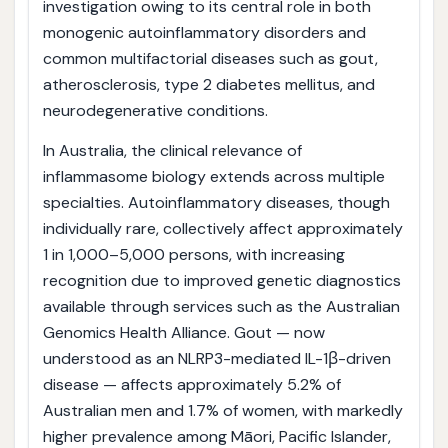
investigation owing to its central role in both
monogenic autoinflammatory disorders and
common multifactorial diseases such as gout,
atherosclerosis, type 2 diabetes mellitus, and
neurodegenerative conditions.
In Australia, the clinical relevance of
inflammasome biology extends across multiple
specialties. Autoinflammatory diseases, though
individually rare, collectively affect approximately
1 in 1,000–5,000 persons, with increasing
recognition due to improved genetic diagnostics
available through services such as the Australian
Genomics Health Alliance. Gout — now
understood as an NLRP3-mediated IL-1β-driven
disease — affects approximately 5.2% of
Australian men and 1.7% of women, with markedly
higher prevalence among Māori, Pacific Islander,