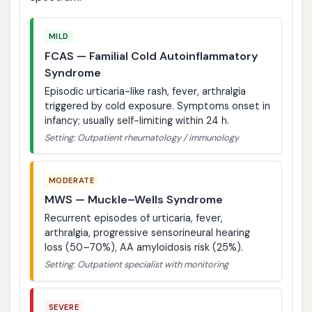
MILD
FCAS — Familial Cold Autoinflammatory
Syndrome
Episodic urticaria-like rash, fever, arthralgia
triggered by cold exposure. Symptoms onset in
infancy; usually self-limiting within 24 h.
Setting: Outpatient rheumatology / immunology
MODERATE
MWS — Muckle–Wells Syndrome
Recurrent episodes of urticaria, fever,
arthralgia, progressive sensorineural hearing
loss (50–70%), AA amyloidosis risk (25%).
Setting: Outpatient specialist with monitoring
SEVERE