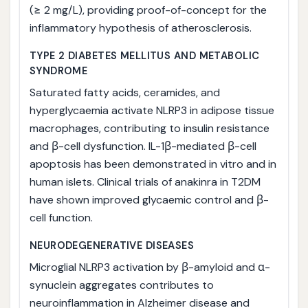
(≥ 2 mg/L), providing proof-of-concept for the
inflammatory hypothesis of atherosclerosis.
TYPE 2 DIABETES MELLITUS AND METABOLIC
SYNDROME
Saturated fatty acids, ceramides, and
hyperglycaemia activate NLRP3 in adipose tissue
macrophages, contributing to insulin resistance
and β-cell dysfunction. IL-1β-mediated β-cell
apoptosis has been demonstrated in vitro and in
human islets. Clinical trials of anakinra in T2DM
have shown improved glycaemic control and β-
cell function.
NEURODEGENERATIVE DISEASES
Microglial NLRP3 activation by β-amyloid and α-
synuclein aggregates contributes to
neuroinflammation in Alzheimer disease and