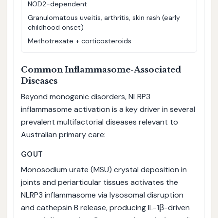
NOD2-dependent
Granulomatous uveitis, arthritis, skin rash (early
childhood onset)
Methotrexate + corticosteroids
Common Inflammasome-Associated
Diseases
Beyond monogenic disorders, NLRP3
inflammasome activation is a key driver in several
prevalent multifactorial diseases relevant to
Australian primary care:
GOUT
Monosodium urate (MSU) crystal deposition in
joints and periarticular tissues activates the
NLRP3 inflammasome via lysosomal disruption
and cathepsin B release, producing IL-1β-driven