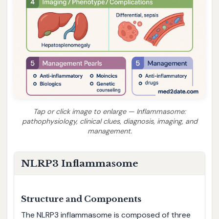
Tap or click image to enlarge — Inflammasome:
pathophysiology, clinical clues, diagnosis, imaging, and
management.
NLRP3 Inflammasome
Structure and Components
The NLRP3 inflammasome is composed of three