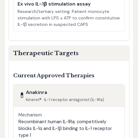
Ex vivo IL-1β stimulation assay
Research/tertiary setting. Patient monocyte
stimulation with LPS ± ATP to confirm constitutive
IL-1β secretion in suspected CAPS.
Therapeutic Targets
Current Approved Therapies
Anakinra
💊
Kineret® · IL-1 receptor antagonist (IL-1Ra)
Mechanism
Recombinant human IL-1Ra; competitively
blocks IL-1α and IL-1β binding to IL-1 receptor
type 1