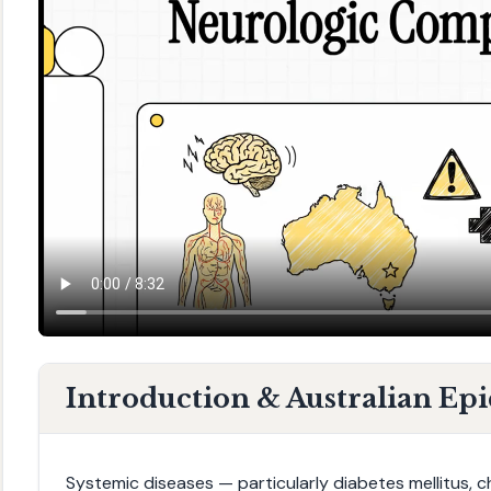
Introduction & Australian Ep
Systemic diseases — particularly diabetes mellitus, c