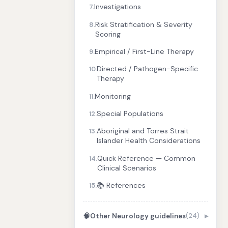
Investigations
7.
Risk Stratification & Severity
8.
Scoring
Empirical / First-Line Therapy
9.
Directed / Pathogen-Specific
10.
Therapy
Monitoring
11.
Special Populations
12.
Aboriginal and Torres Strait
13.
Islander Health Considerations
Quick Reference — Common
14.
Clinical Scenarios
📚 References
15.
🧠
Other Neurology guidelines
(24)