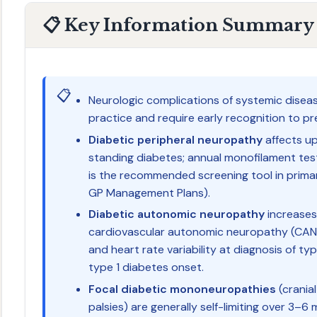
📋 Key Information Summary
📋
Neurologic complications of systemic disea
practice and require early recognition to pr
Diabetic peripheral neuropathy
affects up
standing diabetes; annual monofilament tes
is the recommended screening tool in prima
GP Management Plans).
Diabetic autonomic neuropathy
increases
cardiovascular autonomic neuropathy (CAN)
and heart rate variability at diagnosis of ty
type 1 diabetes onset.
Focal diabetic mononeuropathies
(cranial 
palsies) are generally self-limiting over 3–6