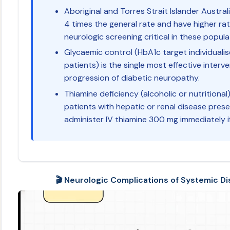
Aboriginal and Torres Strait Islander Austra
4 times the general rate and have higher rat
neurologic screening critical in these popula
Glycaemic control (HbA1c target individual
patients) is the single most effective inter
progression of diabetic neuropathy.
Thiamine deficiency (alcoholic or nutritional
patients with hepatic or renal disease pres
administer IV thiamine 300 mg immediately i
🎬 Neurologic Complications of Systemic Dis