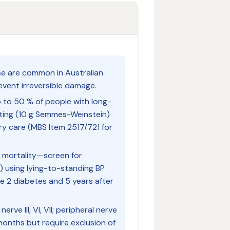
se are common in Australian
event irreversible damage.
 to 50 % of people with long-
ting (10 g Semmes-Weinstein)
ry care (MBS Item 2517/721 for
 mortality—screen for
 using lying-to-standing BP
pe 2 diabetes and 5 years after
nerve III, VI, VII; peripheral nerve
 months but require exclusion of