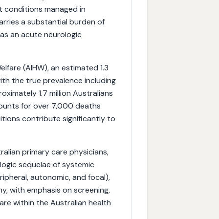
nt conditions managed in
arries a substantial burden of
 as an acute neurologic
elfare (AIHW), an estimated 1.3
ith the true prevalence including
oximately 1.7 million Australians
counts for over 7,000 deaths
tions contribute significantly to
stralian primary care physicians,
logic sequelae of systemic
ipheral, autonomic, and focal),
, with emphasis on screening,
e within the Australian health