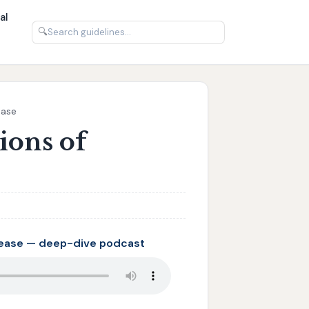
al
🔍
ease
ions of
sease — deep-dive podcast