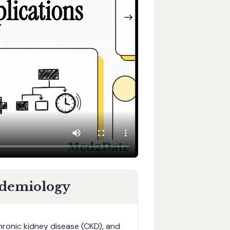
idemiology
hronic kidney disease (CKD), and