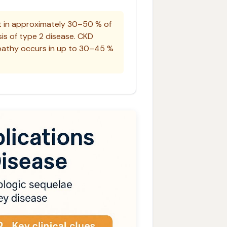
 in approximately 30–50 % of
sis of type 2 disease. CKD
lopathy occurs in up to 30–45 %