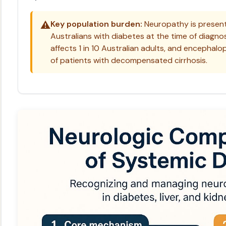
⚠️
Key population burden:
Neuropathy is present
Australians with diabetes at the time of diagno
affects 1 in 10 Australian adults, and encepha
of patients with decompensated cirrhosis.