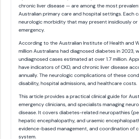
chronic liver disease — are among the most prevale
Australian primary care and hospital settings. Each c
neurologic morbidity that may present insidiously or
emergency.
According to the Australian Institute of Health and W
million Australians had diagnosed diabetes in 2023, w
undiagnosed cases estimated at over 1.7 million. Appr
have indicators of CKD, and chronic liver disease ac
annually. The neurologic complications of these condi
disability, hospital admissions, and healthcare costs.
This article provides a practical clinical guide for Au
emergency clinicians, and specialists managing neuro
disease. It covers diabetes-related neuropathies (per
hepatic encephalopathy, and uraemic encephalopathy
evidence-based management, and coordination of car
system.