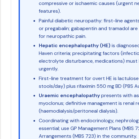
compressive or ischaemic causes (urgent ne
features).
Painful diabetic neuropathy: first-line agents
or pregabalin; gabapentin and tramadol are s
for neuropathic pain.
Hepatic encephalopathy (HE)
is diagnosed
Haven criteria; precipitating factors (infecti
electrolyte disturbance, medications) must 
urgently.
First-line treatment for overt HE is lactulose
stools/day) plus rifaximin 550 mg BD (PBS A
Uraemic encephalopathy
presents with ast
myoclonus; definitive management is renal 
(haemodialysis/peritoneal dialysis).
Coordinating with endocrinology, nephrolog
essential; use GP Management Plans (MBS 7
Arrangements (MBS 723) in the community.