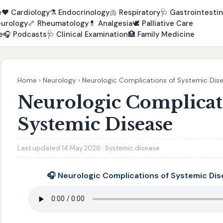
e
❤️
Cardiology
⚗️
Endocrinology
🫁
Respiratory
🩺
Gastrointestin
urology
🦴
Rheumatology
💊
Analgesia
🕊️
Palliative Care
e
🎧
Podcasts
🩺
Clinical Examination
🏥
Family Medicine
Home
›
Neurology
›
Neurologic Complications of Systemic Dis
Neurologic Complicat
Systemic Disease
Last updated 14 May 2026 · Systemic disease
🎧 Neurologic Complications of Systemic Di