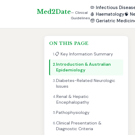
🦠
Infectious Diseas
Med2Date
— Clinical
🩸
Haematology
🧠
Ne
Guidelines
🧓
Geriatric Medicin
ON THIS PAGE
📋 Key Information Summary
1.
Introduction & Australian
2.
Epidemiology
Diabetes-Related Neurologic
3.
Issues
Renal & Hepatic
4.
Encephalopathy
Pathophysiology
5.
Clinical Presentation &
6.
Diagnostic Criteria