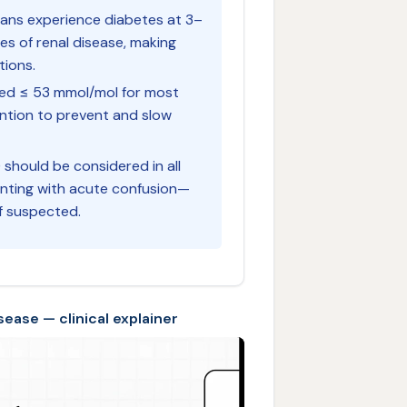
lians experience diabetes at 3–
es of renal disease, making
tions.
ised ≤ 53 mmol/mol for most
vention to prevent and slow
) should be considered in all
enting with acute confusion—
f suspected.
ease — clinical explainer