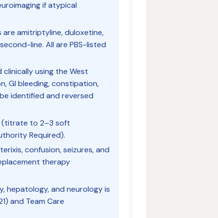
uroimaging if atypical
 are amitriptyline, duloxetine,
econd-line. All are PBS-listed
 clinically using the West
on, GI bleeding, constipation,
be identified and reversed
 (titrate to 2–3 soft
uthority Required).
erixis, confusion, seizures, and
replacement therapy
y, hepatology, and neurology is
21) and Team Care