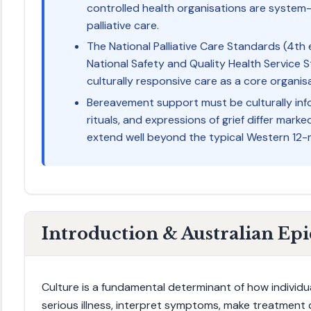
controlled health organisations are system-
palliative care.
The National Palliative Care Standards (4t
National Safety and Quality Health Service
culturally responsive care as a core organisa
Bereavement support must be culturally inf
rituals, and expressions of grief differ mar
extend well beyond the typical Western 12
Introduction & Australian Ep
Culture is a fundamental determinant of how individu
serious illness, interpret symptoms, make treatment 