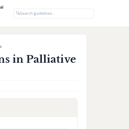
al
🔍
e
s in Palliative