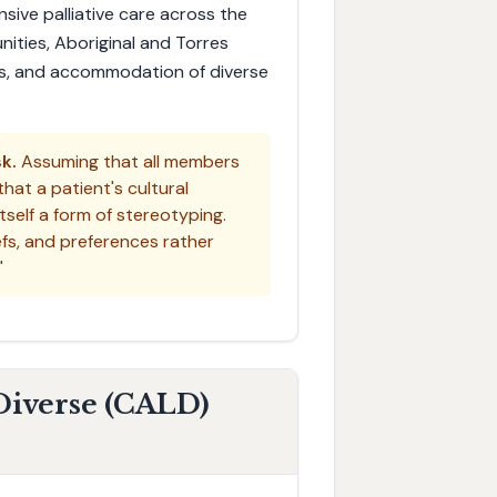
nsive palliative care across the
ities, Aboriginal and Torres
ters, and accommodation of diverse
k.
Assuming that all members
hat a patient's cultural
self a form of stereotyping.
iefs, and preferences rather
"
 Diverse (CALD)