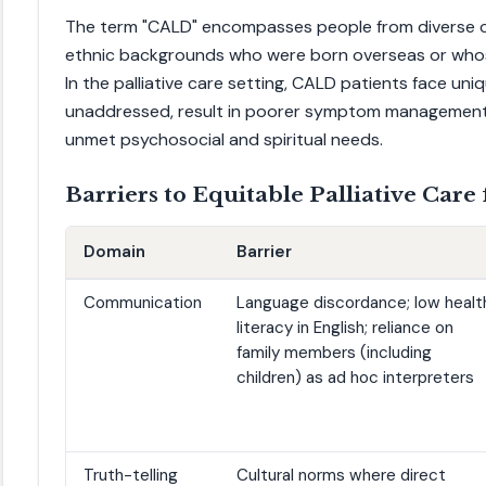
The term "CALD" encompasses people from diverse cultu
ethnic backgrounds who were born overseas or who
In the palliative care setting, CALD patients face uniq
unaddressed, result in poorer symptom management,
unmet psychosocial and spiritual needs.
Barriers to Equitable Palliative Care
Domain
Barrier
Communication
Language discordance; low healt
literacy in English; reliance on
family members (including
children) as ad hoc interpreters
Truth-telling
Cultural norms where direct