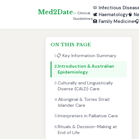
🦠
Infectious Diseas
Med2Date
— Clinical
🕊️
Haematology
🧠
Ne
Guidelines
🏥
Family Medicine

ON THIS PAGE
📋 Key Information Summary
1.
Introduction & Australian
2.
Epidemiology
Culturally and Linguistically
3.
Diverse (CALD) Care
Aboriginal & Torres Strait
4.
Islander Care
Interpreters in Palliative Care
5.
Rituals & Decision-Making at
6.
End of Life