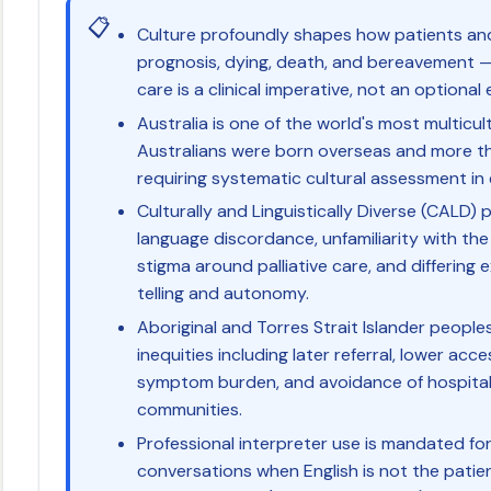
📋
Culture profoundly shapes how patients and 
prognosis, dying, death, and bereavement — c
care is a clinical imperative, not an optional 
Australia is one of the world's most multicul
Australians were born overseas and more t
requiring systematic cultural assessment in 
Culturally and Linguistically Diverse (CALD) 
language discordance, unfamiliarity with the
stigma around palliative care, and differing
telling and autonomy.
Aboriginal and Torres Strait Islander peoples
inequities including later referral, lower acce
symptom burden, and avoidance of hospita
communities.
Professional interpreter use is mandated for al
conversations when English is not the patie