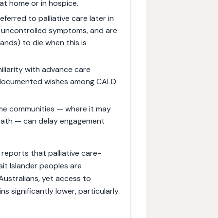
 at home or in hospice.
ferred to palliative care later in
of uncontrolled symptoms, and are
lands) to die when this is
iliarity with advance care
of documented wishes among CALD
some communities — where it may
eath — can delay engagement
reports that palliative care-
ait Islander peoples are
Australians, yet access to
 significantly lower, particularly