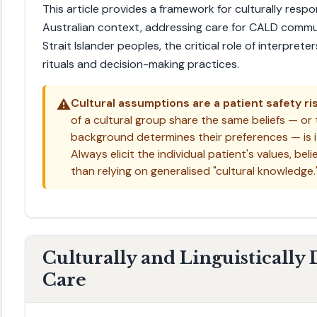
This article provides a framework for culturally respo
Australian context, addressing care for CALD commun
Strait Islander peoples, the critical role of interpre
rituals and decision-making practices.
⚠️
Cultural assumptions are a patient safety ris
of a cultural group share the same beliefs — or t
background determines their preferences — is it
Always elicit the individual patient's values, bel
than relying on generalised "cultural knowledge.
Culturally and Linguistically
Care