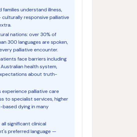
families understand illness,
ulturally responsive palliative
extra.
tural nations: over 30% of
han 300 languages are spoken,
every palliative encounter.
patients face barriers including
 Australian health system,
 expectations about truth-
 experience palliative care
ss to specialist services, higher
l-based dying in many
l significant clinical
nt's preferred language —