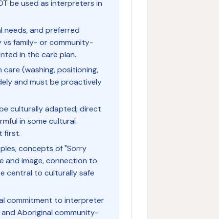
OT be used as interpreters in
tual needs, and preferred
 vs family- or community-
ted in the care plan.
 care (washing, positioning,
idely and must be proactively
e culturally adapted; direct
rmful in some cultural
first.
oples, concepts of "Sorry
e and image, connection to
central to culturally safe
onal commitment to interpreter
al and Aboriginal community-