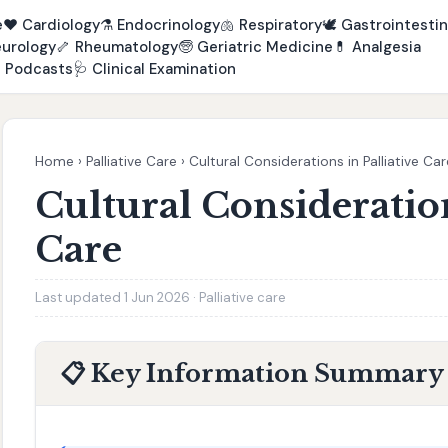
e
❤️
Cardiology
⚗️
Endocrinology
🫁
Respiratory
🕊️
Gastrointestin
urology
🦴
Rheumatology
🧓
Geriatric Medicine
💊
Analgesia

Podcasts
🩺
Clinical Examination
Home
›
Palliative Care
›
Cultural Considerations in Palliative Car
Cultural Consideration
Care
Last updated 1 Jun 2026 · Palliative care
📋 Key Information Summary