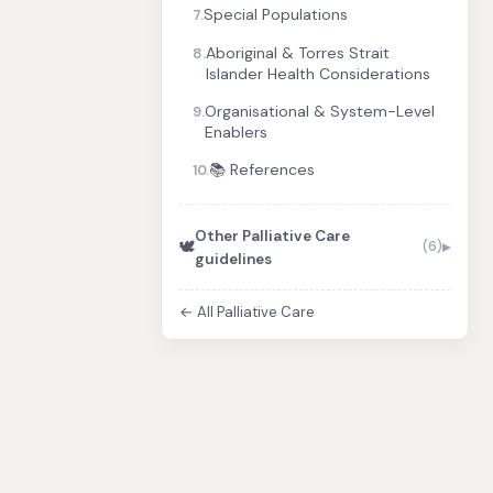
Special Populations
7.
Aboriginal & Torres Strait
8.
Islander Health Considerations
Organisational & System-Level
9.
Enablers
📚 References
10.
Other Palliative Care
🕊️
(6)
guidelines
← All Palliative Care