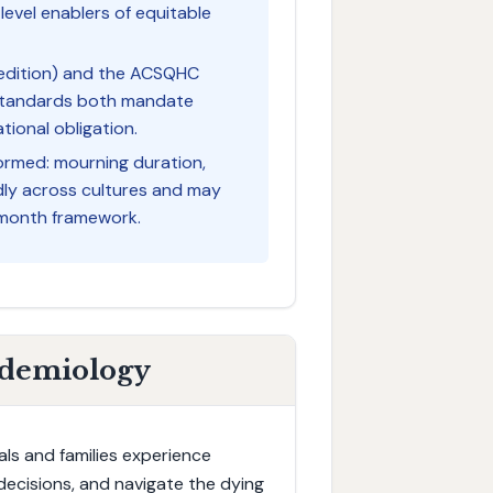
level enablers of equitable
h edition) and the ACSQHC
 Standards both mandate
tional obligation.
ormed: mourning duration,
kedly across cultures and may
-month framework.
idemiology
als and families experience
decisions, and navigate the dying