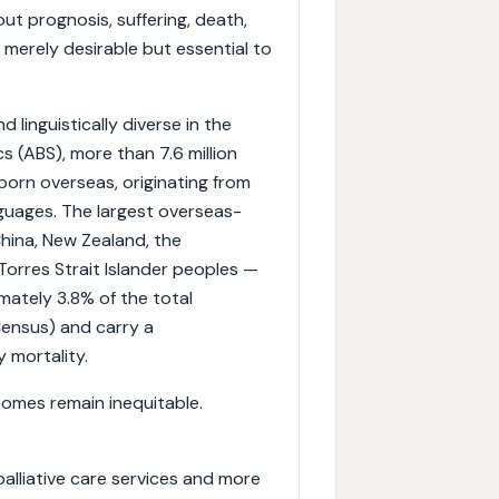
ut prognosis, suffering, death,
 merely desirable but essential to
 linguistically diverse in the
s (ABS), more than 7.6 million
orn overseas, originating from
uages. The largest overseas-
China, New Zealand, the
 Torres Strait Islander peoples —
mately 3.8% of the total
ensus) and carry a
 mortality.
tcomes remain inequitable.
palliative care services and more