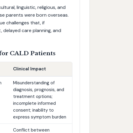
ral, linguistic, religious, and
se parents were born overseas.
ue challenges that, if
 delayed care planning, and
 for CALD Patients
Clinical Impact
h
Misunderstanding of
diagnosis, prognosis, and
treatment options;
incomplete informed
consent; inability to
express symptom burden
Conflict between