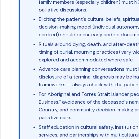
family members (especially children) must N
palliative discussions.
Eliciting the patient's cultural beliefs, spiri
decision-making model (individual autonomy
centred) should occur early and be documen
Rituals around dying, death, and after-death
timing of burial, mourning practices) vary w
explored and accommodated where safe.
Advance care planning conversations must b
disclosure of a terminal diagnosis may be ha
frameworks — always check with the patient 
For Aboriginal and Torres Strait Islander pe
Business," avoidance of the deceased's nam
Country, and community decision-making are 
palliative care.
Staff education in cultural safety, instituti
services, and partnerships with multicultur