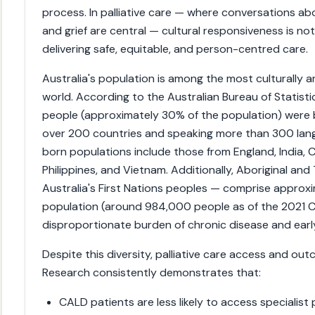
process. In palliative care — where conversations abo
and grief are central — cultural responsiveness is not
delivering safe, equitable, and person-centred care.
Australia's population is among the most culturally and
world. According to the Australian Bureau of Statistic
people (approximately 30% of the population) were b
over 200 countries and speaking more than 300 lang
born populations include those from England, India, 
Philippines, and Vietnam. Additionally, Aboriginal and
Australia's First Nations peoples — comprise approxi
population (around 984,000 people as of the 2021 C
disproportionate burden of chronic disease and early
Despite this diversity, palliative care access and ou
Research consistently demonstrates that:
CALD patients are less likely to access specialist 