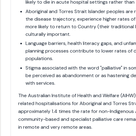
likely to die in acute hospital settings rather than
Aboriginal and Torres Strait Islander peoples are re
the disease trajectory, experience higher rates 
more likely to return to Country (their traditional 
culturally important.
Language barriers, health literacy gaps, and unfam
planning processes contribute to lower rates 
populations.
Stigma associated with the word "palliative" in 
be perceived as abandonment or as hastening d
with services.
The Australian Institute of Health and Welfare (AIHW) 
related hospitalisations for Aboriginal and Torres Str
approximately 1.4 times the rate for non-Indigenous 
community-based and specialist palliative care remains
in remote and very remote areas.