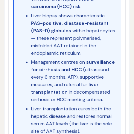
carcinoma (HCC)
risk.
Liver biopsy shows characteristic
PAS-positive, diastase-resistant
(PAS-D) globules
within hepatocytes
— these represent polymerised,
misfolded AAT retained in the
endoplasmic reticulum.
Management centres on
surveillance
for cirrhosis and HCC
(ultrasound
every 6 months, AFP), supportive
measures, and referral for
liver
transplantation
in decompensated
cirrhosis or HCC meeting criteria.
Liver transplantation cures both the
hepatic disease and restores normal
serum AAT levels (the liver is the sole
site of AAT synthesis).