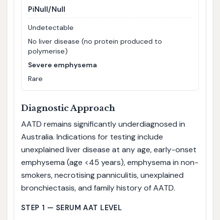
PiNull/Null
Undetectable
No liver disease (no protein produced to
polymerise)
Severe emphysema
Rare
Diagnostic Approach
AATD remains significantly underdiagnosed in
Australia. Indications for testing include
unexplained liver disease at any age, early-onset
emphysema (age <45 years), emphysema in non-
smokers, necrotising panniculitis, unexplained
bronchiectasis, and family history of AATD.
STEP 1 — SERUM AAT LEVEL