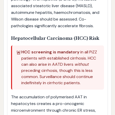
associated steatotic liver disease (MASLD),
autoimmune hepatitis, haemochromatosis, and
Wilson disease should be assessed. Co-
pathologies significantly accelerate fibrosis.
Hepatocellular Carcinoma (HCC) Risk
🚨
HCC screening is mandatory
in all PiZZ
patients with established cirrhosis. HCC
can also arise in AATD livers
without
preceding cirrhosis, though this is less
common. Surveillance should continue
indefinitely in cirrhotic patients.
The accumulation of polymerised AAT in
hepatocytes creates a pro-oncogenic
microenvironment through chronic ER stress,