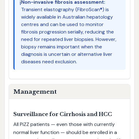
ℹ️
Non-invasive fibrosis assessment:
Transient elastography (FibroScan®) is
widely available in Australian hepatology
centres and can be used to monitor
fibrosis progression serially, reducing the
need for repeated liver biopsies. However,
biopsy remains important when the
diagnosis is uncertain or alternative liver
diseases need exclusion.
Management
Surveillance for Cirrhosis and HCC
All PiZZ patients — even those with currently
normal liver function — should be enrolled in a