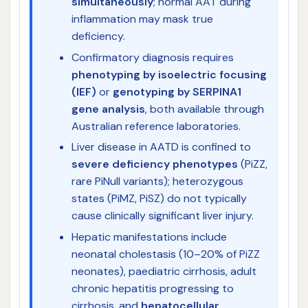
simultaneously
; normal AAT during
inflammation may mask true
deficiency.
Confirmatory diagnosis requires
phenotyping by isoelectric focusing
(IEF)
or
genotyping by SERPINA1
gene analysis
, both available through
Australian reference laboratories.
Liver disease in AATD is confined to
severe deficiency phenotypes
(PiZZ,
rare PiNull variants); heterozygous
states (PiMZ, PiSZ) do not typically
cause clinically significant liver injury.
Hepatic manifestations include
neonatal cholestasis (10–20% of PiZZ
neonates), paediatric cirrhosis, adult
chronic hepatitis progressing to
cirrhosis, and
hepatocellular