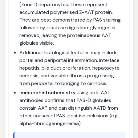
(Zone 1) hepatocytes. These represent
accumulated polymerised Z-AAT protein.
They are best demonstrated by PAS staining
followed by diastase digestion: glycogen is
removed, leaving the proteinaceous AAT
globules visible.
Additional histological features may include
portal and periportal inflammation, interface
hepatitis, bile duct proliferation, hepatocyte
necrosis, and variable fibrosis progressing
from periportal to bridging to cirrhosis.
Immunohistochemistry
using anti-AAT
antibodies confirms that PAS-D globules
contain AAT and can distinguish AATD from
other causes of PAS-positive inclusions (e.g.,
alpha-fibrinogenogenemia).