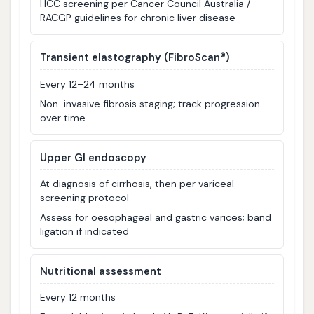
HCC screening per Cancer Council Australia /
RACGP guidelines for chronic liver disease
Transient elastography (FibroScan®)
Every 12–24 months
Non-invasive fibrosis staging; track progression
over time
Upper GI endoscopy
At diagnosis of cirrhosis, then per variceal
screening protocol
Assess for oesophageal and gastric varices; band
ligation if indicated
Nutritional assessment
Every 12 months