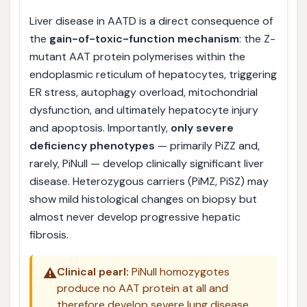
Liver disease in AATD is a direct consequence of
the
gain-of-toxic-function mechanism
: the Z-
mutant AAT protein polymerises within the
endoplasmic reticulum of hepatocytes, triggering
ER stress, autophagy overload, mitochondrial
dysfunction, and ultimately hepatocyte injury
and apoptosis. Importantly,
only severe
deficiency phenotypes
— primarily PiZZ and,
rarely, PiNull — develop clinically significant liver
disease. Heterozygous carriers (PiMZ, PiSZ) may
show mild histological changes on biopsy but
almost never develop progressive hepatic
fibrosis.
⚠️
Clinical pearl:
PiNull homozygotes
produce no AAT protein at all and
therefore develop severe lung disease