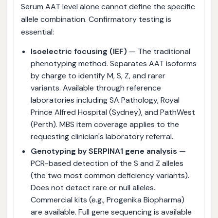
Serum AAT level alone cannot define the specific
allele combination. Confirmatory testing is
essential:
Isoelectric focusing (IEF)
— The traditional
phenotyping method. Separates AAT isoforms
by charge to identify M, S, Z, and rarer
variants. Available through reference
laboratories including SA Pathology, Royal
Prince Alfred Hospital (Sydney), and PathWest
(Perth). MBS item coverage applies to the
requesting clinician's laboratory referral.
Genotyping by SERPINA1 gene analysis
—
PCR-based detection of the S and Z alleles
(the two most common deficiency variants).
Does not detect rare or null alleles.
Commercial kits (e.g., Progenika Biopharma)
are available. Full gene sequencing is available