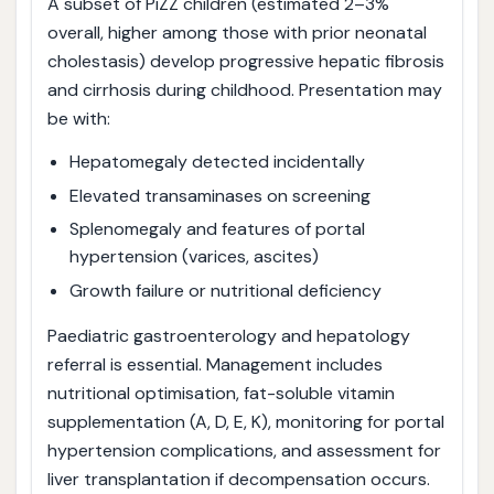
A subset of PiZZ children (estimated 2–3%
overall, higher among those with prior neonatal
cholestasis) develop progressive hepatic fibrosis
and cirrhosis during childhood. Presentation may
be with:
Hepatomegaly detected incidentally
Elevated transaminases on screening
Splenomegaly and features of portal
hypertension (varices, ascites)
Growth failure or nutritional deficiency
Paediatric gastroenterology and hepatology
referral is essential. Management includes
nutritional optimisation, fat-soluble vitamin
supplementation (A, D, E, K), monitoring for portal
hypertension complications, and assessment for
liver transplantation if decompensation occurs.