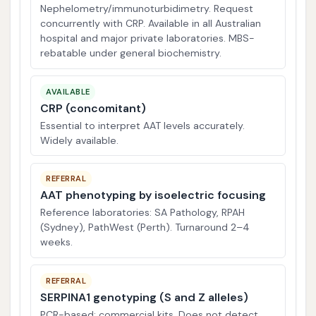
Nephelometry/immunoturbidimetry. Request
concurrently with CRP. Available in all Australian
hospital and major private laboratories. MBS-
rebatable under general biochemistry.
AVAILABLE
CRP (concomitant)
Essential to interpret AAT levels accurately.
Widely available.
REFERRAL
AAT phenotyping by isoelectric focusing
Reference laboratories: SA Pathology, RPAH
(Sydney), PathWest (Perth). Turnaround 2–4
weeks.
REFERRAL
SERPINA1 genotyping (S and Z alleles)
PCR-based; commercial kits. Does not detect