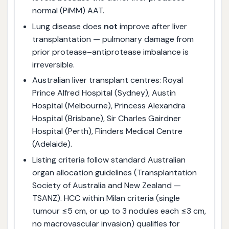
normal (PiMM) AAT.
Lung disease does
not
improve after liver
transplantation — pulmonary damage from
prior protease–antiprotease imbalance is
irreversible.
Australian liver transplant centres: Royal
Prince Alfred Hospital (Sydney), Austin
Hospital (Melbourne), Princess Alexandra
Hospital (Brisbane), Sir Charles Gairdner
Hospital (Perth), Flinders Medical Centre
(Adelaide).
Listing criteria follow standard Australian
organ allocation guidelines (Transplantation
Society of Australia and New Zealand —
TSANZ). HCC within Milan criteria (single
tumour ≤5 cm, or up to 3 nodules each ≤3 cm,
no macrovascular invasion) qualifies for