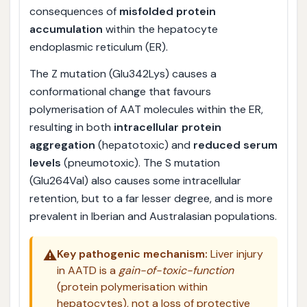
consequences of
misfolded protein
accumulation
within the hepatocyte
endoplasmic reticulum (ER).
The Z mutation (Glu342Lys) causes a
conformational change that favours
polymerisation of AAT molecules within the ER,
resulting in both
intracellular protein
aggregation
(hepatotoxic) and
reduced serum
levels
(pneumotoxic). The S mutation
(Glu264Val) also causes some intracellular
retention, but to a far lesser degree, and is more
prevalent in Iberian and Australasian populations.
⚠️
Key pathogenic mechanism:
Liver injury
in AATD is a
gain-of-toxic-function
(protein polymerisation within
hepatocytes), not a loss of protective