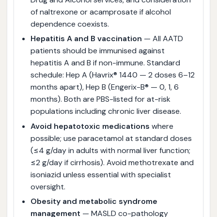
of naltrexone or acamprosate if alcohol
dependence coexists.
Hepatitis A and B vaccination
— All AATD
patients should be immunised against
hepatitis A and B if non-immune. Standard
schedule: Hep A (Havrix® 1440 — 2 doses 6–12
months apart), Hep B (Engerix-B® — 0, 1, 6
months). Both are PBS-listed for at-risk
populations including chronic liver disease.
Avoid hepatotoxic medications
where
possible; use paracetamol at standard doses
(≤4 g/day in adults with normal liver function;
≤2 g/day if cirrhosis). Avoid methotrexate and
isoniazid unless essential with specialist
oversight.
Obesity and metabolic syndrome
management
— MASLD co-pathology