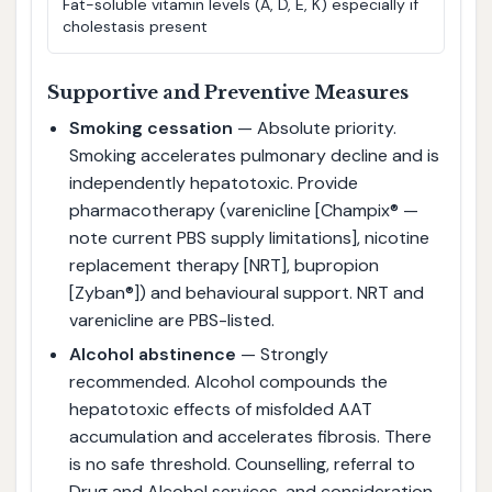
Fat-soluble vitamin levels (A, D, E, K) especially if
cholestasis present
Supportive and Preventive Measures
Smoking cessation
— Absolute priority.
Smoking accelerates pulmonary decline and is
independently hepatotoxic. Provide
pharmacotherapy (varenicline [Champix® —
note current PBS supply limitations], nicotine
replacement therapy [NRT], bupropion
[Zyban®]) and behavioural support. NRT and
varenicline are PBS-listed.
Alcohol abstinence
— Strongly
recommended. Alcohol compounds the
hepatotoxic effects of misfolded AAT
accumulation and accelerates fibrosis. There
is no safe threshold. Counselling, referral to
Drug and Alcohol services, and consideration