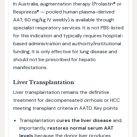
In Australia, augmentation therapy (Prolastin® or
Respreeza® — pooled human plasma-derived
AAT, 60 mg/kg IV weekly) is available through
specialist respiratory services. It is not PBS-listed
for this indication and typically requires hospital-
based administration and authority/institutional
funding. It is only effective for lung disease and
should not be prescribed for hepatic
manifestations.
Liver Transplantation
Liver transplantation remains the definitive
treatment for decompensated cirrhosis or HCC
meeting transplant criteria in AATD. Key points:
Transplantation
cures the liver disease
and,
importantly,
restores normal serum AAT
levels
because the donor liver produces