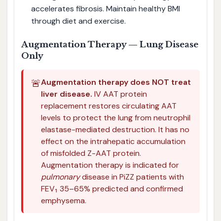
accelerates fibrosis. Maintain healthy BMI
through diet and exercise.
Augmentation Therapy — Lung Disease
Only
🚨
Augmentation therapy does NOT treat
liver disease.
IV AAT protein
replacement restores circulating AAT
levels to protect the lung from neutrophil
elastase-mediated destruction. It has no
effect on the intrahepatic accumulation
of misfolded Z-AAT protein.
Augmentation therapy is indicated for
pulmonary
disease in PiZZ patients with
FEV₁ 35–65% predicted and confirmed
emphysema.