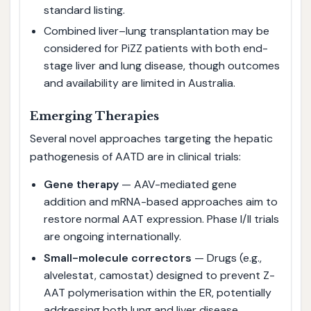
standard listing.
Combined liver–lung transplantation may be
considered for PiZZ patients with both end-
stage liver and lung disease, though outcomes
and availability are limited in Australia.
Emerging Therapies
Several novel approaches targeting the hepatic
pathogenesis of AATD are in clinical trials:
Gene therapy
— AAV-mediated gene
addition and mRNA-based approaches aim to
restore normal AAT expression. Phase I/II trials
are ongoing internationally.
Small-molecule correctors
— Drugs (e.g.,
alvelestat, camostat) designed to prevent Z-
AAT polymerisation within the ER, potentially
addressing both lung and liver disease