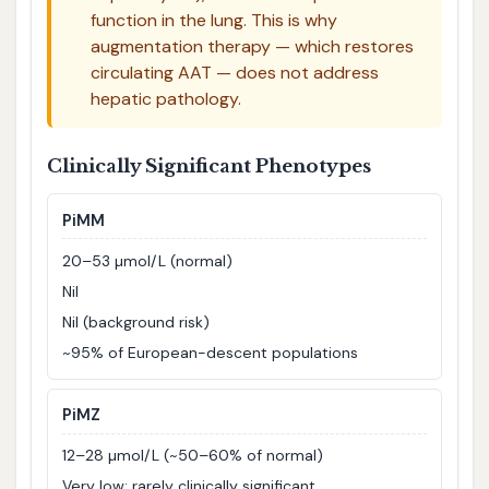
function in the lung. This is why
augmentation therapy — which restores
circulating AAT — does not address
hepatic pathology.
Clinically Significant Phenotypes
PiMM
20–53 µmol/L (normal)
Nil
Nil (background risk)
~95% of European-descent populations
PiMZ
12–28 µmol/L (~50–60% of normal)
Very low; rarely clinically significant