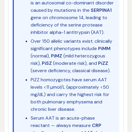
is an autosomal co-dominant disorder
caused by mutations in the
SERPINA1
gene on chromosome 14, leading to
deficiency of the serine protease
inhibitor alpha-1 antitrypsin (AAT).
Over 150 allelic variants exist; clinically
significant phenotypes include
PiMM
(normal),
PiMZ
(mild heterozygous
risk),
PiSZ
(moderate risk), and
PiZZ
(severe deficiency, classical disease).
PiZZ homozygotes have serum AAT
levels <11 µmol/L (approximately <50
mg/dL) and carry the highest risk for
both pulmonary emphysema and
chronic liver disease.
Serum AAT is an acute-phase
reactant — always measure
CRP