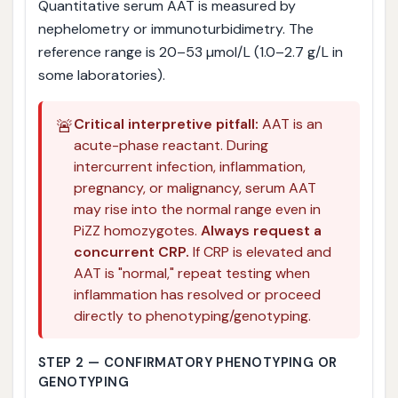
Quantitative serum AAT is measured by
nephelometry or immunoturbidimetry. The
reference range is 20–53 µmol/L (1.0–2.7 g/L in
some laboratories).
🚨
Critical interpretive pitfall:
AAT is an
acute-phase reactant. During
intercurrent infection, inflammation,
pregnancy, or malignancy, serum AAT
may rise into the normal range even in
PiZZ homozygotes.
Always request a
concurrent CRP.
If CRP is elevated and
AAT is "normal," repeat testing when
inflammation has resolved or proceed
directly to phenotyping/genotyping.
STEP 2 — CONFIRMATORY PHENOTYPING OR
GENOTYPING