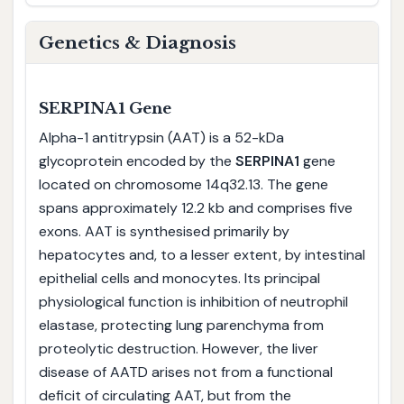
Genetics & Diagnosis
SERPINA1 Gene
Alpha-1 antitrypsin (AAT) is a 52-kDa
glycoprotein encoded by the
SERPINA1
gene
located on chromosome 14q32.13. The gene
spans approximately 12.2 kb and comprises five
exons. AAT is synthesised primarily by
hepatocytes and, to a lesser extent, by intestinal
epithelial cells and monocytes. Its principal
physiological function is inhibition of neutrophil
elastase, protecting lung parenchyma from
proteolytic destruction. However, the liver
disease of AATD arises not from a functional
deficit of circulating AAT, but from the