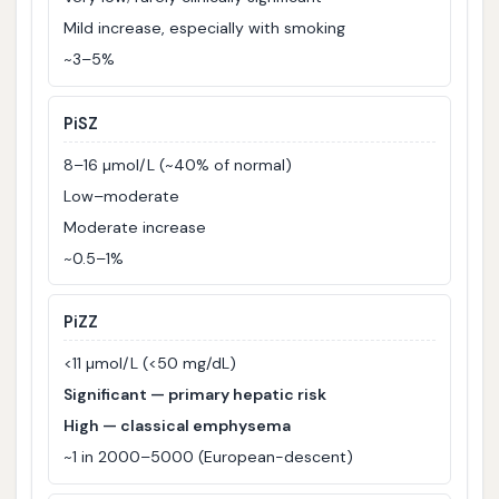
Mild increase, especially with smoking
~3–5%
PiSZ
8–16 µmol/L (~40% of normal)
Low–moderate
Moderate increase
~0.5–1%
PiZZ
<11 µmol/L (<50 mg/dL)
Significant — primary hepatic risk
High — classical emphysema
~1 in 2000–5000 (European-descent)