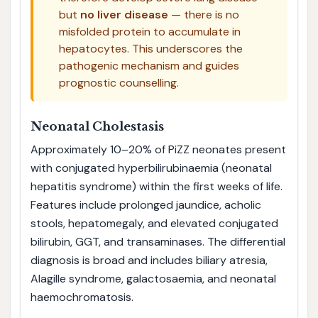
but
no liver disease
— there is no
misfolded protein to accumulate in
hepatocytes. This underscores the
pathogenic mechanism and guides
prognostic counselling.
Neonatal Cholestasis
Approximately 10–20% of PiZZ neonates present
with conjugated hyperbilirubinaemia (neonatal
hepatitis syndrome) within the first weeks of life.
Features include prolonged jaundice, acholic
stools, hepatomegaly, and elevated conjugated
bilirubin, GGT, and transaminases. The differential
diagnosis is broad and includes biliary atresia,
Alagille syndrome, galactosaemia, and neonatal
haemochromatosis.