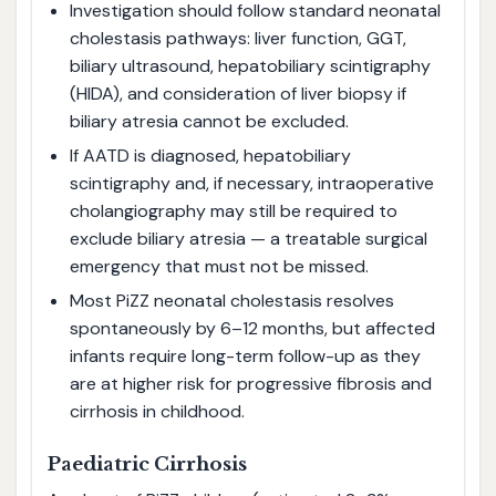
Investigation should follow standard neonatal
cholestasis pathways: liver function, GGT,
biliary ultrasound, hepatobiliary scintigraphy
(HIDA), and consideration of liver biopsy if
biliary atresia cannot be excluded.
If AATD is diagnosed, hepatobiliary
scintigraphy and, if necessary, intraoperative
cholangiography may still be required to
exclude biliary atresia — a treatable surgical
emergency that must not be missed.
Most PiZZ neonatal cholestasis resolves
spontaneously by 6–12 months, but affected
infants require long-term follow-up as they
are at higher risk for progressive fibrosis and
cirrhosis in childhood.
Paediatric Cirrhosis