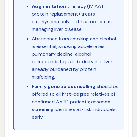
Augmentation therapy
(IV AAT
protein replacement) treats
emphysema only — it has
no role
in
managing liver disease.
Abstinence from smoking and alcohol
is essential; smoking accelerates
pulmonary decline; alcohol
compounds hepatotoxicity in a liver
already burdened by protein
misfolding.
Family genetic counselling
should be
offered to all first-degree relatives of
confirmed AATD patients; cascade
screening identifies at-risk individuals
early.