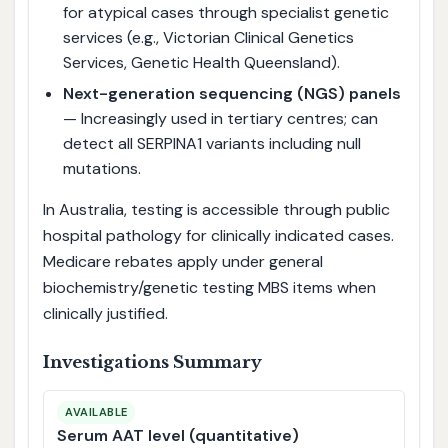
for atypical cases through specialist genetic
services (e.g., Victorian Clinical Genetics
Services, Genetic Health Queensland).
Next-generation sequencing (NGS) panels
— Increasingly used in tertiary centres; can
detect all SERPINA1 variants including null
mutations.
In Australia, testing is accessible through public
hospital pathology for clinically indicated cases.
Medicare rebates apply under general
biochemistry/genetic testing MBS items when
clinically justified.
Investigations Summary
AVAILABLE
Serum AAT level (quantitative)