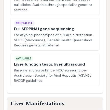
null alleles. Available through specialist genetics
services.
SPECIALIST
Full SERPINA1 gene sequencing
For atypical phenotypes or null allele detection.
VCGS (Melbourne), Genetic Health Queensland.
Requires geneticist referral.
AVAILABLE
Liver function tests, liver ultrasound
Baseline and surveillance. HCC screening per
Australasian Society for Viral Hepatitis (ASVH) /
RACGP guidelines.
Liver Manifestations