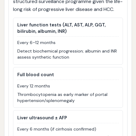
structured surveillance programme given the life-
long risk of progressive liver disease and HCC.
Liver function tests (ALT, AST, ALP, GGT,
bilirubin, albumin, INR)
Every 6–12 months
Detect biochemical progression; albumin and INR
assess synthetic function
Full blood count
Every 12 months
Thrombocytopenia as early marker of portal
hypertension/splenomegaly
Liver ultrasound ± AFP
Every 6 months (if cirrhosis confirmed)