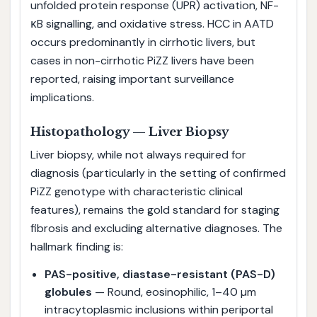
unfolded protein response (UPR) activation, NF-
κB signalling, and oxidative stress. HCC in AATD
occurs predominantly in cirrhotic livers, but
cases in non-cirrhotic PiZZ livers have been
reported, raising important surveillance
implications.
Histopathology — Liver Biopsy
Liver biopsy, while not always required for
diagnosis (particularly in the setting of confirmed
PiZZ genotype with characteristic clinical
features), remains the gold standard for staging
fibrosis and excluding alternative diagnoses. The
hallmark finding is:
PAS-positive, diastase-resistant (PAS-D)
globules
— Round, eosinophilic, 1–40 µm
intracytoplasmic inclusions within periportal