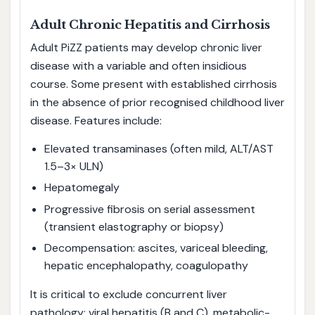
Adult Chronic Hepatitis and Cirrhosis
Adult PiZZ patients may develop chronic liver
disease with a variable and often insidious
course. Some present with established cirrhosis
in the absence of prior recognised childhood liver
disease. Features include:
Elevated transaminases (often mild, ALT/AST
1.5–3× ULN)
Hepatomegaly
Progressive fibrosis on serial assessment
(transient elastography or biopsy)
Decompensation: ascites, variceal bleeding,
hepatic encephalopathy, coagulopathy
It is critical to exclude concurrent liver
pathology: viral hepatitis (B and C), metabolic-