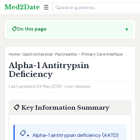
Med2Date
☰
🔍
📋
On this page
Home
›
Gastrointestinal
›
Pancreatitis – Primary Care Interface
Alpha-1 Antitrypsin
Deficiency
Last updated 24 May 2026 · Liver disease
📋 Key Information Summary
📋
Alpha-1 antitrypsin deficiency (AATD)