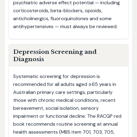
psychiatric adverse effect potential — including
corticosteroids, beta-blockers, opioids,
anticholinergics, fluoroquinolones and some
antihypertensives — must always be reviewed.
Depression Screening and
Diagnosis
Systematic screening for depression is
recommended for all adults aged ≥65 years in
Australian primary care settings, particularly
those with chronic medical conditions, recent
bereavement, social isolation, sensory
impairment or functional decline. The RACGP red
book recommends routine screening at annual
health assessments (MBS item 701, 703, 705,