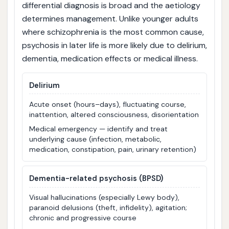
differential diagnosis is broad and the aetiology
determines management. Unlike younger adults
where schizophrenia is the most common cause,
psychosis in later life is more likely due to delirium,
dementia, medication effects or medical illness.
Delirium
Acute onset (hours–days), fluctuating course,
inattention, altered consciousness, disorientation
Medical emergency — identify and treat
underlying cause (infection, metabolic,
medication, constipation, pain, urinary retention)
Dementia-related psychosis (BPSD)
Visual hallucinations (especially Lewy body),
paranoid delusions (theft, infidelity), agitation;
chronic and progressive course