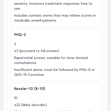
severity; monitors treatment response; free to
use
Includes somatic items that may inflate scores in
medically unwell patients
PHQ-2
2
≥3 (proceed to full screen)
Rapid initial screen; suitable for time-limited
consultations
Insufficient alone; must be followed by PHQ-9 or
GDS-15 if positive
Kessler-10 (K-10)
10
≥22 (likely disorder)