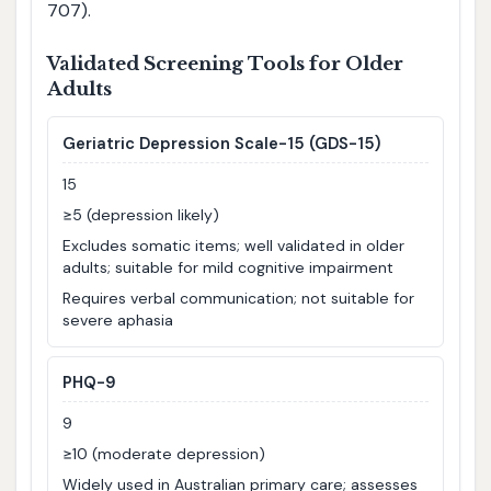
707).
Validated Screening Tools for Older
Adults
Geriatric Depression Scale-15 (GDS-15)
15
≥5 (depression likely)
Excludes somatic items; well validated in older
adults; suitable for mild cognitive impairment
Requires verbal communication; not suitable for
severe aphasia
PHQ-9
9
≥10 (moderate depression)
Widely used in Australian primary care; assesses