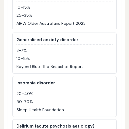
10–15%
25–35%
AIHW Older Australians Report 2023
Generalised anxiety disorder
3–7%
10–15%
Beyond Blue, The Snapshot Report
Insomnia disorder
20–40%
50–70%
Sleep Health Foundation
Delirium (acute psychosis aetiology)