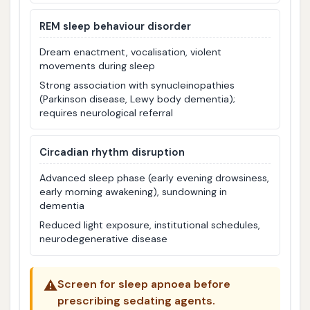
REM sleep behaviour disorder
Dream enactment, vocalisation, violent
movements during sleep
Strong association with synucleinopathies
(Parkinson disease, Lewy body dementia);
requires neurological referral
Circadian rhythm disruption
Advanced sleep phase (early evening drowsiness,
early morning awakening), sundowning in
dementia
Reduced light exposure, institutional schedules,
neurodegenerative disease
⚠️
Screen for sleep apnoea before
prescribing sedating agents.