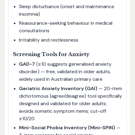
Sleep disturbance (onset and maintenance
insomnia)
Reassurance-seeking behaviour in medical
consultations
Irritability and restlessness
Screening Tools for Anxiety
GAD-7
(≥10 suggests generalised anxiety
disorder) — free, validated in older adults,
widely used in Australian primary care
Geriatric Anxiety Inventory (GAI)
— 20-item
dichotomous (agree/disagree) tool specifically
designed and validated for older adults;
avoids somatic symptom items; cut-off
≥10/20
Mini-Social Phobia Inventory (Mini-SPIN)
—