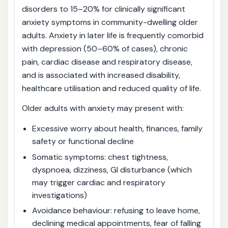
disorders to 15–20% for clinically significant
anxiety symptoms in community-dwelling older
adults. Anxiety in later life is frequently comorbid
with depression (50–60% of cases), chronic
pain, cardiac disease and respiratory disease,
and is associated with increased disability,
healthcare utilisation and reduced quality of life.
Older adults with anxiety may present with:
Excessive worry about health, finances, family
safety or functional decline
Somatic symptoms: chest tightness,
dyspnoea, dizziness, GI disturbance (which
may trigger cardiac and respiratory
investigations)
Avoidance behaviour: refusing to leave home,
declining medical appointments, fear of falling