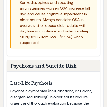
Benzodiazepines and sedating
antihistamines worsen OSA, increase fall
risk, and cause cognitive impairment in
older adults. Always consider OSA in
overweight or obese older adults with
daytime somnolence and refer for sleep
study (MBS item 12203/12250) when
suspected.
Psychosis and Suicide Risk
Late-Life Psychosis
Psychotic symptoms (hallucinations, delusions,
disorganised thinking) in older adults require
urgent and thorough evaluation because the