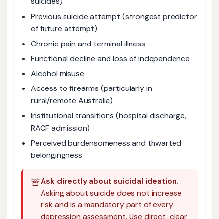
suicides)
Previous suicide attempt (strongest predictor
of future attempt)
Chronic pain and terminal illness
Functional decline and loss of independence
Alcohol misuse
Access to firearms (particularly in
rural/remote Australia)
Institutional transitions (hospital discharge,
RACF admission)
Perceived burdensomeness and thwarted
belongingness
🚨
Ask directly about suicidal ideation.
Asking about suicide does not increase
risk and is a mandatory part of every
depression assessment. Use direct, clear