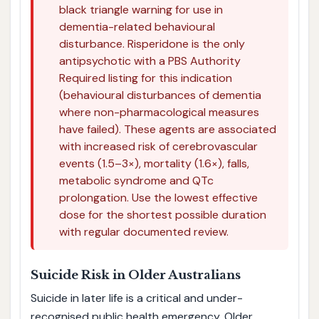
black triangle warning for use in
dementia-related behavioural
disturbance. Risperidone is the only
antipsychotic with a PBS Authority
Required listing for this indication
(behavioural disturbances of dementia
where non-pharmacological measures
have failed). These agents are associated
with increased risk of cerebrovascular
events (1.5–3×), mortality (1.6×), falls,
metabolic syndrome and QTc
prolongation. Use the lowest effective
dose for the shortest possible duration
with regular documented review.
Suicide Risk in Older Australians
Suicide in later life is a critical and under-
recognised public health emergency. Older