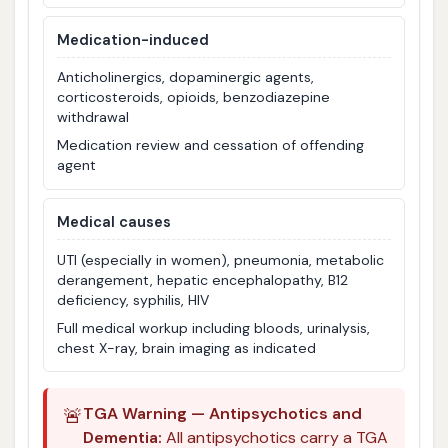
Medication-induced
Anticholinergics, dopaminergic agents,
corticosteroids, opioids, benzodiazepine
withdrawal
Medication review and cessation of offending
agent
Medical causes
UTI (especially in women), pneumonia, metabolic
derangement, hepatic encephalopathy, B12
deficiency, syphilis, HIV
Full medical workup including bloods, urinalysis,
chest X-ray, brain imaging as indicated
🚨
TGA Warning — Antipsychotics and
Dementia:
All antipsychotics carry a TGA