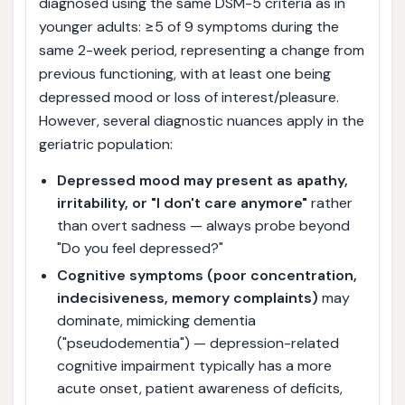
diagnosed using the same DSM-5 criteria as in
younger adults: ≥5 of 9 symptoms during the
same 2-week period, representing a change from
previous functioning, with at least one being
depressed mood or loss of interest/pleasure.
However, several diagnostic nuances apply in the
geriatric population:
Depressed mood may present as apathy,
irritability, or "I don't care anymore"
rather
than overt sadness — always probe beyond
"Do you feel depressed?"
Cognitive symptoms (poor concentration,
indecisiveness, memory complaints)
may
dominate, mimicking dementia
("pseudodementia") — depression-related
cognitive impairment typically has a more
acute onset, patient awareness of deficits,