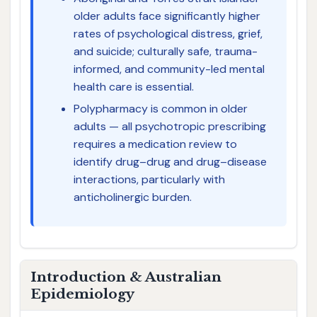
older adults face significantly higher
rates of psychological distress, grief,
and suicide; culturally safe, trauma-
informed, and community-led mental
health care is essential.
Polypharmacy is common in older
adults — all psychotropic prescribing
requires a medication review to
identify drug–drug and drug–disease
interactions, particularly with
anticholinergic burden.
Introduction & Australian
Epidemiology