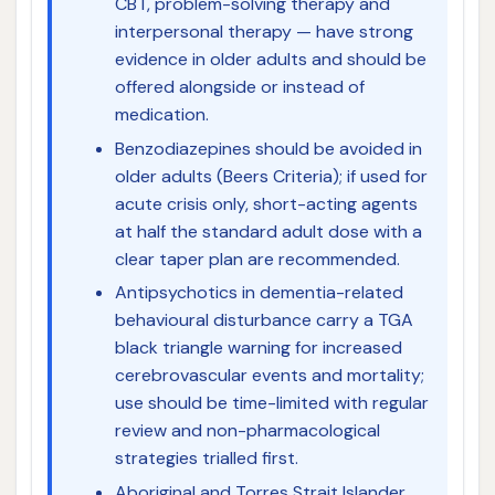
CBT, problem-solving therapy and
interpersonal therapy — have strong
evidence in older adults and should be
offered alongside or instead of
medication.
Benzodiazepines should be avoided in
older adults (Beers Criteria); if used for
acute crisis only, short-acting agents
at half the standard adult dose with a
clear taper plan are recommended.
Antipsychotics in dementia-related
behavioural disturbance carry a TGA
black triangle warning for increased
cerebrovascular events and mortality;
use should be time-limited with regular
review and non-pharmacological
strategies trialled first.
Aboriginal and Torres Strait Islander