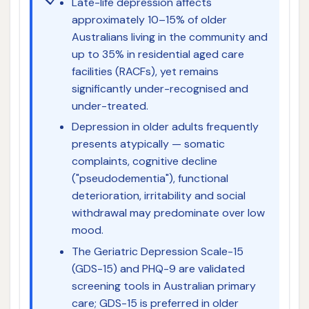
Late-life depression affects
approximately 10–15% of older
Australians living in the community and
up to 35% in residential aged care
facilities (RACFs), yet remains
significantly under-recognised and
under-treated.
Depression in older adults frequently
presents atypically — somatic
complaints, cognitive decline
("pseudodementia"), functional
deterioration, irritability and social
withdrawal may predominate over low
mood.
The Geriatric Depression Scale-15
(GDS-15) and PHQ-9 are validated
screening tools in Australian primary
care; GDS-15 is preferred in older