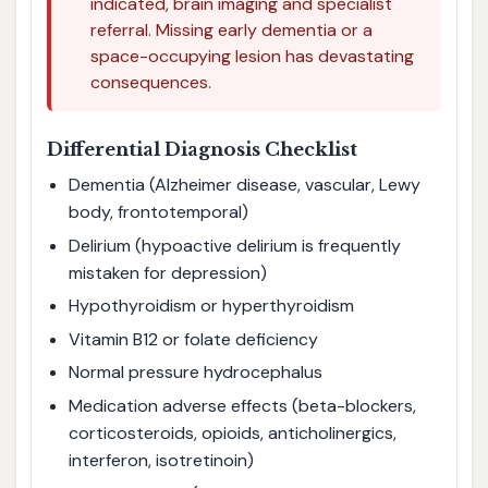
indicated, brain imaging and specialist
referral. Missing early dementia or a
space-occupying lesion has devastating
consequences.
Differential Diagnosis Checklist
Dementia (Alzheimer disease, vascular, Lewy
body, frontotemporal)
Delirium (hypoactive delirium is frequently
mistaken for depression)
Hypothyroidism or hyperthyroidism
Vitamin B12 or folate deficiency
Normal pressure hydrocephalus
Medication adverse effects (beta-blockers,
corticosteroids, opioids, anticholinergics,
interferon, isotretinoin)