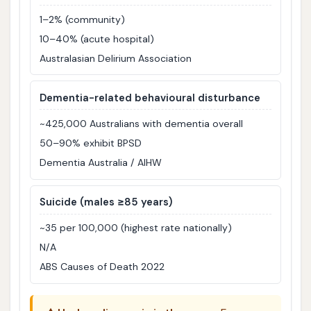
1–2% (community)
10–40% (acute hospital)
Australasian Delirium Association
Dementia-related behavioural disturbance
~425,000 Australians with dementia overall
50–90% exhibit BPSD
Dementia Australia / AIHW
Suicide (males ≥85 years)
~35 per 100,000 (highest rate nationally)
N/A
ABS Causes of Death 2022