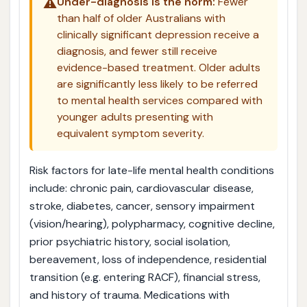
⚠️
Under-diagnosis is the norm:
Fewer
than half of older Australians with
clinically significant depression receive a
diagnosis, and fewer still receive
evidence-based treatment. Older adults
are significantly less likely to be referred
to mental health services compared with
younger adults presenting with
equivalent symptom severity.
Risk factors for late-life mental health conditions
include: chronic pain, cardiovascular disease,
stroke, diabetes, cancer, sensory impairment
(vision/hearing), polypharmacy, cognitive decline,
prior psychiatric history, social isolation,
bereavement, loss of independence, residential
transition (e.g. entering RACF), financial stress,
and history of trauma. Medications with