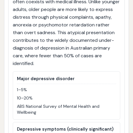
often coexists with medical illness. Unlike younger
adults, older people are more likely to express
distress through physical complaints, apathy,
anorexia or psychomotor retardation rather
than overt sadness. This atypical presentation
contributes to the widely documented under-
diagnosis of depression in Australian primary
care, where fewer than 50% of cases are
identified.
Major depressive disorder
1–5%
10–20%
ABS National Survey of Mental Health and
Wellbeing
Depressive symptoms (clinically significant)