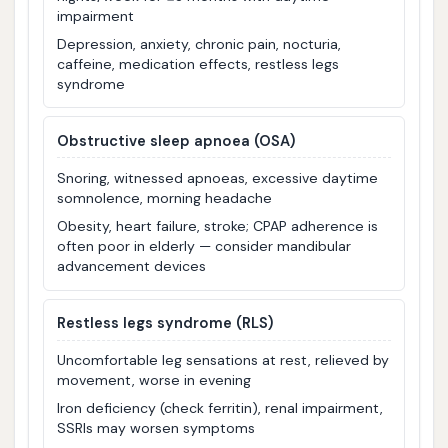
impairment
Depression, anxiety, chronic pain, nocturia,
caffeine, medication effects, restless legs
syndrome
Obstructive sleep apnoea (OSA)
Snoring, witnessed apnoeas, excessive daytime
somnolence, morning headache
Obesity, heart failure, stroke; CPAP adherence is
often poor in elderly — consider mandibular
advancement devices
Restless legs syndrome (RLS)
Uncomfortable leg sensations at rest, relieved by
movement, worse in evening
Iron deficiency (check ferritin), renal impairment,
SSRIs may worsen symptoms