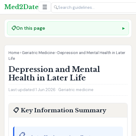
Med2Date
☰
🔍
📋
On this page
Home
›
Geriatric Medicine
›
Depression and Mental Health in Later
Life
Depression and Mental
Health in Later Life
Last updated 1 Jun 2026 · Geriatric medicine
📋 Key Information Summary
📋