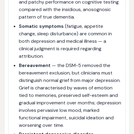
and patchy performance on cognitive testing
compared with the insidious, anosognosic
pattern of true dementia.
Somatic symptoms
(fatigue, appetite
change, sleep disturbance) are common in
both depression and medical illness — a
clinical judgment is required regarding
attribution.
Bereavement
— the DSM-5 removed the
bereavement exclusion, but clinicians must
distinguish normal grief from major depression.
Grief is characterised by waves of emotion
tied to memories, preserved self-esteem and
gradual improvement over months; depression
involves pervasive low mood, marked
functional impairment, suicidal ideation and
worsening over time.