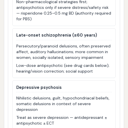
Non-pharmacological strategies first;
antipsychotics only if severe distress/safety risk
— risperidone 0.25–0.5 mg BD (authority required
for PBS)
Late-onset schizophrenia (≥60 years)
Persecutory/paranoid delusions, often preserved
affect, auditory hallucinations; more common in
women, socially isolated, sensory impairment
Low-dose antipsychotic (see drug cards below);
hearing/vision correction; social support
Depressive psychosis
Nihilistic delusions, guilt, hypochondriacal beliefs,
somatic delusions in context of severe
depression
Treat as severe depression — antidepressant ±
antipsychotic ± ECT