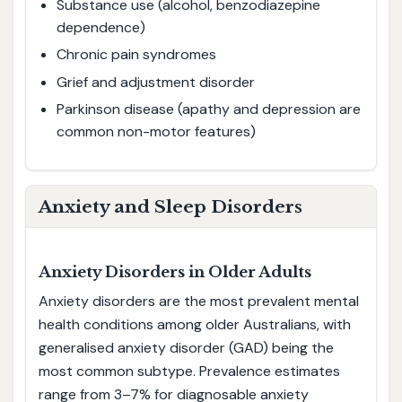
Substance use (alcohol, benzodiazepine
dependence)
Chronic pain syndromes
Grief and adjustment disorder
Parkinson disease (apathy and depression are
common non-motor features)
Anxiety and Sleep Disorders
Anxiety Disorders in Older Adults
Anxiety disorders are the most prevalent mental
health conditions among older Australians, with
generalised anxiety disorder (GAD) being the
most common subtype. Prevalence estimates
range from 3–7% for diagnosable anxiety