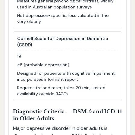
Measures general psychological distress; widely
used in Australian population surveys
Not depression-specific; less validated in the
very elderly
Cornell Scale for Depression in Dementia
(CSDD)
19
≥8 (probable depression)
Designed for patients with cognitive impairment;
incorporates informant report
Requires trained rater; takes 20 min; limited
availability outside RACFs
Diagnostic Criteria — DSM-5 and ICD-11
in Older Adults
Major depressive disorder in older adults is