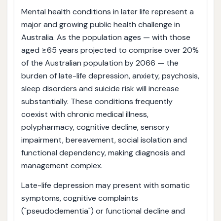
Mental health conditions in later life represent a
major and growing public health challenge in
Australia. As the population ages — with those
aged ≥65 years projected to comprise over 20%
of the Australian population by 2066 — the
burden of late-life depression, anxiety, psychosis,
sleep disorders and suicide risk will increase
substantially. These conditions frequently
coexist with chronic medical illness,
polypharmacy, cognitive decline, sensory
impairment, bereavement, social isolation and
functional dependency, making diagnosis and
management complex.
Late-life depression may present with somatic
symptoms, cognitive complaints
("pseudodementia") or functional decline and