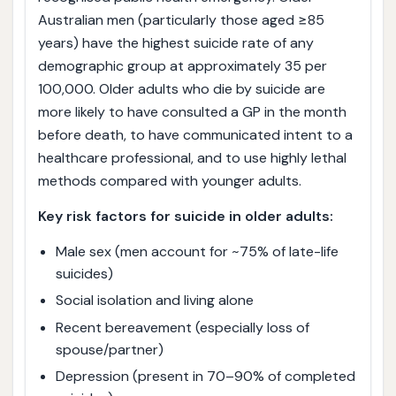
Australian men (particularly those aged ≥85
years) have the highest suicide rate of any
demographic group at approximately 35 per
100,000. Older adults who die by suicide are
more likely to have consulted a GP in the month
before death, to have communicated intent to a
healthcare professional, and to use highly lethal
methods compared with younger adults.
Key risk factors for suicide in older adults:
Male sex (men account for ~75% of late-life
suicides)
Social isolation and living alone
Recent bereavement (especially loss of
spouse/partner)
Depression (present in 70–90% of completed