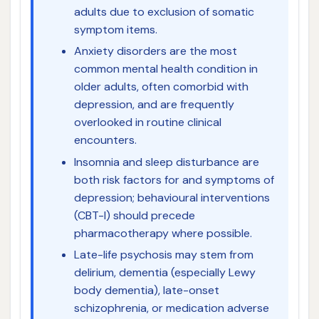
adults due to exclusion of somatic
symptom items.
Anxiety disorders are the most
common mental health condition in
older adults, often comorbid with
depression, and are frequently
overlooked in routine clinical
encounters.
Insomnia and sleep disturbance are
both risk factors for and symptoms of
depression; behavioural interventions
(CBT-I) should precede
pharmacotherapy where possible.
Late-life psychosis may stem from
delirium, dementia (especially Lewy
body dementia), late-onset
schizophrenia, or medication adverse