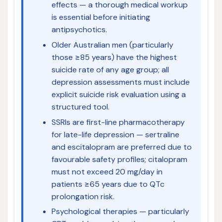
effects — a thorough medical workup
is essential before initiating
antipsychotics.
Older Australian men (particularly
those ≥85 years) have the highest
suicide rate of any age group; all
depression assessments must include
explicit suicide risk evaluation using a
structured tool.
SSRIs are first-line pharmacotherapy
for late-life depression — sertraline
and escitalopram are preferred due to
favourable safety profiles; citalopram
must not exceed 20 mg/day in
patients ≥65 years due to QTc
prolongation risk.
Psychological therapies — particularly