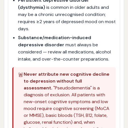
Persistent depressive disorder
(dysthymia)
is common in older adults and
may be a chronic unrecognised condition;
requires ≥2 years of depressed mood on most
days.
Substance/medication-induced
depressive disorder
must always be
considered — review all medications, alcohol
intake, and over-the-counter preparations.
🚨
Never attribute new cognitive decline
to depression without full
assessment.
"Pseudodementia" is a
diagnosis of exclusion. All patients with
new-onset cognitive symptoms and low
mood require cognitive screening (MoCA
or MMSE), basic bloods (TSH, B12, folate,
glucose, renal function) and, when