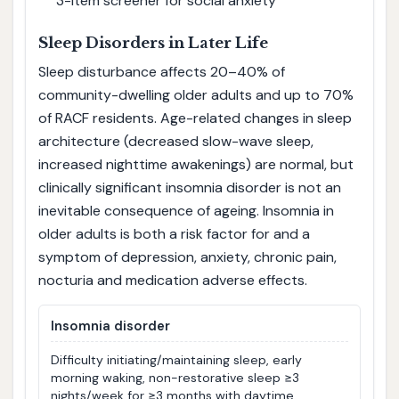
3-item screener for social anxiety
Sleep Disorders in Later Life
Sleep disturbance affects 20–40% of
community-dwelling older adults and up to 70%
of RACF residents. Age-related changes in sleep
architecture (decreased slow-wave sleep,
increased nighttime awakenings) are normal, but
clinically significant insomnia disorder is not an
inevitable consequence of ageing. Insomnia in
older adults is both a risk factor for and a
symptom of depression, anxiety, chronic pain,
nocturia and medication adverse effects.
Insomnia disorder
Difficulty initiating/maintaining sleep, early
morning waking, non-restorative sleep ≥3
nights/week for ≥3 months with daytime