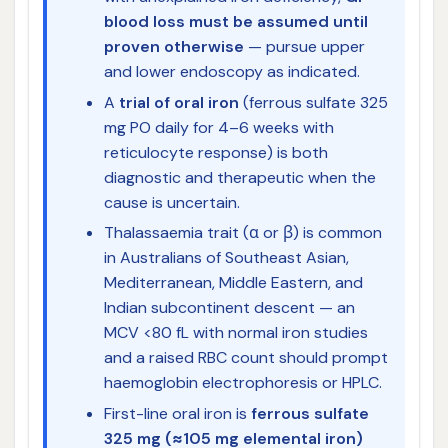
blood loss must be assumed until
proven otherwise
— pursue upper
and lower endoscopy as indicated.
A
trial of oral iron
(ferrous sulfate 325
mg PO daily for 4–6 weeks with
reticulocyte response) is both
diagnostic and therapeutic when the
cause is uncertain.
Thalassaemia trait (α or β) is common
in Australians of Southeast Asian,
Mediterranean, Middle Eastern, and
Indian subcontinent descent — an
MCV <80 fL with normal iron studies
and a raised RBC count should prompt
haemoglobin electrophoresis or HPLC.
First-line oral iron is
ferrous sulfate
325 mg (≈105 mg elemental iron)