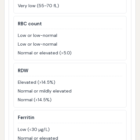
Very low (55–70 fL)
RBC count
Low or low-normal
Low or low-normal
Normal or elevated (>5.0)
RDW
Elevated (>14.5%)
Normal or mildly elevated
Normal (<14.5%)
Ferritin
Low (<30 µg/L)
Normal or elevated