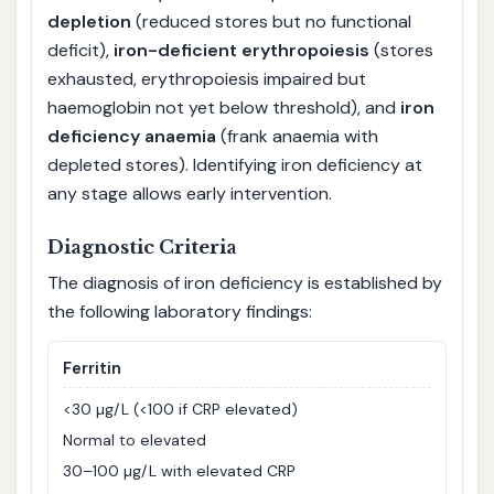
depletion
(reduced stores but no functional
deficit),
iron-deficient erythropoiesis
(stores
exhausted, erythropoiesis impaired but
haemoglobin not yet below threshold), and
iron
deficiency anaemia
(frank anaemia with
depleted stores). Identifying iron deficiency at
any stage allows early intervention.
Diagnostic Criteria
The diagnosis of iron deficiency is established by
the following laboratory findings:
Ferritin
<30 µg/L (<100 if CRP elevated)
Normal to elevated
30–100 µg/L with elevated CRP