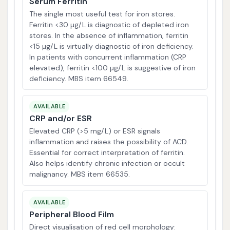
Serum Ferritin
The single most useful test for iron stores.
Ferritin <30 µg/L is diagnostic of depleted iron
stores. In the absence of inflammation, ferritin
<15 µg/L is virtually diagnostic of iron deficiency.
In patients with concurrent inflammation (CRP
elevated), ferritin <100 µg/L is suggestive of iron
deficiency. MBS item 66549.
AVAILABLE
CRP and/or ESR
Elevated CRP (>5 mg/L) or ESR signals
inflammation and raises the possibility of ACD.
Essential for correct interpretation of ferritin.
Also helps identify chronic infection or occult
malignancy. MBS item 66535.
AVAILABLE
Peripheral Blood Film
Direct visualisation of red cell morphology: