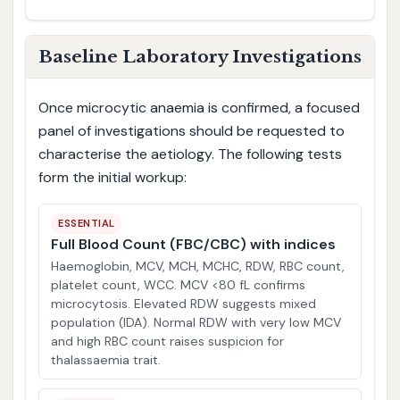
Baseline Laboratory Investigations
Once microcytic anaemia is confirmed, a focused
panel of investigations should be requested to
characterise the aetiology. The following tests
form the initial workup:
ESSENTIAL
Full Blood Count (FBC/CBC) with indices
Haemoglobin, MCV, MCH, MCHC, RDW, RBC count,
platelet count, WCC. MCV <80 fL confirms
microcytosis. Elevated RDW suggests mixed
population (IDA). Normal RDW with very low MCV
and high RBC count raises suspicion for
thalassaemia trait.