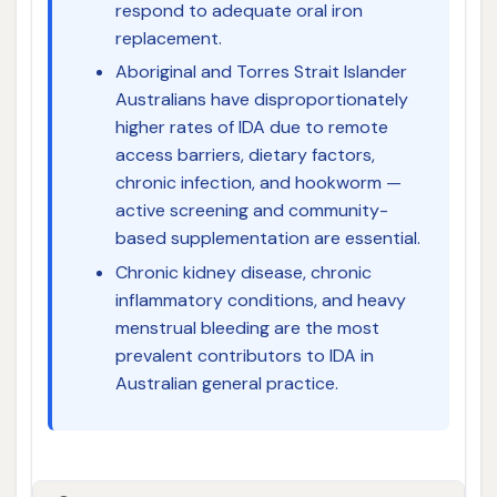
respond to adequate oral iron
replacement.
Aboriginal and Torres Strait Islander
Australians have disproportionately
higher rates of IDA due to remote
access barriers, dietary factors,
chronic infection, and hookworm —
active screening and community-
based supplementation are essential.
Chronic kidney disease, chronic
inflammatory conditions, and heavy
menstrual bleeding are the most
prevalent contributors to IDA in
Australian general practice.