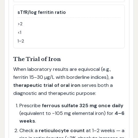
sTfR/log ferritin ratio
>2
<1
1–2
The Trial of Iron
When laboratory results are equivocal (e.g.,
ferritin 15–30 µg/L with borderline indices), a
therapeutic trial of oral iron
serves both a
diagnostic and therapeutic purpose:
Prescribe
ferrous sulfate 325 mg once daily
(equivalent to ~105 mg elemental iron) for
4–6
weeks
.
Check a
reticulocyte count
at 1–2 weeks — a