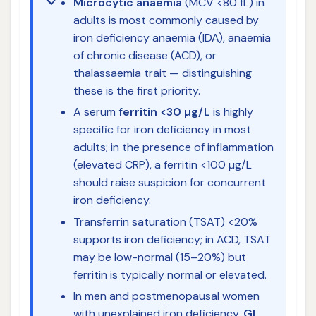
Microcytic anaemia
(MCV <80 fL) in
adults is most commonly caused by
iron deficiency anaemia (IDA), anaemia
of chronic disease (ACD), or
thalassaemia trait — distinguishing
these is the first priority.
A serum
ferritin <30 µg/L
is highly
specific for iron deficiency in most
adults; in the presence of inflammation
(elevated CRP), a ferritin <100 µg/L
should raise suspicion for concurrent
iron deficiency.
Transferrin saturation (TSAT) <20%
supports iron deficiency; in ACD, TSAT
may be low-normal (15–20%) but
ferritin is typically normal or elevated.
In men and postmenopausal women
with unexplained iron deficiency,
GI