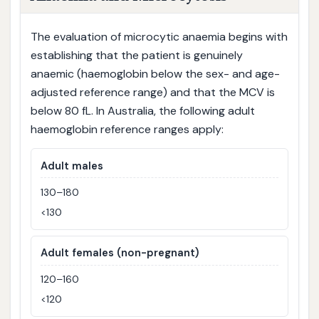
The evaluation of microcytic anaemia begins with
establishing that the patient is genuinely
anaemic (haemoglobin below the sex- and age-
adjusted reference range) and that the MCV is
below 80 fL. In Australia, the following adult
haemoglobin reference ranges apply:
Adult males
130–180
<130
Adult females (non-pregnant)
120–160
<120