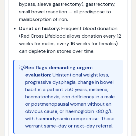
bypass, sleeve gastrectomy), gastrectomy,
small bowel resection — all predispose to
malabsorption of iron.
Donation history:
Frequent blood donation
(Red Cross Lifeblood allows donation every 12
weeks for males, every 16 weeks for females)
can deplete iron stores over time.
💡
Red flags demanding urgent
evaluation:
Unintentional weight loss,
progressive dysphagia, change in bowel
habit in a patient >50 years, melaena,
haematochezia, iron deficiency in a male
or postmenopausal woman without an
obvious cause, or haemoglobin <80 g/L
with haemodynamic compromise. These
warrant same-day or next-day referral.