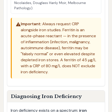
Nicolaides, Douglass Hanly Moir, Melbourne
Pathology).
⚠️
Important:
Always request CRP
alongside iron studies. Ferritin is an
acute-phase reactant — in the presence
of inflammation (infection, malignancy,
autoimmune disease), ferritin may be
"falsely normal" or even elevated despite
depleted iron stores. A ferritin of 45 µg/L
with a CRP of 80 mg/L does NOT exclude
iron deficiency.
Diagnosing Iron Deficiency
Iron deficiency exists on a spectrum:
iron