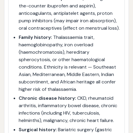
the-counter ibuprofen and aspirin),
anticoagulants, antiplatelet agents, proton
pump inhibitors (may impair iron absorption),
oral contraceptives (effect on menstrual loss).
Family history:
Thalassaemia trait,
haemoglobinopathy, iron overload
(haemochromatosis), hereditary
spherocytosis, or other haematological
conditions. Ethnicity is relevant — Southeast
Asian, Mediterranean, Middle Eastern, Indian
subcontinent, and African heritage all confer
higher risk of thalassaemia.
Chronic disease history:
CKD, rheumatoid
arthritis, inflammatory bowel disease, chronic
infections (including HIV, tuberculosis,
helminths), malignancy, chronic heart failure.
Surgical history:
Bariatric surgery (gastric