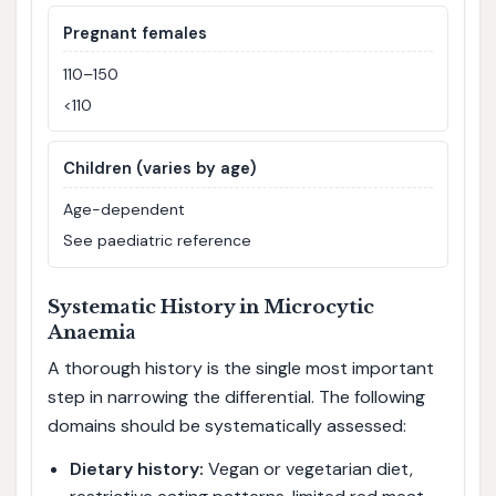
Pregnant females
110–150
<110
Children (varies by age)
Age-dependent
See paediatric reference
Systematic History in Microcytic
Anaemia
A thorough history is the single most important
step in narrowing the differential. The following
domains should be systematically assessed:
Dietary history:
Vegan or vegetarian diet,