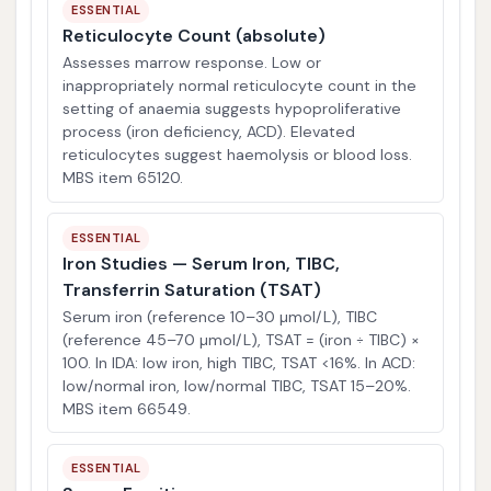
ESSENTIAL
Reticulocyte Count (absolute)
Assesses marrow response. Low or
inappropriately normal reticulocyte count in the
setting of anaemia suggests hypoproliferative
process (iron deficiency, ACD). Elevated
reticulocytes suggest haemolysis or blood loss.
MBS item 65120.
ESSENTIAL
Iron Studies — Serum Iron, TIBC,
Transferrin Saturation (TSAT)
Serum iron (reference 10–30 µmol/L), TIBC
(reference 45–70 µmol/L), TSAT = (iron ÷ TIBC) ×
100. In IDA: low iron, high TIBC, TSAT <16%. In ACD:
low/normal iron, low/normal TIBC, TSAT 15–20%.
MBS item 66549.
ESSENTIAL