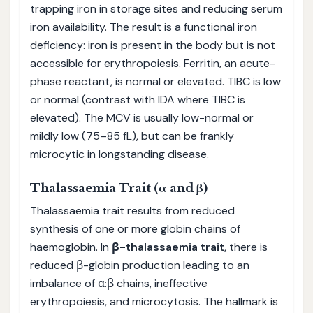
trapping iron in storage sites and reducing serum
iron availability. The result is a functional iron
deficiency: iron is present in the body but is not
accessible for erythropoiesis. Ferritin, an acute-
phase reactant, is normal or elevated. TIBC is low
or normal (contrast with IDA where TIBC is
elevated). The MCV is usually low-normal or
mildly low (75–85 fL), but can be frankly
microcytic in longstanding disease.
Thalassaemia Trait (α and β)
Thalassaemia trait results from reduced
synthesis of one or more globin chains of
haemoglobin. In
β-thalassaemia trait
, there is
reduced β-globin production leading to an
imbalance of α:β chains, ineffective
erythropoiesis, and microcytosis. The hallmark is