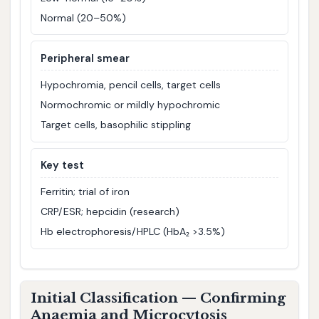
Normal (20–50%)
Peripheral smear
Hypochromia, pencil cells, target cells
Normochromic or mildly hypochromic
Target cells, basophilic stippling
Key test
Ferritin; trial of iron
CRP/ESR; hepcidin (research)
Hb electrophoresis/HPLC (HbA₂ >3.5%)
Initial Classification — Confirming
Anaemia and Microcytosis