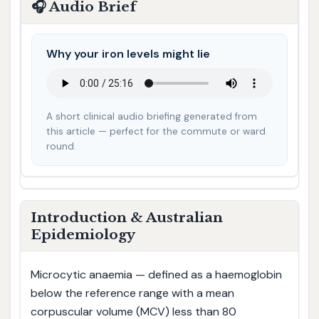
🎧 Audio Brief
Why your iron levels might lie
A short clinical audio briefing generated from
this article — perfect for the commute or ward
round.
Introduction & Australian
Epidemiology
Microcytic anaemia — defined as a haemoglobin
below the reference range with a mean
corpuscular volume (MCV) less than 80