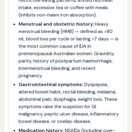
restrictive eating patterns, limited red meat
intake, excessive tea or coffee with meals
(inhibits non-haem iron absorption).
Menstrual and obstetric history:
Heavy
menstrual bleeding (HMB) — defined as >80
mL blood loss per cycle or lasting >7 days — is
the most common cause of IDA in
premenopausal Australian women. Gravidity,
parity, history of postpartum haemorrhage,
intermenstrual bleeding, and recent
pregnancy.
Gastrointestinal symptoms:
Dyspepsia,
altered bowel habit, rectal bleeding, melaena,
abdominal pain, dysphagia, weight loss. These
symptoms raise the suspicion for GI
malignancy, peptic ulcer disease, inflammatory
bowel disease, or coeliac disease.
Medication history:
NSAIDs (including over-