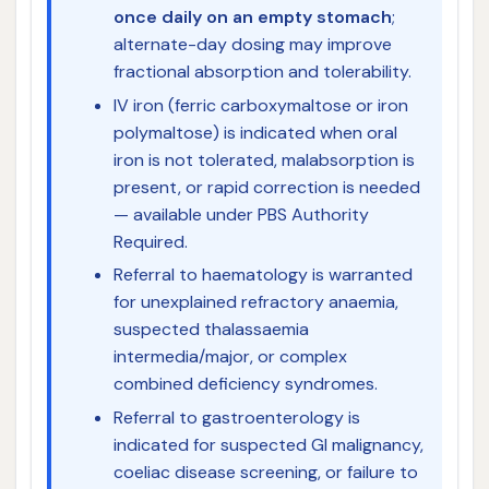
once daily on an empty stomach
;
alternate-day dosing may improve
fractional absorption and tolerability.
IV iron (ferric carboxymaltose or iron
polymaltose) is indicated when oral
iron is not tolerated, malabsorption is
present, or rapid correction is needed
— available under PBS Authority
Required.
Referral to haematology is warranted
for unexplained refractory anaemia,
suspected thalassaemia
intermedia/major, or complex
combined deficiency syndromes.
Referral to gastroenterology is
indicated for suspected GI malignancy,
coeliac disease screening, or failure to