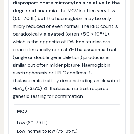
disproportionate microcytosis relative to the
degree of anaemia
: the MCV is often very low
(55–70 fL) but the haemoglobin may be only
mildly reduced or even normal. The RBC count is
paradoxically
elevated
(often >5.0 × 10¹²/L),
which is the opposite of IDA. Iron studies are
characteristically normal.
α-thalassaemia trait
(single or double gene deletion) produces a
similar but often milder picture. Haemoglobin
electrophoresis or HPLC confirms β-
thalassaemia trait by demonstrating an elevated
HbA₂ (>3.5%); α-thalassaemia trait requires
genetic testing for confirmation.
MCV
Low (60–79 fL)
Low-normal to low (75–85 fL)