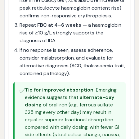
rise in reticulocytes (>2% absolute increase or
peak reticulocyte haemoglobin content rise)
confirms iron-responsive erythropoiesis.
Repeat
FBC at 4–6 weeks
— a haemoglobin
rise of ≥10 g/L strongly supports the
diagnosis of IDA.
If no response is seen, assess adherence,
consider malabsorption, and evaluate for
alternative diagnoses (ACD, thalassaemia trait,
combined pathology).
✅
Tip for improved absorption:
Emerging
evidence suggests that
alternate-day
dosing
of oral iron (e.g., ferrous sulfate
325 mg every other day) may result in
equal or superior fractional absorption
compared with daily dosing, with fewer GI
side effects (stool colour change, nausea,