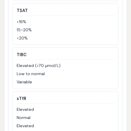
TSAT
<16%
15–20%
<20%
TIBC
Elevated (>70 µmol/L)
Low to normal
Variable
sTfR
Elevated
Normal
Elevated