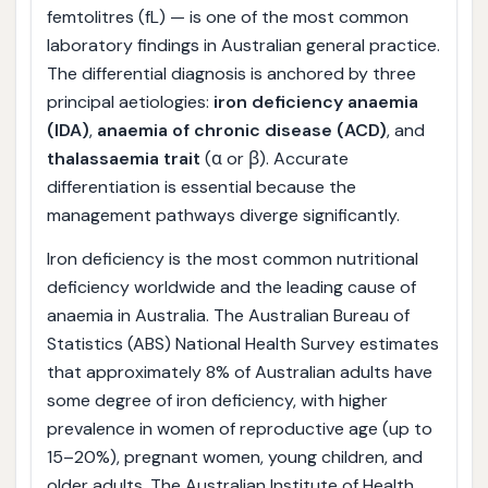
femtolitres (fL) — is one of the most common
laboratory findings in Australian general practice.
The differential diagnosis is anchored by three
principal aetiologies:
iron deficiency anaemia
(IDA)
,
anaemia of chronic disease (ACD)
, and
thalassaemia trait
(α or β). Accurate
differentiation is essential because the
management pathways diverge significantly.
Iron deficiency is the most common nutritional
deficiency worldwide and the leading cause of
anaemia in Australia. The Australian Bureau of
Statistics (ABS) National Health Survey estimates
that approximately 8% of Australian adults have
some degree of iron deficiency, with higher
prevalence in women of reproductive age (up to
15–20%), pregnant women, young children, and
older adults. The Australian Institute of Health