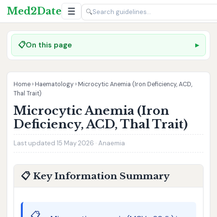
Med2Date
☰
🔍
📋
On this page
Home
›
Haematology
›
Microcytic Anemia (Iron Deficiency, ACD,
Thal Trait)
Microcytic Anemia (Iron
Deficiency, ACD, Thal Trait)
Last updated 15 May 2026 · Anaemia
📋 Key Information Summary
📋