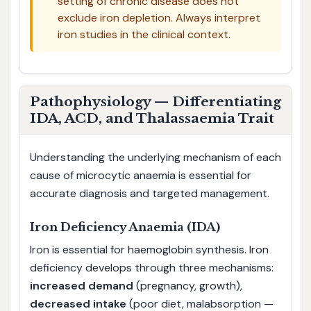
setting of chronic disease does not
exclude iron depletion. Always interpret
iron studies in the clinical context.
Pathophysiology — Differentiating
IDA, ACD, and Thalassaemia Trait
Understanding the underlying mechanism of each
cause of microcytic anaemia is essential for
accurate diagnosis and targeted management.
Iron Deficiency Anaemia (IDA)
Iron is essential for haemoglobin synthesis. Iron
deficiency develops through three mechanisms:
increased demand
(pregnancy, growth),
decreased intake
(poor diet, malabsorption —