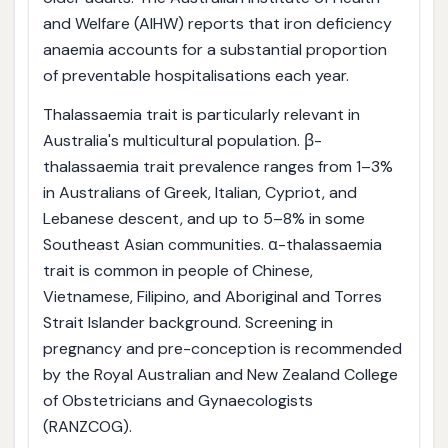
and Welfare (AIHW) reports that iron deficiency
anaemia accounts for a substantial proportion
of preventable hospitalisations each year.
Thalassaemia trait is particularly relevant in
Australia's multicultural population. β-
thalassaemia trait prevalence ranges from 1–3%
in Australians of Greek, Italian, Cypriot, and
Lebanese descent, and up to 5–8% in some
Southeast Asian communities. α-thalassaemia
trait is common in people of Chinese,
Vietnamese, Filipino, and Aboriginal and Torres
Strait Islander background. Screening in
pregnancy and pre-conception is recommended
by the Royal Australian and New Zealand College
of Obstetricians and Gynaecologists
(RANZCOG).