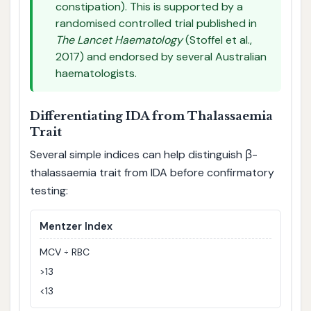
constipation). This is supported by a
randomised controlled trial published in
The Lancet Haematology
(Stoffel et al.,
2017) and endorsed by several Australian
haematologists.
Differentiating IDA from Thalassaemia
Trait
Several simple indices can help distinguish β-
thalassaemia trait from IDA before confirmatory
testing:
Mentzer Index
MCV ÷ RBC
>13
<13