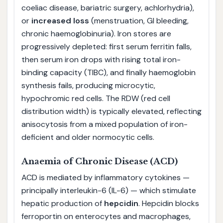
coeliac disease, bariatric surgery, achlorhydria),
or
increased loss
(menstruation, GI bleeding,
chronic haemoglobinuria). Iron stores are
progressively depleted: first serum ferritin falls,
then serum iron drops with rising total iron-
binding capacity (TIBC), and finally haemoglobin
synthesis fails, producing microcytic,
hypochromic red cells. The RDW (red cell
distribution width) is typically elevated, reflecting
anisocytosis from a mixed population of iron-
deficient and older normocytic cells.
Anaemia of Chronic Disease (ACD)
ACD is mediated by inflammatory cytokines —
principally interleukin-6 (IL-6) — which stimulate
hepatic production of
hepcidin
. Hepcidin blocks
ferroportin on enterocytes and macrophages,