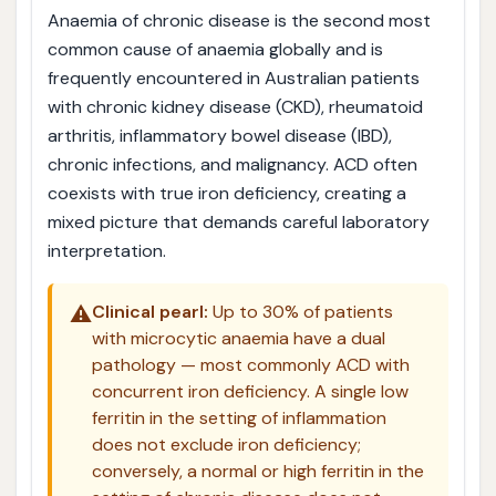
Anaemia of chronic disease is the second most
common cause of anaemia globally and is
frequently encountered in Australian patients
with chronic kidney disease (CKD), rheumatoid
arthritis, inflammatory bowel disease (IBD),
chronic infections, and malignancy. ACD often
coexists with true iron deficiency, creating a
mixed picture that demands careful laboratory
interpretation.
⚠️
Clinical pearl:
Up to 30% of patients
with microcytic anaemia have a dual
pathology — most commonly ACD with
concurrent iron deficiency. A single low
ferritin in the setting of inflammation
does not exclude iron deficiency;
conversely, a normal or high ferritin in the