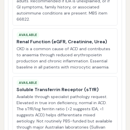
adults. Recommended if IDA is unexplained, or if
GI symptoms, family history, or associated
autoimmune conditions are present. MBS item
66822.
AVAILABLE
Renal Function (eGFR, Creatinine, Urea)
CKD is a common cause of ACD and contributes
to anaemia through reduced erythropoietin
production and chronic inflammation. Essential
baseline in all patients with microcytic anaemia.
AVAILABLE
Soluble Transferrin Receptor (sTfR)
Available through specialist pathology request.
Elevated in true iron deficiency, normal in ACD.
The sTfR/log ferritin ratio (>2 suggests IDA, <1
suggests ACD) helps differentiate mixed
aetiology. Not routinely PBS-funded but available
through major Australian laboratories (Sullivan