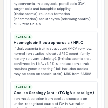
hypochromia, microcytosis, pencil cells (IDA);
target cells and basophilic stippling
(thalassaemia); rouleaux formation
(inflammation); schistocytes (microangiopathy).
MBS item 65075.
AVAILABLE
Haemoglobin Electrophoresis / HPLC
If thalassaemia trait is suspected (MCV very low,
normal iron studies, elevated RBC count, family
history, relevant ethnicity). β-thalassaemia trait
confirmed by HbA₂ >3.5%. α-thalassaemia trait
requires genetic testing (HbH inclusion bodies
may be seen on special stain). MBS item 66588.
AVAILABLE
Coeliac Serology (anti-tTG IgA ± total IgA)
Iron malabsorption from coeliac disease is an
under-recognised cause of IDA in Australian