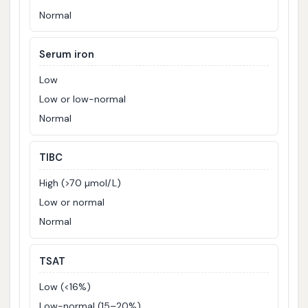
Normal
Serum iron
Low
Low or low-normal
Normal
TIBC
High (>70 µmol/L)
Low or normal
Normal
TSAT
Low (<16%)
Low-normal (15–20%)