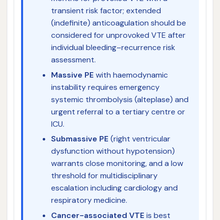
transient risk factor; extended
(indefinite) anticoagulation should be
considered for unprovoked VTE after
individual bleeding–recurrence risk
assessment.
Massive PE
with haemodynamic
instability requires emergency
systemic thrombolysis (alteplase) and
urgent referral to a tertiary centre or
ICU.
Submassive PE
(right ventricular
dysfunction without hypotension)
warrants close monitoring, and a low
threshold for multidisciplinary
escalation including cardiology and
respiratory medicine.
Cancer-associated VTE
is best