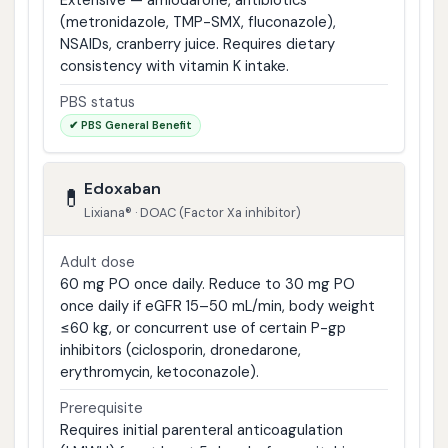
Extensive — amiodarone, antibiotics
(metronidazole, TMP-SMX, fluconazole),
NSAIDs, cranberry juice. Requires dietary
consistency with vitamin K intake.
PBS status
✔ PBS General Benefit
Edoxaban
💊
Lixiana® · DOAC (Factor Xa inhibitor)
Adult dose
60 mg PO once daily. Reduce to 30 mg PO
once daily if eGFR 15–50 mL/min, body weight
≤60 kg, or concurrent use of certain P-gp
inhibitors (ciclosporin, dronedarone,
erythromycin, ketoconazole).
Prerequisite
Requires initial parenteral anticoagulation