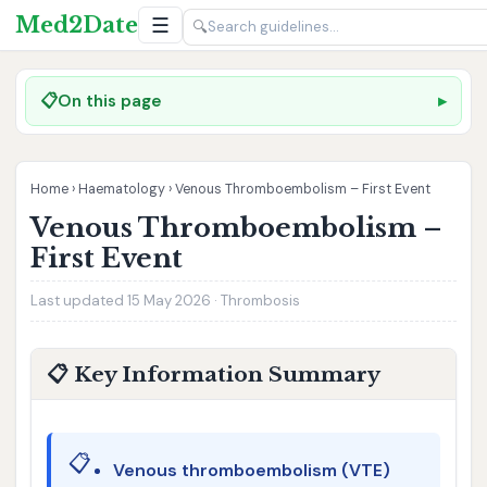
Med2Date
☰
🔍
📋
On this page
Home
›
Haematology
›
Venous Thromboembolism – First Event
Venous Thromboembolism –
First Event
Last updated 15 May 2026 · Thrombosis
📋 Key Information Summary
📋
Venous thromboembolism (VTE)