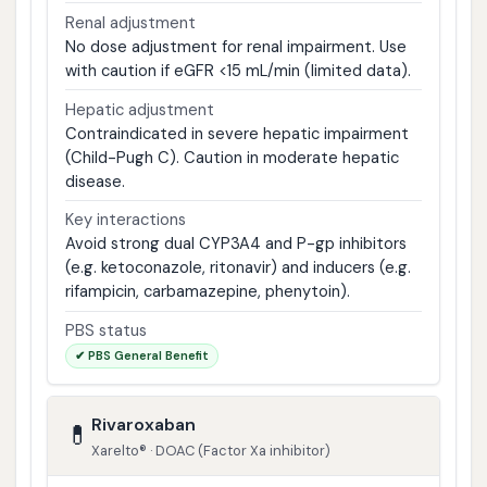
Renal adjustment
No dose adjustment for renal impairment. Use
with caution if eGFR <15 mL/min (limited data).
Hepatic adjustment
Contraindicated in severe hepatic impairment
(Child-Pugh C). Caution in moderate hepatic
disease.
Key interactions
Avoid strong dual CYP3A4 and P-gp inhibitors
(e.g. ketoconazole, ritonavir) and inducers (e.g.
rifampicin, carbamazepine, phenytoin).
PBS status
✔ PBS General Benefit
Rivaroxaban
💊
Xarelto® · DOAC (Factor Xa inhibitor)