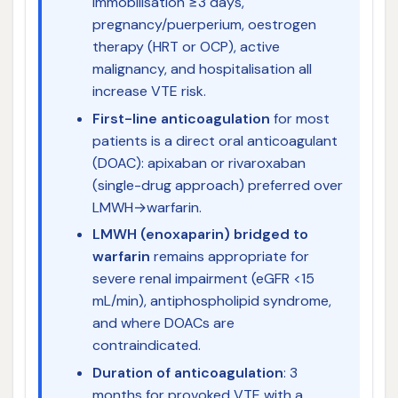
immobilisation ≥3 days,
pregnancy/puerperium, oestrogen
therapy (HRT or OCP), active
malignancy, and hospitalisation all
increase VTE risk.
First-line anticoagulation
for most
patients is a direct oral anticoagulant
(DOAC): apixaban or rivaroxaban
(single-drug approach) preferred over
LMWH→warfarin.
LMWH (enoxaparin) bridged to
warfarin
remains appropriate for
severe renal impairment (eGFR <15
mL/min), antiphospholipid syndrome,
and where DOACs are
contraindicated.
Duration of anticoagulation
: 3
months for provoked VTE with a