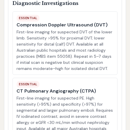
Diagnostic Investigations
ESSENTIAL
Compression Doppler Ultrasound (DVT)
First-line imaging for suspected DVT of the lower
limb. Sensitivity >95% for proximal DVT; lower
sensitivity for distal (calf) DVT. Available at all
Australian public hospitals and most radiology
practices (MBS item 55058). Repeat in 5–7 days
if initial scan is negative but clinical suspicion
remains moderate–high for isolated distal DVT.
ESSENTIAL
CT Pulmonary Angiography (CTPA)
First-line imaging for suspected PE. High
sensitivity (>95%) and specificity (>97%) for
segmental and larger pulmonary emboli. Requires
IV iodinated contrast; avoid in severe contrast
allergy or eGFR <30 mL/min without nephrology
input. Available at all major Australian hospitals