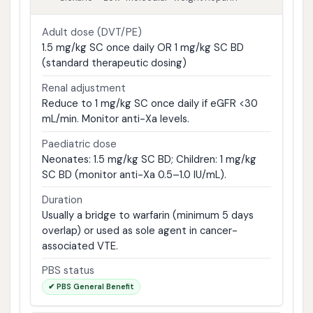
Adult dose (DVT/PE)
1.5 mg/kg SC once daily OR 1 mg/kg SC BD
(standard therapeutic dosing)
Renal adjustment
Reduce to 1 mg/kg SC once daily if eGFR <30
mL/min. Monitor anti-Xa levels.
Paediatric dose
Neonates: 1.5 mg/kg SC BD; Children: 1 mg/kg
SC BD (monitor anti-Xa 0.5–1.0 IU/mL).
Duration
Usually a bridge to warfarin (minimum 5 days
overlap) or used as sole agent in cancer-
associated VTE.
PBS status
✔ PBS General Benefit