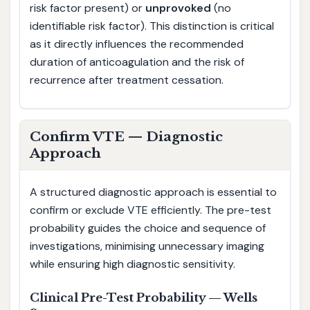
risk factor present) or
unprovoked
(no
identifiable risk factor). This distinction is critical
as it directly influences the recommended
duration of anticoagulation and the risk of
recurrence after treatment cessation.
Confirm VTE — Diagnostic
Approach
A structured diagnostic approach is essential to
confirm or exclude VTE efficiently. The pre-test
probability guides the choice and sequence of
investigations, minimising unnecessary imaging
while ensuring high diagnostic sensitivity.
Clinical Pre-Test Probability — Wells