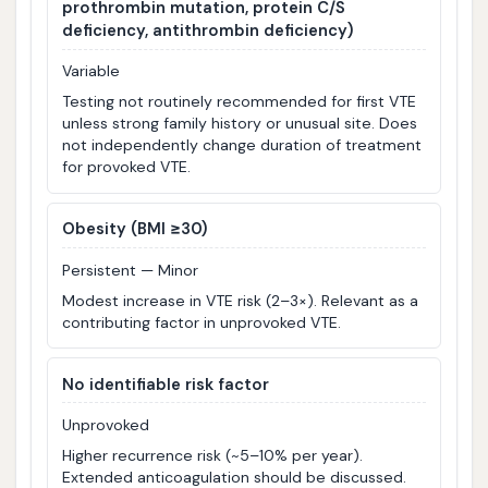
prothrombin mutation, protein C/S
deficiency, antithrombin deficiency)
Variable
Testing not routinely recommended for first VTE
unless strong family history or unusual site. Does
not independently change duration of treatment
for provoked VTE.
Obesity (BMI ≥30)
Persistent — Minor
Modest increase in VTE risk (2–3×). Relevant as a
contributing factor in unprovoked VTE.
No identifiable risk factor
Unprovoked
Higher recurrence risk (~5–10% per year).
Extended anticoagulation should be discussed.