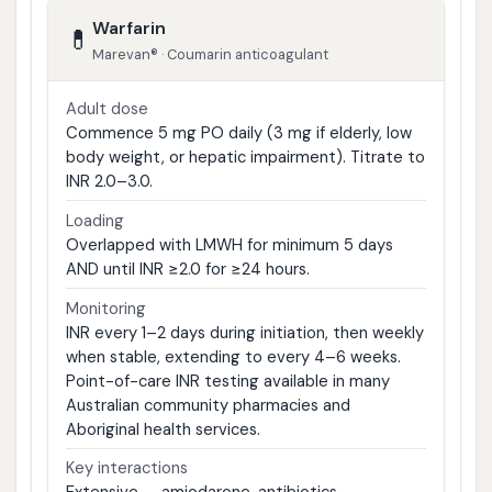
Warfarin
💊
Marevan® · Coumarin anticoagulant
Adult dose
Commence 5 mg PO daily (3 mg if elderly, low
body weight, or hepatic impairment). Titrate to
INR 2.0–3.0.
Loading
Overlapped with LMWH for minimum 5 days
AND until INR ≥2.0 for ≥24 hours.
Monitoring
INR every 1–2 days during initiation, then weekly
when stable, extending to every 4–6 weeks.
Point-of-care INR testing available in many
Australian community pharmacies and
Aboriginal health services.
Key interactions