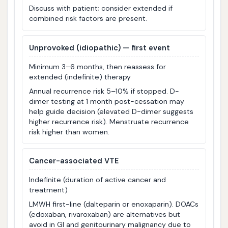
Discuss with patient; consider extended if
combined risk factors are present.
Unprovoked (idiopathic) — first event
Minimum 3–6 months, then reassess for
extended (indefinite) therapy
Annual recurrence risk 5–10% if stopped. D-
dimer testing at 1 month post-cessation may
help guide decision (elevated D-dimer suggests
higher recurrence risk). Menstruate recurrence
risk higher than women.
Cancer-associated VTE
Indefinite (duration of active cancer and
treatment)
LMWH first-line (dalteparin or enoxaparin). DOACs
(edoxaban, rivaroxaban) are alternatives but
avoid in GI and genitourinary malignancy due to