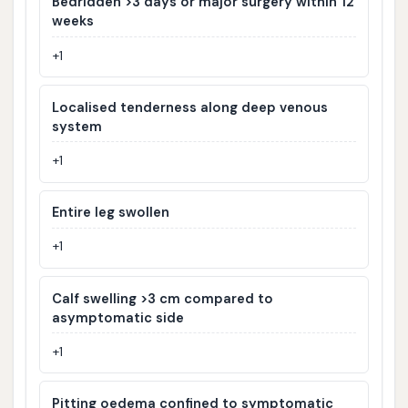
Bedridden >3 days or major surgery within 12
weeks
+1
Localised tenderness along deep venous
system
+1
Entire leg swollen
+1
Calf swelling >3 cm compared to
asymptomatic side
+1
Pitting oedema confined to symptomatic