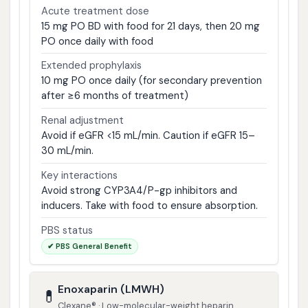
Acute treatment dose
15 mg PO BD with food for 21 days, then 20 mg
PO once daily with food
Extended prophylaxis
10 mg PO once daily (for secondary prevention
after ≥6 months of treatment)
Renal adjustment
Avoid if eGFR <15 mL/min. Caution if eGFR 15–
30 mL/min.
Key interactions
Avoid strong CYP3A4/P-gp inhibitors and
inducers. Take with food to ensure absorption.
PBS status
✔ PBS General Benefit
Enoxaparin (LMWH)
💊
Clexane® · Low-molecular-weight heparin