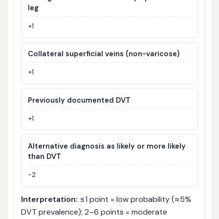
leg
+1
Collateral superficial veins (non-varicose)
+1
Previously documented DVT
+1
Alternative diagnosis as likely or more likely
than DVT
−2
Interpretation:
≤1 point = low probability (≈5%
DVT prevalence); 2–6 points = moderate