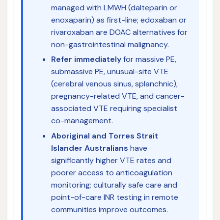
managed with LMWH (dalteparin or
enoxaparin) as first-line; edoxaban or
rivaroxaban are DOAC alternatives for
non-gastrointestinal malignancy.
Refer immediately
for massive PE,
submassive PE, unusual-site VTE
(cerebral venous sinus, splanchnic),
pregnancy-related VTE, and cancer-
associated VTE requiring specialist
co-management.
Aboriginal and Torres Strait
Islander Australians
have
significantly higher VTE rates and
poorer access to anticoagulation
monitoring; culturally safe care and
point-of-care INR testing in remote
communities improve outcomes.