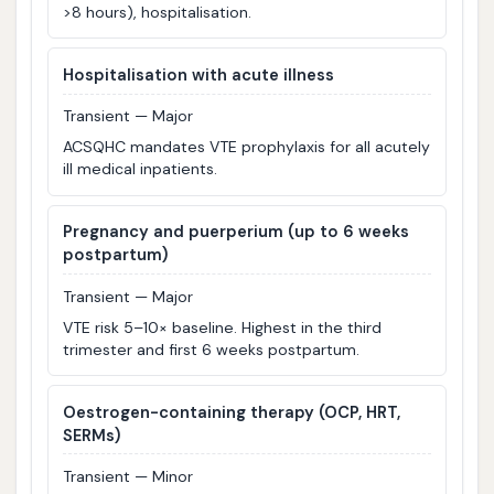
>8 hours), hospitalisation.
Hospitalisation with acute illness
Transient — Major
ACSQHC mandates VTE prophylaxis for all acutely
ill medical inpatients.
Pregnancy and puerperium (up to 6 weeks
postpartum)
Transient — Major
VTE risk 5–10× baseline. Highest in the third
trimester and first 6 weeks postpartum.
Oestrogen-containing therapy (OCP, HRT,
SERMs)
Transient — Minor