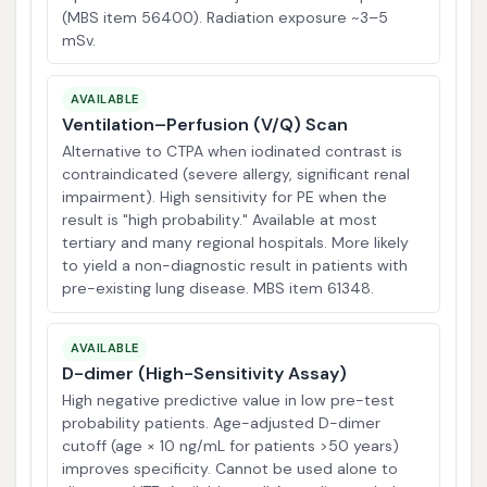
(MBS item 56400). Radiation exposure ~3–5
mSv.
AVAILABLE
Ventilation–Perfusion (V/Q) Scan
Alternative to CTPA when iodinated contrast is
contraindicated (severe allergy, significant renal
impairment). High sensitivity for PE when the
result is "high probability." Available at most
tertiary and many regional hospitals. More likely
to yield a non-diagnostic result in patients with
pre-existing lung disease. MBS item 61348.
AVAILABLE
D-dimer (High-Sensitivity Assay)
High negative predictive value in low pre-test
probability patients. Age-adjusted D-dimer
cutoff (age × 10 ng/mL for patients >50 years)
improves specificity. Cannot be used alone to