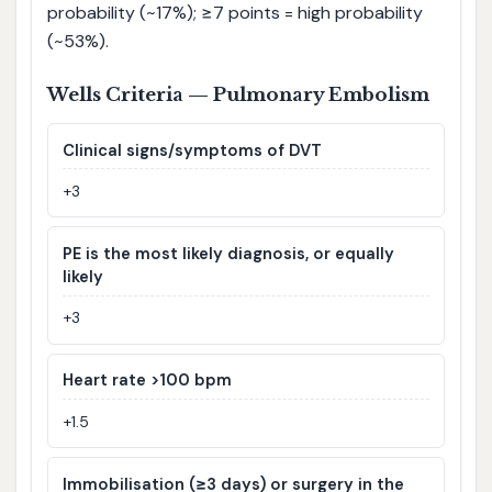
probability (~17%); ≥7 points = high probability
(~53%).
Wells Criteria — Pulmonary Embolism
Clinical signs/symptoms of DVT
+3
PE is the most likely diagnosis, or equally
likely
+3
Heart rate >100 bpm
+1.5
Immobilisation (≥3 days) or surgery in the