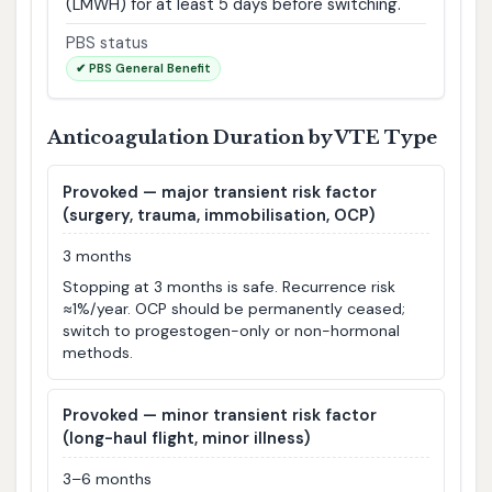
(LMWH) for at least 5 days before switching.
PBS status
✔ PBS General Benefit
Anticoagulation Duration by VTE Type
Provoked — major transient risk factor
(surgery, trauma, immobilisation, OCP)
3 months
Stopping at 3 months is safe. Recurrence risk
≈1%/year. OCP should be permanently ceased;
switch to progestogen-only or non-hormonal
methods.
Provoked — minor transient risk factor
(long-haul flight, minor illness)
3–6 months