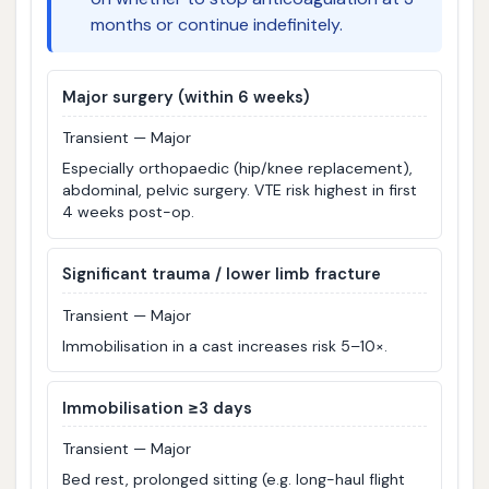
months or continue indefinitely.
Major surgery (within 6 weeks)
Transient — Major
Especially orthopaedic (hip/knee replacement),
abdominal, pelvic surgery. VTE risk highest in first
4 weeks post-op.
Significant trauma / lower limb fracture
Transient — Major
Immobilisation in a cast increases risk 5–10×.
Immobilisation ≥3 days
Transient — Major
Bed rest, prolonged sitting (e.g. long-haul flight