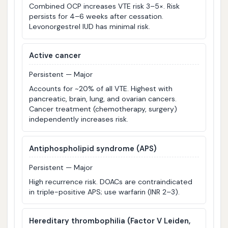
Combined OCP increases VTE risk 3–5×. Risk
persists for 4–6 weeks after cessation.
Levonorgestrel IUD has minimal risk.
Active cancer
Persistent — Major
Accounts for ~20% of all VTE. Highest with
pancreatic, brain, lung, and ovarian cancers.
Cancer treatment (chemotherapy, surgery)
independently increases risk.
Antiphospholipid syndrome (APS)
Persistent — Major
High recurrence risk. DOACs are contraindicated
in triple-positive APS; use warfarin (INR 2–3).
Hereditary thrombophilia (Factor V Leiden,