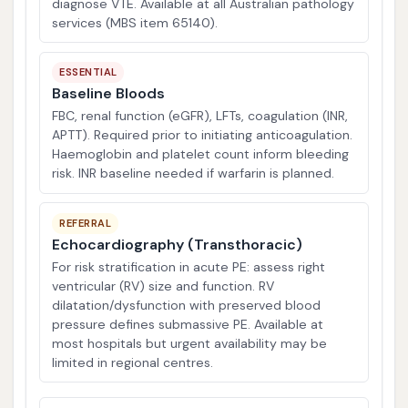
diagnose VTE. Available at all Australian pathology
services (MBS item 65140).
ESSENTIAL
Baseline Bloods
FBC, renal function (eGFR), LFTs, coagulation (INR,
APTT). Required prior to initiating anticoagulation.
Haemoglobin and platelet count inform bleeding
risk. INR baseline needed if warfarin is planned.
REFERRAL
Echocardiography (Transthoracic)
For risk stratification in acute PE: assess right
ventricular (RV) size and function. RV
dilatation/dysfunction with preserved blood
pressure defines submassive PE. Available at
most hospitals but urgent availability may be
limited in regional centres.