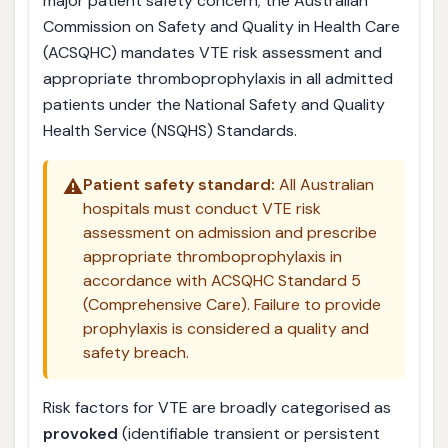
major patient safety concern; the Australian
Commission on Safety and Quality in Health Care
(ACSQHC) mandates VTE risk assessment and
appropriate thromboprophylaxis in all admitted
patients under the National Safety and Quality
Health Service (NSQHS) Standards.
⚠️
Patient safety standard:
All Australian
hospitals must conduct VTE risk
assessment on admission and prescribe
appropriate thromboprophylaxis in
accordance with ACSQHC Standard 5
(Comprehensive Care). Failure to provide
prophylaxis is considered a quality and
safety breach.
Risk factors for VTE are broadly categorised as
provoked
(identifiable transient or persistent