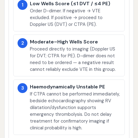
Low Wells Score (≤1 DVT / ≤4 PE)
1
Order D-dimer. If negative → VTE
excluded. If positive → proceed to
Doppler US (DVT) or CTPA (PE).
Moderate–High Wells Score
2
Proceed directly to imaging (Doppler US
for DVT; CTPA for PE). D-dimer does not
need to be ordered — a negative result
cannot reliably exclude VTE in this group.
Haemodynamically Unstable PE
3
If CTPA cannot be performed immediately,
bedside echocardiography showing RV
dilatation/dysfunction supports
emergency thrombolysis. Do not delay
treatment for confirmatory imaging if
clinical probability is high.