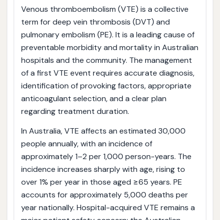
Venous thromboembolism (VTE) is a collective
term for deep vein thrombosis (DVT) and
pulmonary embolism (PE). It is a leading cause of
preventable morbidity and mortality in Australian
hospitals and the community. The management
of a first VTE event requires accurate diagnosis,
identification of provoking factors, appropriate
anticoagulant selection, and a clear plan
regarding treatment duration.
In Australia, VTE affects an estimated 30,000
people annually, with an incidence of
approximately 1–2 per 1,000 person-years. The
incidence increases sharply with age, rising to
over 1% per year in those aged ≥65 years. PE
accounts for approximately 5,000 deaths per
year nationally. Hospital-acquired VTE remains a