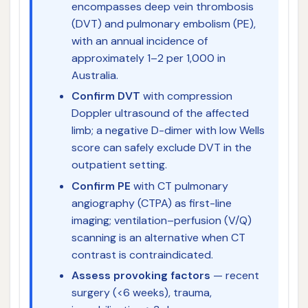
encompasses deep vein thrombosis
(DVT) and pulmonary embolism (PE),
with an annual incidence of
approximately 1–2 per 1,000 in
Australia.
Confirm DVT
with compression
Doppler ultrasound of the affected
limb; a negative D-dimer with low Wells
score can safely exclude DVT in the
outpatient setting.
Confirm PE
with CT pulmonary
angiography (CTPA) as first-line
imaging; ventilation–perfusion (V/Q)
scanning is an alternative when CT
contrast is contraindicated.
Assess provoking factors
— recent
surgery (<6 weeks), trauma,