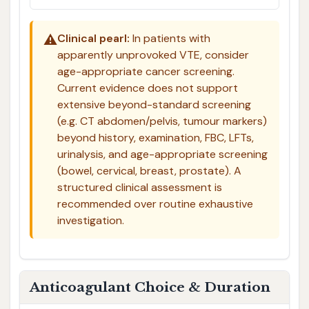
⚠️
Clinical pearl:
In patients with
apparently unprovoked VTE, consider
age-appropriate cancer screening.
Current evidence does not support
extensive beyond-standard screening
(e.g. CT abdomen/pelvis, tumour markers)
beyond history, examination, FBC, LFTs,
urinalysis, and age-appropriate screening
(bowel, cervical, breast, prostate). A
structured clinical assessment is
recommended over routine exhaustive
investigation.
Anticoagulant Choice & Duration