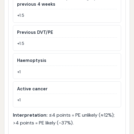
previous 4 weeks
+1.5
Previous DVT/PE
+1.5
Haemoptysis
+1
Active cancer
+1
Interpretation:
≤4 points = PE unlikely (≈12%);
>4 points = PE likely (~37%).