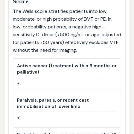
Score
The Wells score stratifies patients into low,
moderate, or high probability of DVT or PE. In
low-probability patients, a negative high-
sensitivity D-dimer (<500 ng/mL or age-adjusted
for patients >50 years) effectively excludes VTE
without the need for imaging.
Active cancer (treatment within 6 months or
palliative)
+1
Paralysis, paresis, or recent cast
immobilisation of lower limb
+1