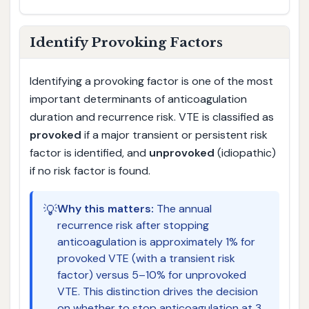
Identify Provoking Factors
Identifying a provoking factor is one of the most
important determinants of anticoagulation
duration and recurrence risk. VTE is classified as
provoked
if a major transient or persistent risk
factor is identified, and
unprovoked
(idiopathic)
if no risk factor is found.
💡
Why this matters:
The annual
recurrence risk after stopping
anticoagulation is approximately 1% for
provoked VTE (with a transient risk
factor) versus 5–10% for unprovoked
VTE. This distinction drives the decision
on whether to stop anticoagulation at 3