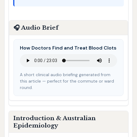
🎧 Audio Brief
How Doctors Find and Treat Blood Clots
A short clinical audio briefing generated from
this article — perfect for the commute or ward
round.
Introduction & Australian
Epidemiology