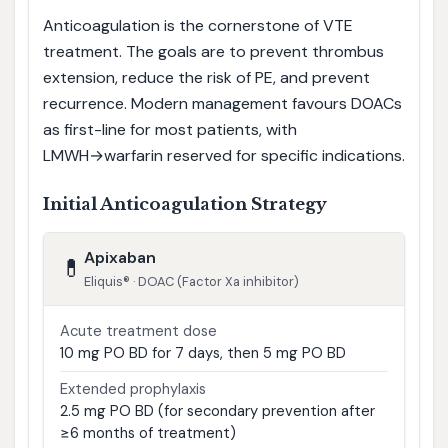
Anticoagulation is the cornerstone of VTE
treatment. The goals are to prevent thrombus
extension, reduce the risk of PE, and prevent
recurrence. Modern management favours DOACs
as first-line for most patients, with
LMWH→warfarin reserved for specific indications.
Initial Anticoagulation Strategy
Apixaban
💊
Eliquis® · DOAC (Factor Xa inhibitor)
Acute treatment dose
10 mg PO BD for 7 days, then 5 mg PO BD
Extended prophylaxis
2.5 mg PO BD (for secondary prevention after
≥6 months of treatment)