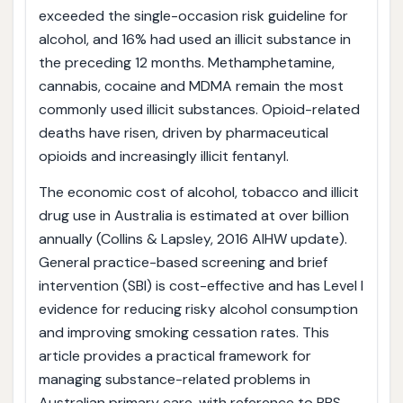
exceeded the single-occasion risk guideline for
alcohol, and 16% had used an illicit substance in
the preceding 12 months. Methamphetamine,
cannabis, cocaine and MDMA remain the most
commonly used illicit substances. Opioid-related
deaths have risen, driven by pharmaceutical
opioids and increasingly illicit fentanyl.
The economic cost of alcohol, tobacco and illicit
drug use in Australia is estimated at over billion
annually (Collins & Lapsley, 2016 AIHW update).
General practice-based screening and brief
intervention (SBI) is cost-effective and has Level I
evidence for reducing risky alcohol consumption
and improving smoking cessation rates. This
article provides a practical framework for
managing substance-related problems in
Australian primary care, with reference to PBS-