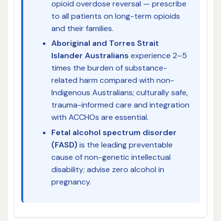
opioid overdose reversal — prescribe
to all patients on long-term opioids
and their families.
Aboriginal and Torres Strait
Islander Australians
experience 2–5
times the burden of substance-
related harm compared with non-
Indigenous Australians; culturally safe,
trauma-informed care and integration
with ACCHOs are essential.
Fetal alcohol spectrum disorder
(FASD)
is the leading preventable
cause of non-genetic intellectual
disability; advise zero alcohol in
pregnancy.