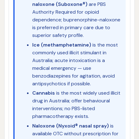
naloxone (Suboxone®)
are PBS
Authority Required for opioid
dependence; buprenorphine-naloxone
is preferred in primary care due to
superior safety profile.
Ice (methamphetamine)
is the most
commonly used illicit stimulant in
Australia; acute intoxication is a
medical emergency — use
benzodiazepines for agitation, avoid
antipsychotics if possible.
Cannabis
is the most widely used illicit
drug in Australia; offer behavioural
interventions; no PBS-listed
pharmacotherapy exists.
Naloxone (Nyxoid® nasal spray)
is
available OTC without prescription for