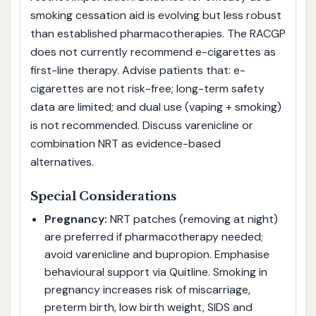
smoking cessation aid is evolving but less robust
than established pharmacotherapies. The RACGP
does not currently recommend e-cigarettes as
first-line therapy. Advise patients that: e-
cigarettes are not risk-free; long-term safety
data are limited; and dual use (vaping + smoking)
is not recommended. Discuss varenicline or
combination NRT as evidence-based
alternatives.
Special Considerations
Pregnancy:
NRT patches (removing at night)
are preferred if pharmacotherapy needed;
avoid varenicline and bupropion. Emphasise
behavioural support via Quitline. Smoking in
pregnancy increases risk of miscarriage,
preterm birth, low birth weight, SIDS and