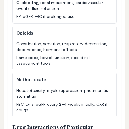
GI bleeding, renal impairment, cardiovascular
events, fluid retention
BP, eGFR, FBC if prolonged use
Opioids
Constipation, sedation, respiratory depression,
dependence, hormonal effects
Pain scores, bowel function, opioid risk
assessment tools
Methotrexate
Hepatotoxicity, myelosuppression, pneumonitis,
stomatitis
FBC, LFTs, eGFR every 2–4 weeks initially; CXR if
cough
Drug Interactions of Particular