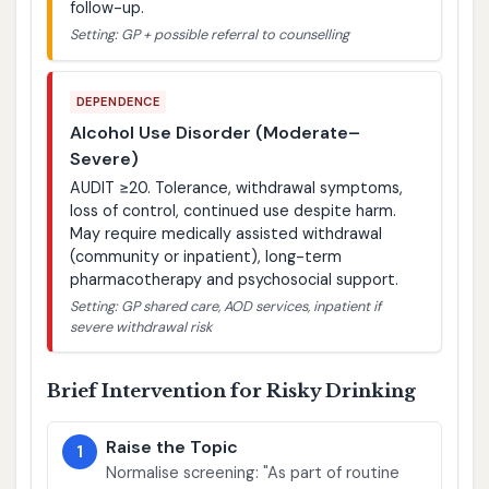
follow-up.
Setting: GP + possible referral to counselling
DEPENDENCE
Alcohol Use Disorder (Moderate–
Severe)
AUDIT ≥20. Tolerance, withdrawal symptoms,
loss of control, continued use despite harm.
May require medically assisted withdrawal
(community or inpatient), long-term
pharmacotherapy and psychosocial support.
Setting: GP shared care, AOD services, inpatient if
severe withdrawal risk
Brief Intervention for Risky Drinking
Raise the Topic
1
Normalise screening: "As part of routine