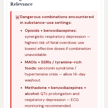
Relevance
🚨
Dangerous combinations encountered
in substance-use settings:
Opioids + benzodiazepines:
synergistic respiratory depression —
highest risk of fatal overdose; use
lowest effective doses if combination
unavoidable.
MAOIs + SSRIs / tyramine-rich
foods:
serotonin syndrome /
hypertensive crisis — allow 14-day
washout.
Methadone + benzodiazepines +
alcohol:
QTc prolongation and
respiratory depression — ECG
monitoring recommended.