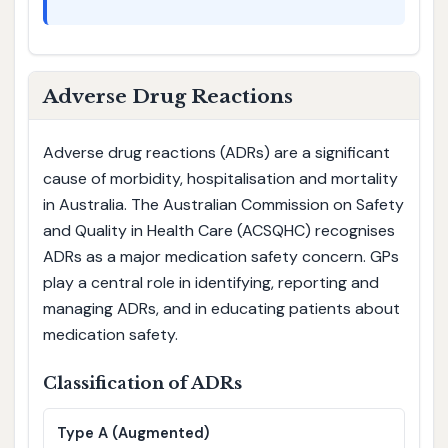
Adverse Drug Reactions
Adverse drug reactions (ADRs) are a significant
cause of morbidity, hospitalisation and mortality
in Australia. The Australian Commission on Safety
and Quality in Health Care (ACSQHC) recognises
ADRs as a major medication safety concern. GPs
play a central role in identifying, reporting and
managing ADRs, and in educating patients about
medication safety.
Classification of ADRs
Type A (Augmented)