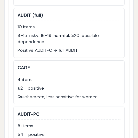
AUDIT (full)
10 items
8–15: risky; 16–19: harmful; ≥20: possible
dependence
Positive AUDIT-C → full AUDIT
CAGE
4 items
≥2 = positive
Quick screen; less sensitive for women
AUDIT-PC
5 items
≥4 = positive