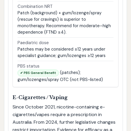
Combination NRT
Patch (background) + gum/lozenge/spray
(rescue for cravings) is superior to
monotherapy. Recommend for moderate–high
dependence (FTND ≥4).
Paediatric dose
Patches may be considered ≥12 years under
specialist guidance; gum/lozenges ≥12 years
PBS status
(patches);
✔ PBS General Benefit
gum/lozenges/spray OTC (not PBS-listed)
E-Cigarettes / Vaping
Since October 2021, nicotine-containing e-
cigarettes/vapes require a prescription in
Australia. From 2024, further legislative changes
restrict importation. Evidence for efficacy as a