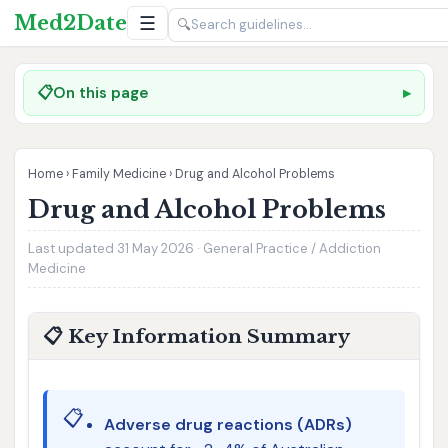
Med2Date
☰
🔍
📋
On this page
Home
›
Family Medicine
›
Drug and Alcohol Problems
Drug and Alcohol Problems
Last updated 31 May 2026 · General Practice / Addiction
Medicine
📋 Key Information Summary
📋
Adverse drug reactions (ADRs)