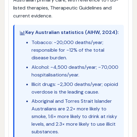
listed therapies, Therapeutic Guidelines and
current evidence.
📊
Key Australian statistics (AIHW, 2024):
Tobacco: ~20,000 deaths/year;
responsible for ~12% of the total
disease burden.
Alcohol: ~4,500 deaths/year; ~70,000
hospitalisations/year.
Illicit drugs: ~2,300 deaths/year; opioid
overdose is the leading cause.
Aboriginal and Torres Strait Islander
Australians are 2.2× more likely to
smoke, 1.6× more likely to drink at risky
levels, and 2.3× more likely to use illicit
substances.