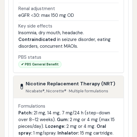
Renal adjustment
eGFR <30: max 150 mg OD
Key side effects
Insomnia, dry mouth, headache.
Contraindicated
in seizure disorder, eating
disorders, concurrent MAOIs.
PBS status
✔ PBS General Benefit
Nicotine Replacement Therapy (NRT)
💊
Nicabate®, Nicorette® · Multiple formulations
Formulations
Patch:
21 mg, 14 mg, 7 mg/24 h (step-down
over 8–12 weeks).
Gum:
2 mg or 4 mg (max 15
pieces/day).
Lozenge:
2 mg or 4 mg.
Oral
spray:
1 mg/spray.
Inhalator:
15 mg cartridge.