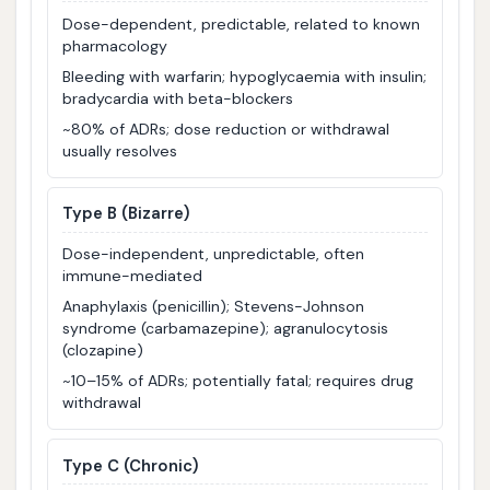
Dose-dependent, predictable, related to known
pharmacology
Bleeding with warfarin; hypoglycaemia with insulin;
bradycardia with beta-blockers
~80% of ADRs; dose reduction or withdrawal
usually resolves
Type B (Bizarre)
Dose-independent, unpredictable, often
immune-mediated
Anaphylaxis (penicillin); Stevens-Johnson
syndrome (carbamazepine); agranulocytosis
(clozapine)
~10–15% of ADRs; potentially fatal; requires drug
withdrawal
Type C (Chronic)