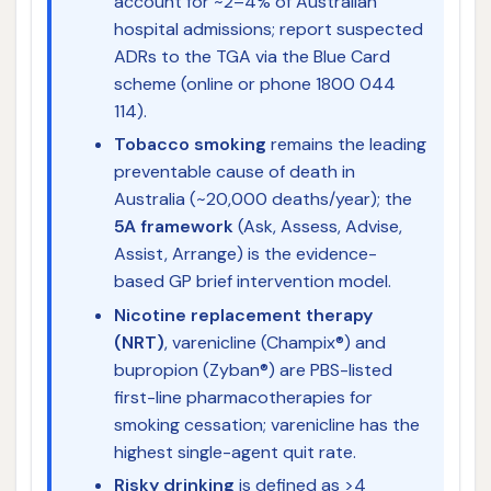
account for ~2–4% of Australian
hospital admissions; report suspected
ADRs to the TGA via the Blue Card
scheme (online or phone 1800 044
114).
Tobacco smoking
remains the leading
preventable cause of death in
Australia (~20,000 deaths/year); the
5A framework
(Ask, Assess, Advise,
Assist, Arrange) is the evidence-
based GP brief intervention model.
Nicotine replacement therapy
(NRT)
, varenicline (Champix®) and
bupropion (Zyban®) are PBS-listed
first-line pharmacotherapies for
smoking cessation; varenicline has the
highest single-agent quit rate.
Risky drinking
is defined as >4