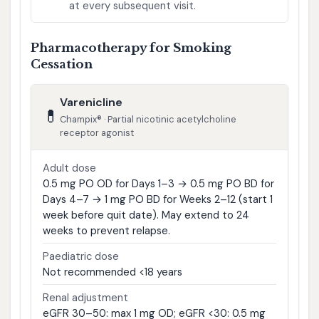
at every subsequent visit.
Pharmacotherapy for Smoking
Cessation
Varenicline
💊
Champix® · Partial nicotinic acetylcholine
receptor agonist
Adult dose
0.5 mg PO OD for Days 1–3 → 0.5 mg PO BD for
Days 4–7 → 1 mg PO BD for Weeks 2–12 (start 1
week before quit date). May extend to 24
weeks to prevent relapse.
Paediatric dose
Not recommended <18 years
Renal adjustment
eGFR 30–50: max 1 mg OD; eGFR <30: 0.5 mg