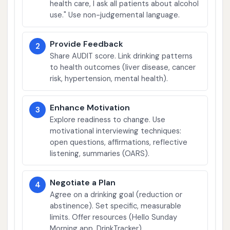
health care, I ask all patients about alcohol
use." Use non-judgemental language.
Provide Feedback
2
Share AUDIT score. Link drinking patterns
to health outcomes (liver disease, cancer
risk, hypertension, mental health).
Enhance Motivation
3
Explore readiness to change. Use
motivational interviewing techniques:
open questions, affirmations, reflective
listening, summaries (OARS).
Negotiate a Plan
4
Agree on a drinking goal (reduction or
abstinence). Set specific, measurable
limits. Offer resources (Hello Sunday
Morning app, DrinkTracker).