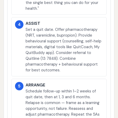
the single best thing you can do for your
health."
ASSIST
4
Set a quit date. Offer pharmacotherapy
(NRT, varenicline, bupropion). Provide
behavioural support (counselling, self-help
materials, digital tools like QuitCoach, My
QuitBuddy app). Consider referral to
Quitline (13 7848). Combine
pharmacotherapy + behavioural support
for best outcomes.
ARRANGE
5
Schedule follow-up within 1–2 weeks of
quit date, then at 1, 3 and 6 months.
Relapse is common — frame as a learning
opportunity, not failure. Reassess and
adjust pharmacotherapy. Repeat the 5As