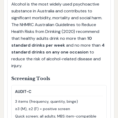
Alcohol is the most widely used psychoactive
substance in Australia and contributes to
significant morbidity, mortality and social harm.
The NHMRC Australian Guidelines to Reduce
Health Risks from Drinking (2020) recommend
that healthy adults drink no more than
10
standard drinks per week
and no more than
4
standard drinks on any one occasion
to
reduce the risk of alcohol-related disease and
injury.
Screening Tools
AUDIT-C
3 items (frequency, quantity, binge)
≥3 (M), ≥2 (F) = positive screen
Quick screen; all adults; MBS item-compatible