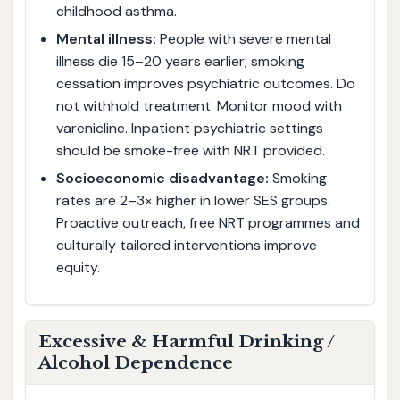
childhood asthma.
Mental illness:
People with severe mental
illness die 15–20 years earlier; smoking
cessation improves psychiatric outcomes. Do
not withhold treatment. Monitor mood with
varenicline. Inpatient psychiatric settings
should be smoke-free with NRT provided.
Socioeconomic disadvantage:
Smoking
rates are 2–3× higher in lower SES groups.
Proactive outreach, free NRT programmes and
culturally tailored interventions improve
equity.
Excessive & Harmful Drinking /
Alcohol Dependence