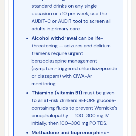
standard drinks on any single
occasion or >10 per week; use the
AUDIT-C or AUDIT tool to screen all
adults in primary care.
Alcohol withdrawal
can be life-
threatening — seizures and delirium
tremens require urgent
benzodiazepine management
(symptom-triggered chlordiazepoxide
or diazepam) with CIWA-Ar
monitoring.
Thiamine (vitamin B1)
must be given
to all at-risk drinkers BEFORE glucose-
containing fluids to prevent Wernicke's
encephalopathy — 100–300 mg IV
initially, then 100–300 mg PO TDS.
Methadone and buprenorphine-