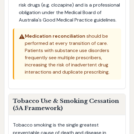
risk drugs (e.g. clozapine) and is a professional
obligation under the Medical Board of
Australia's Good Medical Practice guidelines.
⚠️
Medication reconciliation
should be
performed at every transition of care.
Patients with substance use disorders
frequently see multiple prescribers,
increasing the risk of inadvertent drug
interactions and duplicate prescribing.
Tobacco Use & Smoking Cessation
(5A Framework)
Tobacco smoking is the single greatest
preventable cause of death and disease in