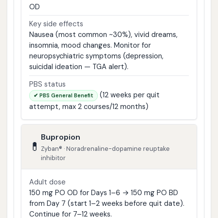
OD
Key side effects
Nausea (most common ~30%), vivid dreams,
insomnia, mood changes. Monitor for
neuropsychiatric symptoms (depression,
suicidal ideation — TGA alert).
PBS status
(12 weeks per quit
✔ PBS General Benefit
attempt, max 2 courses/12 months)
Bupropion
💊
Zyban® · Noradrenaline-dopamine reuptake
inhibitor
Adult dose
150 mg PO OD for Days 1–6 → 150 mg PO BD
from Day 7 (start 1–2 weeks before quit date).
Continue for 7–12 weeks.