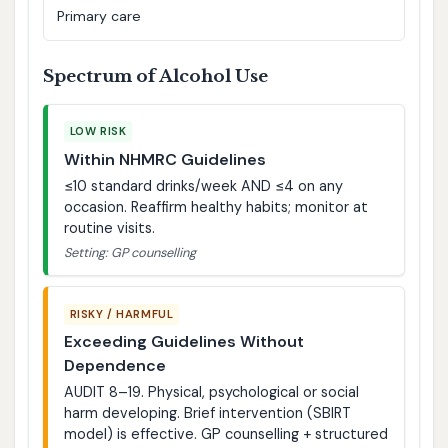
Primary care
Spectrum of Alcohol Use
LOW RISK
Within NHMRC Guidelines
≤10 standard drinks/week AND ≤4 on any
occasion. Reaffirm healthy habits; monitor at
routine visits.
Setting: GP counselling
RISKY / HARMFUL
Exceeding Guidelines Without
Dependence
AUDIT 8–19. Physical, psychological or social
harm developing. Brief intervention (SBIRT
model) is effective. GP counselling + structured