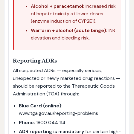
Alcohol + paracetamol:
increased risk
of hepatotoxicity at lower doses
(enzyme induction of CYP2E1).
Warfarin + alcohol (acute binge):
INR
elevation and bleeding risk.
Reporting ADRs
All suspected ADRs — especially serious,
unexpected or newly marketed drug reactions —
should be reported to the Therapeutic Goods
Administration (TGA) through:
Blue Card (online):
www.tga.gov.au/reporting-problems
Phone:
1800 044 114
ADR reporting is mandatory
for certain high-