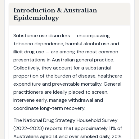
Introduction & Australian
Epidemiology
Substance use disorders — encompassing
tobacco dependence, harmful alcohol use and
illicit drug use — are among the most common
presentations in Australian general practice.
Collectively, they account for a substantial
proportion of the burden of disease, healthcare
expenditure and preventable mortality. General
practitioners are ideally placed to screen,
intervene early, manage withdrawal and
coordinate long-term recovery.
The National Drug Strategy Household Survey
(2022–2023) reports that approximately 11% of
Australians aged 14 and over smoked daily, 25%