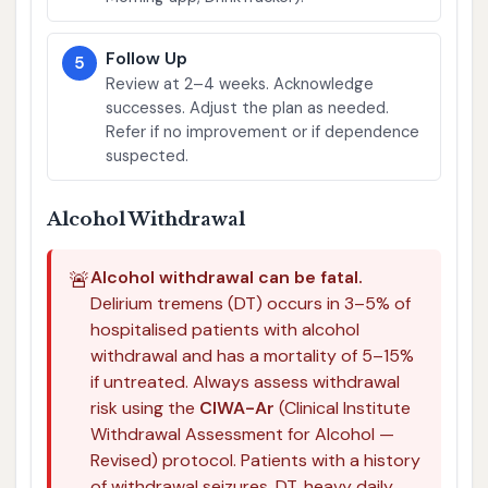
Follow Up
5
Review at 2–4 weeks. Acknowledge
successes. Adjust the plan as needed.
Refer if no improvement or if dependence
suspected.
Alcohol Withdrawal
🚨
Alcohol withdrawal can be fatal.
Delirium tremens (DT) occurs in 3–5% of
hospitalised patients with alcohol
withdrawal and has a mortality of 5–15%
if untreated. Always assess withdrawal
risk using the
CIWA-Ar
(Clinical Institute
Withdrawal Assessment for Alcohol —
Revised) protocol. Patients with a history
of withdrawal seizures, DT, heavy daily