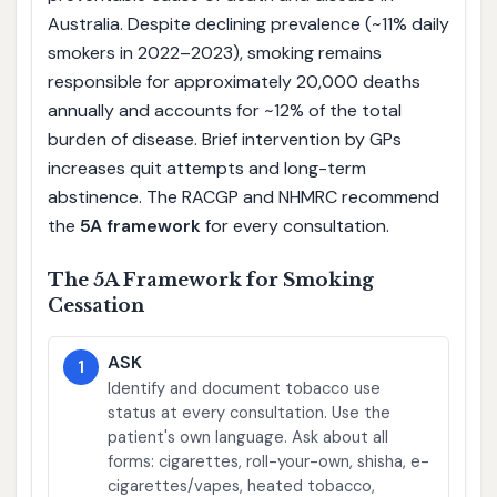
Australia. Despite declining prevalence (~11% daily
smokers in 2022–2023), smoking remains
responsible for approximately 20,000 deaths
annually and accounts for ~12% of the total
burden of disease. Brief intervention by GPs
increases quit attempts and long-term
abstinence. The RACGP and NHMRC recommend
the
5A framework
for every consultation.
The 5A Framework for Smoking
Cessation
ASK
1
Identify and document tobacco use
status at every consultation. Use the
patient's own language. Ask about all
forms: cigarettes, roll-your-own, shisha, e-
cigarettes/vapes, heated tobacco,