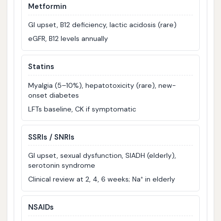
Metformin
GI upset, B12 deficiency, lactic acidosis (rare)
eGFR, B12 levels annually
Statins
Myalgia (5–10%), hepatotoxicity (rare), new-
onset diabetes
LFTs baseline, CK if symptomatic
SSRIs / SNRIs
GI upset, sexual dysfunction, SIADH (elderly),
serotonin syndrome
Clinical review at 2, 4, 6 weeks; Na⁺ in elderly
NSAIDs