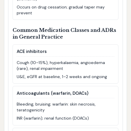
Occurs on drug cessation; gradual taper may
prevent
Common Medication Classes and ADRs
in General Practice
ACE inhibitors
Cough (10–15%), hyperkalaemia, angioedema
(rare), renal impairment
U&E, eGFR at baseline, 1–2 weeks and ongoing
Anticoagulants (warfarin, DOACs)
Bleeding, bruising; warfarin: skin necrosis,
teratogenicity
INR (warfarin); renal function (DOACs)