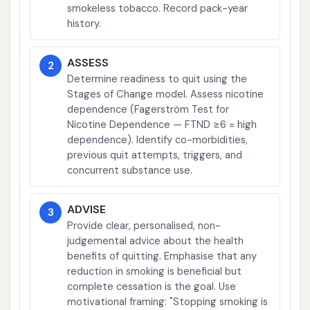
smokeless tobacco. Record pack-year
history.
ASSESS
2
Determine readiness to quit using the
Stages of Change model. Assess nicotine
dependence (Fagerström Test for
Nicotine Dependence — FTND ≥6 = high
dependence). Identify co-morbidities,
previous quit attempts, triggers, and
concurrent substance use.
ADVISE
3
Provide clear, personalised, non-
judgemental advice about the health
benefits of quitting. Emphasise that any
reduction in smoking is beneficial but
complete cessation is the goal. Use
motivational framing: "Stopping smoking is