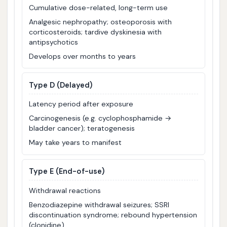
Cumulative dose-related, long-term use
Analgesic nephropathy; osteoporosis with
corticosteroids; tardive dyskinesia with
antipsychotics
Develops over months to years
Type D (Delayed)
Latency period after exposure
Carcinogenesis (e.g. cyclophosphamide →
bladder cancer); teratogenesis
May take years to manifest
Type E (End-of-use)
Withdrawal reactions
Benzodiazepine withdrawal seizures; SSRI
discontinuation syndrome; rebound hypertension
(clonidine)