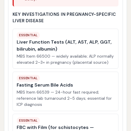
KEY INVESTIGATIONS IN PREGNANCY-SPECIFIC
LIVER DISEASE
ESSENTIAL
Liver Function Tests (ALT, AST, ALP, GGT,
bilirubin, albumin)
MBS Item 66500 — widely available; ALP normally
elevated 2–3× in pregnancy (placental source)
ESSENTIAL
Fasting Serum Bile Acids
MBS Item 66539 — 24-hour fast required;
reference lab turnaround 2–5 days; essential for
ICP diagnosis
ESSENTIAL
FBC with Film (for schistocytes —