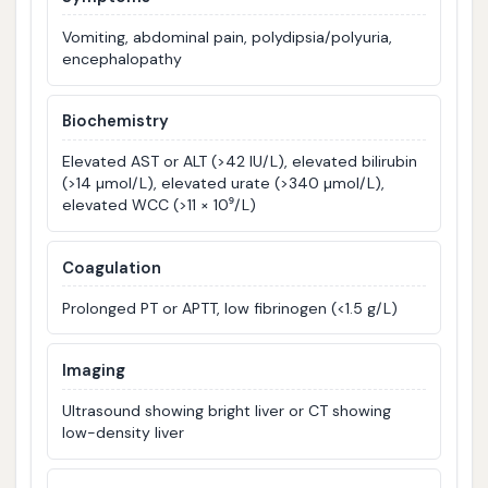
Vomiting, abdominal pain, polydipsia/polyuria,
encephalopathy
Biochemistry
Elevated AST or ALT (>42 IU/L), elevated bilirubin
(>14 µmol/L), elevated urate (>340 µmol/L),
elevated WCC (>11 × 10⁹/L)
Coagulation
Prolonged PT or APTT, low fibrinogen (<1.5 g/L)
Imaging
Ultrasound showing bright liver or CT showing
low-density liver