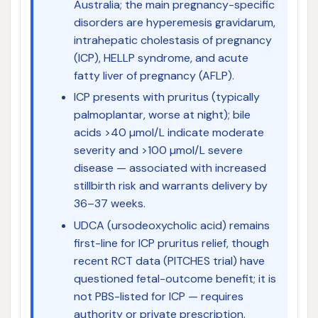
Australia; the main pregnancy-specific
disorders are hyperemesis gravidarum,
intrahepatic cholestasis of pregnancy
(ICP), HELLP syndrome, and acute
fatty liver of pregnancy (AFLP).
ICP presents with pruritus (typically
palmoplantar, worse at night); bile
acids >40 µmol/L indicate moderate
severity and >100 µmol/L severe
disease — associated with increased
stillbirth risk and warrants delivery by
36–37 weeks.
UDCA (ursodeoxycholic acid) remains
first-line for ICP pruritus relief, though
recent RCT data (PITCHES trial) have
questioned fetal-outcome benefit; it is
not PBS-listed for ICP — requires
authority or private prescription.