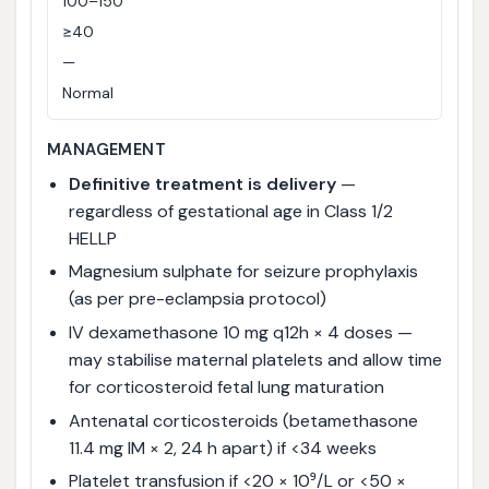
100–150
≥40
—
Normal
MANAGEMENT
Definitive treatment is delivery
—
regardless of gestational age in Class 1/2
HELLP
Magnesium sulphate for seizure prophylaxis
(as per pre-eclampsia protocol)
IV dexamethasone 10 mg q12h × 4 doses —
may stabilise maternal platelets and allow time
for corticosteroid fetal lung maturation
Antenatal corticosteroids (betamethasone
11.4 mg IM × 2, 24 h apart) if <34 weeks
Platelet transfusion if <20 × 10⁹/L or <50 ×