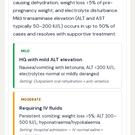
causing dehydration, weight loss >5% of pre-
pregnancy weight, and electrolyte disturbance.
Mild transaminase elevation (ALT and AST
typically 50–200 IU/L) occurs in up to 50% of
cases and resolves with supportive treatment.
MILD
HG with mild ALT elevation
Nausea/vomiting with ketonuria; ALT <200 IU/L;
electrolytes normal or mildly deranged.
Setting: Outpatient oral rehydration + anti-emetics
MODERATE
Requiring IV fluids
Persistent vomiting; weight loss >5%; ALT 200–
500 IU/L; hyponatraemia/hypokalaemia.
Setting: Hospital admission — IV normal saline +