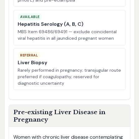
AVAILABLE
Hepatitis Serology (A, B, C)
MBS Item 69486/69491 — exclude coincidental
viral hepatitis in all jaundiced pregnant women
REFERRAL
Liver Biopsy
Rarely performed in pregnancy; transjugular route
preferred if coagulopathy; reserved for
diagnostic uncertainty
Pre-existing Liver Disease in
Pregnancy
Women with chronic liver disease contemplating