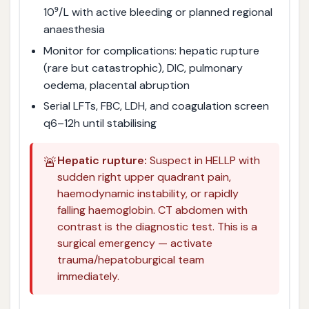
10⁹/L with active bleeding or planned regional
anaesthesia
Monitor for complications: hepatic rupture
(rare but catastrophic), DIC, pulmonary
oedema, placental abruption
Serial LFTs, FBC, LDH, and coagulation screen
q6–12h until stabilising
🚨
Hepatic rupture:
Suspect in HELLP with
sudden right upper quadrant pain,
haemodynamic instability, or rapidly
falling haemoglobin. CT abdomen with
contrast is the diagnostic test. This is a
surgical emergency — activate
trauma/hepatoburgical team
immediately.