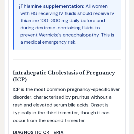
ℹ️
Thiamine supplementation:
All women
with HG receiving IV fluids should receive IV
thiamine 100–300 mg daily before and
during dextrose-containing fluids to
prevent Wernicke's encephalopathy. This is
a medical emergency risk.
Intrahepatic Cholestasis of Pregnancy
(ICP)
ICP is the most common pregnancy-specific liver
disorder, characterised by pruritus without a
rash and elevated serum bile acids. Onset is
typically in the third trimester, though it can
occur from the second trimester.
DIAGNOSTIC CRITERIA