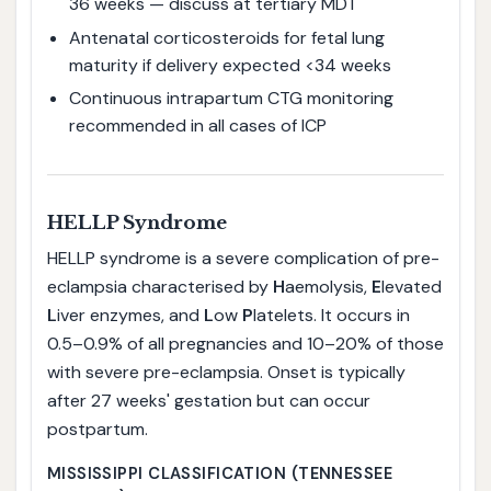
36 weeks — discuss at tertiary MDT
Antenatal corticosteroids for fetal lung
maturity if delivery expected <34 weeks
Continuous intrapartum CTG monitoring
recommended in all cases of ICP
HELLP Syndrome
HELLP syndrome is a severe complication of pre-
eclampsia characterised by
H
aemolysis,
E
levated
L
iver enzymes, and
L
ow
P
latelets. It occurs in
0.5–0.9% of all pregnancies and 10–20% of those
with severe pre-eclampsia. Onset is typically
after 27 weeks' gestation but can occur
postpartum.
MISSISSIPPI CLASSIFICATION (TENNESSEE