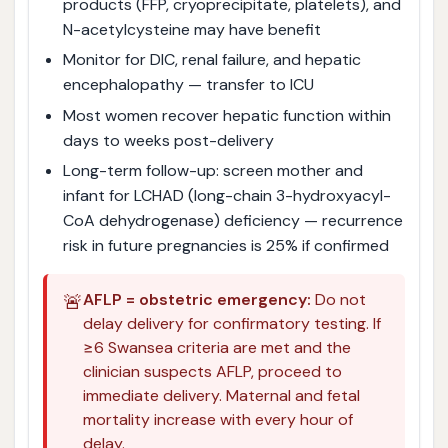
products (FFP, cryoprecipitate, platelets), and
N-acetylcysteine may have benefit
Monitor for DIC, renal failure, and hepatic
encephalopathy — transfer to ICU
Most women recover hepatic function within
days to weeks post-delivery
Long-term follow-up: screen mother and
infant for LCHAD (long-chain 3-hydroxyacyl-
CoA dehydrogenase) deficiency — recurrence
risk in future pregnancies is 25% if confirmed
🚨
AFLP = obstetric emergency:
Do not
delay delivery for confirmatory testing. If
≥6 Swansea criteria are met and the
clinician suspects AFLP, proceed to
immediate delivery. Maternal and fetal
mortality increase with every hour of
delay.