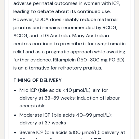
adverse perinatal outcomes in women with ICP,
leading to debate about its continued use.
However, UDCA does reliably reduce maternal
pruritus and remains recommended by RCOG,
ACOG, and eTG Australia. Many Australian
centres continue to prescribe it for symptomatic
relief and as a pragmatic approach while awaiting
further evidence. Rifampicin (150–300 mg PO BD)
is an alternative for refractory pruritus.
TIMING OF DELIVERY
Mild ICP (bile acids <40 µmol/L): aim for
delivery at 38–39 weeks; induction of labour
acceptable
Moderate ICP (bile acids 40–99 µmol/L):
delivery at 37 weeks
Severe ICP (bile acids ≥100 µmol/L): delivery at