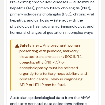
Pre-existing chronic liver diseases — autoimmune
hepatitis (AIH), primary biliary cholangitis (PBC),
primary sclerosing cholangitis (PSC), chronic viral
hepatitis, and cirrhosis — interact with the
physiological haemodynamic, immunological, and
hormonal changes of gestation in complex ways.
⚠️
Safety alert:
Any pregnant woman
presenting with jaundice, markedly
elevated transaminases (>500 IU/L),
coagulopathy (INR >1.5), or
encephalopathy must be referred
urgently to a tertiary hepatobiliary and
obstetric centre. Delay in diagnosing
AFLP or HELLP can be fatal.
Australian epidemiological data from the AIHW
and state perinatal data collections indicate: