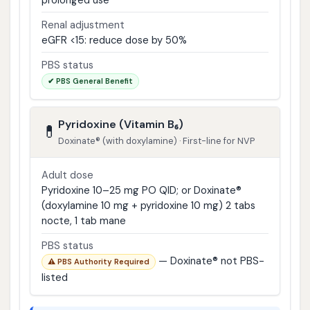
prolonged use
Renal adjustment
eGFR <15: reduce dose by 50%
PBS status
✔ PBS General Benefit
Pyridoxine (Vitamin B₆)
💊
Doxinate® (with doxylamine) · First-line for NVP
Adult dose
Pyridoxine 10–25 mg PO QID; or Doxinate®
(doxylamine 10 mg + pyridoxine 10 mg) 2 tabs
nocte, 1 tab mane
PBS status
— Doxinate® not PBS-
⚠ PBS Authority Required
listed