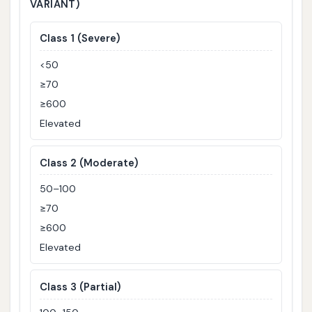
VARIANT)
Class 1 (Severe)
<50
≥70
≥600
Elevated
Class 2 (Moderate)
50–100
≥70
≥600
Elevated
Class 3 (Partial)