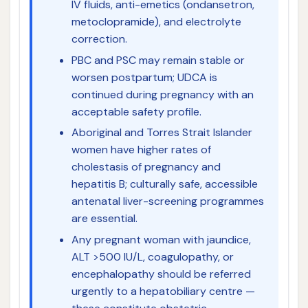
IV fluids, anti-emetics (ondansetron,
metoclopramide), and electrolyte
correction.
PBC and PSC may remain stable or
worsen postpartum; UDCA is
continued during pregnancy with an
acceptable safety profile.
Aboriginal and Torres Strait Islander
women have higher rates of
cholestasis of pregnancy and
hepatitis B; culturally safe, accessible
antenatal liver-screening programmes
are essential.
Any pregnant woman with jaundice,
ALT >500 IU/L, coagulopathy, or
encephalopathy should be referred
urgently to a hepatobiliary centre —