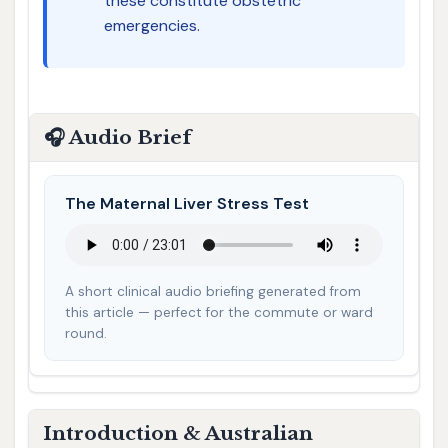
these constitute obstetric
emergencies.
🎧 Audio Brief
The Maternal Liver Stress Test
A short clinical audio briefing generated from
this article — perfect for the commute or ward
round.
Introduction & Australian