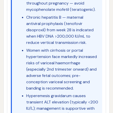
throughout pregnancy — avoid
mycophenolate mofetil (teratogenic).
Chronic hepatitis B — maternal
antiviral prophylaxis (tenofovir
disoproxil) from week 28 is indicated
when HBV DNA >200,000 IU/mL to
reduce vertical transmission risk.
Women with cirrhosis or portal
hypertension face markedly increased
risks of variceal haemorrhage
(especially 2nd trimester onward) and
adverse fetal outcomes; pre-
conception variceal screening and
banding is recommended.
Hyperemesis gravidarum causes
transient ALT elevation (typically <200
IU/L); management is supportive with