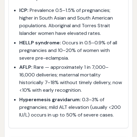
ICP:
Prevalence 0.5–1.5% of pregnancies;
higher in South Asian and South American
populations. Aboriginal and Torres Strait
Islander women have elevated rates.
HELLP syndrome:
Occurs in 0.5–0.9% of all
pregnancies and 10–20% of women with
severe pre-eclampsia.
AFLP:
Rare — approximately 1 in 7,000–
16,000 deliveries; maternal mortality
historically 7–18% without timely delivery, now
<10% with early recognition.
Hyperemesis gravidarum:
0.3–3% of
pregnancies; mild ALT elevation (usually <200
IU/L) occurs in up to 50% of severe cases.