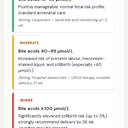
Pruritus manageable; normal fetal risk profile;
standard antenatal care.
Setting: Outpatient — serial bile acid monitoring q1–2
wk
MODERATE
Bile acids 40–99 µmol/L
Increased risk of preterm labour, meconium-
stained liquor, and stillbirth (especially >40
µmol/L).
Setting: Hospital-based care — UDCA therapy, consider
delivery 37 wk
SEVERE
Bile acids ≥100 µmol/L
Significantly elevated stillbirth risk (up to 3%);
strongly recommend delivery by 36 wk.
Jaundice may be present.