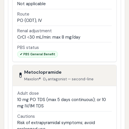
Not applicable
Route
PO (ODT), IV
Renal adjustment
CrCl <30 mL/min: max 8 mg/day
PBS status
✔ PBS General Benefit
Metoclopramide
💊
Maxolon® · D₂ antagonist — second-line
Adult dose
10 mg PO TDS (max 5 days continuous); or 10
mg IV/IM TDS
Cautions
Risk of extrapyramidal symptoms; avoid