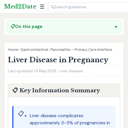
Med2Date
☰
🔍
📋
On this page
Home
›
Gastrointestinal
›
Pancreatitis – Primary Care Interface
Liver Disease in Pregnancy
Last updated 24 May 2026 · Liver disease
📋 Key Information Summary
📋
Liver disease complicates
approximately 3–5% of pregnancies in