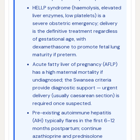
HELLP syndrome (haemolysis, elevated
liver enzymes, low platelets) is a
severe obstetric emergency; delivery
is the definitive treatment regardless
of gestational age, with
dexamethasone to promote fetal lung
maturity if preterm.
Acute fatty liver of pregnancy (AFLP)
has a high maternal mortality if
undiagnosed; the Swansea criteria
provide diagnostic support — urgent
delivery (usually caesarean section) is
required once suspected.
Pre-existing autoimmune hepatitis
(AIH) typically flares in the first 6–12
months postpartum; continue
azathioprine and prednisolone