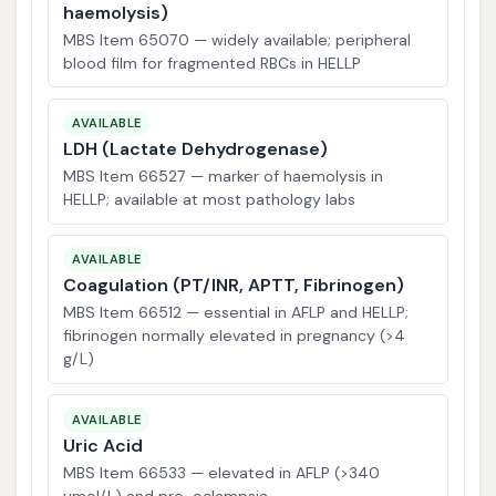
haemolysis)
MBS Item 65070 — widely available; peripheral
blood film for fragmented RBCs in HELLP
AVAILABLE
LDH (Lactate Dehydrogenase)
MBS Item 66527 — marker of haemolysis in
HELLP; available at most pathology labs
AVAILABLE
Coagulation (PT/INR, APTT, Fibrinogen)
MBS Item 66512 — essential in AFLP and HELLP;
fibrinogen normally elevated in pregnancy (>4
g/L)
AVAILABLE
Uric Acid
MBS Item 66533 — elevated in AFLP (>340
µmol/L) and pre-eclampsia