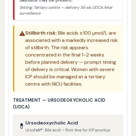
Setting: Tertiary centre — delivery 36 wk, UDCA, fetal
surveillance
⚠️
Stillbirth risk:
Bile acids ≥100 µmol/L are
associated with a markedly increased risk
of stillbirth. The risk appears
concentrated in the final 1–2 weeks
before planned delivery — prompt timing
of delivery is critical. Women with severe
ICP should be managed at a tertiary
centre with NICU facilities.
TREATMENT — URSODEOXYCHOLIC ACID
(UDCA)
Ursodeoxycholic Acid
💊
Ursofalk® · Bile acid — first-line for ICP pruritus