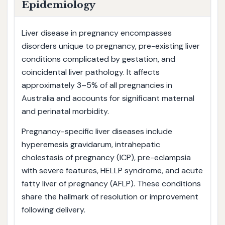
Epidemiology
Liver disease in pregnancy encompasses
disorders unique to pregnancy, pre-existing liver
conditions complicated by gestation, and
coincidental liver pathology. It affects
approximately 3–5% of all pregnancies in
Australia and accounts for significant maternal
and perinatal morbidity.
Pregnancy-specific liver diseases include
hyperemesis gravidarum, intrahepatic
cholestasis of pregnancy (ICP), pre-eclampsia
with severe features, HELLP syndrome, and acute
fatty liver of pregnancy (AFLP). These conditions
share the hallmark of resolution or improvement
following delivery.