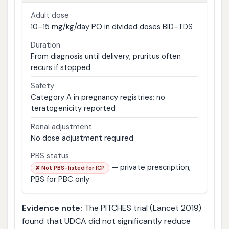
Adult dose
10–15 mg/kg/day PO in divided doses BID–TDS
Duration
From diagnosis until delivery; pruritus often
recurs if stopped
Safety
Category A in pregnancy registries; no
teratogenicity reported
Renal adjustment
No dose adjustment required
PBS status
— private prescription;
✘ Not PBS-listed for ICP
PBS for PBC only
Evidence note:
The PITCHES trial (Lancet 2019)
found that UDCA did not significantly reduce