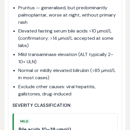
Pruritus — generalised, but predominantly
palmoplantar, worse at night, without primary
rash
Elevated fasting serum bile acids >10 µmol/L
(confirmatory; >14 µmol/L accepted at some
labs)
Mild transaminase elevation (ALT typically 2–
10× ULN)
Normal or mildly elevated bilirubin (<85 µmol/L
in most cases)
Exclude other causes: viral hepatitis,
gallstones, drug-induced
SEVERITY CLASSIFICATION
MILD
Bile acids 10–39 µmol/L