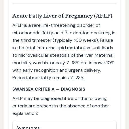
Acute Fatty Liver of Pregnancy (AFLP)
AFLP is a rare, life-threatening disorder of
mitochondrial fatty acid β-oxidation occurring in
the third trimester (typically >30 weeks). Failure
in the fetal–maternal lipid metabolism unit leads
to microvesicular steatosis of the liver. Maternal
mortality was historically 7–18% but is now <10%
with early recognition and urgent delivery.
Perinatal mortality remains 7–23%.
SWANSEA CRITERIA — DIAGNOSIS
AFLP may be diagnosed if ≥6 of the following
criteria are present in the absence of another
explanation:
Symptoms