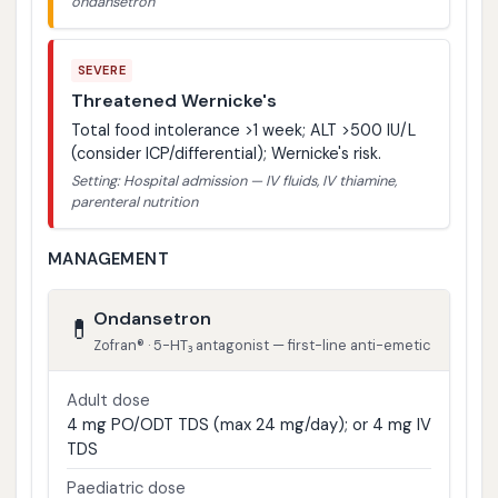
ondansetron
SEVERE
Threatened Wernicke's
Total food intolerance >1 week; ALT >500 IU/L
(consider ICP/differential); Wernicke's risk.
Setting: Hospital admission — IV fluids, IV thiamine,
parenteral nutrition
MANAGEMENT
Ondansetron
💊
Zofran® · 5-HT₃ antagonist — first-line anti-emetic
Adult dose
4 mg PO/ODT TDS (max 24 mg/day); or 4 mg IV
TDS
Paediatric dose