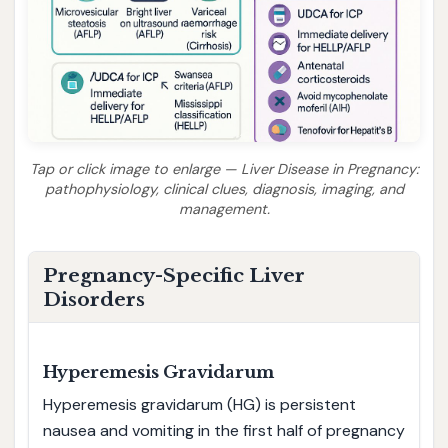
Tap or click image to enlarge — Liver Disease in Pregnancy:
pathophysiology, clinical clues, diagnosis, imaging, and
management.
Pregnancy-Specific Liver
Disorders
Hyperemesis Gravidarum
Hyperemesis gravidarum (HG) is persistent
nausea and vomiting in the first half of pregnancy