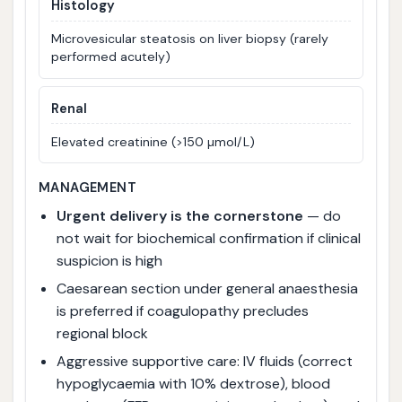
Histology
Microvesicular steatosis on liver biopsy (rarely
performed acutely)
Renal
Elevated creatinine (>150 µmol/L)
MANAGEMENT
Urgent delivery is the cornerstone
— do
not wait for biochemical confirmation if clinical
suspicion is high
Caesarean section under general anaesthesia
is preferred if coagulopathy precludes
regional block
Aggressive supportive care: IV fluids (correct
hypoglycaemia with 10% dextrose), blood