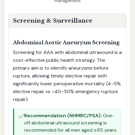
management.
Screening & Surveillance
Abdominal Aortic Aneurysm Screening
Screening for AAA with abdominal ultrasound is a
cost-effective public health strategy. The
primary aim is to identify aneurysms before
rupture, allowing timely elective repair with
significantly lower perioperative mortality (4–5%
elective repair vs >40–50% emergency rupture
repair).
✅
Recommendation (NHMRC/PSA):
One-
off abdominal ultrasound screening is
recommended for all men aged ≥65 years.