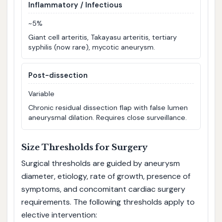
Inflammatory / Infectious
~5%
Giant cell arteritis, Takayasu arteritis, tertiary
syphilis (now rare), mycotic aneurysm.
Post-dissection
Variable
Chronic residual dissection flap with false lumen
aneurysmal dilation. Requires close surveillance.
Size Thresholds for Surgery
Surgical thresholds are guided by aneurysm
diameter, etiology, rate of growth, presence of
symptoms, and concomitant cardiac surgery
requirements. The following thresholds apply to
elective intervention: