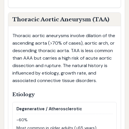
Thoracic Aortic Aneurysm (TAA)
Thoracic aortic aneurysms involve dilation of the
ascending aorta (>70% of cases), aortic arch, or
descending thoracic aorta. TAA is less common
than AAA but carries a high risk of acute aortic
dissection and rupture. The natural history is
influenced by etiology, growth rate, and
associated connective tissue disorders.
Etiology
Degenerative / Atherosclerotic
~60%
Most common in older adults (>65 years),