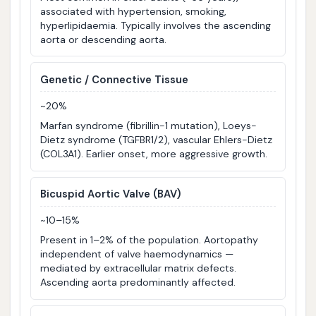
associated with hypertension, smoking,
hyperlipidaemia. Typically involves the ascending
aorta or descending aorta.
Genetic / Connective Tissue
~20%
Marfan syndrome (fibrillin-1 mutation), Loeys-
Dietz syndrome (TGFBR1/2), vascular Ehlers-Dietz
(COL3A1). Earlier onset, more aggressive growth.
Bicuspid Aortic Valve (BAV)
~10–15%
Present in 1–2% of the population. Aortopathy
independent of valve haemodynamics —
mediated by extracellular matrix defects.
Ascending aorta predominantly affected.