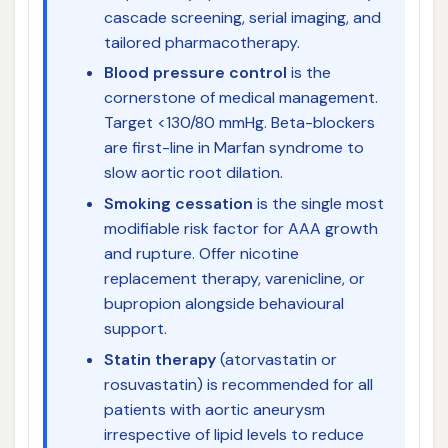
cascade screening, serial imaging, and
tailored pharmacotherapy.
Blood pressure control
is the
cornerstone of medical management.
Target <130/80 mmHg. Beta-blockers
are first-line in Marfan syndrome to
slow aortic root dilation.
Smoking cessation
is the single most
modifiable risk factor for AAA growth
and rupture. Offer nicotine
replacement therapy, varenicline, or
bupropion alongside behavioural
support.
Statin therapy
(atorvastatin or
rosuvastatin) is recommended for all
patients with aortic aneurysm
irrespective of lipid levels to reduce