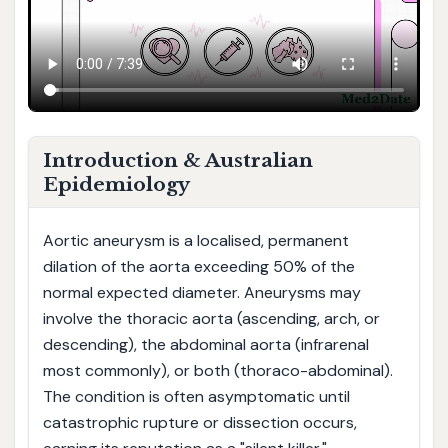
Introduction & Australian
Epidemiology
Aortic aneurysm is a localised, permanent
dilation of the aorta exceeding 50% of the
normal expected diameter. Aneurysms may
involve the thoracic aorta (ascending, arch, or
descending), the abdominal aorta (infrarenal
most commonly), or both (thoraco-abdominal).
The condition is often asymptomatic until
catastrophic rupture or dissection occurs,