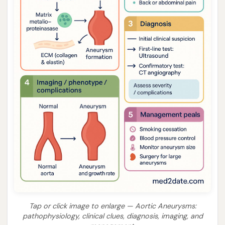
Tap or click image to enlarge — Aortic Aneurysms:
pathophysiology, clinical clues, diagnosis, imaging, and