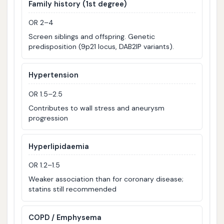
Family history (1st degree)
OR 2–4
Screen siblings and offspring. Genetic
predisposition (9p21 locus, DAB2IP variants).
Hypertension
OR 1.5–2.5
Contributes to wall stress and aneurysm
progression
Hyperlipidaemia
OR 1.2–1.5
Weaker association than for coronary disease;
statins still recommended
COPD / Emphysema