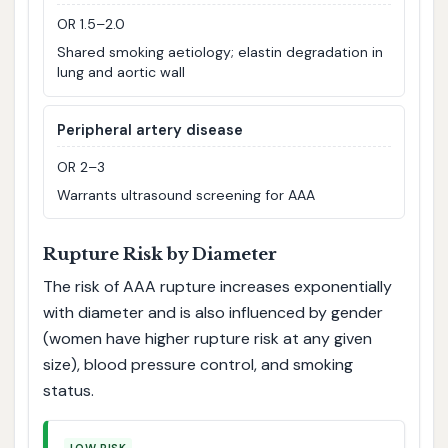
OR 1.5–2.0
Shared smoking aetiology; elastin degradation in
lung and aortic wall
Peripheral artery disease
OR 2–3
Warrants ultrasound screening for AAA
Rupture Risk by Diameter
The risk of AAA rupture increases exponentially
with diameter and is also influenced by gender
(women have higher rupture risk at any given
size), blood pressure control, and smoking
status.
LOW RISK