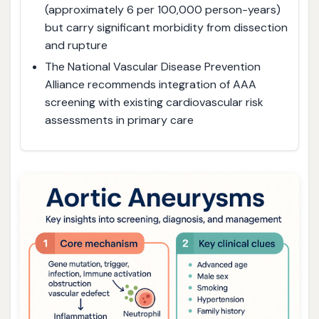
(approximately 6 per 100,000 person-years)
but carry significant morbidity from dissection
and rupture
The National Vascular Disease Prevention
Alliance recommends integration of AAA
screening with existing cardiovascular risk
assessments in primary care