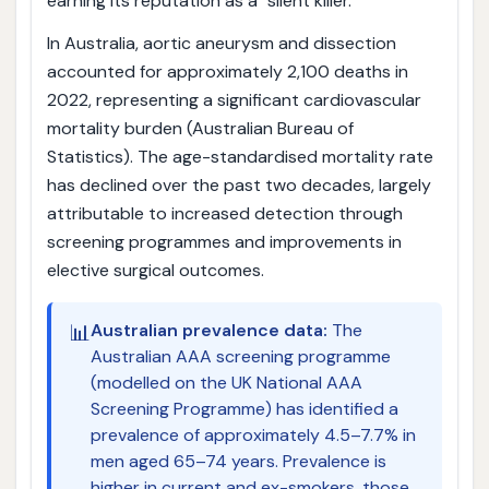
earning its reputation as a "silent killer."
In Australia, aortic aneurysm and dissection
accounted for approximately 2,100 deaths in
2022, representing a significant cardiovascular
mortality burden (Australian Bureau of
Statistics). The age-standardised mortality rate
has declined over the past two decades, largely
attributable to increased detection through
screening programmes and improvements in
elective surgical outcomes.
📊
Australian prevalence data:
The
Australian AAA screening programme
(modelled on the UK National AAA
Screening Programme) has identified a
prevalence of approximately 4.5–7.7% in
men aged 65–74 years. Prevalence is
higher in current and ex-smokers, those