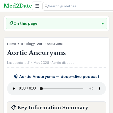
Med2Date
☰
🔍
📋
On this page
Home
›
Cardiology
›
Aortic Aneurysms
Aortic Aneurysms
Last updated 14 May 2026 · Aortic disease
🎧 Aortic Aneurysms — deep-dive podcast
📋 Key Information Summary