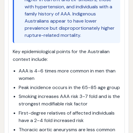
with hypertension, and individuals with a
family history of AAA. Indigenous
Australians appear to have lower
prevalence but disproportionately higher
rupture-related mortality.
Key epidemiological points for the Australian
context include:
AAA is 4–6 times more common in men than
women
Peak incidence occurs in the 65–85 age group
Smoking increases AAA risk 3–7 fold and is the
strongest modifiable risk factor
First-degree relatives of affected individuals
have a 2–4 fold increased risk
Thoracic aortic aneurysms are less common