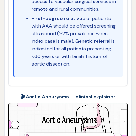
access to vascular surgical services in
remote and rural communities.
First-degree relatives
of patients
with AAA should be offered screening
ultrasound (≥2% prevalence when
index case is male). Genetic referral is
indicated for all patients presenting
<60 years or with family history of
aortic dissection.
🎬 Aortic Aneurysms — clinical explainer