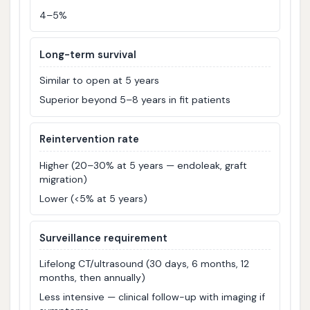
4–5%
Long-term survival
Similar to open at 5 years
Superior beyond 5–8 years in fit patients
Reintervention rate
Higher (20–30% at 5 years — endoleak, graft
migration)
Lower (<5% at 5 years)
Surveillance requirement
Lifelong CT/ultrasound (30 days, 6 months, 12
months, then annually)
Less intensive — clinical follow-up with imaging if