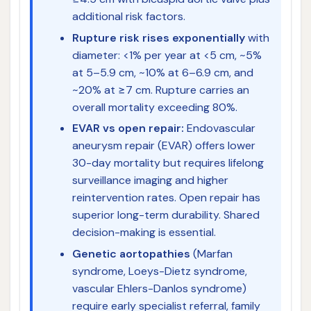
additional risk factors.
Rupture risk rises exponentially
with
diameter: <1% per year at <5 cm, ~5%
at 5–5.9 cm, ~10% at 6–6.9 cm, and
~20% at ≥7 cm. Rupture carries an
overall mortality exceeding 80%.
EVAR vs open repair:
Endovascular
aneurysm repair (EVAR) offers lower
30-day mortality but requires lifelong
surveillance imaging and higher
reintervention rates. Open repair has
superior long-term durability. Shared
decision-making is essential.
Genetic aortopathies
(Marfan
syndrome, Loeys-Dietz syndrome,
vascular Ehlers-Danlos syndrome)
require early specialist referral, family