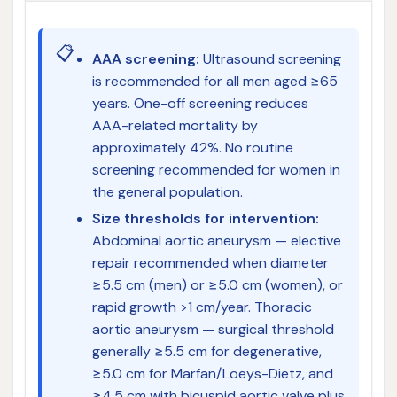
📋
AAA screening:
Ultrasound screening
is recommended for all men aged ≥65
years. One-off screening reduces
AAA-related mortality by
approximately 42%. No routine
screening recommended for women in
the general population.
Size thresholds for intervention:
Abdominal aortic aneurysm — elective
repair recommended when diameter
≥5.5 cm (men) or ≥5.0 cm (women), or
rapid growth >1 cm/year. Thoracic
aortic aneurysm — surgical threshold
generally ≥5.5 cm for degenerative,
≥5.0 cm for Marfan/Loeys-Dietz, and
≥4.5 cm with bicuspid aortic valve plus