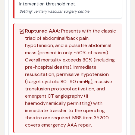
Intervention threshold met.
Setting: Tertiary vascular surgery centre
🚨
Ruptured AAA:
Presents with the classic
triad of abdominal/back pain,
hypotension, and a pulsatile abdominal
mass (present in only ~50% of cases).
Overall mortality exceeds 80% (including
pre-hospital deaths). Immediate
resuscitation, permissive hypotension
(target systolic 80–90 mmHg), massive
transfusion protocol activation, and
emergent CT angiography (if
haemodynamically permitting) with
immediate transfer to the operating
theatre are required. MBS item 35200
covers emergency AAA repair.