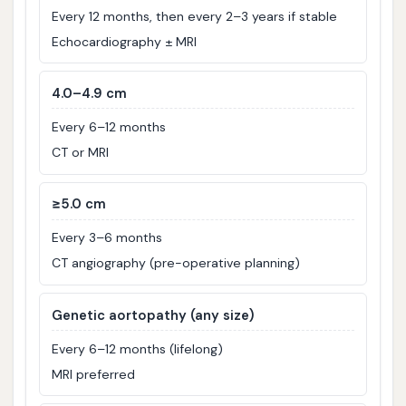
Every 12 months, then every 2–3 years if stable
Echocardiography ± MRI
4.0–4.9 cm
Every 6–12 months
CT or MRI
≥5.0 cm
Every 3–6 months
CT angiography (pre-operative planning)
Genetic aortopathy (any size)
Every 6–12 months (lifelong)
MRI preferred