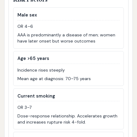
Male sex
OR 4–6
AAA is predominantly a disease of men; women
have later onset but worse outcomes
Age >65 years
Incidence rises steeply
Mean age at diagnosis: 70–75 years
Current smoking
OR 3–7
Dose-response relationship. Accelerates growth
and increases rupture risk 4-fold.