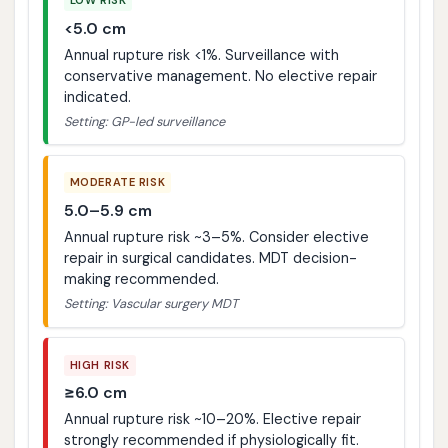
<5.0 cm
Annual rupture risk <1%. Surveillance with
conservative management. No elective repair
indicated.
Setting: GP-led surveillance
MODERATE RISK
5.0–5.9 cm
Annual rupture risk ~3–5%. Consider elective
repair in surgical candidates. MDT decision-
making recommended.
Setting: Vascular surgery MDT
HIGH RISK
≥6.0 cm
Annual rupture risk ~10–20%. Elective repair
strongly recommended if physiologically fit.