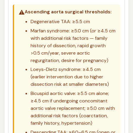
⚠️
Ascending aorta surgical thresholds:
Degenerative TAA: ≥5.5 cm
Marfan syndrome: ≥5.0 cm (or ≥4.5 cm
with additional risk factors — family
history of dissection, rapid growth
>0.5 cm/year, severe aortic
regurgitation, desire for pregnancy)
Loeys-Dietz syndrome: ≥4.5 cm
(earlier intervention due to higher
dissection risk at smaller diameters)
Bicuspid aortic valve: ≥5.5 cm alone;
≥4.5 cm if undergoing concomitant
aortic valve replacement; ≥5.0 cm with
additional risk factors (coarctation,
family history, hypertension)
Descending TAA: ≥6.0–6.5 cm (open or