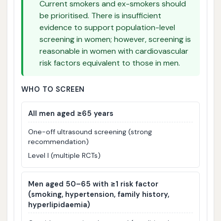
Current smokers and ex-smokers should
be prioritised. There is insufficient
evidence to support population-level
screening in women; however, screening is
reasonable in women with cardiovascular
risk factors equivalent to those in men.
WHO TO SCREEN
All men aged ≥65 years
One-off ultrasound screening (strong
recommendation)
Level I (multiple RCTs)
Men aged 50–65 with ≥1 risk factor
(smoking, hypertension, family history,
hyperlipidaemia)