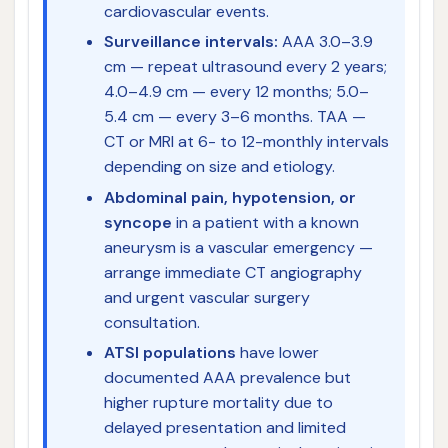
cardiovascular events.
Surveillance intervals:
AAA 3.0–3.9
cm — repeat ultrasound every 2 years;
4.0–4.9 cm — every 12 months; 5.0–
5.4 cm — every 3–6 months. TAA —
CT or MRI at 6- to 12-monthly intervals
depending on size and etiology.
Abdominal pain, hypotension, or
syncope
in a patient with a known
aneurysm is a vascular emergency —
arrange immediate CT angiography
and urgent vascular surgery
consultation.
ATSI populations
have lower
documented AAA prevalence but
higher rupture mortality due to
delayed presentation and limited