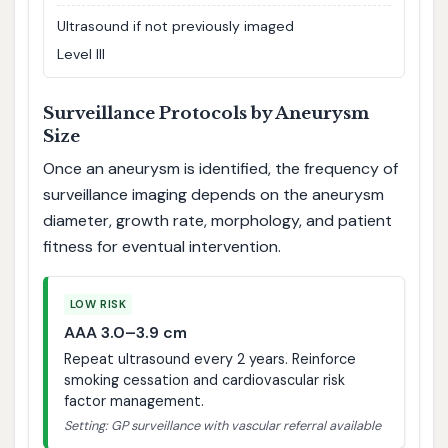
Ultrasound if not previously imaged
Level III
Surveillance Protocols by Aneurysm
Size
Once an aneurysm is identified, the frequency of
surveillance imaging depends on the aneurysm
diameter, growth rate, morphology, and patient
fitness for eventual intervention.
LOW RISK
AAA 3.0–3.9 cm
Repeat ultrasound every 2 years. Reinforce
smoking cessation and cardiovascular risk
factor management.
Setting: GP surveillance with vascular referral available