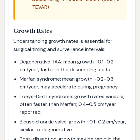
TEVAR)
Growth Rates
Understanding growth rates is essential for
surgical timing and surveillance intervals:
Degenerative TAA: mean growth ~0.1–0.2
cm/year; faster in the descending aorta
Marfan syndrome: mean growth ~0.2–0.3
cm/year; may accelerate during pregnancy
Loeys-Dietz syndrome: growth rates variable,
often faster than Marfan; 0.4–0.5 cm/year
reported
Bicuspid aortic valve: growth ~0.1–0.2 cm/year,
similar to degenerative
Post-dissection: growth may be rapid in the