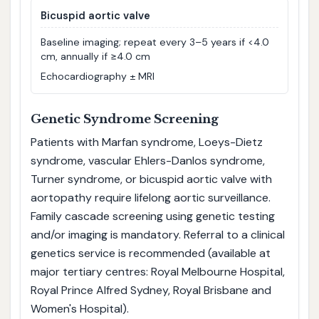
Bicuspid aortic valve
Baseline imaging; repeat every 3–5 years if <4.0
cm, annually if ≥4.0 cm
Echocardiography ± MRI
Genetic Syndrome Screening
Patients with Marfan syndrome, Loeys-Dietz
syndrome, vascular Ehlers-Danlos syndrome,
Turner syndrome, or bicuspid aortic valve with
aortopathy require lifelong aortic surveillance.
Family cascade screening using genetic testing
and/or imaging is mandatory. Referral to a clinical
genetics service is recommended (available at
major tertiary centres: Royal Melbourne Hospital,
Royal Prince Alfred Sydney, Royal Brisbane and
Women's Hospital).