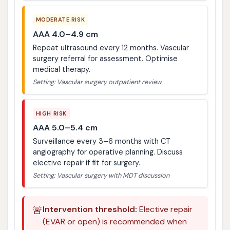
MODERATE RISK
AAA 4.0–4.9 cm
Repeat ultrasound every 12 months. Vascular
surgery referral for assessment. Optimise
medical therapy.
Setting: Vascular surgery outpatient review
HIGH RISK
AAA 5.0–5.4 cm
Surveillance every 3–6 months with CT
angiography for operative planning. Discuss
elective repair if fit for surgery.
Setting: Vascular surgery with MDT discussion
🚨
Intervention threshold:
Elective repair
(EVAR or open) is recommended when