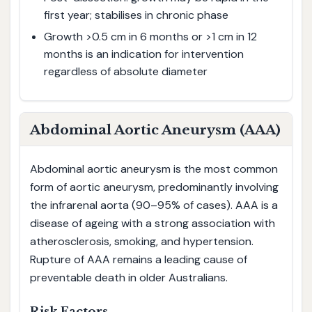
first year; stabilises in chronic phase
Growth >0.5 cm in 6 months or >1 cm in 12
months is an indication for intervention
regardless of absolute diameter
Abdominal Aortic Aneurysm (AAA)
Abdominal aortic aneurysm is the most common
form of aortic aneurysm, predominantly involving
the infrarenal aorta (90–95% of cases). AAA is a
disease of ageing with a strong association with
atherosclerosis, smoking, and hypertension.
Rupture of AAA remains a leading cause of
preventable death in older Australians.
Risk Factors