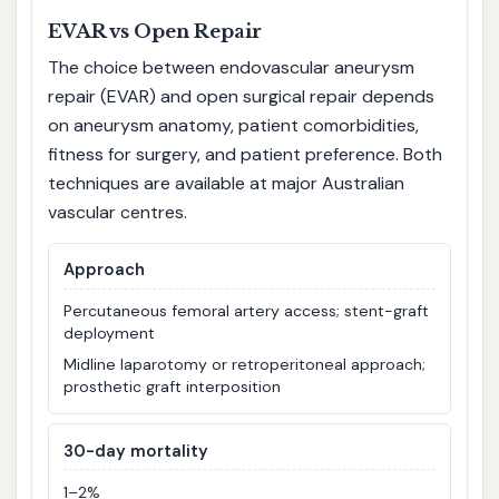
EVAR vs Open Repair
The choice between endovascular aneurysm
repair (EVAR) and open surgical repair depends
on aneurysm anatomy, patient comorbidities,
fitness for surgery, and patient preference. Both
techniques are available at major Australian
vascular centres.
Approach
Percutaneous femoral artery access; stent-graft
deployment
Midline laparotomy or retroperitoneal approach;
prosthetic graft interposition
30-day mortality
1–2%