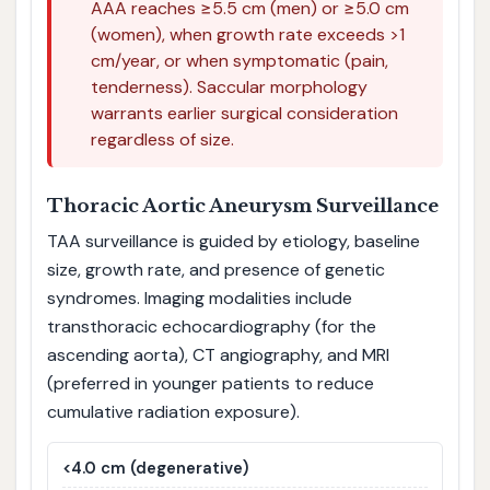
AAA reaches ≥5.5 cm (men) or ≥5.0 cm
(women), when growth rate exceeds >1
cm/year, or when symptomatic (pain,
tenderness). Saccular morphology
warrants earlier surgical consideration
regardless of size.
Thoracic Aortic Aneurysm Surveillance
TAA surveillance is guided by etiology, baseline
size, growth rate, and presence of genetic
syndromes. Imaging modalities include
transthoracic echocardiography (for the
ascending aorta), CT angiography, and MRI
(preferred in younger patients to reduce
cumulative radiation exposure).
<4.0 cm (degenerative)