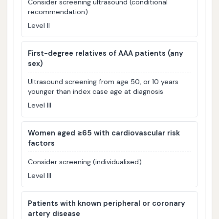
Consider screening ultrasound (conditional
recommendation)
Level II
First-degree relatives of AAA patients (any
sex)
Ultrasound screening from age 50, or 10 years
younger than index case age at diagnosis
Level III
Women aged ≥65 with cardiovascular risk
factors
Consider screening (individualised)
Level III
Patients with known peripheral or coronary
artery disease