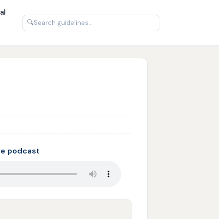
al
🔍
ve podcast