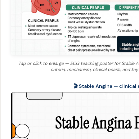
Tap or click to enlarge — ECG teaching poster for Stable A
criteria, mechanism, clinical pearls, and 
🎬 Stable Angina — clinical 