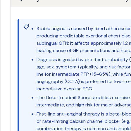
📋
Stable angina is caused by fixed atheroscle
producing predictable exertional chest disc
sublingual GTN; it affects approximately 1.2 m
leading cause of GP presentations and hospi
Diagnosis is guided by pre-test probability 
age, sex, symptom typicality, and risk factor
line for intermediate PTP (15–65%), while fu
angiography (CCTA) is preferred for low-to
inconclusive exercise ECG.
The Duke Treadmill Score stratifies exercise
intermediate, and high risk for major advers
First-line anti-anginal therapy is a beta-bloc
or rate-limiting calcium channel blocker (e.g.
combination therapy is common and should 