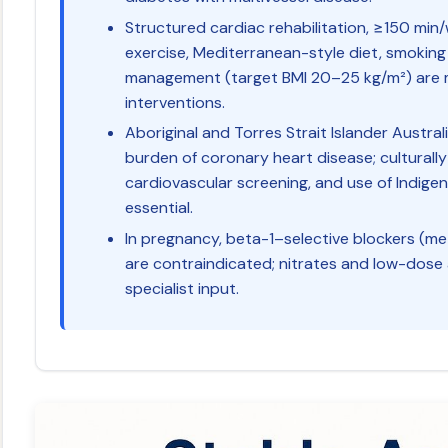
Structured cardiac rehabilitation, ≥150 mi
exercise, Mediterranean-style diet, smoking
management (target BMI 20–25 kg/m²) are m
interventions.
Aboriginal and Torres Strait Islander Austral
burden of coronary heart disease; culturally
cardiovascular screening, and use of Indige
essential.
In pregnancy, beta-1–selective blockers (met
are contraindicated; nitrates and low-dose
specialist input.