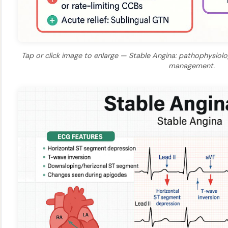
Tap or click image to enlarge — Stable Angina: pathophysiology
management.