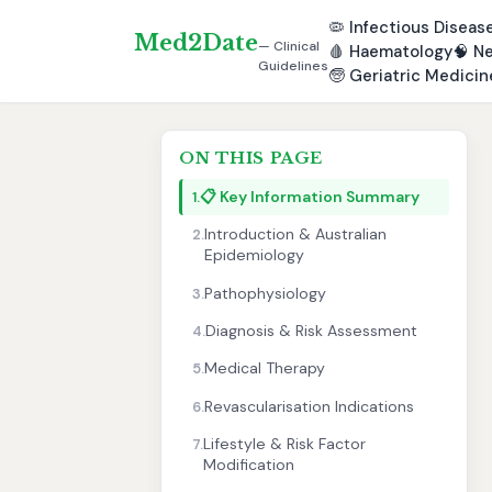
🦠
Infectious Diseas
Med2Date
— Clinical
🩸
Haematology
🧠
Ne
Guidelines
🧓
Geriatric Medicin
ON THIS PAGE
📋 Key Information Summary
1.
Introduction & Australian
2.
Epidemiology
Pathophysiology
3.
Diagnosis & Risk Assessment
4.
Medical Therapy
5.
Revascularisation Indications
6.
Lifestyle & Risk Factor
7.
Modification