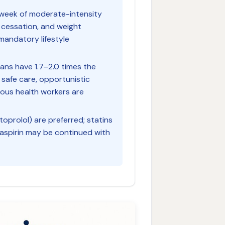
n/week of moderate-intensity
 cessation, and weight
andatory lifestyle
ians have 1.7–2.0 times the
 safe care, opportunistic
nous health workers are
oprolol) are preferred; statins
 aspirin may be continued with