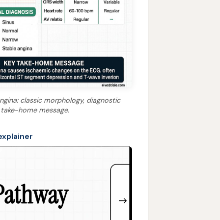
ngina: classic morphology, diagnostic
key take-home message.
explainer