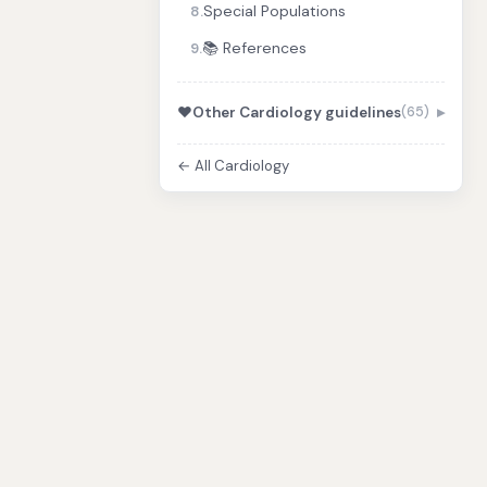
Special Populations
8.
📚 References
9.
❤️
Other Cardiology guidelines
(65)
← All Cardiology