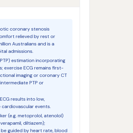
rotic coronary stenosis
omfort relieved by rest or
illion Australians and is a
tal admissions.
(PTP) estimation incorporating
s; exercise ECG remains first-
nctional imaging or coronary CT
-intermediate PTP or
 ECG results into low,
e cardiovascular events.
ker (e.g. metoprolol, atenolol)
 verapamil, diltiazem);
be guided by heart rate, blood