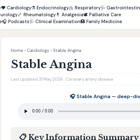
e
❤️
Cardiology
⚗️
Endocrinology
🫁
Respiratory
🩺
Gastrointestin
urology
🦴
Rheumatology
💊
Analgesia
🕊️
Palliative Care
e
🎧
Podcasts
🩺
Clinical Examination
🏥
Family Medicine
Home
›
Cardiology
›
Stable Angina
Stable Angina
Last updated 31 May 2026 · Coronary artery disease
🎧 Stable Angina — deep-di
📋 Key Information Summary