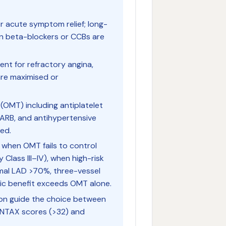
for acute symptom relief; long-
n beta-blockers or CCBs are
gent for refractory angina,
are maximised or
 (OMT) including antiplatelet
or/ARB, and antihypertensive
ed.
d when OMT fails to control
lass III–IV), when high-risk
imal LAD >70%, three-vessel
ic benefit exceeds OMT alone.
on guide the choice between
YNTAX scores (>32) and