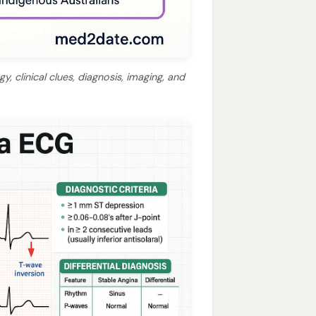
, clinical clues, diagnosis, imaging, and