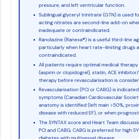
pressure, and left ventricular function.
Sublingual glyceryl trinitrate (GTN) is used 
acting nitrates are second-line add-on whe
inadequate or contraindicated.
Ranolazine (Ranexa®) is a useful third-line a
particularly when heart rate–limiting drugs 
contraindicated.
All patients require optimal medical therapy
(aspirin or clopidogrel), statin, ACE inhibit
therapy before revascularisation is consider
Revascularisation (PCI or CABG) is indicate
symptoms (Canadian Cardiovascular Society C
anatomy is identified (left main >50%, prox
disease with reduced EF), or when prognost
The SYNTAX score and Heart Team discussi
PCI and CABG; CABG is preferred for high S
diabetes with multivessel disease.