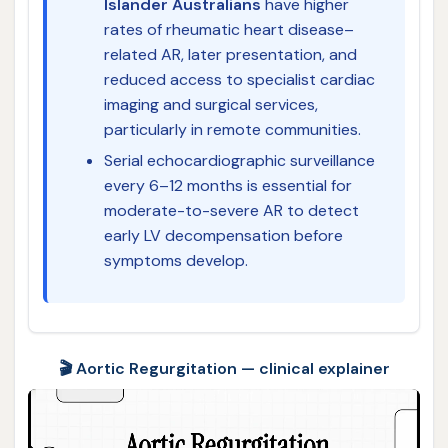
Islander Australians
have higher
rates of rheumatic heart disease–
related AR, later presentation, and
reduced access to specialist cardiac
imaging and surgical services,
particularly in remote communities.
Serial echocardiographic surveillance
every 6–12 months is essential for
moderate-to-severe AR to detect
early LV decompensation before
symptoms develop.
🎬 Aortic Regurgitation — clinical explainer