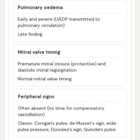
Pulmonary oedema
Early and severe (LVEDP transmitted to
pulmonary circulation)
Late finding
Mitral valve timing
Premature mitral closure (protective) and
diastolic mitral regurgitation
Normal mitral valve timing
Peripheral signs
Often absent (no time for compensatory
vasodilation)
Classic: Corrigan's pulse, de Musset's sign, wide
pulse pressure, Duroziez's sign, Quincke's pulse