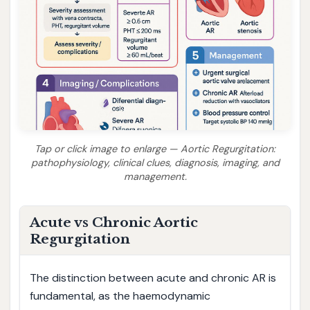
Tap or click image to enlarge — Aortic Regurgitation:
pathophysiology, clinical clues, diagnosis, imaging, and
management.
Acute vs Chronic Aortic
Regurgitation
The distinction between acute and chronic AR is
fundamental, as the haemodynamic