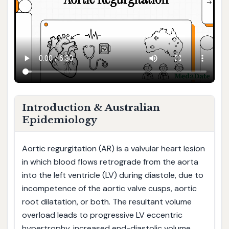
Introduction & Australian
Epidemiology
Aortic regurgitation (AR) is a valvular heart lesion
in which blood flows retrograde from the aorta
into the left ventricle (LV) during diastole, due to
incompetence of the aortic valve cusps, aortic
root dilatation, or both. The resultant volume
overload leads to progressive LV eccentric
hypertrophy, increased end-diastolic volume,