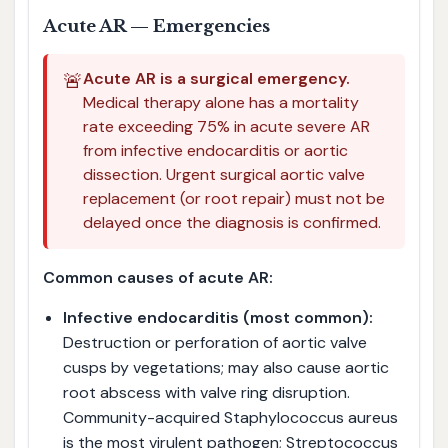
Acute AR — Emergencies
🚨
Acute AR is a surgical emergency.
Medical therapy alone has a mortality
rate exceeding 75% in acute severe AR
from infective endocarditis or aortic
dissection. Urgent surgical aortic valve
replacement (or root repair) must not be
delayed once the diagnosis is confirmed.
Common causes of acute AR:
Infective endocarditis (most common):
Destruction or perforation of aortic valve
cusps by vegetations; may also cause aortic
root abscess with valve ring disruption.
Community-acquired Staphylococcus aureus
is the most virulent pathogen; Streptococcus