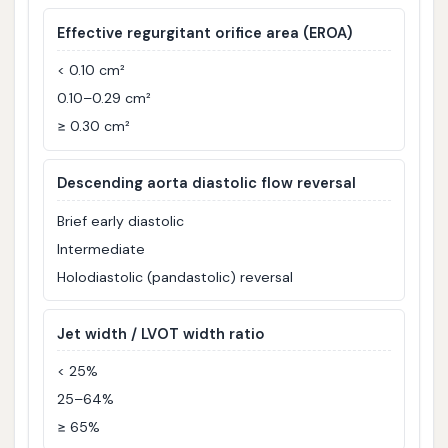
Effective regurgitant orifice area (EROA)
< 0.10 cm²
0.10–0.29 cm²
≥ 0.30 cm²
Descending aorta diastolic flow reversal
Brief early diastolic
Intermediate
Holodiastolic (pandastolic) reversal
Jet width / LVOT width ratio
< 25%
25–64%
≥ 65%