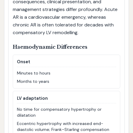
consequences, clinical presentation, and
management strategies differ profoundly. Acute
AR is a cardiovascular emergency, whereas
chronic AR is often tolerated for decades with
compensatory LV remodelling.
Haemodynamic Differences
Onset
Minutes to hours
Months to years
LV adaptation
No time for compensatory hypertrophy or
dilatation
Eccentric hypertrophy with increased end-
diastolic volume; Frank–Starling compensation