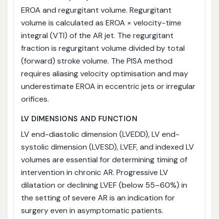
EROA and regurgitant volume. Regurgitant
volume is calculated as EROA × velocity-time
integral (VTI) of the AR jet. The regurgitant
fraction is regurgitant volume divided by total
(forward) stroke volume. The PISA method
requires aliasing velocity optimisation and may
underestimate EROA in eccentric jets or irregular
orifices.
LV DIMENSIONS AND FUNCTION
LV end-diastolic dimension (LVEDD), LV end-
systolic dimension (LVESD), LVEF, and indexed LV
volumes are essential for determining timing of
intervention in chronic AR. Progressive LV
dilatation or declining LVEF (below 55–60%) in
the setting of severe AR is an indication for
surgery even in asymptomatic patients.