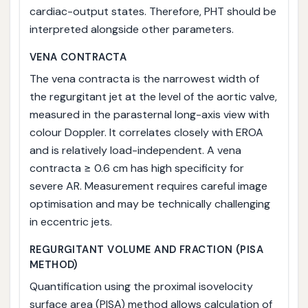
cardiac-output states. Therefore, PHT should be
interpreted alongside other parameters.
VENA CONTRACTA
The vena contracta is the narrowest width of
the regurgitant jet at the level of the aortic valve,
measured in the parasternal long-axis view with
colour Doppler. It correlates closely with EROA
and is relatively load-independent. A vena
contracta ≥ 0.6 cm has high specificity for
severe AR. Measurement requires careful image
optimisation and may be technically challenging
in eccentric jets.
REGURGITANT VOLUME AND FRACTION (PISA
METHOD)
Quantification using the proximal isovelocity
surface area (PISA) method allows calculation of