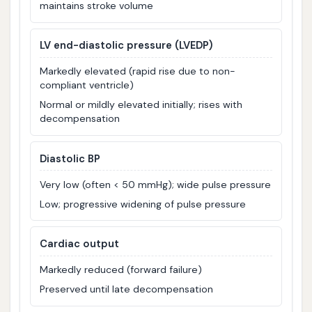
maintains stroke volume
LV end-diastolic pressure (LVEDP)
Markedly elevated (rapid rise due to non-
compliant ventricle)
Normal or mildly elevated initially; rises with
decompensation
Diastolic BP
Very low (often < 50 mmHg); wide pulse pressure
Low; progressive widening of pulse pressure
Cardiac output
Markedly reduced (forward failure)
Preserved until late decompensation