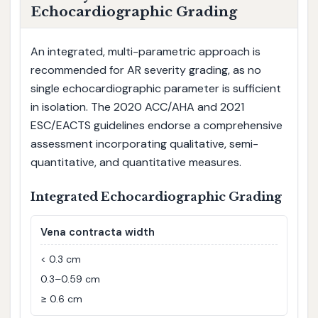
Echocardiographic Grading
An integrated, multi-parametric approach is
recommended for AR severity grading, as no
single echocardiographic parameter is sufficient
in isolation. The 2020 ACC/AHA and 2021
ESC/EACTS guidelines endorse a comprehensive
assessment incorporating qualitative, semi-
quantitative, and quantitative measures.
Integrated Echocardiographic Grading
Vena contracta width
< 0.3 cm
0.3–0.59 cm
≥ 0.6 cm