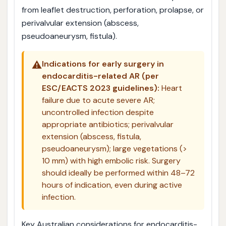
from leaflet destruction, perforation, prolapse, or
perivalvular extension (abscess,
pseudoaneurysm, fistula).
⚠️
Indications for early surgery in
endocarditis-related AR (per
ESC/EACTS 2023 guidelines):
Heart
failure due to acute severe AR;
uncontrolled infection despite
appropriate antibiotics; perivalvular
extension (abscess, fistula,
pseudoaneurysm); large vegetations (>
10 mm) with high embolic risk. Surgery
should ideally be performed within 48–72
hours of indication, even during active
infection.
Key Australian considerations for endocarditis-