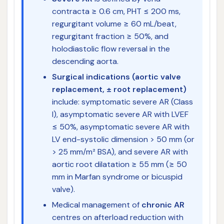
contracta ≥ 0.6 cm, PHT ≤ 200 ms,
regurgitant volume ≥ 60 mL/beat,
regurgitant fraction ≥ 50%, and
holodiastolic flow reversal in the
descending aorta.
Surgical indications (aortic valve
replacement, ± root replacement)
include: symptomatic severe AR (Class
I), asymptomatic severe AR with LVEF
≤ 50%, asymptomatic severe AR with
LV end-systolic dimension > 50 mm (or
> 25 mm/m² BSA), and severe AR with
aortic root dilatation ≥ 55 mm (≥ 50
mm in Marfan syndrome or bicuspid
valve).
Medical management of
chronic AR
centres on afterload reduction with