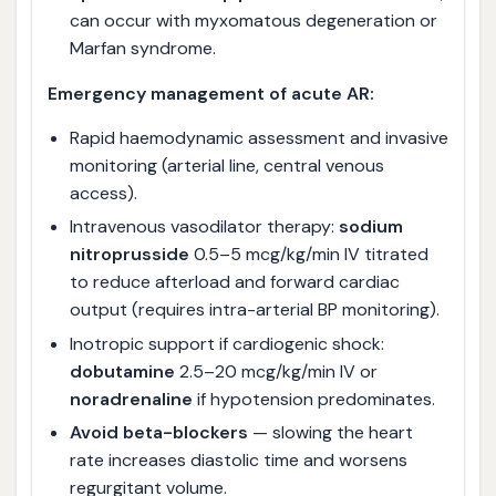
can occur with myxomatous degeneration or
Marfan syndrome.
Emergency management of acute AR:
Rapid haemodynamic assessment and invasive
monitoring (arterial line, central venous
access).
Intravenous vasodilator therapy:
sodium
nitroprusside
0.5–5 mcg/kg/min IV titrated
to reduce afterload and forward cardiac
output (requires intra-arterial BP monitoring).
Inotropic support if cardiogenic shock:
dobutamine
2.5–20 mcg/kg/min IV or
noradrenaline
if hypotension predominates.
Avoid beta-blockers
— slowing the heart
rate increases diastolic time and worsens
regurgitant volume.