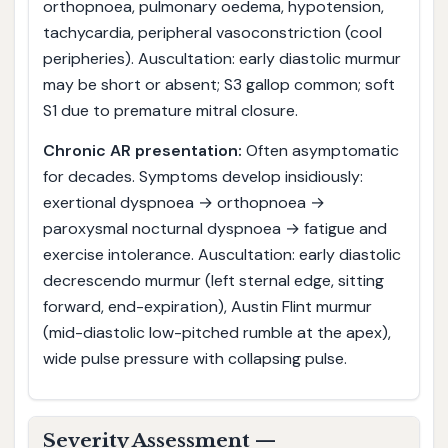
orthopnoea, pulmonary oedema, hypotension,
tachycardia, peripheral vasoconstriction (cool
peripheries). Auscultation: early diastolic murmur
may be short or absent; S3 gallop common; soft
S1 due to premature mitral closure.
Chronic AR presentation:
Often asymptomatic
for decades. Symptoms develop insidiously:
exertional dyspnoea → orthopnoea →
paroxysmal nocturnal dyspnoea → fatigue and
exercise intolerance. Auscultation: early diastolic
decrescendo murmur (left sternal edge, sitting
forward, end-expiration), Austin Flint murmur
(mid-diastolic low-pitched rumble at the apex),
wide pulse pressure with collapsing pulse.
Severity Assessment —