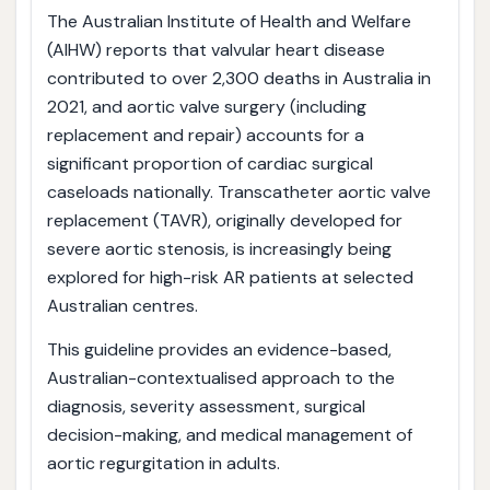
The Australian Institute of Health and Welfare
(AIHW) reports that valvular heart disease
contributed to over 2,300 deaths in Australia in
2021, and aortic valve surgery (including
replacement and repair) accounts for a
significant proportion of cardiac surgical
caseloads nationally. Transcatheter aortic valve
replacement (TAVR), originally developed for
severe aortic stenosis, is increasingly being
explored for high-risk AR patients at selected
Australian centres.
This guideline provides an evidence-based,
Australian-contextualised approach to the
diagnosis, severity assessment, surgical
decision-making, and medical management of
aortic regurgitation in adults.