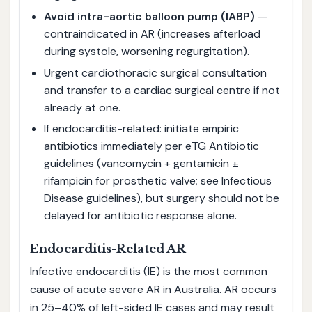
Avoid intra-aortic balloon pump (IABP)
—
contraindicated in AR (increases afterload
during systole, worsening regurgitation).
Urgent cardiothoracic surgical consultation
and transfer to a cardiac surgical centre if not
already at one.
If endocarditis-related: initiate empiric
antibiotics immediately per eTG Antibiotic
guidelines (vancomycin + gentamicin ±
rifampicin for prosthetic valve; see Infectious
Disease guidelines), but surgery should not be
delayed for antibiotic response alone.
Endocarditis-Related AR
Infective endocarditis (IE) is the most common
cause of acute severe AR in Australia. AR occurs
in 25–40% of left-sided IE cases and may result