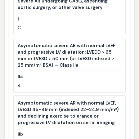
Severe AR undergoing CABG, ascending
aortic surgery, or other valve surgery
I
C
Asymptomatic severe AR with normal LVEF
and progressive LV dilatation: LVEDD > 65
mm or LVESD > 50 mm (or LVESD indexed >
25 mm/m² BSA) — Class IIa
IIa
B
Asymptomatic severe AR with normal LVEF,
LVESD 45–49 mm (indexed 22–24.9 mm/m²)
and declining exercise tolerance or
progressive LV dilatation on serial imaging
IIb