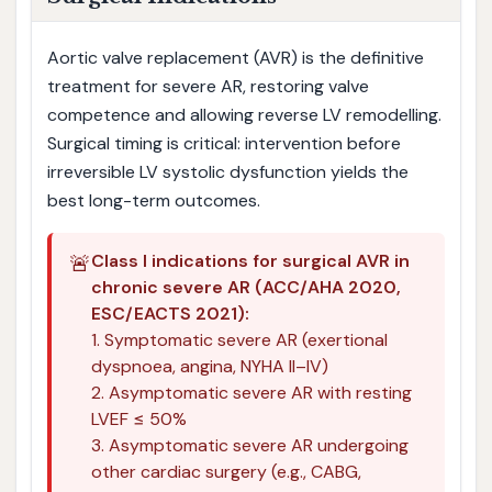
Aortic valve replacement (AVR) is the definitive
treatment for severe AR, restoring valve
competence and allowing reverse LV remodelling.
Surgical timing is critical: intervention before
irreversible LV systolic dysfunction yields the
best long-term outcomes.
🚨
Class I indications for surgical AVR in
chronic severe AR (ACC/AHA 2020,
ESC/EACTS 2021):
1. Symptomatic severe AR (exertional
dyspnoea, angina, NYHA II–IV)
2. Asymptomatic severe AR with resting
LVEF ≤ 50%
3. Asymptomatic severe AR undergoing
other cardiac surgery (e.g., CABG,