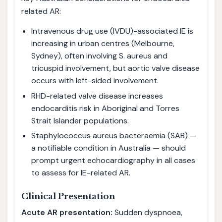
related AR:
Intravenous drug use (IVDU)-associated IE is
increasing in urban centres (Melbourne,
Sydney), often involving S. aureus and
tricuspid involvement, but aortic valve disease
occurs with left-sided involvement.
RHD-related valve disease increases
endocarditis risk in Aboriginal and Torres
Strait Islander populations.
Staphylococcus aureus bacteraemia (SAB) —
a notifiable condition in Australia — should
prompt urgent echocardiography in all cases
to assess for IE-related AR.
Clinical Presentation
Acute AR presentation:
Sudden dyspnoea,