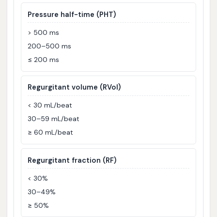
Pressure half-time (PHT)
> 500 ms
200–500 ms
≤ 200 ms
Regurgitant volume (RVol)
< 30 mL/beat
30–59 mL/beat
≥ 60 mL/beat
Regurgitant fraction (RF)
< 30%
30–49%
≥ 50%