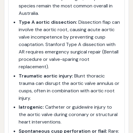
species remain the most common overall in
Australia.
Type A aortic dissection:
Dissection flap can
involve the aortic root, causing acute aortic
valve incompetence by preventing cusp
coaptation. Stanford Type A dissection with
AR requires emergency surgical repair (Bentall
procedure or valve-sparing root
replacement).
Traumatic aortic injury:
Blunt thoracic
trauma can disrupt the aortic valve annulus or
cusps, often in combination with aortic root
injury.
Iatrogenic:
Catheter or guidewire injury to
the aortic valve during coronary or structural
heart interventions.
Spontaneous cusp perforation or flail:
Rare;