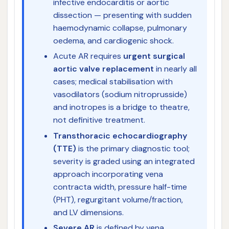
infective endocarditis or aortic
dissection — presenting with sudden
haemodynamic collapse, pulmonary
oedema, and cardiogenic shock.
Acute AR requires
urgent surgical
aortic valve replacement
in nearly all
cases; medical stabilisation with
vasodilators (sodium nitroprusside)
and inotropes is a bridge to theatre,
not definitive treatment.
Transthoracic echocardiography
(TTE)
is the primary diagnostic tool;
severity is graded using an integrated
approach incorporating vena
contracta width, pressure half-time
(PHT), regurgitant volume/fraction,
and LV dimensions.
Severe AR
is defined by vena