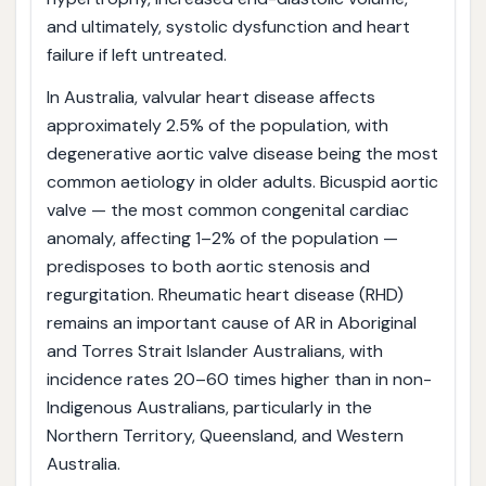
and ultimately, systolic dysfunction and heart
failure if left untreated.
In Australia, valvular heart disease affects
approximately 2.5% of the population, with
degenerative aortic valve disease being the most
common aetiology in older adults. Bicuspid aortic
valve — the most common congenital cardiac
anomaly, affecting 1–2% of the population —
predisposes to both aortic stenosis and
regurgitation. Rheumatic heart disease (RHD)
remains an important cause of AR in Aboriginal
and Torres Strait Islander Australians, with
incidence rates 20–60 times higher than in non-
Indigenous Australians, particularly in the
Northern Territory, Queensland, and Western
Australia.