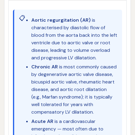
📋
Aortic regurgitation (AR)
is
characterised by diastolic flow of
blood from the aorta back into the left
ventricle due to aortic valve or root
disease, leading to volume overload
and progressive LV dilatation.
Chronic AR
is most commonly caused
by degenerative aortic valve disease,
bicuspid aortic valve, rheumatic heart
disease, and aortic root dilatation
(e.g., Marfan syndrome); it is typically
well tolerated for years with
compensatory LV dilatation.
Acute AR
is a cardiovascular
emergency — most often due to