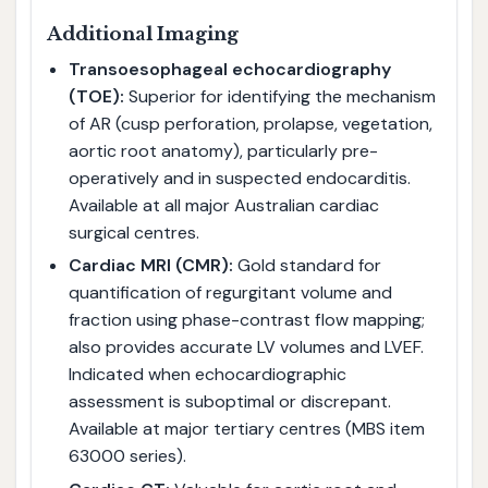
Additional Imaging
Transoesophageal echocardiography
(TOE):
Superior for identifying the mechanism
of AR (cusp perforation, prolapse, vegetation,
aortic root anatomy), particularly pre-
operatively and in suspected endocarditis.
Available at all major Australian cardiac
surgical centres.
Cardiac MRI (CMR):
Gold standard for
quantification of regurgitant volume and
fraction using phase-contrast flow mapping;
also provides accurate LV volumes and LVEF.
Indicated when echocardiographic
assessment is suboptimal or discrepant.
Available at major tertiary centres (MBS item
63000 series).