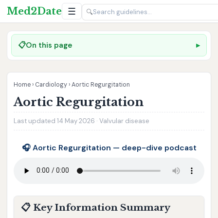
Med2Date
☰
🔍
📋
On this page
Home
›
Cardiology
›
Aortic Regurgitation
Aortic Regurgitation
Last updated 14 May 2026 · Valvular disease
🎧 Aortic Regurgitation — deep-dive podcast
📋 Key Information Summary