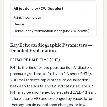
AR jet density (CW Doppler)
Faint/incomplete
Dense
Dense, early termination (triangular CW profile)
Key Echocardiographic Parameters —
Detailed Explanation
PRESSURE HALF-TIME (PHT)
PHT is the time for the peak aortic–LV diastolic
pressure gradient to fall by half. A short PHT (≤
200 ms) reflects rapid pressure equalisation
between the aorta and LV, indicating severe AR.
PHT may be shortened by elevated LVEDP (heart
failure, acute AR) and prolonged by vasodilator
therapy, aortic compliance changes, or low-