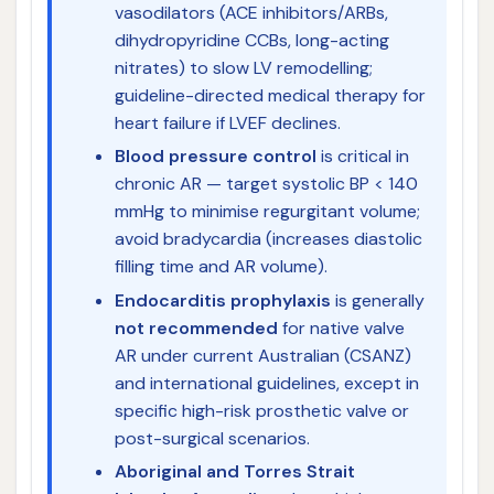
vasodilators (ACE inhibitors/ARBs,
dihydropyridine CCBs, long-acting
nitrates) to slow LV remodelling;
guideline-directed medical therapy for
heart failure if LVEF declines.
Blood pressure control
is critical in
chronic AR — target systolic BP < 140
mmHg to minimise regurgitant volume;
avoid bradycardia (increases diastolic
filling time and AR volume).
Endocarditis prophylaxis
is generally
not recommended
for native valve
AR under current Australian (CSANZ)
and international guidelines, except in
specific high-risk prosthetic valve or
post-surgical scenarios.
Aboriginal and Torres Strait