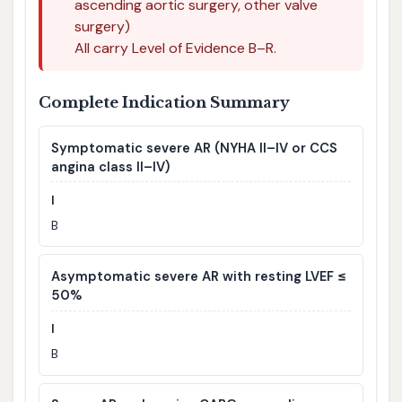
ascending aortic surgery, other valve
surgery)
All carry Level of Evidence B–R.
Complete Indication Summary
Symptomatic severe AR (NYHA II–IV or CCS
angina class II–IV)
I
B
Asymptomatic severe AR with resting LVEF ≤
50%
I
B