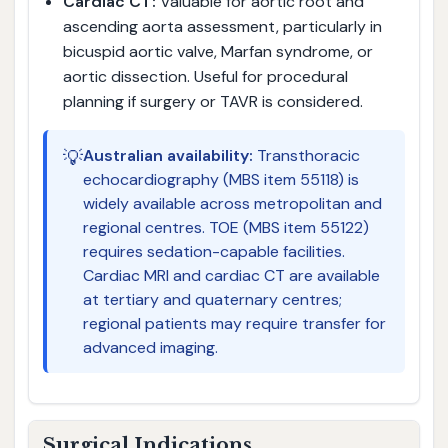
Cardiac CT:
Valuable for aortic root and
ascending aorta assessment, particularly in
bicuspid aortic valve, Marfan syndrome, or
aortic dissection. Useful for procedural
planning if surgery or TAVR is considered.
💡
Australian availability:
Transthoracic
echocardiography (MBS item 55118) is
widely available across metropolitan and
regional centres. TOE (MBS item 55122)
requires sedation-capable facilities.
Cardiac MRI and cardiac CT are available
at tertiary and quaternary centres;
regional patients may require transfer for
advanced imaging.
Surgical Indications