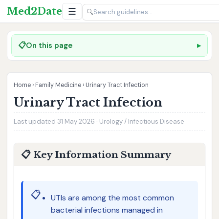
Med2Date
☰
🔍
📋
On this page
Home
›
Family Medicine
›
Urinary Tract Infection
Urinary Tract Infection
Last updated 31 May 2026 · Urology / Infectious Disease
📋 Key Information Summary
📋
UTIs are among the most common
bacterial infections managed in