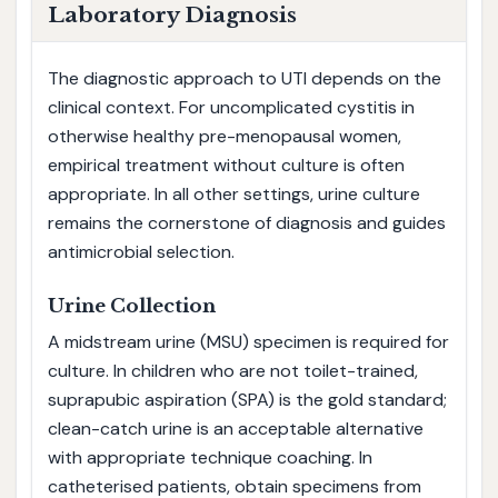
Laboratory Diagnosis
The diagnostic approach to UTI depends on the
clinical context. For uncomplicated cystitis in
otherwise healthy pre-menopausal women,
empirical treatment without culture is often
appropriate. In all other settings, urine culture
remains the cornerstone of diagnosis and guides
antimicrobial selection.
Urine Collection
A midstream urine (MSU) specimen is required for
culture. In children who are not toilet-trained,
suprapubic aspiration (SPA) is the gold standard;
clean-catch urine is an acceptable alternative
with appropriate technique coaching. In
catheterised patients, obtain specimens from