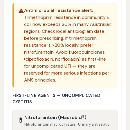
⚠️
Antimicrobial resistance alert:
Trimethoprim resistance in community E.
coli now exceeds 20% in many Australian
regions. Check local antibiogram data
before prescribing. If trimethoprim
resistance is >20% locally, prefer
nitrofurantoin. Avoid fluoroquinolones
(ciprofloxacin, norfloxacin) as first-line
for uncomplicated UTI — they are
reserved for more serious infections per
AMS principles.
FIRST-LINE AGENTS — UNCOMPLICATED
CYSTITIS
Nitrofurantoin (Macrobid®)
💊
Nitrofurantoin macrocrystals · Urinary antiseptic