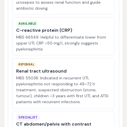
urosepsis to assess renal function and guide
antibiotic dosing.
AVAILABLE
C-reactive protein (CRP)
MBS 66549. Helpful to differentiate lower from
upper UTI; CRP >50 mg/L strongly suggests
pyelonephritis.
REFERRAL
Renal tract ultrasound
MBS 55038. Indicated in recurrent UTI,
pyelonephritis not responding to 48–72 h
treatment, suspected obstruction (stone,
tumour), children <3 years with first UTI, and ATSI
patients with recurrent infections.
SPECIALIST
CT abdomen/pelvis with contrast