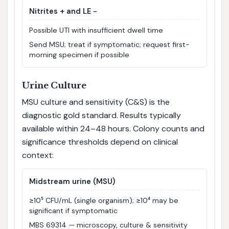
Nitrites + and LE −
Possible UTI with insufficient dwell time
Send MSU; treat if symptomatic; request first-
morning specimen if possible
Urine Culture
MSU culture and sensitivity (C&S) is the
diagnostic gold standard. Results typically
available within 24–48 hours. Colony counts and
significance thresholds depend on clinical
context:
Midstream urine (MSU)
≥10⁵ CFU/mL (single organism); ≥10⁴ may be
significant if symptomatic
MBS 69314 — microscopy, culture & sensitivity