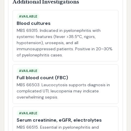
Additional Investigations
AVAILABLE
Blood cultures
MBS 69315. Indicated in pyelonephritis with
systemic features (fever >38.5°C, rigors,
hypotension), urosepsis, and all
immunosuppressed patients. Positive in 20–30%
of pyelonephritis cases.
AVAILABLE
Full blood count (FBC)
MBS 66503. Leucocytosis supports diagnosis in
complicated UTI; leucopenia may indicate
overwhelming sepsis.
AVAILABLE
Serum creatinine, eGFR, electrolytes
MBS 66515. Essential in pyelonephritis and