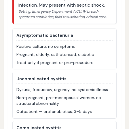
infection. May present with septic shock.
Setting: Emergency Department / ICU. IV broad-
spectrum antibiotics, fluid resuscitation, critical care.
Asymptomatic bacteriuria
Positive culture, no symptoms
Pregnant, elderly, catheterised, diabetic
Treat only if pregnant or pre-procedure
Uncomplicated cystitis
Dysuria, frequency, urgency; no systemic illness
Non-pregnant, pre-menopausal women; no
structural abnormality
Outpatient — oral antibiotics, 3–5 days
Complicated cystitis