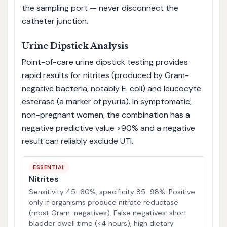
the sampling port — never disconnect the
catheter junction.
Urine Dipstick Analysis
Point-of-care urine dipstick testing provides
rapid results for nitrites (produced by Gram-
negative bacteria, notably E. coli) and leucocyte
esterase (a marker of pyuria). In symptomatic,
non-pregnant women, the combination has a
negative predictive value >90% and a negative
result can reliably exclude UTI.
ESSENTIAL
Nitrites
Sensitivity 45–60%, specificity 85–98%. Positive
only if organisms produce nitrate reductase
(most Gram-negatives). False negatives: short
bladder dwell time (<4 hours), high dietary