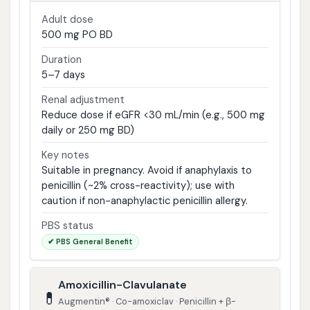
Adult dose
500 mg PO BD
Duration
5–7 days
Renal adjustment
Reduce dose if eGFR <30 mL/min (e.g., 500 mg
daily or 250 mg BD)
Key notes
Suitable in pregnancy. Avoid if anaphylaxis to
penicillin (~2% cross-reactivity); use with
caution if non-anaphylactic penicillin allergy.
PBS status
✔ PBS General Benefit
Amoxicillin-Clavulanate
💊
Augmentin® · Co-amoxiclav · Penicillin + β-