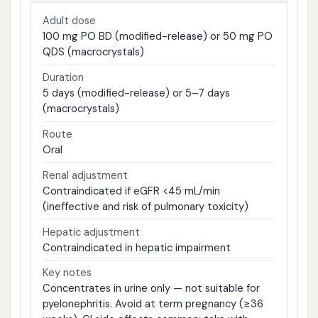
Adult dose
100 mg PO BD (modified-release) or 50 mg PO
QDS (macrocrystals)
Duration
5 days (modified-release) or 5–7 days
(macrocrystals)
Route
Oral
Renal adjustment
Contraindicated if eGFR <45 mL/min
(ineffective and risk of pulmonary toxicity)
Hepatic adjustment
Contraindicated in hepatic impairment
Key notes
Concentrates in urine only — not suitable for
pyelonephritis. Avoid at term pregnancy (≥36