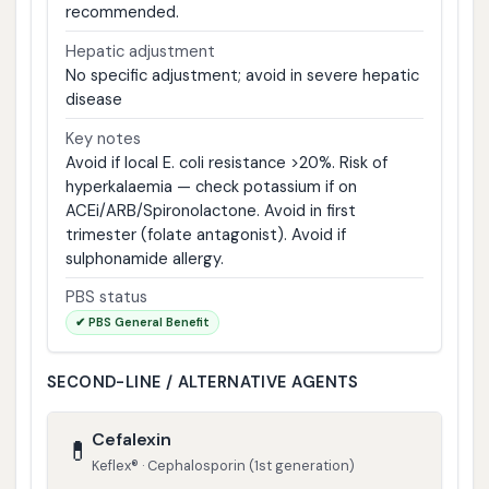
recommended.
Hepatic adjustment
No specific adjustment; avoid in severe hepatic
disease
Key notes
Avoid if local E. coli resistance >20%. Risk of
hyperkalaemia — check potassium if on
ACEi/ARB/Spironolactone. Avoid in first
trimester (folate antagonist). Avoid if
sulphonamide allergy.
PBS status
✔ PBS General Benefit
SECOND-LINE / ALTERNATIVE AGENTS
Cefalexin
💊
Keflex® · Cephalosporin (1st generation)