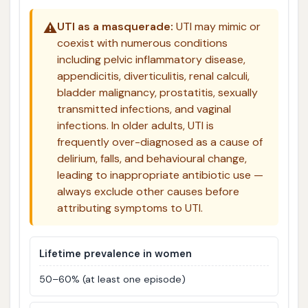
⚠️
UTI as a masquerade:
UTI may mimic or
coexist with numerous conditions
including pelvic inflammatory disease,
appendicitis, diverticulitis, renal calculi,
bladder malignancy, prostatitis, sexually
transmitted infections, and vaginal
infections. In older adults, UTI is
frequently over-diagnosed as a cause of
delirium, falls, and behavioural change,
leading to inappropriate antibiotic use —
always exclude other causes before
attributing symptoms to UTI.
Lifetime prevalence in women
50–60% (at least one episode)