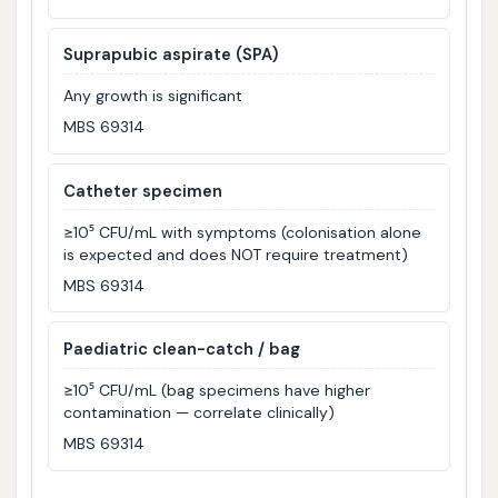
Suprapubic aspirate (SPA)
Any growth is significant
MBS 69314
Catheter specimen
≥10⁵ CFU/mL with symptoms (colonisation alone
is expected and does NOT require treatment)
MBS 69314
Paediatric clean-catch / bag
≥10⁵ CFU/mL (bag specimens have higher
contamination — correlate clinically)
MBS 69314