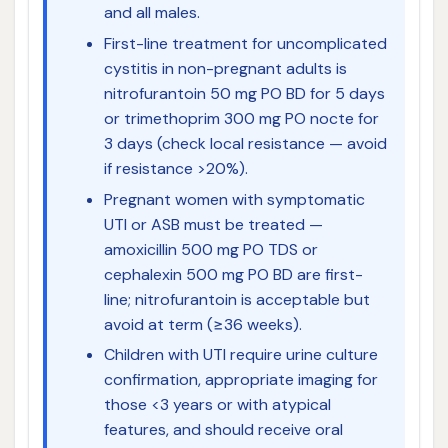
and all males.
First-line treatment for uncomplicated
cystitis in non-pregnant adults is
nitrofurantoin 50 mg PO BD for 5 days
or trimethoprim 300 mg PO nocte for
3 days (check local resistance — avoid
if resistance >20%).
Pregnant women with symptomatic
UTI or ASB must be treated —
amoxicillin 500 mg PO TDS or
cephalexin 500 mg PO BD are first-
line; nitrofurantoin is acceptable but
avoid at term (≥36 weeks).
Children with UTI require urine culture
confirmation, appropriate imaging for
those <3 years or with atypical
features, and should receive oral