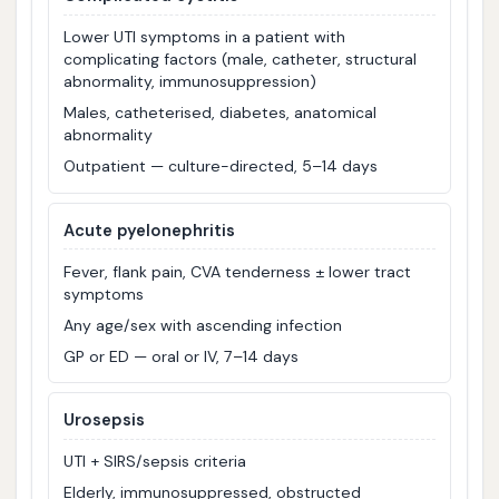
Lower UTI symptoms in a patient with
complicating factors (male, catheter, structural
abnormality, immunosuppression)
Males, catheterised, diabetes, anatomical
abnormality
Outpatient — culture-directed, 5–14 days
Acute pyelonephritis
Fever, flank pain, CVA tenderness ± lower tract
symptoms
Any age/sex with ascending infection
GP or ED — oral or IV, 7–14 days
Urosepsis
UTI + SIRS/sepsis criteria
Elderly, immunosuppressed, obstructed