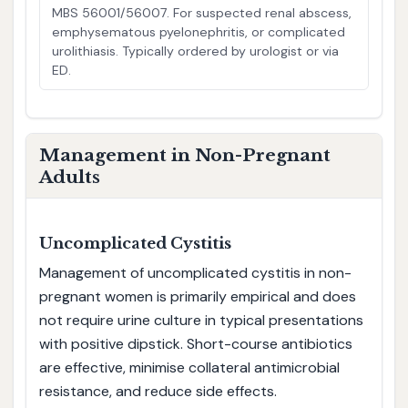
MBS 56001/56007. For suspected renal abscess,
emphysematous pyelonephritis, or complicated
urolithiasis. Typically ordered by urologist or via
ED.
Management in Non-Pregnant
Adults
Uncomplicated Cystitis
Management of uncomplicated cystitis in non-
pregnant women is primarily empirical and does
not require urine culture in typical presentations
with positive dipstick. Short-course antibiotics
are effective, minimise collateral antimicrobial
resistance, and reduce side effects.