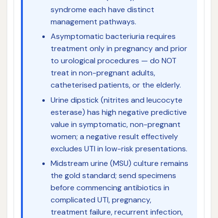
syndrome each have distinct
management pathways.
Asymptomatic bacteriuria requires
treatment only in pregnancy and prior
to urological procedures — do NOT
treat in non-pregnant adults,
catheterised patients, or the elderly.
Urine dipstick (nitrites and leucocyte
esterase) has high negative predictive
value in symptomatic, non-pregnant
women; a negative result effectively
excludes UTI in low-risk presentations.
Midstream urine (MSU) culture remains
the gold standard; send specimens
before commencing antibiotics in
complicated UTI, pregnancy,
treatment failure, recurrent infection,