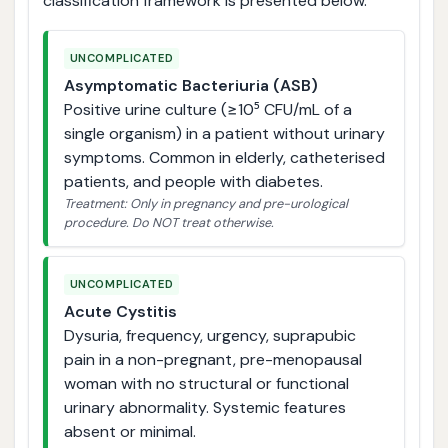
classification framework is presented below.
UNCOMPLICATED
Asymptomatic Bacteriuria (ASB)
Positive urine culture (≥10⁵ CFU/mL of a
single organism) in a patient without urinary
symptoms. Common in elderly, catheterised
patients, and people with diabetes.
Treatment: Only in pregnancy and pre-urological
procedure. Do NOT treat otherwise.
UNCOMPLICATED
Acute Cystitis
Dysuria, frequency, urgency, suprapubic
pain in a non-pregnant, pre-menopausal
woman with no structural or functional
urinary abnormality. Systemic features
absent or minimal.