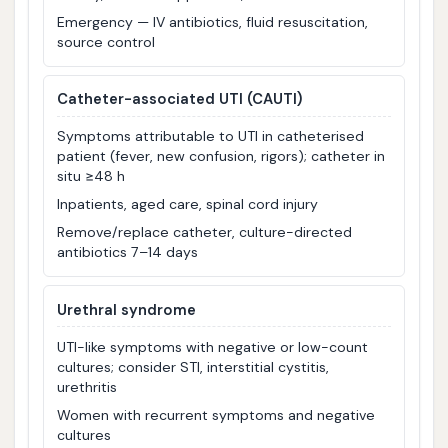
Emergency — IV antibiotics, fluid resuscitation,
source control
Catheter-associated UTI (CAUTI)
Symptoms attributable to UTI in catheterised
patient (fever, new confusion, rigors); catheter in
situ ≥48 h
Inpatients, aged care, spinal cord injury
Remove/replace catheter, culture-directed
antibiotics 7–14 days
Urethral syndrome
UTI-like symptoms with negative or low-count
cultures; consider STI, interstitial cystitis,
urethritis
Women with recurrent symptoms and negative
cultures