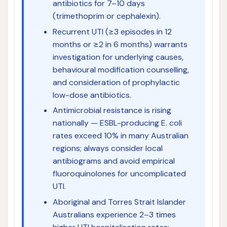
antibiotics for 7–10 days
(trimethoprim or cephalexin).
Recurrent UTI (≥3 episodes in 12
months or ≥2 in 6 months) warrants
investigation for underlying causes,
behavioural modification counselling,
and consideration of prophylactic
low-dose antibiotics.
Antimicrobial resistance is rising
nationally — ESBL-producing E. coli
rates exceed 10% in many Australian
regions; always consider local
antibiograms and avoid empirical
fluoroquinolones for uncomplicated
UTI.
Aboriginal and Torres Strait Islander
Australians experience 2–3 times