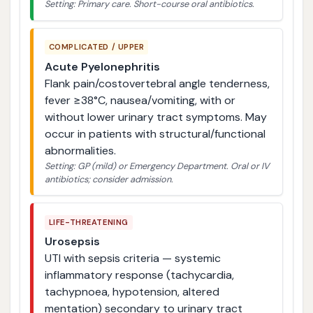
Setting: Primary care. Short-course oral antibiotics.
COMPLICATED / UPPER
Acute Pyelonephritis
Flank pain/costovertebral angle tenderness,
fever ≥38°C, nausea/vomiting, with or
without lower urinary tract symptoms. May
occur in patients with structural/functional
abnormalities.
Setting: GP (mild) or Emergency Department. Oral or IV
antibiotics; consider admission.
LIFE-THREATENING
Urosepsis
UTI with sepsis criteria — systemic
inflammatory response (tachycardia,
tachypnoea, hypotension, altered
mentation) secondary to urinary tract