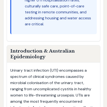
higher UTI hospitalisation rates;
culturally safe care, point-of-care
testing in remote communities, and
addressing housing and water access
are critical.
Introduction & Australian
Epidemiology
Urinary tract infection (UTI) encompasses a
spectrum of clinical syndromes caused by
microbial colonisation of the urinary tract,
ranging from uncomplicated cystitis in healthy
women to life-threatening urosepsis. UTIs are
among the most frequently encountered