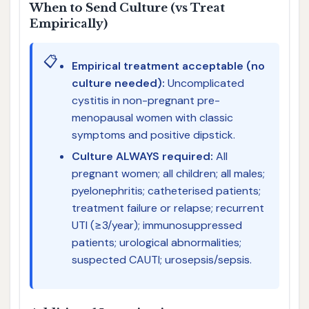
When to Send Culture (vs Treat
Empirically)
📋
Empirical treatment acceptable (no
culture needed):
Uncomplicated
cystitis in non-pregnant pre-
menopausal women with classic
symptoms and positive dipstick.
Culture ALWAYS required:
All
pregnant women; all children; all males;
pyelonephritis; catheterised patients;
treatment failure or relapse; recurrent
UTI (≥3/year); immunosuppressed
patients; urological abnormalities;
suspected CAUTI; urosepsis/sepsis.