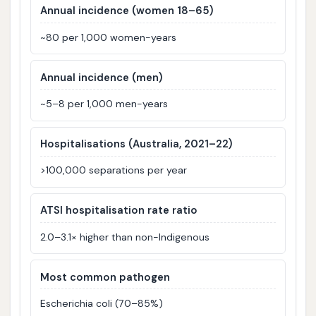
Annual incidence (women 18–65)
~80 per 1,000 women-years
Annual incidence (men)
~5–8 per 1,000 men-years
Hospitalisations (Australia, 2021–22)
>100,000 separations per year
ATSI hospitalisation rate ratio
2.0–3.1× higher than non-Indigenous
Most common pathogen
Escherichia coli (70–85%)