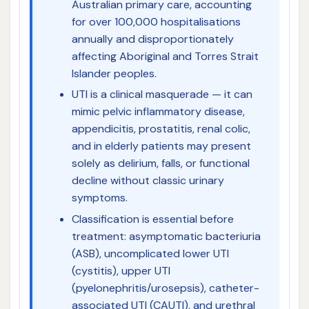
Australian primary care, accounting
for over 100,000 hospitalisations
annually and disproportionately
affecting Aboriginal and Torres Strait
Islander peoples.
UTI is a clinical masquerade — it can
mimic pelvic inflammatory disease,
appendicitis, prostatitis, renal colic,
and in elderly patients may present
solely as delirium, falls, or functional
decline without classic urinary
symptoms.
Classification is essential before
treatment: asymptomatic bacteriuria
(ASB), uncomplicated lower UTI
(cystitis), upper UTI
(pyelonephritis/urosepsis), catheter-
associated UTI (CAUTI), and urethral