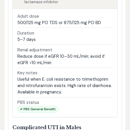
lactamase inhibitor
Adult dose
500/125 mg PO TDS or 875/125 mg PO BD
Duration
5–7 days
Renal adjustment
Reduce dose if eGFR 10–30 mL/min; avoid if
eGFR <10 mL/min
Key notes
Useful when E. coli resistance to trimethoprim
and nitrofurantoin exists. High rate of diarrhoea.
Available in pregnancy.
PBS status
✔ PBS General Benefit
Complicated UTI in Males