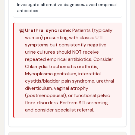
Investigate alternative diagnoses; avoid empirical
antibiotics
🚨
Urethral syndrome:
Patients (typically
women) presenting with classic UTI
symptoms but consistently negative
urine cultures should NOT receive
repeated empirical antibiotics. Consider
Chlamydia trachomatis urethritis,
Mycoplasma genitalium, interstitial
cystitis/bladder pain syndrome, urethral
diverticulum, vaginal atrophy
(postmenopausal), or functional pelvic
floor disorders. Perform STI screening
and consider specialist referral.