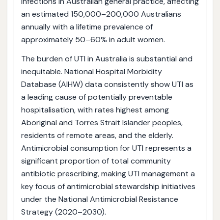
infections in Australian general practice, affecting
an estimated 150,000–200,000 Australians
annually with a lifetime prevalence of
approximately 50–60% in adult women.
The burden of UTI in Australia is substantial and
inequitable. National Hospital Morbidity
Database (AIHW) data consistently show UTI as
a leading cause of potentially preventable
hospitalisation, with rates highest among
Aboriginal and Torres Strait Islander peoples,
residents of remote areas, and the elderly.
Antimicrobial consumption for UTI represents a
significant proportion of total community
antibiotic prescribing, making UTI management a
key focus of antimicrobial stewardship initiatives
under the National Antimicrobial Resistance
Strategy (2020–2030).