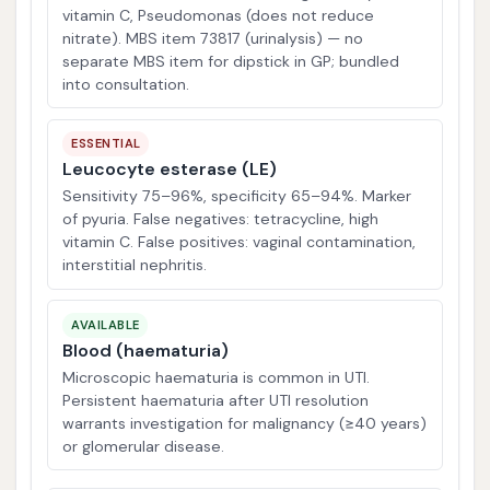
vitamin C, Pseudomonas (does not reduce
nitrate). MBS item 73817 (urinalysis) — no
separate MBS item for dipstick in GP; bundled
into consultation.
ESSENTIAL
Leucocyte esterase (LE)
Sensitivity 75–96%, specificity 65–94%. Marker
of pyuria. False negatives: tetracycline, high
vitamin C. False positives: vaginal contamination,
interstitial nephritis.
AVAILABLE
Blood (haematuria)
Microscopic haematuria is common in UTI.
Persistent haematuria after UTI resolution
warrants investigation for malignancy (≥40 years)
or glomerular disease.