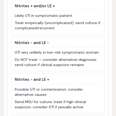
Nitrites + and/or LE +
Likely UTI in symptomatic patient
Treat empirically (uncomplicated); send culture if
complicated/recurrent
Nitrites − and LE −
UTI very unlikely in low-risk symptomatic woman
Do NOT treat — consider alternative diagnoses;
send culture if clinical suspicion remains
Nitrites − and LE +
Possible UTI or contamination; consider
alternative causes
Send MSU for culture; treat if high clinical
suspicion; consider STI if sexually active