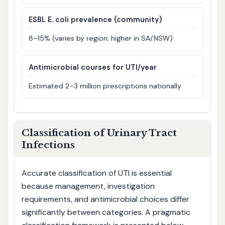
ESBL E. coli prevalence (community)
8–15% (varies by region; higher in SA/NSW)
Antimicrobial courses for UTI/year
Estimated 2–3 million prescriptions nationally
Classification of Urinary Tract
Infections
Accurate classification of UTI is essential
because management, investigation
requirements, and antimicrobial choices differ
significantly between categories. A pragmatic