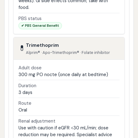
weeks). GI side effects common; take with
food.
PBS status
✔ PBS General Benefit
Trimethoprim
💊
Alprim® · Apo-Trimethoprim® · Folate inhibitor
Adult dose
300 mg PO nocte (once daily at bedtime)
Duration
3 days
Route
Oral
Renal adjustment
Use with caution if eGFR <30 mL/min; dose
reduction may be required. Specialist advice