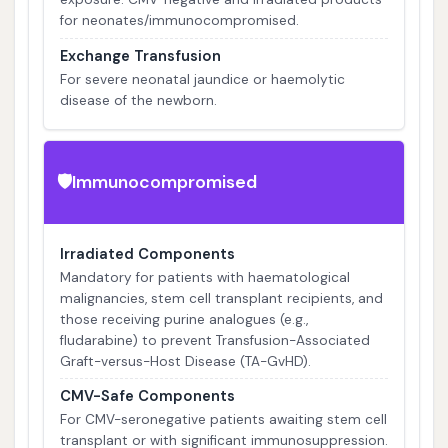
for neonates/immunocompromised.
Exchange Transfusion
For severe neonatal jaundice or haemolytic
disease of the newborn.
Immunocompromised
🛡️
Irradiated Components
Mandatory for patients with haematological
malignancies, stem cell transplant recipients, and
those receiving purine analogues (e.g.,
fludarabine) to prevent Transfusion-Associated
Graft-versus-Host Disease (TA-GvHD).
CMV-Safe Components
For CMV-seronegative patients awaiting stem cell
transplant or with significant immunosuppression.