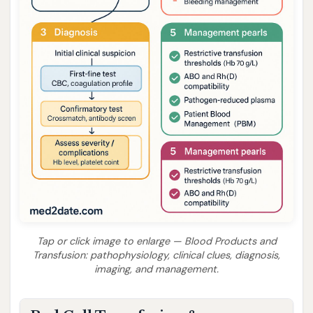
Tap or click image to enlarge — Blood Products and
Transfusion: pathophysiology, clinical clues, diagnosis,
imaging, and management.