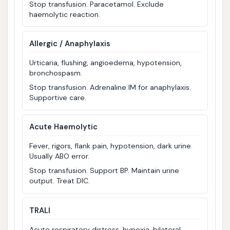
Stop transfusion. Paracetamol. Exclude
haemolytic reaction.
Allergic / Anaphylaxis
Urticaria, flushing, angioedema, hypotension,
bronchospasm.
Stop transfusion. Adrenaline IM for anaphylaxis.
Supportive care.
Acute Haemolytic
Fever, rigors, flank pain, hypotension, dark urine.
Usually ABO error.
Stop transfusion. Support BP. Maintain urine
output. Treat DIC.
TRALI
Acute respiratory distress, hypoxia, bilateral