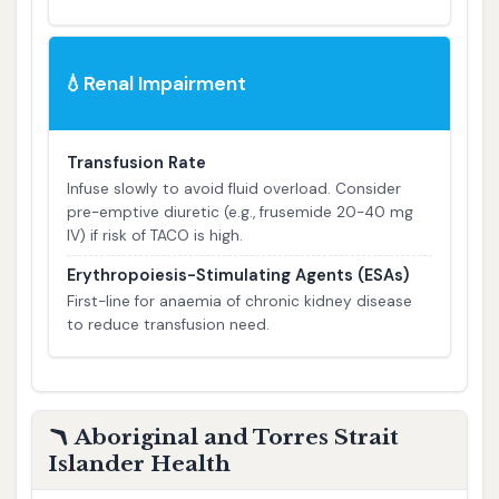
Renal Impairment
💧
Transfusion Rate
Infuse slowly to avoid fluid overload. Consider
pre-emptive diuretic (e.g., frusemide 20-40 mg
IV) if risk of TACO is high.
Erythropoiesis-Stimulating Agents (ESAs)
First-line for anaemia of chronic kidney disease
to reduce transfusion need.
🪃 Aboriginal and Torres Strait
Islander Health