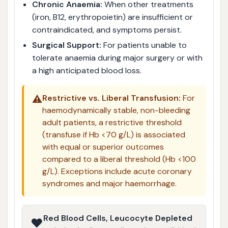
Chronic Anaemia:
When other treatments
(iron, B12, erythropoietin) are insufficient or
contraindicated, and symptoms persist.
Surgical Support:
For patients unable to
tolerate anaemia during major surgery or with
a high anticipated blood loss.
⚠️
Restrictive vs. Liberal Transfusion:
For
haemodynamically stable, non-bleeding
adult patients, a restrictive threshold
(transfuse if Hb <70 g/L) is associated
with equal or superior outcomes
compared to a liberal threshold (Hb <100
g/L). Exceptions include acute coronary
syndromes and major haemorrhage.
Red Blood Cells, Leucocyte Depleted
❤️