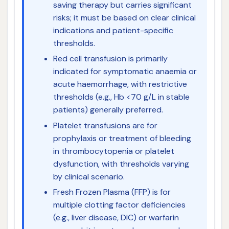
saving therapy but carries significant
risks; it must be based on clear clinical
indications and patient-specific
thresholds.
Red cell transfusion is primarily
indicated for symptomatic anaemia or
acute haemorrhage, with restrictive
thresholds (e.g., Hb <70 g/L in stable
patients) generally preferred.
Platelet transfusions are for
prophylaxis or treatment of bleeding
in thrombocytopenia or platelet
dysfunction, with thresholds varying
by clinical scenario.
Fresh Frozen Plasma (FFP) is for
multiple clotting factor deficiencies
(e.g., liver disease, DIC) or warfarin