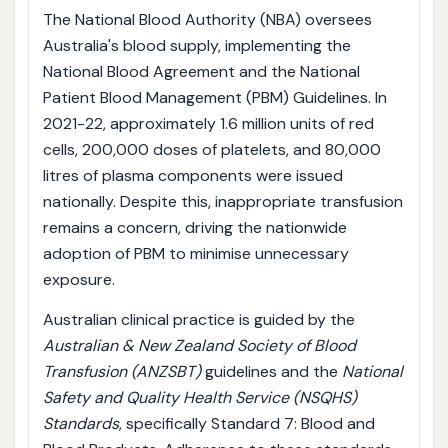
The National Blood Authority (NBA) oversees
Australia's blood supply, implementing the
National Blood Agreement and the National
Patient Blood Management (PBM) Guidelines. In
2021-22, approximately 1.6 million units of red
cells, 200,000 doses of platelets, and 80,000
litres of plasma components were issued
nationally. Despite this, inappropriate transfusion
remains a concern, driving the nationwide
adoption of PBM to minimise unnecessary
exposure.
Australian clinical practice is guided by the
Australian & New Zealand Society of Blood
Transfusion (ANZSBT)
guidelines and the
National
Safety and Quality Health Service (NSQHS)
Standards
, specifically Standard 7: Blood and