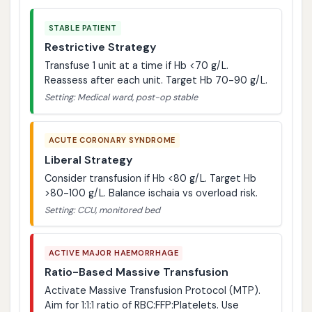
STABLE PATIENT
Restrictive Strategy
Transfuse 1 unit at a time if Hb <70 g/L.
Reassess after each unit. Target Hb 70-90 g/L.
Setting: Medical ward, post-op stable
ACUTE CORONARY SYNDROME
Liberal Strategy
Consider transfusion if Hb <80 g/L. Target Hb
>80-100 g/L. Balance ischaia vs overload risk.
Setting: CCU, monitored bed
ACTIVE MAJOR HAEMORRHAGE
Ratio-Based Massive Transfusion
Activate Massive Transfusion Protocol (MTP).
Aim for 1:1:1 ratio of RBC:FFP:Platelets. Use