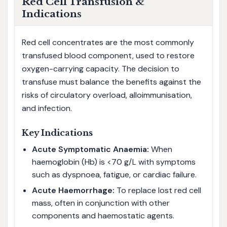
Red Cell Transfusion &
Indications
Red cell concentrates are the most commonly
transfused blood component, used to restore
oxygen-carrying capacity. The decision to
transfuse must balance the benefits against the
risks of circulatory overload, alloimmunisation,
and infection.
Key Indications
Acute Symptomatic Anaemia:
When
haemoglobin (Hb) is <70 g/L with symptoms
such as dyspnoea, fatigue, or cardiac failure.
Acute Haemorrhage:
To replace lost red cell
mass, often in conjunction with other
components and haemostatic agents.