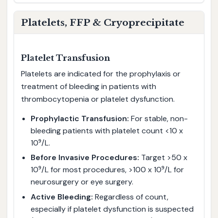
Platelets, FFP & Cryoprecipitate
Platelet Transfusion
Platelets are indicated for the prophylaxis or
treatment of bleeding in patients with
thrombocytopenia or platelet dysfunction.
Prophylactic Transfusion:
For stable, non-
bleeding patients with platelet count <10 x
10⁹/L.
Before Invasive Procedures:
Target >50 x
10⁹/L for most procedures, >100 x 10⁹/L for
neurosurgery or eye surgery.
Active Bleeding:
Regardless of count,
especially if platelet dysfunction is suspected