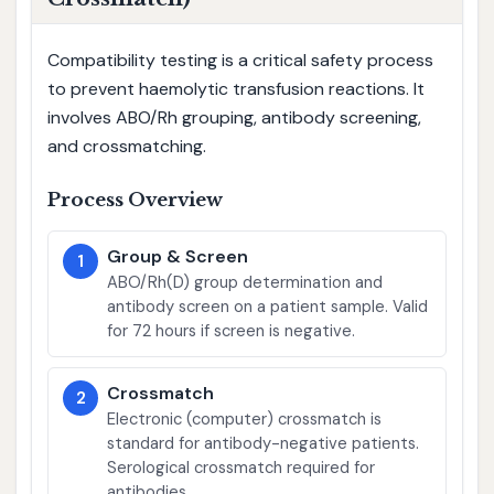
Compatibility testing is a critical safety process
to prevent haemolytic transfusion reactions. It
involves ABO/Rh grouping, antibody screening,
and crossmatching.
Process Overview
Group & Screen
1
ABO/Rh(D) group determination and
antibody screen on a patient sample. Valid
for 72 hours if screen is negative.
Crossmatch
2
Electronic (computer) crossmatch is
standard for antibody-negative patients.
Serological crossmatch required for
antibodies.