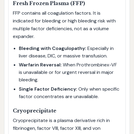
Fresh Frozen Plasma (FFP)
FFP contains all coagulation factors. It is
indicated for bleeding or high bleeding risk with
multiple factor deficiencies, not as a volume
expander.
Bleeding with Coagulopathy:
Especially in
liver disease, DIC, or massive transfusion.
Warfarin Reversal:
When Prothrombinex-VF
is unavailable or for urgent reversal in major
bleeding.
Single Factor Deficiency:
Only when specific
factor concentrates are unavailable.
Cryoprecipitate
Cryoprecipitate is a plasma derivative rich in
fibrinogen, factor VIII, factor XIII, and von