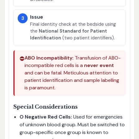
Issue
3
Final identity check at the bedside using
the
National Standard for Patient
Identification
(two patient identifiers).
⛔
ABO Incompatibility:
Transfusion of ABO-
incompatible red cells is a
never event
and can be fatal. Meticulous attention to
patient identification and sample labelling
is paramount.
Special Considerations
O Negative Red Cells:
Used for emergencies
of unknown blood group. Must be switched to
group-specific once group is known to