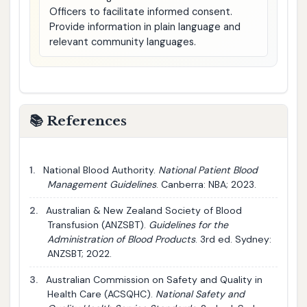
Officers to facilitate informed consent.
Provide information in plain language and
relevant community languages.
📚 References
1.
National Blood Authority.
National Patient Blood
Management Guidelines
. Canberra: NBA; 2023.
2.
Australian & New Zealand Society of Blood
Transfusion (ANZSBT).
Guidelines for the
Administration of Blood Products
. 3rd ed. Sydney:
ANZSBT; 2022.
3.
Australian Commission on Safety and Quality in
Health Care (ACSQHC).
National Safety and