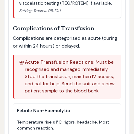
viscoelastic testing (TEG/ROTEM) if available.
Setting: Trauma, OR, ICU
Complications of Transfusion
Complications are categorised as acute (during
or within 24 hours) or delayed.
🚨
Acute Transfusion Reactions:
Must be
recognised and managed immediately.
Stop the transfusion, maintain IV access,
and call for help. Send the unit and a new
patient sample to the blood bank.
Febrile Non-Haemolytic
Temperature rise ≥1°C, rigors, headache. Most
common reaction.