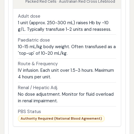
Packed Red Cells · Australian Red Cross Lifeblood
Adult dose
1 unit (approx. 250-300 mL) raises Hb by ~10
g/L. Typically transfuse 1-2 units and reassess.
Paediatric dose
10-15 mL/kg body weight. Often transfused as a
'top-up' of 10-20 mL/kg.
Route & Frequency
IV infusion. Each unit over 1.5-3 hours. Maximum
4 hours per unit.
Renal / Hepatic Adj.
No dose adjustment. Monitor for fluid overload
in renal impairment.
PBS Status
Authority Required (National Blood Agreement)