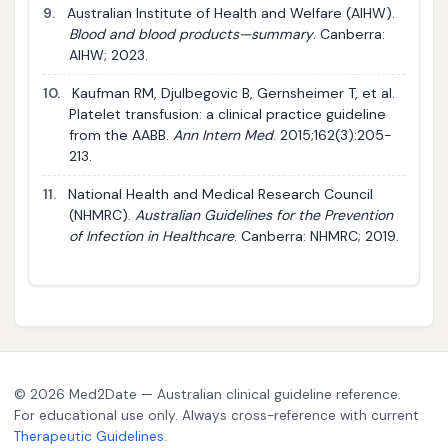
9.
Australian Institute of Health and Welfare (AIHW).
Blood and blood products—summary
. Canberra:
AIHW; 2023.
10.
Kaufman RM, Djulbegovic B, Gernsheimer T, et al.
Platelet transfusion: a clinical practice guideline
from the AABB.
Ann Intern Med
. 2015;162(3):205-
213.
11.
National Health and Medical Research Council
(NHMRC).
Australian Guidelines for the Prevention
of Infection in Healthcare
. Canberra: NHMRC; 2019.
© 2026 Med2Date — Australian clinical guideline reference.
For educational use only. Always cross-reference with current
Therapeutic Guidelines
.