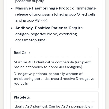
preserve supply.
Massive Haemorrhage Protocol:
Immediate
release of uncrossmatched group O red cells
and group AB FFP.
Antibody-Positive Patients:
Require
antigen-negative blood, extending
crossmatch time.
Red Cells
Must be ABO identical or compatible (recipient
has no antibodies to donor ABO antigens).
D-negative patients, especially women of
childbearing potential, should receive D-negative
red cells.
Platelets
Ideally ABO identical. Can be ABO incompatible if