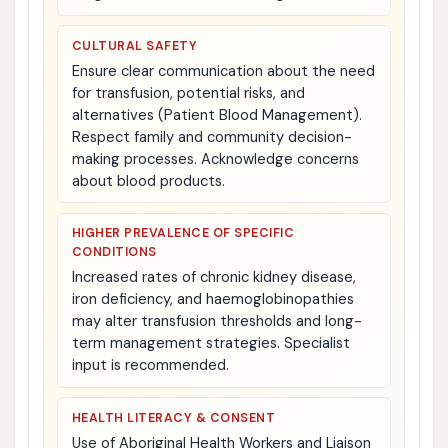
CULTURAL SAFETY
Ensure clear communication about the need
for transfusion, potential risks, and
alternatives (Patient Blood Management).
Respect family and community decision-
making processes. Acknowledge concerns
about blood products.
HIGHER PREVALENCE OF SPECIFIC
CONDITIONS
Increased rates of chronic kidney disease,
iron deficiency, and haemoglobinopathies
may alter transfusion thresholds and long-
term management strategies. Specialist
input is recommended.
HEALTH LITERACY & CONSENT
Use of Aboriginal Health Workers and Liaison