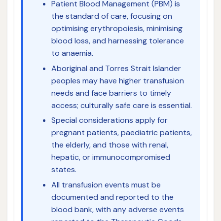
Patient Blood Management (PBM) is
the standard of care, focusing on
optimising erythropoiesis, minimising
blood loss, and harnessing tolerance
to anaemia.
Aboriginal and Torres Strait Islander
peoples may have higher transfusion
needs and face barriers to timely
access; culturally safe care is essential.
Special considerations apply for
pregnant patients, paediatric patients,
the elderly, and those with renal,
hepatic, or immunocompromised
states.
All transfusion events must be
documented and reported to the
blood bank, with any adverse events