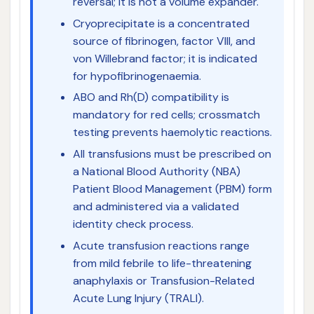
reversal; it is not a volume expander.
Cryoprecipitate is a concentrated
source of fibrinogen, factor VIII, and
von Willebrand factor; it is indicated
for hypofibrinogenaemia.
ABO and Rh(D) compatibility is
mandatory for red cells; crossmatch
testing prevents haemolytic reactions.
All transfusions must be prescribed on
a National Blood Authority (NBA)
Patient Blood Management (PBM) form
and administered via a validated
identity check process.
Acute transfusion reactions range
from mild febrile to life-threatening
anaphylaxis or Transfusion-Related
Acute Lung Injury (TRALI).