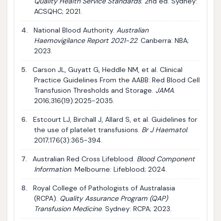
Quality Health Service Standards
. 2nd ed. Sydney:
ACSQHC; 2021.
4.
National Blood Authority.
Australian
Haemovigilance Report 2021-22
. Canberra: NBA;
2023.
5.
Carson JL, Guyatt G, Heddle NM, et al. Clinical
Practice Guidelines From the AABB: Red Blood Cell
Transfusion Thresholds and Storage.
JAMA
.
2016;316(19):2025-2035.
6.
Estcourt LJ, Birchall J, Allard S, et al. Guidelines for
the use of platelet transfusions.
Br J Haematol
.
2017;176(3):365-394.
7.
Australian Red Cross Lifeblood.
Blood Component
Information
. Melbourne: Lifeblood; 2024.
8.
Royal College of Pathologists of Australasia
(RCPA).
Quality Assurance Program (QAP)
Transfusion Medicine
. Sydney: RCPA; 2023.