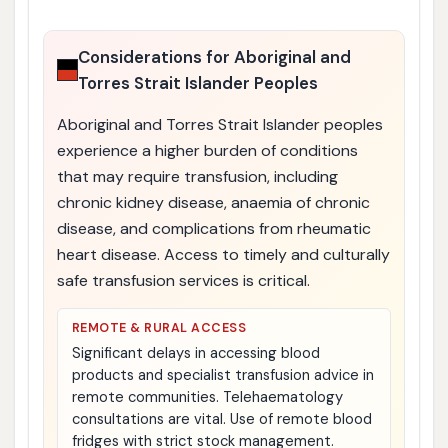
Considerations for Aboriginal and
Torres Strait Islander Peoples
Aboriginal and Torres Strait Islander peoples
experience a higher burden of conditions
that may require transfusion, including
chronic kidney disease, anaemia of chronic
disease, and complications from rheumatic
heart disease. Access to timely and culturally
safe transfusion services is critical.
REMOTE & RURAL ACCESS
Significant delays in accessing blood
products and specialist transfusion advice in
remote communities. Telehaematology
consultations are vital. Use of remote blood
fridges with strict stock management.