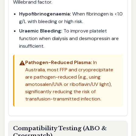
Willebrand factor.
Hypofibrinogenaemia:
When fibrinogen is <1.0
g/L with bleeding or high risk.
Uraemic Bleeding:
To improve platelet
function when dialysis and desmopressin are
insufficient.
⚠️
Pathogen-Reduced Plasma:
In
Australia, most FFP and cryoprecipitate
are pathogen-reduced (e.g., using
amotosalen/UVA or riboflavin/UV light),
significantly reducing the risk of
transfusion-transmitted infection.
Compatibility Testing (ABO &
Crossmatch)