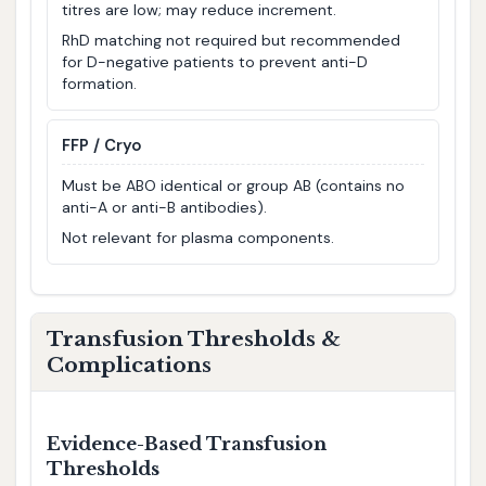
titres are low; may reduce increment.
RhD matching not required but recommended
for D-negative patients to prevent anti-D
formation.
FFP / Cryo
Must be ABO identical or group AB (contains no
anti-A or anti-B antibodies).
Not relevant for plasma components.
Transfusion Thresholds &
Complications
Evidence-Based Transfusion
Thresholds