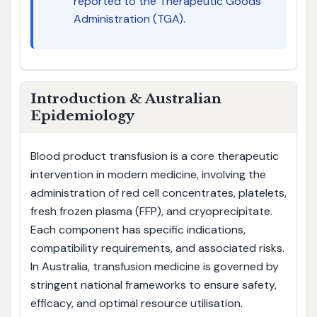
reported to the Therapeutic Goods
Administration (TGA).
Introduction & Australian
Epidemiology
Blood product transfusion is a core therapeutic
intervention in modern medicine, involving the
administration of red cell concentrates, platelets,
fresh frozen plasma (FFP), and cryoprecipitate.
Each component has specific indications,
compatibility requirements, and associated risks.
In Australia, transfusion medicine is governed by
stringent national frameworks to ensure safety,
efficacy, and optimal resource utilisation.