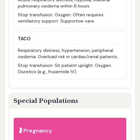
pulmonary oedema within 6 hours.
Stop transfusion. Oxygen. Often requires
ventilatory support. Supportive care.
TACO
Respiratory distress, hypertension, peripheral
oedema. Overload risk in cardiac/renal patients.
Stop transfusion. Sit patient upright. Oxygen.
Diuretics (e.g., frusemide IV).
Special Populations
Pregnancy
🤰