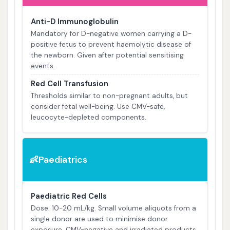
Anti-D Immunoglobulin
Mandatory for D-negative women carrying a D-
positive fetus to prevent haemolytic disease of
the newborn. Given after potential sensitising
events.
Red Cell Transfusion
Thresholds similar to non-pregnant adults, but
consider fetal well-being. Use CMV-safe,
leucocyte-depleted components.
Paediatrics
👶
Paediatric Red Cells
Dose: 10-20 mL/kg. Small volume aliquots from a
single donor are used to minimise donor
exposure. CMV-negative and irradiated products