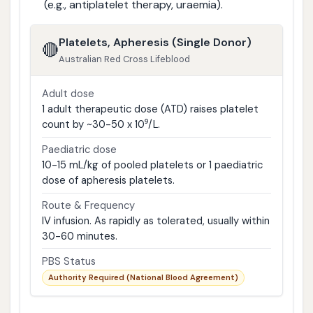
(e.g., antiplatelet therapy, uraemia).
Platelets, Apheresis (Single Donor)
🔴
Australian Red Cross Lifeblood
Adult dose
1 adult therapeutic dose (ATD) raises platelet
count by ~30-50 x 10⁹/L.
Paediatric dose
10-15 mL/kg of pooled platelets or 1 paediatric
dose of apheresis platelets.
Route & Frequency
IV infusion. As rapidly as tolerated, usually within
30-60 minutes.
PBS Status
Authority Required (National Blood Agreement)