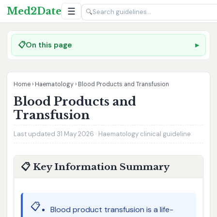
Med2Date
☰
🔍
📋
On this page
Home
›
Haematology
›
Blood Products and Transfusion
Blood Products and
Transfusion
Last updated 31 May 2026 · Haematology clinical guideline
📋 Key Information Summary
📋
Blood product transfusion is a life-