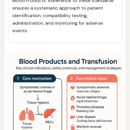
Blood Products. Adherence to these standards
ensures a systematic approach to patient
identification, compatibility testing,
administration, and monitoring for adverse
events.