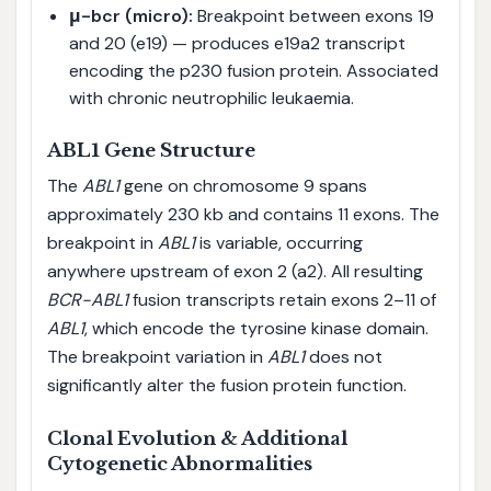
μ-bcr (micro):
Breakpoint between exons 19
and 20 (e19) — produces e19a2 transcript
encoding the p230 fusion protein. Associated
with chronic neutrophilic leukaemia.
ABL1 Gene Structure
The
ABL1
gene on chromosome 9 spans
approximately 230 kb and contains 11 exons. The
breakpoint in
ABL1
is variable, occurring
anywhere upstream of exon 2 (a2). All resulting
BCR-ABL1
fusion transcripts retain exons 2–11 of
ABL1
, which encode the tyrosine kinase domain.
The breakpoint variation in
ABL1
does not
significantly alter the fusion protein function.
Clonal Evolution & Additional
Cytogenetic Abnormalities