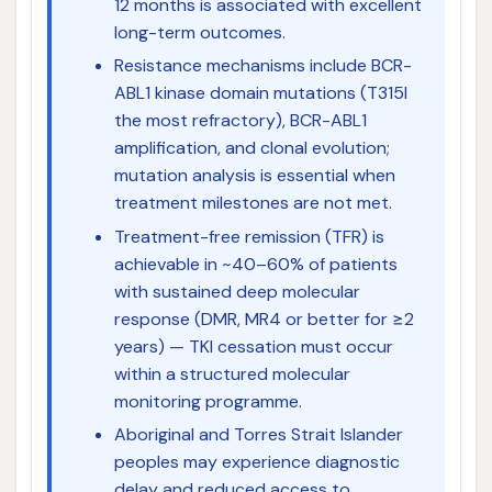
12 months is associated with excellent
long-term outcomes.
Resistance mechanisms include BCR-
ABL1 kinase domain mutations (T315I
the most refractory), BCR-ABL1
amplification, and clonal evolution;
mutation analysis is essential when
treatment milestones are not met.
Treatment-free remission (TFR) is
achievable in ~40–60% of patients
with sustained deep molecular
response (DMR, MR4 or better for ≥2
years) — TKI cessation must occur
within a structured molecular
monitoring programme.
Aboriginal and Torres Strait Islander
peoples may experience diagnostic
delay and reduced access to