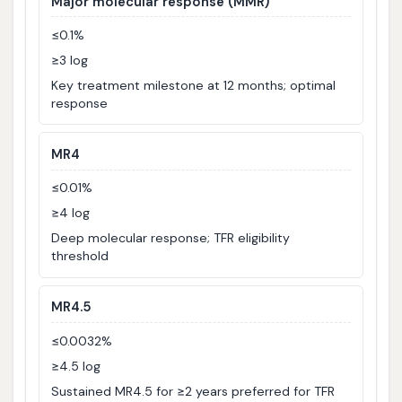
Major molecular response (MMR)
≤0.1%
≥3 log
Key treatment milestone at 12 months; optimal
response
MR4
≤0.01%
≥4 log
Deep molecular response; TFR eligibility
threshold
MR4.5
≤0.0032%
≥4.5 log
Sustained MR4.5 for ≥2 years preferred for TFR