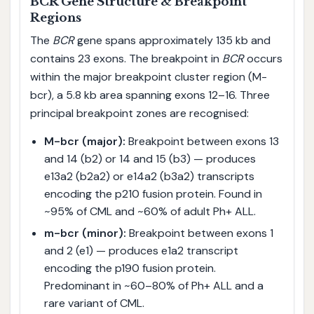
BCR Gene Structure & Breakpoint
Regions
The
BCR
gene spans approximately 135 kb and
contains 23 exons. The breakpoint in
BCR
occurs
within the major breakpoint cluster region (M-
bcr), a 5.8 kb area spanning exons 12–16. Three
principal breakpoint zones are recognised:
M-bcr (major):
Breakpoint between exons 13
and 14 (b2) or 14 and 15 (b3) — produces
e13a2 (b2a2) or e14a2 (b3a2) transcripts
encoding the p210 fusion protein. Found in
~95% of CML and ~60% of adult Ph+ ALL.
m-bcr (minor):
Breakpoint between exons 1
and 2 (e1) — produces e1a2 transcript
encoding the p190 fusion protein.
Predominant in ~60–80% of Ph+ ALL and a
rare variant of CML.