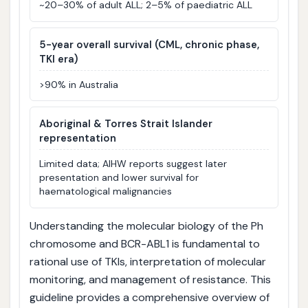
~20–30% of adult ALL; 2–5% of paediatric ALL
5-year overall survival (CML, chronic phase,
TKI era)
>90% in Australia
Aboriginal & Torres Strait Islander
representation
Limited data; AIHW reports suggest later
presentation and lower survival for
haematological malignancies
Understanding the molecular biology of the Ph
chromosome and BCR-ABL1 is fundamental to
rational use of TKIs, interpretation of molecular
monitoring, and management of resistance. This
guideline provides a comprehensive overview of