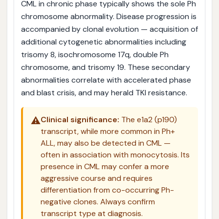
CML in chronic phase typically shows the sole Ph
chromosome abnormality. Disease progression is
accompanied by clonal evolution — acquisition of
additional cytogenetic abnormalities including
trisomy 8, isochromosome 17q, double Ph
chromosome, and trisomy 19. These secondary
abnormalities correlate with accelerated phase
and blast crisis, and may herald TKI resistance.
⚠️
Clinical significance:
The e1a2 (p190)
transcript, while more common in Ph+
ALL, may also be detected in CML —
often in association with monocytosis. Its
presence in CML may confer a more
aggressive course and requires
differentiation from co-occurring Ph-
negative clones. Always confirm
transcript type at diagnosis.