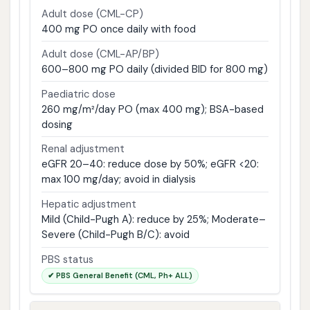
Adult dose (CML-CP)
400 mg PO once daily with food
Adult dose (CML-AP/BP)
600–800 mg PO daily (divided BID for 800 mg)
Paediatric dose
260 mg/m²/day PO (max 400 mg); BSA-based
dosing
Renal adjustment
eGFR 20–40: reduce dose by 50%; eGFR <20:
max 100 mg/day; avoid in dialysis
Hepatic adjustment
Mild (Child-Pugh A): reduce by 25%; Moderate–
Severe (Child-Pugh B/C): avoid
PBS status
✔ PBS General Benefit (CML, Ph+ ALL)