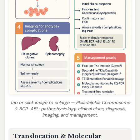
Tap or click image to enlarge — Philadelphia Chromosome
& BCR-ABL: pathophysiology, clinical clues, diagnosis,
imaging, and management.
Translocation & Molecular