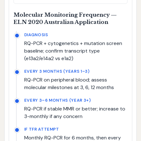
Molecular Monitoring Frequency —
ELN 2020 Australian Application
DIAGNOSIS
RQ-PCR + cytogenetics + mutation screen
baseline; confirm transcript type
(e13a2/e14a2 vs e1a2)
EVERY 3 MONTHS (YEARS 1–3)
RQ-PCR on peripheral blood; assess
molecular milestones at 3, 6, 12 months
EVERY 3–6 MONTHS (YEAR 3+)
RQ-PCR if stable MMR or better; increase to
3-monthly if any concern
IF TFR ATTEMPT
Monthly RQ-PCR for 6 months, then every