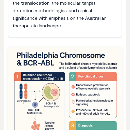
the translocation, the molecular target,
detection methodologies, and clinical
significance with emphasis on the Australian
therapeutic landscape.