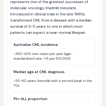
represents one of the greatest successes of
molecular oncology. Imatinib mesylate,
introduced in clinical trials in the late 1990s,
transformed CML from a disease with a median
survival of 3–5 years to one in which most
patients can expect a near-normal lifespan.
Australian CML incidence
~350–400 new cases per year (age-
standardised rate ~1.6 per 100,000)
Median age at CML diagnosis
~55–60 years; bimodal with a second peak in the
70s
Ph+ ALL proportion