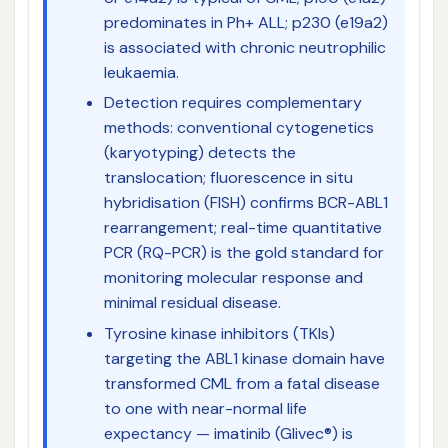
predominates in Ph+ ALL; p230 (e19a2)
is associated with chronic neutrophilic
leukaemia.
Detection requires complementary
methods: conventional cytogenetics
(karyotyping) detects the
translocation; fluorescence in situ
hybridisation (FISH) confirms BCR-ABL1
rearrangement; real-time quantitative
PCR (RQ-PCR) is the gold standard for
monitoring molecular response and
minimal residual disease.
Tyrosine kinase inhibitors (TKIs)
targeting the ABL1 kinase domain have
transformed CML from a fatal disease
to one with near-normal life
expectancy — imatinib (Glivec®) is