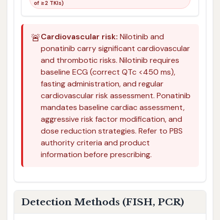
of ≥2 TKIs)
🚨
Cardiovascular risk:
Nilotinib and
ponatinib carry significant cardiovascular
and thrombotic risks. Nilotinib requires
baseline ECG (correct QTc <450 ms),
fasting administration, and regular
cardiovascular risk assessment. Ponatinib
mandates baseline cardiac assessment,
aggressive risk factor modification, and
dose reduction strategies. Refer to PBS
authority criteria and product
information before prescribing.
Detection Methods (FISH, PCR)