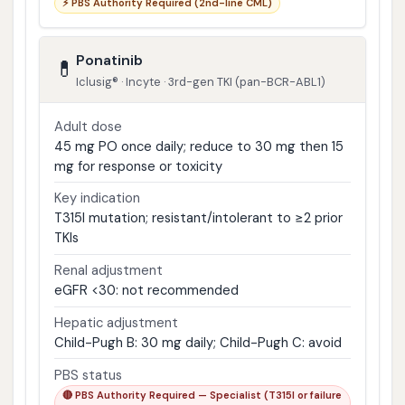
⚡ PBS Authority Required (2nd-line CML)
Ponatinib
💊
Iclusig® · Incyte · 3rd-gen TKI (pan-BCR-ABL1)
Adult dose
45 mg PO once daily; reduce to 30 mg then 15
mg for response or toxicity
Key indication
T315I mutation; resistant/intolerant to ≥2 prior
TKIs
Renal adjustment
eGFR <30: not recommended
Hepatic adjustment
Child-Pugh B: 30 mg daily; Child-Pugh C: avoid
PBS status
🔴 PBS Authority Required — Specialist (T315I or failure