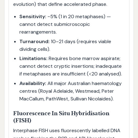
evolution) that define accelerated phase.
Sensitivity:
~5% (1 in 20 metaphases) —
cannot detect submicroscopic
rearrangements.
Turnaround:
10–21 days (requires viable
dividing cells).
Limitations:
Requires bone marrow aspirate;
cannot detect cryptic insertions; inadequate
if metaphases are insufficient (<20 analysed).
Availability:
All major Australian haematology
centres (Royal Adelaide, Westmead, Peter
MacCallum, PathWest, Sullivan Nicolaides).
Fluorescence In Situ Hybridisation
(FISH)
Interphase FISH uses fluorescently labelled DNA