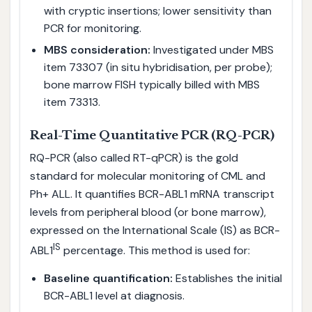
with cryptic insertions; lower sensitivity than
PCR for monitoring.
MBS consideration:
Investigated under MBS
item 73307 (in situ hybridisation, per probe);
bone marrow FISH typically billed with MBS
item 73313.
Real-Time Quantitative PCR (RQ-PCR)
RQ-PCR (also called RT-qPCR) is the gold
standard for molecular monitoring of CML and
Ph+ ALL. It quantifies BCR-ABL1 mRNA transcript
levels from peripheral blood (or bone marrow),
expressed on the International Scale (IS) as BCR-
IS
ABL1
percentage. This method is used for:
Baseline quantification:
Establishes the initial
BCR-ABL1 level at diagnosis.