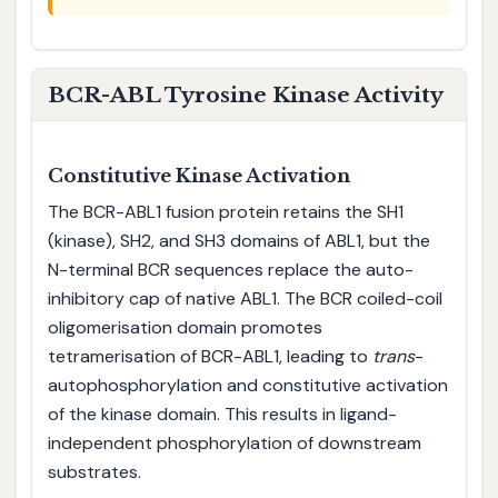
BCR-ABL Tyrosine Kinase Activity
Constitutive Kinase Activation
The BCR-ABL1 fusion protein retains the SH1
(kinase), SH2, and SH3 domains of ABL1, but the
N-terminal BCR sequences replace the auto-
inhibitory cap of native ABL1. The BCR coiled-coil
oligomerisation domain promotes
tetramerisation of BCR-ABL1, leading to
trans
-
autophosphorylation and constitutive activation
of the kinase domain. This results in ligand-
independent phosphorylation of downstream
substrates.