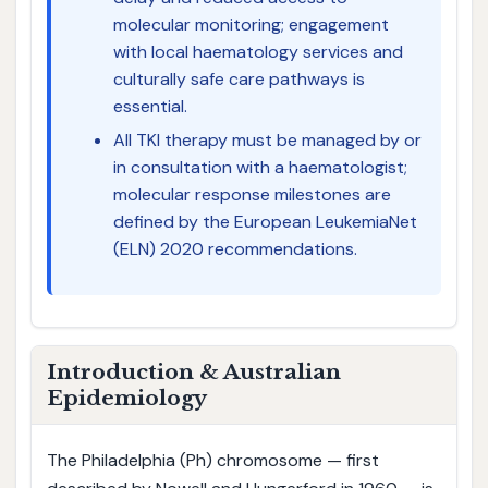
molecular monitoring; engagement
with local haematology services and
culturally safe care pathways is
essential.
All TKI therapy must be managed by or
in consultation with a haematologist;
molecular response milestones are
defined by the European LeukemiaNet
(ELN) 2020 recommendations.
Introduction & Australian
Epidemiology
The Philadelphia (Ph) chromosome — first