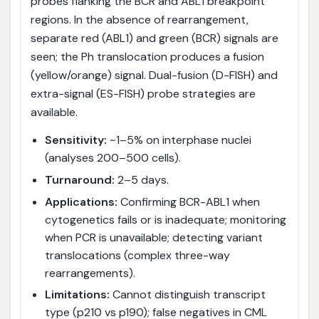
probes flanking the BCR and ABL1 breakpoint
regions. In the absence of rearrangement,
separate red (ABL1) and green (BCR) signals are
seen; the Ph translocation produces a fusion
(yellow/orange) signal. Dual-fusion (D-FISH) and
extra-signal (ES-FISH) probe strategies are
available.
Sensitivity:
~1–5% on interphase nuclei
(analyses 200–500 cells).
Turnaround:
2–5 days.
Applications:
Confirming BCR-ABL1 when
cytogenetics fails or is inadequate; monitoring
when PCR is unavailable; detecting variant
translocations (complex three-way
rearrangements).
Limitations:
Cannot distinguish transcript
type (p210 vs p190); false negatives in CML