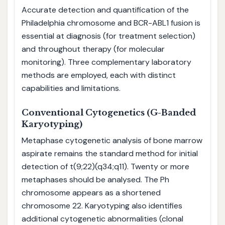
Accurate detection and quantification of the
Philadelphia chromosome and BCR-ABL1 fusion is
essential at diagnosis (for treatment selection)
and throughout therapy (for molecular
monitoring). Three complementary laboratory
methods are employed, each with distinct
capabilities and limitations.
Conventional Cytogenetics (G-Banded
Karyotyping)
Metaphase cytogenetic analysis of bone marrow
aspirate remains the standard method for initial
detection of t(9;22)(q34;q11). Twenty or more
metaphases should be analysed. The Ph
chromosome appears as a shortened
chromosome 22. Karyotyping also identifies
additional cytogenetic abnormalities (clonal