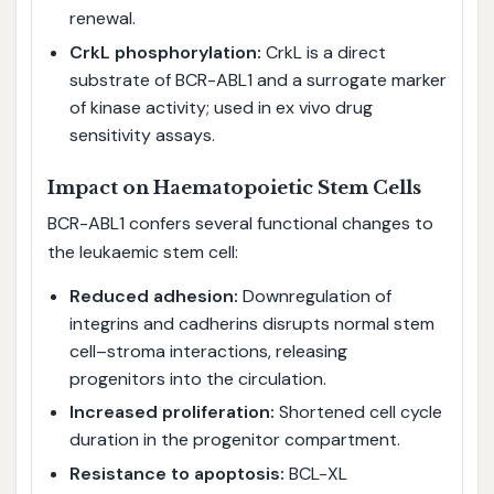
renewal.
CrkL phosphorylation:
CrkL is a direct
substrate of BCR-ABL1 and a surrogate marker
of kinase activity; used in ex vivo drug
sensitivity assays.
Impact on Haematopoietic Stem Cells
BCR-ABL1 confers several functional changes to
the leukaemic stem cell:
Reduced adhesion:
Downregulation of
integrins and cadherins disrupts normal stem
cell–stroma interactions, releasing
progenitors into the circulation.
Increased proliferation:
Shortened cell cycle
duration in the progenitor compartment.
Resistance to apoptosis:
BCL-XL