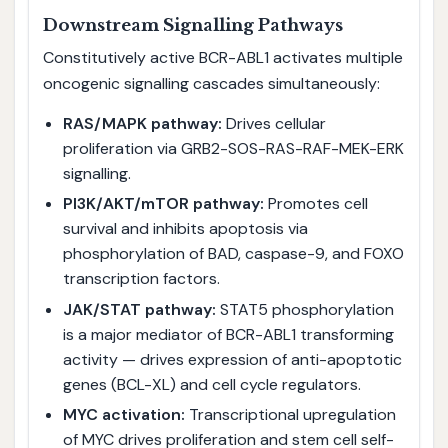
Downstream Signalling Pathways
Constitutively active BCR-ABL1 activates multiple
oncogenic signalling cascades simultaneously:
RAS/MAPK pathway:
Drives cellular
proliferation via GRB2-SOS-RAS-RAF-MEK-ERK
signalling.
PI3K/AKT/mTOR pathway:
Promotes cell
survival and inhibits apoptosis via
phosphorylation of BAD, caspase-9, and FOXO
transcription factors.
JAK/STAT pathway:
STAT5 phosphorylation
is a major mediator of BCR-ABL1 transforming
activity — drives expression of anti-apoptotic
genes (BCL-XL) and cell cycle regulators.
MYC activation:
Transcriptional upregulation
of MYC drives proliferation and stem cell self-