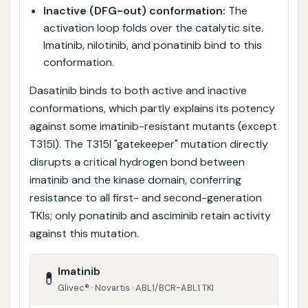
Inactive (DFG-out) conformation:
The
activation loop folds over the catalytic site.
Imatinib, nilotinib, and ponatinib bind to this
conformation.
Dasatinib binds to both active and inactive
conformations, which partly explains its potency
against some imatinib-resistant mutants (except
T315I). The T315I "gatekeeper" mutation directly
disrupts a critical hydrogen bond between
imatinib and the kinase domain, conferring
resistance to all first- and second-generation
TKIs; only ponatinib and asciminib retain activity
against this mutation.
Imatinib
💊
Glivec® · Novartis · ABL1/BCR-ABL1 TKI