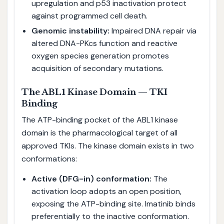
upregulation and p53 inactivation protect
against programmed cell death.
Genomic instability:
Impaired DNA repair via
altered DNA-PKcs function and reactive
oxygen species generation promotes
acquisition of secondary mutations.
The ABL1 Kinase Domain — TKI
Binding
The ATP-binding pocket of the ABL1 kinase
domain is the pharmacological target of all
approved TKIs. The kinase domain exists in two
conformations:
Active (DFG-in) conformation:
The
activation loop adopts an open position,
exposing the ATP-binding site. Imatinib binds
preferentially to the inactive conformation.