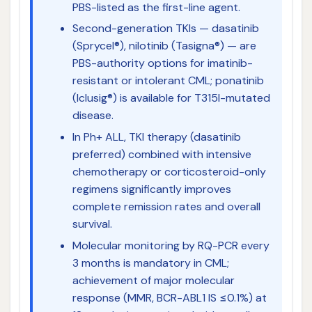
PBS-listed as the first-line agent.
Second-generation TKIs — dasatinib
(Sprycel®), nilotinib (Tasigna®) — are
PBS-authority options for imatinib-
resistant or intolerant CML; ponatinib
(Iclusig®) is available for T315I-mutated
disease.
In Ph+ ALL, TKI therapy (dasatinib
preferred) combined with intensive
chemotherapy or corticosteroid-only
regimens significantly improves
complete remission rates and overall
survival.
Molecular monitoring by RQ-PCR every
3 months is mandatory in CML;
achievement of major molecular
response (MMR, BCR-ABL1 IS ≤0.1%) at