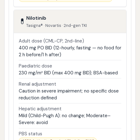
Nilotinib
💊
Tasigna® · Novartis · 2nd-gen TKI
Adult dose (CML-CP, 2nd-line)
400 mg PO BID (12-hourly, fasting — no food for
2 h before/1 h after)
Paediatric dose
230 mg/m² BID (max 400 mg BID); BSA-based
Renal adjustment
Caution in severe impairment; no specific dose
reduction defined
Hepatic adjustment
Mild (Child-Pugh A): no change; Moderate–
Severe: avoid
PBS status