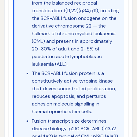
from the balanced reciprocal
translocation t(9;22)(q34;q11), creating
the BCR-ABL1 fusion oncogene on the
derivative chromosome 22 — the
hallmark of chronic myeloid leukaemia
(CML) and present in approximately
20–30% of adult and 2–5% of
paediatric acute lymphoblastic
leukaemia (ALL).
The BCR-ABL1 fusion protein is a
constitutively active tyrosine kinase
that drives uncontrolled proliferation,
reduces apoptosis, and perturbs
adhesion molecule signalling in
haematopoietic stem cells.
Fusion transcript size determines
disease biology: p210 BCR-ABL (e13a2
or e14a2) is typical of CML; p190 (e1a2)