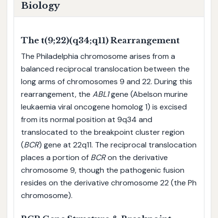
Biology
The t(9;22)(q34;q11) Rearrangement
The Philadelphia chromosome arises from a
balanced reciprocal translocation between the
long arms of chromosomes 9 and 22. During this
rearrangement, the
ABL1
gene (Abelson murine
leukaemia viral oncogene homolog 1) is excised
from its normal position at 9q34 and
translocated to the breakpoint cluster region
(
BCR
) gene at 22q11. The reciprocal translocation
places a portion of
BCR
on the derivative
chromosome 9, though the pathogenic fusion
resides on the derivative chromosome 22 (the Ph
chromosome).