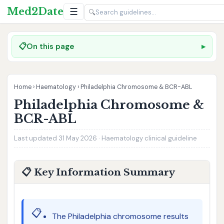
Med2Date
☰
🔍
📋
On this page
Home
›
Haematology
›
Philadelphia Chromosome & BCR-ABL
Philadelphia Chromosome &
BCR-ABL
Last updated 31 May 2026 · Haematology clinical guideline
📋 Key Information Summary
📋
The Philadelphia chromosome results