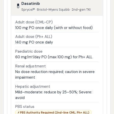
Dasatinib
💊
Sprycel® · Bristol-Myers Squibb · 2nd-gen TKI
Adult dose (CML-CP)
100 mg PO once daily (with or without food)
Adult dose (Ph+ ALL)
140 mg PO once daily
Paediatric dose
60 mg/m²/day PO (max 100 mg) for Ph+ ALL
Renal adjustment
No dose reduction required; caution in severe
impairment
Hepatic adjustment
Mild–moderate: reduce by 25–50%; Severe:
avoid
PBS status
⚡ PBS Authority Required (2nd-line CML; Ph+ ALL)