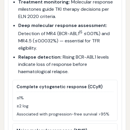
Treatment monitoring:
Molecular response
milestones guide TKI therapy decisions per
ELN 2020 criteria.
Deep molecular response assessment:
IS
Detection of MR4 (BCR-ABL1
≤0.01%) and
MR4.5 (≤0.0032%) — essential for TFR
eligibility.
Relapse detection:
Rising BCR-ABL1 levels
indicate loss of response before
haematological relapse.
Complete cytogenetic response (CCyR)
≤1%
≥2 log
Associated with progression-free survival >95%