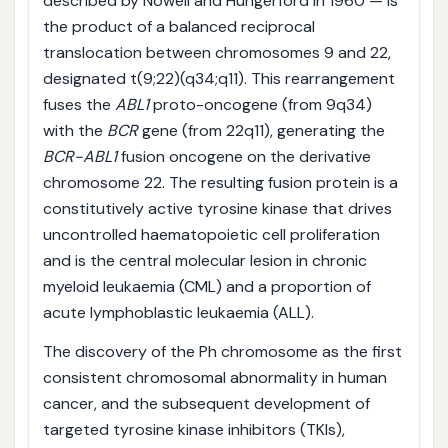
described by Nowell and Hungerford in 1960 — is
the product of a balanced reciprocal
translocation between chromosomes 9 and 22,
designated t(9;22)(q34;q11). This rearrangement
fuses the
ABL1
proto-oncogene (from 9q34)
with the
BCR
gene (from 22q11), generating the
BCR-ABL1
fusion oncogene on the derivative
chromosome 22. The resulting fusion protein is a
constitutively active tyrosine kinase that drives
uncontrolled haematopoietic cell proliferation
and is the central molecular lesion in chronic
myeloid leukaemia (CML) and a proportion of
acute lymphoblastic leukaemia (ALL).
The discovery of the Ph chromosome as the first
consistent chromosomal abnormality in human
cancer, and the subsequent development of
targeted tyrosine kinase inhibitors (TKIs),