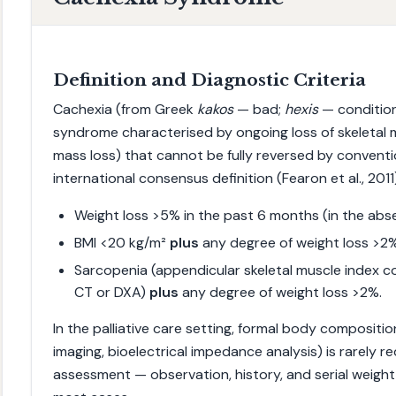
Definition and Diagnostic Criteria
Cachexia (from Greek
kakos
— bad;
hexis
— condition
syndrome characterised by ongoing loss of skeletal 
mass loss) that cannot be fully reversed by conventi
international consensus definition (Fearon et al., 2011
Weight loss >5% in the past 6 months (in the abse
BMI <20 kg/m²
plus
any degree of weight loss >2
Sarcopenia (appendicular skeletal muscle index c
CT or DXA)
plus
any degree of weight loss >2%.
In the palliative care setting, formal body compositi
imaging, bioelectrical impedance analysis) is rarely req
assessment — observation, history, and serial weight