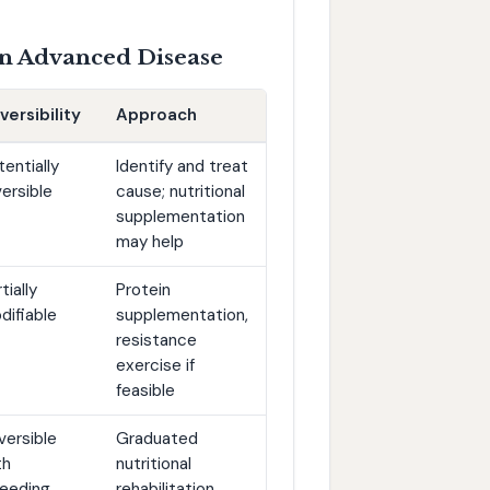
 in Advanced Disease
versibility
Approach
tentially
Identify and treat
versible
cause; nutritional
supplementation
may help
tially
Protein
difiable
supplementation,
resistance
exercise if
feasible
versible
Graduated
th
nutritional
feeding
rehabilitation