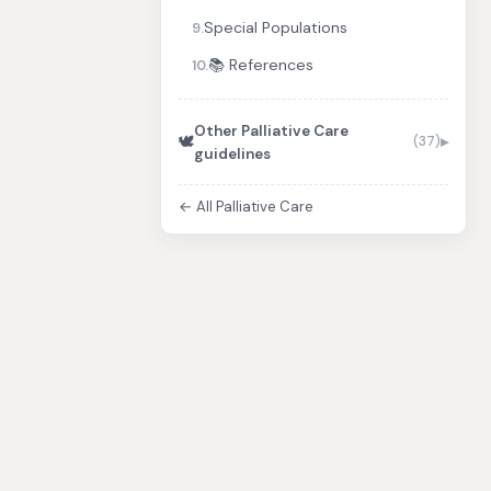
Special Populations
9.
📚 References
10.
Other Palliative Care
🕊️
(37)
guidelines
← All Palliative Care