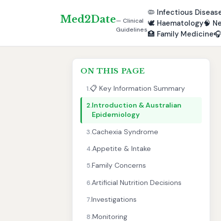
🦠
Infectious Diseas
Med2Date
— Clinical
🕊️
Haematology
🧠
Ne
Guidelines
🏥
Family Medicine

ON THIS PAGE
📋 Key Information Summary
1.
Introduction & Australian
2.
Epidemiology
Cachexia Syndrome
3.
Appetite & Intake
4.
Family Concerns
5.
Artificial Nutrition Decisions
6.
Investigations
7.
Monitoring
8.