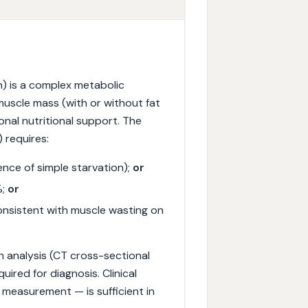
) is a complex metabolic
muscle mass (with or without fat
onal nutritional support. The
) requires:
nce of simple starvation);
or
%;
or
onsistent with muscle wasting on
on analysis (CT cross-sectional
uired for diagnosis. Clinical
 measurement — is sufficient in