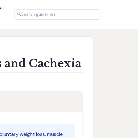
al
🔍
s and Cachexia
voluntary weight loss, muscle