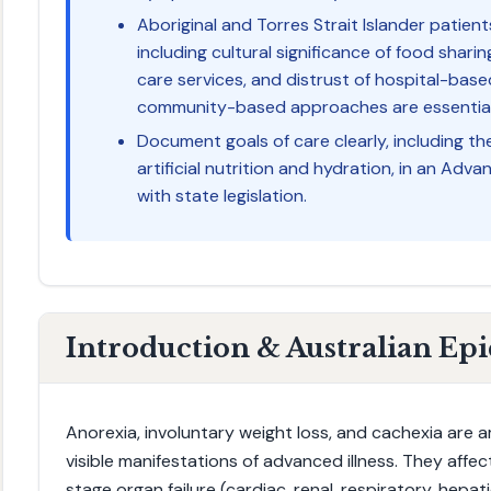
Aboriginal and Torres Strait Islander patien
including cultural significance of food shari
care services, and distrust of hospital-based
community-based approaches are essential
Document goals of care clearly, including th
artificial nutrition and hydration, in an Adv
with state legislation.
Introduction & Australian Ep
Anorexia, involuntary weight loss, and cachexia are
visible manifestations of advanced illness. They affe
stage organ failure (cardiac, renal, respiratory, hepat