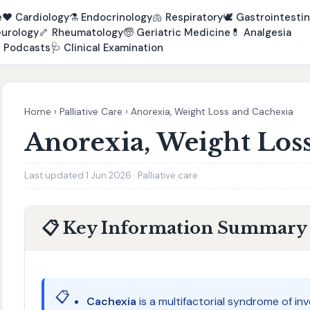
e
❤️
Cardiology
⚗️
Endocrinology
🫁
Respiratory
🕊️
Gastrointestin
urology
🦴
Rheumatology
🧓
Geriatric Medicine
💊
Analgesia

Podcasts
🩺
Clinical Examination
Home
›
Palliative Care
›
Anorexia, Weight Loss and Cachexia
Anorexia, Weight Los
Last updated 1 Jun 2026 · Palliative care
📋 Key Information Summary
📋
Cachexia
is a multifactorial syndrome of in