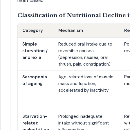
most cases.
Classification of Nutritional Decline
Category
Mechanism
Re
Simple
Reduced oral intake due to
Po
starvation /
reversible causes
re
anorexia
(depression, nausea, oral
thrush, pain, constipation)
Sarcopenia
Age-related loss of muscle
Par
of ageing
mass and function,
mo
accelerated by inactivity
Starvation-
Prolonged inadequate
Re
related
intake without significant
wi
malnutrition
inflammation
re