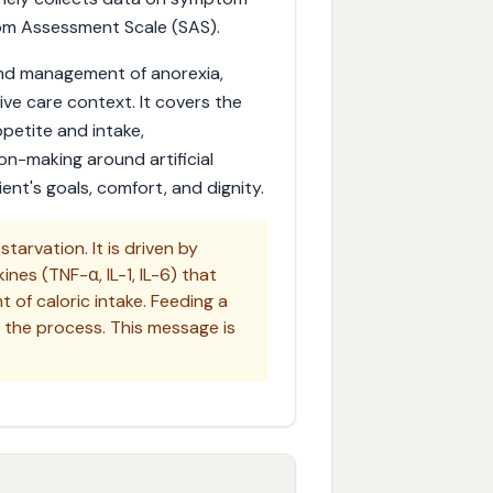
om Assessment Scale (SAS).
and management of anorexia,
tive care context. It covers the
petite and intake,
on-making around artificial
nt's goals, comfort, and dignity.
starvation. It is driven by
es (TNF-α, IL-1, IL-6) that
of caloric intake. Feeding a
e the process. This message is