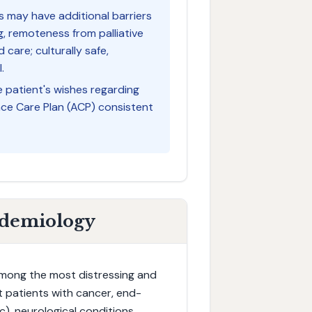
ts may have additional barriers
ng, remoteness from palliative
 care; culturally safe,
.
e patient's wishes regarding
ance Care Plan (ACP) consistent
idemiology
 among the most distressing and
ct patients with cancer, end-
ic), neurological conditions,