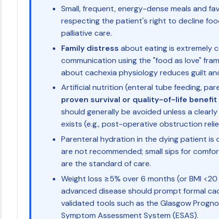
Small, frequent, energy-dense meals and fav
respecting the patient's right to decline food
palliative care.
Family distress
about eating is extremely 
communication using the "food as love" fra
about cachexia physiology reduces guilt and
Artificial nutrition (enteral tube feeding, pa
proven survival or quality-of-life benefit
should generally be avoided unless a clearly
exists (e.g., post-operative obstruction relie
Parenteral hydration in the dying patient is c
are not recommended; small sips for comfo
are the standard of care.
Weight loss ≥5% over 6 months (or BMI <20 
advanced disease should prompt formal ca
validated tools such as the Glasgow Progn
Symptom Assessment System (ESAS).