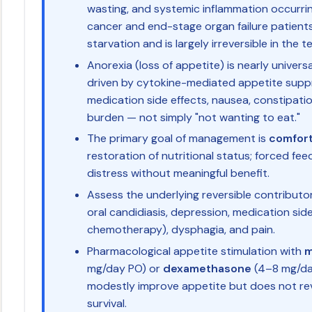
wasting, and systemic inflammation occurr
cancer and end-stage organ failure patients; 
starvation and is largely irreversible in the t
Anorexia (loss of appetite) is nearly universa
driven by cytokine-mediated appetite suppr
medication side effects, nausea, constipati
burden — not simply "not wanting to eat."
The primary goal of management is
comfort 
restoration of nutritional status; forced fe
distress without meaningful benefit.
Assess the underlying reversible contributor
oral candidiasis, depression, medication side
chemotherapy), dysphagia, and pain.
Pharmacological appetite stimulation with
m
mg/day PO) or
dexamethasone
(4–8 mg/da
modestly improve appetite but does not re
survival.