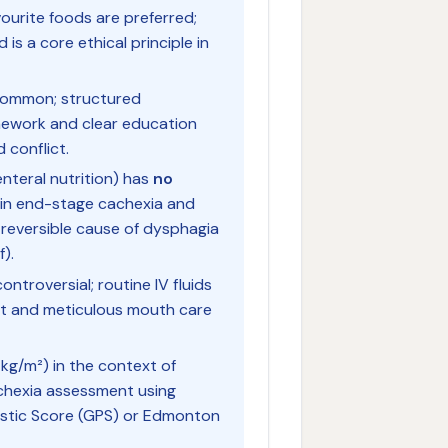
ourite foods are preferred;
 is a core ethical principle in
common; structured
mework and clear education
 conflict.
renteral nutrition) has
no
in end-stage cachexia and
 reversible cause of dysphagia
f).
ontroversial; routine IV fluids
rt and meticulous mouth care
kg/m²) in the context of
chexia assessment using
ostic Score (GPS) or Edmonton