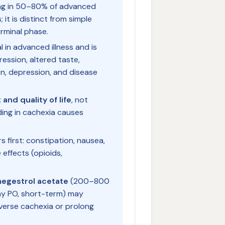
ing in 50–80% of advanced
it is distinct from simple
erminal phase.
l in advanced illness and is
ession, altered taste,
on, depression, and disease
and quality of life
, not
eding in cachexia causes
s first: constipation, nausea,
 effects (opioids,
egestrol acetate
(200–800
y PO, short-term) may
verse cachexia or prolong