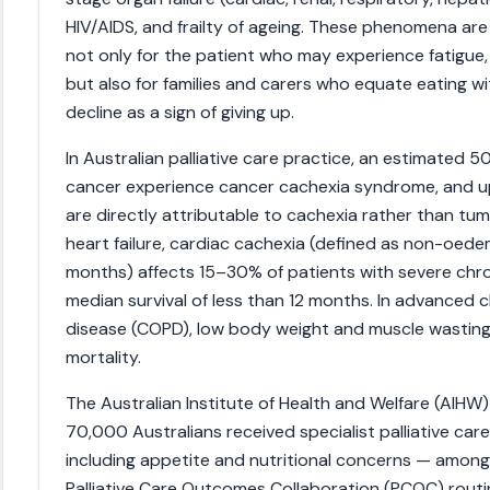
HIV/AIDS, and frailty of ageing. These phenomena are
not only for the patient who may experience fatigue, 
but also for families and carers who equate eating wit
decline as a sign of giving up.
In Australian palliative care practice, an estimated
cancer experience cancer cachexia syndrome, and 
are directly attributable to cachexia rather than tu
heart failure, cardiac cachexia (defined as non-oed
months) affects 15–30% of patients with severe chron
median survival of less than 12 months. In advanced
disease (COPD), low body weight and muscle wasting
mortality.
The Australian Institute of Health and Welfare (AIHW)
70,000 Australians received specialist palliative 
including appetite and nutritional concerns — among 
Palliative Care Outcomes Collaboration (PCOC) rout