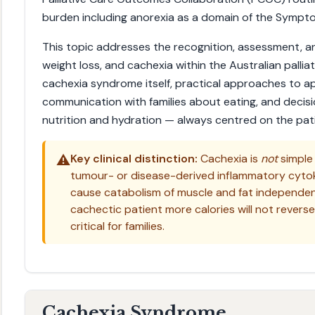
burden including anorexia as a domain of the Sympt
This topic addresses the recognition, assessment, 
weight loss, and cachexia within the Australian pallia
cachexia syndrome itself, practical approaches to ap
communication with families about eating, and decisi
nutrition and hydration — always centred on the patie
⚠️
Key clinical distinction:
Cachexia is
not
simple 
tumour- or disease-derived inflammatory cytokin
cause catabolism of muscle and fat independent 
cachectic patient more calories will not revers
critical for families.
Cachexia Syndrome