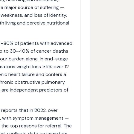
 a major source of suffering —
weakness, and loss of identity,
h living and perceive nutritional
 50–80% of patients with advanced
up to 30–40% of cancer deaths
mour burden alone. In end-stage
ematous weight loss ≥5% over 12
ic heart failure and confers a
 chronic obstructive pulmonary
 are independent predictors of
 reports that in 2022, over
care, with symptom management —
the top reasons for referral. The
inely collects data on symptom