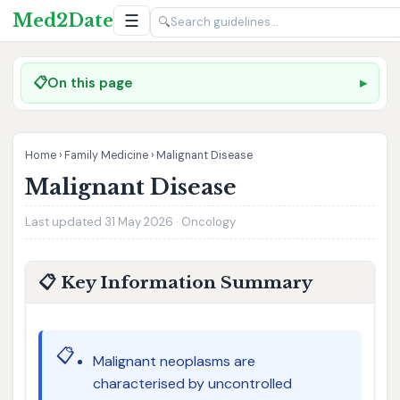
Med2Date
☰
🔍
📋
On this page
Home
›
Family Medicine
›
Malignant Disease
Malignant Disease
Last updated 31 May 2026 · Oncology
📋 Key Information Summary
📋
Malignant neoplasms are
characterised by uncontrolled