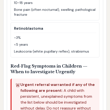
10–18 years
Bone pain (often nocturnal), swelling, pathological
fracture
Retinoblastoma
~3%
<5 years
Leukocoria (white pupillary reflex), strabismus
Red-Flag Symptoms in Children —
When to Investigate Urgently
🚨
Urgent referral warranted if any of the
following are present:
A child with
persistent, unexplained symptoms from
the list below should be investigated
without delay. Do not reassure without