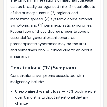
The clinical manifestations of malignant disease
can be broadly categorised into: (1) local effects
of the primary tumour, (2) regional and
metastatic spread, (3) systemic constitutional
symptoms, and (4) paraneoplastic syndromes.
Recognition of these diverse presentations is
essential for general practitioners, as
paraneoplastic syndromes may be the first —
and sometimes only — clinical clue to an occult
malignancy.
Constitutional ("B") Symptoms
Constitutional symptoms associated with
malignancy include:
Unexplained weight loss
— >5% body weight
over 6 months without intentional dietary
change