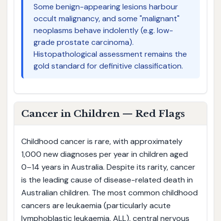
Some benign-appearing lesions harbour
occult malignancy, and some "malignant"
neoplasms behave indolently (e.g. low-
grade prostate carcinoma).
Histopathological assessment remains the
gold standard for definitive classification.
Cancer in Children — Red Flags
Childhood cancer is rare, with approximately
1,000 new diagnoses per year in children aged
0–14 years in Australia. Despite its rarity, cancer
is the leading cause of disease-related death in
Australian children. The most common childhood
cancers are leukaemia (particularly acute
lymphoblastic leukaemia, ALL), central nervous