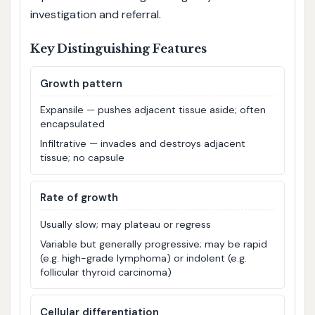
investigation and referral.
Key Distinguishing Features
Growth pattern
Expansile — pushes adjacent tissue aside; often
encapsulated
Infiltrative — invades and destroys adjacent
tissue; no capsule
Rate of growth
Usually slow; may plateau or regress
Variable but generally progressive; may be rapid
(e.g. high-grade lymphoma) or indolent (e.g.
follicular thyroid carcinoma)
Cellular differentiation