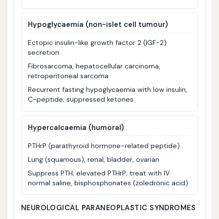
Hypoglycaemia
(non-islet cell tumour)
Ectopic insulin-like growth factor 2 (IGF-2)
secretion
Fibrosarcoma, hepatocellular carcinoma,
retroperitoneal sarcoma
Recurrent fasting hypoglycaemia with low insulin,
C-peptide; suppressed ketones
Hypercalcaemia (humoral)
PTHrP (parathyroid hormone-related peptide)
Lung (squamous), renal, bladder, ovarian
Suppress PTH; elevated PTHrP; treat with IV
normal saline, bisphosphonates (zoledronic acid)
NEUROLOGICAL PARANEOPLASTIC SYNDROMES