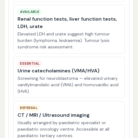
AVAILABLE
Renal function tests, liver function tests,
LDH, urate
Elevated LDH and urate suggest high tumour
burden (lymphoma, leukaemia). Tumour lysis
syndrome risk assessment.
ESSENTIAL
Urine catecholamines (VMA/HVA)
Screening for neuroblastoma — elevated urinary
vanillylmandelic acid (VMA) and homovanillic acid
(HVA).
REFERRAL
CT / MRI / Ultrasound imaging
Usually arranged by paediatric specialist or
paediatric oncology centre. Accessible at all
paediatric tertiary centres.