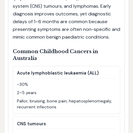
system (CNS) tumours, and lymphomas. Early
diagnosis improves outcomes, yet diagnostic
delays of 1–6 months are common because
presenting symptoms are often non-specific and
mimic common benign paediatric conditions.
Common Childhood Cancers in
Australia
Acute lymphoblastic leukaemia (ALL)
~30%
2–5 years
Pallor, bruising, bone pain, hepatosplenomegaly,
recurrent infections
CNS tumours