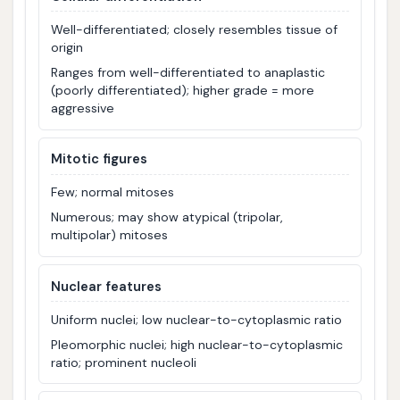
Well-differentiated; closely resembles tissue of
origin
Ranges from well-differentiated to anaplastic
(poorly differentiated); higher grade = more
aggressive
Mitotic figures
Few; normal mitoses
Numerous; may show atypical (tripolar,
multipolar) mitoses
Nuclear features
Uniform nuclei; low nuclear-to-cytoplasmic ratio
Pleomorphic nuclei; high nuclear-to-cytoplasmic
ratio; prominent nucleoli