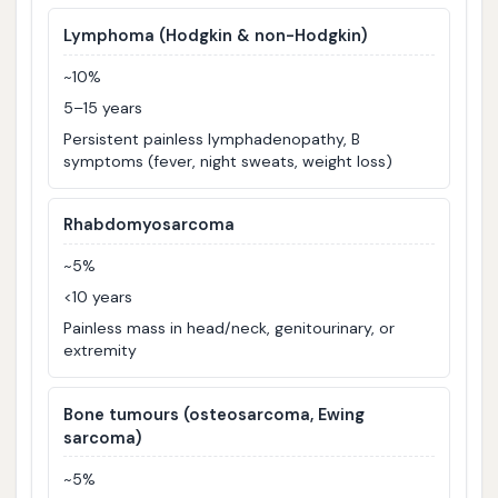
Lymphoma (Hodgkin & non-Hodgkin)
~10%
5–15 years
Persistent painless lymphadenopathy, B
symptoms (fever, night sweats, weight loss)
Rhabdomyosarcoma
~5%
<10 years
Painless mass in head/neck, genitourinary, or
extremity
Bone tumours (osteosarcoma, Ewing
sarcoma)
~5%