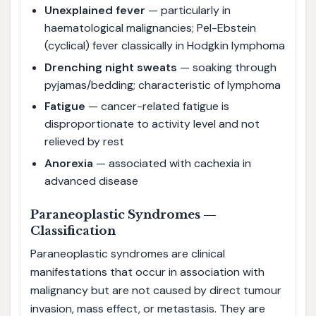
Unexplained fever
— particularly in
haematological malignancies; Pel-Ebstein
(cyclical) fever classically in Hodgkin lymphoma
Drenching night sweats
— soaking through
pyjamas/bedding; characteristic of lymphoma
Fatigue
— cancer-related fatigue is
disproportionate to activity level and not
relieved by rest
Anorexia
— associated with cachexia in
advanced disease
Paraneoplastic Syndromes —
Classification
Paraneoplastic syndromes are clinical
manifestations that occur in association with
malignancy but are not caused by direct tumour
invasion, mass effect, or metastasis. They are