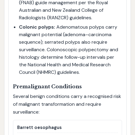
(FNAB) guide management per the Royal
Australian and New Zealand College of
Radiologists (RANZCR) guidelines.
Colonic polyps:
Adenomatous polyps carry
malignant potential (adenoma–carcinoma
sequence); serrated polyps also require
surveillance. Colonoscopic polypectomy and
histology determine follow-up intervals per
the National Health and Medical Research
Council (NHMRC) guidelines.
Premalignant Conditions
Several benign conditions carry a recognised risk
of malignant transformation and require
surveillance:
Barrett oesophagus