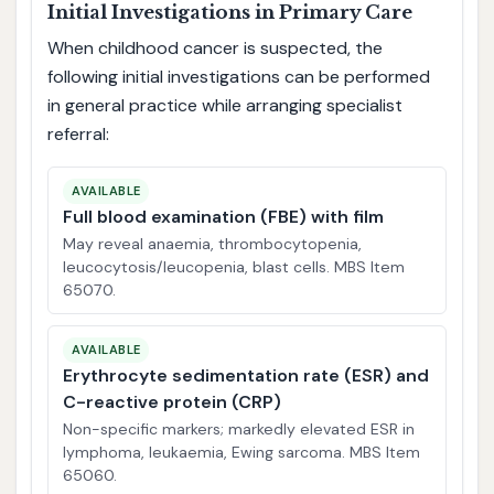
Initial Investigations in Primary Care
When childhood cancer is suspected, the
following initial investigations can be performed
in general practice while arranging specialist
referral:
AVAILABLE
Full blood examination (FBE) with film
May reveal anaemia, thrombocytopenia,
leucocytosis/leucopenia, blast cells. MBS Item
65070.
AVAILABLE
Erythrocyte sedimentation rate (ESR) and
C-reactive protein (CRP)
Non-specific markers; markedly elevated ESR in
lymphoma, leukaemia, Ewing sarcoma. MBS Item
65060.