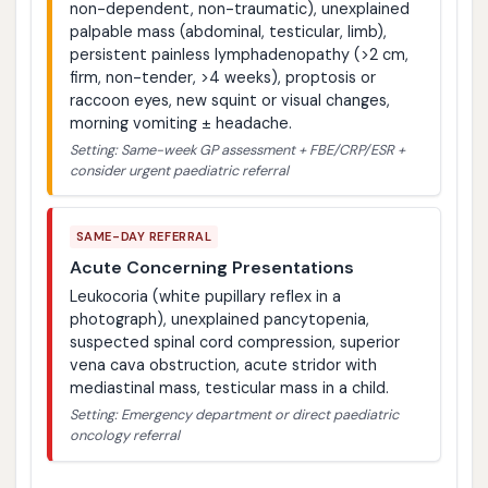
non-dependent, non-traumatic), unexplained
palpable mass (abdominal, testicular, limb),
persistent painless lymphadenopathy (>2 cm,
firm, non-tender, >4 weeks), proptosis or
raccoon eyes, new squint or visual changes,
morning vomiting ± headache.
Setting: Same-week GP assessment + FBE/CRP/ESR +
consider urgent paediatric referral
SAME-DAY REFERRAL
Acute Concerning Presentations
Leukocoria (white pupillary reflex in a
photograph), unexplained pancytopenia,
suspected spinal cord compression, superior
vena cava obstruction, acute stridor with
mediastinal mass, testicular mass in a child.
Setting: Emergency department or direct paediatric
oncology referral