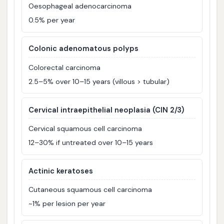
Oesophageal adenocarcinoma
0.5% per year
Colonic adenomatous polyps
Colorectal carcinoma
2.5–5% over 10–15 years (villous > tubular)
Cervical intraepithelial neoplasia (CIN 2/3)
Cervical squamous cell carcinoma
12–30% if untreated over 10–15 years
Actinic keratoses
Cutaneous squamous cell carcinoma
~1% per lesion per year