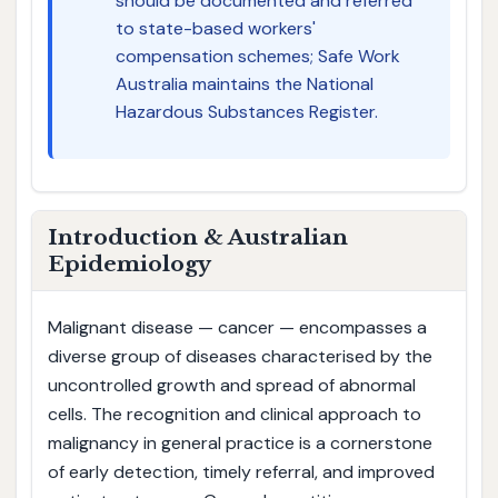
should be documented and referred
to state-based workers'
compensation schemes; Safe Work
Australia maintains the National
Hazardous Substances Register.
Introduction & Australian
Epidemiology
Malignant disease — cancer — encompasses a
diverse group of diseases characterised by the
uncontrolled growth and spread of abnormal
cells. The recognition and clinical approach to
malignancy in general practice is a cornerstone
of early detection, timely referral, and improved