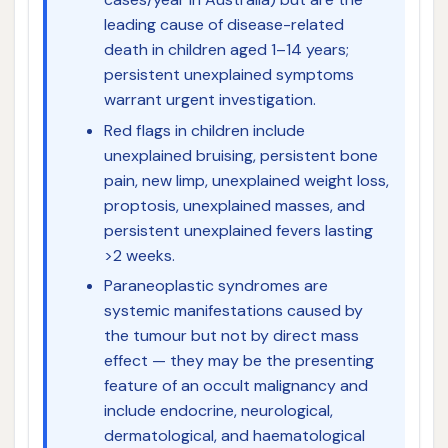
leading cause of disease-related
death in children aged 1–14 years;
persistent unexplained symptoms
warrant urgent investigation.
Red flags in children include
unexplained bruising, persistent bone
pain, new limp, unexplained weight loss,
proptosis, unexplained masses, and
persistent unexplained fevers lasting
>2 weeks.
Paraneoplastic syndromes are
systemic manifestations caused by
the tumour but not by direct mass
effect — they may be the presenting
feature of an occult malignancy and
include endocrine, neurological,
dermatological, and haematological