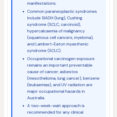
manifestations.
Common paraneoplastic syndromes
include SIADH (lung), Cushing
syndrome (SCLC, carcinoid),
hypercalcaemia of malignancy
(squamous cell cancers, myeloma),
and Lambert-Eaton myasthenic
syndrome (SCLC).
Occupational carcinogen exposure
remains an important preventable
cause of cancer; asbestos
(mesothelioma, lung cancer), benzene
(leukaemias), and UV radiation are
major occupational hazards in
Australia.
A two-week-wait approach is
recommended for any clinical