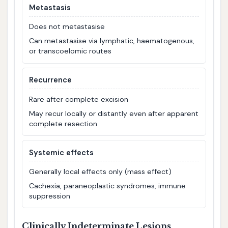
Metastasis
Does not metastasise
Can metastasise via lymphatic, haematogenous,
or transcoelomic routes
Recurrence
Rare after complete excision
May recur locally or distantly even after apparent
complete resection
Systemic effects
Generally local effects only (mass effect)
Cachexia, paraneoplastic syndromes, immune
suppression
Clinically Indeterminate Lesions