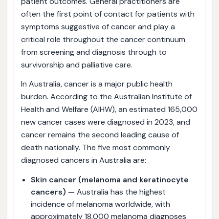
patient outcomes. General practitioners are
often the first point of contact for patients with
symptoms suggestive of cancer and play a
critical role throughout the cancer continuum
from screening and diagnosis through to
survivorship and palliative care.
In Australia, cancer is a major public health
burden. According to the Australian Institute of
Health and Welfare (AIHW), an estimated 165,000
new cancer cases were diagnosed in 2023, and
cancer remains the second leading cause of
death nationally. The five most commonly
diagnosed cancers in Australia are:
Skin cancer (melanoma and keratinocyte
cancers)
— Australia has the highest
incidence of melanoma worldwide, with
approximately 18,000 melanoma diagnoses