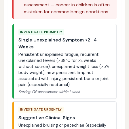
assessment — cancer in children is often
mistaken for common benign conditions.
INVESTIGATE PROMPTLY
Single Unexplained Symptom >2–4
Weeks
Persistent unexplained fatigue, recurrent
unexplained fevers (>38°C for >2 weeks
without source), unexplained weight loss (>5%
body weight), new persistent limp not
associated with injury, persistent bone or joint
pain (especially nocturnal).
Setting: GP assessment within 1 week
INVESTIGATE URGENTLY
Suggestive Clinical Signs
Unexplained bruising or petechiae (especially