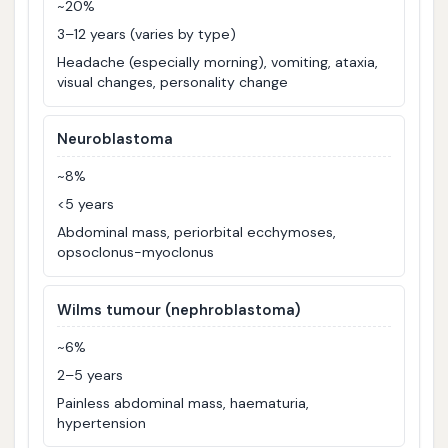
~20%
3–12 years (varies by type)
Headache (especially morning), vomiting, ataxia,
visual changes, personality change
Neuroblastoma
~8%
<5 years
Abdominal mass, periorbital ecchymoses,
opsoclonus-myoclonus
Wilms tumour (nephroblastoma)
~6%
2–5 years
Painless abdominal mass, haematuria,
hypertension