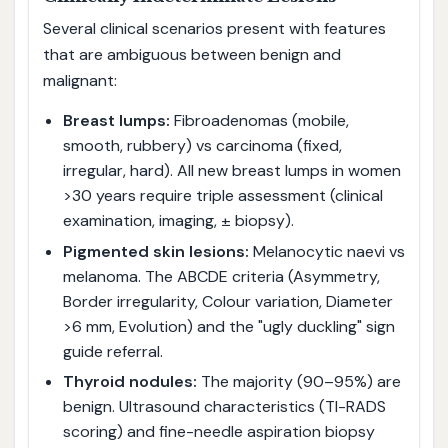
Several clinical scenarios present with features
that are ambiguous between benign and
malignant:
Breast lumps:
Fibroadenomas (mobile,
smooth, rubbery) vs carcinoma (fixed,
irregular, hard). All new breast lumps in women
>30 years require triple assessment (clinical
examination, imaging, ± biopsy).
Pigmented skin lesions:
Melanocytic naevi vs
melanoma. The ABCDE criteria (Asymmetry,
Border irregularity, Colour variation, Diameter
>6 mm, Evolution) and the "ugly duckling" sign
guide referral.
Thyroid nodules:
The majority (90–95%) are
benign. Ultrasound characteristics (TI-RADS
scoring) and fine-needle aspiration biopsy