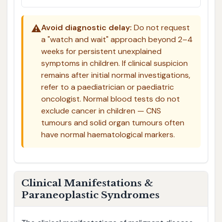
⚠️
Avoid diagnostic delay:
Do not request
a "watch and wait" approach beyond 2–4
weeks for persistent unexplained
symptoms in children. If clinical suspicion
remains after initial normal investigations,
refer to a paediatrician or paediatric
oncologist. Normal blood tests do not
exclude cancer in children — CNS
tumours and solid organ tumours often
have normal haematological markers.
Clinical Manifestations &
Paraneoplastic Syndromes