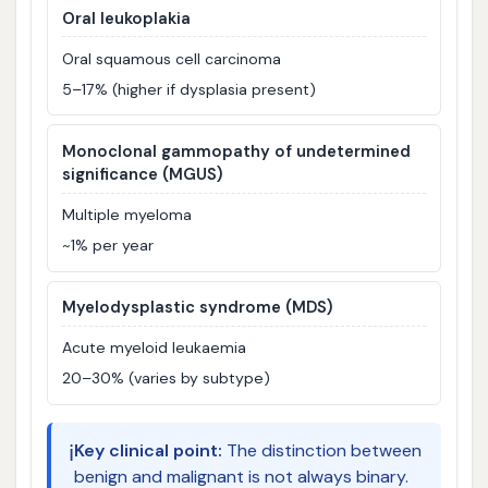
Oral leukoplakia
Oral squamous cell carcinoma
5–17% (higher if dysplasia present)
Monoclonal gammopathy of undetermined
significance (MGUS)
Multiple myeloma
~1% per year
Myelodysplastic syndrome (MDS)
Acute myeloid leukaemia
20–30% (varies by subtype)
ℹ️
Key clinical point:
The distinction between
benign and malignant is not always binary.