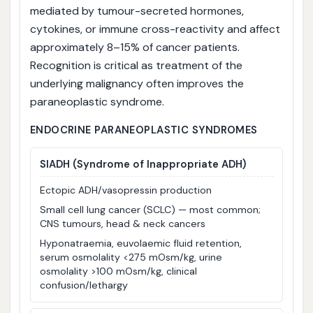
mediated by tumour-secreted hormones,
cytokines, or immune cross-reactivity and affect
approximately 8–15% of cancer patients.
Recognition is critical as treatment of the
underlying malignancy often improves the
paraneoplastic syndrome.
ENDOCRINE PARANEOPLASTIC SYNDROMES
SIADH
(Syndrome of Inappropriate ADH)
Ectopic ADH/vasopressin production
Small cell lung cancer (SCLC) — most common;
CNS tumours, head & neck cancers
Hyponatraemia, euvolaemic fluid retention,
serum osmolality <275 mOsm/kg, urine
osmolality >100 mOsm/kg, clinical
confusion/lethargy