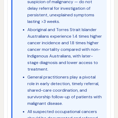
suspicion of malignancy — do not
delay referral for investigation of
persistent, unexplained symptoms
lasting >3 weeks.
Aboriginal and Torres Strait Islander
Australians experience 1.4 times higher
cancer incidence and 1.8 times higher
cancer mortality compared with non-
Indigenous Australians, with later-
stage diagnosis and lower access to
treatment.
General practitioners play a pivotal
role in early detection, timely referral,
shared-care coordination, and
survivorship follow-up of patients with
malignant disease.
All suspected occupational cancers