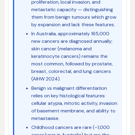
proliferation, local invasion, and
metastatic capacity — distinguishing
them from benign tumours which grow
by expansion and lack these features.
In Australia, approximately 165,000
new cancers are diagnosed annually;
skin cancer (melanoma and
keratinocyte cancers) remains the
most common, followed by prostate,
breast, colorectal, and lung cancers
(AIHW 2024).
Benign vs malignant differentiation
relies on key histological features:
cellular atypia, mitotic activity, invasion
of basement membrane, and ability to
metastasise.
Childhood cancers are rare (~1,000
cases/year in Australia) but are the