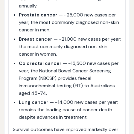
annually.
Prostate cancer
— ~25,000 new cases per
year; the most commonly diagnosed non-skin
cancer in men.
Breast cancer
— ~21,000 new cases per year;
the most commonly diagnosed non-skin
cancer in women.
Colorectal cancer
— ~15,500 new cases per
year; the National Bowel Cancer Screening
Program (NBCSP) provides faecal
immunochemical testing (FIT) to Australians
aged 45–74.
Lung cancer
— ~14,000 new cases per year;
remains the leading cause of cancer death
despite advances in treatment.
Survival outcomes have improved markedly over