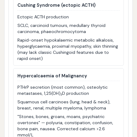
Cushing Syndrome
(ectopic ACTH)
Ectopic ACTH production
SCLC, carcinoid tumours, medullary thyroid
carcinoma, phaeochromocytoma
Rapid-onset hypokalaemic metabolic alkalosis,
hyperglycaemia, proximal myopathy, skin thinning
(may lack classic Cushingoid features due to
rapid onset)
Hypercalcaemia of Malignancy
PTHrP secretion (most common), osteolytic
metastases, 1,25(OH)₂D production
Squamous cell carcinoes (lung, head & neck),
breast, renal, multiple myeloma, lymphoma
"Stones, bones, groans, moans, psychiatric
overtones" — polyuria, constipation, confusion,
bone pain, nausea. Corrected calcium >2.6
mmol/L