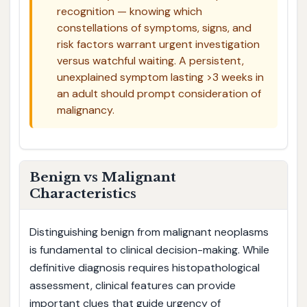
recognition — knowing which
constellations of symptoms, signs, and
risk factors warrant urgent investigation
versus watchful waiting. A persistent,
unexplained symptom lasting >3 weeks in
an adult should prompt consideration of
malignancy.
Benign vs Malignant
Characteristics
Distinguishing benign from malignant neoplasms
is fundamental to clinical decision-making. While
definitive diagnosis requires histopathological
assessment, clinical features can provide
important clues that guide urgency of