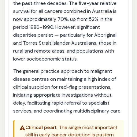
the past three decades. The five-year relative
survival for all cancers combined in Australia is
now approximately 70%, up from 52% in the
period 1986–1990. However, significant
disparities persist — particularly for Aboriginal
and Torres Strait Islander Australians, those in
rural and remote areas, and populations with
lower socioeconomic status.
The general practice approach to malignant
disease centres on maintaining a high index of
clinical suspicion for red-flag presentations,
initiating appropriate investigations without
delay, facilitating rapid referral to specialist
services, and coordinating multidisciplinary care.
⚠️
Clinical pearl:
The single most important
skill in early cancer detection is pattern