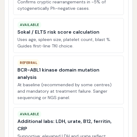
Confirms cryptic rearrangements in ~5% of
cytogenetically Ph-negative cases.
AVAILABLE
Sokal / ELTS risk score calculation
Uses age, spleen size, platelet count, blast %.
Guides first-line TKI choice.
REFERRAL
BCR-ABL1 kinase domain mutation
analysis
At baseline (recommended by some centres)
and mandatory at treatment failure. Sanger
sequencing or NGS panel.
AVAILABLE
Additional labs: LDH, urate, B12, ferritin,
CRP
Supportive; elevated LDH and urate reflect