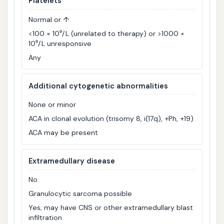
Platelets
Normal or ↑
<100 × 10⁹/L (unrelated to therapy) or >1000 ×
10⁹/L unresponsive
Any
Additional cytogenetic abnormalities
None or minor
ACA in clonal evolution (trisomy 8, i(17q), +Ph, +19)
ACA may be present
Extramedullary disease
No
Granulocytic sarcoma possible
Yes; may have CNS or other extramedullary blast
infiltration