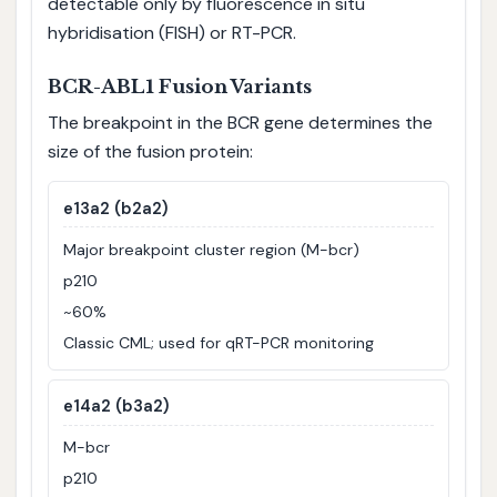
detectable only by fluorescence in situ
hybridisation (FISH) or RT-PCR.
BCR-ABL1 Fusion Variants
The breakpoint in the BCR gene determines the
size of the fusion protein:
e13a2 (b2a2)
Major breakpoint cluster region (M-bcr)
p210
~60%
Classic CML; used for qRT-PCR monitoring
e14a2 (b3a2)
M-bcr
p210