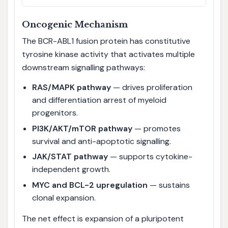
Oncogenic Mechanism
The BCR-ABL1 fusion protein has constitutive
tyrosine kinase activity that activates multiple
downstream signalling pathways:
RAS/MAPK pathway
— drives proliferation
and differentiation arrest of myeloid
progenitors.
PI3K/AKT/mTOR pathway
— promotes
survival and anti-apoptotic signalling.
JAK/STAT pathway
— supports cytokine-
independent growth.
MYC and BCL-2 upregulation
— sustains
clonal expansion.
The net effect is expansion of a pluripotent