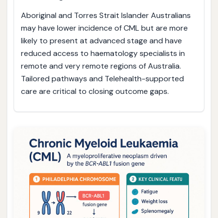
Aboriginal and Torres Strait Islander Australians
may have lower incidence of CML but are more
likely to present at advanced stage and have
reduced access to haematology specialists in
remote and very remote regions of Australia.
Tailored pathways and Telehealth-supported
care are critical to closing outcome gaps.