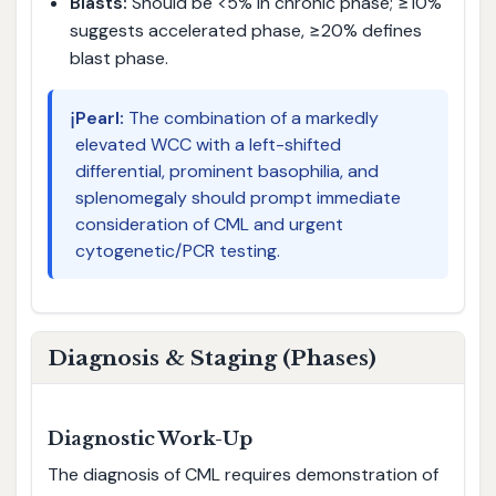
Blasts:
Should be <5% in chronic phase; ≥10%
suggests accelerated phase, ≥20% defines
blast phase.
ℹ️
Pearl:
The combination of a markedly
elevated WCC with a left-shifted
differential, prominent basophilia, and
splenomegaly should prompt immediate
consideration of CML and urgent
cytogenetic/PCR testing.
Diagnosis & Staging (Phases)
Diagnostic Work-Up
The diagnosis of CML requires demonstration of