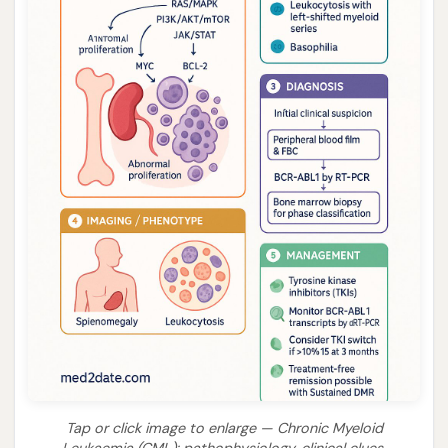
Tap or click image to enlarge — Chronic Myeloid
Leukaemia (CML): pathophysiology, clinical clues,