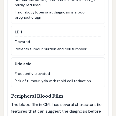
mildly reduced
Thrombocytopenia at diagnosis is a poor
prognostic sign
LDH
Elevated
Reflects tumour burden and cell turnover
Uric acid
Frequently elevated
Risk of tumour lysis with rapid cell reduction
Peripheral Blood Film
The blood film in CML has several characteristic
features that can suggest the diagnosis before