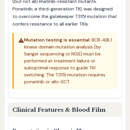
(but not all) imatinib-resistant mutants.
Ponatinib, a third-generation TKI, was designed
to overcome the gatekeeper T315I mutation that
confers resistance to all earlier TKIs.
⚠️
Mutation testing is essential:
BCR-ABL1
kinase domain mutation analysis (by
Sanger sequencing or NGS) must be
performed at treatment failure or
suboptimal response to guide TKI
switching. The T315I mutation requires
ponatinib or allo-SCT.
Clinical Features & Blood Film