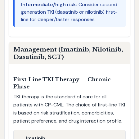
Intermediate/high risk:
Consider second-
generation TKI (dasatinib or nilotinib) first-
line for deeper/faster responses.
Management (Imatinib, Nilotinib,
Dasatinib, SCT)
First-Line TKI Therapy — Chronic
Phase
TKI therapy is the standard of care for all
patients with CP-CML. The choice of first-line TKI
is based on risk stratification, comorbidities,
patient preference, and drug interaction profile.
Imatinib