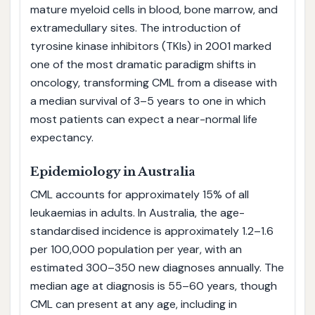
mature myeloid cells in blood, bone marrow, and
extramedullary sites. The introduction of
tyrosine kinase inhibitors (TKIs) in 2001 marked
one of the most dramatic paradigm shifts in
oncology, transforming CML from a disease with
a median survival of 3–5 years to one in which
most patients can expect a near-normal life
expectancy.
Epidemiology in Australia
CML accounts for approximately 15% of all
leukaemias in adults. In Australia, the age-
standardised incidence is approximately 1.2–1.6
per 100,000 population per year, with an
estimated 300–350 new diagnoses annually. The
median age at diagnosis is 55–60 years, though
CML can present at any age, including in