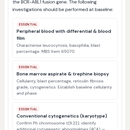
the BCR-ABL1 fusion gene. The following
investigations should be performed at baseline:
ESSENTIAL
Peripheral blood with differential & blood
film
Characterise leucocytosis, basophilia, blast
percentage. MBS Item 65070.
ESSENTIAL
Bone marrow aspirate & trephine biopsy
Cellularity, blast percentage, reticulin fibrosis
grade, cytogenetics. Establish baseline cellularity
and phase.
ESSENTIAL
Conventional cytogenetics (karyotype)
Confirm Ph chromosome t(9;22); identify
additional cytogenetic abnormalities (ACA) —