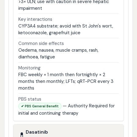
>3× ULN; use with caution in severe hepatic
impairment
Key interactions
CYP3A4 substrate; avoid with St John's wort,
ketoconazole, grapefruit juice
Common side effects
Oedema, nausea, muscle cramps, rash,
diarrhoea, fatigue
Monitoring
FBC weekly × 1 month then fortnightly × 2
months then monthly; LFTs; qRT-PCR every 3
months
PBS status
— Authority Required for
✔ PBS General Benefit
initial and continuing therapy
Dasatinib
💊