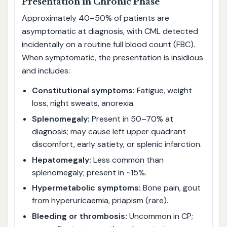
Presentation in Chronic Phase
Approximately 40–50% of patients are
asymptomatic at diagnosis, with CML detected
incidentally on a routine full blood count (FBC).
When symptomatic, the presentation is insidious
and includes:
Constitutional symptoms:
Fatigue, weight
loss, night sweats, anorexia.
Splenomegaly:
Present in 50–70% at
diagnosis; may cause left upper quadrant
discomfort, early satiety, or splenic infarction.
Hepatomegaly:
Less common than
splenomegaly; present in ~15%.
Hypermetabolic symptoms:
Bone pain, gout
from hyperuricaemia, priapism (rare).
Bleeding or thrombosis:
Uncommon in CP;