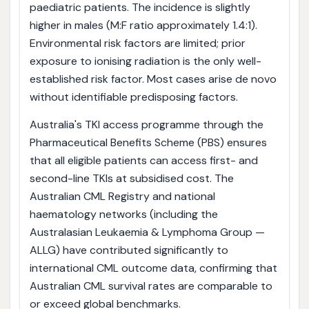
paediatric patients. The incidence is slightly
higher in males (M:F ratio approximately 1.4:1).
Environmental risk factors are limited; prior
exposure to ionising radiation is the only well-
established risk factor. Most cases arise de novo
without identifiable predisposing factors.
Australia's TKI access programme through the
Pharmaceutical Benefits Scheme (PBS) ensures
that all eligible patients can access first- and
second-line TKIs at subsidised cost. The
Australian CML Registry and national
haematology networks (including the
Australasian Leukaemia & Lymphoma Group —
ALLG) have contributed significantly to
international CML outcome data, confirming that
Australian CML survival rates are comparable to
or exceed global benchmarks.