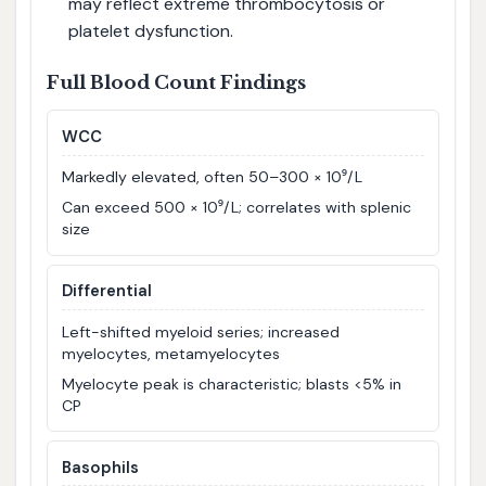
may reflect extreme thrombocytosis or
platelet dysfunction.
Full Blood Count Findings
WCC
Markedly elevated, often 50–300 × 10⁹/L
Can exceed 500 × 10⁹/L; correlates with splenic
size
Differential
Left-shifted myeloid series; increased
myelocytes, metamyelocytes
Myelocyte peak is characteristic; blasts <5% in
CP
Basophils