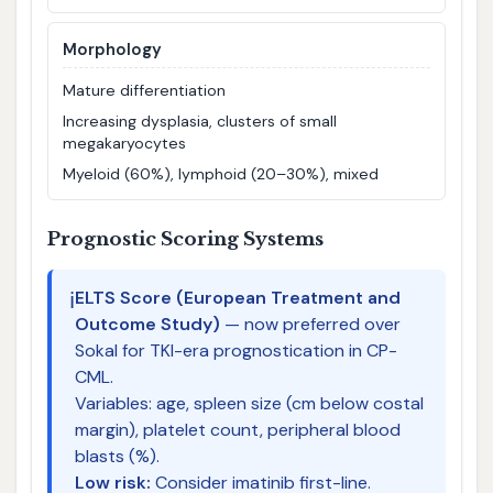
Morphology
Mature differentiation
Increasing dysplasia, clusters of small
megakaryocytes
Myeloid (60%), lymphoid (20–30%), mixed
Prognostic Scoring Systems
ℹ️
ELTS Score (European Treatment and
Outcome Study)
— now preferred over
Sokal for TKI-era prognostication in CP-
CML.
Variables: age, spleen size (cm below costal
margin), platelet count, peripheral blood
blasts (%).
Low risk:
Consider imatinib first-line.