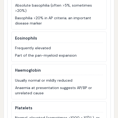
Absolute basophilia (often >5%, sometimes
>20%)
Basophilia >20% in AP criteria; an important
disease marker
Eosinophils
Frequently elevated
Part of the pan-myeloid expansion
Haemoglobin
Usually normal or mildly reduced
Anaemia at presentation suggests AP/BP or
unrelated cause
Platelets
Normal, elevated (sometimes >1000 × 10⁹/L), or