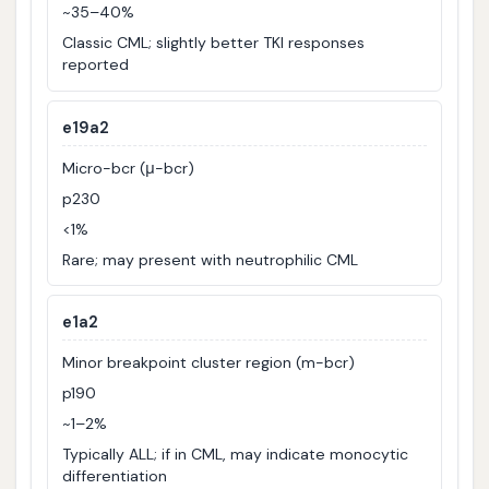
~35–40%
Classic CML; slightly better TKI responses
reported
e19a2
Micro-bcr (μ-bcr)
p230
<1%
Rare; may present with neutrophilic CML
e1a2
Minor breakpoint cluster region (m-bcr)
p190
~1–2%
Typically ALL; if in CML, may indicate monocytic
differentiation