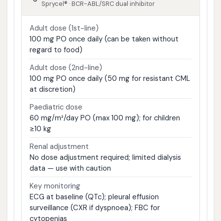
Sprycel® · BCR-ABL/SRC dual inhibitor
Adult dose (1st-line)
100 mg PO once daily (can be taken without
regard to food)
Adult dose (2nd-line)
100 mg PO once daily (50 mg for resistant CML
at discretion)
Paediatric dose
60 mg/m²/day PO (max 100 mg); for children
≥10 kg
Renal adjustment
No dose adjustment required; limited dialysis
data — use with caution
Key monitoring
ECG at baseline (QTc); pleural effusion
surveillance (CXR if dyspnoea); FBC for
cytopenias