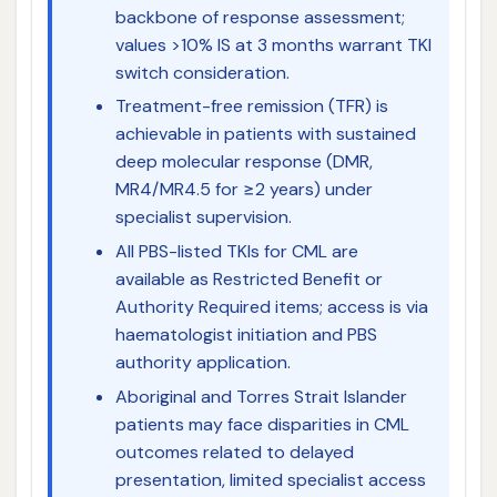
backbone of response assessment;
values >10% IS at 3 months warrant TKI
switch consideration.
Treatment-free remission (TFR) is
achievable in patients with sustained
deep molecular response (DMR,
MR4/MR4.5 for ≥2 years) under
specialist supervision.
All PBS-listed TKIs for CML are
available as Restricted Benefit or
Authority Required items; access is via
haematologist initiation and PBS
authority application.
Aboriginal and Torres Strait Islander
patients may face disparities in CML
outcomes related to delayed
presentation, limited specialist access