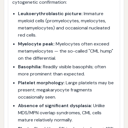
cytogenetic confirmation:
Leukoerythroblastic picture:
Immature
myeloid cells (promyelocytes, myelocytes,
metamyelocytes) and occasional nucleated
red cells.
Myelocyte peak:
Myelocytes often exceed
metamyelocytes — the so-called "CML hump"
on the differential.
Basophilia:
Readily visible basophils; often
more prominent than expected.
Platelet morphology:
Large platelets may be
present; megakaryocyte fragments
occasionally seen.
Absence of significant dysplasia:
Unlike
MDS/MPN overlap syndromes, CML cells
mature relatively normally.