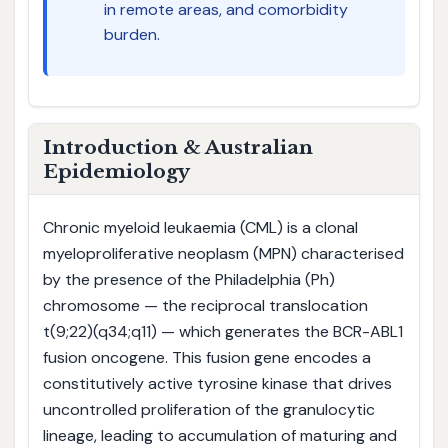
in remote areas, and comorbidity
burden.
Introduction & Australian
Epidemiology
Chronic myeloid leukaemia (CML) is a clonal
myeloproliferative neoplasm (MPN) characterised
by the presence of the Philadelphia (Ph)
chromosome — the reciprocal translocation
t(9;22)(q34;q11) — which generates the BCR-ABL1
fusion oncogene. This fusion gene encodes a
constitutively active tyrosine kinase that drives
uncontrolled proliferation of the granulocytic
lineage, leading to accumulation of maturing and