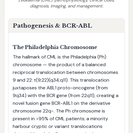
diagnosis, imaging, and management.
Pathogenesis & BCR-ABL
The Philadelphia Chromosome
The hallmark of CML is the Philadelphia (Ph)
chromosome — the product of a balanced
reciprocal translocation between chromosomes
9 and 22: t(9;22)(q34;q11). This translocation
juxtaposes the ABL1 proto-oncogene (from
9q34) with the BCR gene (from 22q11), creating a
novel fusion gene BCR-ABL1 on the derivative
chromosome 22q−. The Ph chromosome is
present in >95% of CML patients; a minority
harbour cryptic or variant translocations