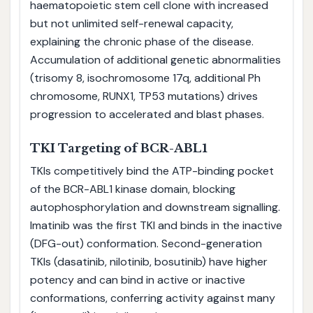
haematopoietic stem cell clone with increased
but not unlimited self-renewal capacity,
explaining the chronic phase of the disease.
Accumulation of additional genetic abnormalities
(trisomy 8, isochromosome 17q, additional Ph
chromosome, RUNX1, TP53 mutations) drives
progression to accelerated and blast phases.
TKI Targeting of BCR-ABL1
TKIs competitively bind the ATP-binding pocket
of the BCR-ABL1 kinase domain, blocking
autophosphorylation and downstream signalling.
Imatinib was the first TKI and binds in the inactive
(DFG-out) conformation. Second-generation
TKIs (dasatinib, nilotinib, bosutinib) have higher
potency and can bind in active or inactive
conformations, conferring activity against many