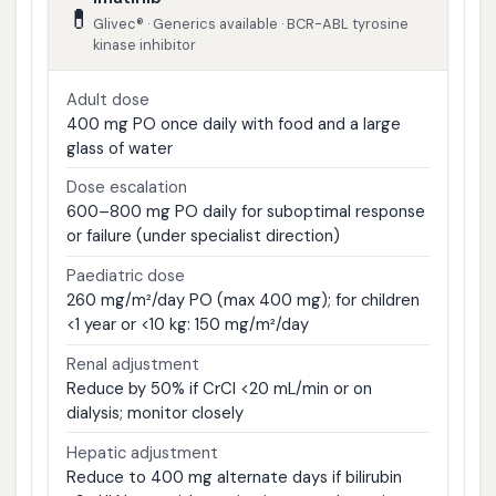
💊
Glivec® · Generics available · BCR-ABL tyrosine
kinase inhibitor
Adult dose
400 mg PO once daily with food and a large
glass of water
Dose escalation
600–800 mg PO daily for suboptimal response
or failure (under specialist direction)
Paediatric dose
260 mg/m²/day PO (max 400 mg); for children
<1 year or <10 kg: 150 mg/m²/day
Renal adjustment
Reduce by 50% if CrCl <20 mL/min or on
dialysis; monitor closely
Hepatic adjustment
Reduce to 400 mg alternate days if bilirubin