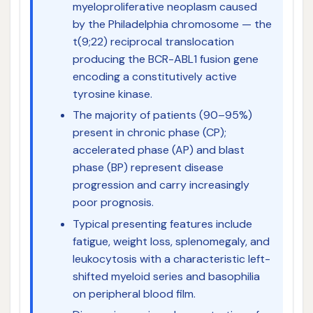
myeloproliferative neoplasm caused
by the Philadelphia chromosome — the
t(9;22) reciprocal translocation
producing the BCR-ABL1 fusion gene
encoding a constitutively active
tyrosine kinase.
The majority of patients (90–95%)
present in chronic phase (CP);
accelerated phase (AP) and blast
phase (BP) represent disease
progression and carry increasingly
poor prognosis.
Typical presenting features include
fatigue, weight loss, splenomegaly, and
leukocytosis with a characteristic left-
shifted myeloid series and basophilia
on peripheral blood film.