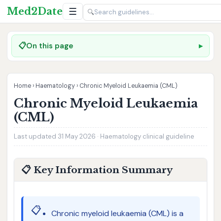
Med2Date
☰
🔍
📋
On this page
Home
›
Haematology
›
Chronic Myeloid Leukaemia (CML)
Chronic Myeloid Leukaemia
(CML)
Last updated 31 May 2026 · Haematology clinical guideline
📋 Key Information Summary
📋
Chronic myeloid leukaemia (CML) is a