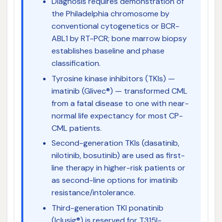
Diagnosis requires demonstration of
the Philadelphia chromosome by
conventional cytogenetics or BCR-
ABL1 by RT-PCR; bone marrow biopsy
establishes baseline and phase
classification.
Tyrosine kinase inhibitors (TKIs) —
imatinib (Glivec®) — transformed CML
from a fatal disease to one with near-
normal life expectancy for most CP-
CML patients.
Second-generation TKIs (dasatinib,
nilotinib, bosutinib) are used as first-
line therapy in higher-risk patients or
as second-line options for imatinib
resistance/intolerance.
Third-generation TKI ponatinib
(Iclusig®) is reserved for T315I-