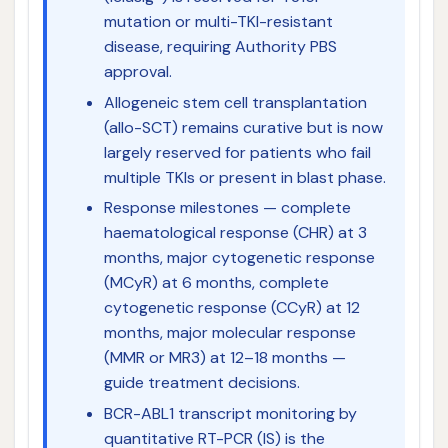
mutation or multi-TKI-resistant
disease, requiring Authority PBS
approval.
Allogeneic stem cell transplantation
(allo-SCT) remains curative but is now
largely reserved for patients who fail
multiple TKIs or present in blast phase.
Response milestones — complete
haematological response (CHR) at 3
months, major cytogenetic response
(MCyR) at 6 months, complete
cytogenetic response (CCyR) at 12
months, major molecular response
(MMR or MR3) at 12–18 months —
guide treatment decisions.
BCR-ABL1 transcript monitoring by
quantitative RT-PCR (IS) is the