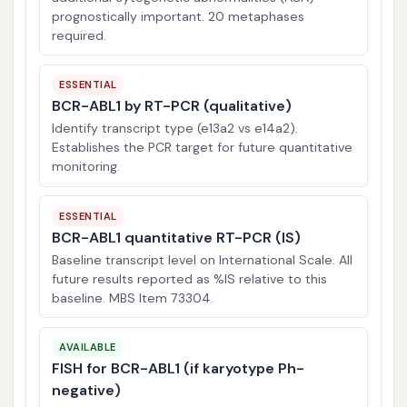
prognostically important. 20 metaphases
required.
ESSENTIAL
BCR-ABL1 by RT-PCR (qualitative)
Identify transcript type (e13a2 vs e14a2).
Establishes the PCR target for future quantitative
monitoring.
ESSENTIAL
BCR-ABL1 quantitative RT-PCR (IS)
Baseline transcript level on International Scale. All
future results reported as %IS relative to this
baseline. MBS Item 73304.
AVAILABLE
FISH for BCR-ABL1 (if karyotype Ph-
negative)