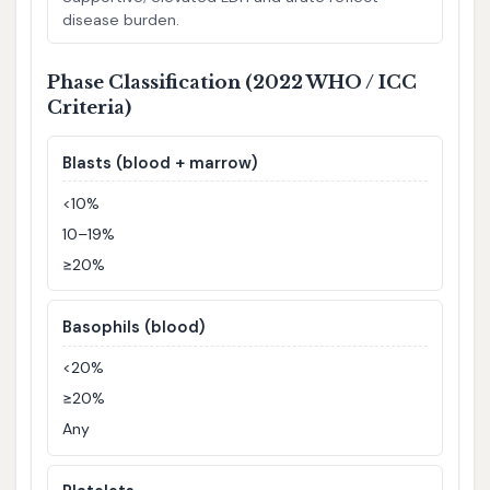
disease burden.
Phase Classification (2022 WHO / ICC
Criteria)
Blasts (blood + marrow)
<10%
10–19%
≥20%
Basophils (blood)
<20%
≥20%
Any