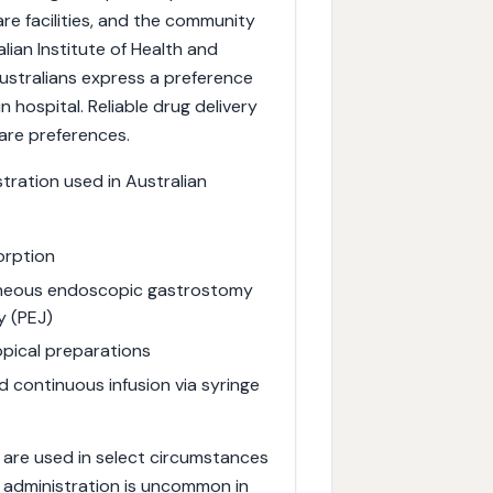
are facilities, and the community
lian Institute of Health and
ustralians express a preference
n hospital. Reliable drug delivery
care preferences.
stration used in Australian
orption
aneous endoscopic gastrostomy
y (PEJ)
pical preparations
d continuous infusion via syringe
l) are used in select circumstances
s administration is uncommon in