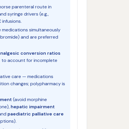
horse parenteral route in
nd syringe drivers (e.g.,
infusions.
ple medications simultaneously
lbromide) and are preferred
nalgesic conversion ratios
 to account for incomplete
liative care — medications
dition changes; polypharmacy is
rment
(avoid morphine
one),
hepatic impairment
 and
paediatric palliative care
ptions).