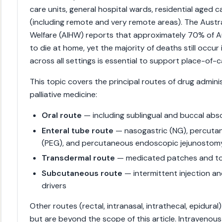
care units, general hospital wards, residential aged c
(including remote and very remote areas). The Austra
Welfare (AIHW) reports that approximately 70% of A
to die at home, yet the majority of deaths still occur i
across all settings is essential to support place-of-
This topic covers the principal routes of drug admini
palliative medicine:
Oral route
— including sublingual and buccal abs
Enteral tube route
— nasogastric (NG), percut
(PEG), and percutaneous endoscopic jejunostom
Transdermal route
— medicated patches and to
Subcutaneous route
— intermittent injection an
drivers
Other routes (rectal, intranasal, intrathecal, epidura
but are beyond the scope of this article. Intravenou