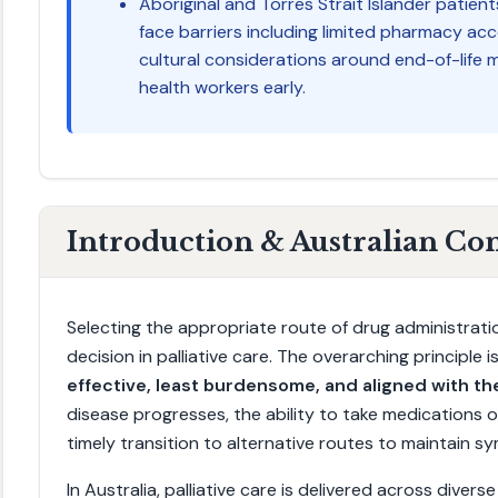
Aboriginal and Torres Strait Islander patie
face barriers including limited pharmacy acc
cultural considerations around end-of-life m
health workers early.
Introduction & Australian Co
Selecting the appropriate route of drug administratio
decision in palliative care. The overarching principle 
effective, least burdensome, and aligned with the
disease progresses, the ability to take medications o
timely transition to alternative routes to maintain 
In Australia, palliative care is delivered across divers