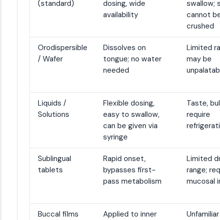
(standard)
dosing, wide
swallow;
availability
cannot b
crushed
Orodispersible
Dissolves on
Limited r
/ Wafer
tongue; no water
may be
needed
unpalatab
Liquids /
Flexible dosing,
Taste, bu
Solutions
easy to swallow,
require
can be given via
refrigerat
syringe
Sublingual
Rapid onset,
Limited d
tablets
bypasses first-
range; req
pass metabolism
mucosal i
Buccal films
Applied to inner
Unfamiliar