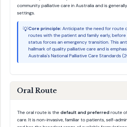
community palliative care in Australia and is generall
settings.
💡
Core principle:
Anticipate the need for route c
routes with the patient and family early, before 
status forces an emergency transition. This ant
hallmark of quality palliative care and is emphas
Australia's National Palliative Care Standards (2
Oral Route
The oral route is the
default and preferred
route of
care. It is non-invasive, familiar to patients, self-a