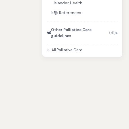
Islander Health
📚 References
9.
Other Palliative Care
🕊️
(41)
guidelines
← All Palliative Care