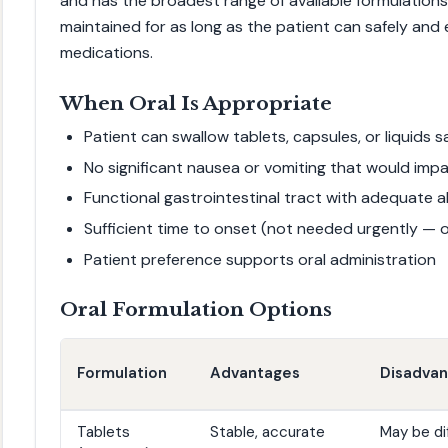
and has the broadest range of available formulations
maintained for as long as the patient can safely and
medications.
When Oral Is Appropriate
Patient can swallow tablets, capsules, or liquids s
No significant nausea or vomiting that would impa
Functional gastrointestinal tract with adequate 
Sufficient time to onset (not needed urgently — 
Patient preference supports oral administration
Oral Formulation Options
Formulation
Advantages
Disadva
Tablets
Stable, accurate
May be dif