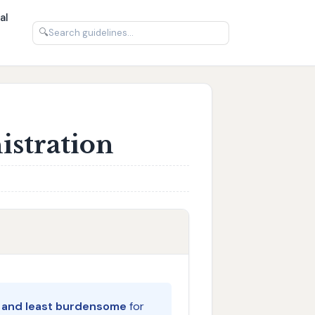
al
🔍
istration
e and least burdensome
for