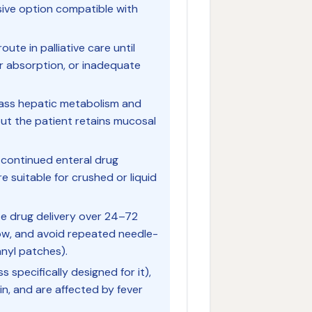
asive option compatible with
ute in palliative care until
or absorption, or inadequate
pass hepatic metabolism and
but the patient retains mucosal
 continued enteral drug
re suitable for crushed or liquid
e drug delivery over 24–72
low, and avoid repeated needle-
anyl patches).
s specifically designed for it),
in, and are affected by fever