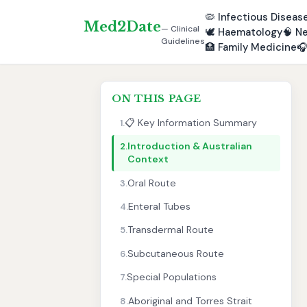
🦠
Infectious Diseas
Med2Date
— Clinical
🕊️
Haematology
🧠
Ne
Guidelines
🏥
Family Medicine

ON THIS PAGE
📋 Key Information Summary
1.
Introduction & Australian
2.
Context
Oral Route
3.
Enteral Tubes
4.
Transdermal Route
5.
Subcutaneous Route
6.
Special Populations
7.
Aboriginal and Torres Strait
8.