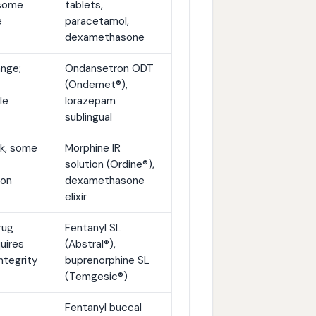
 some
tablets,
e
paracetamol,
dexamethasone
ange;
Ondansetron ODT
(Ondemet®),
le
lorazepam
sublingual
lk, some
Morphine IR
solution (Ordine®),
ion
dexamethasone
elixir
rug
Fentanyl SL
uires
(Abstral®),
ntegrity
buprenorphine SL
(Temgesic®)
Fentanyl buccal