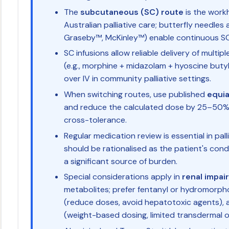
The
subcutaneous (SC) route
is the work
Australian palliative care; butterfly needles a
Graseby™, McKinley™) enable continuous SC 
SC infusions allow reliable delivery of multi
(e.g., morphine + midazolam + hyoscine buty
over IV in community palliative settings.
When switching routes, use published
equia
and reduce the calculated dose by 25–50%
cross-tolerance.
Regular medication review is essential in pal
should be rationalised as the patient's con
a significant source of burden.
Special considerations apply in
renal impai
metabolites; prefer fentanyl or hydromorph
(reduce doses, avoid hepatotoxic agents),
(weight-based dosing, limited transdermal o