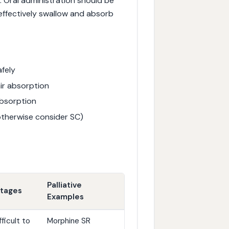
. Oral administration should be
 effectively swallow and absorb
afely
ir absorption
absorption
otherwise consider SC)
Palliative
ntages
Examples
ficult to
Morphine SR