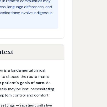
nts in remote communities may
ess, language differences, and
edications; involve Indigenous
ntext
n is a fundamental clinical
is to choose the route that is
 patient's goals of care
. As
rally may be lost, necessitating
symptom control and comfort.
e settings — inpatient palliative