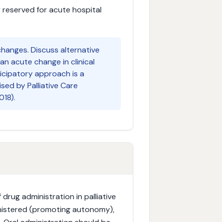
y reserved for acute hospital
hanges. Discuss alternative
an acute change in clinical
icipatory approach is a
ised by Palliative Care
018).
 drug administration in palliative
dministered (promoting autonomy),