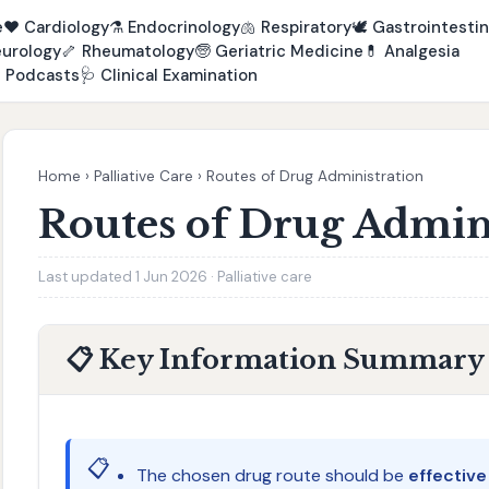
e
❤️
Cardiology
⚗️
Endocrinology
🫁
Respiratory
🕊️
Gastrointestin
urology
🦴
Rheumatology
🧓
Geriatric Medicine
💊
Analgesia

Podcasts
🩺
Clinical Examination
Home
›
Palliative Care
›
Routes of Drug Administration
Routes of Drug Admin
Last updated 1 Jun 2026 · Palliative care
📋 Key Information Summary
📋
The chosen drug route should be
effectiv