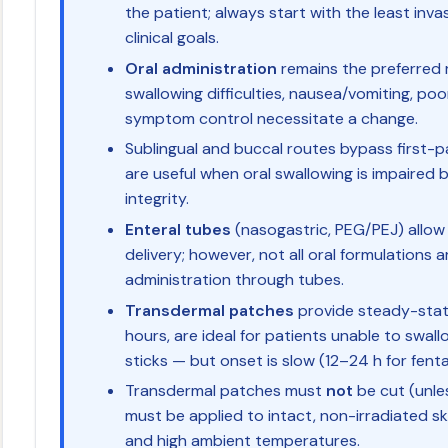
the patient; always start with the least inv
clinical goals.
Oral administration
remains the preferred ro
swallowing difficulties, nausea/vomiting, po
symptom control necessitate a change.
Sublingual and buccal routes bypass first-
are useful when oral swallowing is impaired 
integrity.
Enteral tubes
(nasogastric, PEG/PEJ) allow
delivery; however, not all oral formulations a
administration through tubes.
Transdermal patches
provide steady-stat
hours, are ideal for patients unable to swal
sticks — but onset is slow (12–24 h for fent
Transdermal patches must
not
be cut (unles
must be applied to intact, non-irradiated sk
and high ambient temperatures.