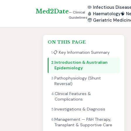
🦠
Infectious Diseas
Med2Date
— Clinical
🩸
Haematology
🧠
Ne
Guidelines
🧓
Geriatric Medicin
ON THIS PAGE
📋 Key Information Summary
1.
Introduction & Australian
2.
Epidemiology
Pathophysiology (Shunt
3.
Reversal)
Clinical Features &
4.
Complications
Investigations & Diagnosis
5.
Management — PAH Therapy,
6.
Transplant & Supportive Care