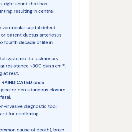
o-right shunt that has
nting, resulting in central
 ventricular septal defect
, or patent ductus arteriosus
 fourth decade of life in
nital systemic-to-pulmonary
ar resistance >800 dyn·s·cm⁻⁵,
g at rest.
NTRAINDICATED
once
rgical or percutaneous closure
fatal.
-invasive diagnostic tool;
dard for confirming
ommon cause of death), brain