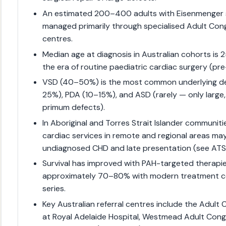
An estimated 200–400 adults with Eisenmenger sy
managed primarily through specialised Adult Con
centres.
Median age at diagnosis in Australian cohorts is 
the era of routine paediatric cardiac surgery (pr
VSD (40–50%) is the most common underlying de
25%), PDA (10–15%), and ASD (rarely — only larg
primum defects).
In Aboriginal and Torres Strait Islander communit
cardiac services in remote and regional areas may
undiagnosed CHD and late presentation (see ATSI
Survival has improved with PAH-targeted therapies
approximately 70–80% with modern treatment c
series.
Key Australian referral centres include the Adult 
at Royal Adelaide Hospital, Westmead Adult Cong