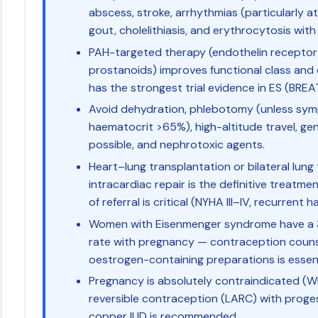
abscess, stroke, arrhythmias (particularly at
gout, cholelithiasis, and erythrocytosis with
PAH-targeted therapy (endothelin receptor 
prostanoids) improves functional class and
has the strongest trial evidence in ES (BREAT
Avoid dehydration, phlebotomy (unless sym
haematocrit >65%), high-altitude travel, ge
possible, and nephrotoxic agents.
Heart–lung transplantation or bilateral lung
intracardiac repair is the definitive treatmen
of referral is critical (NYHA III–IV, recurrent
Women with Eisenmenger syndrome have a 
rate with pregnancy — contraception couns
oestrogen-containing preparations is essent
Pregnancy is absolutely contraindicated (W
reversible contraception (LARC) with prog
copper IUD is recommended.