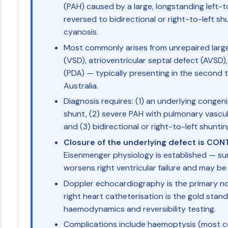
(PAH) caused by a large, longstanding left-t
reversed to bidirectional or right-to-left shu
cyanosis.
Most commonly arises from unrepaired large
(VSD), atrioventricular septal defect (AVSD)
(PDA) — typically presenting in the second to
Australia.
Diagnosis requires: (1) an underlying conge
shunt, (2) severe PAH with pulmonary vascul
and (3) bidirectional or right-to-left shuntin
Closure of the underlying defect is CO
Eisenmenger physiology is established — su
worsens right ventricular failure and may be 
Doppler echocardiography is the primary non
right heart catheterisation is the gold stan
haemodynamics and reversibility testing.
Complications include haemoptysis (most c