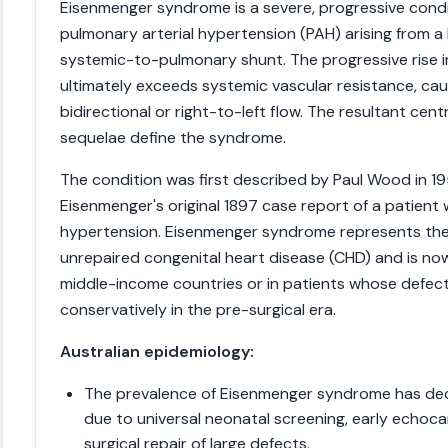
Eisenmenger syndrome is a severe, progressive condit
pulmonary arterial hypertension (PAH) arising from a 
systemic-to-pulmonary shunt. The progressive rise i
ultimately exceeds systemic vascular resistance, cau
bidirectional or right-to-left flow. The resultant cen
sequelae define the syndrome.
The condition was first described by Paul Wood in 195
Eisenmenger's original 1897 case report of a patient
hypertension. Eisenmenger syndrome represents th
unrepaired congenital heart disease (CHD) and is now
middle-income countries or in patients whose defe
conservatively in the pre-surgical era.
Australian epidemiology:
The prevalence of Eisenmenger syndrome has decli
due to universal neonatal screening, early echoca
surgical repair of large defects.