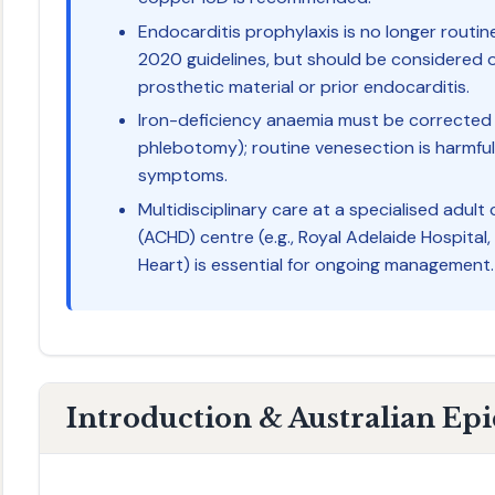
Endocarditis prophylaxis is no longer rou
2020 guidelines, but should be considered 
prosthetic material or prior endocarditis.
Iron-deficiency anaemia must be corrected 
phlebotomy); routine venesection is harmfu
symptoms.
Multidisciplinary care at a specialised adult
(ACHD) centre (e.g., Royal Adelaide Hospita
Heart) is essential for ongoing management.
Introduction & Australian Ep