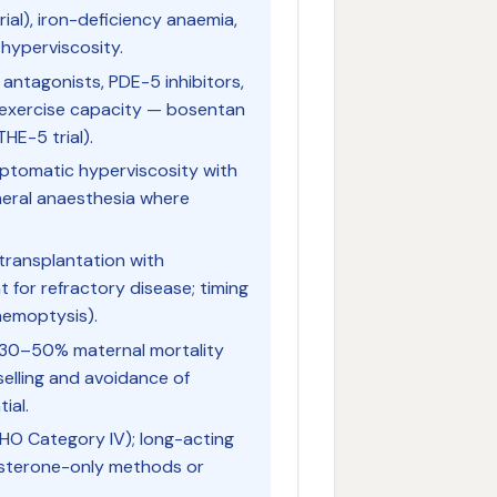
rial), iron-deficiency anaemia,
 hyperviscosity.
antagonists, PDE-5 inhibitors,
 exercise capacity — bosentan
HE-5 trial).
ptomatic hyperviscosity with
neral anaesthesia where
 transplantation with
t for refractory disease; timing
 haemoptysis).
30–50% maternal mortality
elling and avoidance of
ial.
HO Category IV); long-acting
esterone-only methods or