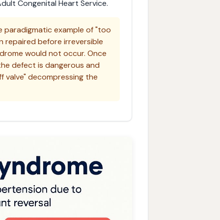
ult Congenital Heart Service.
 paradigmatic example of "too
n repaired before irreversible
ndrome would not occur. Once
 the defect is dangerous and
ff valve" decompressing the