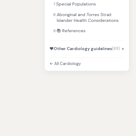
Special Populations
7.
Aboriginal and Torres Strait
8.
Islander Health Considerations
📚 References
9.
❤️
Other Cardiology guidelines
(65)
← All Cardiology