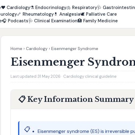
e
❤️
Cardiology
⚗️
Endocrinology
🫁
Respiratory
🩺
Gastrointestin
urology
🦴
Rheumatology
💊
Analgesia
🕊️
Palliative Care
e
🎧
Podcasts
🩺
Clinical Examination
🏥
Family Medicine
Home
›
Cardiology
›
Eisenmenger Syndrome
Eisenmenger Syndro
Last updated 31 May 2026 · Cardiology clinical guideline
📋 Key Information Summary
📋
Eisenmenger syndrome (ES) is irreversible p