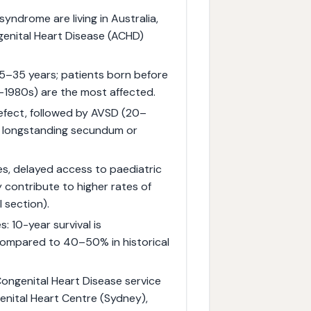
ndrome are living in Australia,
genital Heart Disease (ACHD)
25–35 years; patients born before
e-1980s) are the most affected.
fect, followed by AVSD (20–
e, longstanding secundum or
ies, delayed access to paediatric
 contribute to higher rates of
 section).
: 10-year survival is
ompared to 40–50% in historical
Congenital Heart Disease service
enital Heart Centre (Sydney),