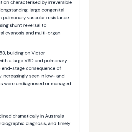
ion characterised by irreversible
longstanding, large congenital
n pulmonary vascular resistance
sing shunt reversal to
tral cyanosis and multi-organ
8, building on Victor
 with a large VSD and pulmonary
e end-stage consequence of
 increasingly seen in low- and
cts were undiagnosed or managed
ned dramatically in Australia
rdiographic diagnosis, and timely