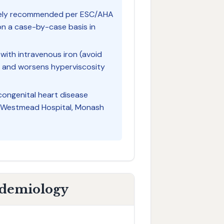
tinely recommended per ESC/AHA
on a case-by-case basis in
with intravenous iron (avoid
l and worsens hyperviscosity
 congenital heart disease
l, Westmead Hospital, Monash
idemiology