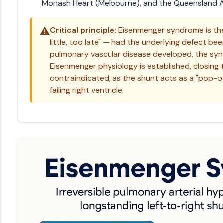
Monash Heart (Melbourne), and the Queensland Ad
⚠️
Critical principle:
Eisenmenger syndrome is the
little, too late" — had the underlying defect bee
pulmonary vascular disease developed, the sy
Eisenmenger physiology is established, closing
contraindicated, as the shunt acts as a "pop-o
failing right ventricle.