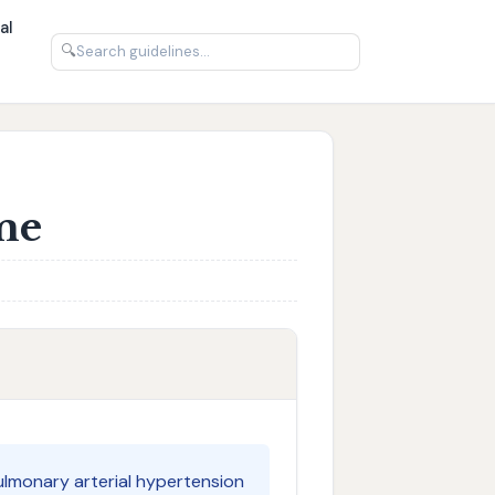
al
🔍
me
ulmonary arterial hypertension