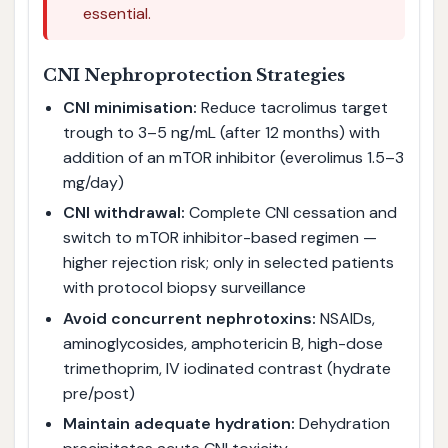
essential.
CNI Nephroprotection Strategies
CNI minimisation:
Reduce tacrolimus target
trough to 3–5 ng/mL (after 12 months) with
addition of an mTOR inhibitor (everolimus 1.5–3
mg/day)
CNI withdrawal:
Complete CNI cessation and
switch to mTOR inhibitor-based regimen —
higher rejection risk; only in selected patients
with protocol biopsy surveillance
Avoid concurrent nephrotoxins:
NSAIDs,
aminoglycosides, amphotericin B, high-dose
trimethoprim, IV iodinated contrast (hydrate
pre/post)
Maintain adequate hydration:
Dehydration