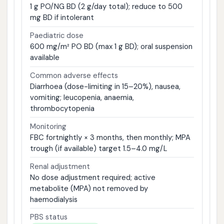
1 g PO/NG BD (2 g/day total); reduce to 500
mg BD if intolerant
Paediatric dose
600 mg/m² PO BD (max 1 g BD); oral suspension
available
Common adverse effects
Diarrhoea (dose-limiting in 15–20%), nausea,
vomiting; leucopenia, anaemia,
thrombocytopenia
Monitoring
FBC fortnightly × 3 months, then monthly; MPA
trough (if available) target 1.5–4.0 mg/L
Renal adjustment
No dose adjustment required; active
metabolite (MPA) not removed by
haemodialysis
PBS status