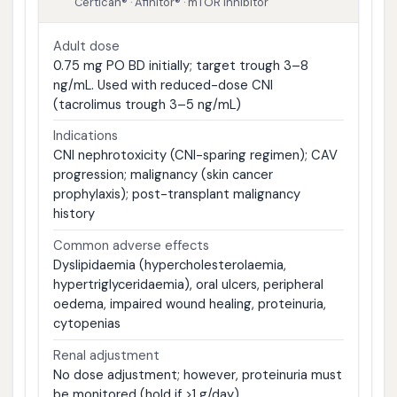
Certican® · Afinitor® · mTOR inhibitor
Adult dose
0.75 mg PO BD initially; target trough 3–8
ng/mL. Used with reduced-dose CNI
(tacrolimus trough 3–5 ng/mL)
Indications
CNI nephrotoxicity (CNI-sparing regimen); CAV
progression; malignancy (skin cancer
prophylaxis); post-transplant malignancy
history
Common adverse effects
Dyslipidaemia (hypercholesterolaemia,
hypertriglyceridaemia), oral ulcers, peripheral
oedema, impaired wound healing, proteinuria,
cytopenias
Renal adjustment
No dose adjustment; however, proteinuria must
be monitored (hold if >1 g/day)