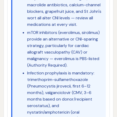
macrolide antibiotics, calcium-channel
blockers, grapefruit juice, and St John's
wort all alter CNI levels — review all
medications at every visit.
mTOR inhibitors (everolimus, sirolimus)
provide an alternative or CNI-sparing
strategy, particularly for cardiac
allograft vasculopathy (CAV) or
malignancy — everolimus is PBS-listed
(Authority Required).
Infection prophylaxis is mandatory:
trimethoprim-sulfamethoxazole
(Pneumocystis jirovecii, first 6–12
months), valganciclovir (CMV, 3–6
months based on donor/recipient
serostatus), and
nystatin/amphotericin (oral