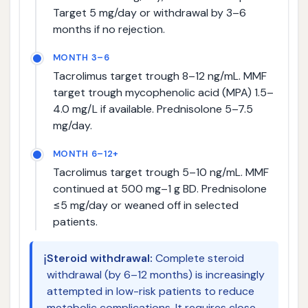
Target 5 mg/day or withdrawal by 3–6
months if no rejection.
MONTH 3–6
Tacrolimus target trough 8–12 ng/mL. MMF
target trough mycophenolic acid (MPA) 1.5–
4.0 mg/L if available. Prednisolone 5–7.5
mg/day.
MONTH 6–12+
Tacrolimus target trough 5–10 ng/mL. MMF
continued at 500 mg–1 g BD. Prednisolone
≤5 mg/day or weaned off in selected
patients.
ℹ️
Steroid withdrawal:
Complete steroid
withdrawal (by 6–12 months) is increasingly
attempted in low-risk patients to reduce
metabolic complications. It requires close