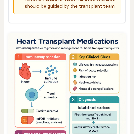
should be guided by the transplant team.