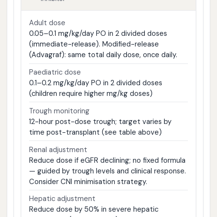
Adult dose
0.05–0.1 mg/kg/day PO in 2 divided doses
(immediate-release). Modified-release
(Advagraf): same total daily dose, once daily.
Paediatric dose
0.1–0.2 mg/kg/day PO in 2 divided doses
(children require higher mg/kg doses)
Trough monitoring
12-hour post-dose trough; target varies by
time post-transplant (see table above)
Renal adjustment
Reduce dose if eGFR declining; no fixed formula
— guided by trough levels and clinical response.
Consider CNI minimisation strategy.
Hepatic adjustment
Reduce dose by 50% in severe hepatic