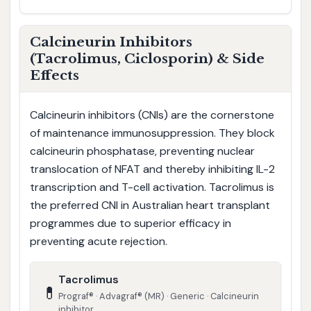
Calcineurin Inhibitors
(Tacrolimus, Ciclosporin) & Side
Effects
Calcineurin inhibitors (CNIs) are the cornerstone
of maintenance immunosuppression. They block
calcineurin phosphatase, preventing nuclear
translocation of NFAT and thereby inhibiting IL-2
transcription and T-cell activation. Tacrolimus is
the preferred CNI in Australian heart transplant
programmes due to superior efficacy in
preventing acute rejection.
Tacrolimus
💊
Prograf® · Advagraf® (MR) · Generic · Calcineurin
inhibitor