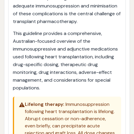
adequate immunosuppression and minimisation
of these complications is the central challenge of
transplant pharmacotherapy.
This guideline provides a comprehensive,
Australian-focused overview of the
immunosuppressive and adjunctive medications
used following heart transplantation, including
drug-specific dosing, therapeutic drug
monitoring, drug interactions, adverse-effect
management, and considerations for special
populations.
⚠️
Lifelong therapy:
Immunosuppression
following heart transplantation is lifelong.
Abrupt cessation or non-adherence,
even briefly, can precipitate acute
rejection and graft loss. All dose changes