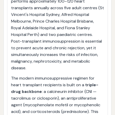
performs approximately 100–120 heart
transplants annually across five adult centres (St
Vincent's Hospital Sydney, Alfred Hospital
Melbourne, Prince Charles Hospital Brisbane,
Royal Adelaide Hospital, and Fiona Stanley
Hospital Perth) and two paediatric centres.
Post-transplant immunosuppression is essential
to prevent acute and chronic rejection, yet it
simultaneously increases the risks of infection,
malignancy, nephrotoxicity, and metabolic
disease.
The modern immunosuppressive regimen for
heart transplant recipients is built on a
triple-
drug backbone
: a calcineurin inhibitor (CNI —
tacrolimus or ciclosporin), an antiproliferative
agent (mycophenolate mofetil or mycophenolic
acid), and corticosteroids (prednisolone). This