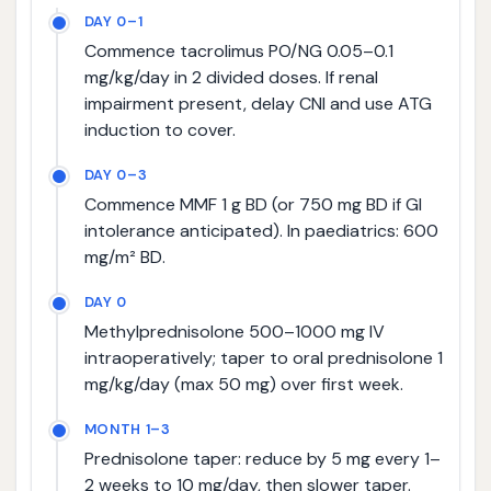
DAY 0–1
Commence tacrolimus PO/NG 0.05–0.1
mg/kg/day in 2 divided doses. If renal
impairment present, delay CNI and use ATG
induction to cover.
DAY 0–3
Commence MMF 1 g BD (or 750 mg BD if GI
intolerance anticipated). In paediatrics: 600
mg/m² BD.
DAY 0
Methylprednisolone 500–1000 mg IV
intraoperatively; taper to oral prednisolone 1
mg/kg/day (max 50 mg) over first week.
MONTH 1–3
Prednisolone taper: reduce by 5 mg every 1–
2 weeks to 10 mg/day, then slower taper.