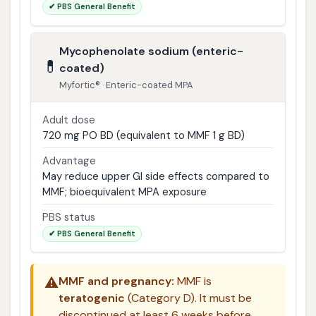
✔ PBS General Benefit
Mycophenolate sodium (enteric-
💊
coated)
Myfortic® · Enteric-coated MPA
Adult dose
720 mg PO BD (equivalent to MMF 1 g BD)
Advantage
May reduce upper GI side effects compared to
MMF; bioequivalent MPA exposure
PBS status
✔ PBS General Benefit
⚠️
MMF and pregnancy:
MMF is
teratogenic
(Category D). It must be
discontinued at least 6 weeks before