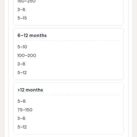
150–250
3–8
5–15
6–12 months
5–10
100–200
3–8
5–12
>12 months
5–8
75–150
3–8
5–12