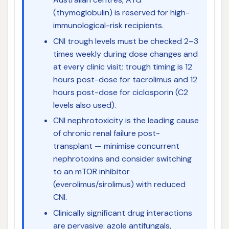
(thymoglobulin) is reserved for high-
immunological-risk recipients.
CNI trough levels must be checked 2–3
times weekly during dose changes and
at every clinic visit; trough timing is 12
hours post-dose for tacrolimus and 12
hours post-dose for ciclosporin (C2
levels also used).
CNI nephrotoxicity is the leading cause
of chronic renal failure post-
transplant — minimise concurrent
nephrotoxins and consider switching
to an mTOR inhibitor
(everolimus/sirolimus) with reduced
CNI.
Clinically significant drug interactions
are pervasive: azole antifungals,