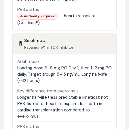
PBS status
— heart transplant
⚠ Authority Required
(Certican®)
Sirolimus
💊
Rapamune® · mTOR inhibitor
Adult dose
Loading dose 3–5 mg PO Day 1; then 1–2 mg PO
daily. Target trough 5–15 ng/mL. Long half-life
(~62 hours).
Key difference from everolimus
Longer half-life (less predictable kinetics); not
PBS-listed for heart transplant; less data in
cardiac transplantation compared to
everolimus
PBS status