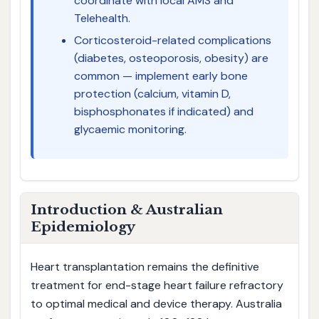
coordinate with local AMS and
Telehealth.
Corticosteroid-related complications
(diabetes, osteoporosis, obesity) are
common — implement early bone
protection (calcium, vitamin D,
bisphosphonates if indicated) and
glycaemic monitoring.
Introduction & Australian
Epidemiology
Heart transplantation remains the definitive
treatment for end-stage heart failure refractory
to optimal medical and device therapy. Australia