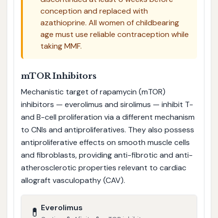
conception and replaced with
azathioprine. All women of childbearing
age must use reliable contraception while
taking MMF.
mTOR Inhibitors
Mechanistic target of rapamycin (mTOR)
inhibitors — everolimus and sirolimus — inhibit T-
and B-cell proliferation via a different mechanism
to CNIs and antiproliferatives. They also possess
antiproliferative effects on smooth muscle cells
and fibroblasts, providing anti-fibrotic and anti-
atherosclerotic properties relevant to cardiac
allograft vasculopathy (CAV).
Everolimus
💊