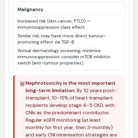
Malignancy
Increased risk (skin cancer, PTLD) —
immunosuppression class effect
Similar risk; may have more direct tumour-
promoting effect via TGF-β
Annual dermatology screening; minimise
immunosuppression; consider mTOR inhibitor
switch (anti-tumour properties)
🚨
Nephrotoxicity is the most important
long-term limitation.
By 10 years post-
transplant, 10–15% of heart transplant
recipients develop stage 4–5 CKD, with
CNIs as the predominant contributor.
Regular eGFR monitoring (at least
monthly for first year, then 3-monthly)
and early CNI minimisation strategies are