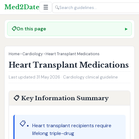
Med2Date
☰
🔍
📋
On this page
Home
›
Cardiology
›
Heart Transplant Medications
Heart Transplant Medications
Last updated 31 May 2026 · Cardiology clinical guideline
📋 Key Information Summary
📋
Heart transplant recipients require
lifelong triple-drug