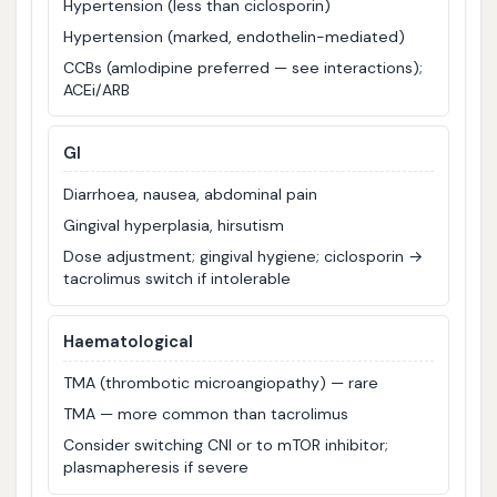
Hypertension (less than ciclosporin)
Hypertension (marked, endothelin-mediated)
CCBs (amlodipine preferred — see interactions);
ACEi/ARB
GI
Diarrhoea, nausea, abdominal pain
Gingival hyperplasia, hirsutism
Dose adjustment; gingival hygiene; ciclosporin →
tacrolimus switch if intolerable
Haematological
TMA (thrombotic microangiopathy) — rare
TMA — more common than tacrolimus
Consider switching CNI or to mTOR inhibitor;
plasmapheresis if severe