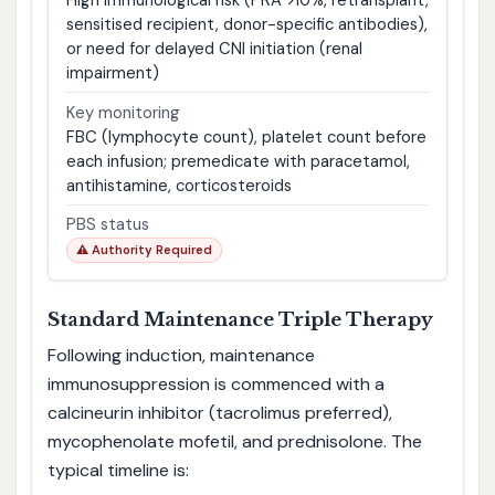
sensitised recipient, donor-specific antibodies),
or need for delayed CNI initiation (renal
impairment)
Key monitoring
FBC (lymphocyte count), platelet count before
each infusion; premedicate with paracetamol,
antihistamine, corticosteroids
PBS status
⚠ Authority Required
Standard Maintenance Triple Therapy
Following induction, maintenance
immunosuppression is commenced with a
calcineurin inhibitor (tacrolimus preferred),
mycophenolate mofetil, and prednisolone. The
typical timeline is: