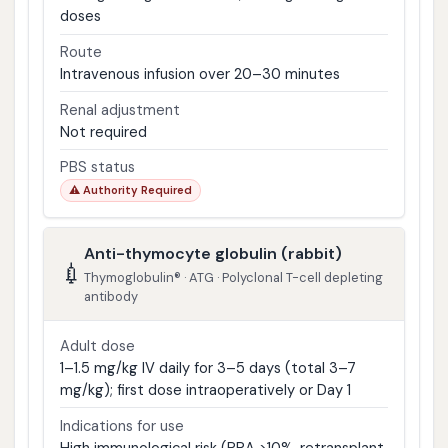
doses
Route
Intravenous infusion over 20–30 minutes
Renal adjustment
Not required
PBS status
⚠ Authority Required
Anti-thymocyte globulin (rabbit)
💉
Thymoglobulin® · ATG · Polyclonal T-cell depleting
antibody
Adult dose
1–1.5 mg/kg IV daily for 3–5 days (total 3–7
mg/kg); first dose intraoperatively or Day 1
Indications for use
High immunological risk (PRA >10%, retransplant,