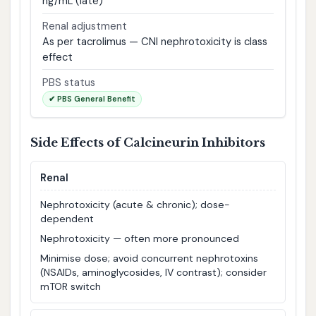
ng/mL (late)
Renal adjustment
As per tacrolimus — CNI nephrotoxicity is class
effect
PBS status
✔ PBS General Benefit
Side Effects of Calcineurin Inhibitors
Renal
Nephrotoxicity (acute & chronic); dose-
dependent
Nephrotoxicity — often more pronounced
Minimise dose; avoid concurrent nephrotoxins
(NSAIDs, aminoglycosides, IV contrast); consider
mTOR switch