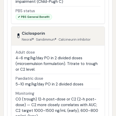
impairment (Child-Pugh C)
PBS status
✔ PBS General Benefit
Ciclosporin
💊
Neoral® · Sandimmun® · Calcineurin inhibitor
Adult dose
4–6 mg/kg/day PO in 2 divided doses
(microemulsion formulation). Titrate to trough
or C2 level.
Paediatric dose
5–10 mg/kg/day PO in 2 divided doses
Monitoring
C0 (trough) 12-h post-dose or C2 (2-h post-
dose) — C2 more closely correlates with AUC;
C2 target 1000–1500 ng/mL (early), 600–800