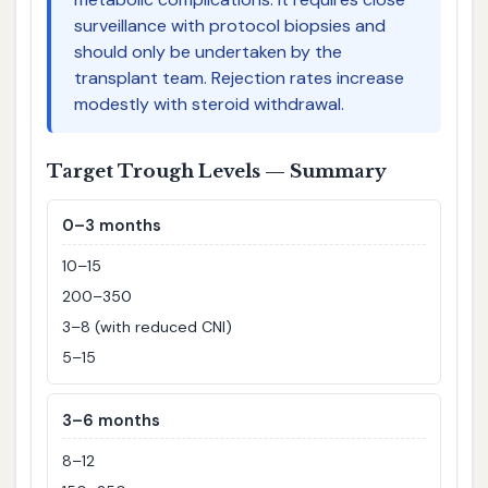
surveillance with protocol biopsies and
should only be undertaken by the
transplant team. Rejection rates increase
modestly with steroid withdrawal.
Target Trough Levels — Summary
0–3 months
10–15
200–350
3–8 (with reduced CNI)
5–15
3–6 months
8–12