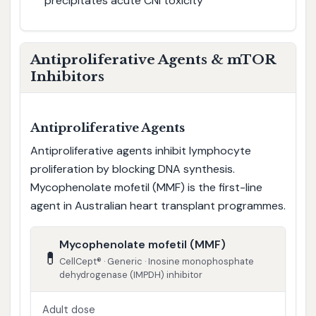
precipitates acute CNI toxicity
Antiproliferative Agents & mTOR
Inhibitors
Antiproliferative Agents
Antiproliferative agents inhibit lymphocyte
proliferation by blocking DNA synthesis.
Mycophenolate mofetil (MMF) is the first-line
agent in Australian heart transplant programmes.
Mycophenolate mofetil (MMF)
💊
CellCept® · Generic · Inosine monophosphate
dehydrogenase (IMPDH) inhibitor
Adult dose