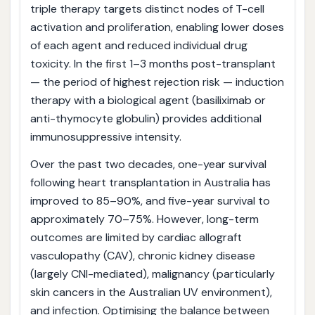
triple therapy targets distinct nodes of T-cell
activation and proliferation, enabling lower doses
of each agent and reduced individual drug
toxicity. In the first 1–3 months post-transplant
— the period of highest rejection risk — induction
therapy with a biological agent (basiliximab or
anti-thymocyte globulin) provides additional
immunosuppressive intensity.
Over the past two decades, one-year survival
following heart transplantation in Australia has
improved to 85–90%, and five-year survival to
approximately 70–75%. However, long-term
outcomes are limited by cardiac allograft
vasculopathy (CAV), chronic kidney disease
(largely CNI-mediated), malignancy (particularly
skin cancers in the Australian UV environment),
and infection. Optimising the balance between