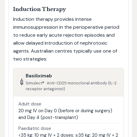
Induction Therapy
Induction therapy provides intense
immunosuppression in the perioperative period
to reduce early acute rejection episodes and
allow delayed introduction of nephrotoxic
agents. Australian centres typically use one of
two strategies:
Basiliximab
💉
Simulect® · Anti-CD25 monoclonal antibody (IL-2
receptor antagonist)
Adult dose
20 mg IV on Day 0 (before or during surgery)
and Day 4 (post-transplant)
Paediatric dose
<35 kg: 10 mg IV × 2 doses; ≥35 kg: 20 mg IV × 2