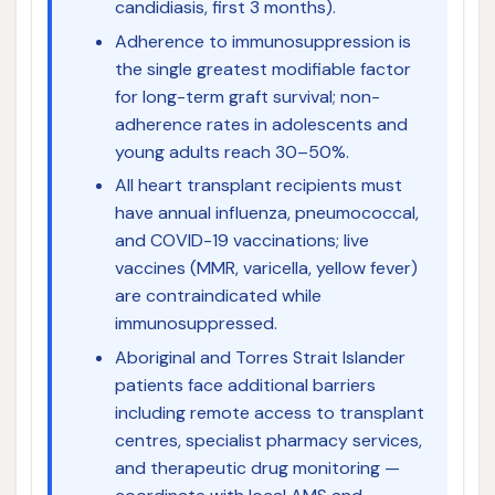
candidiasis, first 3 months).
Adherence to immunosuppression is
the single greatest modifiable factor
for long-term graft survival; non-
adherence rates in adolescents and
young adults reach 30–50%.
All heart transplant recipients must
have annual influenza, pneumococcal,
and COVID-19 vaccinations; live
vaccines (MMR, varicella, yellow fever)
are contraindicated while
immunosuppressed.
Aboriginal and Torres Strait Islander
patients face additional barriers
including remote access to transplant
centres, specialist pharmacy services,
and therapeutic drug monitoring —