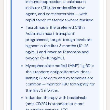
immunosuppression: a calcineurin
inhibitor (CNI), an antiproliferative
agent, and corticosteroids — with
rapid taper of steroids where feasible.
Tacrolimus is the preferred CNI in
Australian heart transplant
programmes; target trough levels are
highest in the first 3 months (10–15
ng/mL) and lower at 12 months and
beyond (5–10 ng/mL).
Mycophenolate mofetil (MMF) 1 g BD is
the standard antiproliferative; dose-
limiting GI toxicity and cytopenias are
common — monitor FBC fortnightly for
the first 3 months.
Induction therapy with basiliximab
(anti-CD25) is standard at most
Australian centres; ATG