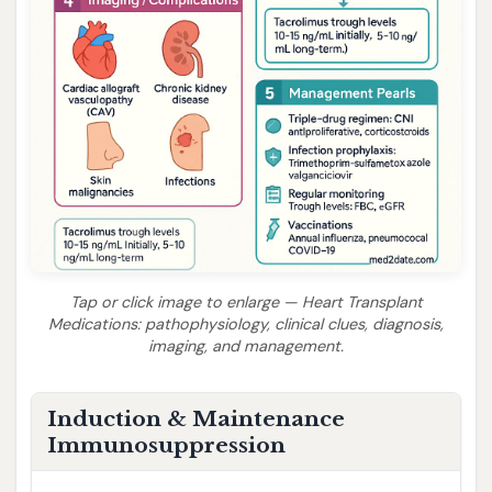
Tap or click image to enlarge — Heart Transplant
Medications: pathophysiology, clinical clues, diagnosis,
imaging, and management.
Induction & Maintenance
Immunosuppression