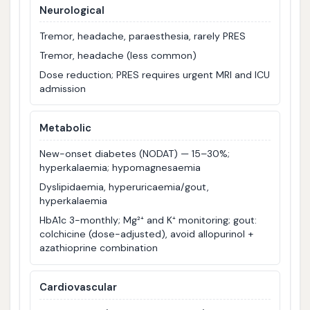
Neurological
Tremor, headache, paraesthesia, rarely PRES
Tremor, headache (less common)
Dose reduction; PRES requires urgent MRI and ICU
admission
Metabolic
New-onset diabetes (NODAT) — 15–30%;
hyperkalaemia; hypomagnesaemia
Dyslipidaemia, hyperuricaemia/gout,
hyperkalaemia
HbA1c 3-monthly; Mg²⁺ and K⁺ monitoring; gout:
colchicine (dose-adjusted), avoid allopurinol +
azathioprine combination
Cardiovascular