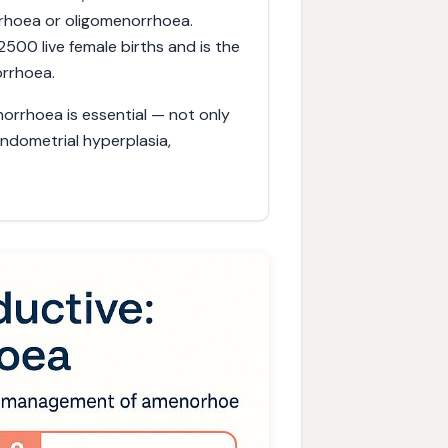
rhoea or oligomenorrhoea.
500 live female births and is the
rrhoea.
orrhoea is essential — not only
 endometrial hyperplasia,