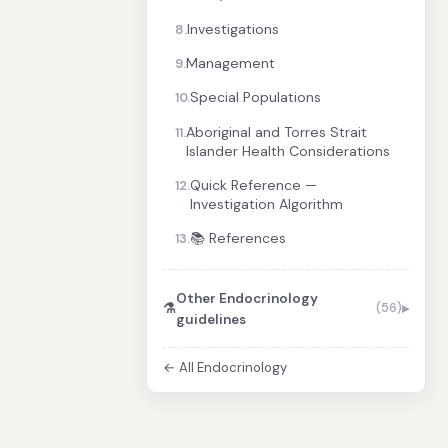
Investigations
8.
Management
9.
Special Populations
10.
Aboriginal and Torres Strait
11.
Islander Health Considerations
Quick Reference —
12.
Investigation Algorithm
📚 References
13.
Other Endocrinology
⚗️
(56)
guidelines
← All Endocrinology