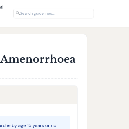
al
🔍
: Amenorrhoea
che by age 15 years or no