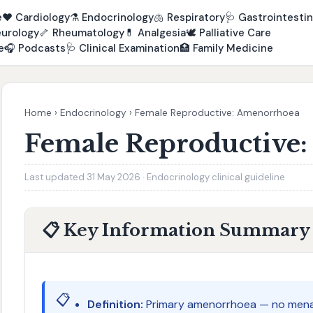
e
❤️
Cardiology
⚗️
Endocrinology
🫁
Respiratory
🩺
Gastrointestin
urology
🦴
Rheumatology
💊
Analgesia
🕊️
Palliative Care
e
🎧
Podcasts
🩺
Clinical Examination
🏥
Family Medicine
Home
›
Endocrinology
›
Female Reproductive: Amenorrhoea
Female Reproductive
Last updated 31 May 2026 · Endocrinology clinical guideline
📋 Key Information Summary
📋
Definition:
Primary amenorrhoea — no menar