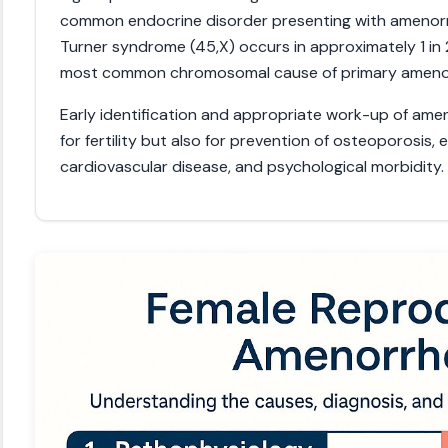
common endocrine disorder presenting with amenor
Turner syndrome (45,X) occurs in approximately 1 in 2
most common chromosomal cause of primary ameno
Early identification and appropriate work-up of amen
for fertility but also for prevention of osteoporosis,
cardiovascular disease, and psychological morbidity.