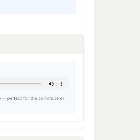
cle — perfect for the commute or