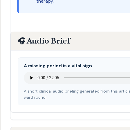
therapy.
🎧 Audio Brief
A missing period is a vital sign
A short clinical audio briefing generated from this arti
ward round.