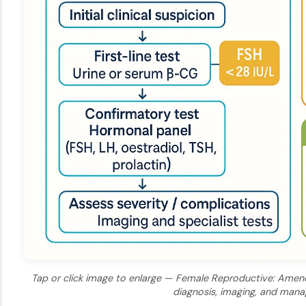
Tap or click image to enlarge — Female Reproductive: Amenor
diagnosis, imaging, and man