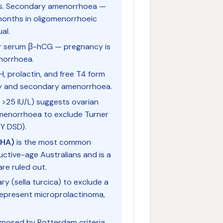
ars. Secondary amenorrhoea —
months in oligomenorrhoeic
al.
r serum β-hCG — pregnancy is
norrhoea.
H, prolactin, and free T4 form
ary and secondary amenorrhoea.
 >25 IU/L) suggests ovarian
 amenorrhoea to exclude Turner
Y DSD).
FHA)
is the most common
tive-age Australians and is a
are ruled out.
ry (sella turcica) to exclude a
epresent microprolactinoma,
gnosed by Rotterdam criteria