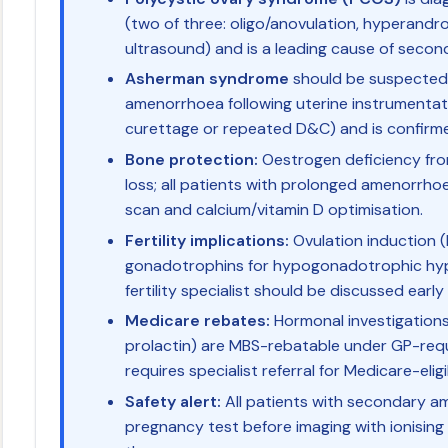
(two of three: oligo/anovulation, hyperandr
ultrasound) and is a leading cause of seco
Asherman syndrome
should be suspected 
amenorrhoea following uterine instrumentat
curettage or repeated D&C) and is confirm
Bone protection:
Oestrogen deficiency fr
loss; all patients with prolonged amenorrho
scan and calcium/vitamin D optimisation.
Fertility implications:
Ovulation induction (l
gonadotrophins for hypogonadotrophic hyp
fertility specialist should be discussed early 
Medicare rebates:
Hormonal investigations 
prolactin) are MBS-rebatable under GP-requ
requires specialist referral for Medicare-eli
Safety alert:
All patients with secondary 
pregnancy test before imaging with ionising 