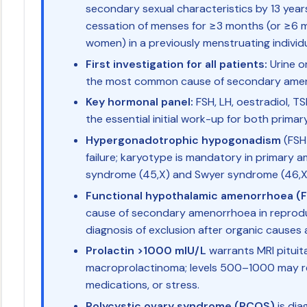
secondary sexual characteristics by 13 ye
cessation of menses for ≥3 months (or ≥6 
women) in a previously menstruating individu
First investigation for all patients:
Urine o
the most common cause of secondary ame
Key hormonal panel:
FSH, LH, oestradiol, TS
the essential initial work-up for both prim
Hypergonadotrophic hypogonadism
(FSH
failure; karyotype is mandatory in primary
syndrome (45,X) and Swyer syndrome (46,X
Functional hypothalamic amenorrhoea (
cause of secondary amenorrhoea in reproduc
diagnosis of exclusion after organic causes 
Prolactin >1000 mIU/L
warrants MRI pituita
macroprolactinoma; levels 500–1000 may r
medications, or stress.
Polycystic ovary syndrome (PCOS)
is dia