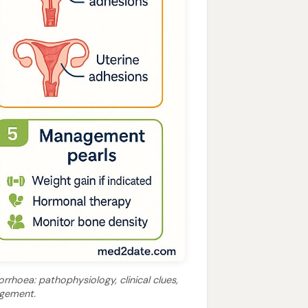
rhoea: pathophysiology, clinical clues,
agement.