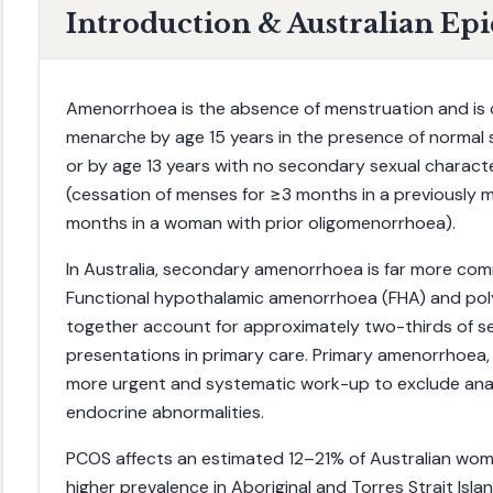
Introduction & Australian Ep
Amenorrhoea is the absence of menstruation and is c
menarche by age 15 years in the presence of normal 
or by age 13 years with no secondary sexual characte
(cessation of menses for ≥3 months in a previously
months in a woman with prior oligomenorrhoea).
In Australia, secondary amenorrhoea is far more c
Functional hypothalamic amenorrhoea (FHA) and po
together account for approximately two-thirds of
presentations in primary care. Primary amenorrhoea, 
more urgent and systematic work-up to exclude ana
endocrine abnormalities.
PCOS affects an estimated 12–21% of Australian wom
higher prevalence in Aboriginal and Torres Strait Isl