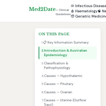
🦠
Infectious Diseas
Med2Date
— Clinical
🩸
Haematology
🧠
Ne
Guidelines
🧓
Geriatric Medicin
ON THIS PAGE
📋 Key Information Summary
1.
Introduction & Australian
2.
Epidemiology
Classification &
3.
Pathophysiology
Causes — Hypothalamic
4.
Causes — Pituitary
5.
Causes — Ovarian
6.
Causes — Uterine (Outflow
7.
Tract)