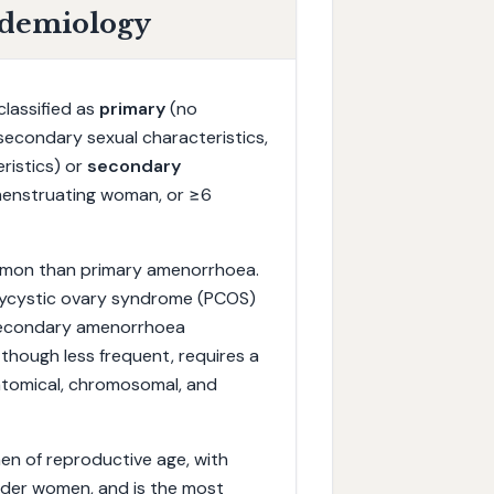
idemiology
lassified as
primary
(no
secondary sexual characteristics,
ristics) or
secondary
 menstruating woman, or ≥6
ommon than primary amenorrhoea.
lycystic ovary syndrome (PCOS)
 secondary amenorrhoea
though less frequent, requires a
tomical, chromosomal, and
en of reproductive age, with
ander women, and is the most