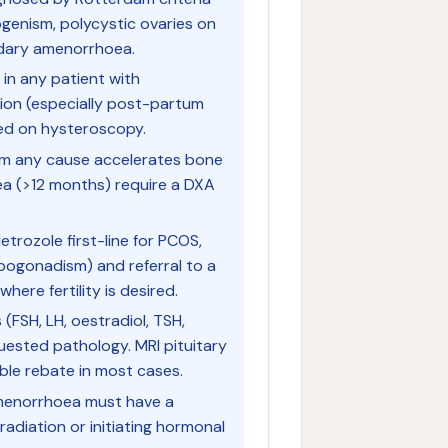
ogenism, polycystic ovaries on
ndary amenorrhoea.
in any patient with
ion (especially post-partum
ed on hysteroscopy.
om any cause accelerates bone
ea (>12 months) require a DXA
etrozole first-line for PCOS,
ogonadism) and referral to a
where fertility is desired.
(FSH, LH, oestradiol, TSH,
ested pathology. MRI pituitary
gible rebate in most cases.
amenorrhoea must have a
radiation or initiating hormonal