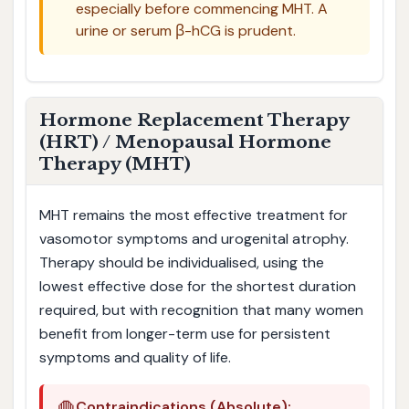
especially before commencing MHT. A
urine or serum β-hCG is prudent.
Hormone Replacement Therapy
(HRT) / Menopausal Hormone
Therapy (MHT)
MHT remains the most effective treatment for
vasomotor symptoms and urogenital atrophy.
Therapy should be individualised, using the
lowest effective dose for the shortest duration
required, but with recognition that many women
benefit from longer-term use for persistent
symptoms and quality of life.
Contraindications (Absolute):