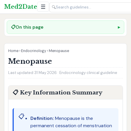
Med2Date
☰
🔍
📋
On this page
Home
›
Endocrinology
›
Menopause
Menopause
Last updated 31 May 2026 · Endocrinology clinical guideline
📋 Key Information Summary
📋
Definition:
Menopause is the
permanent cessation of menstruation