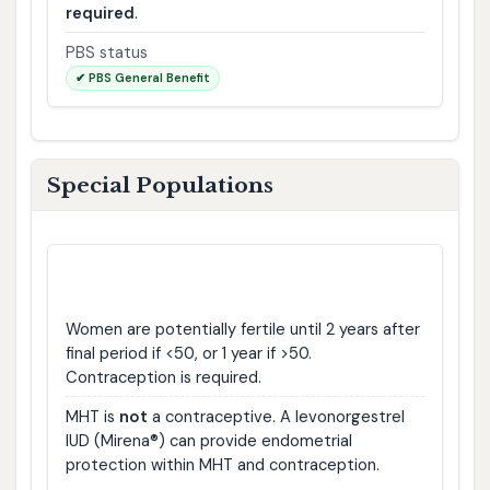
required
.
PBS status
✔ PBS General Benefit
Special Populations
🤰
Pregnancy & Contraception
Women are potentially fertile until 2 years after
final period if <50, or 1 year if >50.
Contraception is required.
MHT is
not
a contraceptive. A levonorgestrel
IUD (Mirena®) can provide endometrial
protection within MHT and contraception.