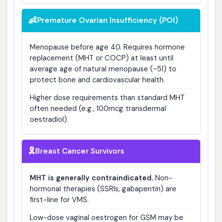
👶
Premature Ovarian Insufficiency (POI)
Menopause before age 40. Requires hormone
replacement (MHT or COCP) at least until
average age of natural menopause (~51) to
protect bone and cardiovascular health.
Higher dose requirements than standard MHT
often needed (e.g., 100mcg transdermal
oestradiol).
🎗️
Breast Cancer Survivors
MHT is generally contraindicated.
Non-
hormonal therapies (SSRIs, gabapentin) are
first-line for VMS.
Low-dose vaginal oestrogen for GSM may be