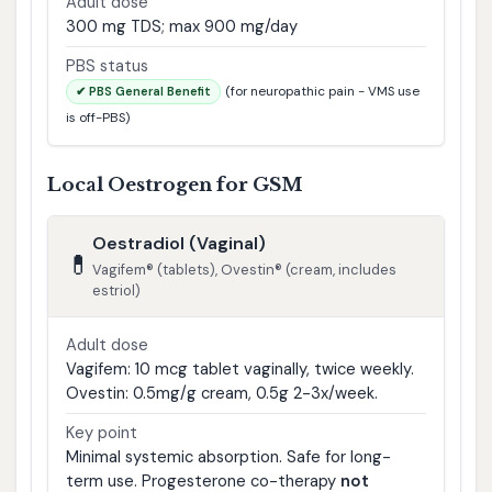
Adult dose
300 mg TDS; max 900 mg/day
PBS status
(for neuropathic pain - VMS use
✔ PBS General Benefit
is off-PBS)
Local Oestrogen for GSM
Oestradiol (Vaginal)
💊
Vagifem® (tablets), Ovestin® (cream, includes
estriol)
Adult dose
Vagifem: 10 mcg tablet vaginally, twice weekly.
Ovestin: 0.5mg/g cream, 0.5g 2-3x/week.
Key point
Minimal systemic absorption. Safe for long-
term use. Progesterone co-therapy
not