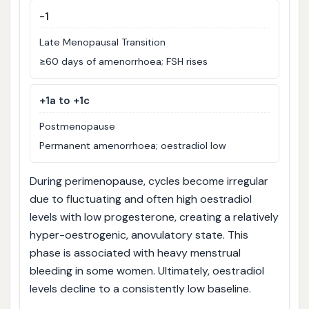
-1
Late Menopausal Transition
≥60 days of amenorrhoea; FSH rises
+1a to +1c
Postmenopause
Permanent amenorrhoea; oestradiol low
During perimenopause, cycles become irregular
due to fluctuating and often high oestradiol
levels with low progesterone, creating a relatively
hyper-oestrogenic, anovulatory state. This
phase is associated with heavy menstrual
bleeding in some women. Ultimately, oestradiol
levels decline to a consistently low baseline.