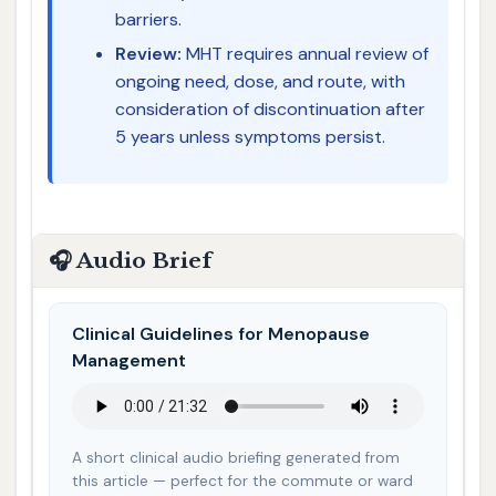
barriers.
Review:
MHT requires annual review of
ongoing need, dose, and route, with
consideration of discontinuation after
5 years unless symptoms persist.
🎧 Audio Brief
Clinical Guidelines for Menopause
Management
A short clinical audio briefing generated from
this article — perfect for the commute or ward