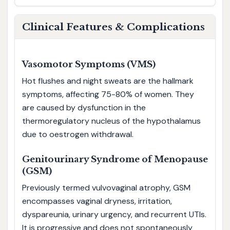
Clinical Features & Complications
Vasomotor Symptoms (VMS)
Hot flushes and night sweats are the hallmark
symptoms, affecting 75-80% of women. They
are caused by dysfunction in the
thermoregulatory nucleus of the hypothalamus
due to oestrogen withdrawal.
Genitourinary Syndrome of Menopause
(GSM)
Previously termed vulvovaginal atrophy, GSM
encompasses vaginal dryness, irritation,
dyspareunia, urinary urgency, and recurrent UTIs.
It is progressive and does not spontaneously