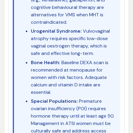
cognitive behavioural therapy are
alternatives for VMS when MHT is
contraindicated.
Urogenital Syndrome:
Vulvovaginal
atrophy requires specific low-dose
vaginal oestrogen therapy, which is
safe and effective long-term.
Bone Health:
Baseline DEXA scan is
recommended at menopause for
women with risk factors. Adequate
calcium and vitamin D intake are
essential.
Special Populations:
Premature
ovarian insufficiency (POI) requires
hormone therapy until at least age 50.
Management in ATSI women must be
culturally safe and address access