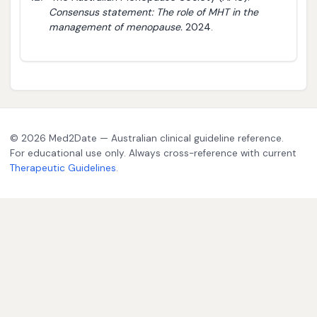
Consensus statement: The role of MHT in the
management of menopause.
2024.
© 2026 Med2Date — Australian clinical guideline reference.
For educational use only. Always cross-reference with current
Therapeutic Guidelines
.