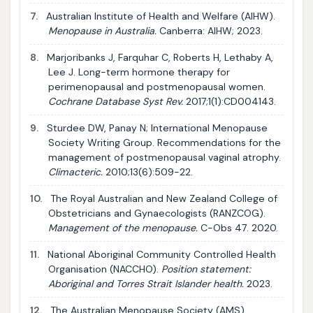
7.
Australian Institute of Health and Welfare (AIHW).
Menopause in Australia.
Canberra: AIHW; 2023.
8.
Marjoribanks J, Farquhar C, Roberts H, Lethaby A,
Lee J. Long-term hormone therapy for
perimenopausal and postmenopausal women.
Cochrane Database Syst Rev.
2017;1(1):CD004143.
9.
Sturdee DW, Panay N; International Menopause
Society Writing Group. Recommendations for the
management of postmenopausal vaginal atrophy.
Climacteric.
2010;13(6):509-22.
10.
The Royal Australian and New Zealand College of
Obstetricians and Gynaecologists (RANZCOG).
Management of the menopause.
C-Obs 47. 2020.
11.
National Aboriginal Community Controlled Health
Organisation (NACCHO).
Position statement:
Aboriginal and Torres Strait Islander health.
2023.
12.
The Australian Menopause Society (AMS).