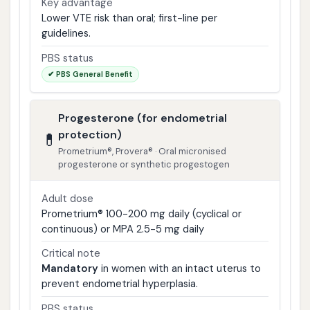
Key advantage
Lower VTE risk than oral; first-line per
guidelines.
PBS status
✔ PBS General Benefit
Progesterone (for endometrial
protection)
💊
Prometrium®, Provera® · Oral micronised
progesterone or synthetic progestogen
Adult dose
Prometrium® 100-200 mg daily (cyclical or
continuous) or MPA 2.5-5 mg daily
Critical note
Mandatory
in women with an intact uterus to
prevent endometrial hyperplasia.
PBS status