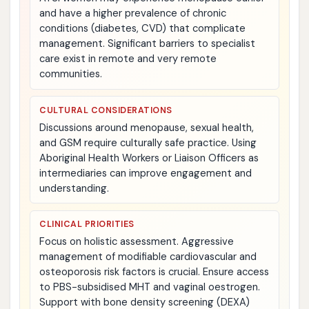
and have a higher prevalence of chronic
conditions (diabetes, CVD) that complicate
management. Significant barriers to specialist
care exist in remote and very remote
communities.
CULTURAL CONSIDERATIONS
Discussions around menopause, sexual health,
and GSM require culturally safe practice. Using
Aboriginal Health Workers or Liaison Officers as
intermediaries can improve engagement and
understanding.
CLINICAL PRIORITIES
Focus on holistic assessment. Aggressive
management of modifiable cardiovascular and
osteoporosis risk factors is crucial. Ensure access
to PBS-subsidised MHT and vaginal oestrogen.
Support with bone density screening (DEXA)