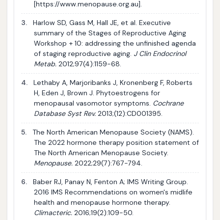
[https://www.menopause.org.au].
3.
Harlow SD, Gass M, Hall JE, et al. Executive
summary of the Stages of Reproductive Aging
Workshop + 10: addressing the unfinished agenda
of staging reproductive aging.
J Clin Endocrinol
Metab.
2012;97(4):1159-68.
4.
Lethaby A, Marjoribanks J, Kronenberg F, Roberts
H, Eden J, Brown J. Phytoestrogens for
menopausal vasomotor symptoms.
Cochrane
Database Syst Rev.
2013;(12):CD001395.
5.
The North American Menopause Society (NAMS).
The 2022 hormone therapy position statement of
The North American Menopause Society.
Menopause.
2022;29(7):767-794.
6.
Baber RJ, Panay N, Fenton A; IMS Writing Group.
2016 IMS Recommendations on women's midlife
health and menopause hormone therapy.
Climacteric.
2016;19(2):109-50.