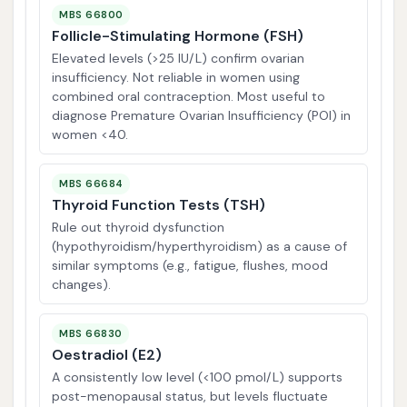
MBS 66800
Follicle-Stimulating Hormone (FSH)
Elevated levels (>25 IU/L) confirm ovarian
insufficiency. Not reliable in women using
combined oral contraception. Most useful to
diagnose Premature Ovarian Insufficiency (POI) in
women <40.
MBS 66684
Thyroid Function Tests (TSH)
Rule out thyroid dysfunction
(hypothyroidism/hyperthyroidism) as a cause of
similar symptoms (e.g., fatigue, flushes, mood
changes).
MBS 66830
Oestradiol (E2)
A consistently low level (<100 pmol/L) supports
post-menopausal status, but levels fluctuate