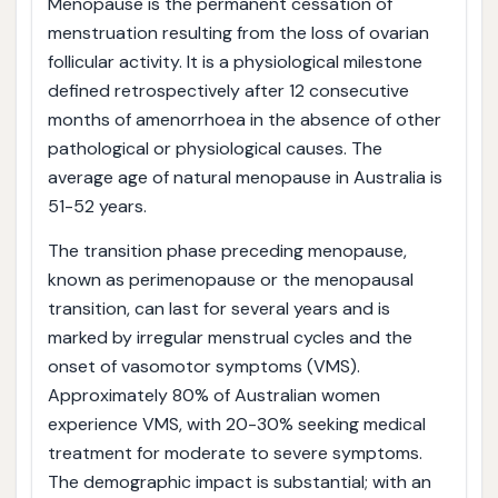
Menopause is the permanent cessation of
menstruation resulting from the loss of ovarian
follicular activity. It is a physiological milestone
defined retrospectively after 12 consecutive
months of amenorrhoea in the absence of other
pathological or physiological causes. The
average age of natural menopause in Australia is
51-52 years.
The transition phase preceding menopause,
known as perimenopause or the menopausal
transition, can last for several years and is
marked by irregular menstrual cycles and the
onset of vasomotor symptoms (VMS).
Approximately 80% of Australian women
experience VMS, with 20-30% seeking medical
treatment for moderate to severe symptoms.
The demographic impact is substantial; with an