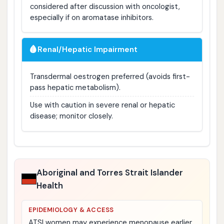
considered after discussion with oncologist,
especially if on aromatase inhibitors.
🩸
Renal/Hepatic Impairment
Transdermal oestrogen preferred (avoids first-
pass hepatic metabolism).
Use with caution in severe renal or hepatic
disease; monitor closely.
Aboriginal and Torres Strait Islander
Health
EPIDEMIOLOGY & ACCESS
ATSI women may experience menopause earlier