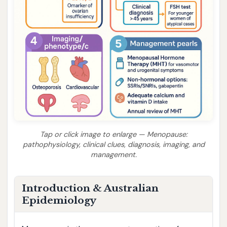
Tap or click image to enlarge — Menopause:
pathophysiology, clinical clues, diagnosis, imaging, and
management.
Introduction & Australian
Epidemiology