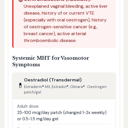
🛑
Unexplained vaginal bleeding, active liver
disease, history of or current VTE
(especially with oral oestrogen), history
of oestrogen-sensitive cancer (e.g.,
breast cancer), active arterial
thromboembolic disease.
Systemic MHT for Vasomotor
Symptoms
Oestradiol (Transdermal)
💊
Estraderm® MX, Estradot®, Climara® · Oestrogen
patch/gel
Adult dose
25-100 mcg/day patch (changed 1-2x weekly)
or 0.5-1.5 mg/day gel