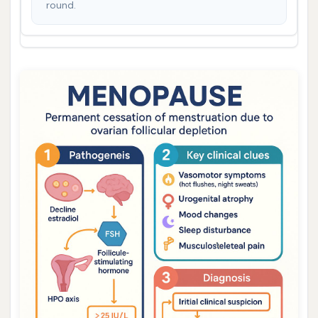
round.