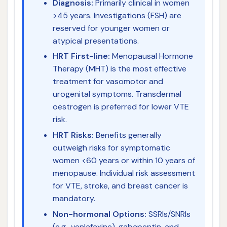
Diagnosis:
Primarily clinical in women
>45 years. Investigations (FSH) are
reserved for younger women or
atypical presentations.
HRT First-line:
Menopausal Hormone
Therapy (MHT) is the most effective
treatment for vasomotor and
urogenital symptoms. Transdermal
oestrogen is preferred for lower VTE
risk.
HRT Risks:
Benefits generally
outweigh risks for symptomatic
women <60 years or within 10 years of
menopause. Individual risk assessment
for VTE, stroke, and breast cancer is
mandatory.
Non-hormonal Options:
SSRIs/SNRIs
(e.g., venlafaxine), gabapentin, and