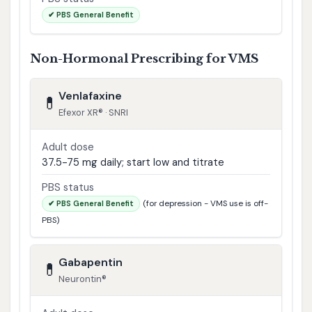
✔ PBS General Benefit
Non-Hormonal Prescribing for VMS
Venlafaxine
💊
Efexor XR® · SNRI
Adult dose
37.5-75 mg daily; start low and titrate
PBS status
(for depression - VMS use is off-
✔ PBS General Benefit
PBS)
Gabapentin
💊
Neurontin®