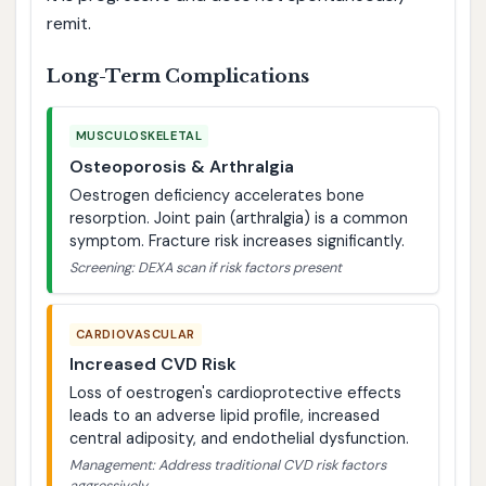
remit.
Long-Term Complications
MUSCULOSKELETAL
Osteoporosis & Arthralgia
Oestrogen deficiency accelerates bone
resorption. Joint pain (arthralgia) is a common
symptom. Fracture risk increases significantly.
Screening: DEXA scan if risk factors present
CARDIOVASCULAR
Increased CVD Risk
Loss of oestrogen's cardioprotective effects
leads to an adverse lipid profile, increased
central adiposity, and endothelial dysfunction.
Management: Address traditional CVD risk factors
aggressively