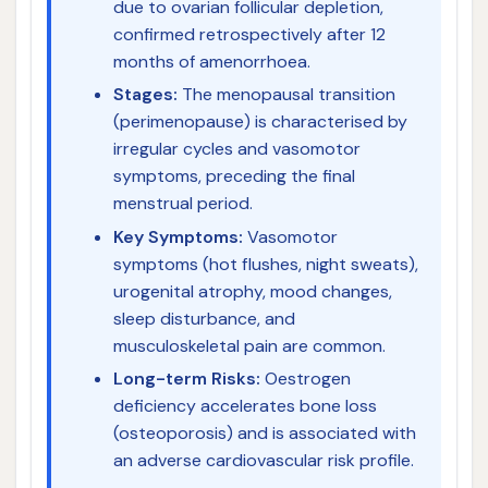
due to ovarian follicular depletion,
confirmed retrospectively after 12
months of amenorrhoea.
Stages:
The menopausal transition
(perimenopause) is characterised by
irregular cycles and vasomotor
symptoms, preceding the final
menstrual period.
Key Symptoms:
Vasomotor
symptoms (hot flushes, night sweats),
urogenital atrophy, mood changes,
sleep disturbance, and
musculoskeletal pain are common.
Long-term Risks:
Oestrogen
deficiency accelerates bone loss
(osteoporosis) and is associated with
an adverse cardiovascular risk profile.