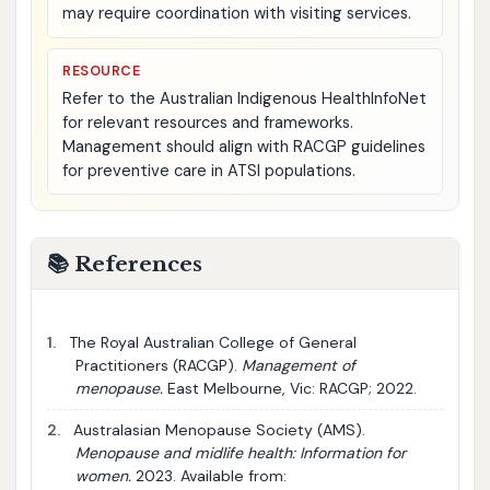
may require coordination with visiting services.
RESOURCE
Refer to the Australian Indigenous HealthInfoNet
for relevant resources and frameworks.
Management should align with RACGP guidelines
for preventive care in ATSI populations.
📚 References
1.
The Royal Australian College of General
Practitioners (RACGP).
Management of
menopause.
East Melbourne, Vic: RACGP; 2022.
2.
Australasian Menopause Society (AMS).
Menopause and midlife health: Information for
women.
2023. Available from: