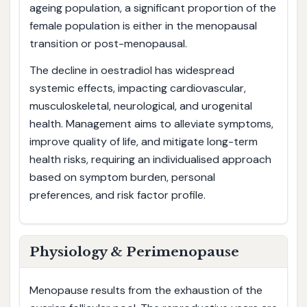
ageing population, a significant proportion of the
female population is either in the menopausal
transition or post-menopausal.
The decline in oestradiol has widespread
systemic effects, impacting cardiovascular,
musculoskeletal, neurological, and urogenital
health. Management aims to alleviate symptoms,
improve quality of life, and mitigate long-term
health risks, requiring an individualised approach
based on symptom burden, personal
preferences, and risk factor profile.
Physiology & Perimenopause
Menopause results from the exhaustion of the