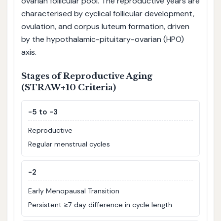
ovarian follicular pool. The reproductive years are
characterised by cyclical follicular development,
ovulation, and corpus luteum formation, driven
by the hypothalamic-pituitary-ovarian (HPO)
axis.
Stages of Reproductive Aging
(STRAW+10 Criteria)
-5 to -3
Reproductive
Regular menstrual cycles
-2
Early Menopausal Transition
Persistent ≥7 day difference in cycle length