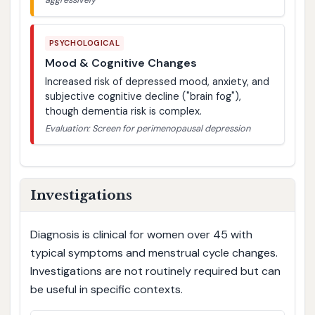
PSYCHOLOGICAL
Mood & Cognitive Changes
Increased risk of depressed mood, anxiety, and
subjective cognitive decline ("brain fog"),
though dementia risk is complex.
Evaluation: Screen for perimenopausal depression
Investigations
Diagnosis is clinical for women over 45 with
typical symptoms and menstrual cycle changes.
Investigations are not routinely required but can
be useful in specific contexts.