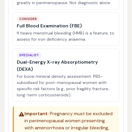
greatly in perimenopause. Not diagnostic alone.
CONSIDER
Full Blood Examination (FBE)
If heavy menstrual bleeding (HMB) is a feature, to
assess for iron deficiency anaemia.
SPECIALIST
Dual-Energy X-ray Absorptiometry
(DEXA)
For bone mineral density assessment. PBS-
subsidised for post-menopausal women with
specific risk factors (e.g., prior fragility fracture,
long-term corticosteroids).
⚠️
Important:
Pregnancy must be excluded
in perimenopausal women presenting
with amenorrhoea or irregular bleeding,