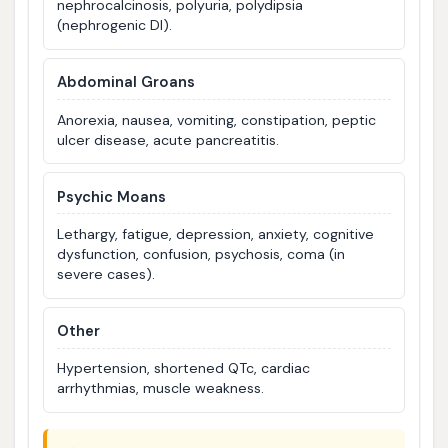
nephrocalcinosis, polyuria, polydipsia
(nephrogenic DI).
Abdominal Groans
Anorexia, nausea, vomiting, constipation, peptic
ulcer disease, acute pancreatitis.
Psychic Moans
Lethargy, fatigue, depression, anxiety, cognitive
dysfunction, confusion, psychosis, coma (in
severe cases).
Other
Hypertension, shortened QTc, cardiac
arrhythmias, muscle weakness.