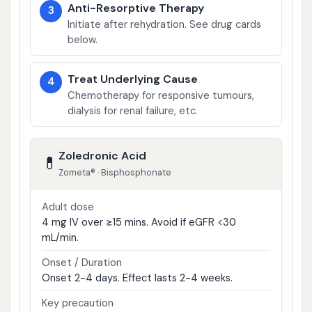
Anti-Resorptive Therapy
3
Initiate after rehydration. See drug cards
below.
Treat Underlying Cause
4
Chemotherapy for responsive tumours,
dialysis for renal failure, etc.
Zoledronic Acid
💊
Zometa® · Bisphosphonate
Adult dose
4 mg IV over ≥15 mins. Avoid if eGFR <30
mL/min.
Onset / Duration
Onset 2-4 days. Effect lasts 2-4 weeks.
Key precaution