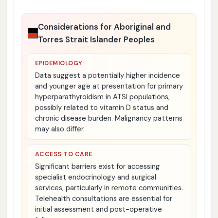
Considerations for Aboriginal and
Torres Strait Islander Peoples
EPIDEMIOLOGY
Data suggest a potentially higher incidence
and younger age at presentation for primary
hyperparathyroidism in ATSI populations,
possibly related to vitamin D status and
chronic disease burden. Malignancy patterns
may also differ.
ACCESS TO CARE
Significant barriers exist for accessing
specialist endocrinology and surgical
services, particularly in remote communities.
Telehealth consultations are essential for
initial assessment and post-operative