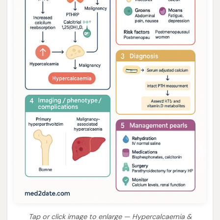
Tap or click image to enlarge — Hypercalcaemia &