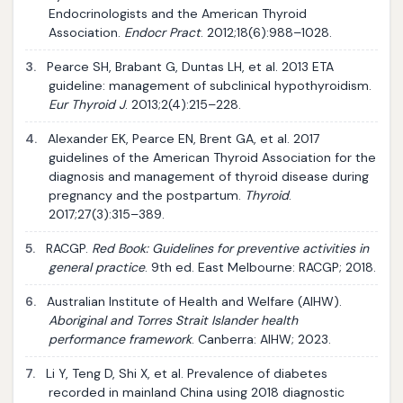
Endocrinologists and the American Thyroid
Association.
Endocr Pract
. 2012;18(6):988–1028.
3.
Pearce SH, Brabant G, Duntas LH, et al. 2013 ETA
guideline: management of subclinical hypothyroidism.
Eur Thyroid J
. 2013;2(4):215–228.
4.
Alexander EK, Pearce EN, Brent GA, et al. 2017
guidelines of the American Thyroid Association for the
diagnosis and management of thyroid disease during
pregnancy and the postpartum.
Thyroid
.
2017;27(3):315–389.
5.
RACGP.
Red Book: Guidelines for preventive activities in
general practice
. 9th ed. East Melbourne: RACGP; 2018.
6.
Australian Institute of Health and Welfare (AIHW).
Aboriginal and Torres Strait Islander health
performance framework
. Canberra: AIHW; 2023.
7.
Li Y, Teng D, Shi X, et al. Prevalence of diabetes
recorded in mainland China using 2018 diagnostic