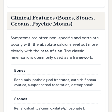
Clinical Features (Bones, Stones,
Groans, Psychic Moans)
Symptoms are often non-specific and correlate
poorly with the absolute calcium level but more
closely with the
rate of rise
. The classic
mnemonic is commonly used as a framework.
Bones
Bone pain, pathological fractures, osteitis fibrosa
cystica, subperiosteal resorption, osteoporosis.
Stones
Renal calculi (calcium oxalate/phosphate),