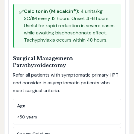
✅
Calcitonin (Miacalcin®):
4 units/kg
SC/IM every 12 hours. Onset 4-6 hours.
Useful for rapid reduction in severe cases
while awaiting bisphosphonate effect.
Tachyphylaxis occurs within 48 hours.
Surgical Management:
Parathyroidectomy
Refer all patients with symptomatic primary HPT
and consider in asymptomatic patients who
meet surgical criteria.
Age
<50 years