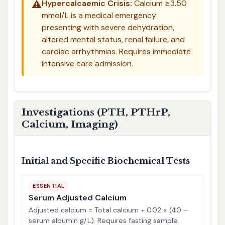
⚠️
Hypercalcaemic Crisis:
Calcium ≥3.50
mmol/L is a medical emergency
presenting with severe dehydration,
altered mental status, renal failure, and
cardiac arrhythmias. Requires immediate
intensive care admission.
Investigations (PTH, PTHrP,
Calcium, Imaging)
Initial and Specific Biochemical Tests
ESSENTIAL
Serum Adjusted Calcium
Adjusted calcium = Total calcium + 0.02 × (40 –
serum albumin g/L). Requires fasting sample.