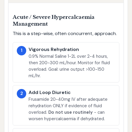
Acute / Severe Hypercalcaemia
Management
This is a step-wise, often concurrent, approach.
Vigorous Rehydration
1
0.9% Normal Saline 1-2L over 2-4 hours,
then 200-300 mL/hour. Monitor for fluid
overload. Goal: urine output >100-150
mL/hr.
Add Loop Diuretic
2
Frusamide 20-40mg IV after adequate
rehydration ONLY if evidence of fluid
overload.
Do not use routinely
- can
worsen hypercalcaemia if dehydrated.