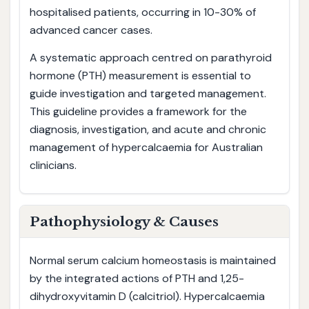
hospitalised patients, occurring in 10-30% of
advanced cancer cases.
A systematic approach centred on parathyroid
hormone (PTH) measurement is essential to
guide investigation and targeted management.
This guideline provides a framework for the
diagnosis, investigation, and acute and chronic
management of hypercalcaemia for Australian
clinicians.
Pathophysiology & Causes
Normal serum calcium homeostasis is maintained
by the integrated actions of PTH and 1,25-
dihydroxyvitamin D (calcitriol). Hypercalcaemia