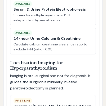
AVAILABLE
Serum & Urine Protein Electrophoresis
Screen for multiple myeloma in PTH-
independent hypercalcaemia.
AVAILABLE
24-hour Urine Calcium & Creatinine
Calculate calcium:creatinine clearance ratio to
exclude FHH (ratio <0.01).
Localisation Imaging for
Hyperparathyroidism
Imaging is pre-surgical and not for diagnosis. It
guides the surgeon if minimally invasive
parathyroidectomy is planned.
FIRST LINE