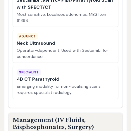
Sestamibi (99mTc-MIBI) Parathyroid Scan
with SPECT/CT
Most sensitive. Localises adenomas. MBS Item
61398.
ADJUNCT
Neck Ultrasound
Operator-dependent. Used with Sestamibi for
concordance.
SPECIALIST
4D CT Parathyroid
Emerging modality for non-localising scans,
requires specialist radiology.
Management (IV Fluids,
Bisphosphonates, Surgery)