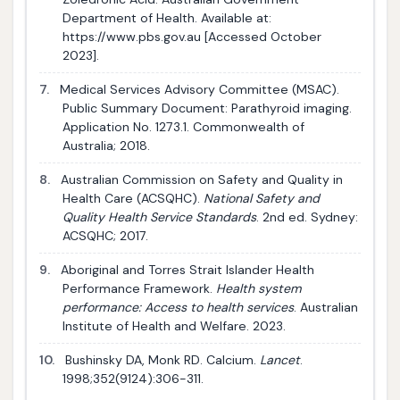
Department of Health. Available at:
https://www.pbs.gov.au [Accessed October
2023].
7.
Medical Services Advisory Committee (MSAC).
Public Summary Document: Parathyroid imaging.
Application No. 1273.1. Commonwealth of
Australia; 2018.
8.
Australian Commission on Safety and Quality in
Health Care (ACSQHC).
National Safety and
Quality Health Service Standards
. 2nd ed. Sydney:
ACSQHC; 2017.
9.
Aboriginal and Torres Strait Islander Health
Performance Framework.
Health system
performance: Access to health services
. Australian
Institute of Health and Welfare. 2023.
10.
Bushinsky DA, Monk RD. Calcium.
Lancet
.
1998;352(9124):306-311.