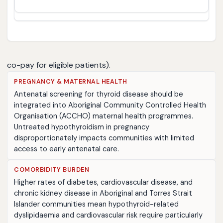
co-pay for eligible patients).
PREGNANCY & MATERNAL HEALTH
Antenatal screening for thyroid disease should be
integrated into Aboriginal Community Controlled Health
Organisation (ACCHO) maternal health programmes.
Untreated hypothyroidism in pregnancy
disproportionately impacts communities with limited
access to early antenatal care.
COMORBIDITY BURDEN
Higher rates of diabetes, cardiovascular disease, and
chronic kidney disease in Aboriginal and Torres Strait
Islander communities mean hypothyroid-related
dyslipidaemia and cardiovascular risk require particularly