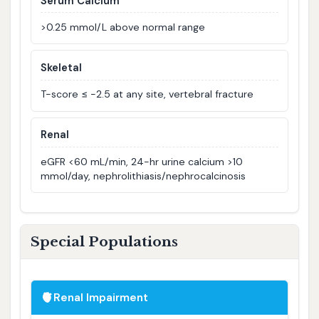
Serum Calcium
>0.25 mmol/L above normal range
Skeletal
T-score ≤ −2.5 at any site, vertebral fracture
Renal
eGFR <60 mL/min, 24-hr urine calcium >10
mmol/day, nephrolithiasis/nephrocalcinosis
Special Populations
🫀
Renal Impairment