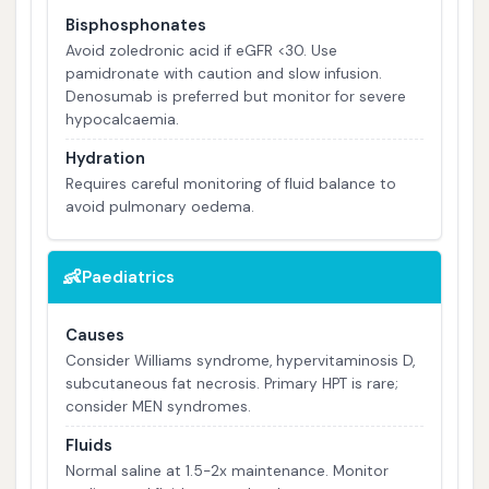
Bisphosphonates
Avoid zoledronic acid if eGFR <30. Use
pamidronate with caution and slow infusion.
Denosumab is preferred but monitor for severe
hypocalcaemia.
Hydration
Requires careful monitoring of fluid balance to
avoid pulmonary oedema.
👶
Paediatrics
Causes
Consider Williams syndrome, hypervitaminosis D,
subcutaneous fat necrosis. Primary HPT is rare;
consider MEN syndromes.
Fluids
Normal saline at 1.5-2x maintenance. Monitor