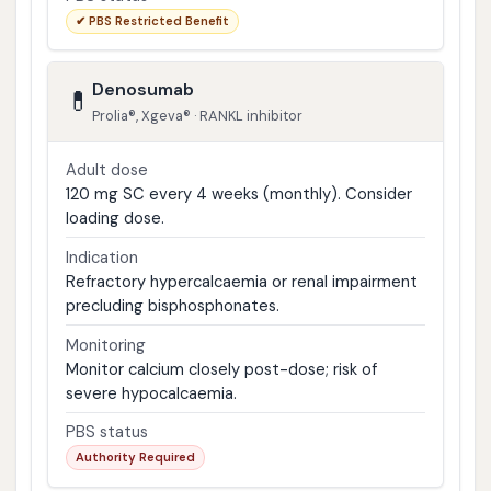
✔ PBS Restricted Benefit
Denosumab
💊
Prolia®, Xgeva® · RANKL inhibitor
Adult dose
120 mg SC every 4 weeks (monthly). Consider
loading dose.
Indication
Refractory hypercalcaemia or renal impairment
precluding bisphosphonates.
Monitoring
Monitor calcium closely post-dose; risk of
severe hypocalcaemia.
PBS status
Authority Required