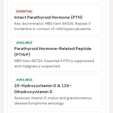
ESSENTIAL
Intact Parathyroid Hormone (PTH)
Key discriminator. MBS Item 66535. Repeat if
borderline in context of mild hypercalcaemia.
AVAILABLE
Parathyroid Hormone-Related Peptide
(PTHrP)
MBS Item 66724. Essential if PTH is suppressed
and malignancy suspected.
AVAILABLE
25-Hydroxyvitamin D & 1,25-
Dihydroxyvitamin D
Assesses vitamin D status and granulomatous
disease/lymphoma aetiology.