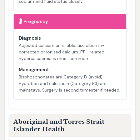
sodium and fluid status closely.
🤰
Pregnancy
Diagnosis
Adjusted calcium unreliable; use albumin-
corrected or ionised calcium. PTH-related
hypercalcaemia is most common.
Management
Bisphosphonates are Category D (avoid).
Hydration and calcitonin (Category B3) are
mainstays. Surgery is second trimester if needed.
Aboriginal and Torres Strait
Islander Health