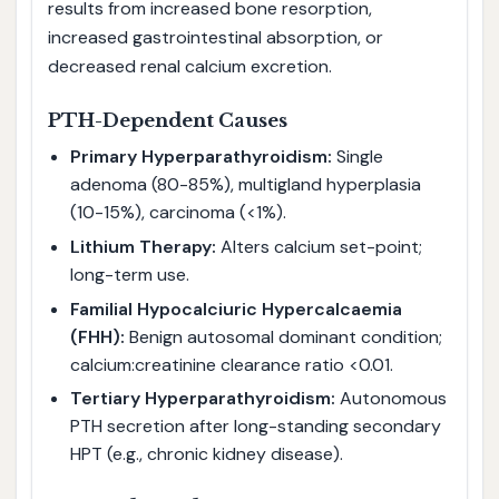
results from increased bone resorption,
increased gastrointestinal absorption, or
decreased renal calcium excretion.
PTH-Dependent Causes
Primary Hyperparathyroidism:
Single
adenoma (80-85%), multigland hyperplasia
(10-15%), carcinoma (<1%).
Lithium Therapy:
Alters calcium set-point;
long-term use.
Familial Hypocalciuric Hypercalcaemia
(FHH):
Benign autosomal dominant condition;
calcium:creatinine clearance ratio <0.01.
Tertiary Hyperparathyroidism:
Autonomous
PTH secretion after long-standing secondary
HPT (e.g., chronic kidney disease).