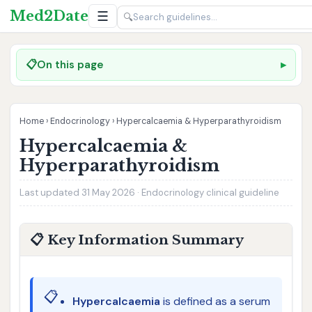
Med2Date
☰
🔍
📋
On this page
Home
›
Endocrinology
›
Hypercalcaemia & Hyperparathyroidism
Hypercalcaemia &
Hyperparathyroidism
Last updated 31 May 2026 · Endocrinology clinical guideline
📋 Key Information Summary
📋
Hypercalcaemia
is defined as a serum