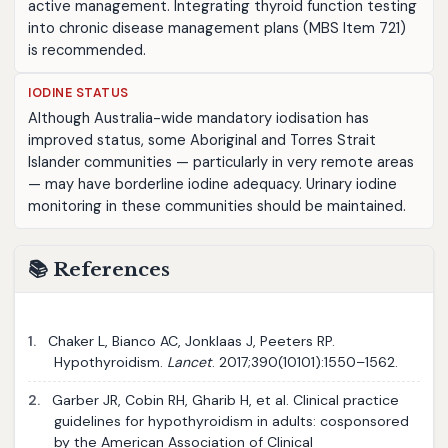
active management. Integrating thyroid function testing
into chronic disease management plans (MBS Item 721)
is recommended.
IODINE STATUS
Although Australia-wide mandatory iodisation has
improved status, some Aboriginal and Torres Strait
Islander communities — particularly in very remote areas
— may have borderline iodine adequacy. Urinary iodine
monitoring in these communities should be maintained.
📚 References
1.
Chaker L, Bianco AC, Jonklaas J, Peeters RP.
Hypothyroidism.
Lancet
. 2017;390(10101):1550–1562.
2.
Garber JR, Cobin RH, Gharib H, et al. Clinical practice
guidelines for hypothyroidism in adults: cosponsored
by the American Association of Clinical