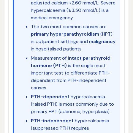
adjusted calcium >2.60 mmol/L. Severe
hypercalcaemia (≥3.50 mmol/L) is a
medical emergency.
The two most common causes are
primary hyperparathyroidism
(HPT)
in outpatient settings and
malignancy
in hospitalised patients.
Measurement of
intact parathyroid
hormone (PTH)
is the single most
important test to differentiate PTH-
dependent from PTH-independent
causes.
PTH-dependent
hypercalcaemia
(raised PTH) is most commonly due to
primary HPT (adenoma, hyperplasia).
PTH-independent
hypercalcaemia
(suppressed PTH) requires