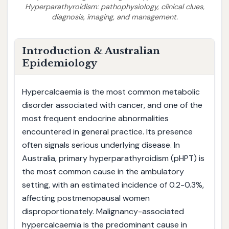
Hyperparathyroidism: pathophysiology, clinical clues,
diagnosis, imaging, and management.
Introduction & Australian
Epidemiology
Hypercalcaemia is the most common metabolic
disorder associated with cancer, and one of the
most frequent endocrine abnormalities
encountered in general practice. Its presence
often signals serious underlying disease. In
Australia, primary hyperparathyroidism (pHPT) is
the most common cause in the ambulatory
setting, with an estimated incidence of 0.2-0.3%,
affecting postmenopausal women
disproportionately. Malignancy-associated
hypercalcaemia is the predominant cause in