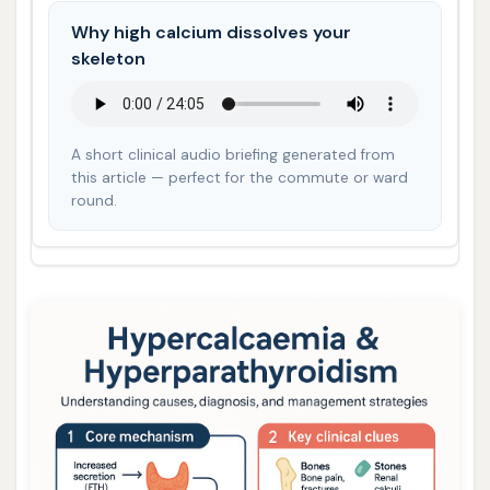
Why high calcium dissolves your
skeleton
A short clinical audio briefing generated from
this article — perfect for the commute or ward
round.