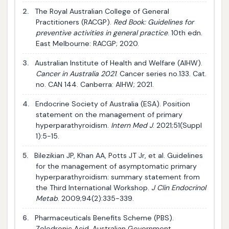
2.
The Royal Australian College of General
Practitioners (RACGP).
Red Book: Guidelines for
preventive activities in general practice
. 10th edn.
East Melbourne: RACGP; 2020.
3.
Australian Institute of Health and Welfare (AIHW).
Cancer in Australia 2021
. Cancer series no.133. Cat.
no. CAN 144. Canberra: AIHW; 2021.
4.
Endocrine Society of Australia (ESA). Position
statement on the management of primary
hyperparathyroidism.
Intern Med J
. 2021;51(Suppl
1):5-15.
5.
Bilezikian JP, Khan AA, Potts JT Jr, et al. Guidelines
for the management of asymptomatic primary
hyperparathyroidism: summary statement from
the Third International Workshop.
J Clin Endocrinol
Metab
. 2009;94(2):335-339.
6.
Pharmaceuticals Benefits Scheme (PBS).
Zoledronic Acid. Australian Government