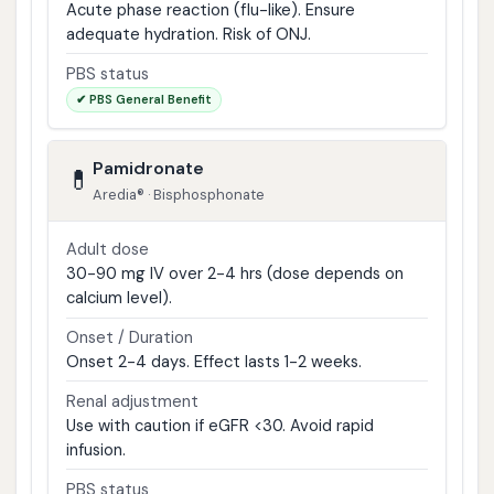
Acute phase reaction (flu-like). Ensure
adequate hydration. Risk of ONJ.
PBS status
✔ PBS General Benefit
Pamidronate
💊
Aredia® · Bisphosphonate
Adult dose
30-90 mg IV over 2-4 hrs (dose depends on
calcium level).
Onset / Duration
Onset 2-4 days. Effect lasts 1-2 weeks.
Renal adjustment
Use with caution if eGFR <30. Avoid rapid
infusion.
PBS status