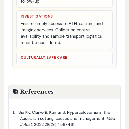
follow-up.
INVESTIGATIONS
Ensure timely access to PTH, calcium, and
imaging services. Collection centre
availability and sample transport logistics
must be considered.
CULTURALLY SAFE CARE
📚 References
1.
Sia KK, Clarke B, Kumar S. Hypercalcaemia in the
Australian setting: causes and management.
Med
J Aust
. 2022;216(9):456-461.