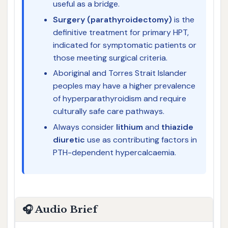
useful as a bridge.
Surgery (parathyroidectomy)
is the
definitive treatment for primary HPT,
indicated for symptomatic patients or
those meeting surgical criteria.
Aboriginal and Torres Strait Islander
peoples may have a higher prevalence
of hyperparathyroidism and require
culturally safe care pathways.
Always consider
lithium
and
thiazide
diuretic
use as contributing factors in
PTH-dependent hypercalcaemia.
🎧 Audio Brief