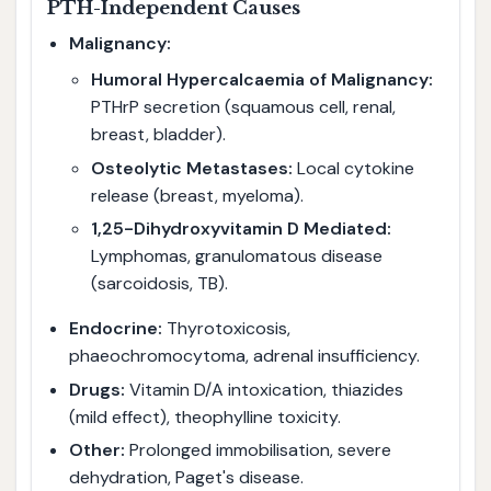
PTH-Independent Causes
Malignancy:
Humoral Hypercalcaemia of Malignancy:
PTHrP secretion (squamous cell, renal,
breast, bladder).
Osteolytic Metastases:
Local cytokine
release (breast, myeloma).
1,25-Dihydroxyvitamin D Mediated:
Lymphomas, granulomatous disease
(sarcoidosis, TB).
Endocrine:
Thyrotoxicosis,
phaeochromocytoma, adrenal insufficiency.
Drugs:
Vitamin D/A intoxication, thiazides
(mild effect), theophylline toxicity.
Other:
Prolonged immobilisation, severe
dehydration, Paget's disease.