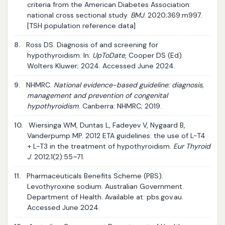
criteria from the American Diabetes Association:
national cross sectional study.
BMJ
. 2020;369:m997.
[TSH population reference data]
8.
Ross DS. Diagnosis of and screening for
hypothyroidism. In:
UpToDate
, Cooper DS (Ed).
Wolters Kluwer; 2024. Accessed June 2024.
9.
NHMRC.
National evidence-based guideline: diagnosis,
management and prevention of congenital
hypothyroidism
. Canberra: NHMRC; 2019.
10.
Wiersinga WM, Duntas L, Fadeyev V, Nygaard B,
Vanderpump MP. 2012 ETA guidelines: the use of L-T4
+ L-T3 in the treatment of hypothyroidism.
Eur Thyroid
J
. 2012;1(2):55–71.
11.
Pharmaceuticals Benefits Scheme (PBS).
Levothyroxine sodium. Australian Government
Department of Health. Available at: pbs.gov.au.
Accessed June 2024.