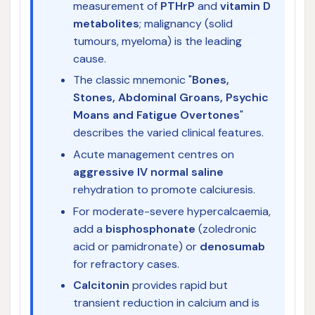
measurement of
PTHrP
and
vitamin D
metabolites
; malignancy (solid
tumours, myeloma) is the leading
cause.
The classic mnemonic "
Bones,
Stones, Abdominal Groans, Psychic
Moans and Fatigue Overtones
"
describes the varied clinical features.
Acute management centres on
aggressive IV normal saline
rehydration to promote calciuresis.
For moderate-severe hypercalcaemia,
add a
bisphosphonate
(zoledronic
acid or pamidronate) or
denosumab
for refractory cases.
Calcitonin
provides rapid but
transient reduction in calcium and is