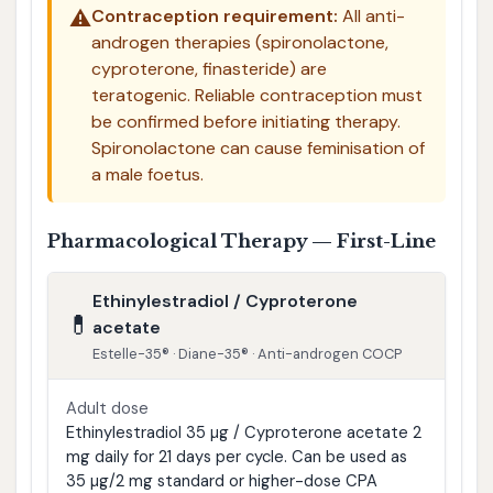
⚠️
Contraception requirement:
All anti-
androgen therapies (spironolactone,
cyproterone, finasteride) are
teratogenic. Reliable contraception must
be confirmed before initiating therapy.
Spironolactone can cause feminisation of
a male foetus.
Pharmacological Therapy — First-Line
Ethinylestradiol / Cyproterone
💊
acetate
Estelle-35® · Diane-35® · Anti-androgen COCP
Adult dose
Ethinylestradiol 35 µg / Cyproterone acetate 2
mg daily for 21 days per cycle. Can be used as
35 µg/2 mg standard or higher-dose CPA