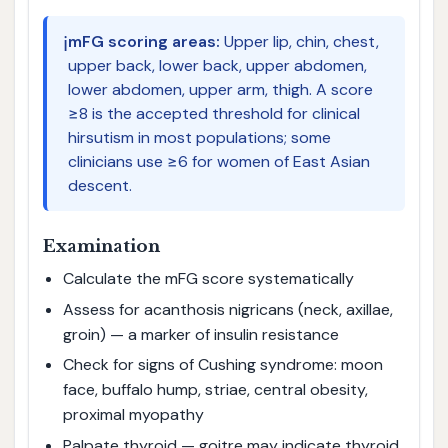
ℹ️
mFG scoring areas:
Upper lip, chin, chest,
upper back, lower back, upper abdomen,
lower abdomen, upper arm, thigh. A score
≥8 is the accepted threshold for clinical
hirsutism in most populations; some
clinicians use ≥6 for women of East Asian
descent.
Examination
Calculate the mFG score systematically
Assess for acanthosis nigricans (neck, axillae,
groin) — a marker of insulin resistance
Check for signs of Cushing syndrome: moon
face, buffalo hump, striae, central obesity,
proximal myopathy
Palpate thyroid — goitre may indicate thyroid