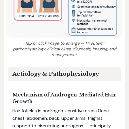
Tap or click image to enlarge — Hirsutism:
pathophysiology, clinical clues, diagnosis, imaging, and
management.
Aetiology & Pathophysiology
Mechanism of Androgen-Mediated Hair
Growth
Hair follicles in androgen-sensitive areas (face,
chest, abdomen, back, upper arms, thighs)
respond to circulating androgens — principally