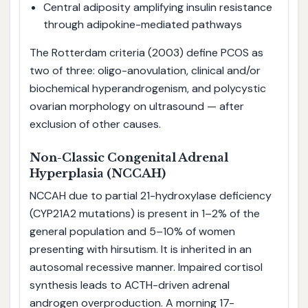
Central adiposity amplifying insulin resistance
through adipokine-mediated pathways
The Rotterdam criteria (2003) define PCOS as
two of three: oligo-anovulation, clinical and/or
biochemical hyperandrogenism, and polycystic
ovarian morphology on ultrasound — after
exclusion of other causes.
Non-Classic Congenital Adrenal
Hyperplasia (NCCAH)
NCCAH due to partial 21-hydroxylase deficiency
(CYP21A2 mutations) is present in 1–2% of the
general population and 5–10% of women
presenting with hirsutism. It is inherited in an
autosomal recessive manner. Impaired cortisol
synthesis leads to ACTH-driven adrenal
androgen overproduction. A morning 17-