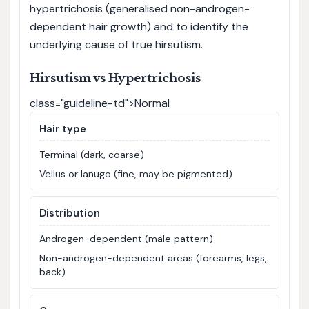
hypertrichosis (generalised non-androgen-
dependent hair growth) and to identify the
underlying cause of true hirsutism.
Hirsutism vs Hypertrichosis
class="guideline-td">Normal
Hair type
Terminal (dark, coarse)
Vellus or lanugo (fine, may be pigmented)
Distribution
Androgen-dependent (male pattern)
Non-androgen-dependent areas (forearms, legs,
back)