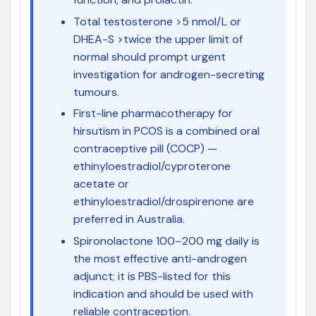
Total testosterone >5 nmol/L or
DHEA-S >twice the upper limit of
normal should prompt urgent
investigation for androgen-secreting
tumours.
First-line pharmacotherapy for
hirsutism in PCOS is a combined oral
contraceptive pill (COCP) —
ethinyloestradiol/cyproterone
acetate or
ethinyloestradiol/drospirenone are
preferred in Australia.
Spironolactone 100–200 mg daily is
the most effective anti-androgen
adjunct; it is PBS-listed for this
indication and should be used with
reliable contraception.