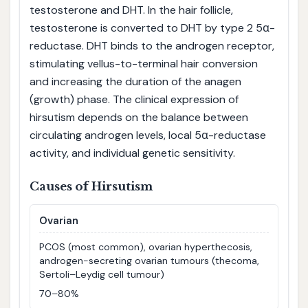
testosterone and DHT. In the hair follicle,
testosterone is converted to DHT by type 2 5α-
reductase. DHT binds to the androgen receptor,
stimulating vellus-to-terminal hair conversion
and increasing the duration of the anagen
(growth) phase. The clinical expression of
hirsutism depends on the balance between
circulating androgen levels, local 5α-reductase
activity, and individual genetic sensitivity.
Causes of Hirsutism
Ovarian
PCOS (most common), ovarian hyperthecosis,
androgen-secreting ovarian tumours (thecoma,
Sertoli–Leydig cell tumour)
70–80%