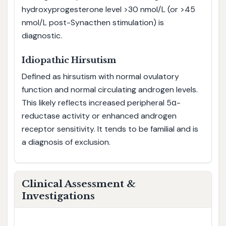
hydroxyprogesterone level >30 nmol/L (or >45
nmol/L post-Synacthen stimulation) is
diagnostic.
Idiopathic Hirsutism
Defined as hirsutism with normal ovulatory
function and normal circulating androgen levels.
This likely reflects increased peripheral 5α-
reductase activity or enhanced androgen
receptor sensitivity. It tends to be familial and is
a diagnosis of exclusion.
Clinical Assessment &
Investigations