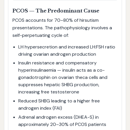
PCOS — The Predominant Cause
PCOS accounts for 70–80% of hirsutism
presentations. The pathophysiology involves a
self-perpetuating cycle of:
LH hypersecretion and increased LH:FSH ratio
driving ovarian androgen production
Insulin resistance and compensatory
hyperinsulinaemia — insulin acts as a co-
gonadotrophin on ovarian theca cells and
suppresses hepatic SHBG production,
increasing free testosterone
Reduced SHBG leading to a higher free
androgen index (FAI)
Adrenal androgen excess (DHEA-S) in
approximately 20–30% of PCOS patients