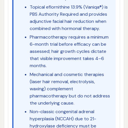
Topical eflornithine 13.9% (Vaniqa®) is
PBS Authority Required and provides
adjunctive facial hair reduction when
combined with hormonal therapy.
Pharmacotherapy requires a minimum
6-month trial before efficacy can be
assessed; hair growth cycles dictate
that visible improvement takes 4–6
months.
Mechanical and cosmetic therapies
(laser hair removal, electrolysis,
waxing) complement
pharmacotherapy but do not address
the underlying cause.
Non-classic congenital adrenal
hyperplasia (NCCAH) due to 21-
hydroxylase deficiency must be