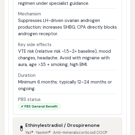
regimen under specialist guidance.
Mechanism
Suppresses LH-driven ovarian androgen
production; increases SHBG; CPA directly blocks
androgen receptor.
Key side effects
VTE risk (relative risk ~1.5–2× baseline), mood
changes, headache. Avoid with migraine with
aura, age >35 + smoking, high BMI.
Duration
Minimum 6 months; typically 12–24 months or
ongoing.
PBS status
✔ PBS General Benefit
Ethinylestradiol / Drospirenone
💊
Yaz® · Yasmin® · Anti-mineralocorticoid COCP