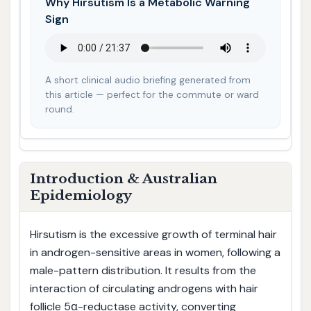
Why Hirsutism Is a Metabolic Warning
Sign
A short clinical audio briefing generated from
this article — perfect for the commute or ward
round.
Introduction & Australian
Epidemiology
Hirsutism is the excessive growth of terminal hair
in androgen-sensitive areas in women, following a
male-pattern distribution. It results from the
interaction of circulating androgens with hair
follicle 5α-reductase activity, converting