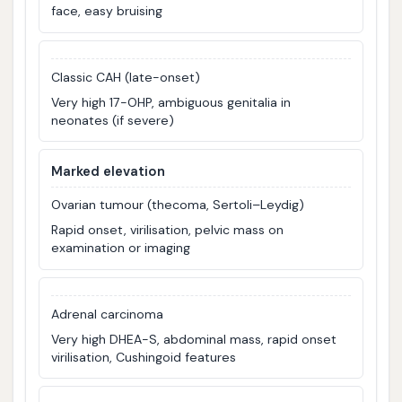
face, easy bruising
Classic CAH (late-onset)
Very high 17-OHP, ambiguous genitalia in
neonates (if severe)
Marked elevation
Ovarian tumour (thecoma, Sertoli–Leydig)
Rapid onset, virilisation, pelvic mass on
examination or imaging
Adrenal carcinoma
Very high DHEA-S, abdominal mass, rapid onset
virilisation, Cushingoid features