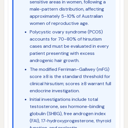
sensitive areas in women, following a
male-pattern distribution, affecting
approximately 5–10% of Australian
women of reproductive age.
Polycystic ovary syndrome (PCOS)
accounts for 70–80% of hirsutism
cases and must be evaluated in every
patient presenting with excess
androgenic hair growth.
The modified Ferriman–Gallwey (mFG)
score ≥8 is the standard threshold for
clinical hirsutism; scores ≥8 warrant full
endocrine investigation.
Initial investigations include total
testosterone, sex hormone-binding
globulin (SHBG), free androgen index
(FAI), 17-hydroxyprogesterone, thyroid
function, and prolactin.