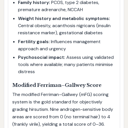
Family history:
PCOS, type 2 diabetes,
premature adrenarche, NCCAH
Weight history and metabolic symptoms:
Central obesity, acanthosis nigricans (insulin
resistance marker), gestational diabetes
Fertility goals:
Influences management
approach and urgency
Psychosocial impact:
Assess using validated
tools where available; many patients minimise
distress
Modified Ferriman–Gallwey Score
The modified Ferriman–Gallwey (mFG) scoring
system is the gold standard for objectively
grading hirsutism. Nine androgen-sensitive body
areas are scored from 0 (no terminal hair) to 4
(frankly virile), yielding a total score of 0–36.