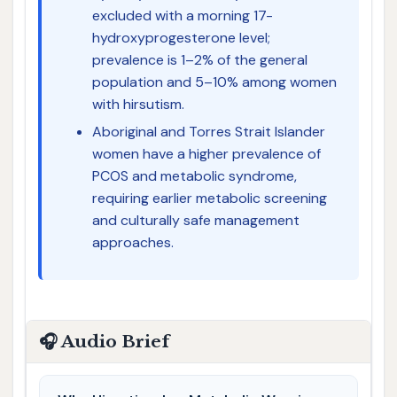
excluded with a morning 17-
hydroxyprogesterone level;
prevalence is 1–2% of the general
population and 5–10% among women
with hirsutism.
Aboriginal and Torres Strait Islander
women have a higher prevalence of
PCOS and metabolic syndrome,
requiring earlier metabolic screening
and culturally safe management
approaches.
🎧 Audio Brief