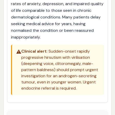
rates of anxiety, depression, and impaired quality
of life comparable to those seen in chronic
dermatological conditions. Many patients delay
seeking medical advice for years, having
normalised the condition or been reassured
inappropriately.
⚠️
Clinical alert:
Sudden-onset rapidly
progressive hirsutism with virilisation
(deepening voice, clitoromegaly, male-
pattern baldness) should prompt urgent
investigation for an androgen-secreting
tumour, even in younger women. Urgent
endocrine referral is required.