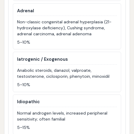
Adrenal
Non-classic congenital adrenal hyperplasia (21-
hydroxylase deficiency), Cushing syndrome,
adrenal carcinoma, adrenal adenoma
5–10%
Iatrogenic / Exogenous
Anabolic steroids, danazol, valproate,
testosterone, ciclosporin, phenytoin, minoxidil
5–10%
Idiopathic
Normal androgen levels, increased peripheral
sensitivity; often familial
5–15%