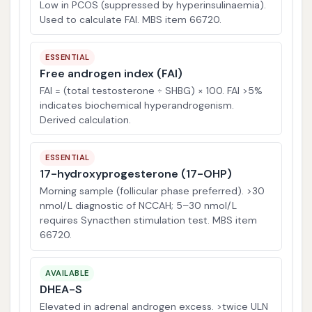
Low in PCOS (suppressed by hyperinsulinaemia).
Used to calculate FAI. MBS item 66720.
ESSENTIAL
Free androgen index (FAI)
FAI = (total testosterone ÷ SHBG) × 100. FAI >5%
indicates biochemical hyperandrogenism.
Derived calculation.
ESSENTIAL
17-hydroxyprogesterone (17-OHP)
Morning sample (follicular phase preferred). >30
nmol/L diagnostic of NCCAH; 5–30 nmol/L
requires Synacthen stimulation test. MBS item
66720.
AVAILABLE
DHEA-S
Elevated in adrenal androgen excess. >twice ULN