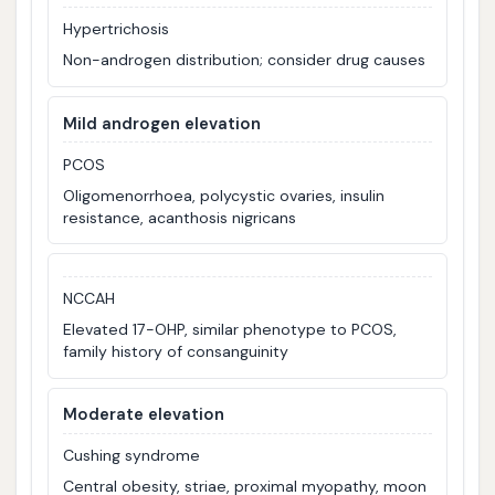
Hypertrichosis
Non-androgen distribution; consider drug causes
Mild androgen elevation
PCOS
Oligomenorrhoea, polycystic ovaries, insulin
resistance, acanthosis nigricans
NCCAH
Elevated 17-OHP, similar phenotype to PCOS,
family history of consanguinity
Moderate elevation
Cushing syndrome
Central obesity, striae, proximal myopathy, moon