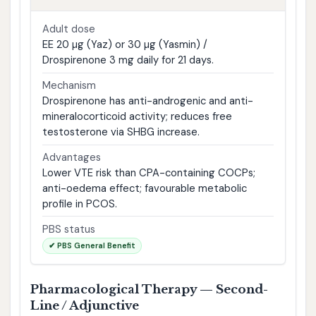
Adult dose
EE 20 µg (Yaz) or 30 µg (Yasmin) /
Drospirenone 3 mg daily for 21 days.
Mechanism
Drospirenone has anti-androgenic and anti-
mineralocorticoid activity; reduces free
testosterone via SHBG increase.
Advantages
Lower VTE risk than CPA-containing COCPs;
anti-oedema effect; favourable metabolic
profile in PCOS.
PBS status
✔ PBS General Benefit
Pharmacological Therapy — Second-
Line / Adjunctive