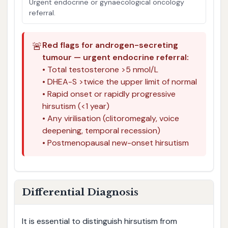
Urgent endocrine or gynaecological oncology
referral.
🚨
Red flags for androgen-secreting
tumour — urgent endocrine referral:
• Total testosterone >5 nmol/L
• DHEA-S >twice the upper limit of normal
• Rapid onset or rapidly progressive
hirsutism (<1 year)
• Any virilisation (clitoromegaly, voice
deepening, temporal recession)
• Postmenopausal new-onset hirsutism
Differential Diagnosis
It is essential to distinguish hirsutism from