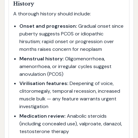
History
A thorough history should include:
Onset and progression:
Gradual onset since
puberty suggests PCOS or idiopathic
hirsutism; rapid onset or progression over
months raises concern for neoplasm
Menstrual history:
Oligomenorrhoea,
amenorrhoea, or irregular cycles suggest
anovulation (PCOS)
Virilisation features:
Deepening of voice,
clitoromegaly, temporal recession, increased
muscle bulk — any feature warrants urgent
investigation
Medication review:
Anabolic steroids
(including concealed use), valproate, danazol,
testosterone therapy