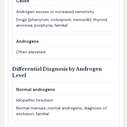
Cause
Androgen excess or increased sensitivity
Drugs (phenytoin, ciclosporin, minoxidil), thyroid,
anorexia, porphyria, familial
Androgens
Often elevated
Differential Diagnosis by Androgen
Level
Normal androgens
Idiopathic hirsutism
Normal menses, normal androgens, diagnosis of
exclusion; familial