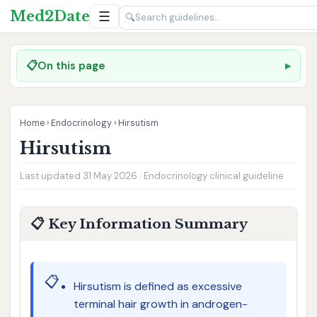
Med2Date
☰
🔍
📋
On this page
Home
›
Endocrinology
›
Hirsutism
Hirsutism
Last updated 31 May 2026 · Endocrinology clinical guideline
📋 Key Information Summary
📋
Hirsutism is defined as excessive
terminal hair growth in androgen-