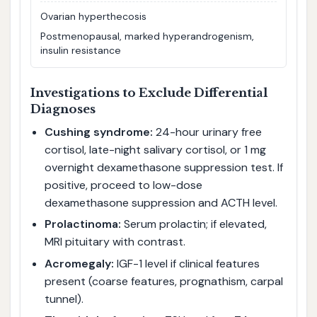
Ovarian hyperthecosis
Postmenopausal, marked hyperandrogenism,
insulin resistance
Investigations to Exclude Differential
Diagnoses
Cushing syndrome:
24-hour urinary free
cortisol, late-night salivary cortisol, or 1 mg
overnight dexamethasone suppression test. If
positive, proceed to low-dose
dexamethasone suppression and ACTH level.
Prolactinoma:
Serum prolactin; if elevated,
MRI pituitary with contrast.
Acromegaly:
IGF-1 level if clinical features
present (coarse features, prognathism, carpal
tunnel).