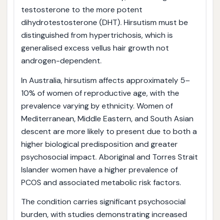
testosterone to the more potent
dihydrotestosterone (DHT). Hirsutism must be
distinguished from hypertrichosis, which is
generalised excess vellus hair growth not
androgen-dependent.
In Australia, hirsutism affects approximately 5–
10% of women of reproductive age, with the
prevalence varying by ethnicity. Women of
Mediterranean, Middle Eastern, and South Asian
descent are more likely to present due to both a
higher biological predisposition and greater
psychosocial impact. Aboriginal and Torres Strait
Islander women have a higher prevalence of
PCOS and associated metabolic risk factors.
The condition carries significant psychosocial
burden, with studies demonstrating increased