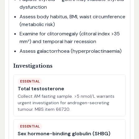
dysfunction
Assess body habitus, BMI, waist circumference
(metabolic risk)
Examine for clitoromegaly (clitoral index >35
mm²) and temporal hair recession
Assess galactorrhoea (hyperprolactinaemia)
Investigations
ESSENTIAL
Total testosterone
Collect AM fasting sample. >5 nmol/L warrants
urgent investigation for androgen-secreting
tumour. MBS item 66720.
ESSENTIAL
Sex hormone-binding globulin (SHBG)