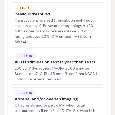
REFERRAL
Pelvic ultrasound
Transvaginal preferred (transabdominal if not
sexually active). Polycystic morphology = ≥20
follicles per ovary or ovarian volume >10 mL
(using updated 2018 IOTA criteria). MBS item
55034.
SPECIALIST
ACTH stimulation test (Synacthen test)
250 µg IV Synacthen; 17-OHP at 60 minutes.
Stimulated 17-OHP >45 nmol/L confirms NCCAH.
Endocrine referral required.
SPECIALIST
Adrenal and/or ovarian imaging
CT adrenals and/or pelvic MRI when total
testosterone >5 nmol/L or DHEA-S >twice ULN.