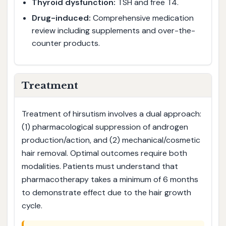
Thyroid dysfunction:
TSH and free T4.
Drug-induced:
Comprehensive medication
review including supplements and over-the-
counter products.
Treatment
Treatment of hirsutism involves a dual approach:
(1) pharmacological suppression of androgen
production/action, and (2) mechanical/cosmetic
hair removal. Optimal outcomes require both
modalities. Patients must understand that
pharmacotherapy takes a minimum of 6 months
to demonstrate effect due to the hair growth
cycle.