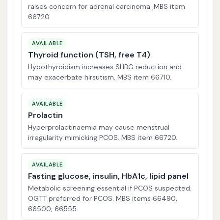
raises concern for adrenal carcinoma. MBS item
66720.
AVAILABLE
Thyroid function (TSH, free T4)
Hypothyroidism increases SHBG reduction and
may exacerbate hirsutism. MBS item 66710.
AVAILABLE
Prolactin
Hyperprolactinaemia may cause menstrual
irregularity mimicking PCOS. MBS item 66720.
AVAILABLE
Fasting glucose, insulin, HbA1c, lipid panel
Metabolic screening essential if PCOS suspected.
OGTT preferred for PCOS. MBS items 66490,
66500, 66555.