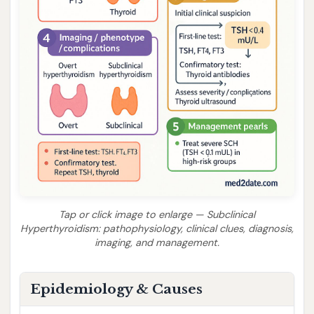
Tap or click image to enlarge — Subclinical
Hyperthyroidism: pathophysiology, clinical clues, diagnosis,
imaging, and management.
Epidemiology & Causes