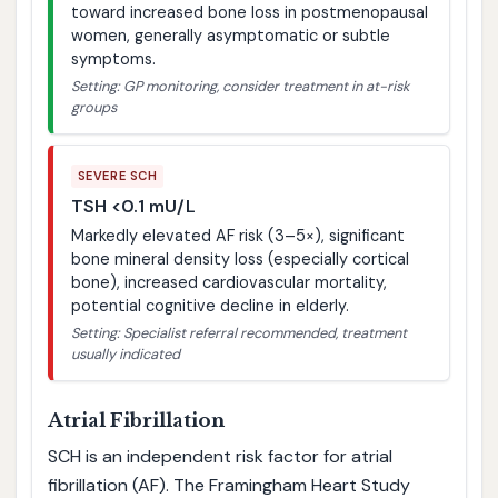
toward increased bone loss in postmenopausal
women, generally asymptomatic or subtle
symptoms.
Setting: GP monitoring, consider treatment in at-risk
groups
SEVERE SCH
TSH <0.1 mU/L
Markedly elevated AF risk (3–5×), significant
bone mineral density loss (especially cortical
bone), increased cardiovascular mortality,
potential cognitive decline in elderly.
Setting: Specialist referral recommended, treatment
usually indicated
Atrial Fibrillation
SCH is an independent risk factor for atrial
fibrillation (AF). The Framingham Heart Study