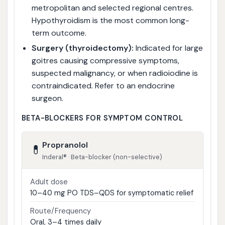
metropolitan and selected regional centres.
Hypothyroidism is the most common long-
term outcome.
Surgery (thyroidectomy):
Indicated for large
goitres causing compressive symptoms,
suspected malignancy, or when radioiodine is
contraindicated. Refer to an endocrine
surgeon.
BETA-BLOCKERS FOR SYMPTOM CONTROL
Propranolol
💊
Inderal® · Beta-blocker (non-selective)
Adult dose
10–40 mg PO TDS–QDS for symptomatic relief
Route/Frequency
Oral, 3–4 times daily