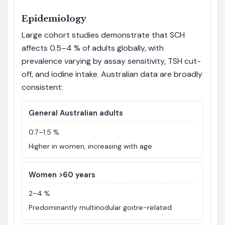
Epidemiology
Large cohort studies demonstrate that SCH
affects 0.5–4 % of adults globally, with
prevalence varying by assay sensitivity, TSH cut-
off, and iodine intake. Australian data are broadly
consistent:
General Australian adults
0.7–1.5 %
Higher in women, increasing with age
Women >60 years
2–4 %
Predominantly multinodular goitre-related