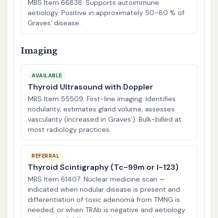
MBS Item 66838. Supports autoimmune
aetiology. Positive in approximately 50–80 % of
Graves' disease.
Imaging
AVAILABLE
Thyroid Ultrasound with Doppler
MBS Item 55509. First-line imaging. Identifies
nodularity, estimates gland volume, assesses
vascularity (increased in Graves'). Bulk-billed at
most radiology practices.
REFERRAL
Thyroid Scintigraphy (Tc-99m or I-123)
MBS Item 61407. Nuclear medicine scan —
indicated when nodular disease is present and
differentiation of toxic adenoma from TMNG is
needed, or when TRAb is negative and aetiology