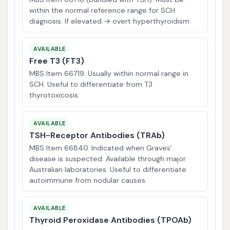
within the normal reference range for SCH
diagnosis. If elevated → overt hyperthyroidism.
AVAILABLE
Free T3 (FT3)
MBS Item 66719. Usually within normal range in
SCH. Useful to differentiate from T3
thyrotoxicosis.
AVAILABLE
TSH-Receptor Antibodies (TRAb)
MBS Item 66840. Indicated when Graves'
disease is suspected. Available through major
Australian laboratories. Useful to differentiate
autoimmune from nodular causes.
AVAILABLE
Thyroid Peroxidase Antibodies (TPOAb)