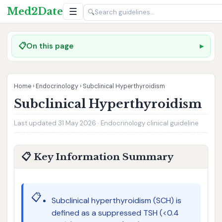
Med2Date
☰
🔍
📋
On this page
Home
›
Endocrinology
›
Subclinical Hyperthyroidism
Subclinical Hyperthyroidism
Last updated 31 May 2026 · Endocrinology clinical guideline
📋 Key Information Summary
📋
Subclinical hyperthyroidism (SCH) is
defined as a suppressed TSH (<0.4