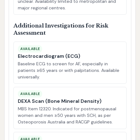
unclear. Availability limited to metropolitan and
major regional centres.
Additional Investigations for Risk
Assessment
AVAILABLE
Electrocardiogram (ECG)
Baseline ECG to screen for AF, especially in
patients ≥65 years or with palpitations. Available
universally.
AVAILABLE
DEXA Scan (Bone Mineral Density)
MBS Item 12320. Indicated for postmenopausal
women and men ≥50 years with SCH, as per
Osteoporosis Australia and RACGP guidelines.
AVAILABLE