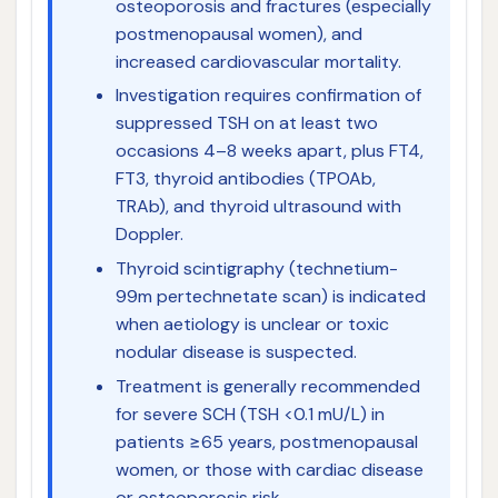
osteoporosis and fractures (especially
postmenopausal women), and
increased cardiovascular mortality.
Investigation requires confirmation of
suppressed TSH on at least two
occasions 4–8 weeks apart, plus FT4,
FT3, thyroid antibodies (TPOAb,
TRAb), and thyroid ultrasound with
Doppler.
Thyroid scintigraphy (technetium-
99m pertechnetate scan) is indicated
when aetiology is unclear or toxic
nodular disease is suspected.
Treatment is generally recommended
for severe SCH (TSH <0.1 mU/L) in
patients ≥65 years, postmenopausal
women, or those with cardiac disease
or osteoporosis risk.