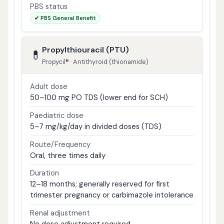
PBS status
✔ PBS General Benefit
Propylthiouracil (PTU)
💊
Propycil® · Antithyroid (thionamide)
Adult dose
50–100 mg PO TDS (lower end for SCH)
Paediatric dose
5–7 mg/kg/day in divided doses (TDS)
Route/Frequency
Oral, three times daily
Duration
12–18 months; generally reserved for first
trimester pregnancy or carbimazole intolerance
Renal adjustment