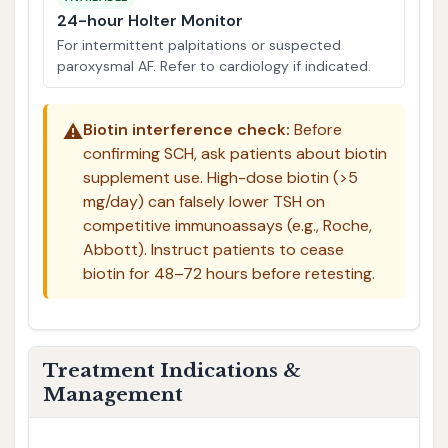
24-hour Holter Monitor
For intermittent palpitations or suspected
paroxysmal AF. Refer to cardiology if indicated.
⚠️
Biotin interference check:
Before
confirming SCH, ask patients about biotin
supplement use. High-dose biotin (>5
mg/day) can falsely lower TSH on
competitive immunoassays (e.g., Roche,
Abbott). Instruct patients to cease
biotin for 48–72 hours before retesting.
Treatment Indications &
Management