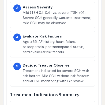
Assess Severity
3
Mild (TSH 0.1–0.4) vs. severe (TSH <0.1).
Severe SCH generally warrants treatment;
mild SCH may be observed.
Evaluate Risk Factors
4
Age ≥65, AF history, heart failure,
osteoporosis, postmenopausal status,
cardiovascular risk factors.
Decide: Treat or Observe
5
Treatment indicated for severe SCH with
risk factors. Mild SCH without risk factors:
annual TSH monitoring with GP review.
Treatment Indications Summary