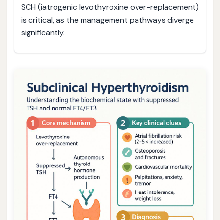
SCH (iatrogenic levothyroxine over-replacement)
is critical, as the management pathways diverge
significantly.