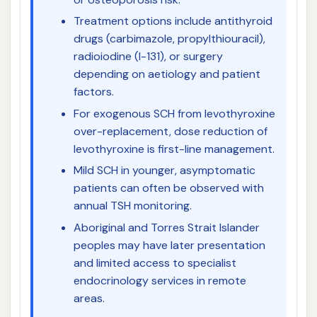
Treatment options include antithyroid
drugs (carbimazole, propylthiouracil),
radioiodine (I-131), or surgery
depending on aetiology and patient
factors.
For exogenous SCH from levothyroxine
over-replacement, dose reduction of
levothyroxine is first-line management.
Mild SCH in younger, asymptomatic
patients can often be observed with
annual TSH monitoring.
Aboriginal and Torres Strait Islander
peoples may have later presentation
and limited access to specialist
endocrinology services in remote
areas.