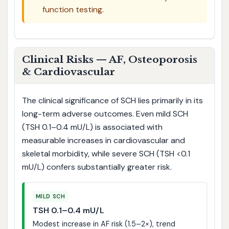
function testing.
Clinical Risks — AF, Osteoporosis
& Cardiovascular
The clinical significance of SCH lies primarily in its
long-term adverse outcomes. Even mild SCH
(TSH 0.1–0.4 mU/L) is associated with
measurable increases in cardiovascular and
skeletal morbidity, while severe SCH (TSH <0.1
mU/L) confers substantially greater risk.
MILD SCH
TSH 0.1–0.4 mU/L
Modest increase in AF risk (1.5–2×), trend