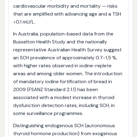
cardiovascular morbidity and mortality — risks
that are amplified with advancing age and a TSH
<0.1 mU/L.
In Australia, population-based data from the
Busselton Health Study and the nationally
representative Australian Health Survey suggest
an SCH prevalence of approximately 0.7–1.5 %,
with higher rates observed in iodine-replete
areas and among older women. The introduction
of mandatory iodine fortification of bread in
2009 (FSANZ Standard 2.1.1) has been
associated with a modest increase in thyroid
dysfunction detection rates, including SCH, in
some surveillance programmes.
Distinguishing endogenous SCH (autonomous
thyroid hormone production) from exogenous