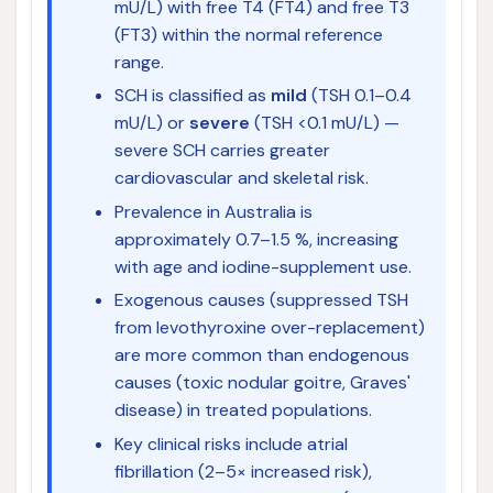
mU/L) with free T4 (FT4) and free T3
(FT3) within the normal reference
range.
SCH is classified as
mild
(TSH 0.1–0.4
mU/L) or
severe
(TSH <0.1 mU/L) —
severe SCH carries greater
cardiovascular and skeletal risk.
Prevalence in Australia is
approximately 0.7–1.5 %, increasing
with age and iodine-supplement use.
Exogenous causes (suppressed TSH
from levothyroxine over-replacement)
are more common than endogenous
causes (toxic nodular goitre, Graves'
disease) in treated populations.
Key clinical risks include atrial
fibrillation (2–5× increased risk),