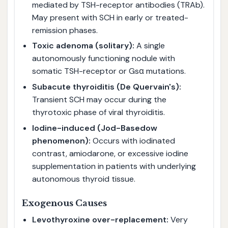
mediated by TSH-receptor antibodies (TRAb).
May present with SCH in early or treated-
remission phases.
Toxic adenoma (solitary):
A single
autonomously functioning nodule with
somatic TSH-receptor or Gsα mutations.
Subacute thyroiditis (De Quervain's):
Transient SCH may occur during the
thyrotoxic phase of viral thyroiditis.
Iodine-induced (Jod-Basedow
phenomenon):
Occurs with iodinated
contrast, amiodarone, or excessive iodine
supplementation in patients with underlying
autonomous thyroid tissue.
Exogenous Causes
Levothyroxine over-replacement:
Very