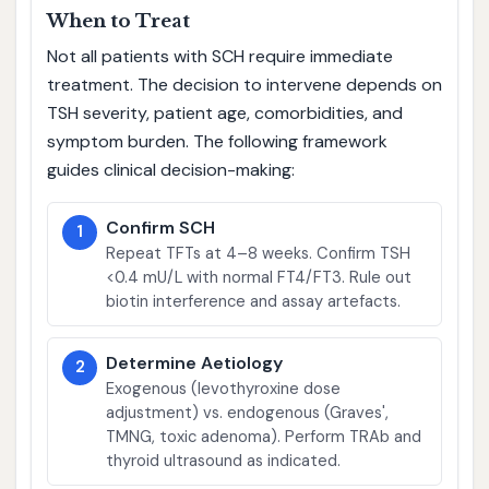
When to Treat
Not all patients with SCH require immediate
treatment. The decision to intervene depends on
TSH severity, patient age, comorbidities, and
symptom burden. The following framework
guides clinical decision-making:
Confirm SCH
1
Repeat TFTs at 4–8 weeks. Confirm TSH
<0.4 mU/L with normal FT4/FT3. Rule out
biotin interference and assay artefacts.
Determine Aetiology
2
Exogenous (levothyroxine dose
adjustment) vs. endogenous (Graves',
TMNG, toxic adenoma). Perform TRAb and
thyroid ultrasound as indicated.