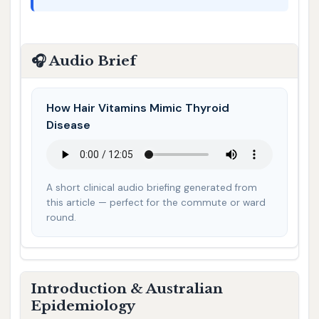
🎧 Audio Brief
How Hair Vitamins Mimic Thyroid
Disease
A short clinical audio briefing generated from
this article — perfect for the commute or ward
round.
Introduction & Australian
Epidemiology