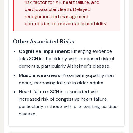
risk factor for AF, heart failure, and
cardiovascular death. Delayed
recognition and management
contributes to preventable morbidity.
Other Associated Risks
Cognitive impairment:
Emerging evidence
links SCH in the elderly with increased risk of
dementia, particularly Alzheimer's disease.
Muscle weakness:
Proximal myopathy may
occur, increasing fall risk in older adults.
Heart failure:
SCH is associated with
increased risk of congestive heart failure,
particularly in those with pre-existing cardiac
disease.