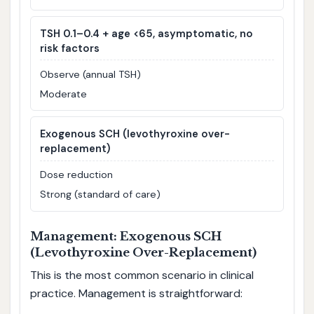
TSH 0.1–0.4 + age <65, asymptomatic, no
risk factors
Observe (annual TSH)
Moderate
Exogenous SCH (levothyroxine over-
replacement)
Dose reduction
Strong (standard of care)
Management: Exogenous SCH
(Levothyroxine Over-Replacement)
This is the most common scenario in clinical
practice. Management is straightforward: