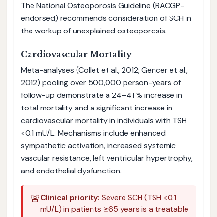
The National Osteoporosis Guideline (RACGP-
endorsed) recommends consideration of SCH in
the workup of unexplained osteoporosis.
Cardiovascular Mortality
Meta-analyses (Collet et al., 2012; Gencer et al.,
2012) pooling over 500,000 person-years of
follow-up demonstrate a 24–41 % increase in
total mortality and a significant increase in
cardiovascular mortality in individuals with TSH
<0.1 mU/L. Mechanisms include enhanced
sympathetic activation, increased systemic
vascular resistance, left ventricular hypertrophy,
and endothelial dysfunction.
🚨
Clinical priority:
Severe SCH (TSH <0.1
mU/L) in patients ≥65 years is a treatable