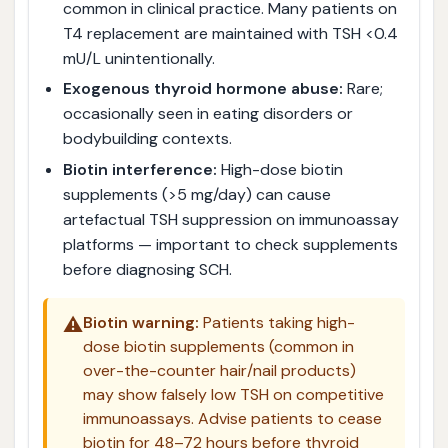
common in clinical practice. Many patients on
T4 replacement are maintained with TSH <0.4
mU/L unintentionally.
Exogenous thyroid hormone abuse:
Rare;
occasionally seen in eating disorders or
bodybuilding contexts.
Biotin interference:
High-dose biotin
supplements (>5 mg/day) can cause
artefactual TSH suppression on immunoassay
platforms — important to check supplements
before diagnosing SCH.
⚠️
Biotin warning:
Patients taking high-
dose biotin supplements (common in
over-the-counter hair/nail products)
may show falsely low TSH on competitive
immunoassays. Advise patients to cease
biotin for 48–72 hours before thyroid