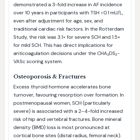
demonstrated a 3-fold increase in AF incidence
over 10 years in participants with TSH <0.1 mU/L,
even after adjustment for age, sex, and
traditional cardiac risk factors. In the Rotterdam
Study, the risk was 3.1× for severe SCH and 1.5×
for mild SCH. This has direct implications for
anticoagulation decisions under the CHA₂DS₂-
VASc scoring system.
Osteoporosis & Fractures
Excess thyroid hormone accelerates bone
turnover, favouring resorption over formation. In
postmenopausal women, SCH (particularly
severe) is associated with a 2–4-fold increased
risk of hip and vertebral fractures. Bone mineral
density (BMD) loss is most pronounced at
cortical bone sites (distal radius, femoral neck).