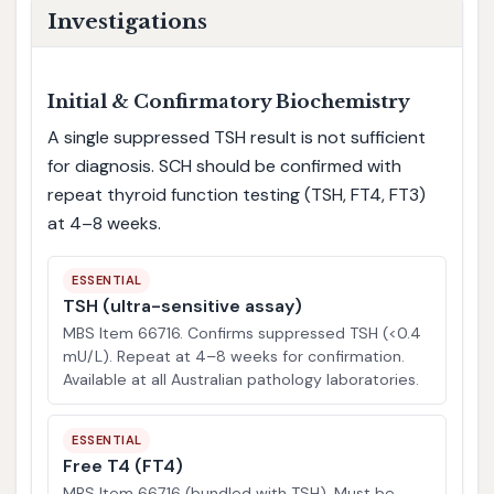
Investigations
Initial & Confirmatory Biochemistry
A single suppressed TSH result is not sufficient
for diagnosis. SCH should be confirmed with
repeat thyroid function testing (TSH, FT4, FT3)
at 4–8 weeks.
ESSENTIAL
TSH (ultra-sensitive assay)
MBS Item 66716. Confirms suppressed TSH (<0.4
mU/L). Repeat at 4–8 weeks for confirmation.
Available at all Australian pathology laboratories.
ESSENTIAL
Free T4 (FT4)
MBS Item 66716 (bundled with TSH). Must be