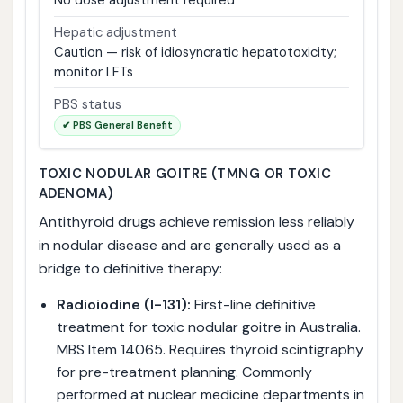
No dose adjustment required
Hepatic adjustment
Caution — risk of idiosyncratic hepatotoxicity;
monitor LFTs
PBS status
✔ PBS General Benefit
TOXIC NODULAR GOITRE (TMNG OR TOXIC
ADENOMA)
Antithyroid drugs achieve remission less reliably
in nodular disease and are generally used as a
bridge to definitive therapy:
Radioiodine (I-131):
First-line definitive
treatment for toxic nodular goitre in Australia.
MBS Item 14065. Requires thyroid scintigraphy
for pre-treatment planning. Commonly
performed at nuclear medicine departments in