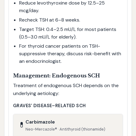
Reduce levothyroxine dose by 12.5–25
mcg/day.
Recheck TSH at 6–8 weeks.
Target TSH: 0.4–2.5 mU/L for most patients
(0.5–3.0 mU/L for elderly).
For thyroid cancer patients on TSH-
suppressive therapy, discuss risk-benefit with
an endocrinologist.
Management: Endogenous SCH
Treatment of endogenous SCH depends on the
underlying aetiology:
GRAVES' DISEASE–RELATED SCH
Carbimazole
💊
Neo-Mercazole® · Antithyroid (thionamide)