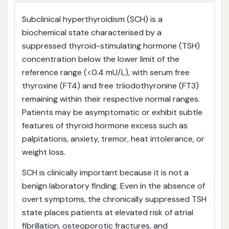
Subclinical hyperthyroidism (SCH) is a
biochemical state characterised by a
suppressed thyroid-stimulating hormone (TSH)
concentration below the lower limit of the
reference range (<0.4 mU/L), with serum free
thyroxine (FT4) and free triiodothyronine (FT3)
remaining within their respective normal ranges.
Patients may be asymptomatic or exhibit subtle
features of thyroid hormone excess such as
palpitations, anxiety, tremor, heat intolerance, or
weight loss.
SCH is clinically important because it is not a
benign laboratory finding. Even in the absence of
overt symptoms, the chronically suppressed TSH
state places patients at elevated risk of atrial
fibrillation, osteoporotic fractures, and