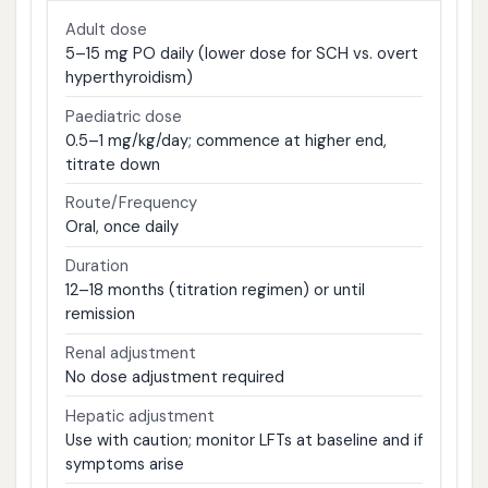
Adult dose
5–15 mg PO daily (lower dose for SCH vs. overt
hyperthyroidism)
Paediatric dose
0.5–1 mg/kg/day; commence at higher end,
titrate down
Route/Frequency
Oral, once daily
Duration
12–18 months (titration regimen) or until
remission
Renal adjustment
No dose adjustment required
Hepatic adjustment
Use with caution; monitor LFTs at baseline and if
symptoms arise