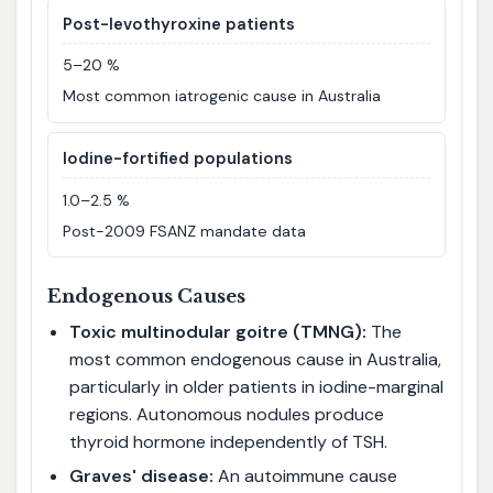
Post-levothyroxine patients
5–20 %
Most common iatrogenic cause in Australia
Iodine-fortified populations
1.0–2.5 %
Post-2009 FSANZ mandate data
Endogenous Causes
Toxic multinodular goitre (TMNG):
The
most common endogenous cause in Australia,
particularly in older patients in iodine-marginal
regions. Autonomous nodules produce
thyroid hormone independently of TSH.
Graves' disease:
An autoimmune cause