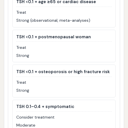
TSH <0.1 + age ≥65 or cardiac disease
Treat
Strong (observational, meta-analyses)
TSH <0.1 + postmenopausal woman
Treat
Strong
TSH <0.1 + osteoporosis or high fracture risk
Treat
Strong
TSH 0.1–0.4 + symptomatic
Consider treatment
Moderate