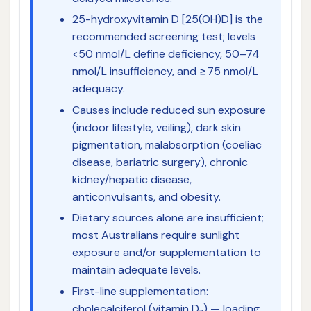
25-hydroxyvitamin D [25(OH)D] is the
recommended screening test; levels
<50 nmol/L define deficiency, 50–74
nmol/L insufficiency, and ≥75 nmol/L
adequacy.
Causes include reduced sun exposure
(indoor lifestyle, veiling), dark skin
pigmentation, malabsorption (coeliac
disease, bariatric surgery), chronic
kidney/hepatic disease,
anticonvulsants, and obesity.
Dietary sources alone are insufficient;
most Australians require sunlight
exposure and/or supplementation to
maintain adequate levels.
First-line supplementation:
cholecalciferol (vitamin D₃) — loading