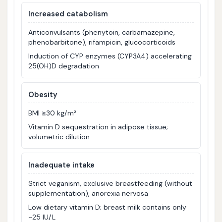
Increased catabolism
Anticonvulsants (phenytoin, carbamazepine,
phenobarbitone), rifampicin, glucocorticoids
Induction of CYP enzymes (CYP3A4) accelerating
25(OH)D degradation
Obesity
BMI ≥30 kg/m²
Vitamin D sequestration in adipose tissue;
volumetric dilution
Inadequate intake
Strict veganism, exclusive breastfeeding (without
supplementation), anorexia nervosa
Low dietary vitamin D; breast milk contains only
~25 IU/L