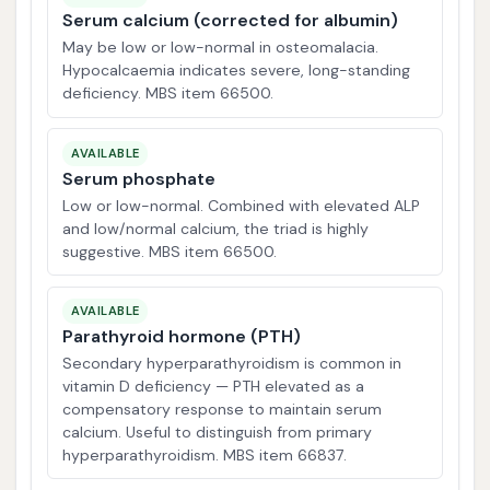
Serum calcium (corrected for albumin)
May be low or low-normal in osteomalacia.
Hypocalcaemia indicates severe, long-standing
deficiency. MBS item 66500.
AVAILABLE
Serum phosphate
Low or low-normal. Combined with elevated ALP
and low/normal calcium, the triad is highly
suggestive. MBS item 66500.
AVAILABLE
Parathyroid hormone (PTH)
Secondary hyperparathyroidism is common in
vitamin D deficiency — PTH elevated as a
compensatory response to maintain serum
calcium. Useful to distinguish from primary
hyperparathyroidism. MBS item 66837.