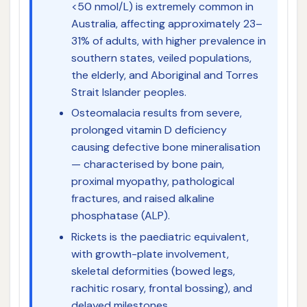
<50 nmol/L) is extremely common in
Australia, affecting approximately 23–
31% of adults, with higher prevalence in
southern states, veiled populations,
the elderly, and Aboriginal and Torres
Strait Islander peoples.
Osteomalacia results from severe,
prolonged vitamin D deficiency
causing defective bone mineralisation
— characterised by bone pain,
proximal myopathy, pathological
fractures, and raised alkaline
phosphatase (ALP).
Rickets is the paediatric equivalent,
with growth-plate involvement,
skeletal deformities (bowed legs,
rachitic rosary, frontal bossing), and
delayed milestones.