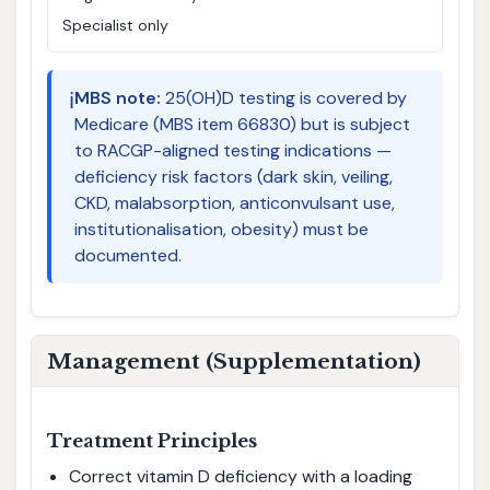
Specialist only
ℹ️
MBS note:
25(OH)D testing is covered by
Medicare (MBS item 66830) but is subject
to RACGP-aligned testing indications —
deficiency risk factors (dark skin, veiling,
CKD, malabsorption, anticonvulsant use,
institutionalisation, obesity) must be
documented.
Management (Supplementation)
Treatment Principles
Correct vitamin D deficiency with a loading