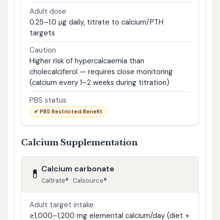
Adult dose
0.25–1.0 µg daily, titrate to calcium/PTH
targets
Caution
Higher risk of hypercalcaemia than
cholecalciferol — requires close monitoring
(calcium every 1–2 weeks during titration)
PBS status
✔ PBS Restricted Benefit
Calcium Supplementation
Calcium carbonate
💊
Caltrate® · Calsource®
Adult target intake
≥1,000–1,200 mg elemental calcium/day (diet +