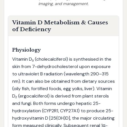
imaging, and management.
Vitamin D Metabolism & Causes
of Deficiency
Physiology
Vitamin D₃ (cholecalciferol) is synthesised in the
skin from 7-dehydrocholesterol upon exposure
to ultraviolet B radiation (wavelength 290–315
nm). It can also be obtained from dietary sources
(oily fish, fortified foods, egg yolks, liver). Vitamin
D₂ (ergocalciferol) is derived from plant sterols
and fungi. Both forms undergo hepatic 25-
hydroxylation (CYP2R1, CYP27A1) to produce 25-
hydroxyvitamin D [25(OH)D], the major circulating
form measured clinically. Subsequent renal 1α-