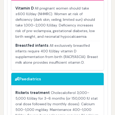
Vitamin D
All pregnant women should take
≥600 IU/day (NHMRC). Women at risk of
deficiency (dark skin, veiling, limited sun) should
take 1,000–2,000 IU/day. Deficiency increases
risk of pre-eclampsia, gestational diabetes, low
birth weight, and neonatal hypocalcaemia.
Breastfed infants
All exclusively breastfed
infants require 400 IU/day vitamin D
supplementation from birth (RACP/ASCIA). Breast
milk alone provides insufficient vitamin D.
👶
Paediatrics
Rickets treatment
Cholecalciferol 3,000–
5,000 IU/day for 3–6 months (or 150,000 IU stat
oral dose followed by monthly doses). Calcium
500–1,000 mg/day. Maintenance 400–1,000