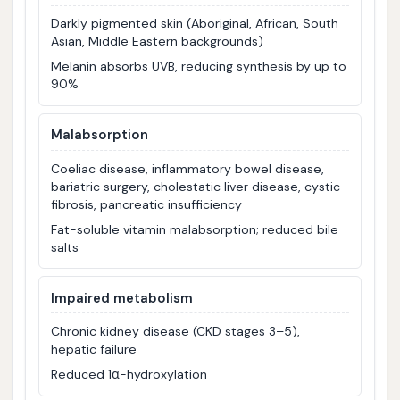
Darkly pigmented skin (Aboriginal, African, South
Asian, Middle Eastern backgrounds)
Melanin absorbs UVB, reducing synthesis by up to
90%
Malabsorption
Coeliac disease, inflammatory bowel disease,
bariatric surgery, cholestatic liver disease, cystic
fibrosis, pancreatic insufficiency
Fat-soluble vitamin malabsorption; reduced bile
salts
Impaired metabolism
Chronic kidney disease (CKD stages 3–5),
hepatic failure
Reduced 1α-hydroxylation