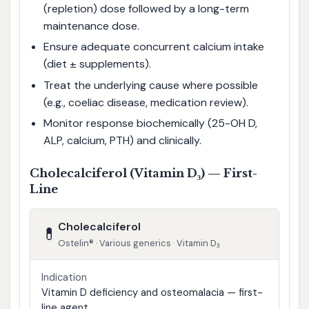
(repletion) dose followed by a long-term
maintenance dose.
Ensure adequate concurrent calcium intake
(diet ± supplements).
Treat the underlying cause where possible
(e.g., coeliac disease, medication review).
Monitor response biochemically (25-OH D,
ALP, calcium, PTH) and clinically.
Cholecalciferol (Vitamin D₃) — First-
Line
Cholecalciferol
💊
Ostelin® · Various generics · Vitamin D₃
Indication
Vitamin D deficiency and osteomalacia — first-
line agent