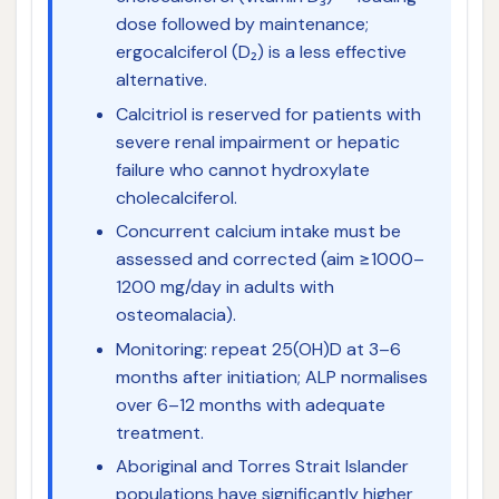
dose followed by maintenance;
ergocalciferol (D₂) is a less effective
alternative.
Calcitriol is reserved for patients with
severe renal impairment or hepatic
failure who cannot hydroxylate
cholecalciferol.
Concurrent calcium intake must be
assessed and corrected (aim ≥1000–
1200 mg/day in adults with
osteomalacia).
Monitoring: repeat 25(OH)D at 3–6
months after initiation; ALP normalises
over 6–12 months with adequate
treatment.
Aboriginal and Torres Strait Islander
populations have significantly higher