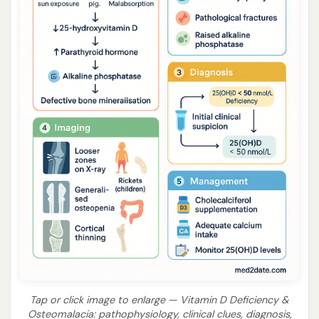
Tap or click image to enlarge — Vitamin D Deficiency &
Osteomalacia: pathophysiology, clinical clues, diagnosis,