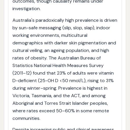
outcomes, though causality remains under
investigation.
Australia's paradoxically high prevalence is driven
by sun-safe messaging (slip, slop, slap), indoor
working environments, multicultural
demographics with darker skin pigmentation and
cultural veiling, an ageing population, and high
rates of obesity. The Australian Bureau of
Statistics National Health Measures Survey
(2011–12) found that 23% of adults were vitamin
D-deficient (25-OH D <50 nmol/L), rising to 31%
during winter–spring. Prevalence is highest in
Victoria, Tasmania, and the ACT, and among
Aboriginal and Torres Strait Islander peoples,
where rates exceed 50–60% in some remote
communities.
Despite increasing public and clinical awareness,