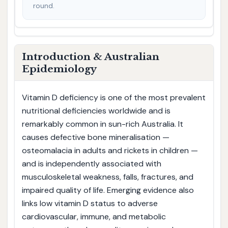
round.
Introduction & Australian
Epidemiology
Vitamin D deficiency is one of the most prevalent
nutritional deficiencies worldwide and is
remarkably common in sun-rich Australia. It
causes defective bone mineralisation —
osteomalacia in adults and rickets in children —
and is independently associated with
musculoskeletal weakness, falls, fractures, and
impaired quality of life. Emerging evidence also
links low vitamin D status to adverse
cardiovascular, immune, and metabolic