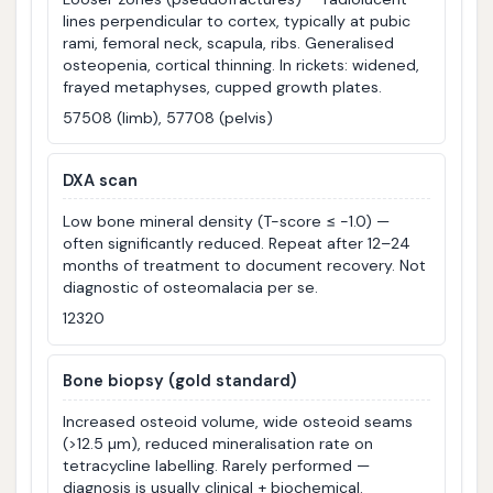
lines perpendicular to cortex, typically at pubic
rami, femoral neck, scapula, ribs. Generalised
osteopenia, cortical thinning. In rickets: widened,
frayed metaphyses, cupped growth plates.
57508 (limb), 57708 (pelvis)
DXA scan
Low bone mineral density (T-score ≤ −1.0) —
often significantly reduced. Repeat after 12–24
months of treatment to document recovery. Not
diagnostic of osteomalacia per se.
12320
Bone biopsy (gold standard)
Increased osteoid volume, wide osteoid seams
(>12.5 µm), reduced mineralisation rate on
tetracycline labelling. Rarely performed —
diagnosis is usually clinical + biochemical.