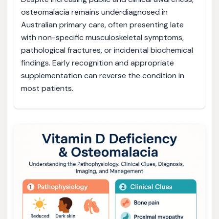
osteomalacia remains underdiagnosed in
Australian primary care, often presenting late
with non-specific musculoskeletal symptoms,
pathological fractures, or incidental biochemical
findings. Early recognition and appropriate
supplementation can reverse the condition in
most patients.