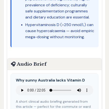
prevalence of deficiency; culturally
safe supplementation programmes
and dietary education are essential.
Hypervitaminosis D (>250 nmol/L) can
cause hypercalcaemia — avoid empiric
mega-dosing without monitoring.
🎧 Audio Brief
Why sunny Australia lacks Vitamin D
A short clinical audio briefing generated from
this article — perfect for the commute or ward