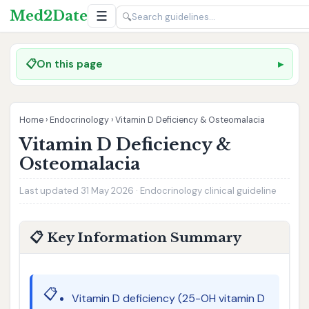
Med2Date
☰
🔍
📋
On this page
Home
›
Endocrinology
›
Vitamin D Deficiency & Osteomalacia
Vitamin D Deficiency &
Osteomalacia
Last updated 31 May 2026 · Endocrinology clinical guideline
📋 Key Information Summary
📋
Vitamin D deficiency (25-OH vitamin D