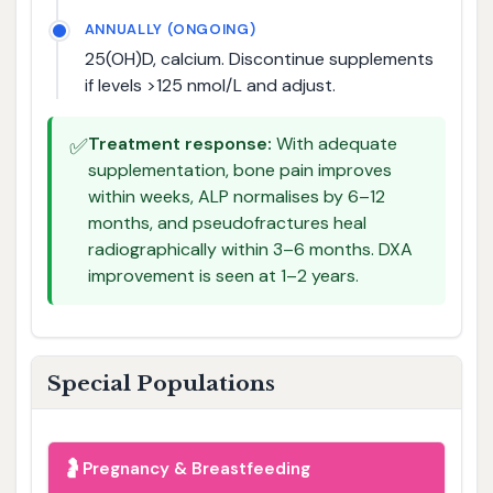
ANNUALLY (ONGOING)
25(OH)D, calcium. Discontinue supplements
if levels >125 nmol/L and adjust.
✅
Treatment response:
With adequate
supplementation, bone pain improves
within weeks, ALP normalises by 6–12
months, and pseudofractures heal
radiographically within 3–6 months. DXA
improvement is seen at 1–2 years.
Special Populations
🤰
Pregnancy & Breastfeeding