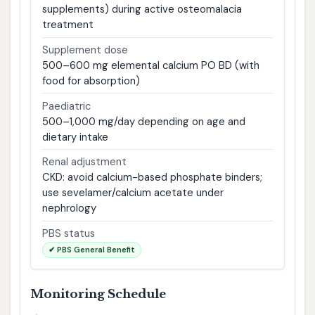
supplements) during active osteomalacia
treatment
Supplement dose
500–600 mg elemental calcium PO BD (with
food for absorption)
Paediatric
500–1,000 mg/day depending on age and
dietary intake
Renal adjustment
CKD: avoid calcium-based phosphate binders;
use sevelamer/calcium acetate under
nephrology
PBS status
✔ PBS General Benefit
Monitoring Schedule