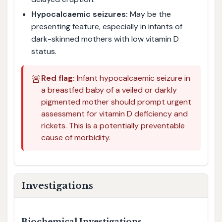
Hypocalcaemic seizures:
May be the
presenting feature, especially in infants of
dark-skinned mothers with low vitamin D
status.
🚨
Red flag:
Infant hypocalcaemic seizure in
a breastfed baby of a veiled or darkly
pigmented mother should prompt urgent
assessment for vitamin D deficiency and
rickets. This is a potentially preventable
cause of morbidity.
Investigations
Biochemical Investigations