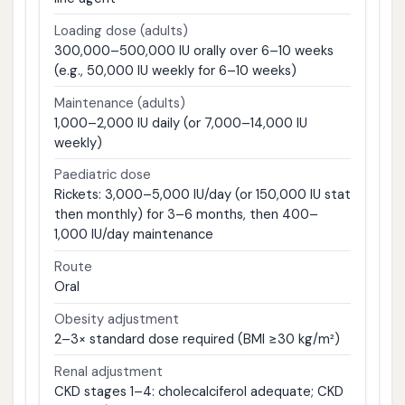
Loading dose (adults)
300,000–500,000 IU orally over 6–10 weeks
(e.g., 50,000 IU weekly for 6–10 weeks)
Maintenance (adults)
1,000–2,000 IU daily (or 7,000–14,000 IU
weekly)
Paediatric dose
Rickets: 3,000–5,000 IU/day (or 150,000 IU stat
then monthly) for 3–6 months, then 400–
1,000 IU/day maintenance
Route
Oral
Obesity adjustment
2–3× standard dose required (BMI ≥30 kg/m²)
Renal adjustment
CKD stages 1–4: cholecalciferol adequate; CKD