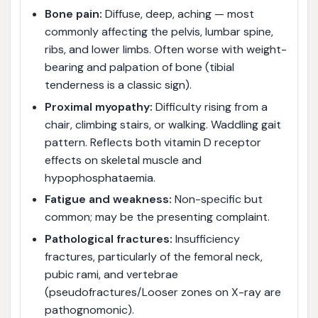
Bone pain:
Diffuse, deep, aching — most
commonly affecting the pelvis, lumbar spine,
ribs, and lower limbs. Often worse with weight-
bearing and palpation of bone (tibial
tenderness is a classic sign).
Proximal myopathy:
Difficulty rising from a
chair, climbing stairs, or walking. Waddling gait
pattern. Reflects both vitamin D receptor
effects on skeletal muscle and
hypophosphataemia.
Fatigue and weakness:
Non-specific but
common; may be the presenting complaint.
Pathological fractures:
Insufficiency
fractures, particularly of the femoral neck,
pubic rami, and vertebrae
(pseudofractures/Looser zones on X-ray are
pathognomonic).