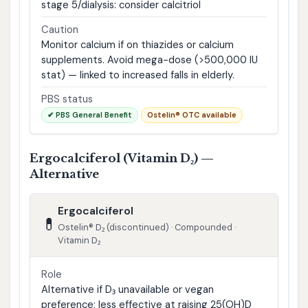
stage 5/dialysis: consider calcitriol
Caution
Monitor calcium if on thiazides or calcium
supplements. Avoid mega-dose (>500,000 IU
stat) — linked to increased falls in elderly.
PBS status
✔ PBS General Benefit
Ostelin® OTC available
Ergocalciferol (Vitamin D₂) —
Alternative
Ergocalciferol
💊
Ostelin® D₂ (discontinued) · Compounded ·
Vitamin D₂
Role
Alternative if D₃ unavailable or vegan
preference; less effective at raising 25(OH)D