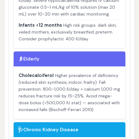
IU/day. Severe hypocalcaemia requires IV calcium
gluconate 0.5–1 mL/kg of 10% solution (max 20
mL) over 10–20 min with cardiac monitoring.
Infants <12 months
High risk groups: dark skin,
veiled mothers, exclusively breastfed, preterm.
Consider prophylactic 400 IU/day.
👴
Elderly
Cholecalciferol
Higher prevalence of deficiency
(reduced skin synthesis, indoor, frailty). Fall
prevention: 800–1,000 IU/day + calcium 1,000 mg
reduces fracture risk by 15–25%. Avoid mega-
dose bolus (>500,000 IU stat) — associated with
increased falls (Bischoff-Ferrari 2010).
🩺
Chronic Kidney Disease