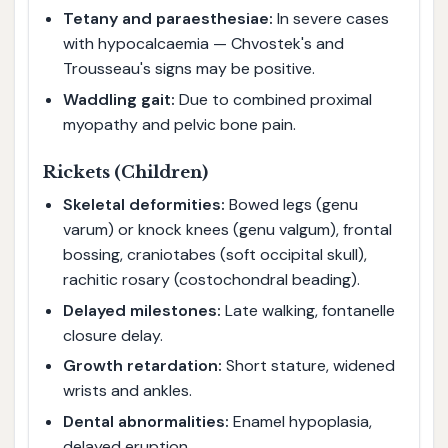
Tetany and paraesthesiae:
In severe cases
with hypocalcaemia — Chvostek's and
Trousseau's signs may be positive.
Waddling gait:
Due to combined proximal
myopathy and pelvic bone pain.
Rickets (Children)
Skeletal deformities:
Bowed legs (genu
varum) or knock knees (genu valgum), frontal
bossing, craniotabes (soft occipital skull),
rachitic rosary (costochondral beading).
Delayed milestones:
Late walking, fontanelle
closure delay.
Growth retardation:
Short stature, widened
wrists and ankles.
Dental abnormalities:
Enamel hypoplasia,
delayed eruption.