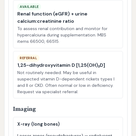
AVAILABLE
Renal function (eGFR) + urine
calcium:creatinine ratio
To assess renal contribution and monitor for
hypercalciuria during supplementation. MBS
items 66500, 66515.
REFERRAL
1,25-dihydroxyvitamin D [1,25(OH)₂D]
Not routinely needed. May be useful in
suspected vitamin D-dependent rickets types I
and II or CKD. Often normal or low in deficiency.
Request via specialist referral.
Imaging
X-ray (long bones)
Looser zones (pseudofractures) — radiolucent