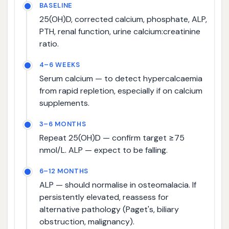
BASELINE
25(OH)D, corrected calcium, phosphate, ALP,
PTH, renal function, urine calcium:creatinine
ratio.
4–6 WEEKS
Serum calcium — to detect hypercalcaemia
from rapid repletion, especially if on calcium
supplements.
3–6 MONTHS
Repeat 25(OH)D — confirm target ≥75
nmol/L. ALP — expect to be falling.
6–12 MONTHS
ALP — should normalise in osteomalacia. If
persistently elevated, reassess for
alternative pathology (Paget's, biliary
obstruction, malignancy).