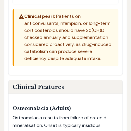
⚠️
Clinical pearl:
Patients on
anticonvulsants, rifampicin, or long-term
corticosteroids should have 25(OH)D
checked annually and supplementation
considered proactively, as drug-induced
catabolism can produce severe
deficiency despite adequate intake.
Clinical Features
Osteomalacia (Adults)
Osteomalacia results from failure of osteoid
mineralisation. Onset is typically insidious.