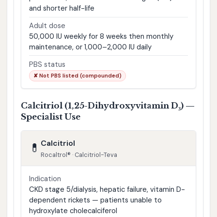
and shorter half-life
Adult dose
50,000 IU weekly for 8 weeks then monthly
maintenance, or 1,000–2,000 IU daily
PBS status
✘ Not PBS listed (compounded)
Calcitriol (1,25-Dihydroxyvitamin D₃) —
Specialist Use
Calcitriol
💊
Rocaltrol® · Calcitriol-Teva
Indication
CKD stage 5/dialysis, hepatic failure, vitamin D-
dependent rickets — patients unable to
hydroxylate cholecalciferol