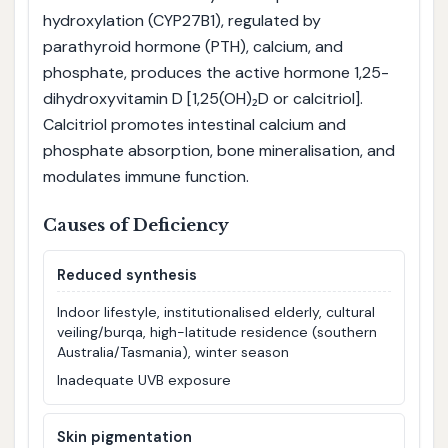
hydroxylation (CYP27B1), regulated by
parathyroid hormone (PTH), calcium, and
phosphate, produces the active hormone 1,25-
dihydroxyvitamin D [1,25(OH)₂D or calcitriol].
Calcitriol promotes intestinal calcium and
phosphate absorption, bone mineralisation, and
modulates immune function.
Causes of Deficiency
Reduced synthesis
Indoor lifestyle, institutionalised elderly, cultural
veiling/burqa, high-latitude residence (southern
Australia/Tasmania), winter season
Inadequate UVB exposure
Skin pigmentation