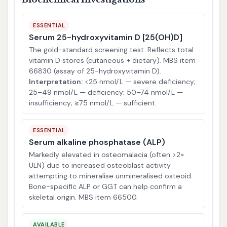
ESSENTIAL
Serum 25-hydroxyvitamin D [25(OH)D]
The gold-standard screening test. Reflects total
vitamin D stores (cutaneous + dietary). MBS item
66830 (assay of 25-hydroxyvitamin D).
Interpretation:
<25 nmol/L — severe deficiency;
25–49 nmol/L — deficiency; 50–74 nmol/L —
insufficiency; ≥75 nmol/L — sufficient.
ESSENTIAL
Serum alkaline phosphatase (ALP)
Markedly elevated in osteomalacia (often >2×
ULN) due to increased osteoblast activity
attempting to mineralise unmineralised osteoid.
Bone-specific ALP or GGT can help confirm a
skeletal origin. MBS item 66500.
AVAILABLE