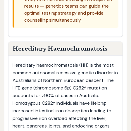
results — genetics teams can guide the
optimal testing strategy and provide
counselling simultaneously.
Hereditary Haemochromatosis
Hereditary haemochromatosis (HH) is the most
common autosomal recessive genetic disorder in
Australians of Northern European descent. The
HFE gene (chromosome 6p) C282Y mutation
accounts for >90% of cases in Australia.
Homozygous C282Y individuals have lifelong
increased intestinal iron absorption leading to
progressive iron overload affecting the liver,
heart, pancreas, joints, and endocrine organs.