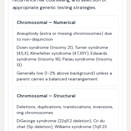
appropriate genetic testing strategies.
Chromosomal — Numerical
Aneuploidy (extra or missing chromosomes) due
to non-disjunction
Down syndrome (trisomy 21), Turner syndrome
(45,X), Klinefelter syndrome (47,XXY), Edwards
syndrome (trisomy 18), Patau syndrome (trisomy
13)
Generally low (1–2% above background) unless a
parent carries a balanced rearrangement
Chromosomal — Structural
Deletions, duplications, translocations, inversions,
ring chromosomes
DiGeorge syndrome (22q11.2 deletion), Cri du
chat (5p deletion), Williams syndrome (7q11.23