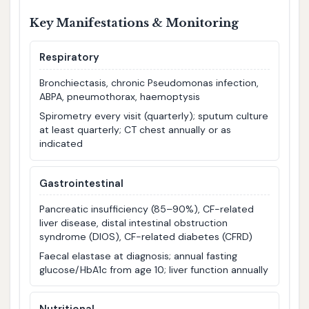
Key Manifestations & Monitoring
Respiratory
Bronchiectasis, chronic Pseudomonas infection,
ABPA, pneumothorax, haemoptysis
Spirometry every visit (quarterly); sputum culture
at least quarterly; CT chest annually or as
indicated
Gastrointestinal
Pancreatic insufficiency (85–90%), CF-related
liver disease, distal intestinal obstruction
syndrome (DIOS), CF-related diabetes (CFRD)
Faecal elastase at diagnosis; annual fasting
glucose/HbA1c from age 10; liver function annually
Nutritional