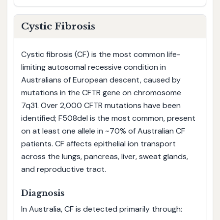
Cystic Fibrosis
Cystic fibrosis (CF) is the most common life-
limiting autosomal recessive condition in
Australians of European descent, caused by
mutations in the CFTR gene on chromosome
7q31. Over 2,000 CFTR mutations have been
identified; F508del is the most common, present
on at least one allele in ~70% of Australian CF
patients. CF affects epithelial ion transport
across the lungs, pancreas, liver, sweat glands,
and reproductive tract.
Diagnosis
In Australia, CF is detected primarily through: