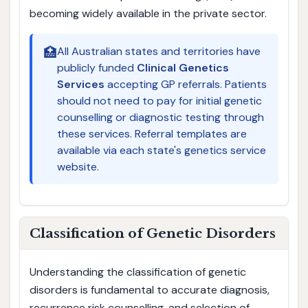
becoming widely available in the private sector.
🏥
All Australian states and territories have
publicly funded
Clinical Genetics
Services
accepting GP referrals. Patients
should not need to pay for initial genetic
counselling or diagnostic testing through
these services. Referral templates are
available via each state's genetics service
website.
Classification of Genetic Disorders
Understanding the classification of genetic
disorders is fundamental to accurate diagnosis,
recurrence risk counselling, and selection of