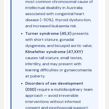
most common chromosomal cause of
intellectual disability in Australia;
associated with congenital heart
disease (~50%), thyroid dysfunction,
and increased leukaemia risk.
Turner syndrome (45,X)
presents
with short stature, gonadal
dysgenesis, and bicuspid aortic valve;
Klinefelter syndrome (47,XXY)
causes tall stature, small testes,
infertility, and may present with
learning difficulties or gynaecomastia
at puberty.
Disorders of sex development
(DSD)
require a multidisciplinary team
approach — avoid irreversible
interventions without informed
consent and psychosocial support.