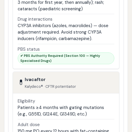
3 months for first year, then annually); rash;
cataracts (paediatric screening)
Drug interactions
CYP3A inhibitors (azoles, macrolides) — dose
adjustment required. Avoid strong CYP3A
inducers (rifampicin, carbamazepine).
PBS status
✔ PBS Authority Required (Section 100 — Highly
Specialised Drugs)
Ivacaftor
💊
Kalydeco® · CFTR potentiator
Eligibility
Patients ≥4 months with gating mutations
(e.g., G551D, G1244E, G1349D, etc.)
Adult dose
150 mg PO every 12 hours with fat-containing