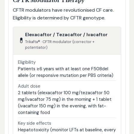
CFTR Modulator Therapy
CFTR modulators have revolutionised CF care.
Eligibility is determined by CFTR genotype.
Elexacaftor / Tezacaftor / Ivacaftor
💊
Trikafta® · CFTR modulator (corrector +
potentiator)
Eligibility
Patients ≥6 years with at least one F508del
allele (or responsive mutation per PBS criteria)
Adult dose
2 tablets (elexacaftor 100 mg/tezacaftor 50
mg/ivacaftor 75 mg) in the morning + 1 tablet
(ivacaftor 150 mg) in the evening, with fat-
containing food
Key side effects
Hepatotoxicity (monitor LFTs at baseline, every