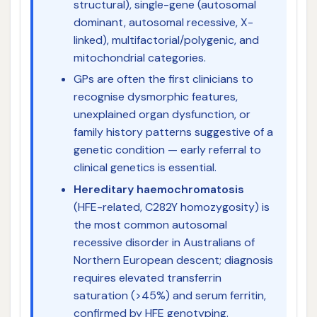
structural), single-gene (autosomal
dominant, autosomal recessive, X-
linked), multifactorial/polygenic, and
mitochondrial categories.
GPs are often the first clinicians to
recognise dysmorphic features,
unexplained organ dysfunction, or
family history patterns suggestive of a
genetic condition — early referral to
clinical genetics is essential.
Hereditary haemochromatosis
(HFE-related, C282Y homozygosity) is
the most common autosomal
recessive disorder in Australians of
Northern European descent; diagnosis
requires elevated transferrin
saturation (>45%) and serum ferritin,
confirmed by HFE genotyping.