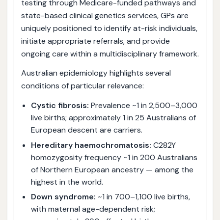
testing through Medicare-funded pathways and
state-based clinical genetics services, GPs are
uniquely positioned to identify at-risk individuals,
initiate appropriate referrals, and provide
ongoing care within a multidisciplinary framework.
Australian epidemiology highlights several
conditions of particular relevance:
Cystic fibrosis:
Prevalence ~1 in 2,500–3,000
live births; approximately 1 in 25 Australians of
European descent are carriers.
Hereditary haemochromatosis:
C282Y
homozygosity frequency ~1 in 200 Australians
of Northern European ancestry — among the
highest in the world.
Down syndrome:
~1 in 700–1,100 live births,
with maternal age-dependent risk;