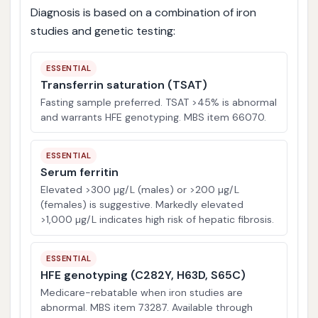
Diagnosis is based on a combination of iron
studies and genetic testing:
ESSENTIAL
Transferrin saturation (TSAT)
Fasting sample preferred. TSAT >45% is abnormal
and warrants HFE genotyping. MBS item 66070.
ESSENTIAL
Serum ferritin
Elevated >300 µg/L (males) or >200 µg/L
(females) is suggestive. Markedly elevated
>1,000 µg/L indicates high risk of hepatic fibrosis.
ESSENTIAL
HFE genotyping (C282Y, H63D, S65C)
Medicare-rebatable when iron studies are
abnormal. MBS item 73287. Available through