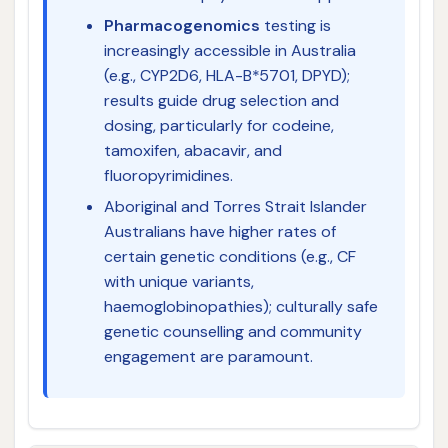
Pharmacogenomics
testing is
increasingly accessible in Australia
(e.g., CYP2D6, HLA-B*5701, DPYD);
results guide drug selection and
dosing, particularly for codeine,
tamoxifen, abacavir, and
fluoropyrimidines.
Aboriginal and Torres Strait Islander
Australians have higher rates of
certain genetic conditions (e.g., CF
with unique variants,
haemoglobinopathies); culturally safe
genetic counselling and community
engagement are paramount.