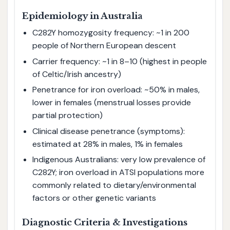
Epidemiology in Australia
C282Y homozygosity frequency: ~1 in 200
people of Northern European descent
Carrier frequency: ~1 in 8–10 (highest in people
of Celtic/Irish ancestry)
Penetrance for iron overload: ~50% in males,
lower in females (menstrual losses provide
partial protection)
Clinical disease penetrance (symptoms):
estimated at 28% in males, 1% in females
Indigenous Australians: very low prevalence of
C282Y; iron overload in ATSI populations more
commonly related to dietary/environmental
factors or other genetic variants
Diagnostic Criteria & Investigations