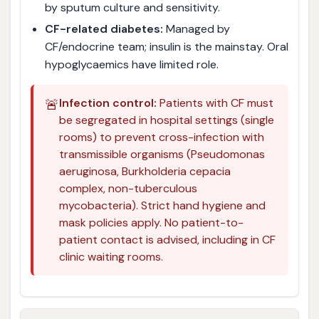
by sputum culture and sensitivity.
CF-related diabetes:
Managed by
CF/endocrine team; insulin is the mainstay. Oral
hypoglycaemics have limited role.
🚨
Infection control:
Patients with CF must
be segregated in hospital settings (single
rooms) to prevent cross-infection with
transmissible organisms (Pseudomonas
aeruginosa, Burkholderia cepacia
complex, non-tuberculous
mycobacteria). Strict hand hygiene and
mask policies apply. No patient-to-
patient contact is advised, including in CF
clinic waiting rooms.