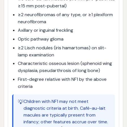
≥15 mm post-pubertal)
≥2 neurofibromas of any type, or ≥1 plexiform
neurofibroma
Axillary or inguinal freckling
Optic pathway glioma
≥2 Lisch nodules (iris hamartomas) on slit-
lamp examination
Characteristic osseous lesion (sphenoid wing
dysplasia, pseudarthrosis of long bone)
First-degree relative with NF1 by the above
criteria
💡
Children with NF1 may not meet
diagnostic criteria at birth. Café-au-lait
macules are typically present from
infancy; other features accrue over time.