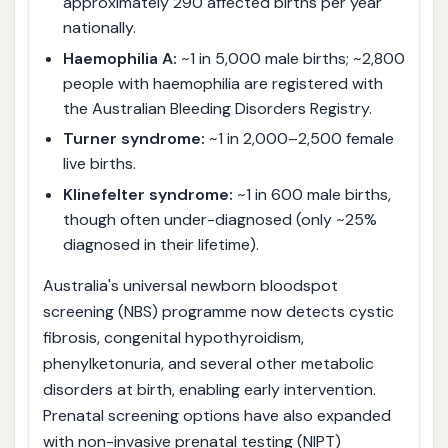
approximately 290 affected births per year
nationally.
Haemophilia A:
~1 in 5,000 male births; ~2,800
people with haemophilia are registered with
the Australian Bleeding Disorders Registry.
Turner syndrome:
~1 in 2,000–2,500 female
live births.
Klinefelter syndrome:
~1 in 600 male births,
though often under-diagnosed (only ~25%
diagnosed in their lifetime).
Australia's universal newborn bloodspot
screening (NBS) programme now detects cystic
fibrosis, congenital hypothyroidism,
phenylketonuria, and several other metabolic
disorders at birth, enabling early intervention.
Prenatal screening options have also expanded
with non-invasive prenatal testing (NIPT)