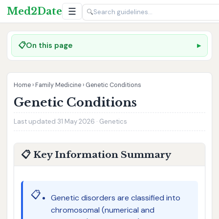
Med2Date
☰
🔍
📋
On this page
Home
›
Family Medicine
›
Genetic Conditions
Genetic Conditions
Last updated 31 May 2026 · Genetics
📋 Key Information Summary
📋
Genetic disorders are classified into
chromosomal (numerical and