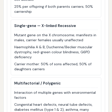
25% per offspring if both parents carriers; 50%
carriership
Single-gene — X-linked Recessive
Mutant gene on the X chromosome; manifests in
males, carrier females usually unaffected
Haemophilia A & B, Duchenne/Becker muscular
dystrophy, red-green colour blindness, G6PD
deficiency
Carrier mother: 50% of sons affected, 50% of
daughters carriers
Multifactorial / Polygenic
Interaction of multiple genes with environmental
factors
Congenital heart defects, neural tube defects,
diabetes mellitus (type 1 & 2), asthma, many