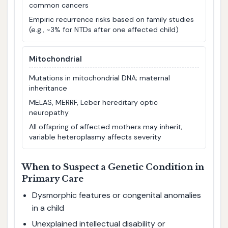
common cancers
Empiric recurrence risks based on family studies
(e.g., ~3% for NTDs after one affected child)
Mitochondrial
Mutations in mitochondrial DNA; maternal
inheritance
MELAS, MERRF, Leber hereditary optic
neuropathy
All offspring of affected mothers may inherit;
variable heteroplasmy affects severity
When to Suspect a Genetic Condition in
Primary Care
Dysmorphic features or congenital anomalies
in a child
Unexplained intellectual disability or