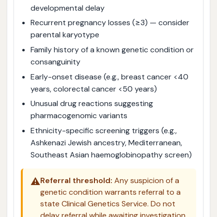
developmental delay
Recurrent pregnancy losses (≥3) — consider
parental karyotype
Family history of a known genetic condition or
consanguinity
Early-onset disease (e.g., breast cancer <40
years, colorectal cancer <50 years)
Unusual drug reactions suggesting
pharmacogenomic variants
Ethnicity-specific screening triggers (e.g.,
Ashkenazi Jewish ancestry, Mediterranean,
Southeast Asian haemoglobinopathy screen)
⚠️
Referral threshold:
Any suspicion of a
genetic condition warrants referral to a
state Clinical Genetics Service. Do not
delay referral while awaiting investigation