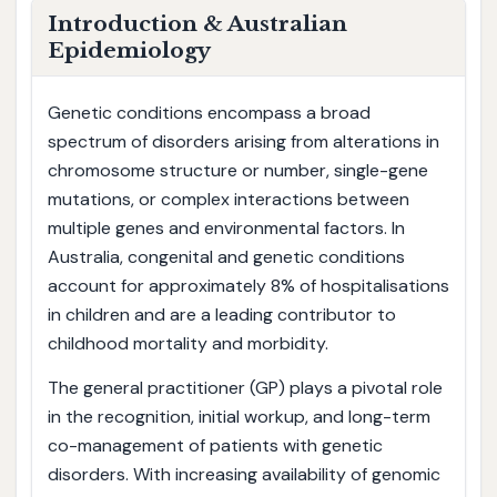
Introduction & Australian
Epidemiology
Genetic conditions encompass a broad
spectrum of disorders arising from alterations in
chromosome structure or number, single-gene
mutations, or complex interactions between
multiple genes and environmental factors. In
Australia, congenital and genetic conditions
account for approximately 8% of hospitalisations
in children and are a leading contributor to
childhood mortality and morbidity.
The general practitioner (GP) plays a pivotal role
in the recognition, initial workup, and long-term
co-management of patients with genetic
disorders. With increasing availability of genomic