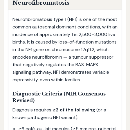
Neurofibromatosis
Neurofibromatosis type 1 (NF1) is one of the most
common autosomal dominant conditions, with an
incidence of approximately 1 in 2,500–3,000 live
births. It is caused by loss-of-function mutations
in the NF1 gene on chromosome 17q11.2, which
encodes neurofibromin — a tumour suppressor
that negatively regulates the RAS-MAPK
signalling pathway. NF1 demonstrates variable
expressivity, even within families.
Diagnostic Criteria (NIH Consensus —
Revised)
Diagnosis requires
≥2 of the following
(or a
known pathogenic NF1 variant):
≥6 café-au-lait macules (≥5 mm pre-pubertal,