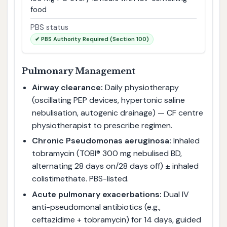
food
PBS status
✔ PBS Authority Required (Section 100)
Pulmonary Management
Airway clearance:
Daily physiotherapy
(oscillating PEP devices, hypertonic saline
nebulisation, autogenic drainage) — CF centre
physiotherapist to prescribe regimen.
Chronic Pseudomonas aeruginosa:
Inhaled
tobramycin (TOBI® 300 mg nebulised BD,
alternating 28 days on/28 days off) ± inhaled
colistimethate. PBS-listed.
Acute pulmonary exacerbations:
Dual IV
anti-pseudomonal antibiotics (e.g.,
ceftazidime + tobramycin) for 14 days, guided