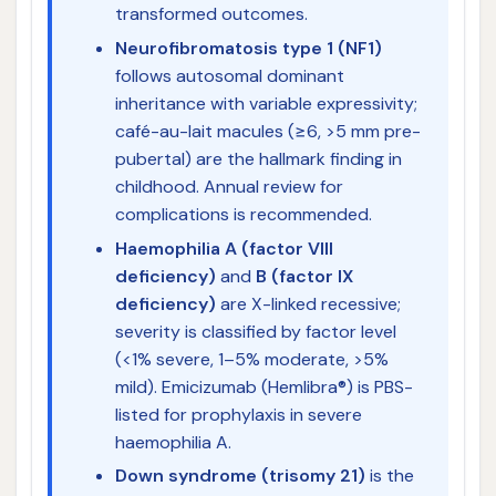
transformed outcomes.
Neurofibromatosis type 1 (NF1)
follows autosomal dominant
inheritance with variable expressivity;
café-au-lait macules (≥6, >5 mm pre-
pubertal) are the hallmark finding in
childhood. Annual review for
complications is recommended.
Haemophilia A (factor VIII
deficiency)
and
B (factor IX
deficiency)
are X-linked recessive;
severity is classified by factor level
(<1% severe, 1–5% moderate, >5%
mild). Emicizumab (Hemlibra®) is PBS-
listed for prophylaxis in severe
haemophilia A.
Down syndrome (trisomy 21)
is the