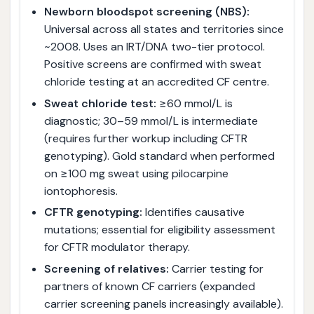
Newborn bloodspot screening (NBS):
Universal across all states and territories since
~2008. Uses an IRT/DNA two-tier protocol.
Positive screens are confirmed with sweat
chloride testing at an accredited CF centre.
Sweat chloride test:
≥60 mmol/L is
diagnostic; 30–59 mmol/L is intermediate
(requires further workup including CFTR
genotyping). Gold standard when performed
on ≥100 mg sweat using pilocarpine
iontophoresis.
CFTR genotyping:
Identifies causative
mutations; essential for eligibility assessment
for CFTR modulator therapy.
Screening of relatives:
Carrier testing for
partners of known CF carriers (expanded
carrier screening panels increasingly available).