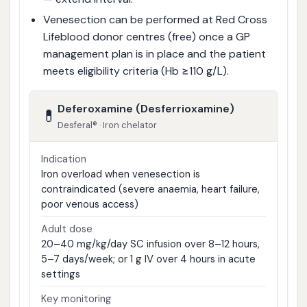
Venesection can be performed at Red Cross
Lifeblood donor centres (free) once a GP
management plan is in place and the patient
meets eligibility criteria (Hb ≥110 g/L).
Deferoxamine (Desferrioxamine)
💊
Desferal® · Iron chelator
Indication
Iron overload when venesection is
contraindicated (severe anaemia, heart failure,
poor venous access)
Adult dose
20–40 mg/kg/day SC infusion over 8–12 hours,
5–7 days/week; or 1 g IV over 4 hours in acute
settings
Key monitoring