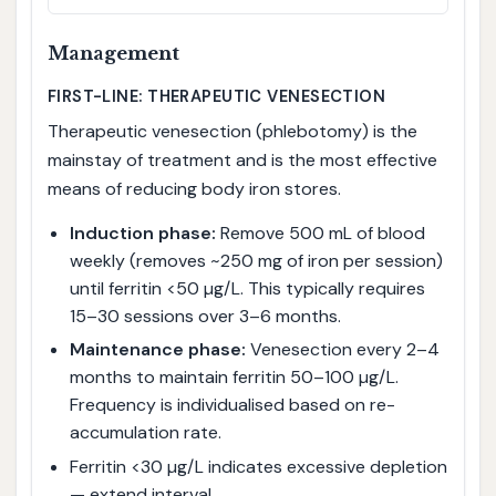
Management
FIRST-LINE: THERAPEUTIC VENESECTION
Therapeutic venesection (phlebotomy) is the
mainstay of treatment and is the most effective
means of reducing body iron stores.
Induction phase:
Remove 500 mL of blood
weekly (removes ~250 mg of iron per session)
until ferritin <50 µg/L. This typically requires
15–30 sessions over 3–6 months.
Maintenance phase:
Venesection every 2–4
months to maintain ferritin 50–100 µg/L.
Frequency is individualised based on re-
accumulation rate.
Ferritin <30 µg/L indicates excessive depletion
— extend interval.