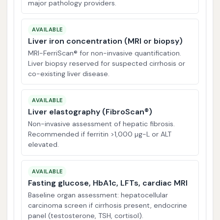
major pathology providers.
AVAILABLE
Liver iron concentration (MRI or biopsy)
MRI-FerriScan® for non-invasive quantification.
Liver biopsy reserved for suspected cirrhosis or
co-existing liver disease.
AVAILABLE
Liver elastography (FibroScan®)
Non-invasive assessment of hepatic fibrosis.
Recommended if ferritin >1,000 µg-L or ALT
elevated.
AVAILABLE
Fasting glucose, HbA1c, LFTs, cardiac MRI
Baseline organ assessment: hepatocellular
carcinoma screen if cirrhosis present, endocrine
panel (testosterone, TSH, cortisol).