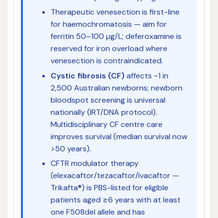
Therapeutic venesection is first-line
for haemochromatosis — aim for
ferritin 50–100 µg/L; deferoxamine is
reserved for iron overload where
venesection is contraindicated.
Cystic fibrosis (CF)
affects ~1 in
2,500 Australian newborns; newborn
bloodspot screening is universal
nationally (IRT/DNA protocol).
Multidisciplinary CF centre care
improves survival (median survival now
>50 years).
CFTR modulator therapy
(elexacaftor/tezacaftor/ivacaftor —
Trikafta®) is PBS-listed for eligible
patients aged ≥6 years with at least
one F508del allele and has