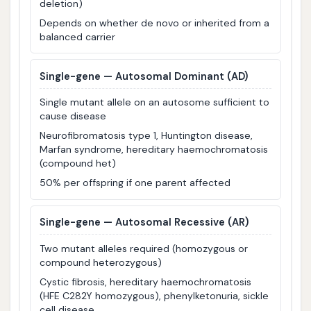
deletion)
Depends on whether de novo or inherited from a
balanced carrier
Single-gene — Autosomal Dominant (AD)
Single mutant allele on an autosome sufficient to
cause disease
Neurofibromatosis type 1, Huntington disease,
Marfan syndrome, hereditary haemochromatosis
(compound het)
50% per offspring if one parent affected
Single-gene — Autosomal Recessive (AR)
Two mutant alleles required (homozygous or
compound heterozygous)
Cystic fibrosis, hereditary haemochromatosis
(HFE C282Y homozygous), phenylketonuria, sickle
cell disease