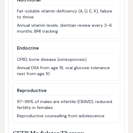
Fat-soluble vitamin deficiency (A, D, E, K), failure
to thrive
Annual vitamin levels; dietitian review every 3–6
months; BMI tracking
Endocrine
CFRD, bone disease (osteoporosis)
Annual DXA from age 18; oral glucose tolerance
test from age 10
Reproductive
97–98% of males are infertile (CBAVD); reduced
fertility in females
Reproductive counselling from adolescence