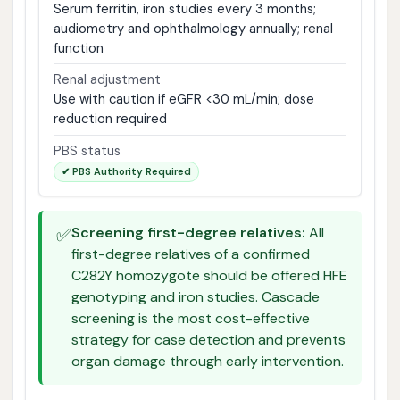
Serum ferritin, iron studies every 3 months;
audiometry and ophthalmology annually; renal
function
Renal adjustment
Use with caution if eGFR <30 mL/min; dose
reduction required
PBS status
✔ PBS Authority Required
✅
Screening first-degree relatives:
All
first-degree relatives of a confirmed
C282Y homozygote should be offered HFE
genotyping and iron studies. Cascade
screening is the most cost-effective
strategy for case detection and prevents
organ damage through early intervention.