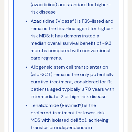
(azacitidine) are standard for higher-
risk disease.
Azacitidine (Vidaza®) is PBS-listed and
remains the first-line agent for higher-
risk MDS; it has demonstrated a
median overall survival benefit of ~9.3
months compared with conventional
care regimens.
Allogeneic stem cell transplantation
(allo-SCT) remains the only potentially
curative treatment, considered for fit
patients aged typically ≤70 years with
intermediate-2 or high-risk disease.
Lenalidomide (Revlimid®) is the
preferred treatment for lower-risk
MDS with isolated del(5q), achieving
transfusion independence in