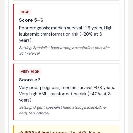
HIGH
Score 5–6
Poor prognosis; median survival ~1.6 years. High
leukaemic transformation risk (~20% at 3
years).
Setting: Specialist haematology, azacitidine, consider
SCT referral
VERY HIGH
Score ≥7
Very poor prognosis; median survival ~0.8 years.
Very high AML transformation risk (~40% at 3
years).
Setting: Urgent specialist haematology, azacitidine,
early SCT referral
IPSS-R limitations:
The IPSS-R was