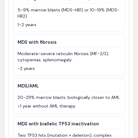
5–9% marrow blasts (MDS-HB1) or 10–19% (MDS-
HB2)
1–2 years
MDS with fibrosis
Moderate–severe reticulin fibrosis (MF-2/3);
cytopenias; splenomegaly
~2 years
MDS/AML
20–29% marrow blasts; biologically closer to AML
<1 year without AML therapy
MDS with biallelic TP53 inactivation
Two TP53 hits (mutation + deletion); complex