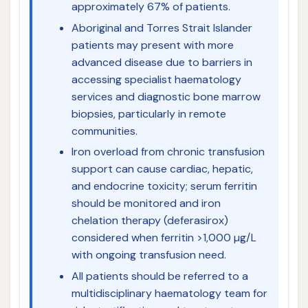
approximately 67% of patients.
Aboriginal and Torres Strait Islander
patients may present with more
advanced disease due to barriers in
accessing specialist haematology
services and diagnostic bone marrow
biopsies, particularly in remote
communities.
Iron overload from chronic transfusion
support can cause cardiac, hepatic,
and endocrine toxicity; serum ferritin
should be monitored and iron
chelation therapy (deferasirox)
considered when ferritin >1,000 µg/L
with ongoing transfusion need.
All patients should be referred to a
multidisciplinary haematology team for