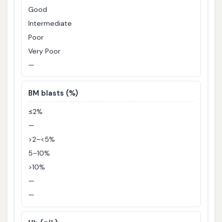
Good
Intermediate
Poor
Very Poor
—
BM blasts (%)
≤2%
—
>2–<5%
5–10%
>10%
—
—