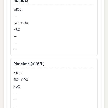
Hb (g/L)
≥100
—
80–<100
<80
—
—
—
Platelets (×10⁹/L)
≥100
50–<100
<50
—
—
—