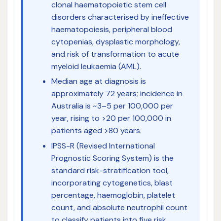
clonal haematopoietic stem cell
disorders characterised by ineffective
haematopoiesis, peripheral blood
cytopenias, dysplastic morphology,
and risk of transformation to acute
myeloid leukaemia (AML).
Median age at diagnosis is
approximately 72 years; incidence in
Australia is ~3–5 per 100,000 per
year, rising to >20 per 100,000 in
patients aged >80 years.
IPSS-R (Revised International
Prognostic Scoring System) is the
standard risk-stratification tool,
incorporating cytogenetics, blast
percentage, haemoglobin, platelet
count, and absolute neutrophil count
to classify patients into five risk