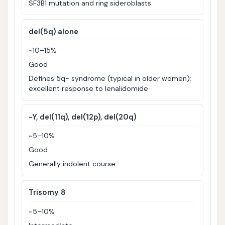
SF3B1 mutation and ring sideroblasts
del(5q) alone
~10–15%
Good
Defines 5q- syndrome (typical in older women);
excellent response to lenalidomide
−Y, del(11q), del(12p), del(20q)
~5–10%
Good
Generally indolent course
Trisomy 8
~5–10%