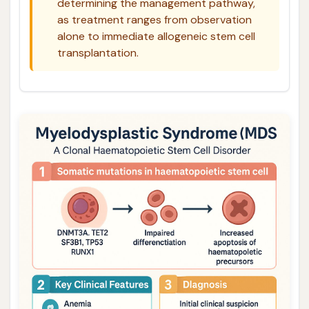
determining the management pathway,
as treatment ranges from observation
alone to immediate allogeneic stem cell
transplantation.