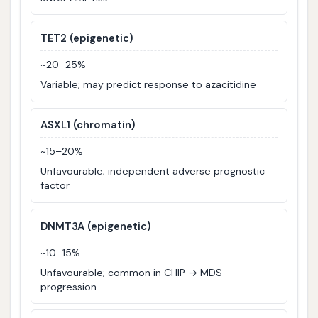
TET2 (epigenetic)
~20–25%
Variable; may predict response to azacitidine
ASXL1 (chromatin)
~15–20%
Unfavourable; independent adverse prognostic
factor
DNMT3A (epigenetic)
~10–15%
Unfavourable; common in CHIP → MDS
progression