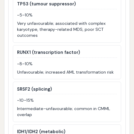
TP53 (tumour suppressor)
~5–10%
Very unfavourable; associated with complex
karyotype, therapy-related MDS, poor SCT
outcomes
RUNX1 (transcription factor)
~8–10%
Unfavourable; increased AML transformation risk
SRSF2 (splicing)
~10–15%
Intermediate–unfavourable; common in CMML
overlap
IDH1/IDH2 (metabolic)