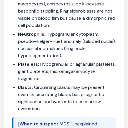
macrocytes), anisocytosis, poikilocytosis,
basophilic stippling. Ring sideroblasts are not
visible on blood film but cause a dimorphic red
cell population.
Neutrophils:
Hypogranular cytoplasm,
pseudo–Pelger–Huët anomaly (bilobed nuclei),
nuclear abnormalities (ring nuclei,
hypersegmentation).
Platelets:
Hypogranular or agranular platelets,
giant platelets, micromegakaryocyte
fragments.
Blasts:
Circulating blasts may be present;
even 1% circulating blasts has prognostic
significance and warrants bone marrow
evaluation.
ℹ️
When to suspect MDS:
Unexplained