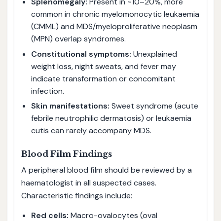
Splenomegaly:
Present in ~10–20%, more
common in chronic myelomonocytic leukaemia
(CMML) and MDS/myeloproliferative neoplasm
(MPN) overlap syndromes.
Constitutional symptoms:
Unexplained
weight loss, night sweats, and fever may
indicate transformation or concomitant
infection.
Skin manifestations:
Sweet syndrome (acute
febrile neutrophilic dermatosis) or leukaemia
cutis can rarely accompany MDS.
Blood Film Findings
A peripheral blood film should be reviewed by a
haematologist in all suspected cases.
Characteristic findings include:
Red cells:
Macro-ovalocytes (oval