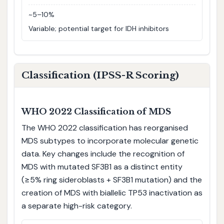
~5–10%
Variable; potential target for IDH inhibitors
Classification (IPSS-R Scoring)
WHO 2022 Classification of MDS
The WHO 2022 classification has reorganised
MDS subtypes to incorporate molecular genetic
data. Key changes include the recognition of
MDS with mutated SF3B1 as a distinct entity
(≥5% ring sideroblasts + SF3B1 mutation) and the
creation of MDS with biallelic TP53 inactivation as
a separate high-risk category.