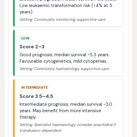
Low leukaemic transformation risk (<4% at 5
years).
Setting: Community monitoring, supportive care
LOW
Score 2–3
Good prognosis; median survival ~5.3 years.
Favourable cytogenetics, mild cytopenias.
Setting: Community haematology, supportive care
INTERMEDIATE
Score 3.5–4.5
Intermediate prognosis; median survival ~3.0
years. May benefit from more intensive
therapy.
Setting: Specialist haematology, consider azacitidine if
transfusion-dependent