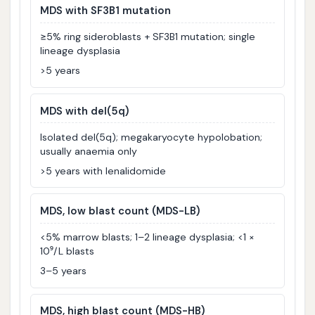
MDS with SF3B1 mutation
≥5% ring sideroblasts + SF3B1 mutation; single
lineage dysplasia
>5 years
MDS with del(5q)
Isolated del(5q); megakaryocyte hypolobation;
usually anaemia only
>5 years with lenalidomide
MDS, low blast count (MDS-LB)
<5% marrow blasts; 1–2 lineage dysplasia; <1 ×
10⁹/L blasts
3–5 years
MDS, high blast count (MDS-HB)