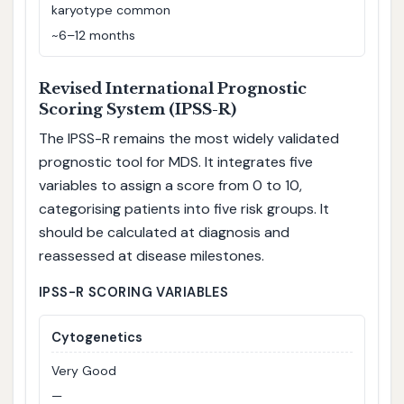
karyotype common
~6–12 months
Revised International Prognostic
Scoring System (IPSS-R)
The IPSS-R remains the most widely validated
prognostic tool for MDS. It integrates five
variables to assign a score from 0 to 10,
categorising patients into five risk groups. It
should be calculated at diagnosis and
reassessed at disease milestones.
IPSS-R SCORING VARIABLES
Cytogenetics
Very Good
—