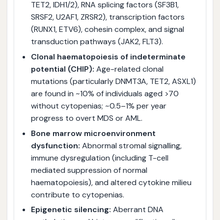
TET2, IDH1/2), RNA splicing factors (SF3B1,
SRSF2, U2AF1, ZRSR2), transcription factors
(RUNX1, ETV6), cohesin complex, and signal
transduction pathways (JAK2, FLT3).
Clonal haematopoiesis of indeterminate
potential (CHIP):
Age-related clonal
mutations (particularly DNMT3A, TET2, ASXL1)
are found in ~10% of individuals aged >70
without cytopenias; ~0.5–1% per year
progress to overt MDS or AML.
Bone marrow microenvironment
dysfunction:
Abnormal stromal signalling,
immune dysregulation (including T-cell
mediated suppression of normal
haematopoiesis), and altered cytokine milieu
contribute to cytopenias.
Epigenetic silencing:
Aberrant DNA