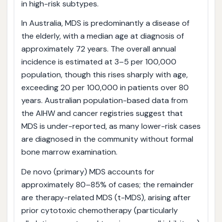
in high-risk subtypes.
In Australia, MDS is predominantly a disease of
the elderly, with a median age at diagnosis of
approximately 72 years. The overall annual
incidence is estimated at 3–5 per 100,000
population, though this rises sharply with age,
exceeding 20 per 100,000 in patients over 80
years. Australian population-based data from
the AIHW and cancer registries suggest that
MDS is under-reported, as many lower-risk cases
are diagnosed in the community without formal
bone marrow examination.
De novo (primary) MDS accounts for
approximately 80–85% of cases; the remainder
are therapy-related MDS (t-MDS), arising after
prior cytotoxic chemotherapy (particularly