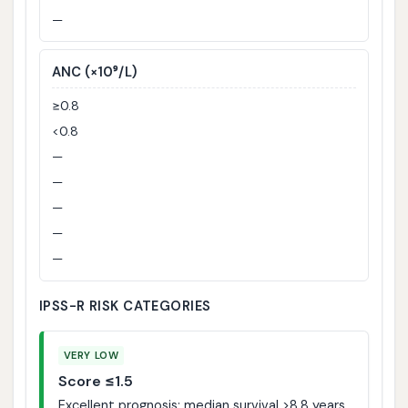
—
ANC (×10⁹/L)
≥0.8
<0.8
—
—
—
—
—
IPSS-R RISK CATEGORIES
VERY LOW
Score ≤1.5
Excellent prognosis; median survival >8.8 years.