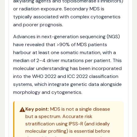
alkylating agents and topoisomerase II inhibitors)
or radiation exposure. Secondary MDS is
typically associated with complex cytogenetics
and poorer prognosis.
Advances in next-generation sequencing (NGS)
have revealed that >90% of MDS patients
harbour at least one somatic mutation, with a
median of 2–4 driver mutations per patient. This
molecular understanding has been incorporated
into the WHO 2022 and ICC 2022 classification
systems, which integrate genetic data alongside
morphology and cytogenetics.
⚠️
Key point:
MDS is not a single disease
but a spectrum. Accurate risk
stratification using IPSS-R (and ideally
molecular profiling) is essential before