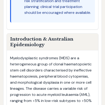
risk stratification and treatment
planning; clinical trial participation
should be encouraged where available.
Introduction & Australian
Epidemiology
Myelodysplastic syndromes (MDS) are a
heterogeneous group of clonal haematopoietic
stem cell disorders characterised by ineffective
haematopoiesis, peripheral blood cytopenias,
and morphological dysplasia in one or more cell
lineages. The disease carries a variable risk of
progression to acute myeloid leukaemia (AML),
ranging from <5% in low-risk subtypes to >50%