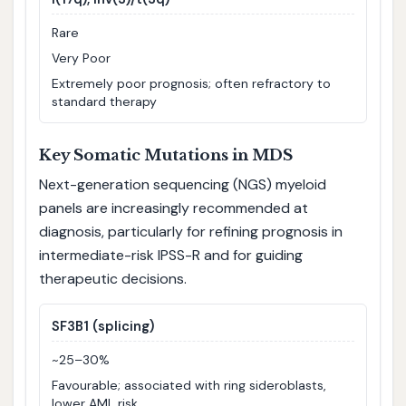
Rare
Very Poor
Extremely poor prognosis; often refractory to
standard therapy
Key Somatic Mutations in MDS
Next-generation sequencing (NGS) myeloid
panels are increasingly recommended at
diagnosis, particularly for refining prognosis in
intermediate-risk IPSS-R and for guiding
therapeutic decisions.
SF3B1 (splicing)
~25–30%
Favourable; associated with ring sideroblasts,
lower AML risk