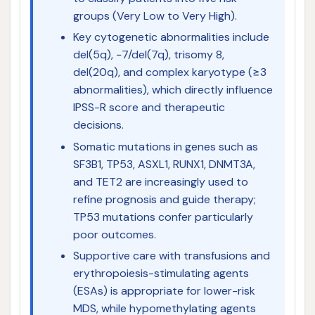
groups (Very Low to Very High).
Key cytogenetic abnormalities include
del(5q), −7/del(7q), trisomy 8,
del(20q), and complex karyotype (≥3
abnormalities), which directly influence
IPSS-R score and therapeutic
decisions.
Somatic mutations in genes such as
SF3B1, TP53, ASXL1, RUNX1, DNMT3A,
and TET2 are increasingly used to
refine prognosis and guide therapy;
TP53 mutations confer particularly
poor outcomes.
Supportive care with transfusions and
erythropoiesis-stimulating agents
(ESAs) is appropriate for lower-risk
MDS, while hypomethylating agents