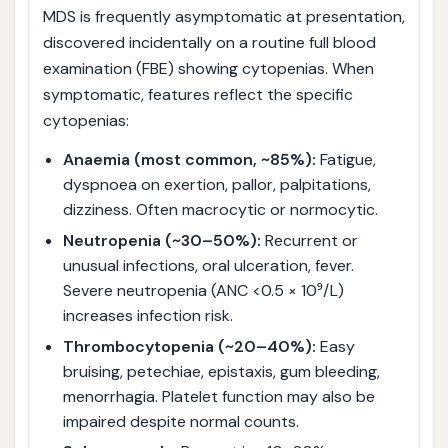
MDS is frequently asymptomatic at presentation,
discovered incidentally on a routine full blood
examination (FBE) showing cytopenias. When
symptomatic, features reflect the specific
cytopenias:
Anaemia (most common, ~85%):
Fatigue,
dyspnoea on exertion, pallor, palpitations,
dizziness. Often macrocytic or normocytic.
Neutropenia (~30–50%):
Recurrent or
unusual infections, oral ulceration, fever.
Severe neutropenia (ANC <0.5 × 10⁹/L)
increases infection risk.
Thrombocytopenia (~20–40%):
Easy
bruising, petechiae, epistaxis, gum bleeding,
menorrhagia. Platelet function may also be
impaired despite normal counts.