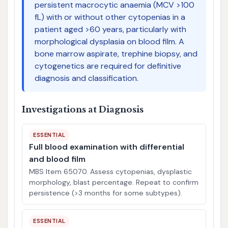
persistent macrocytic anaemia (MCV >100
fL) with or without other cytopenias in a
patient aged >60 years, particularly with
morphological dysplasia on blood film. A
bone marrow aspirate, trephine biopsy, and
cytogenetics are required for definitive
diagnosis and classification.
Investigations at Diagnosis
ESSENTIAL
Full blood examination with differential
and blood film
MBS Item 65070. Assess cytopenias, dysplastic
morphology, blast percentage. Repeat to confirm
persistence (>3 months for some subtypes).
ESSENTIAL