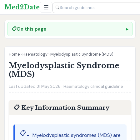
Med2Date
☰
🔍
📋
On this page
Home
›
Haematology
›
Myelodysplastic Syndrome (MDS)
Myelodysplastic Syndrome
(MDS)
Last updated 31 May 2026 · Haematology clinical guideline
📋 Key Information Summary
📋
Myelodysplastic syndromes (MDS) are