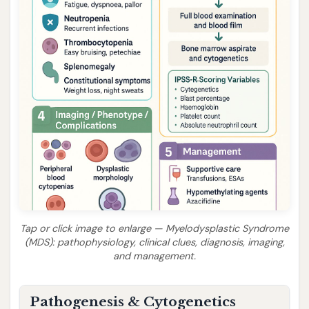
Tap or click image to enlarge — Myelodysplastic Syndrome
(MDS): pathophysiology, clinical clues, diagnosis, imaging,
and management.
Pathogenesis & Cytogenetics