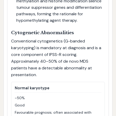
methylation and histone modification silence
tumour suppressor genes and differentiation
pathways, forming the rationale for
hypomethylating agent therapy.
Cytogenetic Abnormalities
Conventional cytogenetics (G-banded
karyotyping) is mandatory at diagnosis and is a
core component of IPSS-R scoring.
Approximately 40–50% of de novo MDS
patients have a detectable abnormality at
presentation.
Normal karyotype
~50%
Good
Favourable prognosis; often associated with