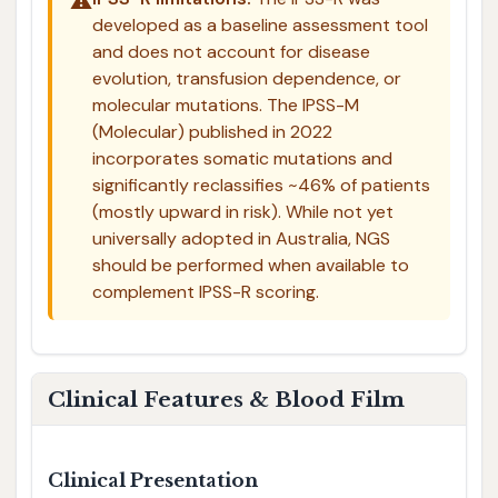
⚠️
developed as a baseline assessment tool
and does not account for disease
evolution, transfusion dependence, or
molecular mutations. The IPSS-M
(Molecular) published in 2022
incorporates somatic mutations and
significantly reclassifies ~46% of patients
(mostly upward in risk). While not yet
universally adopted in Australia, NGS
should be performed when available to
complement IPSS-R scoring.
Clinical Features & Blood Film
Clinical Presentation