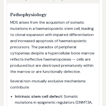
Pathophysiology
MDS arises from the acquisition of somatic
mutations in a haematopoietic stem cell, leading
to clonal expansion with impaired differentiation
and increased apoptosis of haematopoietic
precursors. The paradox of peripheral
cytopenias despite a hypercellular bone marrow
reflects ineffective haematopoiesis — cells are
produced but are destroyed prematurely within
the marrow or are functionally defective.
Several non-mutually exclusive mechanisms
contribute:
Intrinsic stem cell defect:
Somatic
mutations in epigenetic regulators (DNMT3A,