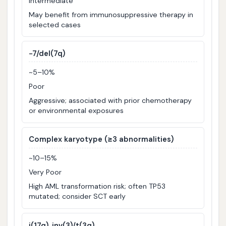
Intermediate
May benefit from immunosuppressive therapy in
selected cases
−7/del(7q)
~5–10%
Poor
Aggressive; associated with prior chemotherapy
or environmental exposures
Complex karyotype (≥3 abnormalities)
~10–15%
Very Poor
High AML transformation risk; often TP53
mutated; consider SCT early
i(17q), inv(3)/t(3q)