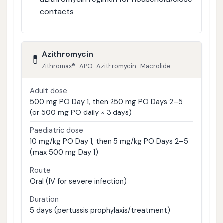
contacts
Azithromycin
💊
Zithromax® · APO-Azithromycin · Macrolide
Adult dose
500 mg PO Day 1, then 250 mg PO Days 2–5
(or 500 mg PO daily × 3 days)
Paediatric dose
10 mg/kg PO Day 1, then 5 mg/kg PO Days 2–5
(max 500 mg Day 1)
Route
Oral (IV for severe infection)
Duration
5 days (pertussis prophylaxis/treatment)