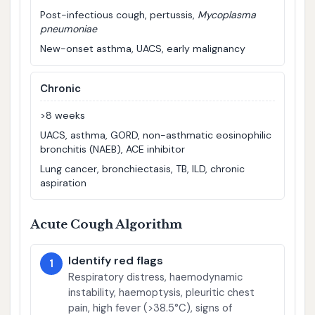
Post-infectious cough, pertussis,
Mycoplasma
pneumoniae
New-onset asthma, UACS, early malignancy
Chronic
>8 weeks
UACS, asthma, GORD, non-asthmatic eosinophilic
bronchitis (NAEB), ACE inhibitor
Lung cancer, bronchiectasis, TB, ILD, chronic
aspiration
Acute Cough Algorithm
Identify red flags
1
Respiratory distress, haemodynamic
instability, haemoptysis, pleuritic chest
pain, high fever (>38.5°C), signs of