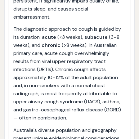
persistent, it significantly impairs quality of life,
disrupts sleep, and causes social
embarrassment.
The diagnostic approach to cough is guided by
its duration:
acute
(<3 weeks),
subacute
(3–8
weeks), and
chronic
(>8 weeks). In Australian
primary care, acute cough overwhelmingly
results from viral upper respiratory tract
infections (URTIs). Chronic cough affects
approximately 10–12% of the adult population
and, in non-smokers with a normal chest
radiograph, is most frequently attributable to
upper airway cough syndrome (UACS), asthma,
and gastro-oesophageal reflux disease (GORD)
— often in combination.
Australia's diverse population and geography
present unique epidemiological considerations.