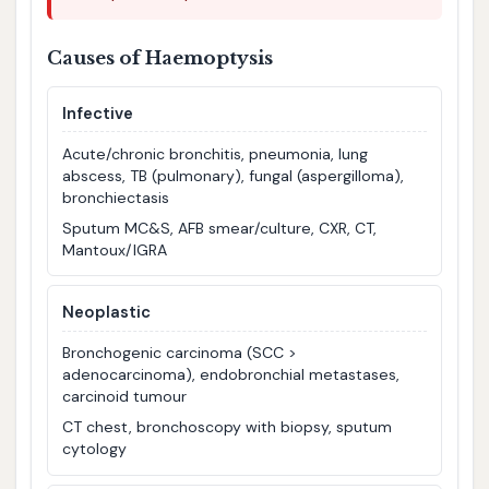
Causes of Haemoptysis
Infective
Acute/chronic bronchitis, pneumonia, lung
abscess, TB (pulmonary), fungal (aspergilloma),
bronchiectasis
Sputum MC&S, AFB smear/culture, CXR, CT,
Mantoux/IGRA
Neoplastic
Bronchogenic carcinoma (SCC >
adenocarcinoma), endobronchial metastases,
carcinoid tumour
CT chest, bronchoscopy with biopsy, sputum
cytology