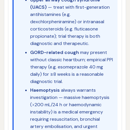
(UACS)
— treat with first-generation
antihistamines (e.g.
dexchlorpheniramine) or intranasal
corticosteroids (e.g. fluticasone
propionate); trial therapy is both
diagnostic and therapeutic.
GORD-related cough
may present
without classic heartburn; empirical PPI
therapy (e.g. esomeprazole 40 mg
daily) for ≥8 weeks is a reasonable
diagnostic trial.
Haemoptysis
always warrants
investigation — massive haemoptysis
(>200 mL/24 h or haemodynamic
instability) is a medical emergency
requiring resuscitation, bronchial
artery embolisation, and urgent