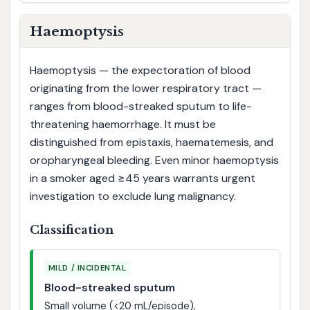
Haemoptysis
Haemoptysis — the expectoration of blood
originating from the lower respiratory tract —
ranges from blood-streaked sputum to life-
threatening haemorrhage. It must be
distinguished from epistaxis, haematemesis, and
oropharyngeal bleeding. Even minor haemoptysis
in a smoker aged ≥45 years warrants urgent
investigation to exclude lung malignancy.
Classification
MILD / INCIDENTAL
Blood-streaked sputum
Small volume (<20 mL/episode),