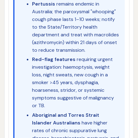
Pertussis
remains endemic in
Australia; the paroxysmal "whooping"
cough phase lasts 1–10 weeks; notify
to the State/Territory health
department and treat with macrolides
(azithromycin) within 21 days of onset
to reduce transmission.
Red-flag features
requiring urgent
investigation: haemoptysis, weight
loss, night sweats, new cough in a
smoker >45 years, dysphagia,
hoarseness, stridor, or systemic
symptoms suggestive of malignancy
or TB.
Aboriginal and Torres Strait
Islander Australians
have higher
rates of chronic suppurative lung