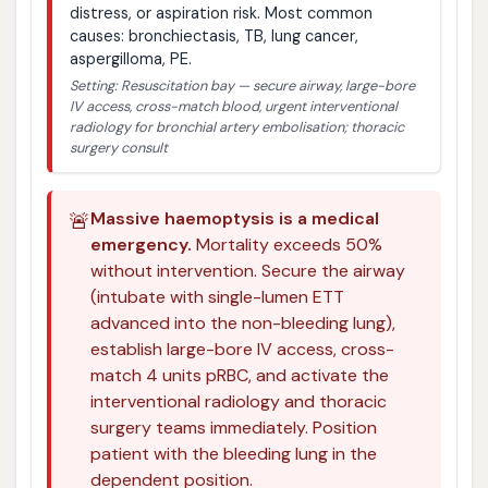
distress, or aspiration risk. Most common
causes: bronchiectasis, TB, lung cancer,
aspergilloma, PE.
Setting: Resuscitation bay — secure airway, large-bore
IV access, cross-match blood, urgent interventional
radiology for bronchial artery embolisation; thoracic
surgery consult
🚨
Massive haemoptysis is a medical
emergency.
Mortality exceeds 50%
without intervention. Secure the airway
(intubate with single-lumen ETT
advanced into the non-bleeding lung),
establish large-bore IV access, cross-
match 4 units pRBC, and activate the
interventional radiology and thoracic
surgery teams immediately. Position
patient with the bleeding lung in the
dependent position.