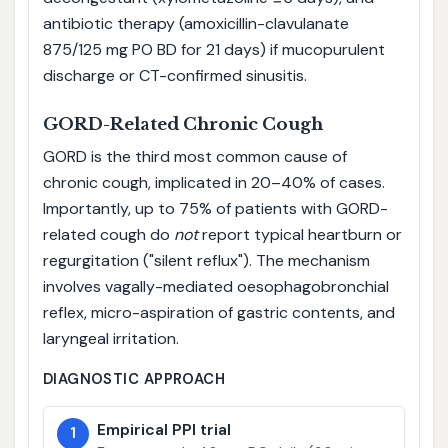
antibiotic therapy (amoxicillin-clavulanate
875/125 mg PO BD for 21 days) if mucopurulent
discharge or CT-confirmed sinusitis.
GORD-Related Chronic Cough
GORD is the third most common cause of
chronic cough, implicated in 20–40% of cases.
Importantly, up to 75% of patients with GORD-
related cough do
not
report typical heartburn or
regurgitation ("silent reflux"). The mechanism
involves vagally-mediated oesophagobronchial
reflex, micro-aspiration of gastric contents, and
laryngeal irritation.
DIAGNOSTIC APPROACH
Empirical PPI trial
1