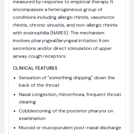
measured by response to empirical therapy. It
encompasses a heterogeneous group of
conditions including allergic rhinitis, vasomotor
rhinitis, chronic sinusitis, and non-allergic rhinitis
with eosinophilia (NARES). The mechanism
involves pharyngeal/laryngeal irritation from
secretions and/or direct stimulation of upper
airway cough receptors.
CLINICAL FEATURES
Sensation of "something dripping" down the
back of the throat
Nasal congestion, rhinorrhoea, frequent throat
clearing
Cobblestoning of the posterior pharynx on
examination
Mucoid or mucopurulent post-nasal discharge