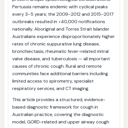
Pertussis remains endemic with cyclical peaks
every 3–5 years; the 2009–2012 and 2015–2017
outbreaks resulted in >40,000 notifications
nationally. Aboriginal and Torres Strait Islander
Australians experience disproportionately higher
rates of chronic suppurative lung disease,
bronchiectasis, rheumatic fever-related mitral
valve disease, and tuberculosis — all important
causes of chronic cough. Rural and remote
communities face additional barriers including
limited access to spirometry, specialist
respiratory services, and CT imaging.
This article provides a structured, evidence-
based diagnostic framework for cough in
Australian practice, covering the diagnostic
model, GORD-related and upper airway cough