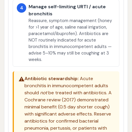
Manage self-limiting URTI / acute
4
bronchitis
Reassure, symptom management (honey
for >1 year of age, saline nasal irrigation,
paracetamol/ibuprofen). Antibiotics are
NOT routinely indicated for acute
bronchitis in immunocompetent adults —
advise 5–10% may still be coughing at 3
weeks.
⚠️
Antibiotic stewardship:
Acute
bronchitis in immunocompetent adults
should
not
be treated with antibiotics. A
Cochrane review (2017) demonstrated
minimal benefit (0.5 day shorter cough)
with significant adverse effects. Reserve
antibiotics for confirmed bacterial
pneumonia, pertussis, or patients with