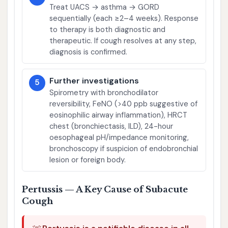
Treat UACS → asthma → GORD
sequentially (each ≥2–4 weeks). Response
to therapy is both diagnostic and
therapeutic. If cough resolves at any step,
diagnosis is confirmed.
Further investigations
5
Spirometry with bronchodilator
reversibility, FeNO (>40 ppb suggestive of
eosinophilic airway inflammation), HRCT
chest (bronchiectasis, ILD), 24-hour
oesophageal pH/impedance monitoring,
bronchoscopy if suspicion of endobronchial
lesion or foreign body.
Pertussis — A Key Cause of Subacute
Cough