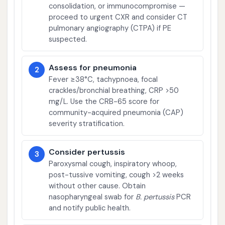
consolidation, or immunocompromise —
proceed to urgent CXR and consider CT
pulmonary angiography (CTPA) if PE
suspected.
Assess for pneumonia
2
Fever ≥38°C, tachypnoea, focal
crackles/bronchial breathing, CRP >50
mg/L. Use the CRB-65 score for
community-acquired pneumonia (CAP)
severity stratification.
Consider pertussis
3
Paroxysmal cough, inspiratory whoop,
post-tussive vomiting, cough >2 weeks
without other cause. Obtain
nasopharyngeal swab for
B. pertussis
PCR
and notify public health.