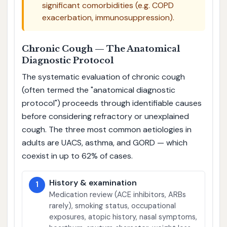
significant comorbidities (e.g. COPD
exacerbation, immunosuppression).
Chronic Cough — The Anatomical
Diagnostic Protocol
The systematic evaluation of chronic cough
(often termed the "anatomical diagnostic
protocol") proceeds through identifiable causes
before considering refractory or unexplained
cough. The three most common aetiologies in
adults are UACS, asthma, and GORD — which
coexist in up to 62% of cases.
History & examination
1
Medication review (ACE inhibitors, ARBs
rarely), smoking status, occupational
exposures, atopic history, nasal symptoms,