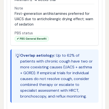
Note
First-generation antihistamines preferred for
UACS due to anticholinergic drying effect; warn
of sedation
PBS status
✔ PBS General Benefit
💡
Overlap aetiology:
Up to 62% of
patients with chronic cough have two or
more coexisting causes (UACS + asthma
+ GORD). If empirical trials for individual
causes do not resolve cough, consider
combined therapy or escalate to
specialist assessment with HRCT,
bronchoscopy, and reflux monitoring.