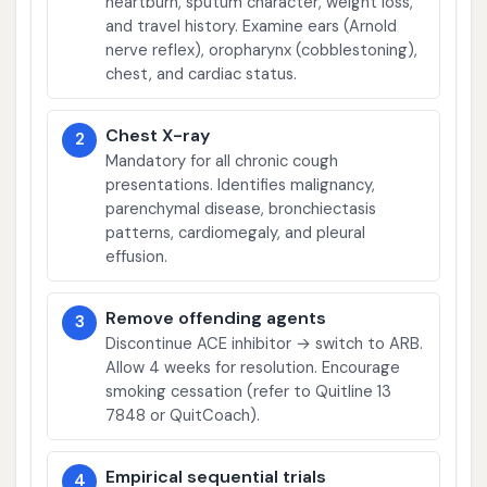
heartburn, sputum character, weight loss,
and travel history. Examine ears (Arnold
nerve reflex), oropharynx (cobblestoning),
chest, and cardiac status.
Chest X-ray
2
Mandatory for all chronic cough
presentations. Identifies malignancy,
parenchymal disease, bronchiectasis
patterns, cardiomegaly, and pleural
effusion.
Remove offending agents
3
Discontinue ACE inhibitor → switch to ARB.
Allow 4 weeks for resolution. Encourage
smoking cessation (refer to Quitline 13
7848 or QuitCoach).
Empirical sequential trials
4