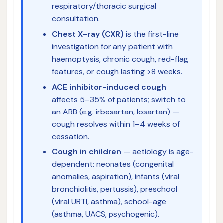
respiratory/thoracic surgical
consultation.
Chest X-ray (CXR)
is the first-line
investigation for any patient with
haemoptysis, chronic cough, red-flag
features, or cough lasting >8 weeks.
ACE inhibitor-induced cough
affects 5–35% of patients; switch to
an ARB (e.g. irbesartan, losartan) —
cough resolves within 1–4 weeks of
cessation.
Cough in children
— aetiology is age-
dependent: neonates (congenital
anomalies, aspiration), infants (viral
bronchiolitis, pertussis), preschool
(viral URTI, asthma), school-age
(asthma, UACS, psychogenic).