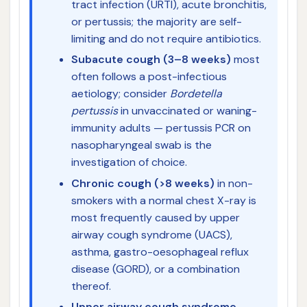
tract infection (URTI), acute bronchitis,
or pertussis; the majority are self-
limiting and do not require antibiotics.
Subacute cough (3–8 weeks)
most
often follows a post-infectious
aetiology; consider
Bordetella
pertussis
in unvaccinated or waning-
immunity adults — pertussis PCR on
nasopharyngeal swab is the
investigation of choice.
Chronic cough (>8 weeks)
in non-
smokers with a normal chest X-ray is
most frequently caused by upper
airway cough syndrome (UACS),
asthma, gastro-oesophageal reflux
disease (GORD), or a combination
thereof.
Upper airway cough syndrome