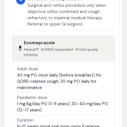
Surgical anti-reflux procedure only when
objective reflux confirmed and cough
refractory to maximal medical therapy.
Referral to upper GI surgeon.
Esomeprazole
💊
Nexium® · SOMAC equivalent · Proton pump
inhibitor
Adult dose
40 mg PO once daily (before breakfast) for
GORD-related cough; 20 mg PO daily for
maintenance
Paediatric dose
1 mg/kg/day PO (1–11 years); 20–40 mg/day PO
(12–17 years)
Duration
8–12 weeks initial trial; long-term if relapse