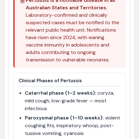
🚨
Pertussis is a notifiable disease in all
Australian States and Territories.
Laboratory-confirmed and clinically
suspected cases must be notified to the
relevant public health unit. Notifications
have risen since 2024, with waning
vaccine immunity in adolescents and
adults contributing to ongoing
transmission to vulnerable neonates.
Clinical Phases of Pertussis
Catarrhal phase (1–2 weeks):
coryza,
mild cough, low-grade fever — most
infectious
Paroxysmal phase (1–10 weeks):
violent
coughing fits, inspiratory whoop, post-
tussive vomiting, cyanosis