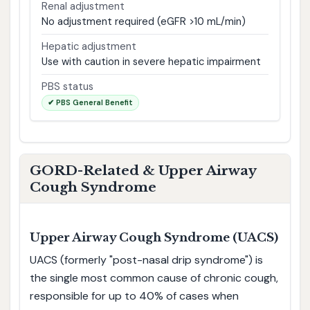
Renal adjustment
No adjustment required (eGFR >10 mL/min)
Hepatic adjustment
Use with caution in severe hepatic impairment
PBS status
✔ PBS General Benefit
GORD-Related & Upper Airway
Cough Syndrome
Upper Airway Cough Syndrome (UACS)
UACS (formerly "post-nasal drip syndrome") is
the single most common cause of chronic cough,
responsible for up to 40% of cases when