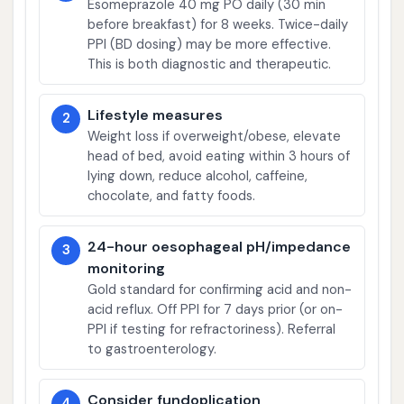
Esomeprazole 40 mg PO daily (30 min
before breakfast) for 8 weeks. Twice-daily
PPI (BD dosing) may be more effective.
This is both diagnostic and therapeutic.
Lifestyle measures
2
Weight loss if overweight/obese, elevate
head of bed, avoid eating within 3 hours of
lying down, reduce alcohol, caffeine,
chocolate, and fatty foods.
24-hour oesophageal pH/impedance
3
monitoring
Gold standard for confirming acid and non-
acid reflux. Off PPI for 7 days prior (or on-
PPI if testing for refractoriness). Referral
to gastroenterology.
Consider fundoplication
4