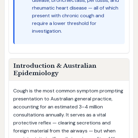
disease, bronchiectasis, pertussis, and
rheumatic heart disease — all of which
present with chronic cough and
require a lower threshold for
investigation.
Introduction & Australian
Epidemiology
Cough is the most common symptom prompting
presentation to Australian general practice,
accounting for an estimated 3–4 million
consultations annually. It serves as a vital
protective reflex — clearing secretions and
foreign material from the airways — but when