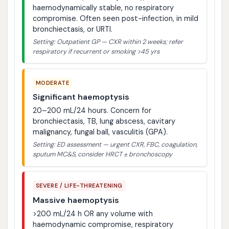
haemodynamically stable, no respiratory
compromise. Often seen post-infection, in mild
bronchiectasis, or URTI.
Setting: Outpatient GP — CXR within 2 weeks; refer
respiratory if recurrent or smoking >45 yrs
MODERATE
Significant haemoptysis
20–200 mL/24 hours. Concern for
bronchiectasis, TB, lung abscess, cavitary
malignancy, fungal ball, vasculitis (GPA).
Setting: ED assessment — urgent CXR, FBC, coagulation,
sputum MC&S, consider HRCT ± bronchoscopy
SEVERE / LIFE-THREATENING
Massive haemoptysis
>200 mL/24 h OR any volume with
haemodynamic compromise, respiratory