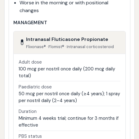
Worse in the morning or with positional
changes
MANAGEMENT
Intranasal Fluticasone Propionate
💊
Flixonase® · Flomist® · Intranasal corticosteroid
Adult dose
100 mcg per nostril once daily (200 mcg daily
total)
Paediatric dose
50 mcg per nostril once daily (≥4 years); 1 spray
per nostril daily (2–4 years)
Duration
Minimum 4 weeks trial; continue for 3 months if
effective
PBS status