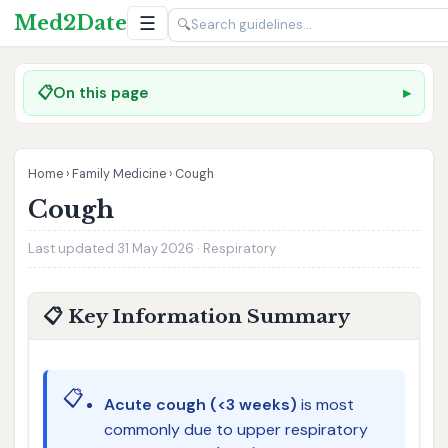
Med2Date
☰
🔍
📋
On this page
Home
›
Family Medicine
›
Cough
Cough
Last updated 31 May 2026 · Respiratory
📋 Key Information Summary
📋
Acute cough (<3 weeks)
is most
commonly due to upper respiratory