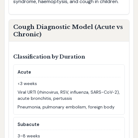
syndrome, haemoptysis, and cough in children.
Cough Diagnostic Model (Acute vs
Chronic)
Classification by Duration
Acute
<3 weeks
Viral URTI (rhinovirus, RSV, influenza, SARS-CoV-2),
acute bronchitis, pertussis
Pneumonia, pulmonary embolism, foreign body
Subacute
3–8 weeks