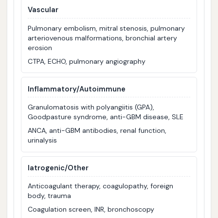
Vascular
Pulmonary embolism, mitral stenosis, pulmonary
arteriovenous malformations, bronchial artery
erosion
CTPA, ECHO, pulmonary angiography
Inflammatory/Autoimmune
Granulomatosis with polyangiitis (GPA),
Goodpasture syndrome, anti-GBM disease, SLE
ANCA, anti-GBM antibodies, renal function,
urinalysis
Iatrogenic/Other
Anticoagulant therapy, coagulopathy, foreign
body, trauma
Coagulation screen, INR, bronchoscopy