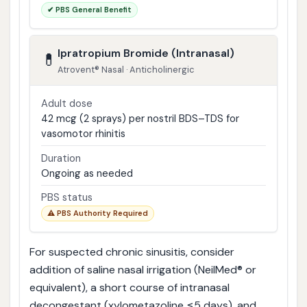
✔ PBS General Benefit
Ipratropium Bromide (Intranasal)
💊
Atrovent® Nasal · Anticholinergic
Adult dose
42 mcg (2 sprays) per nostril BDS–TDS for
vasomotor rhinitis
Duration
Ongoing as needed
PBS status
⚠️ PBS Authority Required
For suspected chronic sinusitis, consider
addition of saline nasal irrigation (NeilMed® or
equivalent), a short course of intranasal
decongestant (xylometazoline ≤5 days), and