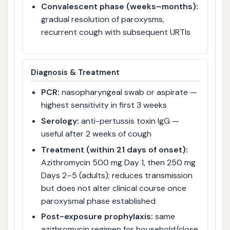
Convalescent phase (weeks–months):
gradual resolution of paroxysms,
recurrent cough with subsequent URTIs
Diagnosis & Treatment
PCR:
nasopharyngeal swab or aspirate —
highest sensitivity in first 3 weeks
Serology:
anti-pertussis toxin IgG —
useful after 2 weeks of cough
Treatment (within 21 days of onset):
Azithromycin 500 mg Day 1, then 250 mg
Days 2–5 (adults); reduces transmission
but does not alter clinical course once
paroxysmal phase established
Post-exposure prophylaxis:
same
azithromycin regimen for household/close