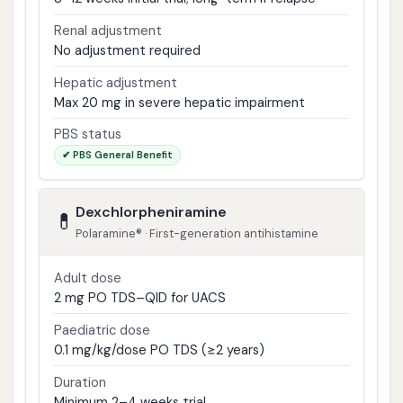
Renal adjustment
No adjustment required
Hepatic adjustment
Max 20 mg in severe hepatic impairment
PBS status
✔ PBS General Benefit
Dexchlorpheniramine
💊
Polaramine® · First-generation antihistamine
Adult dose
2 mg PO TDS–QID for UACS
Paediatric dose
0.1 mg/kg/dose PO TDS (≥2 years)
Duration
Minimum 2–4 weeks trial