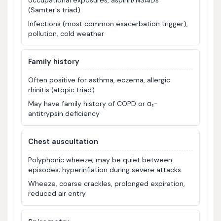
(Samter's triad)
Infections (most common exacerbation trigger),
pollution, cold weather
Family history
Often positive for asthma, eczema, allergic
rhinitis (atopic triad)
May have family history of COPD or α₁-
antitrypsin deficiency
Chest auscultation
Polyphonic wheeze; may be quiet between
episodes; hyperinflation during severe attacks
Wheeze, coarse crackles, prolonged expiration,
reduced air entry