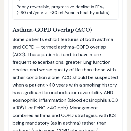
Poorly reversible; progressive decline in FEV₁
(~60 mL/year vs ~30 mL/year in healthy adults)
Asthma-COPD Overlap (ACO)
Some patients exhibit features of both asthma
and COPD — termed asthma-COPD overlap
(ACO). These patients tend to have more
frequent exacerbations, greater lung function
decline, and worse quality of life than those with
either condition alone. ACO should be suspected
when a patient >40 years with a smoking history
has significant bronchodilator reversibility AND
eosinophilic inflammation (blood eosinophils ≥0.3
× 10⁹/L or FeNO ≥40 ppb). Management
combines asthma and COPD strategies, with ICS
being mandatory (as in asthma) rather than
optional (as in some COPD phenotypes).