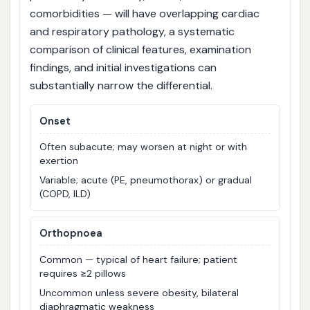
comorbidities — will have overlapping cardiac
and respiratory pathology, a systematic
comparison of clinical features, examination
findings, and initial investigations can
substantially narrow the differential.
Onset
Often subacute; may worsen at night or with
exertion
Variable; acute (PE, pneumothorax) or gradual
(COPD, ILD)
Orthopnoea
Common — typical of heart failure; patient
requires ≥2 pillows
Uncommon unless severe obesity, bilateral
diaphragmatic weakness