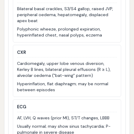
Bilateral basal crackles, S3/S4 gallop, raised JVP,
peripheral oedema, hepatomegaly, displaced
apex beat
Polyphonic wheeze, prolonged expiration,
hyperinflated chest, nasal polyps, eczema
CXR
Cardiomegaly, upper lobe venous diversion,
Kerley B lines, bilateral pleural effusions (R ≥ L),
alveolar oedema ("bat-wing" pattern)
Hyperinflation, flat diaphragm; may be normal
between episodes
ECG
AF, LVH, Q waves (prior MI), ST/T changes, LBBB
Usually normal; may show sinus tachycardia; P-
pulmonale in severe disease