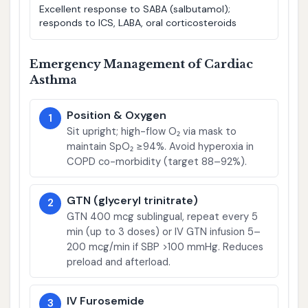
Excellent response to SABA (salbutamol);
responds to ICS, LABA, oral corticosteroids
Emergency Management of Cardiac
Asthma
Position & Oxygen
1
Sit upright; high-flow O₂ via mask to
maintain SpO₂ ≥94%. Avoid hyperoxia in
COPD co-morbidity (target 88–92%).
GTN (glyceryl trinitrate)
2
GTN 400 mcg sublingual, repeat every 5
min (up to 3 doses) or IV GTN infusion 5–
200 mcg/min if SBP >100 mmHg. Reduces
preload and afterload.
IV Furosemide
3