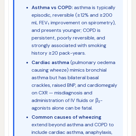
Asthma vs COPD:
asthma is typically
episodic, reversible (≥12% and ≥200
mL FEV₁ improvement on spirometry),
and presents younger; COPD is
persistent, poorly reversible, and
strongly associated with smoking
history ≥20 pack-years.
Cardiac asthma
(pulmonary oedema
causing wheeze) mimics bronchial
asthma but has bilateral basal
crackles, raised BNP, and cardiomegaly
on CXR — misdiagnosis and
administration of IV fluids or β₂-
agonists alone can be fatal.
Common causes of wheezing
extend beyond asthma and COPD to
include cardiac asthma, anaphylaxis,