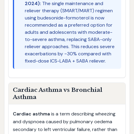
2024):
The single maintenance and
reliever therapy (SMART/MART) regimen
using budesonide-formoterol is now
recommended as a preferred option for
adults and adolescents with moderate-
to-severe asthma, replacing SABA-only
reliever approaches. This reduces severe
exacerbations by ~30% compared with
fixed-dose ICS-LABA + SABA reliever.
Cardiac Asthma vs Bronchial
Asthma
Cardiac asthma
is a term describing wheezing
and dyspnoea caused by pulmonary oedema
secondary to left ventricular failure, rather than