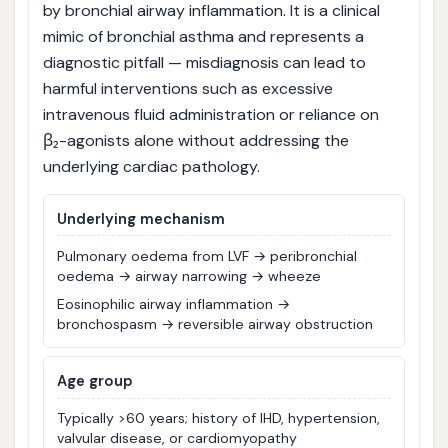
by bronchial airway inflammation. It is a clinical
mimic of bronchial asthma and represents a
diagnostic pitfall — misdiagnosis can lead to
harmful interventions such as excessive
intravenous fluid administration or reliance on
β₂-agonists alone without addressing the
underlying cardiac pathology.
Underlying mechanism
Pulmonary oedema from LVF → peribronchial
oedema → airway narrowing → wheeze
Eosinophilic airway inflammation →
bronchospasm → reversible airway obstruction
Age group
Typically >60 years; history of IHD, hypertension,
valvular disease, or cardiomyopathy