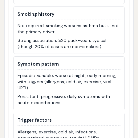
Smoking history
Not required; smoking worsens asthma but is not
the primary driver
Strong association; ≥20 pack-years typical
(though 20% of cases are non-smokers)
Symptom pattern
Episodic, variable; worse at night, early morning,
with triggers (allergens, cold air, exercise, viral
URTI)
Persistent, progressive; daily symptoms with
acute exacerbations
Trigger factors
Allergens, exercise, cold air, infections,
occupational exposures, aspirin/NSAIDs