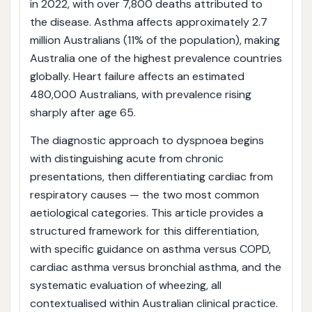
in 2022, with over 7,800 deaths attributed to
the disease. Asthma affects approximately 2.7
million Australians (11% of the population), making
Australia one of the highest prevalence countries
globally. Heart failure affects an estimated
480,000 Australians, with prevalence rising
sharply after age 65.
The diagnostic approach to dyspnoea begins
with distinguishing acute from chronic
presentations, then differentiating cardiac from
respiratory causes — the two most common
aetiological categories. This article provides a
structured framework for this differentiation,
with specific guidance on asthma versus COPD,
cardiac asthma versus bronchial asthma, and the
systematic evaluation of wheezing, all
contextualised within Australian clinical practice.