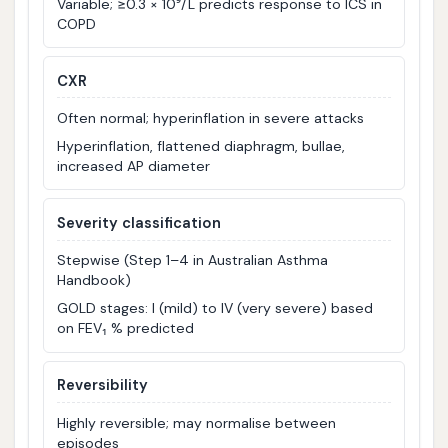
Variable; ≥0.3 × 10⁹/L predicts response to ICS in
COPD
CXR
Often normal; hyperinflation in severe attacks
Hyperinflation, flattened diaphragm, bullae,
increased AP diameter
Severity classification
Stepwise (Step 1–4 in Australian Asthma
Handbook)
GOLD stages: I (mild) to IV (very severe) based
on FEV₁ % predicted
Reversibility
Highly reversible; may normalise between
episodes