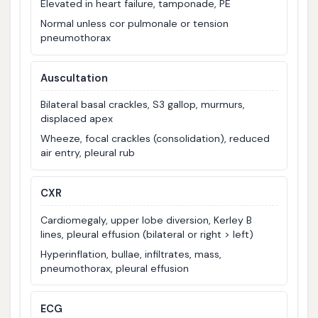
Elevated in heart failure, tamponade, PE
Normal unless cor pulmonale or tension
pneumothorax
Auscultation
Bilateral basal crackles, S3 gallop, murmurs,
displaced apex
Wheeze, focal crackles (consolidation), reduced
air entry, pleural rub
CXR
Cardiomegaly, upper lobe diversion, Kerley B
lines, pleural effusion (bilateral or right > left)
Hyperinflation, bullae, infiltrates, mass,
pneumothorax, pleural effusion
ECG