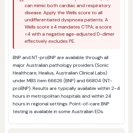
can mimic both cardiac and respiratory
disease. Apply the Wells score to all
undifferentiated dyspnoea patients. A
Wells score ≥4 mandates CTPA; a score
<4 with a negative age-adjusted D-dimer
effectively excludes PE.
BNP and NT-proBNP are available through all
major Australian pathology providers (Sonic
Healthcare, Healius, Australian Clinical Labs)
under MBS item 66626 (BNP) and 66804 (NT-
proBNP). Results are typically available within 2–4
hours in metropolitan hospitals and within 24
hours in regional settings. Point-of-care BNP
testing is available in some Australian EDs.