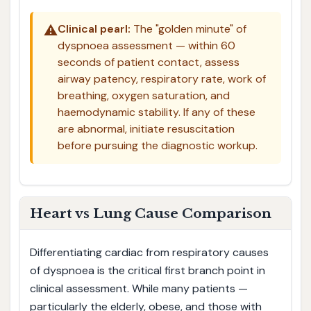
⚠️
Clinical pearl:
The "golden minute" of
dyspnoea assessment — within 60
seconds of patient contact, assess
airway patency, respiratory rate, work of
breathing, oxygen saturation, and
haemodynamic stability. If any of these
are abnormal, initiate resuscitation
before pursuing the diagnostic workup.
Heart vs Lung Cause Comparison
Differentiating cardiac from respiratory causes
of dyspnoea is the critical first branch point in
clinical assessment. While many patients —
particularly the elderly, obese, and those with