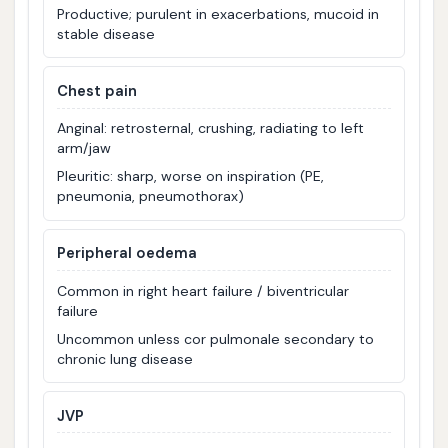
Productive; purulent in exacerbations, mucoid in
stable disease
Chest pain
Anginal: retrosternal, crushing, radiating to left
arm/jaw
Pleuritic: sharp, worse on inspiration (PE,
pneumonia, pneumothorax)
Peripheral oedema
Common in right heart failure / biventricular
failure
Uncommon unless cor pulmonale secondary to
chronic lung disease
JVP