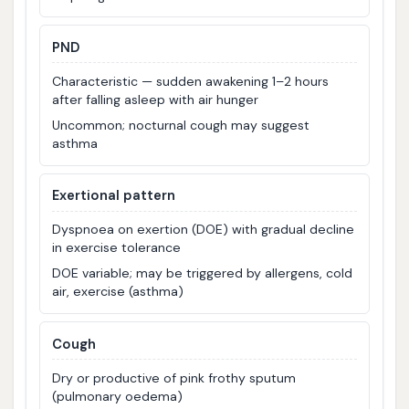
PND
Characteristic — sudden awakening 1–2 hours
after falling asleep with air hunger
Uncommon; nocturnal cough may suggest
asthma
Exertional pattern
Dyspnoea on exertion (DOE) with gradual decline
in exercise tolerance
DOE variable; may be triggered by allergens, cold
air, exercise (asthma)
Cough
Dry or productive of pink frothy sputum
(pulmonary oedema)