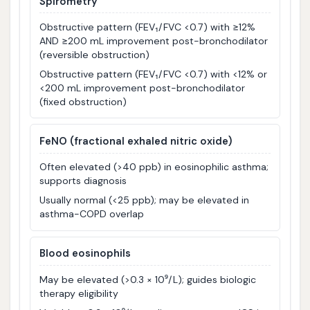
Spirometry
Obstructive pattern (FEV₁/FVC <0.7) with ≥12%
AND ≥200 mL improvement post-bronchodilator
(reversible obstruction)
Obstructive pattern (FEV₁/FVC <0.7) with <12% or
<200 mL improvement post-bronchodilator
(fixed obstruction)
FeNO (fractional exhaled nitric oxide)
Often elevated (>40 ppb) in eosinophilic asthma;
supports diagnosis
Usually normal (<25 ppb); may be elevated in
asthma-COPD overlap
Blood eosinophils
May be elevated (>0.3 × 10⁹/L); guides biologic
therapy eligibility