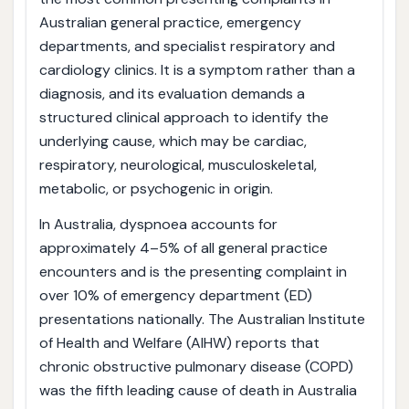
Australian general practice, emergency
departments, and specialist respiratory and
cardiology clinics. It is a symptom rather than a
diagnosis, and its evaluation demands a
structured clinical approach to identify the
underlying cause, which may be cardiac,
respiratory, neurological, musculoskeletal,
metabolic, or psychogenic in origin.
In Australia, dyspnoea accounts for
approximately 4–5% of all general practice
encounters and is the presenting complaint in
over 10% of emergency department (ED)
presentations nationally. The Australian Institute
of Health and Welfare (AIHW) reports that
chronic obstructive pulmonary disease (COPD)
was the fifth leading cause of death in Australia