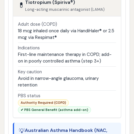
Tiotropium (Spiriva®)
💊
Long-acting muscarinic antagonist (LAMA)
Adult dose (COPD)
18 mcg inhaled once daily via HandiHaler® or 2.5
mcg via Respimat®
Indications
First-line maintenance therapy in COPD; add-
on in poorly controlled asthma (step 3+)
Key caution
Avoid in narrow-angle glaucoma, urinary
retention
PBS status
Authority Required (COPD)
✔ PBS General Benefit (asthma add-on)
💡
Australian Asthma Handbook (NAC,