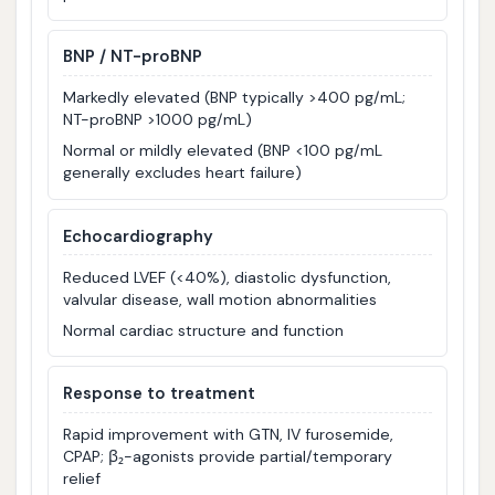
BNP / NT-proBNP
Markedly elevated (BNP typically >400 pg/mL;
NT-proBNP >1000 pg/mL)
Normal or mildly elevated (BNP <100 pg/mL
generally excludes heart failure)
Echocardiography
Reduced LVEF (<40%), diastolic dysfunction,
valvular disease, wall motion abnormalities
Normal cardiac structure and function
Response to treatment
Rapid improvement with GTN, IV furosemide,
CPAP; β₂-agonists provide partial/temporary
relief