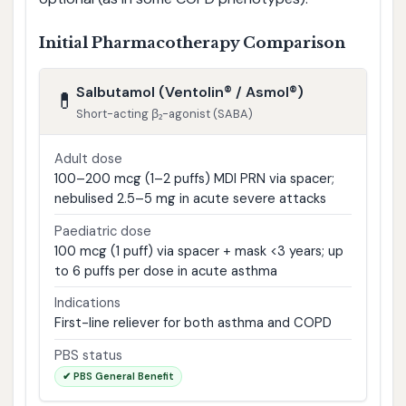
Initial Pharmacotherapy Comparison
Salbutamol (Ventolin® / Asmol®)
💊
Short-acting β₂-agonist (SABA)
Adult dose
100–200 mcg (1–2 puffs) MDI PRN via spacer;
nebulised 2.5–5 mg in acute severe attacks
Paediatric dose
100 mcg (1 puff) via spacer + mask <3 years; up
to 6 puffs per dose in acute asthma
Indications
First-line reliever for both asthma and COPD
PBS status
✔ PBS General Benefit