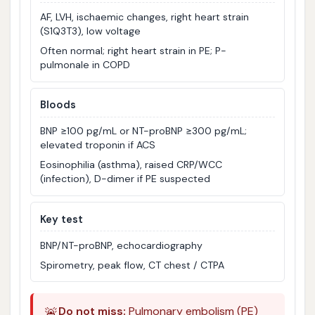
AF, LVH, ischaemic changes, right heart strain
(S1Q3T3), low voltage
Often normal; right heart strain in PE; P-
pulmonale in COPD
Bloods
BNP ≥100 pg/mL or NT-proBNP ≥300 pg/mL;
elevated troponin if ACS
Eosinophilia (asthma), raised CRP/WCC
(infection), D-dimer if PE suspected
Key test
BNP/NT-proBNP, echocardiography
Spirometry, peak flow, CT chest / CTPA
🚨
Do not miss:
Pulmonary embolism (PE)