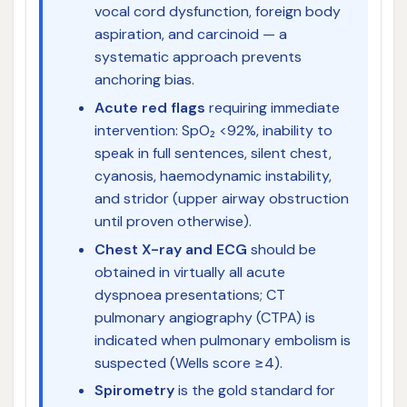
vocal cord dysfunction, foreign body
aspiration, and carcinoid — a
systematic approach prevents
anchoring bias.
Acute red flags
requiring immediate
intervention: SpO₂ <92%, inability to
speak in full sentences, silent chest,
cyanosis, haemodynamic instability,
and stridor (upper airway obstruction
until proven otherwise).
Chest X-ray and ECG
should be
obtained in virtually all acute
dyspnoea presentations; CT
pulmonary angiography (CTPA) is
indicated when pulmonary embolism is
suspected (Wells score ≥4).
Spirometry
is the gold standard for