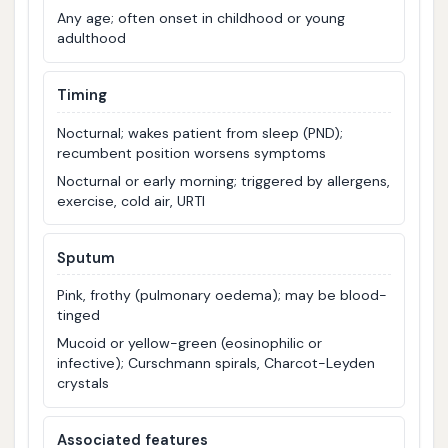
Any age; often onset in childhood or young
adulthood
Timing
Nocturnal; wakes patient from sleep (PND);
recumbent position worsens symptoms
Nocturnal or early morning; triggered by allergens,
exercise, cold air, URTI
Sputum
Pink, frothy (pulmonary oedema); may be blood-
tinged
Mucoid or yellow-green (eosinophilic or
infective); Curschmann spirals, Charcot-Leyden
crystals
Associated features