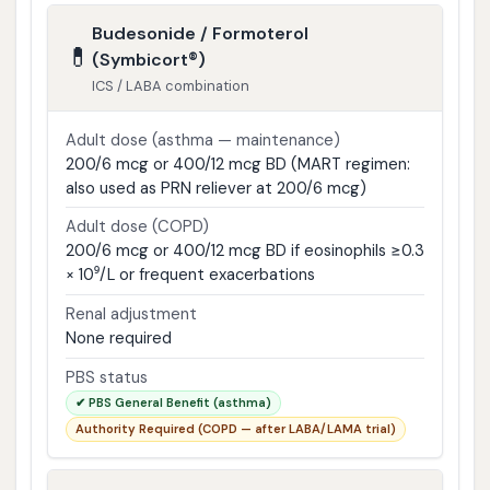
Budesonide / Formoterol
💊
(Symbicort®)
ICS / LABA combination
Adult dose (asthma — maintenance)
200/6 mcg or 400/12 mcg BD (MART regimen:
also used as PRN reliever at 200/6 mcg)
Adult dose (COPD)
200/6 mcg or 400/12 mcg BD if eosinophils ≥0.3
× 10⁹/L or frequent exacerbations
Renal adjustment
None required
PBS status
✔ PBS General Benefit (asthma)
Authority Required (COPD — after LABA/LAMA trial)