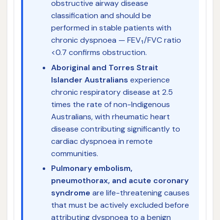
obstructive airway disease
classification and should be
performed in stable patients with
chronic dyspnoea — FEV₁/FVC ratio
<0.7 confirms obstruction.
Aboriginal and Torres Strait
Islander Australians
experience
chronic respiratory disease at 2.5
times the rate of non-Indigenous
Australians, with rheumatic heart
disease contributing significantly to
cardiac dyspnoea in remote
communities.
Pulmonary embolism,
pneumothorax, and acute coronary
syndrome
are life-threatening causes
that must be actively excluded before
attributing dyspnoea to a benign