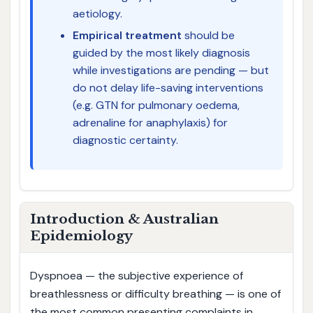
aetiology.
Empirical treatment
should be
guided by the most likely diagnosis
while investigations are pending — but
do not delay life-saving interventions
(e.g. GTN for pulmonary oedema,
adrenaline for anaphylaxis) for
diagnostic certainty.
Introduction & Australian
Epidemiology
Dyspnoea — the subjective experience of
breathlessness or difficulty breathing — is one of
the most common presenting complaints in