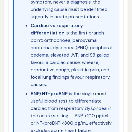
symptom, never a diagnosis; the
underlying cause must be identified
urgently in acute presentations.
Cardiac vs respiratory
differentiation
is the first branch
point: orthopnoea, paroxysmal
nocturnal dyspnoea (PND), peripheral
oedema, elevated JVP, and S3 gallop
favour a cardiac cause; wheeze,
productive cough, pleuritic pain, and
focal lung findings favour respiratory
causes.
BNP/NT-proBNP
is the single most
useful blood test to differentiate
cardiac from respiratory dyspnoea in
the acute setting — BNP <100 pg/mL
or NT-proBNP <300 pg/mL effectively
excludes acute heart failure.