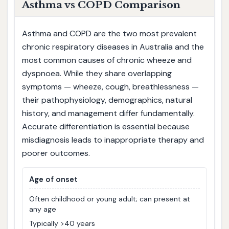
Asthma vs COPD Comparison
Asthma and COPD are the two most prevalent
chronic respiratory diseases in Australia and the
most common causes of chronic wheeze and
dyspnoea. While they share overlapping
symptoms — wheeze, cough, breathlessness —
their pathophysiology, demographics, natural
history, and management differ fundamentally.
Accurate differentiation is essential because
misdiagnosis leads to inappropriate therapy and
poorer outcomes.
Age of onset
Often childhood or young adult; can present at
any age
Typically >40 years