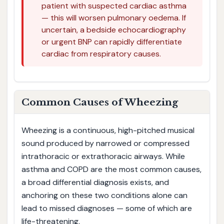
patient with suspected cardiac asthma
— this will worsen pulmonary oedema. If
uncertain, a bedside echocardiography
or urgent BNP can rapidly differentiate
cardiac from respiratory causes.
Common Causes of Wheezing
Wheezing is a continuous, high-pitched musical
sound produced by narrowed or compressed
intrathoracic or extrathoracic airways. While
asthma and COPD are the most common causes,
a broad differential diagnosis exists, and
anchoring on these two conditions alone can
lead to missed diagnoses — some of which are
life-threatening.