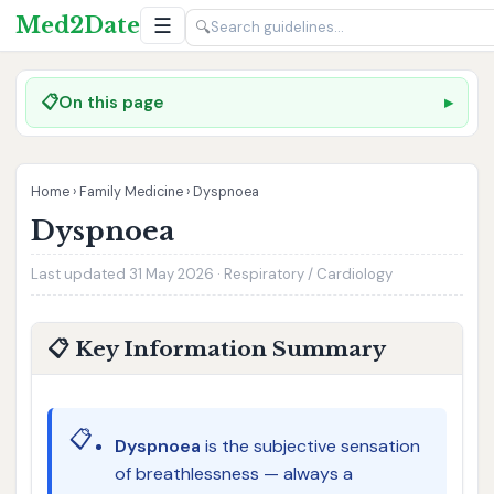
Med2Date
☰
🔍
📋
On this page
Home
›
Family Medicine
›
Dyspnoea
Dyspnoea
Last updated 31 May 2026 · Respiratory / Cardiology
📋 Key Information Summary
📋
Dyspnoea
is the subjective sensation
of breathlessness — always a