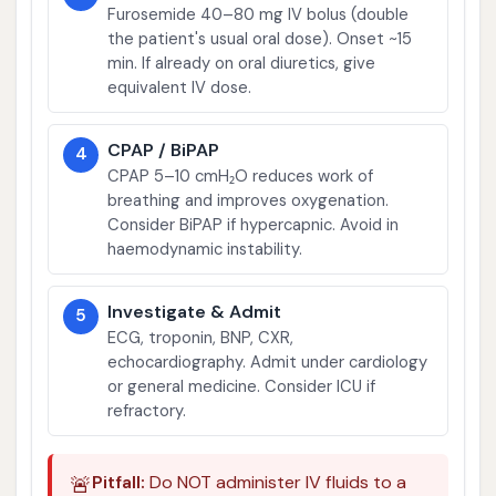
Furosemide 40–80 mg IV bolus (double
the patient's usual oral dose). Onset ~15
min. If already on oral diuretics, give
equivalent IV dose.
CPAP / BiPAP
4
CPAP 5–10 cmH₂O reduces work of
breathing and improves oxygenation.
Consider BiPAP if hypercapnic. Avoid in
haemodynamic instability.
Investigate & Admit
5
ECG, troponin, BNP, CXR,
echocardiography. Admit under cardiology
or general medicine. Consider ICU if
refractory.
🚨
Pitfall:
Do NOT administer IV fluids to a