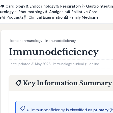
e
❤️
Cardiology
⚗️
Endocrinology
🫁
Respiratory
🩺
Gastrointestin
urology
🦴
Rheumatology
💊
Analgesia
🕊️
Palliative Care
e
🎧
Podcasts
🩺
Clinical Examination
🏥
Family Medicine
Home
›
Immunology
›
Immunodeficiency
Immunodeficiency
Last updated 31 May 2026 · Immunology clinical guideline
📋 Key Information Summary
📋
Immunodeficiency is classified as
primary
(i