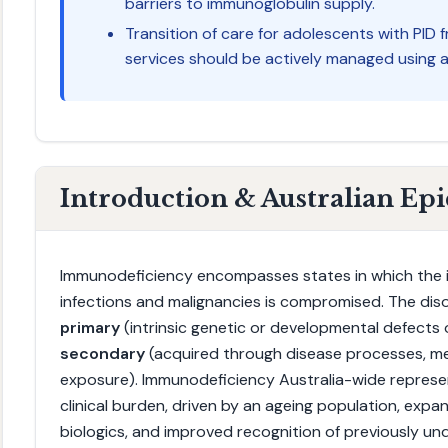
barriers to immunoglobulin supply.
Transition of care for adolescents with PID 
services should be actively managed using a 
Introduction & Australian Ep
Immunodeficiency encompasses states in which the i
infections and malignancies is compromised. The diso
primary
(intrinsic genetic or developmental defects
secondary
(acquired through disease processes, me
exposure). Immunodeficiency Australia-wide represen
clinical burden, driven by an ageing population, exp
biologics, and improved recognition of previously u