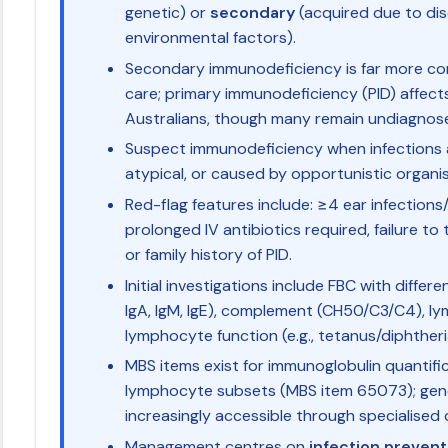
genetic) or
secondary
(acquired due to dis
environmental factors).
Secondary immunodeficiency is far more co
care; primary immunodeficiency (PID) affect
Australians, though many remain undiagnos
Suspect immunodeficiency when infections a
atypical, or caused by opportunistic organi
Red-flag features include: ≥4 ear infection
prolonged IV antibiotics required, failure t
or family history of PID.
Initial investigations include FBC with differe
IgA, IgM, IgE), complement (CH50/C3/C4), l
lymphocyte function (e.g., tetanus/diphtheri
MBS items exist for immunoglobulin quantif
lymphocyte subsets (MBS item 65073); gene
increasingly accessible through specialised 
Management centres on
infection prevent