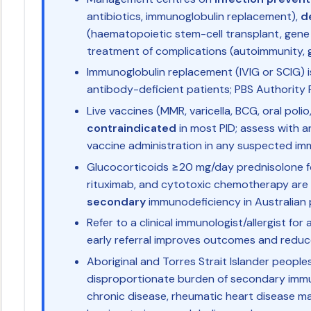
antibiotics, immunoglobulin replacement),
d
(haematopoietic stem-cell transplant, gene 
treatment of complications (autoimmunity,
Immunoglobulin replacement (IVIG or SCIG) 
antibody-deficient patients; PBS Authority R
Live vaccines (MMR, varicella, BCG, oral polio
contraindicated
in most PID; assess with a
vaccine administration in any suspected im
Glucocorticoids ≥20 mg/day prednisolone fo
rituximab, and cytotoxic chemotherapy ar
secondary
immunodeficiency in Australian 
Refer to a clinical immunologist/allergist fo
early referral improves outcomes and redu
Aboriginal and Torres Strait Islander people
disproportionate burden of secondary immu
chronic disease, rheumatic heart disease 