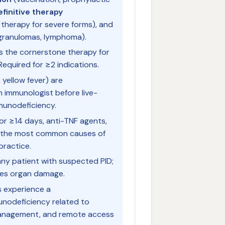
efinitive therapy
therapy for severe forms), and
 granulomas, lymphoma).
is the cornerstone therapy for
equired for ≥2 indications.
, yellow fever) are
n immunologist before live-
munodeficiency.
r ≥14 days, anti-TNF agents,
e the most common causes of
practice.
r any patient with suspected PID;
ces organ damage.
s experience a
nodeficiency related to
management, and remote access