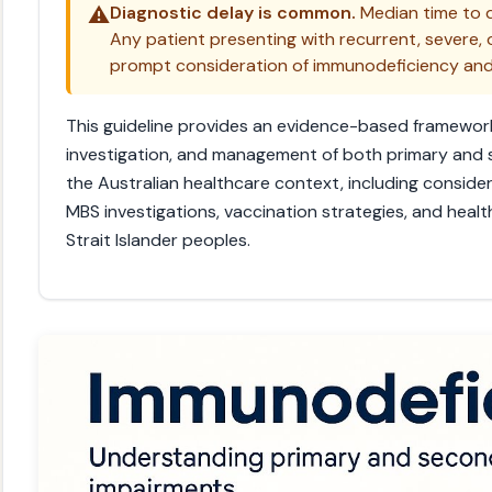
⚠️
Diagnostic delay is common.
Median time to d
Any patient presenting with recurrent, severe, 
prompt consideration of immunodeficiency and ea
This guideline provides an evidence-based framework
investigation, and management of both primary and
the Australian healthcare context, including consider
MBS investigations, vaccination strategies, and healt
Strait Islander peoples.