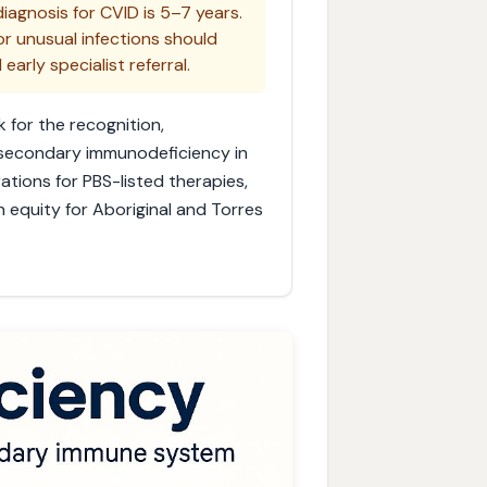
iagnosis for CVID is 5–7 years.
or unusual infections should
rly specialist referral.
 for the recognition,
 secondary immunodeficiency in
ations for PBS-listed therapies,
h equity for Aboriginal and Torres