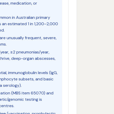
ease, medication, or
mmon in Australian primary
s an estimated 1 in 1,200–2,000
ed.
re unusually frequent, severe,
sms.
s/year, ≥2 pneumonias/year,
o thrive, deep-organ abscesses,
ntial, immunoglobulin levels (IgG,
ymphocyte subsets, and basic
a serology).
ication (MBS item 65070) and
tic/genomic testing is
centres.
ion
(vaccination, prophylactic