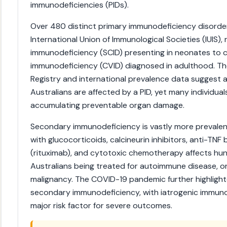
immunodeficiencies (PIDs).
Over 480 distinct primary immunodeficiency disorde
International Union of Immunological Societies (IUIS)
immunodeficiency (SCID) presenting in neonates to
immunodeficiency (CVID) diagnosed in adulthood. Th
Registry and international prevalence data suggest 
Australians are affected by a PID, yet many individua
accumulating preventable organ damage.
Secondary immunodeficiency is vastly more prevale
with glucocorticoids, calcineurin inhibitors, anti-TNF
(rituximab), and cytotoxic chemotherapy affects hu
Australians being treated for autoimmune disease, o
malignancy. The COVID-19 pandemic further highlighted
secondary immunodeficiency, with iatrogenic immuno
major risk factor for severe outcomes.