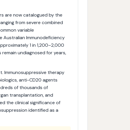
rs are now catalogued by the
, ranging from severe combined
 common variable
e Australian Immunodeficiency
approximately 1 in 1,200–2,000
ls remain undiagnosed for years,
nt. Immunosuppressive therapy
 biologics, anti-CD20 agents
ndreds of thousands of
rgan transplantation, and
 the clinical significance of
suppression identified as a