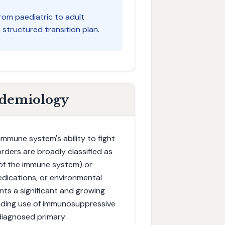
from paediatric to adult
structured transition plan.
idemiology
mmune system's ability to fight
rders are broadly classified as
 of the immune system) or
dications, or environmental
ts a significant and growing
anding use of immunosuppressive
ndiagnosed primary