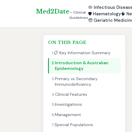
🦠
Infectious Diseas
Med2Date
— Clinical
🛡️
Haematology
🧠
Ne
Guidelines
🧓
Geriatric Medicin
ON THIS PAGE
📋 Key Information Summary
1.
Introduction & Australian
2.
Epidemiology
Primary vs Secondary
3.
Immunodeficiency
Clinical Features
4.
Investigations
5.
Management
6.
Special Populations
7.