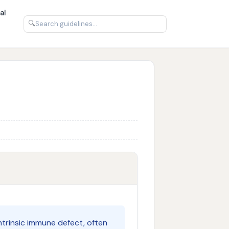
al
🔍
ntrinsic immune defect, often