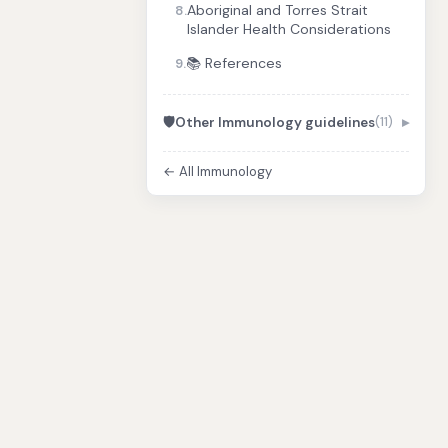
Aboriginal and Torres Strait
8.
Islander Health Considerations
📚 References
9.
🛡️
Other Immunology guidelines
(11)
← All Immunology