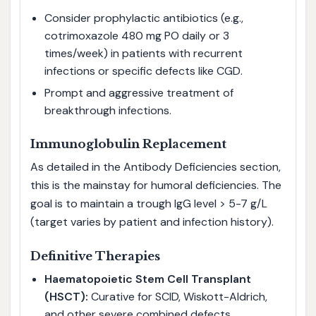
Consider prophylactic antibiotics (e.g.,
cotrimoxazole 480 mg PO daily or 3
times/week) in patients with recurrent
infections or specific defects like CGD.
Prompt and aggressive treatment of
breakthrough infections.
Immunoglobulin Replacement
As detailed in the Antibody Deficiencies section,
this is the mainstay for humoral deficiencies. The
goal is to maintain a trough IgG level > 5-7 g/L
(target varies by patient and infection history).
Definitive Therapies
Haematopoietic Stem Cell Transplant
(HSCT):
Curative for SCID, Wiskott-Aldrich,
and other severe combined defects.