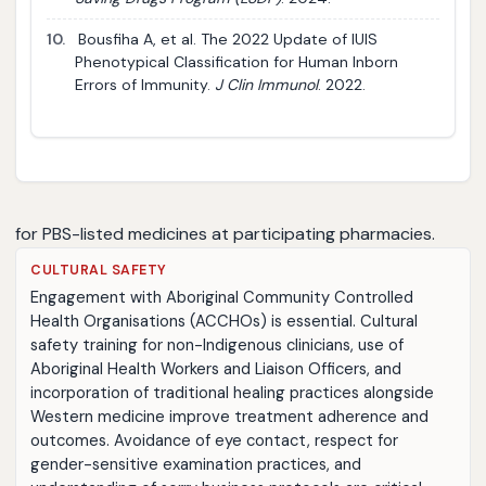
10.
Bousfiha A, et al. The 2022 Update of IUIS
Phenotypical Classification for Human Inborn
Errors of Immunity.
J Clin Immunol
. 2022.
for PBS-listed medicines at participating pharmacies.
CULTURAL SAFETY
Engagement with Aboriginal Community Controlled
Health Organisations (ACCHOs) is essential. Cultural
safety training for non-Indigenous clinicians, use of
Aboriginal Health Workers and Liaison Officers, and
incorporation of traditional healing practices alongside
Western medicine improve treatment adherence and
outcomes. Avoidance of eye contact, respect for
gender-sensitive examination practices, and