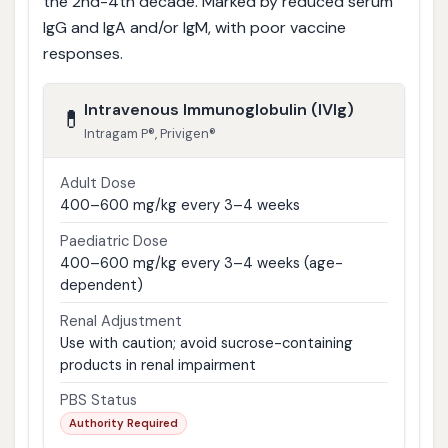
the 2nd-4th decade. Marked by reduced serum
IgG and IgA and/or IgM, with poor vaccine
responses.
Intravenous Immunoglobulin (IVIg)
💊
Intragam P®, Privigen®
Adult Dose
400–600 mg/kg every 3–4 weeks
Paediatric Dose
400–600 mg/kg every 3–4 weeks (age-
dependent)
Renal Adjustment
Use with caution; avoid sucrose-containing
products in renal impairment
PBS Status
Authority Required