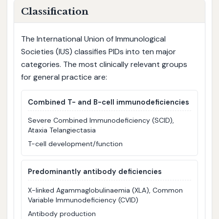
Classification
The International Union of Immunological
Societies (IUS) classifies PIDs into ten major
categories. The most clinically relevant groups
for general practice are:
Combined T- and B-cell immunodeficiencies
Severe Combined Immunodeficiency (SCID),
Ataxia Telangiectasia
T-cell development/function
Predominantly antibody deficiencies
X-linked Agammaglobulinaemia (XLA), Common
Variable Immunodeficiency (CVID)
Antibody production