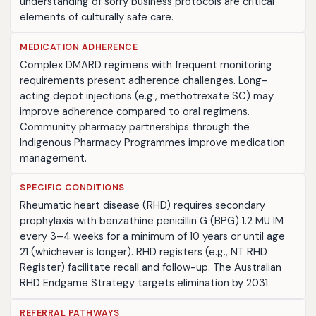
understanding of sorry business protocols are critical
elements of culturally safe care.
MEDICATION ADHERENCE
Complex DMARD regimens with frequent monitoring
requirements present adherence challenges. Long-
acting depot injections (e.g., methotrexate SC) may
improve adherence compared to oral regimens.
Community pharmacy partnerships through the
Indigenous Pharmacy Programmes improve medication
management.
SPECIFIC CONDITIONS
Rheumatic heart disease (RHD) requires secondary
prophylaxis with benzathine penicillin G (BPG) 1.2 MU IM
every 3–4 weeks for a minimum of 10 years or until age
21 (whichever is longer). RHD registers (e.g., NT RHD
Register) facilitate recall and follow-up. The Australian
RHD Endgame Strategy targets elimination by 2031.
REFERRAL PATHWAYS