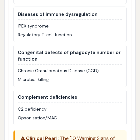
Diseases of immune dysregulation
IPEX syndrome
Regulatory T-cell function
Congenital defects of phagocyte number or
function
Chronic Granulomatous Disease (CGD)
Microbial killing
Complement deficiencies
C2 deficiency
Opsonisation/MAC
⚠️
Clinical Pearl:
The '10 Warning Signs of