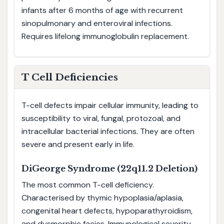
infants after 6 months of age with recurrent
sinopulmonary and enteroviral infections.
Requires lifelong immunoglobulin replacement.
T Cell Deficiencies
T-cell defects impair cellular immunity, leading to
susceptibility to viral, fungal, protozoal, and
intracellular bacterial infections. They are often
severe and present early in life.
DiGeorge Syndrome (22q11.2 Deletion)
The most common T-cell deficiency.
Characterised by thymic hypoplasia/aplasia,
congenital heart defects, hypoparathyroidism,
and dysmorphic facies. Immunological severity