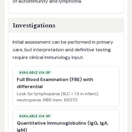
of autoimmunity and lymphoma.
Investigations
Initial assessment can be performed in primary
care, but interpretation and definitive testing
require clinical immunology input.
AVAILABLE VIA GP
Full Blood Examination (FBE) with
differential
Look for lymphopenia (ALC < 1.5 in infant),
neutropenia. MBS Item: 65070.
AVAILABLE VIA GP
Quantitative Immunoglobulins (IgG, IgA,
IgM)