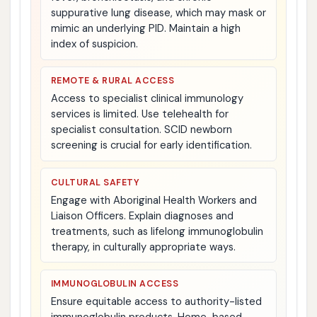
suppurative lung disease, which may mask or
mimic an underlying PID. Maintain a high
index of suspicion.
REMOTE & RURAL ACCESS
Access to specialist clinical immunology
services is limited. Use telehealth for
specialist consultation. SCID newborn
screening is crucial for early identification.
CULTURAL SAFETY
Engage with Aboriginal Health Workers and
Liaison Officers. Explain diagnoses and
treatments, such as lifelong immunoglobulin
therapy, in culturally appropriate ways.
IMMUNOGLOBULIN ACCESS
Ensure equitable access to authority-listed