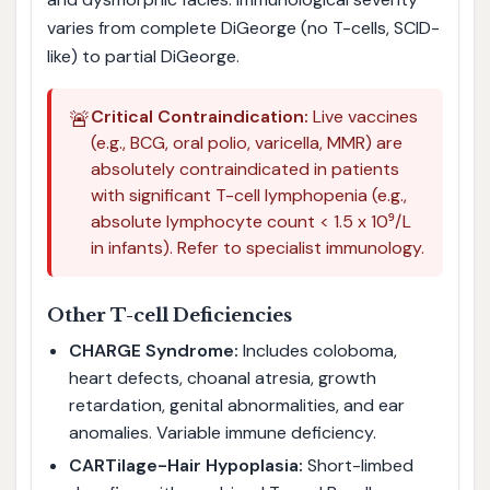
varies from complete DiGeorge (no T-cells, SCID-
like) to partial DiGeorge.
🚨
Critical Contraindication:
Live vaccines
(e.g., BCG, oral polio, varicella, MMR) are
absolutely contraindicated in patients
with significant T-cell lymphopenia (e.g.,
absolute lymphocyte count < 1.5 x 10⁹/L
in infants). Refer to specialist immunology.
Other T-cell Deficiencies
CHARGE Syndrome:
Includes coloboma,
heart defects, choanal atresia, growth
retardation, genital abnormalities, and ear
anomalies. Variable immune deficiency.
CARTilage-Hair Hypoplasia:
Short-limbed