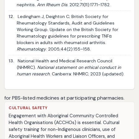
nephritis.
Ann Rheum Dis
. 2012;71(11):1771–1782.
12.
Ledingham J, Deighton C; British Society for
Rheumatology Standards, Audit and Guidelines
Working Group. Update on the British Society for
Rheumatology guidelines for prescribing TNFα
blockers in adults with rheumatoid arthritis.
Rheumatology
. 2005;44(2):155–158.
13.
National Health and Medical Research Council
(NHMRC).
National statement on ethical conduct in
human research
. Canberra: NHMRC; 2023 (updated).
for PBS-listed medicines at participating pharmacies.
CULTURAL SAFETY
Engagement with Aboriginal Community Controlled
Health Organisations (ACCHOs) is essential. Cultural
safety training for non-Indigenous clinicians, use of
Aboriginal Health Workers and Liaison Officers, and