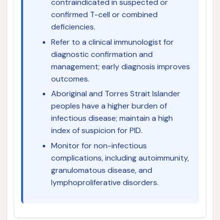
contraindicated in suspected or
confirmed T-cell or combined
deficiencies.
Refer to a clinical immunologist for
diagnostic confirmation and
management; early diagnosis improves
outcomes.
Aboriginal and Torres Strait Islander
peoples have a higher burden of
infectious disease; maintain a high
index of suspicion for PID.
Monitor for non-infectious
complications, including autoimmunity,
granulomatous disease, and
lymphoproliferative disorders.