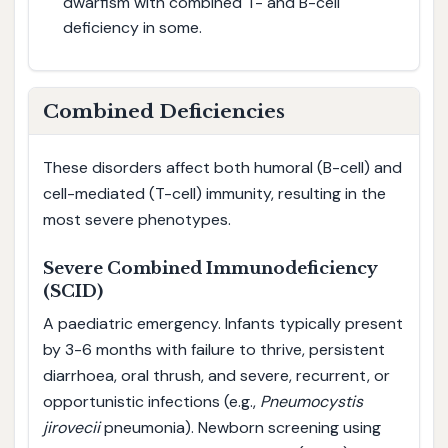
dwarfism with combined T- and B-cell
deficiency in some.
Combined Deficiencies
These disorders affect both humoral (B-cell) and
cell-mediated (T-cell) immunity, resulting in the
most severe phenotypes.
Severe Combined Immunodeficiency
(SCID)
A paediatric emergency. Infants typically present
by 3-6 months with failure to thrive, persistent
diarrhoea, oral thrush, and severe, recurrent, or
opportunistic infections (e.g.,
Pneumocystis
jirovecii
pneumonia). Newborn screening using