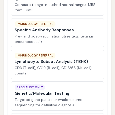
Compare to age-matched normal ranges. MBS
Item: 66511.
IMMUNOLOGY REFERRAL
Specific Antibody Responses
Pre- and post-vaccination titres (e.g., tetanus,
pneumococcal).
IMMUNOLOGY REFERRAL
Lymphocyte Subset Analysis (TBNK)
CD3 (T-cell), CD19 (B-cell), CD16/56 (NK-cell)
counts.
SPECIALIST ONLY
Genetic/Molecular Testing
Targeted gene panels or whole-exome
sequencing for definitive diagnosis.