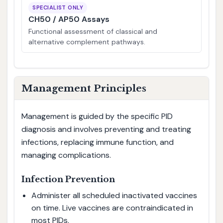
SPECIALIST ONLY
CH50 / AP50 Assays
Functional assessment of classical and
alternative complement pathways.
Management Principles
Management is guided by the specific PID
diagnosis and involves preventing and treating
infections, replacing immune function, and
managing complications.
Infection Prevention
Administer all scheduled inactivated vaccines
on time. Live vaccines are contraindicated in
most PIDs.