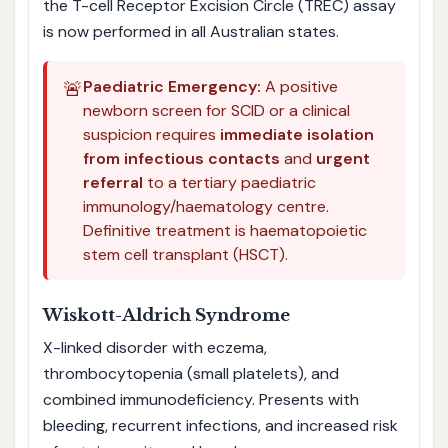
the T-cell Receptor Excision Circle (TREC) assay
is now performed in all Australian states.
🚨
Paediatric Emergency:
A positive
newborn screen for SCID or a clinical
suspicion requires
immediate isolation
from infectious contacts
and
urgent
referral
to a tertiary paediatric
immunology/haematology centre.
Definitive treatment is haematopoietic
stem cell transplant (HSCT).
Wiskott-Aldrich Syndrome
X-linked disorder with eczema,
thrombocytopenia (small platelets), and
combined immunodeficiency. Presents with
bleeding, recurrent infections, and increased risk