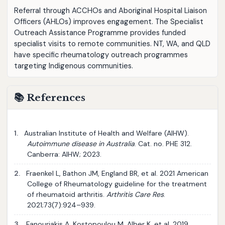
Referral through ACCHOs and Aboriginal Hospital Liaison
Officers (AHLOs) improves engagement. The Specialist
Outreach Assistance Programme provides funded
specialist visits to remote communities. NT, WA, and QLD
have specific rheumatology outreach programmes
targeting Indigenous communities.
📚 References
1.
Australian Institute of Health and Welfare (AIHW).
Autoimmune disease in Australia
. Cat. no. PHE 312.
Canberra: AIHW; 2023.
2.
Fraenkel L, Bathon JM, England BR, et al. 2021 American
College of Rheumatology guideline for the treatment
of rheumatoid arthritis.
Arthritis Care Res
.
2021;73(7):924–939.
3.
Fanouriakis A, Kostopoulou M, Alber K, et al. 2019