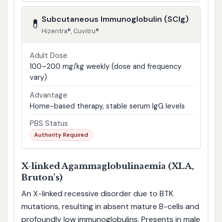
Subcutaneous Immunoglobulin (SCIg)
💊
Hizentra®, Cuvitru®
Adult Dose
100–200 mg/kg weekly (dose and frequency
vary)
Advantage
Home-based therapy, stable serum IgG levels
PBS Status
Authority Required
X-linked Agammaglobulinaemia (XLA,
Bruton's)
An X-linked recessive disorder due to BTK
mutations, resulting in absent mature B-cells and
profoundly low immunoglobulins. Presents in male