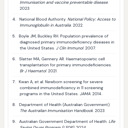
Immunisation and vaccine preventable disease
.
2023.
4.
National Blood Authority.
National Policy: Access to
Immunoglobulin in Australia
. 2022.
5.
Boyle JM, Buckley RH. Population prevalence of
diagnosed primary immunodeficiency diseases in
the United States.
J Clin Immunol
. 2007.
6.
Slatter MA, Gennery AR. Haematopoietic cell
transplantation for primary immunodeficiencies.
Br J Haematol
. 2021.
7.
Kwan A, et al. Newborn screening for severe
combined immunodeficiency in 11 screening
programs in the United States.
JAMA
. 2014.
8.
Department of Health (Australian Government).
The Australian Immunisation Handbook
. 2023.
9.
Australian Government Department of Health.
Life
Saving Drugs Program (LSDP)
. 2024.