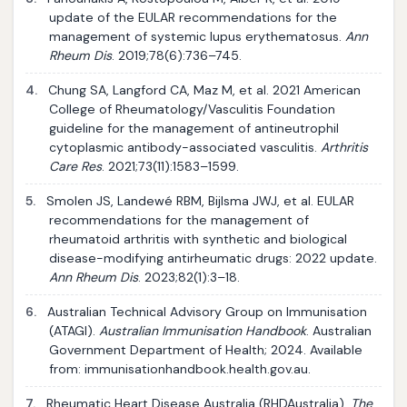
update of the EULAR recommendations for the
management of systemic lupus erythematosus.
Ann
Rheum Dis
. 2019;78(6):736–745.
4.
Chung SA, Langford CA, Maz M, et al. 2021 American
College of Rheumatology/Vasculitis Foundation
guideline for the management of antineutrophil
cytoplasmic antibody-associated vasculitis.
Arthritis
Care Res
. 2021;73(11):1583–1599.
5.
Smolen JS, Landewé RBM, Bijlsma JWJ, et al. EULAR
recommendations for the management of
rheumatoid arthritis with synthetic and biological
disease-modifying antirheumatic drugs: 2022 update.
Ann Rheum Dis
. 2023;82(1):3–18.
6.
Australian Technical Advisory Group on Immunisation
(ATAGI).
Australian Immunisation Handbook
. Australian
Government Department of Health; 2024. Available
from: immunisationhandbook.health.gov.au.
7.
Rheumatic Heart Disease Australia (RHDAustralia).
The