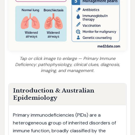
Tap or click image to enlarge — Primary Immune
Deficiency: pathophysiology, clinical clues, diagnosis,
imaging, and management.
Introduction & Australian
Epidemiology
Primary immunodeficiencies (PIDs) are a
heterogeneous group of inherited disorders of
immune function, broadly classified by the