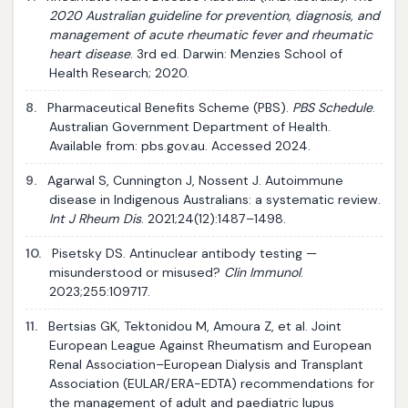
2020 Australian guideline for prevention, diagnosis, and
management of acute rheumatic fever and rheumatic
heart disease
. 3rd ed. Darwin: Menzies School of
Health Research; 2020.
8.
Pharmaceutical Benefits Scheme (PBS).
PBS Schedule
.
Australian Government Department of Health.
Available from: pbs.gov.au. Accessed 2024.
9.
Agarwal S, Cunnington J, Nossent J. Autoimmune
disease in Indigenous Australians: a systematic review.
Int J Rheum Dis
. 2021;24(12):1487–1498.
10.
Pisetsky DS. Antinuclear antibody testing —
misunderstood or misused?
Clin Immunol
.
2023;255:109717.
11.
Bertsias GK, Tektonidou M, Amoura Z, et al. Joint
European League Against Rheumatism and European
Renal Association–European Dialysis and Transplant
Association (EULAR/ERA-EDTA) recommendations for
the management of adult and paediatric lupus