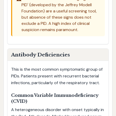
PID' (developed by the Jeffrey Modell
Foundation) are a useful screening tool,
but absence of these signs does not
exclude a PID. A high index of clinical
suspicion remains paramount.
Antibody Deficiencies
This is the most common symptomatic group of
PIDs. Patients present with recurrent bacterial
infections, particularly of the respiratory tract.
Common Variable Immunodeficiency
(CVID)
A heterogeneous disorder with onset typically in