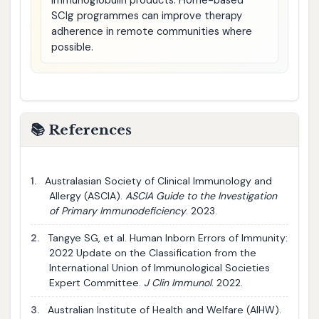
immunoglobulin products. Home-based
SCIg programmes can improve therapy
adherence in remote communities where
possible.
📚 References
1.
Australasian Society of Clinical Immunology and
Allergy (ASCIA).
ASCIA Guide to the Investigation
of Primary Immunodeficiency
. 2023.
2.
Tangye SG, et al. Human Inborn Errors of Immunity:
2022 Update on the Classification from the
International Union of Immunological Societies
Expert Committee.
J Clin Immunol
. 2022.
3.
Australian Institute of Health and Welfare (AIHW).