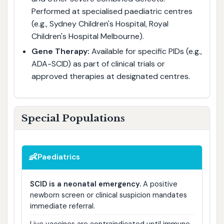
Performed at specialised paediatric centres
(e.g., Sydney Children's Hospital, Royal
Children's Hospital Melbourne).
Gene Therapy:
Available for specific PIDs (e.g.,
ADA-SCID) as part of clinical trials or
approved therapies at designated centres.
Special Populations
👶
Paediatrics
SCID is a neonatal emergency.
A positive
newborn screen or clinical suspicion mandates
immediate referral.
Live vaccines are contraindicated until immune