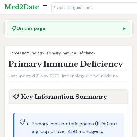
Med2Date
☰
🔍
📋
On this page
Home
›
Immunology
›
Primary Immune Deficiency
Primary Immune Deficiency
Last updated 31 May 2026 · Immunology clinical guideline
📋 Key Information Summary
📋
Primary immunodeficiencies (PIDs) are
a group of over 450 monogenic