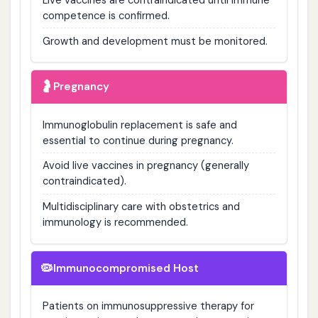
competence is confirmed.
Growth and development must be monitored.
🤰
Pregnancy
Immunoglobulin replacement is safe and
essential to continue during pregnancy.
Avoid live vaccines in pregnancy (generally
contraindicated).
Multidisciplinary care with obstetrics and
immunology is recommended.
🦠
Immunocompromised Host
Patients on immunosuppressive therapy for