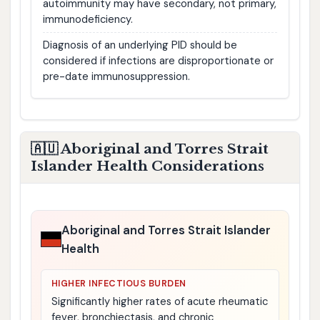
autoimmunity may have secondary, not primary,
immunodeficiency.
Diagnosis of an underlying PID should be
considered if infections are disproportionate or
pre-date immunosuppression.
🇦🇺 Aboriginal and Torres Strait
Islander Health Considerations
Aboriginal and Torres Strait Islander
Health
HIGHER INFECTIOUS BURDEN
Significantly higher rates of acute rheumatic
fever, bronchiectasis, and chronic