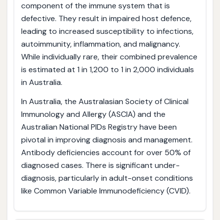
component of the immune system that is
defective. They result in impaired host defence,
leading to increased susceptibility to infections,
autoimmunity, inflammation, and malignancy.
While individually rare, their combined prevalence
is estimated at 1 in 1,200 to 1 in 2,000 individuals
in Australia.
In Australia, the Australasian Society of Clinical
Immunology and Allergy (ASCIA) and the
Australian National PIDs Registry have been
pivotal in improving diagnosis and management.
Antibody deficiencies account for over 50% of
diagnosed cases. There is significant under-
diagnosis, particularly in adult-onset conditions
like Common Variable Immunodeficiency (CVID).