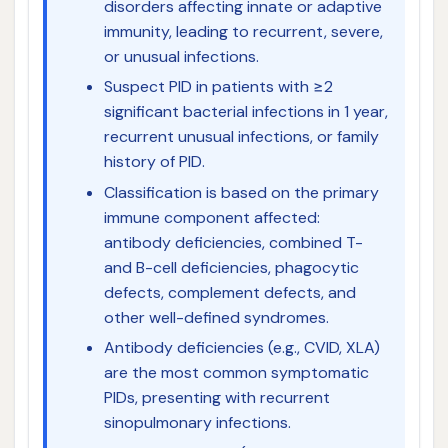
disorders affecting innate or adaptive
immunity, leading to recurrent, severe,
or unusual infections.
Suspect PID in patients with ≥2
significant bacterial infections in 1 year,
recurrent unusual infections, or family
history of PID.
Classification is based on the primary
immune component affected:
antibody deficiencies, combined T-
and B-cell deficiencies, phagocytic
defects, complement defects, and
other well-defined syndromes.
Antibody deficiencies (e.g., CVID, XLA)
are the most common symptomatic
PIDs, presenting with recurrent
sinopulmonary infections.