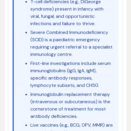
T-cell deficiencies (e.g., DiGeorge
syndrome) present in infancy with
viral, fungal, and opportunistic
infections and failure to thrive.
Severe Combined Immunodeficiency
(SCID) is a paediatric emergency
requiring urgent referral to a specialist
immunology centre.
First-line investigations include serum
immunoglobulins (IgG, IgA, IgM),
specific antibody responses,
lymphocyte subsets, and CH50.
Immunoglobulin replacement therapy
(intravenous or subcutaneous) is the
cornerstone of treatment for most
antibody deficiencies.
Live vaccines (e.g., BCG, OPV, MMR) are