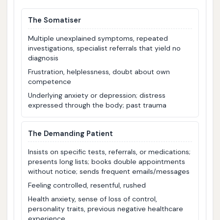
The Somatiser
Multiple unexplained symptoms, repeated
investigations, specialist referrals that yield no
diagnosis
Frustration, helplessness, doubt about own
competence
Underlying anxiety or depression; distress
expressed through the body; past trauma
The Demanding Patient
Insists on specific tests, referrals, or medications;
presents long lists; books double appointments
without notice; sends frequent emails/messages
Feeling controlled, resentful, rushed
Health anxiety, sense of loss of control,
personality traits, previous negative healthcare
experience