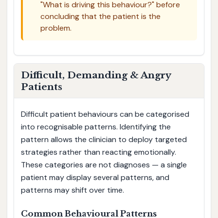
"What is driving this behaviour?" before
concluding that the patient is the
problem.
Difficult, Demanding & Angry
Patients
Difficult patient behaviours can be categorised
into recognisable patterns. Identifying the
pattern allows the clinician to deploy targeted
strategies rather than reacting emotionally.
These categories are not diagnoses — a single
patient may display several patterns, and
patterns may shift over time.
Common Behavioural Patterns