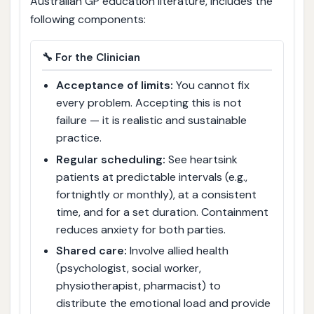
Australian GP education literature, includes the
following components:
🔧 For the Clinician
Acceptance of limits:
You cannot fix
every problem. Accepting this is not
failure — it is realistic and sustainable
practice.
Regular scheduling:
See heartsink
patients at predictable intervals (e.g.,
fortnightly or monthly), at a consistent
time, and for a set duration. Containment
reduces anxiety for both parties.
Shared care:
Involve allied health
(psychologist, social worker,
physiotherapist, pharmacist) to
distribute the emotional load and provide