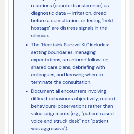
reactions (countertransference) as
diagnostic data — irritation, dread
before a consultation, or feeling "held
hostage" are distress signals in the
clinician.
The "Heartsink Survival Kit" includes:
setting boundaries, managing
expectations, structured follow-up,
shared care plans, debriefing with
colleagues, and knowing when to
terminate the consultation.
Document all encounters involving
difficult behaviours objectively; record
behavioural observations rather than
value judgements (e.g., "patient raised
voice and struck desk" not "patient
was aggressive").