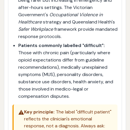
being rarer but increasing in emergency and
after-hours settings. The Victorian
Government's
Occupational Violence in
Healthcare
strategy and Queensland Health's
Safer Workplace
framework provide mandated
response protocols.
Patients commonly labelled "difficult":
Those with chronic pain (particularly where
opioid expectations differ from guideline
recommendations), medically unexplained
symptoms (MUS), personality disorders,
substance use disorders, health anxiety, and
those involved in medico-legal or
compensation disputes.
⚠️
Key principle:
The label "difficult patient"
reflects the clinician's emotional
response, not a diagnosis. Always ask: