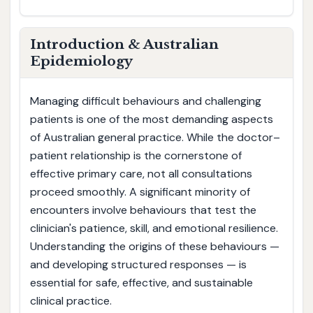
Introduction & Australian
Epidemiology
Managing difficult behaviours and challenging
patients is one of the most demanding aspects
of Australian general practice. While the doctor–
patient relationship is the cornerstone of
effective primary care, not all consultations
proceed smoothly. A significant minority of
encounters involve behaviours that test the
clinician's patience, skill, and emotional resilience.
Understanding the origins of these behaviours —
and developing structured responses — is
essential for safe, effective, and sustainable
clinical practice.