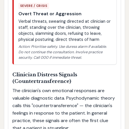
SEVERE / CRISIS
Overt Threat or Aggression
Verbal threats, swearing directed at clinician or
staff, standing over the clinician, throwing
objects, slamming doors, refusing to leave,
physical posturing, direct threats of harm
Action: Prioritise safety. Use duress alarm if available.
Do not continue the consultation. Involve practice
security. Call 000 if immediate threat.
Clinician Distress Signals
(Countertransference)
The clinician's own emotional responses are
valuable diagnostic data. Psychodynamic theory
calls this "countertransference" — the clinician's
feelings in response to the patient. In general
practice, these signals are often the first clue
that a patient is struggling: