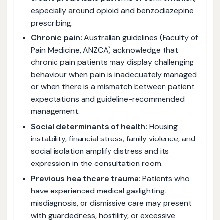
especially around opioid and benzodiazepine
prescribing.
Chronic pain:
Australian guidelines (Faculty of
Pain Medicine, ANZCA) acknowledge that
chronic pain patients may display challenging
behaviour when pain is inadequately managed
or when there is a mismatch between patient
expectations and guideline-recommended
management.
Social determinants of health:
Housing
instability, financial stress, family violence, and
social isolation amplify distress and its
expression in the consultation room.
Previous healthcare trauma:
Patients who
have experienced medical gaslighting,
misdiagnosis, or dismissive care may present
with guardedness, hostility, or excessive