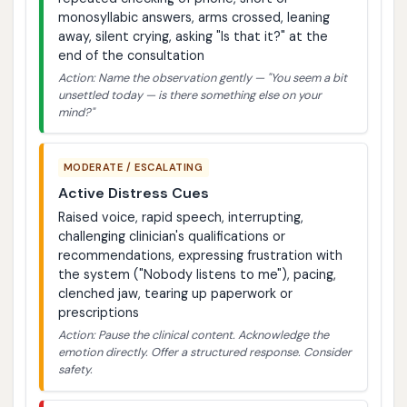
monosyllabic answers, arms crossed, leaning
away, silent crying, asking "Is that it?" at the
end of the consultation
Action: Name the observation gently — "You seem a bit
unsettled today — is there something else on your
mind?"
MODERATE / ESCALATING
Active Distress Cues
Raised voice, rapid speech, interrupting,
challenging clinician's qualifications or
recommendations, expressing frustration with
the system ("Nobody listens to me"), pacing,
clenched jaw, tearing up paperwork or
prescriptions
Action: Pause the clinical content. Acknowledge the
emotion directly. Offer a structured response. Consider
safety.