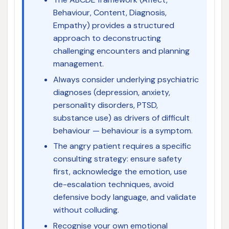
Behaviour, Content, Diagnosis,
Empathy) provides a structured
approach to deconstructing
challenging encounters and planning
management.
Always consider underlying psychiatric
diagnoses (depression, anxiety,
personality disorders, PTSD,
substance use) as drivers of difficult
behaviour — behaviour is a symptom.
The angry patient requires a specific
consulting strategy: ensure safety
first, acknowledge the emotion, use
de-escalation techniques, avoid
defensive body language, and validate
without colluding.
Recognise your own emotional