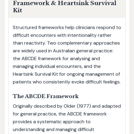
Framework & Heartsink Survival
Kit
Structured frameworks help clinicians respond to
difficult encounters with intentionality rather
than reactivity. Two complementary approaches
are widely used in Australian general practice:
the ABCDE framework for analysing and
managing individual encounters, and the
Heartsink Survival Kit for ongoing management of
patients who consistently evoke difficult feelings.
The ABCDE Framework
Originally described by Older (1977) and adapted
for general practice, the ABCDE framework
provides a systematic approach to
understanding and managing difficult