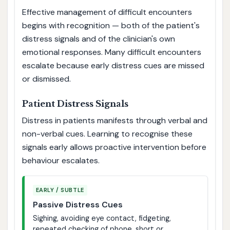
Effective management of difficult encounters
begins with recognition — both of the patient's
distress signals and of the clinician's own
emotional responses. Many difficult encounters
escalate because early distress cues are missed
or dismissed.
Patient Distress Signals
Distress in patients manifests through verbal and
non-verbal cues. Learning to recognise these
signals early allows proactive intervention before
behaviour escalates.
EARLY / SUBTLE
Passive Distress Cues
Sighing, avoiding eye contact, fidgeting,
repeated checking of phone, short or