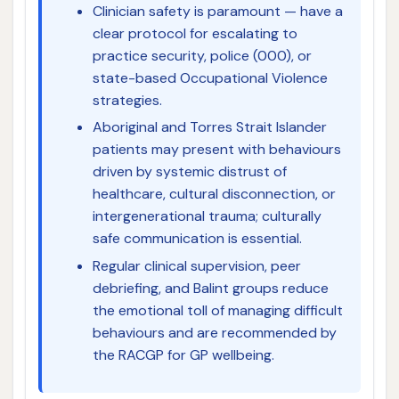
Clinician safety is paramount — have a
clear protocol for escalating to
practice security, police (000), or
state-based Occupational Violence
strategies.
Aboriginal and Torres Strait Islander
patients may present with behaviours
driven by systemic distrust of
healthcare, cultural disconnection, or
intergenerational trauma; culturally
safe communication is essential.
Regular clinical supervision, peer
debriefing, and Balint groups reduce
the emotional toll of managing difficult
behaviours and are recommended by
the RACGP for GP wellbeing.