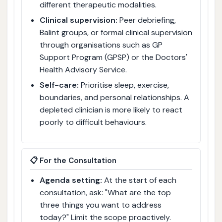
different therapeutic modalities.
Clinical supervision:
Peer debriefing,
Balint groups, or formal clinical supervision
through organisations such as GP
Support Program (GPSP) or the Doctors'
Health Advisory Service.
Self-care:
Prioritise sleep, exercise,
boundaries, and personal relationships. A
depleted clinician is more likely to react
poorly to difficult behaviours.
📋 For the Consultation
Agenda setting:
At the start of each
consultation, ask: "What are the top
three things you want to address
today?" Limit the scope proactively.