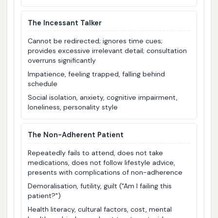
The Incessant Talker
Cannot be redirected; ignores time cues;
provides excessive irrelevant detail; consultation
overruns significantly
Impatience, feeling trapped, falling behind
schedule
Social isolation, anxiety, cognitive impairment,
loneliness, personality style
The Non-Adherent Patient
Repeatedly fails to attend, does not take
medications, does not follow lifestyle advice,
presents with complications of non-adherence
Demoralisation, futility, guilt ("Am I failing this
patient?")
Health literacy, cultural factors, cost, mental