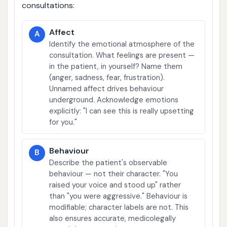
consultations:
Affect
A
Identify the emotional atmosphere of the
consultation. What feelings are present —
in the patient, in yourself? Name them
(anger, sadness, fear, frustration).
Unnamed affect drives behaviour
underground. Acknowledge emotions
explicitly: "I can see this is really upsetting
for you."
Behaviour
B
Describe the patient's observable
behaviour — not their character. "You
raised your voice and stood up" rather
than "you were aggressive." Behaviour is
modifiable; character labels are not. This
also ensures accurate, medicolegally