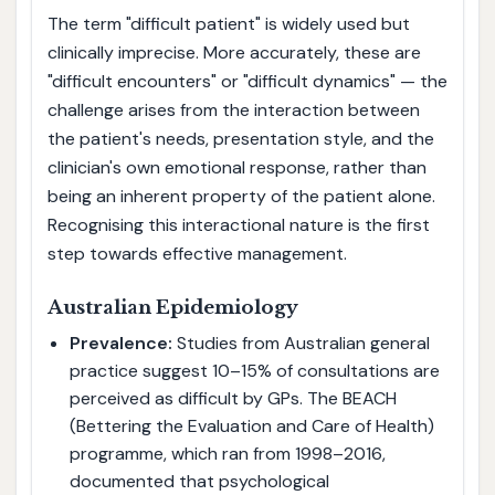
The term "difficult patient" is widely used but
clinically imprecise. More accurately, these are
"difficult encounters" or "difficult dynamics" — the
challenge arises from the interaction between
the patient's needs, presentation style, and the
clinician's own emotional response, rather than
being an inherent property of the patient alone.
Recognising this interactional nature is the first
step towards effective management.
Australian Epidemiology
Prevalence:
Studies from Australian general
practice suggest 10–15% of consultations are
perceived as difficult by GPs. The BEACH
(Bettering the Evaluation and Care of Health)
programme, which ran from 1998–2016,
documented that psychological