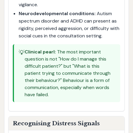
vigilance.
Neurodevelopmental conditions:
Autism
spectrum disorder and ADHD can present as
rigidity, perceived aggression, or difficulty with
social cues in the consultation setting.
💡
Clinical pearl:
The most important
question is not "How do I manage this
difficult patient?" but "What is this
patient trying to communicate through
their behaviour?" Behaviour is a form of
communication, especially when words
have failed.
Recognising Distress Signals