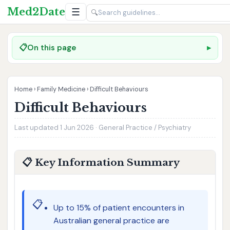
Med2Date
☰
🔍
📋
On this page
Home
›
Family Medicine
›
Difficult Behaviours
Difficult Behaviours
Last updated 1 Jun 2026 · General Practice / Psychiatry
📋 Key Information Summary
📋
Up to 15% of patient encounters in
Australian general practice are