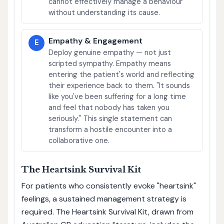
cannot effectively manage a behaviour
without understanding its cause.
Empathy & Engagement
E
Deploy genuine empathy — not just
scripted sympathy. Empathy means
entering the patient's world and reflecting
their experience back to them. "It sounds
like you've been suffering for a long time
and feel that nobody has taken you
seriously." This single statement can
transform a hostile encounter into a
collaborative one.
The Heartsink Survival Kit
For patients who consistently evoke "heartsink"
feelings, a sustained management strategy is
required. The Heartsink Survival Kit, drawn from