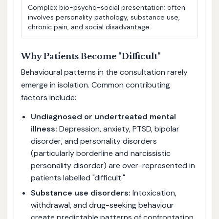
Complex bio-psycho-social presentation; often
involves personality pathology, substance use,
chronic pain, and social disadvantage
Why Patients Become "Difficult"
Behavioural patterns in the consultation rarely
emerge in isolation. Common contributing
factors include:
Undiagnosed or undertreated mental
illness:
Depression, anxiety, PTSD, bipolar
disorder, and personality disorders
(particularly borderline and narcissistic
personality disorder) are over-represented in
patients labelled "difficult."
Substance use disorders:
Intoxication,
withdrawal, and drug-seeking behaviour
create predictable patterns of confrontation,