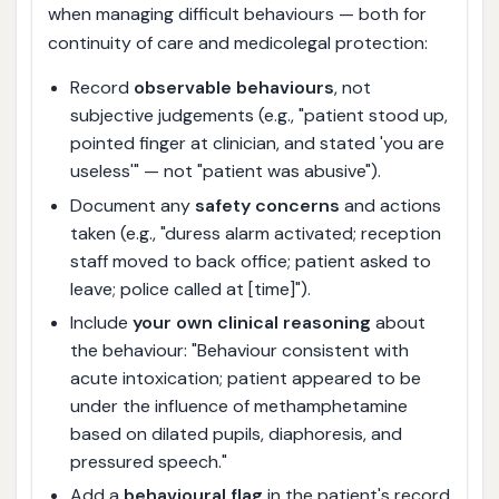
when managing difficult behaviours — both for
continuity of care and medicolegal protection:
Record
observable behaviours
, not
subjective judgements (e.g., "patient stood up,
pointed finger at clinician, and stated 'you are
useless'" — not "patient was abusive").
Document any
safety concerns
and actions
taken (e.g., "duress alarm activated; reception
staff moved to back office; patient asked to
leave; police called at [time]").
Include
your own clinical reasoning
about
the behaviour: "Behaviour consistent with
acute intoxication; patient appeared to be
under the influence of methamphetamine
based on dilated pupils, diaphoresis, and
pressured speech."
Add a
behavioural flag
in the patient's record