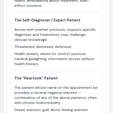
health, ambivalence about treatment, side-
effect concerns
The Self-Diagnoser / Expert Patient
Arrives with internet printouts, requests specific
diagnoses and treatments, may challenge
clinician knowledge
Threatened, dismissed, defensive
Health anxiety, desire for control, previous
medical gaslighting, information access without
health literacy
The "Heartsink" Patient
The patient whose name on the appointment list
provokes a visceral negative reaction —
combination of any of the above patterns, often
with chronic multimorbidity
Dread, aversion, guilt about feeling aversion