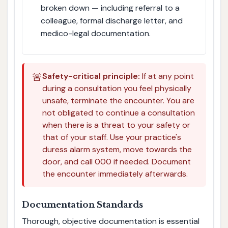
broken down — including referral to a
colleague, formal discharge letter, and
medico-legal documentation.
🚨
Safety-critical principle:
If at any point
during a consultation you feel physically
unsafe, terminate the encounter. You are
not obligated to continue a consultation
when there is a threat to your safety or
that of your staff. Use your practice's
duress alarm system, move towards the
door, and call 000 if needed. Document
the encounter immediately afterwards.
Documentation Standards
Thorough, objective documentation is essential