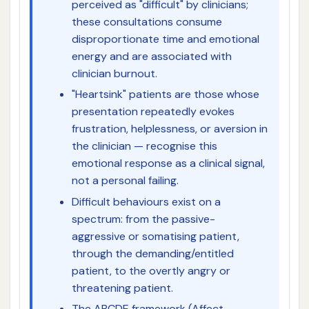
perceived as "difficult" by clinicians;
these consultations consume
disproportionate time and emotional
energy and are associated with
clinician burnout.
"Heartsink" patients are those whose
presentation repeatedly evokes
frustration, helplessness, or aversion in
the clinician — recognise this
emotional response as a clinical signal,
not a personal failing.
Difficult behaviours exist on a
spectrum: from the passive-
aggressive or somatising patient,
through the demanding/entitled
patient, to the overtly angry or
threatening patient.
The ABCDE framework (Affect,