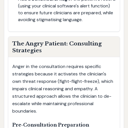
(using your clinical software's alert function)
to ensure future clinicians are prepared, while
avoiding stigmatising language.
The Angry Patient: Consulting
Strategies
Anger in the consultation requires specific
strategies because it activates the clinician's
own threat response (fight-flight-freeze), which
impairs clinical reasoning and empathy. A
structured approach allows the clinician to de-
escalate while maintaining professional
boundaries.
Pre-Consultation Preparation