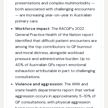
presentations and complex multimorbidity —
both associated with challenging encounters
— are increasing year-on-year in Australian
primary care.
Workforce impact:
The RACGP's 2022
General Practice Health of the Nation report
identified that difficult patient encounters are
among the top contributors to GP burnout
and moral distress, alongside workload
pressure and administrative burden. Up to
40% of Australian GPs report emotional
exhaustion attributable in part to challenging
consultations.
Violence and aggression:
The AMA and
state health departments report that verbal
aggression occurs in approximately 5–10% of
GP consultations, with physical aggression