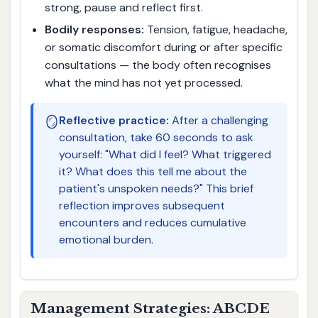
strong, pause and reflect first.
Bodily responses:
Tension, fatigue, headache,
or somatic discomfort during or after specific
consultations — the body often recognises
what the mind has not yet processed.
🪞
Reflective practice:
After a challenging
consultation, take 60 seconds to ask
yourself: "What did I feel? What triggered
it? What does this tell me about the
patient's unspoken needs?" This brief
reflection improves subsequent
encounters and reduces cumulative
emotional burden.
Management Strategies: ABCDE