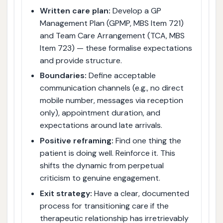
Written care plan:
Develop a GP
Management Plan (GPMP, MBS Item 721)
and Team Care Arrangement (TCA, MBS
Item 723) — these formalise expectations
and provide structure.
Boundaries:
Define acceptable
communication channels (e.g., no direct
mobile number, messages via reception
only), appointment duration, and
expectations around late arrivals.
Positive reframing:
Find one thing the
patient is doing well. Reinforce it. This
shifts the dynamic from perpetual
criticism to genuine engagement.
Exit strategy:
Have a clear, documented
process for transitioning care if the
therapeutic relationship has irretrievably