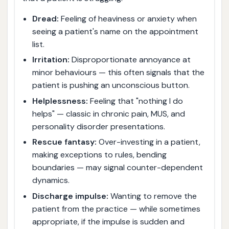
Dread:
Feeling of heaviness or anxiety when
seeing a patient's name on the appointment
list.
Irritation:
Disproportionate annoyance at
minor behaviours — this often signals that the
patient is pushing an unconscious button.
Helplessness:
Feeling that "nothing I do
helps" — classic in chronic pain, MUS, and
personality disorder presentations.
Rescue fantasy:
Over-investing in a patient,
making exceptions to rules, bending
boundaries — may signal counter-dependent
dynamics.
Discharge impulse:
Wanting to remove the
patient from the practice — while sometimes
appropriate, if the impulse is sudden and