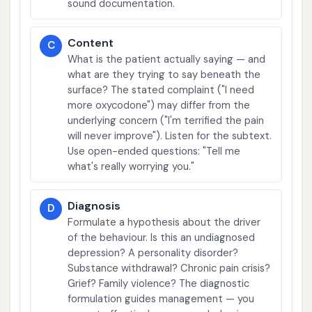
sound documentation.
Content
C
What is the patient actually saying — and
what are they trying to say beneath the
surface? The stated complaint ("I need
more oxycodone") may differ from the
underlying concern ("I'm terrified the pain
will never improve"). Listen for the subtext.
Use open-ended questions: "Tell me
what's really worrying you."
Diagnosis
D
Formulate a hypothesis about the driver
of the behaviour. Is this an undiagnosed
depression? A personality disorder?
Substance withdrawal? Chronic pain crisis?
Grief? Family violence? The diagnostic
formulation guides management — you