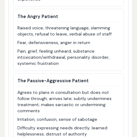
The Angry Patient
Raised voice, threatening language, slamming
objects, refusal to leave, verbal abuse of staff
Fear, defensiveness, anger in return
Pain, grief, feeling unheard, substance
intoxication/withdrawal, personality disorder,
systemic frustration
The Passive-Aggressive Patient
Agrees to plans in consultation but does not
follow through; arrives late; subtly undermines
treatment; makes sarcastic or undermining
comments
Irritation, confusion, sense of sabotage
Difficulty expressing needs directly; learned
helplessness; distrust of authority