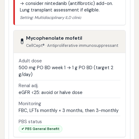
→ consider nintedanib (antifibrotic) add-on.
Lung transplant assessment if eligible.
Setting: Multidisciplinary ILD clinic
Mycophenolate mofetil
💊
CellCept® · Antiproliferative immunosuppressant
Adult dose
500 mg PO BD week 1 → 1 g PO BD (target 2
g/day)
Renal adj.
eGFR <25: avoid or halve dose
Monitoring
FBC, LFTs monthly × 3 months, then 3-monthly
PBS status
✔ PBS General Benefit