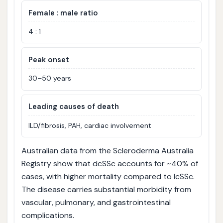
Female : male ratio
4 : 1
Peak onset
30–50 years
Leading causes of death
ILD/fibrosis, PAH, cardiac involvement
Australian data from the Scleroderma Australia
Registry show that dcSSc accounts for ~40% of
cases, with higher mortality compared to lcSSc.
The disease carries substantial morbidity from
vascular, pulmonary, and gastrointestinal
complications.