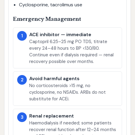
Cyclosporine, tacrolimus use
Emergency Management
ACE inhibitor — immediate
1
Captopril 6.25–25 mg PO TDS, titrate
every 24–48 hours to BP <130/80.
Continue even if dialysis required — renal
recovery possible over months.
Avoid harmful agents
2
No corticosteroids >15 mg, no
cyclosporine, no NSAIDs. ARBs do not
substitute for ACEi.
Renal replacement
3
Haemodialysis if needed; some patients
recover renal function after 12–24 months