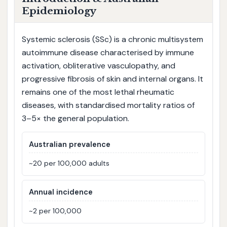
Epidemiology
Systemic sclerosis (SSc) is a chronic multisystem
autoimmune disease characterised by immune
activation, obliterative vasculopathy, and
progressive fibrosis of skin and internal organs. It
remains one of the most lethal rheumatic
diseases, with standardised mortality ratios of
3–5× the general population.
Australian prevalence
~20 per 100,000 adults
Annual incidence
~2 per 100,000