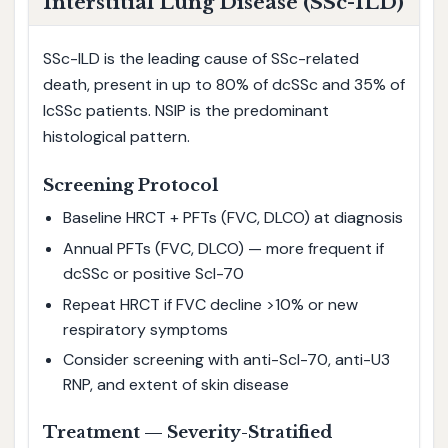
Interstitial Lung Disease (SSc-ILD)
SSc-ILD is the leading cause of SSc-related
death, present in up to 80% of dcSSc and 35% of
lcSSc patients. NSIP is the predominant
histological pattern.
Screening Protocol
Baseline HRCT + PFTs (FVC, DLCO) at diagnosis
Annual PFTs (FVC, DLCO) — more frequent if
dcSSc or positive Scl-70
Repeat HRCT if FVC decline >10% or new
respiratory symptoms
Consider screening with anti-Scl-70, anti-U3
RNP, and extent of skin disease
Treatment — Severity-Stratified