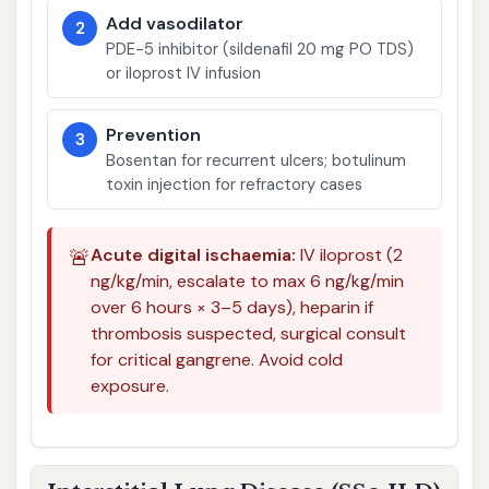
Add vasodilator
2
PDE-5 inhibitor (sildenafil 20 mg PO TDS)
or iloprost IV infusion
Prevention
3
Bosentan for recurrent ulcers; botulinum
toxin injection for refractory cases
🚨
Acute digital ischaemia:
IV iloprost (2
ng/kg/min, escalate to max 6 ng/kg/min
over 6 hours × 3–5 days), heparin if
thrombosis suspected, surgical consult
for critical gangrene. Avoid cold
exposure.