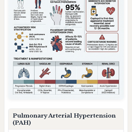
Pulmonary Arterial Hypertension
(PAH)