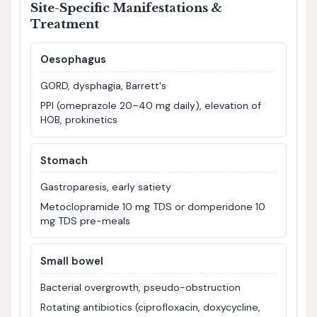
Site-Specific Manifestations &
Treatment
Oesophagus
GORD, dysphagia, Barrett's
PPI (omeprazole 20–40 mg daily), elevation of
HOB, prokinetics
Stomach
Gastroparesis, early satiety
Metoclopramide 10 mg TDS or domperidone 10
mg TDS pre-meals
Small bowel
Bacterial overgrowth, pseudo-obstruction
Rotating antibiotics (ciprofloxacin, doxycycline,