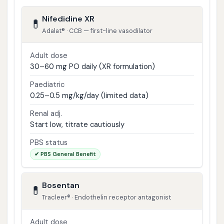
Nifedidine XR
💊
Adalat® · CCB — first-line vasodilator
Adult dose
30–60 mg PO daily (XR formulation)
Paediatric
0.25–0.5 mg/kg/day (limited data)
Renal adj.
Start low, titrate cautiously
PBS status
✔ PBS General Benefit
Bosentan
💊
Tracleer® · Endothelin receptor antagonist
Adult dose