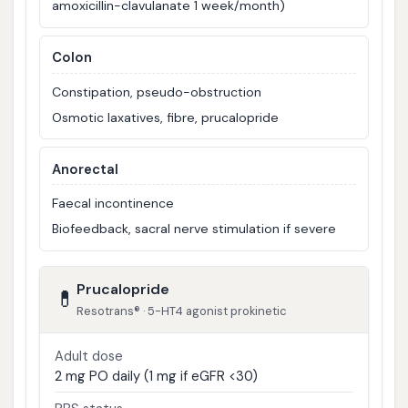
amoxicillin-clavulanate 1 week/month)
Colon
Constipation, pseudo-obstruction
Osmotic laxatives, fibre, prucalopride
Anorectal
Faecal incontinence
Biofeedback, sacral nerve stimulation if severe
Prucalopride
💊
Resotrans® · 5-HT4 agonist prokinetic
Adult dose
2 mg PO daily (1 mg if eGFR <30)