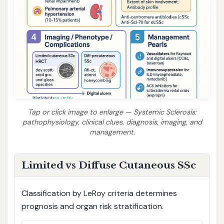
Tap or click image to enlarge — Systemic Sclerosis:
pathophysiology, clinical clues, diagnosis, imaging, and
management.
Limited vs Diffuse Cutaneous SSc
Classification by LeRoy criteria determines
prognosis and organ risk stratification.