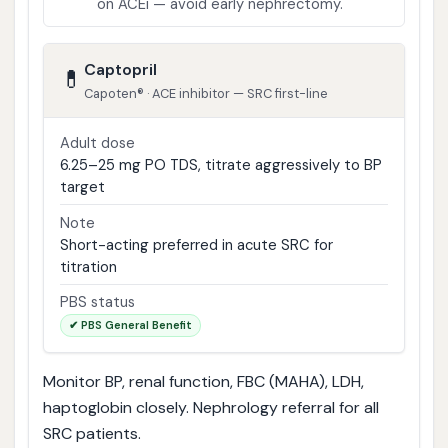
on ACEi — avoid early nephrectomy.
Captopril
💊
Capoten® · ACE inhibitor — SRC first-line
Adult dose
6.25–25 mg PO TDS, titrate aggressively to BP
target
Note
Short-acting preferred in acute SRC for
titration
PBS status
✔ PBS General Benefit
Monitor BP, renal function, FBC (MAHA), LDH,
haptoglobin closely. Nephrology referral for all
SRC patients.