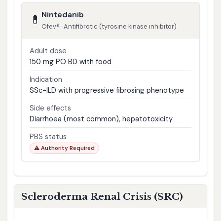
Nintedanib
💊
Ofev® · Antifibrotic (tyrosine kinase inhibitor)
Adult dose
150 mg PO BD with food
Indication
SSc-ILD with progressive fibrosing phenotype
Side effects
Diarrhoea (most common), hepatotoxicity
PBS status
⚠ Authority Required
Scleroderma Renal Crisis (SRC)