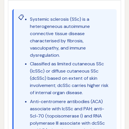
📋
Systemic sclerosis (SSc) is a
heterogeneous autoimmune
connective tissue disease
characterised by fibrosis,
vasculopathy, and immune
dysregulation.
Classified as limited cutaneous SSc
(lcSSc) or diffuse cutaneous SSc
(dcSSc) based on extent of skin
involvement; dcSSc carries higher risk
of internal organ disease.
Anti-centromere antibodies (ACA)
associate with lcSSc and PAH; anti-
Scl-70 (topoisomerase I) and RNA
polymerase III associate with dcSSc