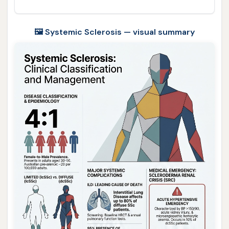
🖼️ Systemic Sclerosis — visual summary