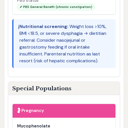
PBS status
✔ PBS General Benefit (chronic constipation)
ℹ️
Nutritional screening:
Weight loss >10%,
BMI <18.5, or severe dysphagia → dietitian
referral. Consider nasojejunal or
gastrostomy feeding if oral intake
insufficient. Parenteral nutrition as last
resort (risk of hepatic complications).
Special Populations
🤰
Pregnancy
Mycophenolate