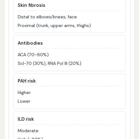
Skin fibrosis
Distal to elbows/knees, face
Proximal (trunk, upper arms, thighs)
Antibodies
ACA (70–80%)
Scl-70 (30%), RNA Pol III (20%)
PAH risk
Higher
Lower
ILD risk
Moderate