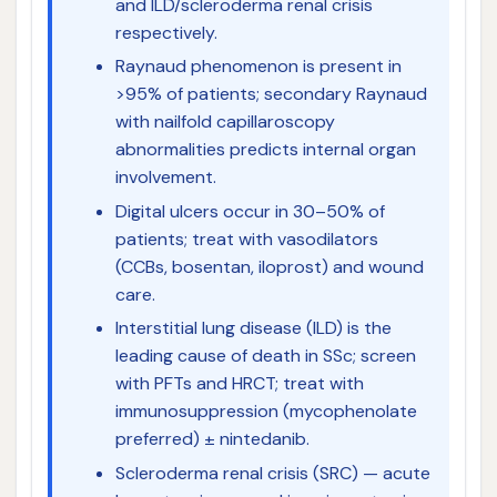
and ILD/scleroderma renal crisis
respectively.
Raynaud phenomenon is present in
>95% of patients; secondary Raynaud
with nailfold capillaroscopy
abnormalities predicts internal organ
involvement.
Digital ulcers occur in 30–50% of
patients; treat with vasodilators
(CCBs, bosentan, iloprost) and wound
care.
Interstitial lung disease (ILD) is the
leading cause of death in SSc; screen
with PFTs and HRCT; treat with
immunosuppression (mycophenolate
preferred) ± nintedanib.
Scleroderma renal crisis (SRC) — acute