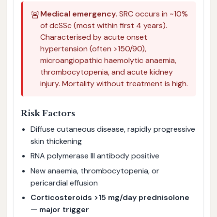
🚨
Medical emergency.
SRC occurs in ~10%
of dcSSc (most within first 4 years).
Characterised by acute onset
hypertension (often >150/90),
microangiopathic haemolytic anaemia,
thrombocytopenia, and acute kidney
injury. Mortality without treatment is high.
Risk Factors
Diffuse cutaneous disease, rapidly progressive
skin thickening
RNA polymerase III antibody positive
New anaemia, thrombocytopenia, or
pericardial effusion
Corticosteroids >15 mg/day prednisolone
— major trigger