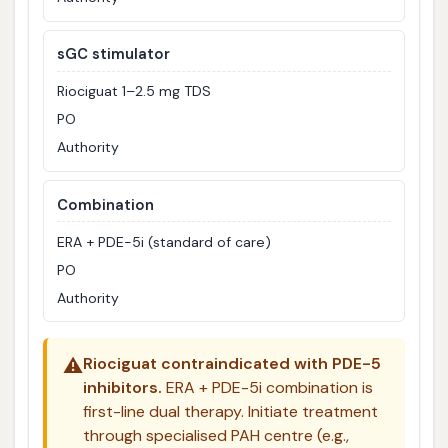
sGC stimulator
Riociguat 1–2.5 mg TDS
PO
Authority
Combination
ERA + PDE-5i (standard of care)
PO
Authority
⚠️
Riociguat contraindicated with PDE-5
inhibitors.
ERA + PDE-5i combination is
first-line dual therapy. Initiate treatment
through specialised PAH centre (e.g.,