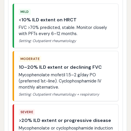
MILD
<10% ILD extent on HRCT
FVC >70% predicted, stable. Monitor closely
with PFTs every 6–12 months.
Setting: Outpatient rheumatology
MODERATE
10–20% ILD extent or declining FVC
Mycophenolate mofetil 1.5–2 g/day PO
(preferred 1st-line). Cyclophosphamide IV
monthly alternative.
Setting: Outpatient rheumatology + respiratory
SEVERE
>20% ILD extent or progressive disease
Mycophenolate or cyclophosphamide induction