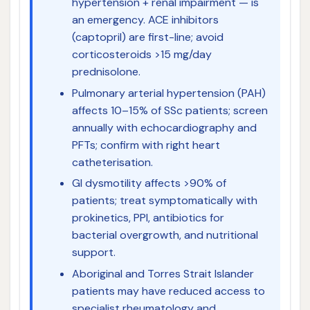
hypertension + renal impairment — is
an emergency. ACE inhibitors
(captopril) are first-line; avoid
corticosteroids >15 mg/day
prednisolone.
Pulmonary arterial hypertension (PAH)
affects 10–15% of SSc patients; screen
annually with echocardiography and
PFTs; confirm with right heart
catheterisation.
GI dysmotility affects >90% of
patients; treat symptomatically with
prokinetics, PPI, antibiotics for
bacterial overgrowth, and nutritional
support.
Aboriginal and Torres Strait Islander
patients may have reduced access to
specialist rheumatology and