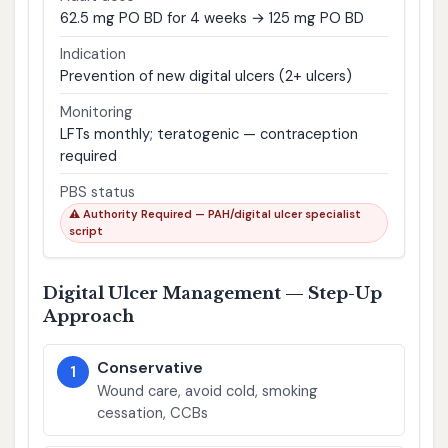
62.5 mg PO BD for 4 weeks → 125 mg PO BD
Indication
Prevention of new digital ulcers (2+ ulcers)
Monitoring
LFTs monthly; teratogenic — contraception
required
PBS status
⚠ Authority Required — PAH/digital ulcer specialist
script
Digital Ulcer Management — Step-Up
Approach
Conservative
1
Wound care, avoid cold, smoking
cessation, CCBs