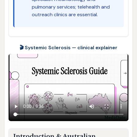
pulmonary services; telehealth and
outreach clinics are essential.
🎬 Systemic Sclerosis — clinical explainer
Introduction & Australian