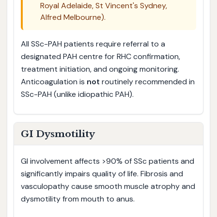
Royal Adelaide, St Vincent's Sydney,
Alfred Melbourne).
All SSc-PAH patients require referral to a
designated PAH centre for RHC confirmation,
treatment initiation, and ongoing monitoring.
Anticoagulation is
not
routinely recommended in
SSc-PAH (unlike idiopathic PAH).
GI Dysmotility
GI involvement affects >90% of SSc patients and
significantly impairs quality of life. Fibrosis and
vasculopathy cause smooth muscle atrophy and
dysmotility from mouth to anus.