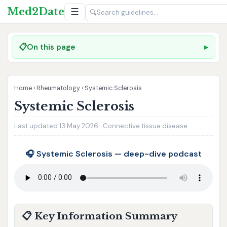
Med2Date
☰
🔍
📋
On this page
Home
›
Rheumatology
›
Systemic Sclerosis
Systemic Sclerosis
Last updated 13 May 2026 · Connective tissue disease
🎧 Systemic Sclerosis — deep-dive podcast
📋 Key Information Summary