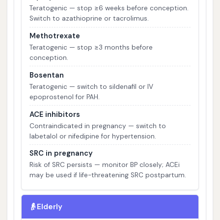
Teratogenic — stop ≥6 weeks before conception.
Switch to azathioprine or tacrolimus.
Methotrexate
Teratogenic — stop ≥3 months before
conception.
Bosentan
Teratogenic — switch to sildenafil or IV
epoprostenol for PAH.
ACE inhibitors
Contraindicated in pregnancy — switch to
labetalol or nifedipine for hypertension.
SRC in pregnancy
Risk of SRC persists — monitor BP closely; ACEi
may be used if life-threatening SRC postpartum.
👴
Elderly