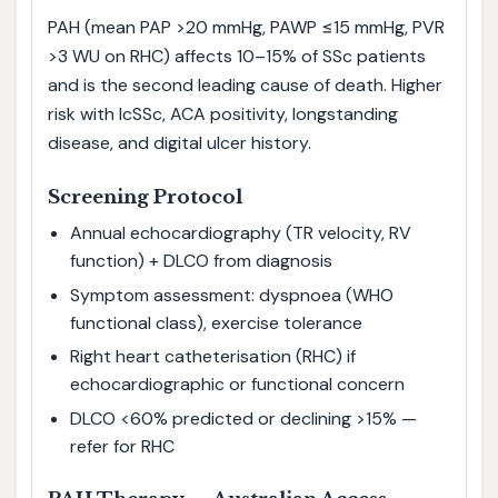
PAH (mean PAP >20 mmHg, PAWP ≤15 mmHg, PVR
>3 WU on RHC) affects 10–15% of SSc patients
and is the second leading cause of death. Higher
risk with lcSSc, ACA positivity, longstanding
disease, and digital ulcer history.
Screening Protocol
Annual echocardiography (TR velocity, RV
function) + DLCO from diagnosis
Symptom assessment: dyspnoea (WHO
functional class), exercise tolerance
Right heart catheterisation (RHC) if
echocardiographic or functional concern
DLCO <60% predicted or declining >15% —
refer for RHC