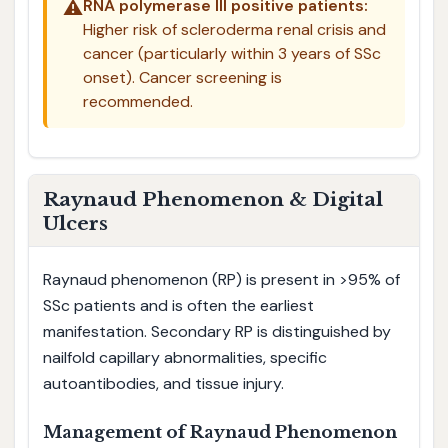
⚠️
RNA polymerase III positive patients:
Higher risk of scleroderma renal crisis and
cancer (particularly within 3 years of SSc
onset). Cancer screening is
recommended.
Raynaud Phenomenon & Digital
Ulcers
Raynaud phenomenon (RP) is present in >95% of
SSc patients and is often the earliest
manifestation. Secondary RP is distinguished by
nailfold capillary abnormalities, specific
autoantibodies, and tissue injury.
Management of Raynaud Phenomenon