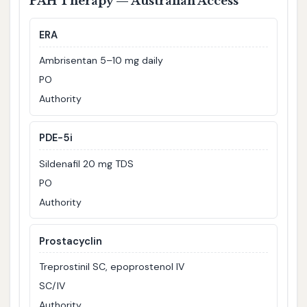
PAH Therapy — Australian Access
ERA
Ambrisentan 5–10 mg daily
PO
Authority
PDE-5i
Sildenafil 20 mg TDS
PO
Authority
Prostacyclin
Treprostinil SC, epoprostenol IV
SC/IV
Authority