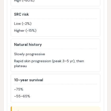
High (~80%)
SRC risk
Low (~2%)
Higher (~15%)
Natural history
Slowly progressive
Rapid skin progression (peak 3–5 yr), then
plateau
10-year survival
~75%
~55–65%