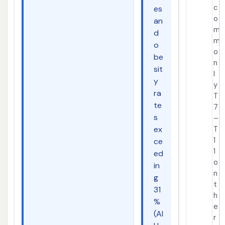
c
es
o
an
m
d
m
o
o
be
n
sit
l
y
y
ra
T
te
7
s
–
ex
T
1
ce
1
ed
o
in
n
g
t
31
h
%
e
(AI
r