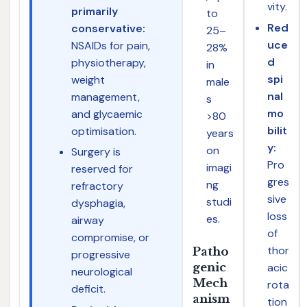
vity.
primarily
to
Red
conservative:
25–
uce
NSAIDs for pain,
28%
d
physiotherapy,
in
spi
weight
male
nal
management,
s
mo
and glycaemic
>80
bilit
optimisation.
years
y:
on
Surgery is
Pro
imagi
reserved for
gres
ng
refractory
sive
studi
dysphagia,
loss
es.
airway
of
compromise, or
thor
Patho
progressive
acic
genic
neurological
Mech
rota
deficit.
anism
tion