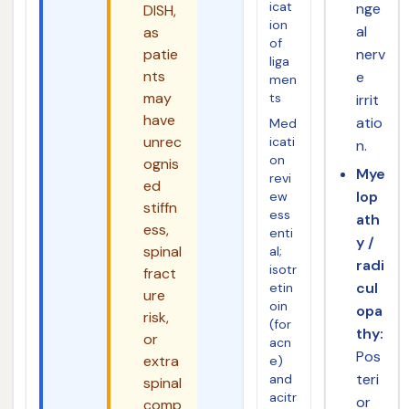
icat
nge
DISH,
ion
al
as
of
patie
nerv
liga
nts
e
men
may
ts
irrit
have
atio
Med
unrec
icati
n.
on
ognis
Mye
revi
ed
lop
ew
stiffn
ess
ath
ess,
enti
y /
spinal
al;
radi
isotr
fract
cul
etin
ure
oin
opa
risk,
(for
thy:
or
acn
Pos
extra
e)
teri
and
spinal
acitr
or
comp