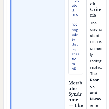
indic
ck
ate
Crite
d;
ria
HLA
-
The
B27
diagno
neg
ativi
sis of
ty
DISH is
disti
primari
ngui
shes
ly
fro
radiog
m
raphic.
AS
The
Resni
Metab
ck
olic
and
Syndr
Niway
ome
ama
— The