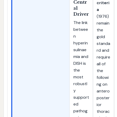
Centr
criteri
al
a
Driver
(1976)
The link
remain
betwee
the
n
gold
hyperin
standa
sulinae
rd and
mia and
require
DISH is
all of
the
the
most
followi
robustl
ng on
y
antero
support
poster
ed
ior
pathog
thorac