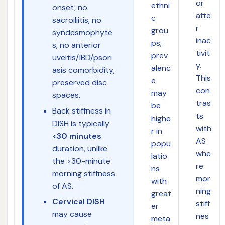
or
ethni
onset, no
afte
c
sacroiliitis, no
r
grou
syndesmophyte
inac
ps;
s, no anterior
tivit
prev
uveitis/IBD/psori
y.
alenc
asis comorbidity,
This
e
preserved disc
con
may
spaces.
tras
be
Back stiffness in
ts
highe
DISH is typically
with
r in
<30 minutes
AS
popu
duration, unlike
whe
latio
the >30-minute
re
ns
morning stiffness
mor
with
of AS.
ning
great
Cervical DISH
stiff
er
may cause
nes
meta