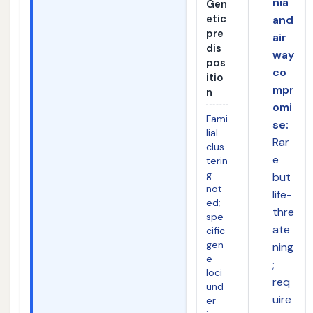
nia
Gen
etic
and
pre
air
dis
way
pos
co
itio
mpr
n
omi
Fami
se:
lial
Rar
clus
e
terin
g
but
not
life-
ed;
thre
spe
ate
cific
gen
ning
e
;
loci
req
und
uire
er