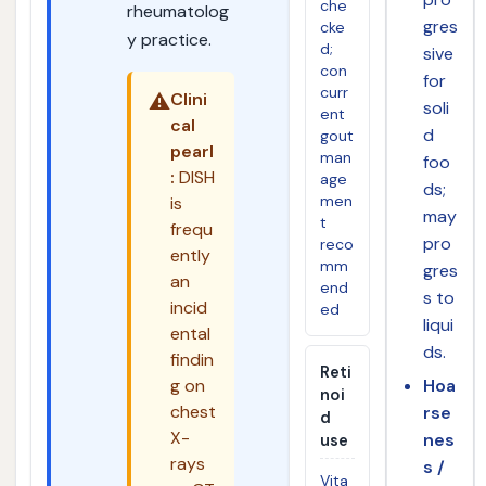
che
rheumatolog
gres
cke
y practice.
d;
sive
con
for
curr
⚠️
Clini
soli
ent
cal
d
gout
pearl
man
foo
:
DISH
age
ds;
men
is
may
t
frequ
pro
reco
ently
mm
gres
an
end
s to
incid
ed
liqui
ental
ds.
findin
Reti
g on
Hoa
noi
chest
rse
d
X-
nes
use
rays
s /
Vita