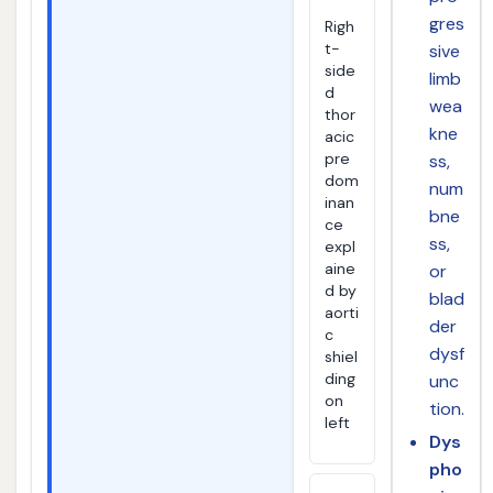
gres
Righ
t-
sive
side
limb
d
wea
thor
kne
acic
pre
ss,
dom
num
inan
bne
ce
ss,
expl
aine
or
d by
blad
aorti
der
c
dysf
shiel
ding
unc
on
tion.
left
Dys
pho