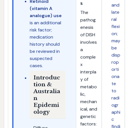
Retinoid
s
and
(vitamin A
late
The
analogue) use
ral
pathog
is an additional
flexi
enesis
risk factor;
on;
of DISH
medication
may
involves
history should
be
a
be reviewed in
disp
comple
suspected
rop
x
cases.
orti
interpla
ona
Introduc
y of
te
tion &
metabo
to
Australia
lic,
n
radi
mechan
Epidemi
ogr
ical, and
ology
aphi
genetic
c
factors:
findi
Diffuse