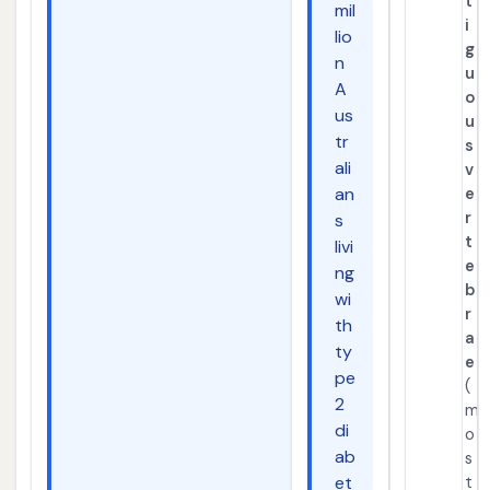
t
mil
i
lio
g
n
u
A
o
us
u
tr
s
ali
v
an
e
r
s
t
livi
e
ng
b
wi
r
th
a
ty
e
pe
(
2
m
di
o
ab
s
et
t