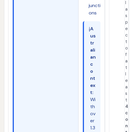
l
juncti
a
ons
s
p
ℹ️
A
e
c
us
t
tr
o
ali
f
an
a
c
t
o
l
nt
e
ex
a
t:
s
Wi
t
th
4
c
ov
o
er
n
1.3