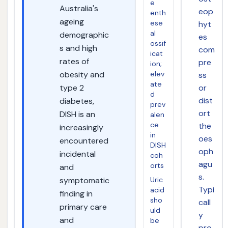
e
Australia's
eop
enth
ageing
ese
hyt
al
demographic
es
ossif
s and high
com
icat
rates of
pre
ion;
obesity and
elev
ss
ate
type 2
or
d
dist
diabetes,
prev
ort
DISH is an
alen
ce
the
increasingly
in
oes
encountered
DISH
oph
incidental
coh
agu
orts
and
s.
symptomatic
Uric
Typi
acid
finding in
sho
call
primary care
uld
y
and
be
pro