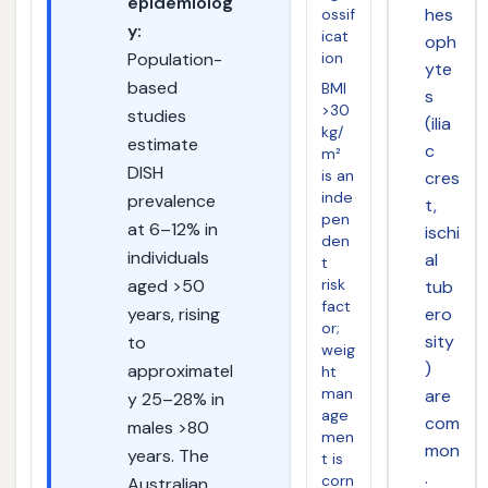
epidemiolog
hes
ossif
y:
icat
oph
ion
Population-
yte
based
BMI
s
>30
studies
(ilia
kg/
estimate
c
m²
DISH
is an
cres
inde
prevalence
t,
pen
at 6–12% in
ischi
den
individuals
al
t
risk
aged >50
tub
fact
ero
years, rising
or;
sity
to
weig
)
approximatel
ht
man
are
y 25–28% in
age
com
males >80
men
mon
years. The
t is
.
corn
Australian