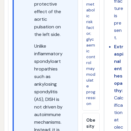
frac
protective
met
ture
abol
effect of the
is
ic
aortic
risk
pre
pulsation on
fact
sen
or;
the left side.
t.
glyc
aem
Unlike
Extr
ic
inflammatory
aspi
cont
spondyloart
nal
rol
ent
hropathies
may
mod
hes
such as
ulat
opa
ankylosing
e
thy:
spondylitis
prog
Calc
ressi
(AS), DISH is
on
ifica
not driven by
tion
autoimmune
at
Obe
mechanisms.
sity
olec
Instead, it is