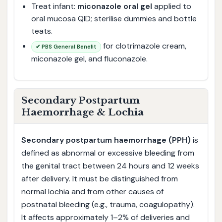
Treat infant:
miconazole oral gel
applied to
oral mucosa QID; sterilise dummies and bottle
teats.
for clotrimazole cream,
✔ PBS General Benefit
miconazole gel, and fluconazole.
Secondary Postpartum
Haemorrhage & Lochia
Secondary postpartum haemorrhage (PPH)
is
defined as abnormal or excessive bleeding from
the genital tract between 24 hours and 12 weeks
after delivery. It must be distinguished from
normal lochia and from other causes of
postnatal bleeding (e.g., trauma, coagulopathy).
It affects approximately 1–2% of deliveries and