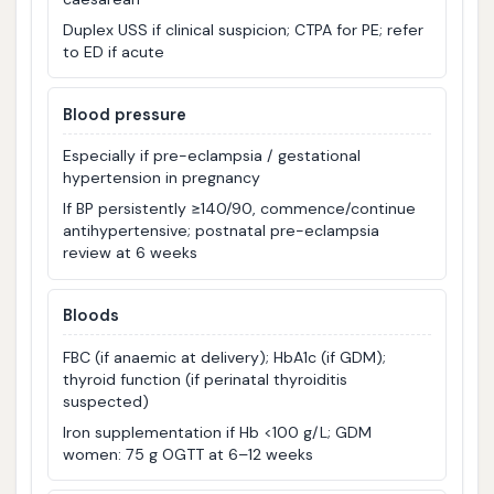
Duplex USS if clinical suspicion; CTPA for PE; refer
to ED if acute
Blood pressure
Especially if pre-eclampsia / gestational
hypertension in pregnancy
If BP persistently ≥140/90, commence/continue
antihypertensive; postnatal pre-eclampsia
review at 6 weeks
Bloods
FBC (if anaemic at delivery); HbA1c (if GDM);
thyroid function (if perinatal thyroiditis
suspected)
Iron supplementation if Hb <100 g/L; GDM
women: 75 g OGTT at 6–12 weeks