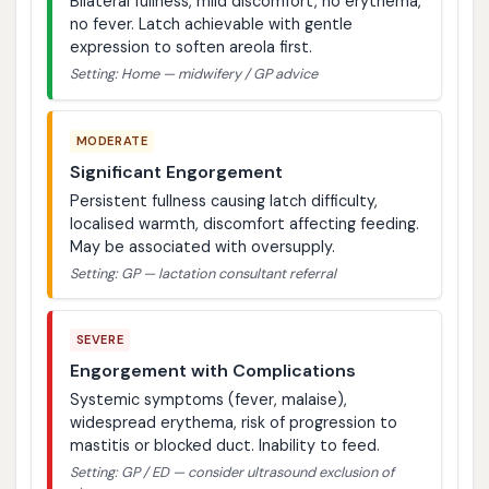
Bilateral fullness, mild discomfort, no erythema,
no fever. Latch achievable with gentle
expression to soften areola first.
Setting: Home — midwifery / GP advice
MODERATE
Significant Engorgement
Persistent fullness causing latch difficulty,
localised warmth, discomfort affecting feeding.
May be associated with oversupply.
Setting: GP — lactation consultant referral
SEVERE
Engorgement with Complications
Systemic symptoms (fever, malaise),
widespread erythema, risk of progression to
mastitis or blocked duct. Inability to feed.
Setting: GP / ED — consider ultrasound exclusion of