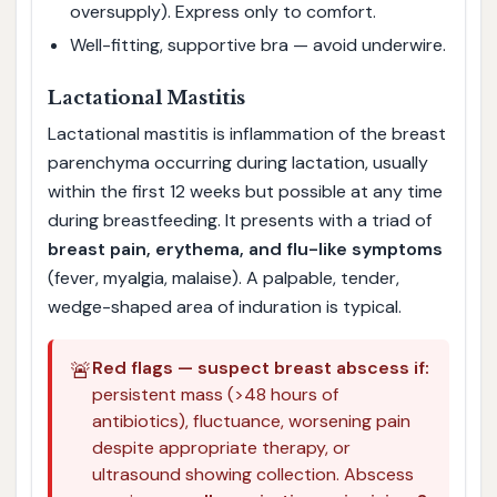
oversupply). Express only to comfort.
Well-fitting, supportive bra — avoid underwire.
Lactational Mastitis
Lactational mastitis is inflammation of the breast
parenchyma occurring during lactation, usually
within the first 12 weeks but possible at any time
during breastfeeding. It presents with a triad of
breast pain, erythema, and flu-like symptoms
(fever, myalgia, malaise). A palpable, tender,
wedge-shaped area of induration is typical.
🚨
Red flags — suspect breast abscess if:
persistent mass (>48 hours of
antibiotics), fluctuance, worsening pain
despite appropriate therapy, or
ultrasound showing collection. Abscess