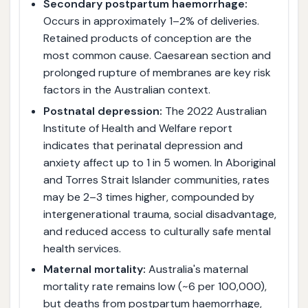
Secondary postpartum haemorrhage:
Occurs in approximately 1–2% of deliveries.
Retained products of conception are the
most common cause. Caesarean section and
prolonged rupture of membranes are key risk
factors in the Australian context.
Postnatal depression:
The 2022 Australian
Institute of Health and Welfare report
indicates that perinatal depression and
anxiety affect up to 1 in 5 women. In Aboriginal
and Torres Strait Islander communities, rates
may be 2–3 times higher, compounded by
intergenerational trauma, social disadvantage,
and reduced access to culturally safe mental
health services.
Maternal mortality:
Australia's maternal
mortality rate remains low (~6 per 100,000),
but deaths from postpartum haemorrhage,