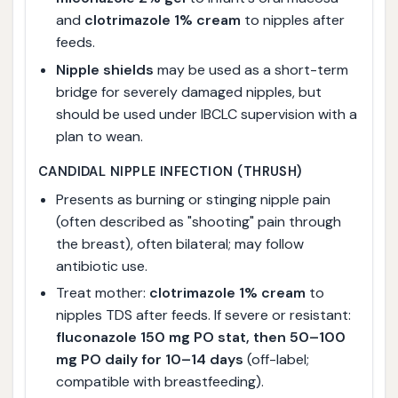
and
clotrimazole 1% cream
to nipples after
feeds.
Nipple shields
may be used as a short-term
bridge for severely damaged nipples, but
should be used under IBCLC supervision with a
plan to wean.
CANDIDAL NIPPLE INFECTION (THRUSH)
Presents as burning or stinging nipple pain
(often described as "shooting" pain through
the breast), often bilateral; may follow
antibiotic use.
Treat mother:
clotrimazole 1% cream
to
nipples TDS after feeds. If severe or resistant:
fluconazole 150 mg PO stat, then 50–100
mg PO daily for 10–14 days
(off-label;
compatible with breastfeeding).