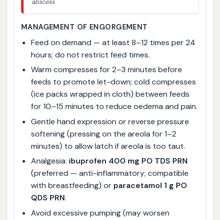
abscess
MANAGEMENT OF ENGORGEMENT
Feed on demand — at least 8–12 times per 24
hours; do not restrict feed times.
Warm compresses for 2–3 minutes before
feeds to promote let-down; cold compresses
(ice packs wrapped in cloth) between feeds
for 10–15 minutes to reduce oedema and pain.
Gentle hand expression or reverse pressure
softening (pressing on the areola for 1–2
minutes) to allow latch if areola is too taut.
Analgesia:
ibuprofen 400 mg PO TDS PRN
(preferred — anti-inflammatory; compatible
with breastfeeding) or
paracetamol 1 g PO
QDS PRN
.
Avoid excessive pumping (may worsen