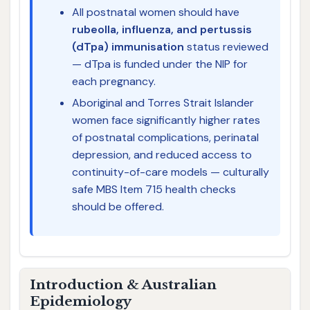
All postnatal women should have
rubeolla, influenza, and pertussis
(dTpa) immunisation
status reviewed
— dTpa is funded under the NIP for
each pregnancy.
Aboriginal and Torres Strait Islander
women face significantly higher rates
of postnatal complications, perinatal
depression, and reduced access to
continuity-of-care models — culturally
safe MBS Item 715 health checks
should be offered.
Introduction & Australian
Epidemiology