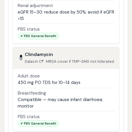
Renal adjustment
eGFR 15–30: reduce dose by 50%; avoid if eGFR
<15
PBS status
✔ PBS General Benefit
Clindamycin
💊
Dalacin C® · MRSA cover if TMP-SMX not tolerated
Adult dose
450 mg PO TDS for 10–14 days
Breastfeeding
Compatible — may cause infant diarrhoea;
monitor
PBS status
✔ PBS General Benefit