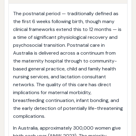
The postnatal period — traditionally defined as
the first 6 weeks following birth, though many
clinical frameworks extend this to 12 months — is
a time of significant physiological recovery and
psychosocial transition. Postnatal care in
Australia is delivered across a continuum from
the maternity hospital through to community-
based general practice, child and family health
nursing services, and lactation consultant
networks. The quality of this care has direct
implications for maternal morbidity,
breastfeeding continuation, infant bonding, and
the early detection of potentially life-threatening
complications.
In Australia, approximately 300,000 women give
birth each year (AIHW, 2023). The majority