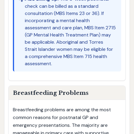
check can be billed as a standard
consultation (MBS Items 23 or 36). If
incorporating a mental health
assessment and care plan, MBS Item 2715
(GP Mental Health Treatment Plan) may
be applicable. Aboriginal and Torres
Strait Islander women may be eligible for
a comprehensive MBS Item 715 health
assessment.
Breastfeeding Problems
Breastfeeding problems are among the most
common reasons for postnatal GP and
emergency presentations. The majority are
manageable in primary care with supportive