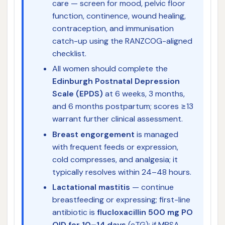
care — screen for mood, pelvic floor
function, continence, wound healing,
contraception, and immunisation
catch-up using the RANZCOG-aligned
checklist.
All women should complete the
Edinburgh Postnatal Depression
Scale (EPDS)
at 6 weeks, 3 months,
and 6 months postpartum; scores ≥13
warrant further clinical assessment.
Breast engorgement
is managed
with frequent feeds or expression,
cold compresses, and analgesia; it
typically resolves within 24–48 hours.
Lactational mastitis
— continue
breastfeeding or expressing; first-line
antibiotic is
flucloxacillin 500 mg PO
QID for 10–14 days
(eTG); if MRSA