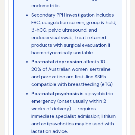
endometritis.
Secondary PPH investigation includes
FBC, coagulation screen, group & hold,
β-hCG, pelvic ultrasound, and
endocervical swab; treat retained
products with surgical evacuation if
haemodynamically unstable.
Postnatal depression
affects 10–
20% of Australian women; sertraline
and paroxetine are first-line SSRIs
compatible with breastfeeding (eTG).
Postnatal psychosis
is a psychiatric
emergency (onset usually within 2
weeks of delivery) — requires
immediate specialist admission; lithium
and antipsychotics may be used with
lactation advice.