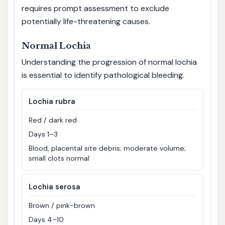
requires prompt assessment to exclude
potentially life-threatening causes.
Normal Lochia
Understanding the progression of normal lochia
is essential to identify pathological bleeding.
Lochia rubra
Red / dark red
Days 1–3
Blood, placental site debris; moderate volume;
small clots normal
Lochia serosa
Brown / pink-brown
Days 4–10