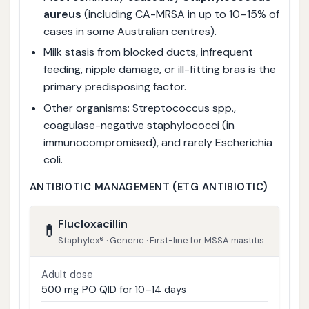
aureus
(including CA-MRSA in up to 10–15% of
cases in some Australian centres).
Milk stasis from blocked ducts, infrequent
feeding, nipple damage, or ill-fitting bras is the
primary predisposing factor.
Other organisms: Streptococcus spp.,
coagulase-negative staphylococci (in
immunocompromised), and rarely Escherichia
coli.
ANTIBIOTIC MANAGEMENT (ETG ANTIBIOTIC)
Flucloxacillin
💊
Staphylex® · Generic · First-line for MSSA mastitis
Adult dose
500 mg PO QID for 10–14 days