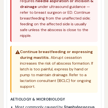
requires
needle aspiration or incision &
drainage
under ultrasound guidance —
refer to breast surgeon or ED. Continue
breastfeeding from the unaffected side;
feeding on the affected side is usually
safe unless the abscess is close to the
nipple.
⚠️
Continue breastfeeding or expressing
during mastitis.
Abrupt cessation
increases the risk of abscess formation. If
latch is too painful, express by hand or
pump to maintain drainage. Refer to a
lactation consultant (IBCLC) for ongoing
support.
AETIOLOGY & MICROBIOLOGY
Most commonly caused by
Staphylococcus