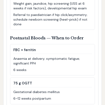
Weight gain, jaundice, hip screening (USS at 6
weeks if risk factors), developmental hip exam
Referral to paediatrician if hip click/asymmetry;
schedule newborn screening (heel-prick) if not
done
Postnatal Bloods — When to Order
FBC + ferritin
Anaemia at delivery; symptomatic fatigue;
significant PPH
6 weeks
75 g OGTT
Gestational diabetes mellitus
6–12 weeks postpartum