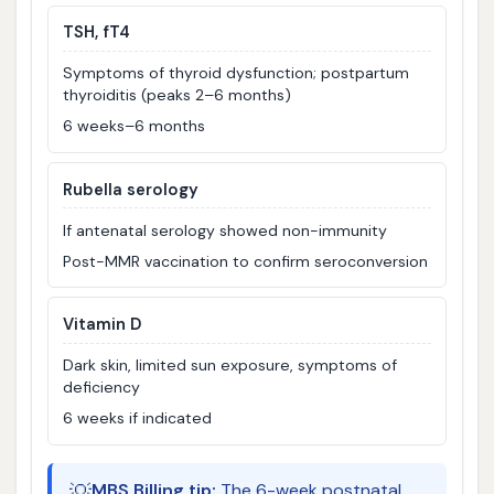
TSH, fT4
Symptoms of thyroid dysfunction; postpartum
thyroiditis (peaks 2–6 months)
6 weeks–6 months
Rubella serology
If antenatal serology showed non-immunity
Post-MMR vaccination to confirm seroconversion
Vitamin D
Dark skin, limited sun exposure, symptoms of
deficiency
6 weeks if indicated
💡
MBS Billing tip:
The 6-week postnatal