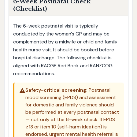
6-Week Postnatal Check
(Checklist)
The 6-week postnatal visit is typically
conducted by the woman's GP and may be
complemented by a midwife or child and family
health nurse visit. It should be booked before
hospital discharge. The following checklist is
aligned with RACGP Red Book and RANZCOG
recommendations.
⚠️
Safety-critical screening:
Postnatal
mood screening (EPDS) and assessment
for domestic and family violence should
be performed at every postnatal contact
— not only at the 6-week check. If EPDS
≥13 or item 10 (self-harm ideation) is
endorsed, urgent mental health referral is