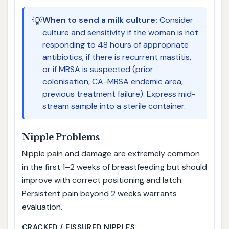
💡
When to send a milk culture:
Consider
culture and sensitivity if the woman is not
responding to 48 hours of appropriate
antibiotics, if there is recurrent mastitis,
or if MRSA is suspected (prior
colonisation, CA-MRSA endemic area,
previous treatment failure). Express mid-
stream sample into a sterile container.
Nipple Problems
Nipple pain and damage are extremely common
in the first 1–2 weeks of breastfeeding but should
improve with correct positioning and latch.
Persistent pain beyond 2 weeks warrants
evaluation.
CRACKED / FISSURED NIPPLES