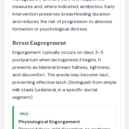
measures and, where indicated, antibiotics. Early
intervention preserves breastfeeding duration
and reduces the risk of progression to abscess
formation or psychological distress.
Breast Engorgement
Engorgement typically occurs on days 3–5
postpartum when lactogenesis II begins. It
presents as bilateral breast fullness, tightness,
and discomfort. The areola may become taut,
preventing effective latch. Distinguish from simple
milk stasis (unilateral, in a specific ductal
segment).
MILD
Physiological Engorgement