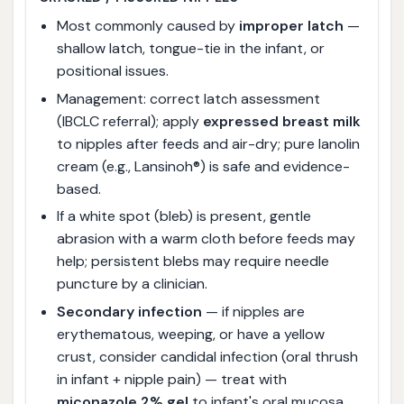
Most commonly caused by
improper latch
—
shallow latch, tongue-tie in the infant, or
positional issues.
Management: correct latch assessment
(IBCLC referral); apply
expressed breast milk
to nipples after feeds and air-dry; pure lanolin
cream (e.g., Lansinoh®) is safe and evidence-
based.
If a white spot (bleb) is present, gentle
abrasion with a warm cloth before feeds may
help; persistent blebs may require needle
puncture by a clinician.
Secondary infection
— if nipples are
erythematous, weeping, or have a yellow
crust, consider candidal infection (oral thrush
in infant + nipple pain) — treat with
miconazole 2% gel
to infant's oral mucosa