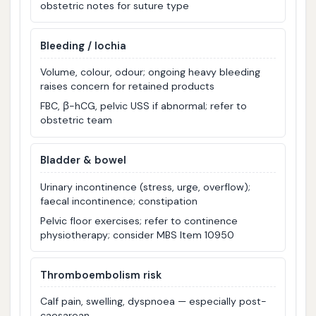
obstetric notes for suture type
Bleeding / lochia
Volume, colour, odour; ongoing heavy bleeding
raises concern for retained products
FBC, β-hCG, pelvic USS if abnormal; refer to
obstetric team
Bladder & bowel
Urinary incontinence (stress, urge, overflow);
faecal incontinence; constipation
Pelvic floor exercises; refer to continence
physiotherapy; consider MBS Item 10950
Thromboembolism risk
Calf pain, swelling, dyspnoea — especially post-
caesarean