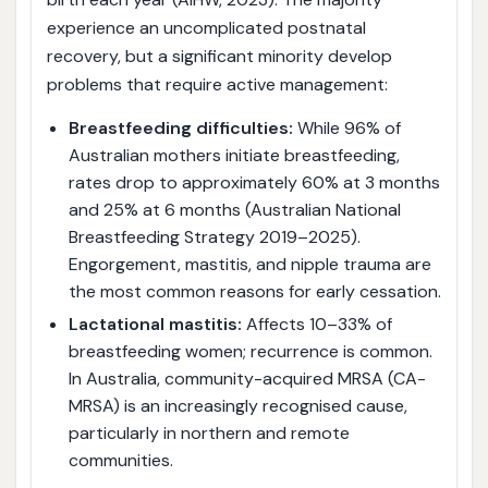
experience an uncomplicated postnatal
recovery, but a significant minority develop
problems that require active management:
Breastfeeding difficulties:
While 96% of
Australian mothers initiate breastfeeding,
rates drop to approximately 60% at 3 months
and 25% at 6 months (Australian National
Breastfeeding Strategy 2019–2025).
Engorgement, mastitis, and nipple trauma are
the most common reasons for early cessation.
Lactational mastitis:
Affects 10–33% of
breastfeeding women; recurrence is common.
In Australia, community-acquired MRSA (CA-
MRSA) is an increasingly recognised cause,
particularly in northern and remote
communities.