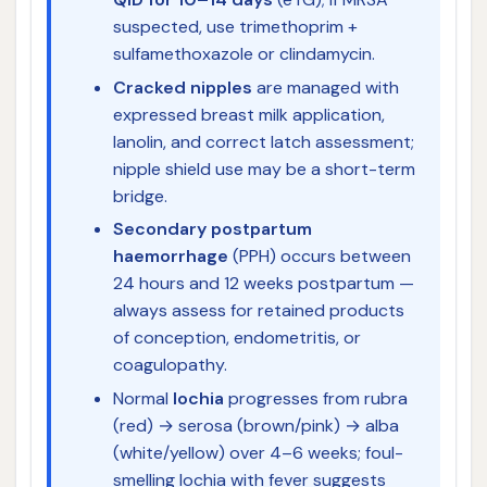
suspected, use trimethoprim +
sulfamethoxazole or clindamycin.
Cracked nipples
are managed with
expressed breast milk application,
lanolin, and correct latch assessment;
nipple shield use may be a short-term
bridge.
Secondary postpartum
haemorrhage
(PPH) occurs between
24 hours and 12 weeks postpartum —
always assess for retained products
of conception, endometritis, or
coagulopathy.
Normal
lochia
progresses from rubra
(red) → serosa (brown/pink) → alba
(white/yellow) over 4–6 weeks; foul-
smelling lochia with fever suggests