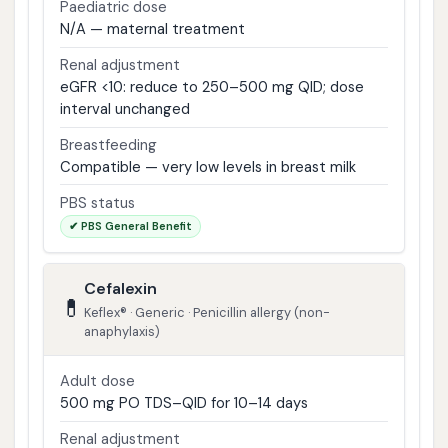
Paediatric dose
N/A — maternal treatment
Renal adjustment
eGFR <10: reduce to 250–500 mg QID; dose
interval unchanged
Breastfeeding
Compatible — very low levels in breast milk
PBS status
✔ PBS General Benefit
Cefalexin
💊
Keflex® · Generic · Penicillin allergy (non-
anaphylaxis)
Adult dose
500 mg PO TDS–QID for 10–14 days
Renal adjustment