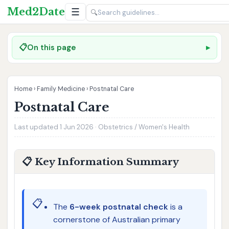
Med2Date
☰
🔍
📋
On this page
Home
›
Family Medicine
›
Postnatal Care
Postnatal Care
Last updated 1 Jun 2026 · Obstetrics / Women's Health
📋 Key Information Summary
📋
The
6-week postnatal check
is a
cornerstone of Australian primary