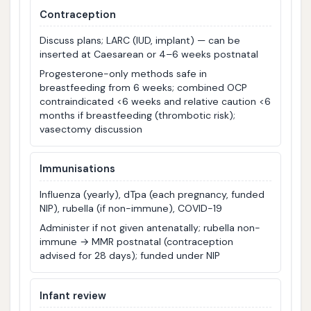
Contraception
Discuss plans; LARC (IUD, implant) — can be
inserted at Caesarean or 4–6 weeks postnatal
Progesterone-only methods safe in
breastfeeding from 6 weeks; combined OCP
contraindicated <6 weeks and relative caution <6
months if breastfeeding (thrombotic risk);
vasectomy discussion
Immunisations
Influenza (yearly), dTpa (each pregnancy, funded
NIP), rubella (if non-immune), COVID-19
Administer if not given antenatally; rubella non-
immune → MMR postnatal (contraception
advised for 28 days); funded under NIP
Infant review