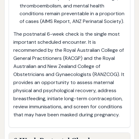
thromboembolism, and mental health
conditions remain preventable in a proportion
of cases (AIMS Report, ANZ Perinatal Society).
The postnatal 6-week check is the single most
important scheduled encounter. It is
recommended by the Royal Australian College of
General Practitioners (RACGP) and the Royal
Australian and New Zealand College of
Obstetricians and Gynaecologists (RANZCOG). It
provides an opportunity to assess maternal
physical and psychological recovery, address
breastfeeding, initiate long-term contraception,
review immunisations, and screen for conditions
that may have been masked during pregnancy.