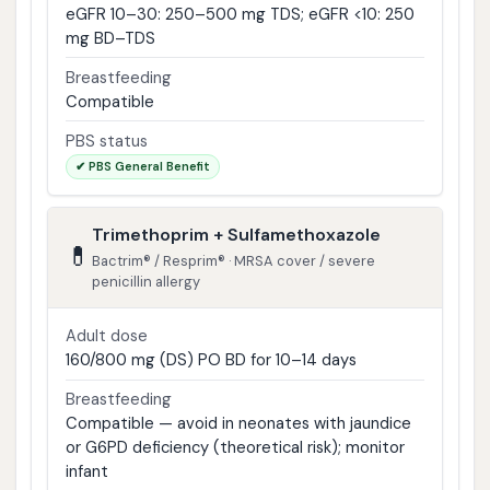
eGFR 10–30: 250–500 mg TDS; eGFR <10: 250
mg BD–TDS
Breastfeeding
Compatible
PBS status
✔ PBS General Benefit
Trimethoprim + Sulfamethoxazole
💊
Bactrim® / Resprim® · MRSA cover / severe
penicillin allergy
Adult dose
160/800 mg (DS) PO BD for 10–14 days
Breastfeeding
Compatible — avoid in neonates with jaundice
or G6PD deficiency (theoretical risk); monitor
infant