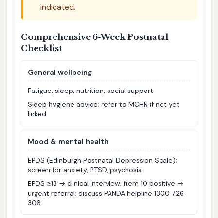
indicated.
Comprehensive 6-Week Postnatal
Checklist
General wellbeing
Fatigue, sleep, nutrition, social support
Sleep hygiene advice; refer to MCHN if not yet
linked
Mood & mental health
EPDS (Edinburgh Postnatal Depression Scale);
screen for anxiety, PTSD, psychosis
EPDS ≥13 → clinical interview; item 10 positive →
urgent referral; discuss PANDA helpline 1300 726
306