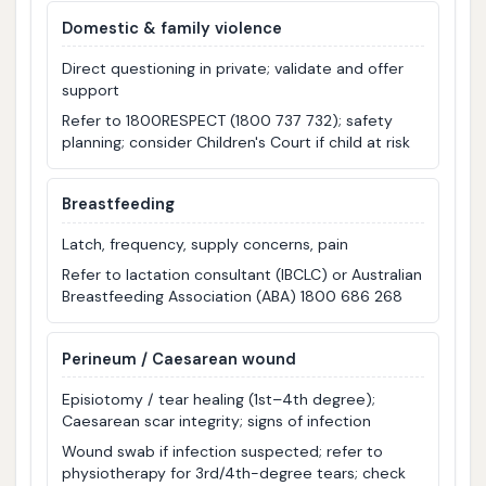
Domestic & family violence
Direct questioning in private; validate and offer
support
Refer to 1800RESPECT (1800 737 732); safety
planning; consider Children's Court if child at risk
Breastfeeding
Latch, frequency, supply concerns, pain
Refer to lactation consultant (IBCLC) or Australian
Breastfeeding Association (ABA) 1800 686 268
Perineum / Caesarean wound
Episiotomy / tear healing (1st–4th degree);
Caesarean scar integrity; signs of infection
Wound swab if infection suspected; refer to
physiotherapy for 3rd/4th-degree tears; check