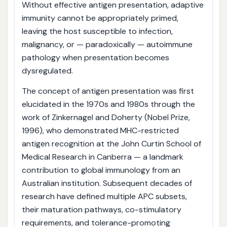
Without effective antigen presentation, adaptive
immunity cannot be appropriately primed,
leaving the host susceptible to infection,
malignancy, or — paradoxically — autoimmune
pathology when presentation becomes
dysregulated.
The concept of antigen presentation was first
elucidated in the 1970s and 1980s through the
work of Zinkernagel and Doherty (Nobel Prize,
1996), who demonstrated MHC-restricted
antigen recognition at the John Curtin School of
Medical Research in Canberra — a landmark
contribution to global immunology from an
Australian institution. Subsequent decades of
research have defined multiple APC subsets,
their maturation pathways, co-stimulatory
requirements, and tolerance-promoting