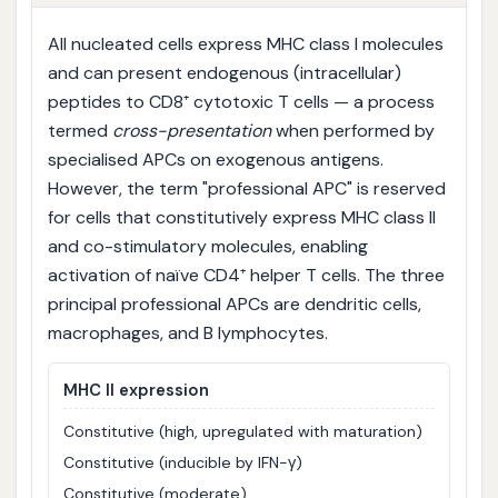
All nucleated cells express MHC class I molecules
and can present endogenous (intracellular)
peptides to CD8⁺ cytotoxic T cells — a process
termed
cross-presentation
when performed by
specialised APCs on exogenous antigens.
However, the term "professional APC" is reserved
for cells that constitutively express MHC class II
and co-stimulatory molecules, enabling
activation of naïve CD4⁺ helper T cells. The three
principal professional APCs are dendritic cells,
macrophages, and B lymphocytes.
MHC II expression
Constitutive (high, upregulated with maturation)
Constitutive (inducible by IFN-γ)
Constitutive (moderate)