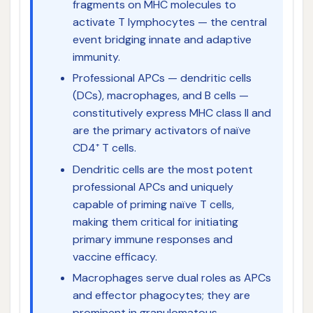
fragments on MHC molecules to
activate T lymphocytes — the central
event bridging innate and adaptive
immunity.
Professional APCs — dendritic cells
(DCs), macrophages, and B cells —
constitutively express MHC class II and
are the primary activators of naïve
CD4⁺ T cells.
Dendritic cells are the most potent
professional APCs and uniquely
capable of priming naïve T cells,
making them critical for initiating
primary immune responses and
vaccine efficacy.
Macrophages serve dual roles as APCs
and effector phagocytes; they are
prominent in granulomatous