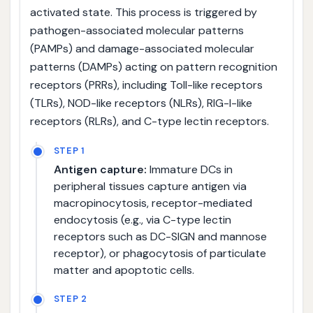
activated state. This process is triggered by
pathogen-associated molecular patterns
(PAMPs) and damage-associated molecular
patterns (DAMPs) acting on pattern recognition
receptors (PRRs), including Toll-like receptors
(TLRs), NOD-like receptors (NLRs), RIG-I-like
receptors (RLRs), and C-type lectin receptors.
STEP 1
Antigen capture:
Immature DCs in
peripheral tissues capture antigen via
macropinocytosis, receptor-mediated
endocytosis (e.g., via C-type lectin
receptors such as DC-SIGN and mannose
receptor), or phagocytosis of particulate
matter and apoptotic cells.
STEP 2