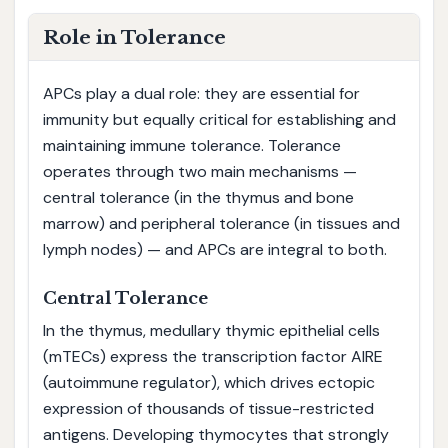
Role in Tolerance
APCs play a dual role: they are essential for
immunity but equally critical for establishing and
maintaining immune tolerance. Tolerance
operates through two main mechanisms —
central tolerance (in the thymus and bone
marrow) and peripheral tolerance (in tissues and
lymph nodes) — and APCs are integral to both.
Central Tolerance
In the thymus, medullary thymic epithelial cells
(mTECs) express the transcription factor AIRE
(autoimmune regulator), which drives ectopic
expression of thousands of tissue-restricted
antigens. Developing thymocytes that strongly