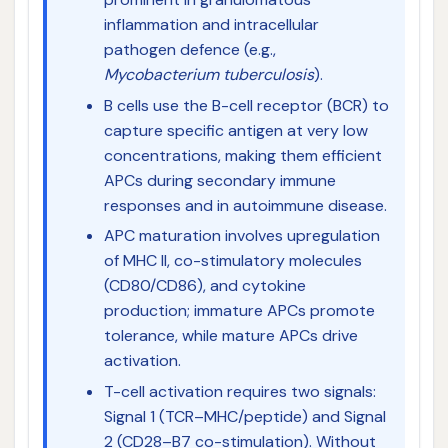
inflammation and intracellular
pathogen defence (e.g.,
Mycobacterium tuberculosis
).
B cells use the B-cell receptor (BCR) to
capture specific antigen at very low
concentrations, making them efficient
APCs during secondary immune
responses and in autoimmune disease.
APC maturation involves upregulation
of MHC II, co-stimulatory molecules
(CD80/CD86), and cytokine
production; immature APCs promote
tolerance, while mature APCs drive
activation.
T-cell activation requires two signals:
Signal 1 (TCR–MHC/peptide) and Signal
2 (CD28–B7 co-stimulation). Without