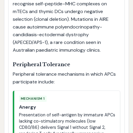
recognise self-peptide–MHC complexes on
mTECs and thymic DCs undergo negative
selection (clonal deletion). Mutations in AIRE
cause autoimmune polyendocrinopathy-
candidiasis-ectodermal dystrophy
(APECED/APS-1), a rare condition seen in
Australian paediatric immunology clinics.
Peripheral Tolerance
Peripheral tolerance mechanisms in which APCs
participate include:
MECHANISM 1
Anergy
Presentation of self-antigen by immature APCs
lacking co-stimulatory molecules (low
CD80/86) delivers Signal 1 without Signal 2,