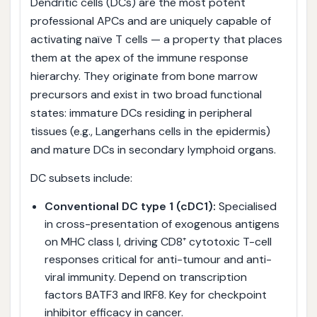
Dendritic cells (DCs) are the most potent
professional APCs and are uniquely capable of
activating naïve T cells — a property that places
them at the apex of the immune response
hierarchy. They originate from bone marrow
precursors and exist in two broad functional
states: immature DCs residing in peripheral
tissues (e.g., Langerhans cells in the epidermis)
and mature DCs in secondary lymphoid organs.
DC subsets include:
Conventional DC type 1 (cDC1):
Specialised
in cross-presentation of exogenous antigens
on MHC class I, driving CD8⁺ cytotoxic T-cell
responses critical for anti-tumour and anti-
viral immunity. Depend on transcription
factors BATF3 and IRF8. Key for checkpoint
inhibitor efficacy in cancer.