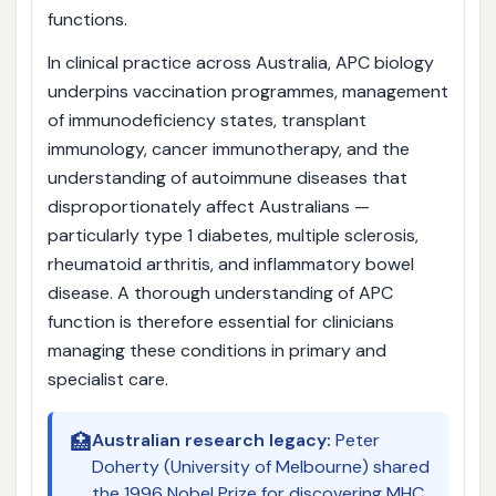
functions.
In clinical practice across Australia, APC biology
underpins vaccination programmes, management
of immunodeficiency states, transplant
immunology, cancer immunotherapy, and the
understanding of autoimmune diseases that
disproportionately affect Australians —
particularly type 1 diabetes, multiple sclerosis,
rheumatoid arthritis, and inflammatory bowel
disease. A thorough understanding of APC
function is therefore essential for clinicians
managing these conditions in primary and
specialist care.
🏥
Australian research legacy:
Peter
Doherty (University of Melbourne) shared
the 1996 Nobel Prize for discovering MHC