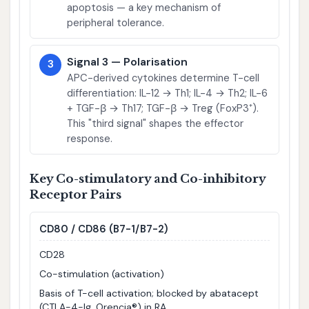
apoptosis — a key mechanism of
peripheral tolerance.
Signal 3 — Polarisation
3
APC-derived cytokines determine T-cell
differentiation: IL-12 → Th1; IL-4 → Th2; IL-6
+ TGF-β → Th17; TGF-β → Treg (FoxP3⁺).
This "third signal" shapes the effector
response.
Key Co-stimulatory and Co-inhibitory
Receptor Pairs
CD80 / CD86 (B7-1/B7-2)
CD28
Co-stimulation (activation)
Basis of T-cell activation; blocked by abatacept
(CTLA-4-Ig, Orencia®) in RA