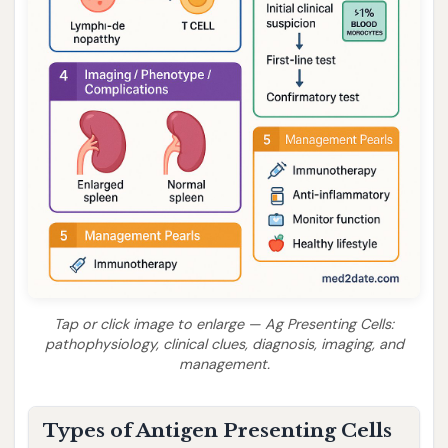
Tap or click image to enlarge — Ag Presenting Cells:
pathophysiology, clinical clues, diagnosis, imaging, and
management.
Types of Antigen Presenting Cells