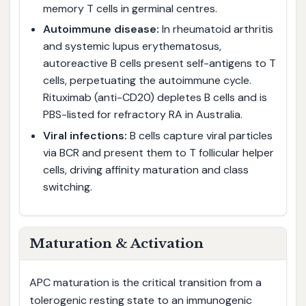
memory T cells in germinal centres.
Autoimmune disease:
In rheumatoid arthritis
and systemic lupus erythematosus,
autoreactive B cells present self-antigens to T
cells, perpetuating the autoimmune cycle.
Rituximab (anti-CD20) depletes B cells and is
PBS-listed for refractory RA in Australia.
Viral infections:
B cells capture viral particles
via BCR and present them to T follicular helper
cells, driving affinity maturation and class
switching.
Maturation & Activation
APC maturation is the critical transition from a
tolerogenic resting state to an immunogenic