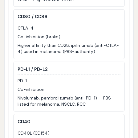
CD80 / CD86
CTLA-4
Co-inhibition (brake)
Higher affinity than CD28; ipilimumab (anti-CTLA-
4) used in melanoma (PBS-authority)
PD-L1 / PD-L2
PD-1
Co-inhibition
Nivolumab, pembrolizumab (anti-PD-1) — PBS-
listed for melanoma, NSCLC, RCC
CD40
CD40L (CD154)