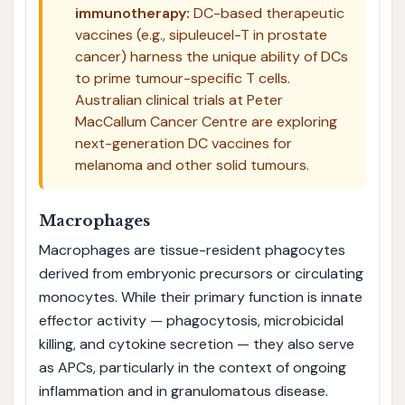
immunotherapy:
DC-based therapeutic
vaccines (e.g., sipuleucel-T in prostate
cancer) harness the unique ability of DCs
to prime tumour-specific T cells.
Australian clinical trials at Peter
MacCallum Cancer Centre are exploring
next-generation DC vaccines for
melanoma and other solid tumours.
Macrophages
Macrophages are tissue-resident phagocytes
derived from embryonic precursors or circulating
monocytes. While their primary function is innate
effector activity — phagocytosis, microbicidal
killing, and cytokine secretion — they also serve
as APCs, particularly in the context of ongoing
inflammation and in granulomatous disease.