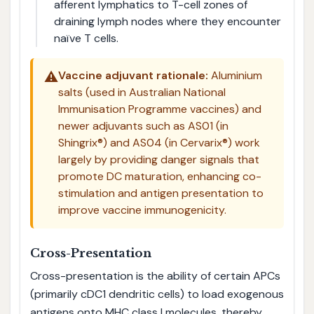
afferent lymphatics to T-cell zones of
draining lymph nodes where they encounter
naïve T cells.
⚠️
Vaccine adjuvant rationale:
Aluminium
salts (used in Australian National
Immunisation Programme vaccines) and
newer adjuvants such as AS01 (in
Shingrix®) and AS04 (in Cervarix®) work
largely by providing danger signals that
promote DC maturation, enhancing co-
stimulation and antigen presentation to
improve vaccine immunogenicity.
Cross-Presentation
Cross-presentation is the ability of certain APCs
(primarily cDC1 dendritic cells) to load exogenous
antigens onto MHC class I molecules, thereby