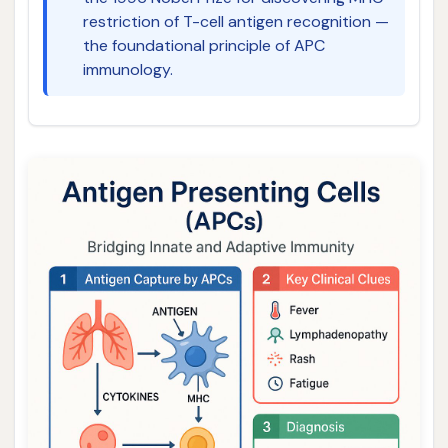
restriction of T-cell antigen recognition —
the foundational principle of APC
immunology.