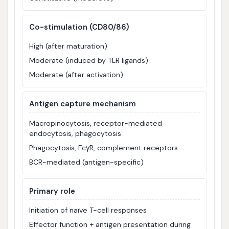
Co-stimulation (CD80/86)
High (after maturation)
Moderate (induced by TLR ligands)
Moderate (after activation)
Antigen capture mechanism
Macropinocytosis, receptor-mediated
endocytosis, phagocytosis
Phagocytosis, FcγR, complement receptors
BCR-mediated (antigen-specific)
Primary role
Initiation of naïve T-cell responses
Effector function + antigen presentation during