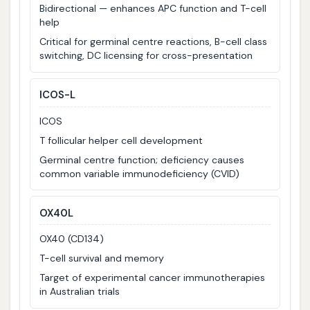
Bidirectional — enhances APC function and T-cell
help
Critical for germinal centre reactions, B-cell class
switching, DC licensing for cross-presentation
ICOS-L
ICOS
T follicular helper cell development
Germinal centre function; deficiency causes
common variable immunodeficiency (CVID)
OX40L
OX40 (CD134)
T-cell survival and memory
Target of experimental cancer immunotherapies
in Australian trials