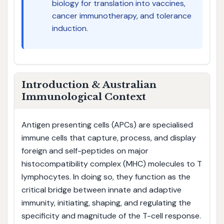
biology for translation into vaccines,
cancer immunotherapy, and tolerance
induction.
Introduction & Australian
Immunological Context
Antigen presenting cells (APCs) are specialised
immune cells that capture, process, and display
foreign and self-peptides on major
histocompatibility complex (MHC) molecules to T
lymphocytes. In doing so, they function as the
critical bridge between innate and adaptive
immunity, initiating, shaping, and regulating the
specificity and magnitude of the T-cell response.