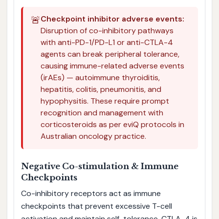
🚨
Checkpoint inhibitor adverse events:
Disruption of co-inhibitory pathways
with anti-PD-1/PD-L1 or anti-CTLA-4
agents can break peripheral tolerance,
causing immune-related adverse events
(irAEs) — autoimmune thyroiditis,
hepatitis, colitis, pneumonitis, and
hypophysitis. These require prompt
recognition and management with
corticosteroids as per eviQ protocols in
Australian oncology practice.
Negative Co-stimulation & Immune
Checkpoints
Co-inhibitory receptors act as immune
checkpoints that prevent excessive T-cell
activation and maintain self-tolerance. CTLA-4 is