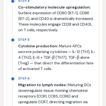
STEP 4
Co-stimulatory molecule upregulation:
Surface expression of CD80 (B7-1), CD86
(B7-2), and CD40 is dramatically increased.
These molecules engage CD28 and CD40L
on T cells, respectively.
STEP 5
Cytokine production:
Mature APCs
secrete polarising cytokines — IL-12 (Th1), IL-
4 (Th2), IL-6 + TGF-β (Th17), TGF-β alone
(Treg) — that direct the differentiation fate
of activated T cells.
STEP 6
Migration to lymph nodes:
Maturing DCs
downregulate tissue-homing chemokine
receptors (CCR1, CCR5, CCR6) and
upregulate CCR7, directing migration via