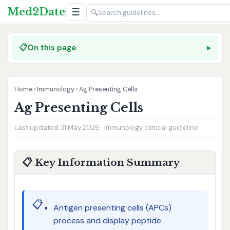
Med2Date
☰
🔍
📋
On this page
Home
›
Immunology
›
Ag Presenting Cells
Ag Presenting Cells
Last updated 31 May 2026 · Immunology clinical guideline
📋 Key Information Summary
📋
Antigen presenting cells (APCs)
process and display peptide