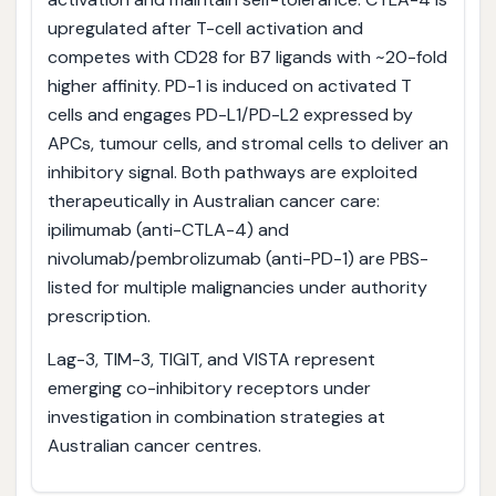
upregulated after T-cell activation and
competes with CD28 for B7 ligands with ~20-fold
higher affinity. PD-1 is induced on activated T
cells and engages PD-L1/PD-L2 expressed by
APCs, tumour cells, and stromal cells to deliver an
inhibitory signal. Both pathways are exploited
therapeutically in Australian cancer care:
ipilimumab (anti-CTLA-4) and
nivolumab/pembrolizumab (anti-PD-1) are PBS-
listed for multiple malignancies under authority
prescription.
Lag-3, TIM-3, TIGIT, and VISTA represent
emerging co-inhibitory receptors under
investigation in combination strategies at
Australian cancer centres.