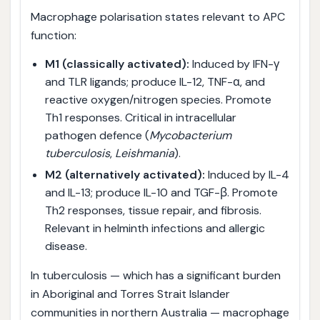
Macrophage polarisation states relevant to APC
function:
M1 (classically activated):
Induced by IFN-γ
and TLR ligands; produce IL-12, TNF-α, and
reactive oxygen/nitrogen species. Promote
Th1 responses. Critical in intracellular
pathogen defence (
Mycobacterium
tuberculosis
,
Leishmania
).
M2 (alternatively activated):
Induced by IL-4
and IL-13; produce IL-10 and TGF-β. Promote
Th2 responses, tissue repair, and fibrosis.
Relevant in helminth infections and allergic
disease.
In tuberculosis — which has a significant burden
in Aboriginal and Torres Strait Islander
communities in northern Australia — macrophage