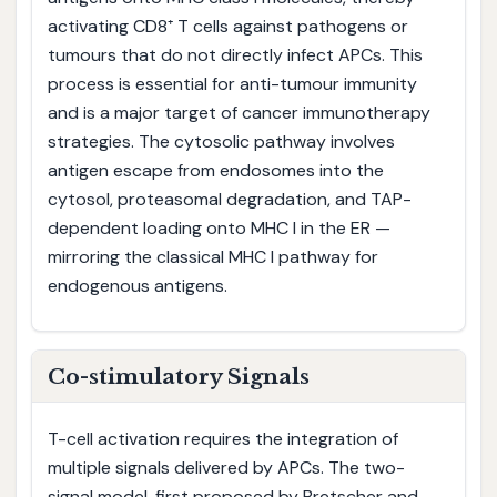
activating CD8⁺ T cells against pathogens or
tumours that do not directly infect APCs. This
process is essential for anti-tumour immunity
and is a major target of cancer immunotherapy
strategies. The cytosolic pathway involves
antigen escape from endosomes into the
cytosol, proteasomal degradation, and TAP-
dependent loading onto MHC I in the ER —
mirroring the classical MHC I pathway for
endogenous antigens.
Co-stimulatory Signals
T-cell activation requires the integration of
multiple signals delivered by APCs. The two-
signal model, first proposed by Bretscher and