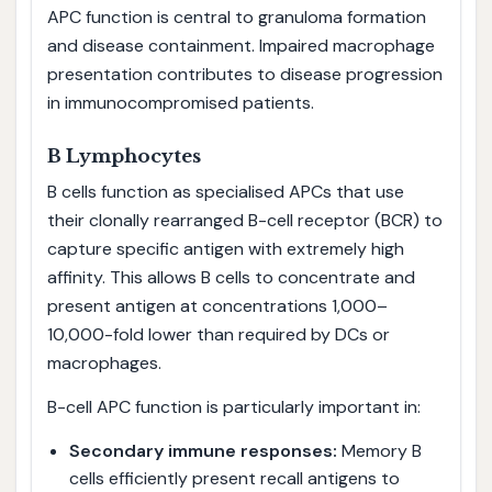
APC function is central to granuloma formation
and disease containment. Impaired macrophage
presentation contributes to disease progression
in immunocompromised patients.
B Lymphocytes
B cells function as specialised APCs that use
their clonally rearranged B-cell receptor (BCR) to
capture specific antigen with extremely high
affinity. This allows B cells to concentrate and
present antigen at concentrations 1,000–
10,000-fold lower than required by DCs or
macrophages.
B-cell APC function is particularly important in:
Secondary immune responses:
Memory B
cells efficiently present recall antigens to