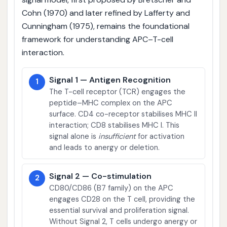
Cohn (1970) and later refined by Lafferty and
Cunningham (1975), remains the foundational
framework for understanding APC–T-cell
interaction.
Signal 1 — Antigen Recognition
1
The T-cell receptor (TCR) engages the
peptide–MHC complex on the APC
surface. CD4 co-receptor stabilises MHC II
interaction; CD8 stabilises MHC I. This
signal alone is
insufficient
for activation
and leads to anergy or deletion.
Signal 2 — Co-stimulation
2
CD80/CD86 (B7 family) on the APC
engages CD28 on the T cell, providing the
essential survival and proliferation signal.
Without Signal 2, T cells undergo anergy or