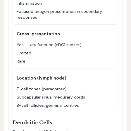
inflammation
Focused antigen presentation in secondary
responses
Cross-presentation
Yes — key function (cDC1 subset)
Limited
Rare
Location (lymph node)
T-cell zones (paracortex)
Subcapsular sinus, medullary cords
B-cell follicles, germinal centres
Dendritic Cells