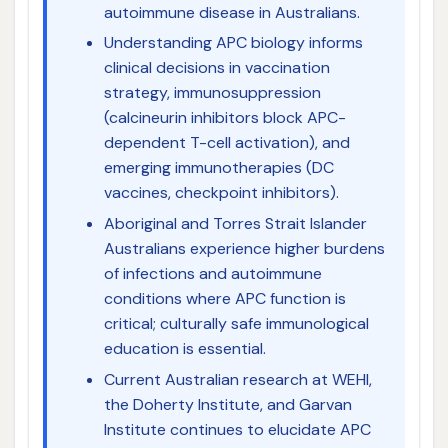
autoimmune disease in Australians.
Understanding APC biology informs
clinical decisions in vaccination
strategy, immunosuppression
(calcineurin inhibitors block APC-
dependent T-cell activation), and
emerging immunotherapies (DC
vaccines, checkpoint inhibitors).
Aboriginal and Torres Strait Islander
Australians experience higher burdens
of infections and autoimmune
conditions where APC function is
critical; culturally safe immunological
education is essential.
Current Australian research at WEHI,
the Doherty Institute, and Garvan
Institute continues to elucidate APC