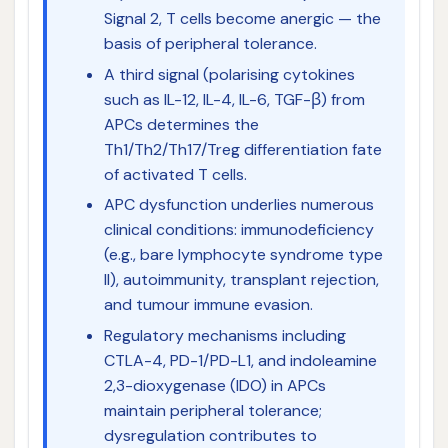
Signal 2, T cells become anergic — the
basis of peripheral tolerance.
A third signal (polarising cytokines
such as IL-12, IL-4, IL-6, TGF-β) from
APCs determines the
Th1/Th2/Th17/Treg differentiation fate
of activated T cells.
APC dysfunction underlies numerous
clinical conditions: immunodeficiency
(e.g., bare lymphocyte syndrome type
II), autoimmunity, transplant rejection,
and tumour immune evasion.
Regulatory mechanisms including
CTLA-4, PD-1/PD-L1, and indoleamine
2,3-dioxygenase (IDO) in APCs
maintain peripheral tolerance;
dysregulation contributes to