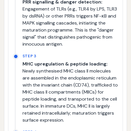
PRR signalling & danger detection:
Engagement of TLRs (e.g., TLR4 by LPS, TLR3
by dsRNA) or other PRRs triggers NF-κB and
MAPK signalling cascades, initiating the
maturation programme. This is the "danger
signal" that distinguishes pathogenic from
innocuous antigen.
STEP 3
MHC upregulation & peptide loading:
Newly synthesised MHC class II molecules
are assembled in the endoplasmic reticulum
with the invariant chain (CD74), trafficked to
MHC class II compartments (MIICs) for
peptide loading, and transported to the cell
surface. In immature DCs, MHC II is largely
retained intracellularly; maturation triggers
surface expression.