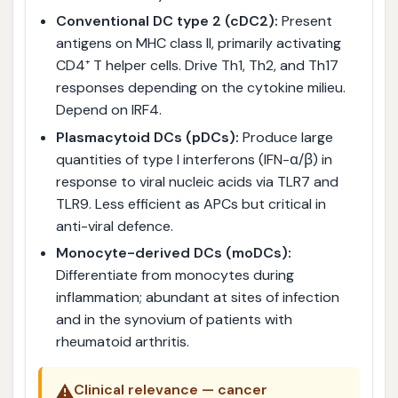
Conventional DC type 2 (cDC2):
Present
antigens on MHC class II, primarily activating
CD4⁺ T helper cells. Drive Th1, Th2, and Th17
responses depending on the cytokine milieu.
Depend on IRF4.
Plasmacytoid DCs (pDCs):
Produce large
quantities of type I interferons (IFN-α/β) in
response to viral nucleic acids via TLR7 and
TLR9. Less efficient as APCs but critical in
anti-viral defence.
Monocyte-derived DCs (moDCs):
Differentiate from monocytes during
inflammation; abundant at sites of infection
and in the synovium of patients with
rheumatoid arthritis.
⚠️
Clinical relevance — cancer