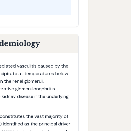
idemiology
diated vasculitis caused by the
ecipitate at temperatures below
 the renal glomeruli,
erative glomerulonephritis
 kidney disease if the underlying
) constitutes the vast majority of
) identified as the principal driver