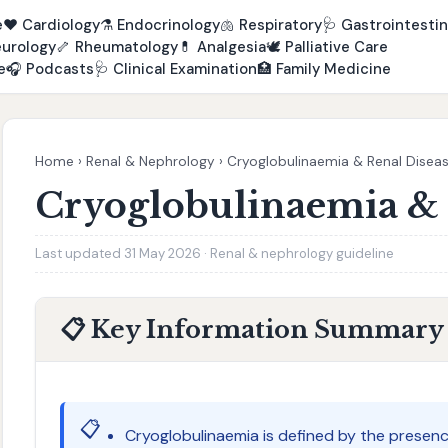
e
❤️
Cardiology
⚗️
Endocrinology
🫁
Respiratory
🩺
Gastrointestin
urology
🦴
Rheumatology
💊
Analgesia
🕊️
Palliative Care
e
🎧
Podcasts
🩺
Clinical Examination
🏥
Family Medicine
Home
›
Renal & Nephrology
›
Cryoglobulinaemia & Renal Disea
Cryoglobulinaemia & 
Last updated 31 May 2026 · Renal & nephrology guideline
📋 Key Information Summary
📋
Cryoglobulinaemia is defined by the presen