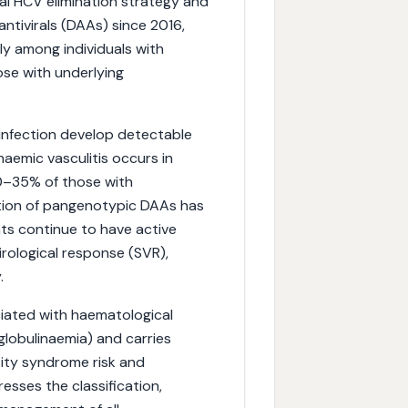
al HCV elimination strategy and
ntivirals (DAAs) since 2016,
ly among individuals with
se with underlying
infection develop detectable
inaemic vasculitis occurs in
20–35% of those with
tion of pangenotypic DAAs has
ts continue to have active
irological response (SVR),
.
ciated with haematological
lobulinaemia) and carries
sity syndrome risk and
sses the classification,