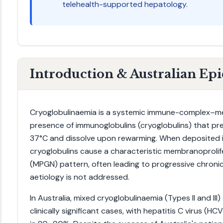
telehealth-supported hepatology.
Introduction & Australian Ep
Cryoglobulinaemia is a systemic immune-complex–me
presence of immunoglobulins (cryoglobulins) that pr
37°C and dissolve upon rewarming. When deposited in
cryoglobulins cause a characteristic membranoprolif
(MPGN) pattern, often leading to progressive chronic
aetiology is not addressed.
In Australia, mixed cryoglobulinaemia (Types II and III
clinically significant cases, with hepatitis C virus (HCV