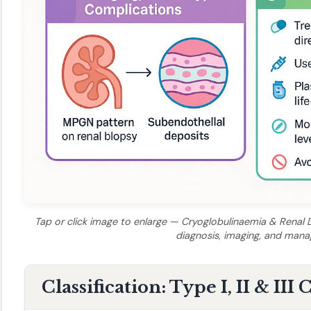
Tap or click image to enlarge — Cryoglobulinaemia & Renal Di
diagnosis, imaging, and man
Classification: Type I, II & III