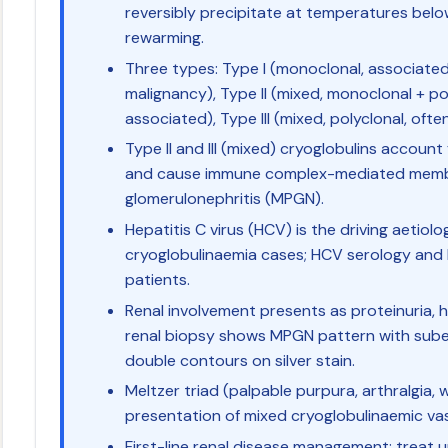
reversibly precipitate at temperatures bel
rewarming.
Three types: Type I (monoclonal, associate
malignancy), Type II (mixed, monoclonal + po
associated), Type III (mixed, polyclonal, of
Type II and III (mixed) cryoglobulins account
and cause immune complex-mediated membr
glomerulonephritis (MPGN).
Hepatitis C virus (HCV) is the driving aetio
cryoglobulinaemia cases; HCV serology and R
patients.
Renal involvement presents as proteinuria, 
renal biopsy shows MPGN pattern with sube
double contours on silver stain.
Meltzer triad (palpable purpura, arthralgia, w
presentation of mixed cryoglobulinaemic vasc
First-line renal disease management: treat 