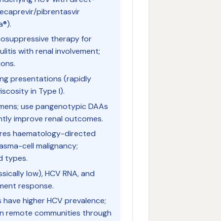
lecaprevir/pibrentasvir
a®).
nosuppressive therapy for
litis with renal involvement;
ions.
ing presentations (rapidly
scosity in Type I).
egimens; use pangenotypic DAAs
ntly improve renal outcomes.
uires haematology-directed
lasma-cell malignancy;
d types.
ssically low), HCV RNA, and
tment response.
es have higher HCV prevalence;
in remote communities through