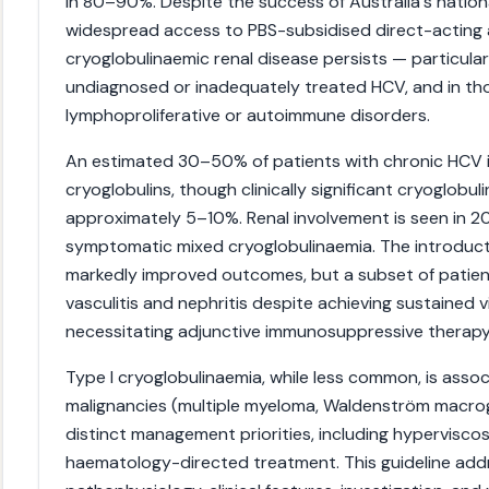
in 80–90%. Despite the success of Australia's nation
widespread access to PBS-subsidised direct-acting a
cryoglobulinaemic renal disease persists — particular
undiagnosed or inadequately treated HCV, and in tho
lymphoproliferative or autoimmune disorders.
An estimated 30–50% of patients with chronic HCV 
cryoglobulins, though clinically significant cryoglobul
approximately 5–10%. Renal involvement is seen in 
symptomatic mixed cryoglobulinaemia. The introduc
markedly improved outcomes, but a subset of patien
vasculitis and nephritis despite achieving sustained v
necessitating adjunctive immunosuppressive therapy
Type I cryoglobulinaemia, while less common, is asso
malignancies (multiple myeloma, Waldenström macrog
distinct management priorities, including hypervisco
haematology-directed treatment. This guideline addre