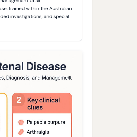
d management of all
se, framed within the Australian
nded investigations, and special