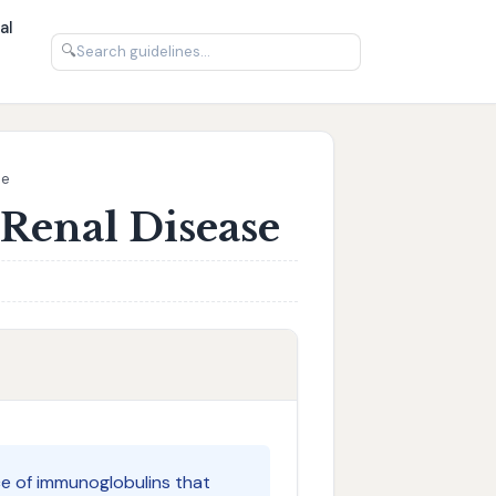
al
🔍
se
Renal Disease
ce of immunoglobulins that