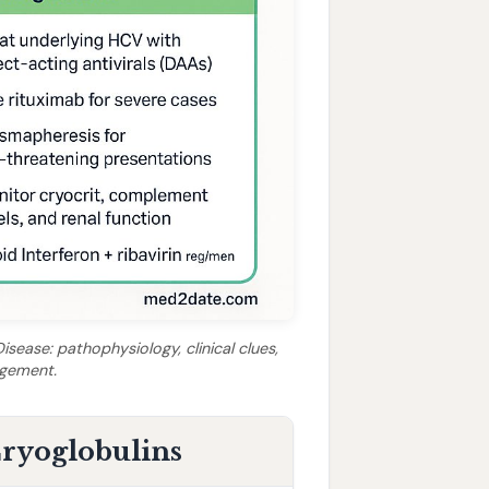
sease: pathophysiology, clinical clues,
agement.
 Cryoglobulins