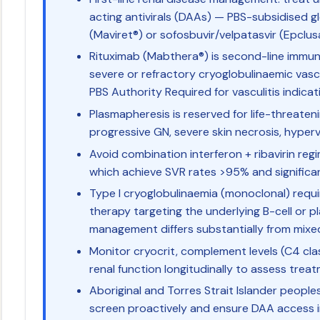
acting antivirals (DAAs) — PBS-subsidised g
(Maviret®) or sofosbuvir/velpatasvir (Epclus
Rituximab (Mabthera®) is second-line immu
severe or refractory cryoglobulinaemic vascu
PBS Authority Required for vasculitis indicat
Plasmapheresis is reserved for life-threaten
progressive GN, severe skin necrosis, hypervi
Avoid combination interferon + ribavirin r
which achieve SVR rates >95% and significa
Type I cryoglobulinaemia (monoclonal) req
therapy targeting the underlying B-cell or p
management differs substantially from mixe
Monitor cryocrit, complement levels (C4 cla
renal function longitudinally to assess trea
Aboriginal and Torres Strait Islander peopl
screen proactively and ensure DAA access 