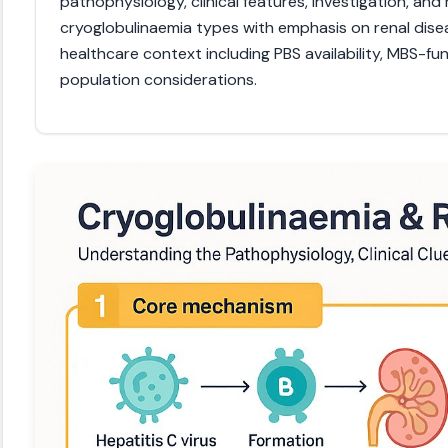
pathophysiology, clinical features, investigation, an
cryoglobulinaemia types with emphasis on renal disea
healthcare context including PBS availability, MBS-fu
population considerations.