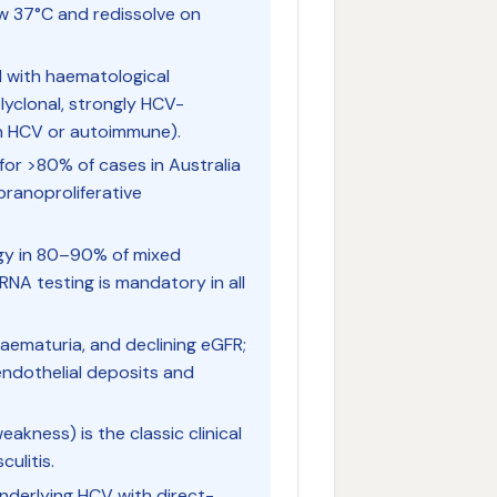
ow 37°C and redissolve on
d with haematological
lyclonal, strongly HCV-
ten HCV or autoimmune).
 for >80% of cases in Australia
anoproliferative
logy in 80–90% of mixed
NA testing is mandatory in all
haematuria, and declining eGFR;
ndothelial deposits and
eakness) is the classic clinical
ulitis.
underlying HCV with direct-