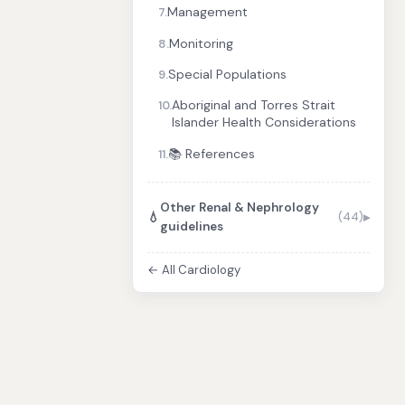
Management
7.
Monitoring
8.
Special Populations
9.
Aboriginal and Torres Strait
10.
Islander Health Considerations
📚 References
11.
Other Renal & Nephrology
💧
(44)
guidelines
← All Cardiology