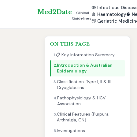
🦠
Infectious Diseas
Med2Date
— Clinical
🩸
Haematology
🧠
Ne
Guidelines
🧓
Geriatric Medicin
ON THIS PAGE
📋 Key Information Summary
1.
Introduction & Australian
2.
Epidemiology
Classification: Type I, II & III
3.
Cryoglobulins
Pathophysiology & HCV
4.
Association
Clinical Features (Purpura,
5.
Arthralgia, GN)
Investigations
6.