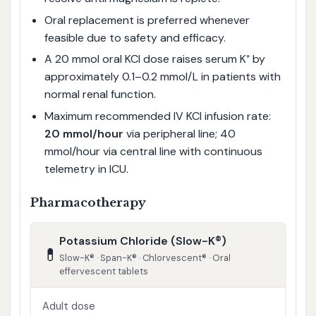
Oral replacement is preferred whenever
feasible due to safety and efficacy.
A 20 mmol oral KCl dose raises serum K⁺ by
approximately 0.1–0.2 mmol/L in patients with
normal renal function.
Maximum recommended IV KCl infusion rate:
20 mmol/hour
via peripheral line; 40
mmol/hour via central line with continuous
telemetry in ICU.
Pharmacotherapy
Potassium Chloride (Slow-K®)
💊
Slow-K® · Span-K® · Chlorvescent® · Oral
effervescent tablets
Adult dose