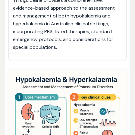
This guideline provides a comprehensive,
evidence-based approach to the assessment
and management of both hypokalaemia and
hyperkalaemia in Australian clinical settings,
incorporating PBS-listed therapies, standard
emergency protocols, and considerations for
special populations.