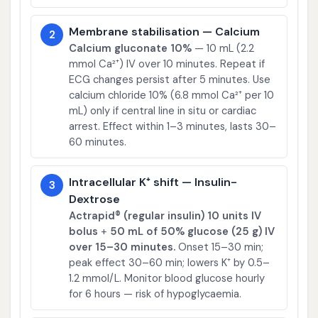
Membrane stabilisation — Calcium
2
Calcium gluconate 10%
— 10 mL (2.2
mmol Ca²⁺) IV over 10 minutes. Repeat if
ECG changes persist after 5 minutes. Use
calcium chloride 10% (6.8 mmol Ca²⁺ per 10
mL) only if central line in situ or cardiac
arrest. Effect within 1–3 minutes, lasts 30–
60 minutes.
Intracellular K⁺ shift — Insulin-
3
Dextrose
Actrapid® (regular insulin) 10 units IV
bolus
+
50 mL of 50% glucose (25 g) IV
over 15–30 minutes.
Onset 15–30 min;
peak effect 30–60 min; lowers K⁺ by 0.5–
1.2 mmol/L. Monitor blood glucose hourly
for 6 hours — risk of hypoglycaemia.