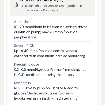
Potassium Chloride (IV)
💉
Potassium chloride 0.9% or 10% injection · In
normal saline or Plasmalyte
Adult dose
10–20 mmol/hour IV infusion via syringe driver
or infusion pump; max 20 mmol/hour via
peripheral line
Severe / ICU
Up to 40 mmol/hour via central venous
catheter with continuous cardiac monitoring
Paediatric dose
0.2–0.5 mmol/kg/hour IV (max 1 mmol/kg/hour
in ICU); cardiac monitoring mandatory
Key safety
NEVER give IV push bolus; NEVER add to
glucose/dextrose solutions (worsens
hypokalaemia via insulin-mediated shift)