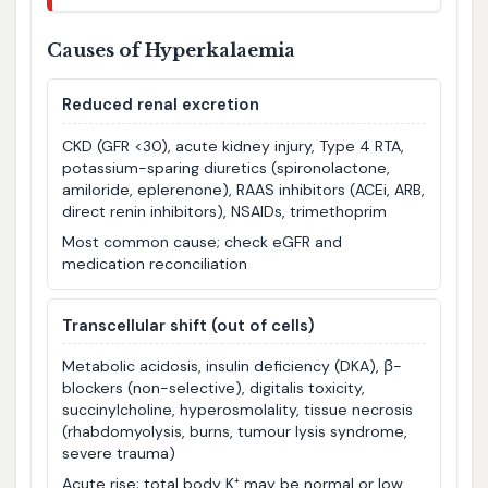
Causes of Hyperkalaemia
Reduced renal excretion
CKD (GFR <30), acute kidney injury, Type 4 RTA,
potassium-sparing diuretics (spironolactone,
amiloride, eplerenone), RAAS inhibitors (ACEi, ARB,
direct renin inhibitors), NSAIDs, trimethoprim
Most common cause; check eGFR and
medication reconciliation
Transcellular shift (out of cells)
Metabolic acidosis, insulin deficiency (DKA), β-
blockers (non-selective), digitalis toxicity,
succinylcholine, hyperosmolality, tissue necrosis
(rhabdomyolysis, burns, tumour lysis syndrome,
severe trauma)
Acute rise; total body K⁺ may be normal or low