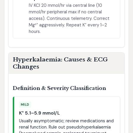
IV KCl 20 mmol/hr via central line (10
mmol/hr peripheral max if no central
access). Continuous telemetry. Correct
Mg²⁺ aggressively. Repeat K⁺ every 1–2
hours.
Hyperkalaemia: Causes & ECG
Changes
Definition & Severity Classification
MILD
K⁺ 5.1–5.9 mmol/L
Usually asymptomatic; review medications and
renal function. Rule out pseudohyperkalaemia