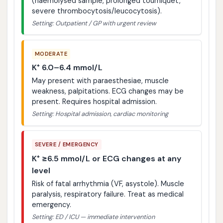
(haemolysed sample, prolonged tourniquet,
severe thrombocytosis/leucocytosis).
Setting: Outpatient / GP with urgent review
MODERATE
K⁺ 6.0–6.4 mmol/L
May present with paraesthesiae, muscle
weakness, palpitations. ECG changes may be
present. Requires hospital admission.
Setting: Hospital admission, cardiac monitoring
SEVERE / EMERGENCY
K⁺ ≥6.5 mmol/L or ECG changes at any
level
Risk of fatal arrhythmia (VF, asystole). Muscle
paralysis, respiratory failure. Treat as medical
emergency.
Setting: ED / ICU — immediate intervention