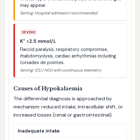
may appear.
Setting: Hospital admission recommended
SEVERE
K⁺ <2.5 mmol/L
Flaccid paralysis, respiratory compromise,
rhabdomyolysis, cardiac arrhythmias including
torsades de pointes.
Setting: ICU / HDU with continuous telemetry
Causes of Hypokalaemia
The differential diagnosis is approached by
mechanism: reduced intake, intracellular shift, or
increased losses (renal or gastrointestinal).
Inadequate intake