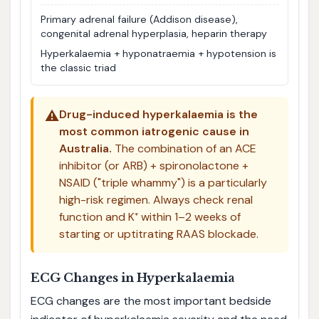
Primary adrenal failure (Addison disease),
congenital adrenal hyperplasia, heparin therapy
Hyperkalaemia + hyponatraemia + hypotension is
the classic triad
⚠️
Drug-induced hyperkalaemia is the
most common iatrogenic cause in
Australia.
The combination of an ACE
inhibitor (or ARB) + spironolactone +
NSAID ("triple whammy") is a particularly
high-risk regimen. Always check renal
function and K⁺ within 1–2 weeks of
starting or uptitrating RAAS blockade.
ECG Changes in Hyperkalaemia
ECG changes are the most important bedside