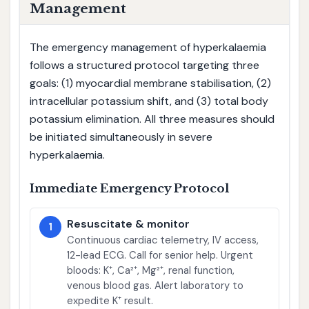
Management
The emergency management of hyperkalaemia
follows a structured protocol targeting three
goals: (1) myocardial membrane stabilisation, (2)
intracellular potassium shift, and (3) total body
potassium elimination. All three measures should
be initiated simultaneously in severe
hyperkalaemia.
Immediate Emergency Protocol
Resuscitate & monitor
1
Continuous cardiac telemetry, IV access,
12-lead ECG. Call for senior help. Urgent
bloods: K⁺, Ca²⁺, Mg²⁺, renal function,
venous blood gas. Alert laboratory to
expedite K⁺ result.