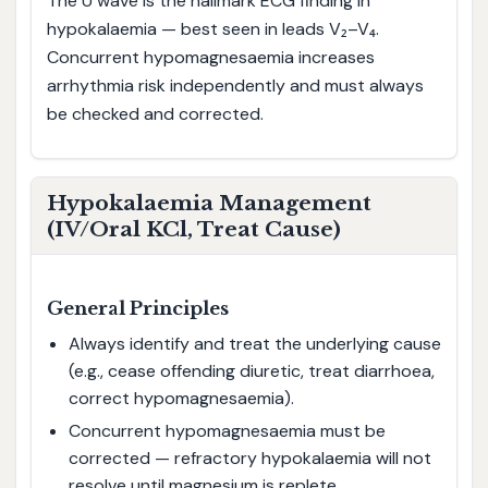
The U wave is the hallmark ECG finding in
hypokalaemia — best seen in leads V₂–V₄.
Concurrent hypomagnesaemia increases
arrhythmia risk independently and must always
be checked and corrected.
Hypokalaemia Management
(IV/Oral KCl, Treat Cause)
General Principles
Always identify and treat the underlying cause
(e.g., cease offending diuretic, treat diarrhoea,
correct hypomagnesaemia).
Concurrent hypomagnesaemia must be
corrected — refractory hypokalaemia will not
resolve until magnesium is replete.