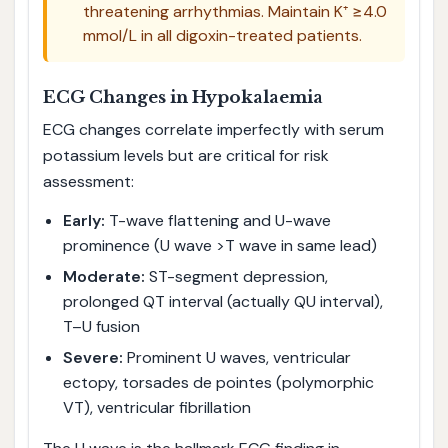
threatening arrhythmias. Maintain K⁺ ≥4.0
mmol/L in all digoxin-treated patients.
ECG Changes in Hypokalaemia
ECG changes correlate imperfectly with serum
potassium levels but are critical for risk
assessment:
Early:
T-wave flattening and U-wave
prominence (U wave >T wave in same lead)
Moderate:
ST-segment depression,
prolonged QT interval (actually QU interval),
T–U fusion
Severe:
Prominent U waves, ventricular
ectopy, torsades de pointes (polymorphic
VT), ventricular fibrillation