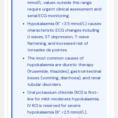
mmol/L; values outside this range
require urgent clinical assessment and
serial ECG monitoring.
Hypokalaemia (K⁺ <3.5 mmol/L) causes
characteristic ECG changes including
U waves, ST depression, T-wave
flattening, and increased risk of
torsades de pointes.
The most common causes of
hypokalaemia are diuretic therapy
(frusemide, thiazides), gastrointestinal
losses (vomiting, diarrhoea), and renal
tubular disorders.
Oral potassium chloride (KCl) is first-
line for mild–moderate hypokalaemia;
IV KCl is reserved for severe
hypokalaemia (K⁺ <2.5 mmol/L),