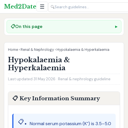
Med2Date
☰
🔍
📋
On this page
Home
›
Renal & Nephrology
›
Hypokalaemia & Hyperkalaemia
Hypokalaemia &
Hyperkalaemia
Last updated 31 May 2026 · Renal & nephrology guideline
📋 Key Information Summary
📋
Normal serum potassium (K⁺) is 3.5–5.0