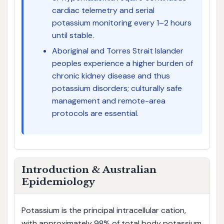
cardiac telemetry and serial
potassium monitoring every 1–2 hours
until stable.
Aboriginal and Torres Strait Islander
peoples experience a higher burden of
chronic kidney disease and thus
potassium disorders; culturally safe
management and remote-area
protocols are essential.
Introduction & Australian
Epidemiology
Potassium is the principal intracellular cation,
with approximately 98% of total body potassium