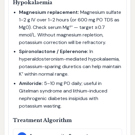
Hypokalaemia
Magnesium replacement:
Magnesium sulfate
1–2 g IV over 1–2 hours (or 600 mg PO TDS as
MgO). Check serum Mg²⁺ — target ≥0.7
mmol/L. Without magnesium repletion,
potassium correction will be refractory.
Spironolactone / Eplerenone:
In
hyperaldosteronism-mediated hypokalaemia,
potassium-sparing diuretics can help maintain
K⁺ within normal range.
Amiloride:
5–10 mg PO daily; useful in
Gitelman syndrome and lithium-induced
nephrogenic diabetes insipidus with
potassium wasting.
Treatment Algorithm