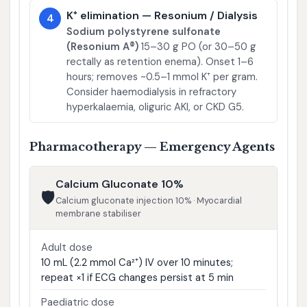
K⁺ elimination — Resonium / Dialysis
4
Sodium polystyrene sulfonate
(Resonium A®)
15–30 g PO (or 30–50 g
rectally as retention enema). Onset 1–6
hours; removes ~0.5–1 mmol K⁺ per gram.
Consider haemodialysis in refractory
hyperkalaemia, oliguric AKI, or CKD G5.
Pharmacotherapy — Emergency Agents
Calcium Gluconate 10%
🛡️
Calcium gluconate injection 10% · Myocardial
membrane stabiliser
Adult dose
10 mL (2.2 mmol Ca²⁺) IV over 10 minutes;
repeat ×1 if ECG changes persist at 5 min
Paediatric dose