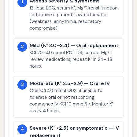
Assess severity & symptoms
1
12-lead ECG, serum K⁺, Mg²⁺, renal function.
Determine if patient is symptomatic
(weakness, arrhythmia, respiratory
compromise).
Mild (K⁺ 3.0–3.4) — Oral replacement
2
KCl 20–40 mmol PO TDS; correct Mg²⁺;
review medications; repeat K⁺ in 24–48
hours.
Moderate (K⁺ 2.5–2.9) — Oral ± IV
3
Oral KCl 40 mmol QDS; if unable to
tolerate oral or not responding,
commence IV KCl 10 mmol/hr. Monitor K⁺
every 4 hours.
Severe (K⁺ <2.5) or symptomatic — IV
4
replacement