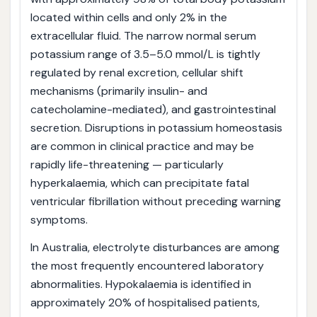
located within cells and only 2% in the
extracellular fluid. The narrow normal serum
potassium range of 3.5–5.0 mmol/L is tightly
regulated by renal excretion, cellular shift
mechanisms (primarily insulin- and
catecholamine-mediated), and gastrointestinal
secretion. Disruptions in potassium homeostasis
are common in clinical practice and may be
rapidly life-threatening — particularly
hyperkalaemia, which can precipitate fatal
ventricular fibrillation without preceding warning
symptoms.
In Australia, electrolyte disturbances are among
the most frequently encountered laboratory
abnormalities. Hypokalaemia is identified in
approximately 20% of hospitalised patients,