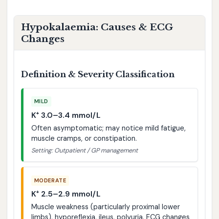
Hypokalaemia: Causes & ECG
Changes
Definition & Severity Classification
MILD
K⁺ 3.0–3.4 mmol/L
Often asymptomatic; may notice mild fatigue,
muscle cramps, or constipation.
Setting: Outpatient / GP management
MODERATE
K⁺ 2.5–2.9 mmol/L
Muscle weakness (particularly proximal lower
limbs), hyporeflexia, ileus, polyuria. ECG changes