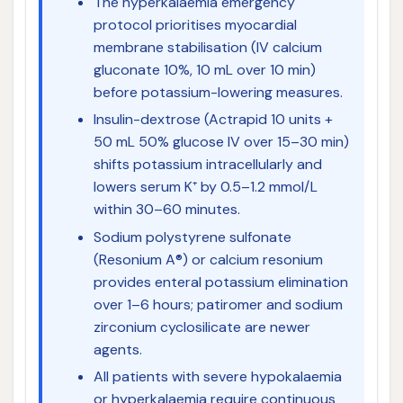
The hyperkalaemia emergency
protocol prioritises myocardial
membrane stabilisation (IV calcium
gluconate 10%, 10 mL over 10 min)
before potassium-lowering measures.
Insulin-dextrose (Actrapid 10 units +
50 mL 50% glucose IV over 15–30 min)
shifts potassium intracellularly and
lowers serum K⁺ by 0.5–1.2 mmol/L
within 30–60 minutes.
Sodium polystyrene sulfonate
(Resonium A®) or calcium resonium
provides enteral potassium elimination
over 1–6 hours; patiromer and sodium
zirconium cyclosilicate are newer
agents.
All patients with severe hypokalaemia
or hyperkalaemia require continuous