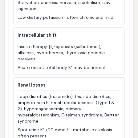
Starvation, anorexia nervosa, alcoholism, clay
ingestion
Low dietary potassium; often chronic and mild
Intracellular shift
Insulin therapy, β₂-agonists (salbutamol),
alkalosis, hypothermia, thyrotoxic periodic
paralysis
Acute onset; total body K⁺ may be normal
Renal losses
Loop diuretics (frusemide), thiazide diuretics,
amphotericin B, renal tubular acidosis (Type 1 &
2), hypomagnesaemia, primary
hyperaldosteronism, Gitelman syndrome, Bartter
syndrome
Spot urine K⁺ >20 mmol/L; metabolic alkalosis
often present