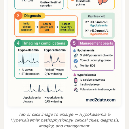
Tap or click image to enlarge — Hypokalaemia &
Hyperkalaemia: pathophysiology, clinical clues, diagnosis,
imaging, and management.