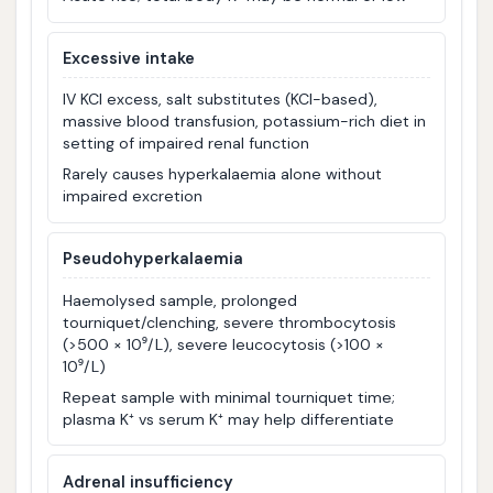
Excessive intake
IV KCl excess, salt substitutes (KCl-based),
massive blood transfusion, potassium-rich diet in
setting of impaired renal function
Rarely causes hyperkalaemia alone without
impaired excretion
Pseudohyperkalaemia
Haemolysed sample, prolonged
tourniquet/clenching, severe thrombocytosis
(>500 × 10⁹/L), severe leucocytosis (>100 ×
10⁹/L)
Repeat sample with minimal tourniquet time;
plasma K⁺ vs serum K⁺ may help differentiate
Adrenal insufficiency