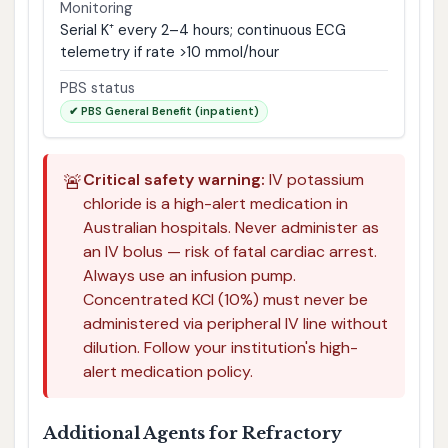
Monitoring
Serial K⁺ every 2–4 hours; continuous ECG
telemetry if rate >10 mmol/hour
PBS status
✔ PBS General Benefit (inpatient)
🚨
Critical safety warning:
IV potassium
chloride is a high-alert medication in
Australian hospitals. Never administer as
an IV bolus — risk of fatal cardiac arrest.
Always use an infusion pump.
Concentrated KCl (10%) must never be
administered via peripheral IV line without
dilution. Follow your institution's high-
alert medication policy.
Additional Agents for Refractory