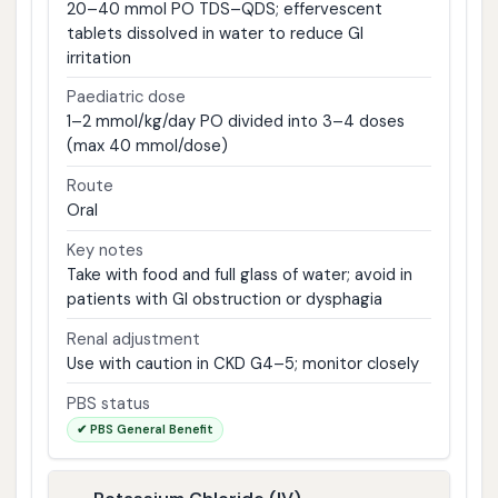
20–40 mmol PO TDS–QDS; effervescent
tablets dissolved in water to reduce GI
irritation
Paediatric dose
1–2 mmol/kg/day PO divided into 3–4 doses
(max 40 mmol/dose)
Route
Oral
Key notes
Take with food and full glass of water; avoid in
patients with GI obstruction or dysphagia
Renal adjustment
Use with caution in CKD G4–5; monitor closely
PBS status
✔ PBS General Benefit