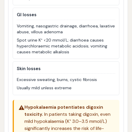
GI losses
Vomiting, nasogastric drainage, diarrhoea, laxative
abuse, villous adenoma
Spot urine K⁺ <20 mmol/L; diarrhoea causes
hyperchloraemic metabolic acidosis; vomiting
causes metabolic alkalosis
Skin losses
Excessive sweating, burns, cystic fibrosis
Usually mild unless extreme
⚠️
Hypokalaemia potentiates digoxin
toxicity.
In patients taking digoxin, even
mild hypokalaemia (K⁺ 3.0–3.5 mmol/L)
significantly increases the risk of life-