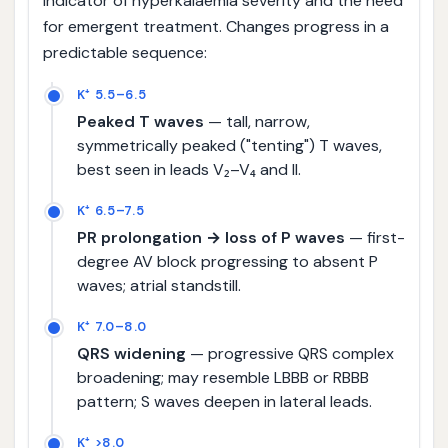
indicator of hyperkalaemia severity and the need
for emergent treatment. Changes progress in a
predictable sequence:
K⁺ 5.5–6.5
Peaked T waves
— tall, narrow,
symmetrically peaked ("tenting") T waves,
best seen in leads V₂–V₄ and II.
K⁺ 6.5–7.5
PR prolongation → loss of P waves
— first-
degree AV block progressing to absent P
waves; atrial standstill.
K⁺ 7.0–8.0
QRS widening
— progressive QRS complex
broadening; may resemble LBBB or RBBB
pattern; S waves deepen in lateral leads.
K⁺ >8.0