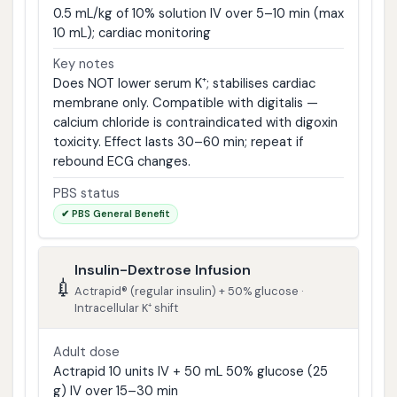
0.5 mL/kg of 10% solution IV over 5–10 min (max
10 mL); cardiac monitoring
Key notes
Does NOT lower serum K⁺; stabilises cardiac
membrane only. Compatible with digitalis —
calcium chloride is contraindicated with digoxin
toxicity. Effect lasts 30–60 min; repeat if
rebound ECG changes.
PBS status
✔ PBS General Benefit
Insulin-Dextrose Infusion
💉
Actrapid® (regular insulin) + 50% glucose ·
Intracellular K⁺ shift
Adult dose
Actrapid 10 units IV + 50 mL 50% glucose (25
g) IV over 15–30 min