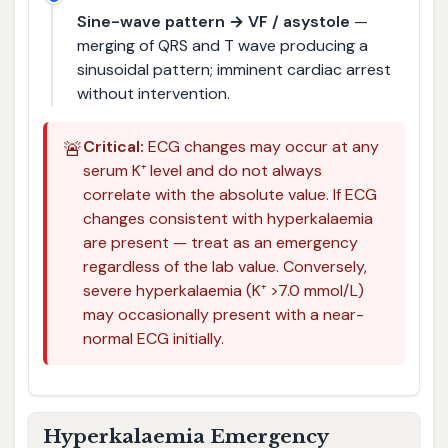
Sine-wave pattern → VF / asystole
—
merging of QRS and T wave producing a
sinusoidal pattern; imminent cardiac arrest
without intervention.
🚨
Critical:
ECG changes may occur at any
serum K⁺ level and do not always
correlate with the absolute value. If ECG
changes consistent with hyperkalaemia
are present — treat as an emergency
regardless of the lab value. Conversely,
severe hyperkalaemia (K⁺ >7.0 mmol/L)
may occasionally present with a near-
normal ECG initially.
Hyperkalaemia Emergency