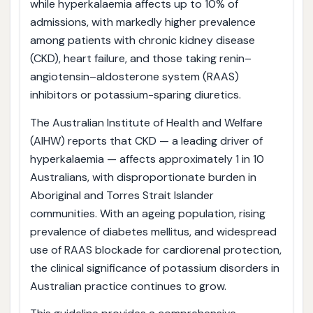
while hyperkalaemia affects up to 10% of
admissions, with markedly higher prevalence
among patients with chronic kidney disease
(CKD), heart failure, and those taking renin–
angiotensin–aldosterone system (RAAS)
inhibitors or potassium-sparing diuretics.
The Australian Institute of Health and Welfare
(AIHW) reports that CKD — a leading driver of
hyperkalaemia — affects approximately 1 in 10
Australians, with disproportionate burden in
Aboriginal and Torres Strait Islander
communities. With an ageing population, rising
prevalence of diabetes mellitus, and widespread
use of RAAS blockade for cardiorenal protection,
the clinical significance of potassium disorders in
Australian practice continues to grow.