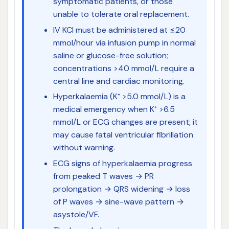
symptomatic patients, or those
unable to tolerate oral replacement.
IV KCl must be administered at ≤20
mmol/hour via infusion pump in normal
saline or glucose-free solution;
concentrations >40 mmol/L require a
central line and cardiac monitoring.
Hyperkalaemia (K⁺ >5.0 mmol/L) is a
medical emergency when K⁺ >6.5
mmol/L or ECG changes are present; it
may cause fatal ventricular fibrillation
without warning.
ECG signs of hyperkalaemia progress
from peaked T waves → PR
prolongation → QRS widening → loss
of P waves → sine-wave pattern →
asystole/VF.