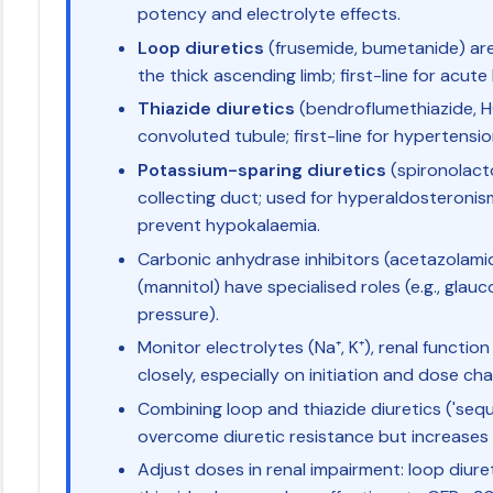
potency and electrolyte effects.
Loop diuretics
(frusemide, bumetanide) are
the thick ascending limb; first-line for acute
Thiazide diuretics
(bendroflumethiazide, H
convoluted tubule; first-line for hypertension
Potassium-sparing diuretics
(spironolacto
collecting duct; used for hyperaldosteroni
prevent hypokalaemia.
Carbonic anhydrase inhibitors (acetazolami
(mannitol) have specialised roles (e.g., glauc
pressure).
Monitor electrolytes (Na⁺, K⁺), renal function
closely, especially on initiation and dose ch
Combining loop and thiazide diuretics ('seq
overcome diuretic resistance but increases 
Adjust doses in renal impairment: loop diur