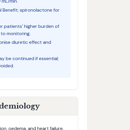
0 mL/min.
l Benefit; spironolactone for
er patients' higher burden of
 to monitoring.
nise diuretic effect and
ay be continued if essential;
voided.
idemiology
on, oedema, and heart failure.