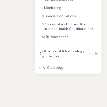
Monitoring
7.
Special Populations
8.
Aboriginal and Torres Strait
9.
Islander Health Considerations
📚 References
10.
Other Renal & Nephrology
💧
(44)
guidelines
← All Cardiology