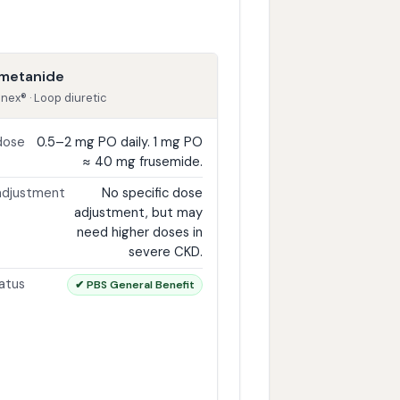
metanide
inex® · Loop diuretic
dose
0.5–2 mg PO daily. 1 mg PO
≈ 40 mg frusemide.
adjustment
No specific dose
adjustment, but may
need higher doses in
severe CKD.
atus
✔ PBS General Benefit