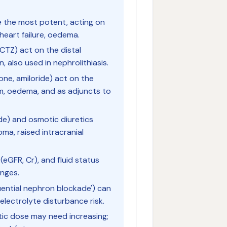
 the most potent, acting on
 heart failure, oedema.
CTZ) act on the distal
, also used in nephrolithiasis.
ne, amiloride) act on the
sm, oedema, and as adjuncts to
de) and osmotic diuretics
oma, raised intracranial
 (eGFR, Cr), and fluid status
anges.
uential nephron blockade') can
electrolyte disturbance risk.
etic dose may need increasing;