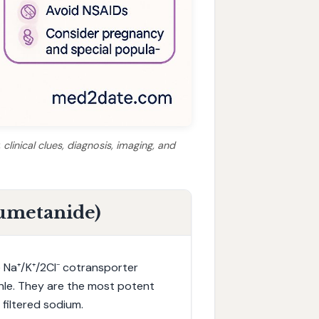
clinical clues, diagnosis, imaging, and
Bumetanide)
e Na⁺/K⁺/2Cl⁻ cotransporter
enle. They are the most potent
 filtered sodium.