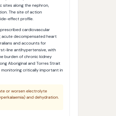
c sites along the nephron,
ion. The site of action
de-effect profile.
 prescribed cardiovascular
ing acute decompensated heart
ralians and accounts for
irst-line antihypertensive, with
The burden of chronic kidney
mong Aboriginal and Torres Strait
 monitoring critically important in
tate or worsen electrolyte
yperkalaemia) and dehydration.