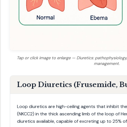
Tap or click image to enlarge — Diuretics: pathophysiology, 
management.
Loop Diuretics (Frusemide, 
Loop diuretics are high-ceiling agents that inhibit th
(NKCC2) in the thick ascending limb of the loop of H
diuretics available, capable of excreting up to 25% of