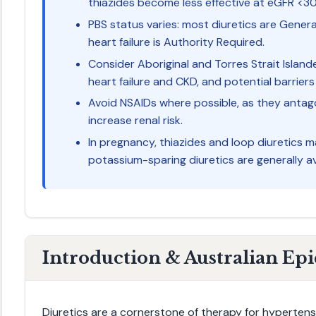
thiazides become less effective at eGFR <3
PBS status varies: most diuretics are Genera
heart failure is Authority Required.
Consider Aboriginal and Torres Strait Island
heart failure and CKD, and potential barriers
Avoid NSAIDs where possible, as they antago
increase renal risk.
In pregnancy, thiazides and loop diuretics m
potassium-sparing diuretics are generally a
Introduction & Australian Ep
Diuretics are a cornerstone of therapy for hypertensi