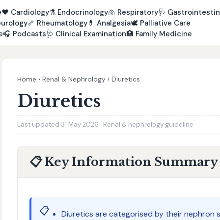
e
❤️
Cardiology
⚗️
Endocrinology
🫁
Respiratory
🩺
Gastrointestin
urology
🦴
Rheumatology
💊
Analgesia
🕊️
Palliative Care
e
🎧
Podcasts
🩺
Clinical Examination
🏥
Family Medicine
Home
›
Renal & Nephrology
›
Diuretics
Diuretics
Last updated 31 May 2026 · Renal & nephrology guideline
📋 Key Information Summary
📋
Diuretics are categorised by their nephron si