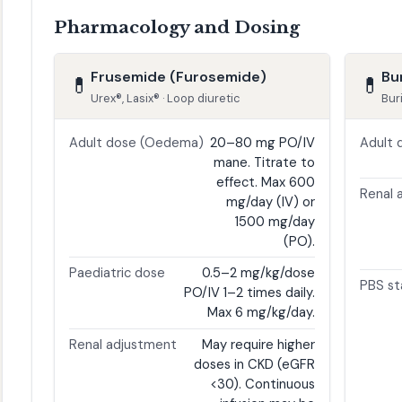
Pharmacology and Dosing
Frusemide (Furosemide)
Bu
💊
💊
Urex®, Lasix® · Loop diuretic
Bur
Adult dose (Oedema)
20–80 mg PO/IV
Adult 
mane. Titrate to
effect. Max 600
Renal 
mg/day (IV) or
1500 mg/day
(PO).
Paediatric dose
0.5–2 mg/kg/dose
PBS st
PO/IV 1–2 times daily.
Max 6 mg/kg/day.
Renal adjustment
May require higher
doses in CKD (eGFR
<30). Continuous