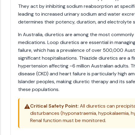
They act by inhibiting sodium reabsorption at specifi
leading to increased urinary sodium and water excret
determines their potency, duration, and electrolyte si
In Australia, diuretics are among the most commonly
medications. Loop diuretics are essential in manag
failure, which has a prevalence of over 500,000 Aust
significant hospitalisations. Thiazide diuretics are a f
hypertension affecting ~6 million Australian adults. 
disease (CKD) and heart failure is particularly high a
Islander peoples, making diuretic therapy and its safe
these populations.
⚠️
Critical Safety Point:
All diuretics can precipi
disturbances (hyponatraemia, hypokalaemia, h
Renal function must be monitored.