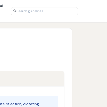
al
🔍
te of action, dictating