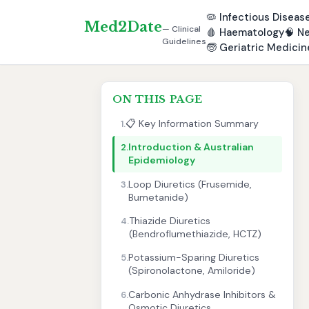
🦠
Infectious Diseas
Med2Date
— Clinical
🩸
Haematology
🧠
Ne
Guidelines
🧓
Geriatric Medicin
ON THIS PAGE
📋 Key Information Summary
1.
Introduction & Australian
2.
Epidemiology
Loop Diuretics (Frusemide,
3.
Bumetanide)
Thiazide Diuretics
4.
(Bendroflumethiazide, HCTZ)
Potassium-Sparing Diuretics
5.
(Spironolactone, Amiloride)
Carbonic Anhydrase Inhibitors &
6.
Osmotic Diuretics