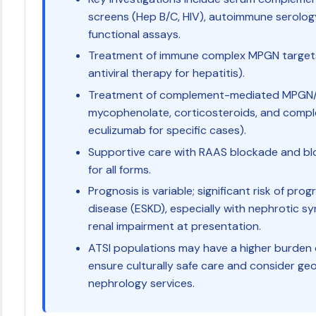
screens (Hep B/C, HIV), autoimmune serol
functional assays.
Treatment of immune complex MPGN targets 
antiviral therapy for hepatitis).
Treatment of complement-mediated MPGN/C3
mycophenolate, corticosteroids, and complem
eculizumab for specific cases).
Supportive care with RAAS blockade and bloo
for all forms.
Prognosis is variable; significant risk of pr
disease (ESKD), especially with nephrotic s
renal impairment at presentation.
ATSI populations may have a higher burden o
ensure culturally safe care and consider geo
nephrology services.