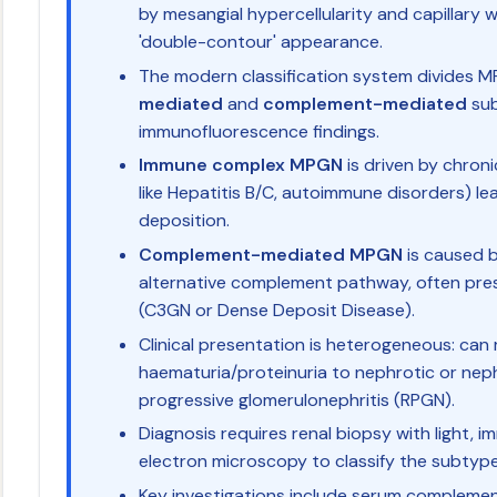
by mesangial hypercellularity and capillary wa
'double-contour' appearance.
The modern classification system divides 
mediated
and
complement-mediated
sub
immunofluorescence findings.
Immune complex MPGN
is driven by chroni
like Hepatitis B/C, autoimmune disorders) l
deposition.
Complement-mediated MPGN
is caused b
alternative complement pathway, often pre
(C3GN or Dense Deposit Disease).
Clinical presentation is heterogeneous: ca
haematuria/proteinuria to nephrotic or neph
progressive glomerulonephritis (RPGN).
Diagnosis requires renal biopsy with light,
electron microscopy to classify the subtype
Key investigations include serum complement 