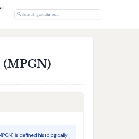
al
🔍
N (MPGN)
PGN) is defined histologically