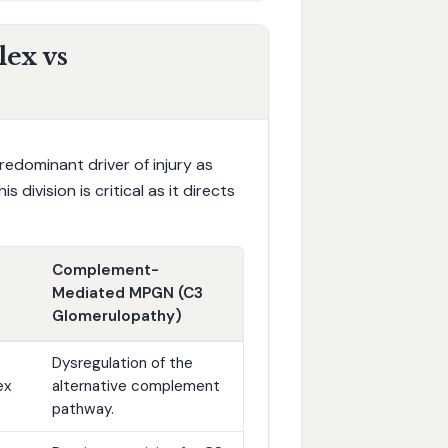
ex vs
edominant driver of injury as
 division is critical as it directs
Complement-
Mediated MPGN (C3
Glomerulopathy)
Dysregulation of the
ex
alternative complement
pathway.