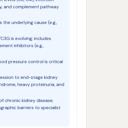
ogy, and complement pathway
the underlying cause (e.g.,
G is evolving; includes
ent inhibitors (e.g.,
d pressure control is critical
ogression to end-stage kidney
yndrome, heavy proteinuria, and
f chronic kidney disease;
graphic barriers to specialist