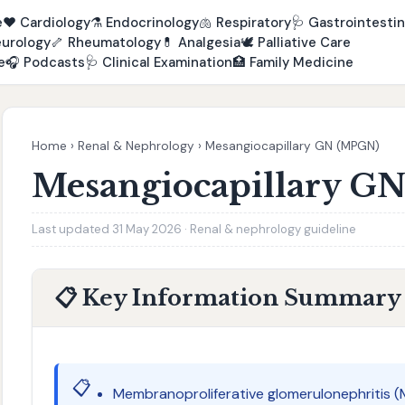
e
❤️
Cardiology
⚗️
Endocrinology
🫁
Respiratory
🩺
Gastrointestin
urology
🦴
Rheumatology
💊
Analgesia
🕊️
Palliative Care
e
🎧
Podcasts
🩺
Clinical Examination
🏥
Family Medicine
Home
›
Renal & Nephrology
›
Mesangiocapillary GN (MPGN)
Mesangiocapillary G
Last updated 31 May 2026 · Renal & nephrology guideline
📋 Key Information Summary
📋
Membranoproliferative glomerulonephritis (M