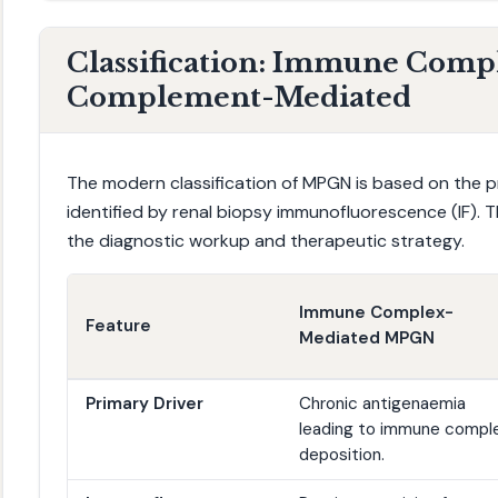
Classification: Immune Compl
Complement-Mediated
The modern classification of MPGN is based on the pr
identified by renal biopsy immunofluorescence (IF). This
the diagnostic workup and therapeutic strategy.
Immune Complex-
Feature
Mediated MPGN
Primary Driver
Chronic antigenaemia
leading to immune compl
deposition.