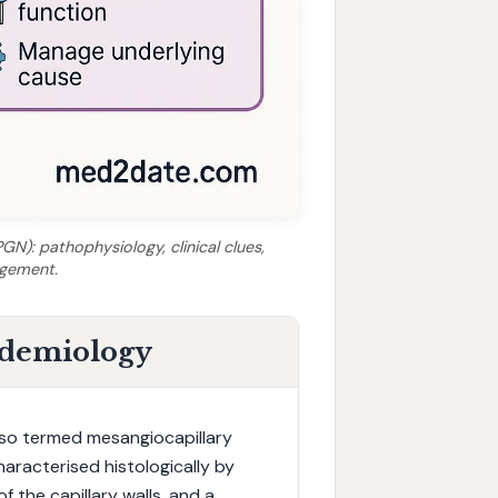
N): pathophysiology, clinical clues,
agement.
idemiology
lso termed mesangiocapillary
haracterised histologically by
f the capillary walls, and a