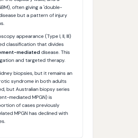
M), often giving a 'double-
 disease but a pattern of injury
s.
copy appearance (Type I, II, III)
 classification that divides
ement-mediated
disease. This
stigation and targeted therapy.
idney biopsies, but it remains an
rotic syndrome in both adults
ed, but Australian biopsy series
ment-mediated MPGN) is
portion of cases previously
related MPGN has declined with
es.