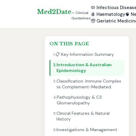
🦠
Infectious Diseas
Med2Date
— Clinical
🩸
Haematology
🧠
Ne
Guidelines
🧓
Geriatric Medicin
ON THIS PAGE
📋 Key Information Summary
1.
Introduction & Australian
2.
Epidemiology
Classification: Immune Complex
3.
vs Complement-Mediated
Pathophysiology & C3
4.
Glomerulopathy
Clinical Features & Natural
5.
History
Investigations & Management
6.