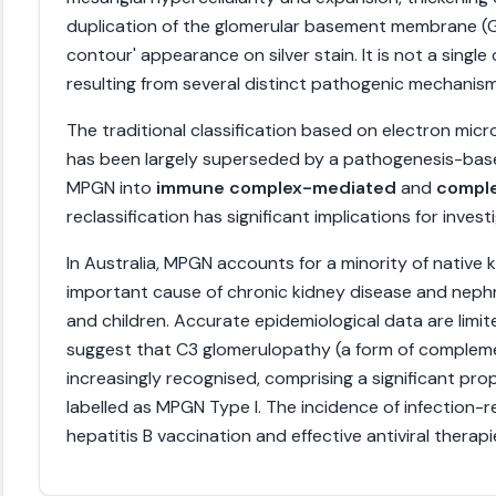
duplication of the glomerular basement membrane (GB
contour' appearance on silver stain. It is not a single
resulting from several distinct pathogenic mechanism
The traditional classification based on electron micros
has been largely superseded by a pathogenesis-based
MPGN into
immune complex-mediated
and
compl
reclassification has significant implications for inve
In Australia, MPGN accounts for a minority of native k
important cause of chronic kidney disease and neph
and children. Accurate epidemiological data are limit
suggest that C3 glomerulopathy (a form of comple
increasingly recognised, comprising a significant pro
labelled as MPGN Type I. The incidence of infection-
hepatitis B vaccination and effective antiviral therapi