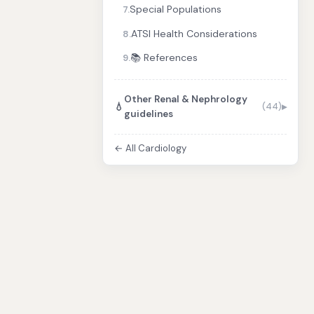
Special Populations
7.
ATSI Health Considerations
8.
📚 References
9.
Other Renal & Nephrology
💧
(44)
guidelines
← All Cardiology