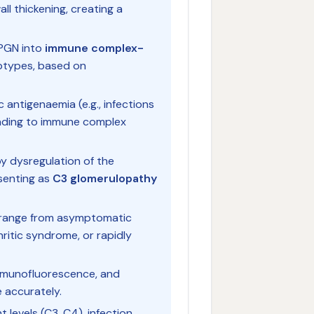
ll thickening, creating a
MPGN into
immune complex-
types, based on
c antigenaemia (e.g., infections
eading to immune complex
y dysregulation of the
senting as
C3 glomerulopathy
n range from asymptomatic
ritic syndrome, or rapidly
 immunofluorescence, and
 accurately.
levels (C3, C4), infection