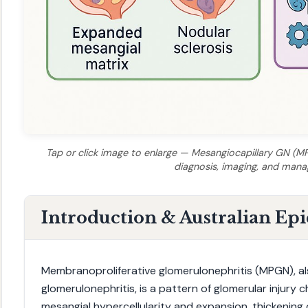
Tap or click image to enlarge — Mesangiocapillary GN (MPG
diagnosis, imaging, and man
Introduction & Australian Ep
Membranoproliferative glomerulonephritis (MPGN), a
glomerulonephritis, is a pattern of glomerular injury c
mesangial hypercellularity and expansion, thickening o